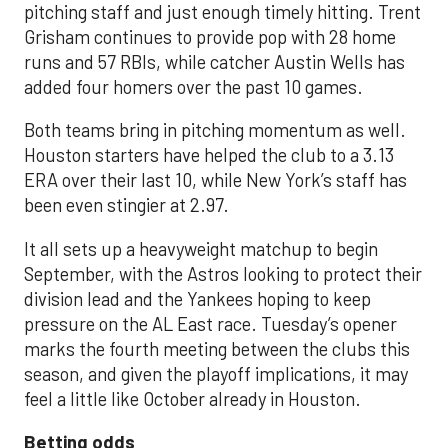
pitching staff and just enough timely hitting. Trent
Grisham continues to provide pop with 28 home
runs and 57 RBIs, while catcher Austin Wells has
added four homers over the past 10 games.
Both teams bring in pitching momentum as well.
Houston starters have helped the club to a 3.13
ERA over their last 10, while New York’s staff has
been even stingier at 2.97.
It all sets up a heavyweight matchup to begin
September, with the Astros looking to protect their
division lead and the Yankees hoping to keep
pressure on the AL East race. Tuesday’s opener
marks the fourth meeting between the clubs this
season, and given the playoff implications, it may
feel a little like October already in Houston.
Betting odds