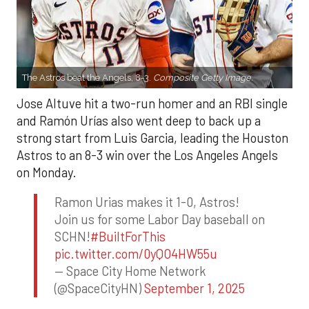
The Astros beat the Angels, 8-3.
Composite Getty Image.
Jose Altuve hit a two-run homer and an RBI single
and Ramón Urías also went deep to back up a
strong start from Luis Garcia, leading the Houston
Astros to an 8-3 win over the Los Angeles Angels
on Monday.
Ramon Urias makes it 1-0, Astros!
Join us for some Labor Day baseball on
SCHN!
#BuiltForThis
pic.twitter.com/0yQO4HW55u
— Space City Home Network
(@SpaceCityHN)
September 1, 2025