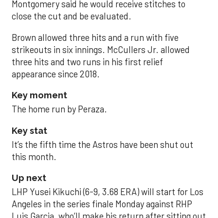
Montgomery said he would receive stitches to
close the cut and be evaluated.
Brown allowed three hits and a run with five
strikeouts in six innings. McCullers Jr. allowed
three hits and two runs in his first relief
appearance since 2018.
Key moment
The home run by Peraza.
Key stat
It’s the fifth time the Astros have been shut out
this month.
Up next
LHP Yusei Kikuchi (6-9, 3.68 ERA) will start for Los
Angeles in the series finale Monday against RHP
Luis Garcia, who’ll make his return after sitting out