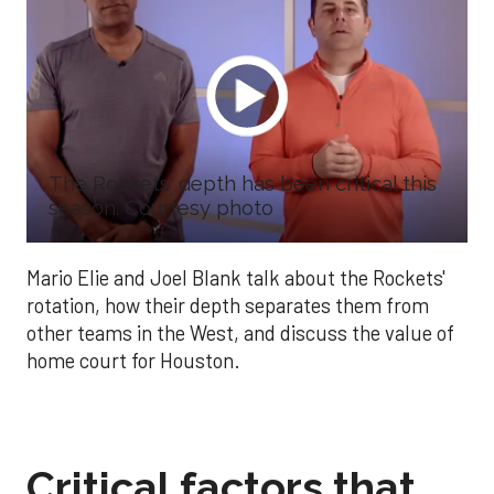
The Rockets' depth has been critical this
season. Courtesy photo
Mario Elie and Joel Blank talk about the Rockets'
rotation, how their depth separates them from
other teams in the West, and discuss the value of
home court for Houston.
Critical factors that