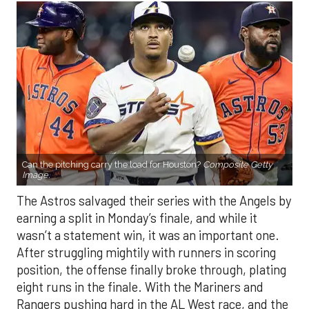
Can the pitching carry the load for Houston?
Composite Getty
Image.
The Astros salvaged their series with the Angels by
earning a split in Monday’s finale, and while it
wasn’t a statement win, it was an important one.
After struggling mightily with runners in scoring
position, the offense finally broke through, plating
eight runs in the finale. With the Mariners and
Rangers pushing hard in the AL West race, and the