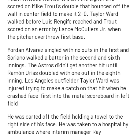
scored on Mike Trout’s double that bounced off the
wall in center field to make it 2-0. Taylor Ward
walked before Luis Rengifo reached and Trout
scored on an error by Lance McCullers Jr. when
the pitcher overthrew first base.
Yordan Alvarez singled with no outs in the first and
Soriano walked a batter in the second and sixth
innings. The Astros didn’t get another hit until
Ramón Urías doubled with one out in the eighth
inning. Los Angeles outfielder Taylor Ward was
injured trying to make a catch on that hit when he
crashed face-first into the metal scoreboard in left
field.
He was carted off the field holding a towel to the
right side of his face. He was taken to a hospital by
ambulance where interim manager Ray