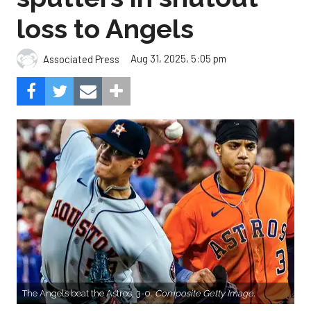
loss to Angels
Aug 31, 2025, 5:05 pm
Associated Press
The Angels beat the Astros, 3-0.
Composite Getty Image.