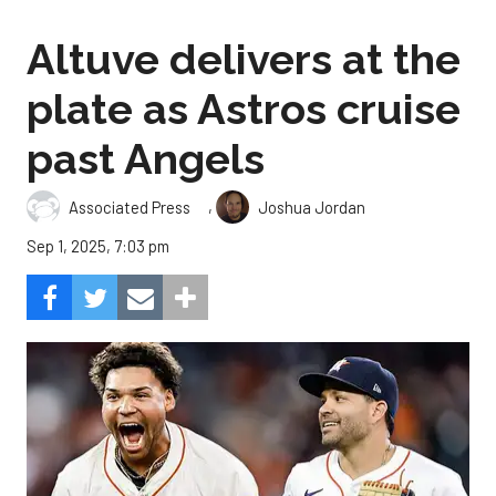
Altuve delivers at the
plate as Astros cruise
past Angels
,
Associated Press
Joshua Jordan
Sep 1, 2025, 7:03 pm