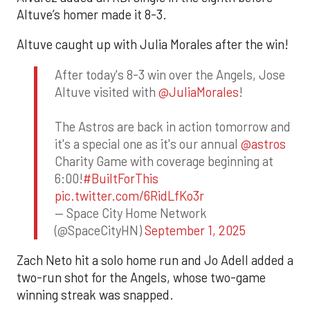
Altuve’s homer made it 8-3.
Altuve caught up with Julia Morales after the win!
After today's 8-3 win over the Angels, Jose
Altuve visited with
@JuliaMorales
!
The Astros are back in action tomorrow and
it's a special one as it's our annual
@astros
Charity Game with coverage beginning at
6:00!
#BuiltForThis
pic.twitter.com/6RidLfKo3r
— Space City Home Network
(@SpaceCityHN)
September 1, 2025
Zach Neto hit a solo home run and Jo Adell added a
two-run shot for the Angels, whose two-game
winning streak was snapped.