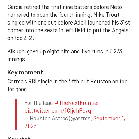
Garcia retired the first nine batters before Neto
homered to open the fourth inning. Mike Trout
singled with one out before Adell launched his 31st
homer into the seats in left field to put the Angels
on top 3-2.
Kikuchi gave up eight hits and five runs in 5 2/3
innings.
Key moment
Correa’s RBI single in the fifth put Houston on top
for good.
For the lead!
#TheNextFrontier
pic.twitter.com/1CIjdhPevq
— Houston Astros (@astros)
September 1,
2025