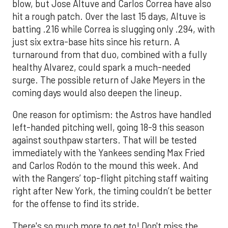
blow, but Jose Altuve and Carlos Correa have also
hit a rough patch. Over the last 15 days, Altuve is
batting .216 while Correa is slugging only .294, with
just six extra-base hits since his return. A
turnaround from that duo, combined with a fully
healthy Alvarez, could spark a much-needed
surge. The possible return of Jake Meyers in the
coming days would also deepen the lineup.
One reason for optimism: the Astros have handled
left-handed pitching well, going 18-9 this season
against southpaw starters. That will be tested
immediately with the Yankees sending Max Fried
and Carlos Rodón to the mound this week. And
with the Rangers’ top-flight pitching staff waiting
right after New York, the timing couldn’t be better
for the offense to find its stride.
There's so much more to get to! Don't miss the