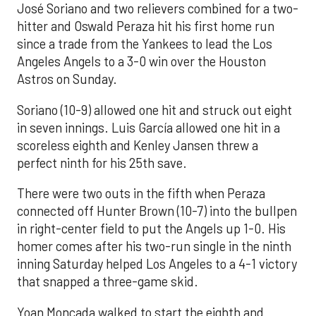
José Soriano and two relievers combined for a two-
hitter and Oswald Peraza hit his first home run
since a trade from the Yankees to lead the Los
Angeles Angels to a 3-0 win over the Houston
Astros on Sunday.
Soriano (10-9) allowed one hit and struck out eight
in seven innings. Luis García allowed one hit in a
scoreless eighth and Kenley Jansen threw a
perfect ninth for his 25th save.
There were two outs in the fifth when Peraza
connected off Hunter Brown (10-7) into the bullpen
in right-center field to put the Angels up 1-0. His
homer comes after his two-run single in the ninth
inning Saturday helped Los Angeles to a 4-1 victory
that snapped a three-game skid.
Yoan Moncada walked to start the eighth and