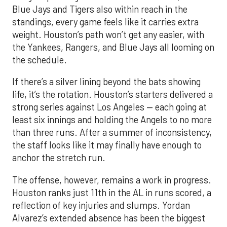
Blue Jays and Tigers also within reach in the
standings, every game feels like it carries extra
weight. Houston’s path won’t get any easier, with
the Yankees, Rangers, and Blue Jays all looming on
the schedule.
If there’s a silver lining beyond the bats showing
life, it’s the rotation. Houston’s starters delivered a
strong series against Los Angeles — each going at
least six innings and holding the Angels to no more
than three runs. After a summer of inconsistency,
the staff looks like it may finally have enough to
anchor the stretch run.
The offense, however, remains a work in progress.
Houston ranks just 11th in the AL in runs scored, a
reflection of key injuries and slumps. Yordan
Alvarez’s extended absence has been the biggest