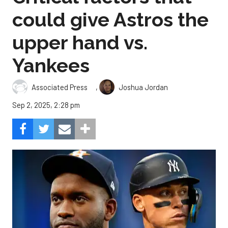
could give Astros the
upper hand vs.
Yankees
,
Associated Press
Joshua Jordan
Sep 2, 2025, 2:28 pm