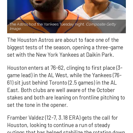
The Astros host the Yankees Tuesday night.
Composite Getty
Image.
The Houston Astros are about to face one of the
biggest tests of the season, opening a three-game
set with the New York Yankees at Daikin Park.
Houston enters at 76-62, clinging to first place (3-
game lead) in the AL West, while the Yankees (76-
61) sit just behind Toronto (2.5 games) in the AL
East. Both clubs are well aware of the October
stakes and both are leaning on frontline pitching to
set the tone in the opener.
Framber Valdez (12-7, 3.18 ERA) gets the call for
Houston, looking to continue a run of steady
outings that has helped stabilize the rotation down