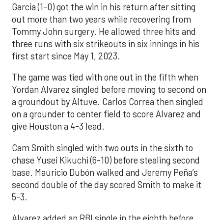
Garcia (1-0) got the win in his return after sitting
out more than two years while recovering from
Tommy John surgery. He allowed three hits and
three runs with six strikeouts in six innings in his
first start since May 1, 2023.
The game was tied with one out in the fifth when
Yordan Alvarez singled before moving to second on
a groundout by Altuve. Carlos Correa then singled
on a grounder to center field to score Alvarez and
give Houston a 4-3 lead.
Cam Smith singled with two outs in the sixth to
chase Yusei Kikuchi (6-10) before stealing second
base. Mauricio Dubón walked and Jeremy Peña’s
second double of the day scored Smith to make it
5-3.
Alvarez added an RBI single in the eighth before