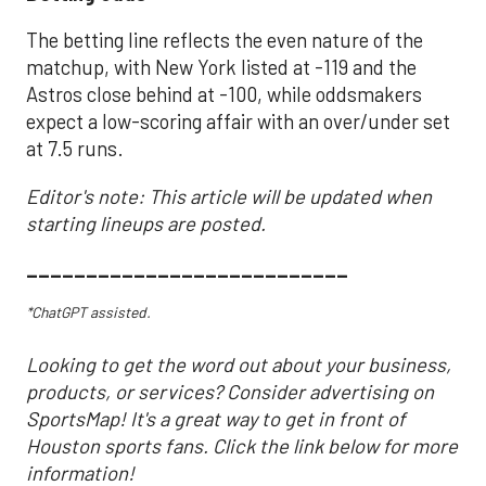
The betting line reflects the even nature of the
matchup, with New York listed at -119 and the
Astros close behind at -100, while oddsmakers
expect a low-scoring affair with an over/under set
at 7.5 runs.
Editor's note: This article will be updated when
starting lineups are posted.
___________________________
*ChatGPT assisted.
Looking to get the word out about your business,
products, or services? Consider advertising on
SportsMap! It's a great way to get in front of
Houston sports fans. Click the link below for more
information!