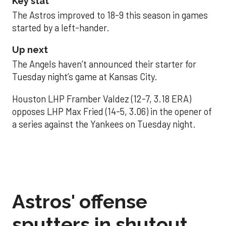
Key stat
The Astros improved to 18-9 this season in games
started by a left-hander.
Up next
The Angels haven’t announced their starter for
Tuesday night’s game at Kansas City.
Houston LHP Framber Valdez (12-7, 3.18 ERA)
opposes LHP Max Fried (14-5, 3.06) in the opener of
a series against the Yankees on Tuesday night.
Astros' offense
sputters in shutout