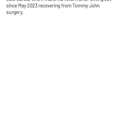
since May 2023 recovering from Tommy John
surgery.
Astros’ late collapse
proves costly in loss
to Angels
Aug 31, 2025, 12:41 pm
Associated Press