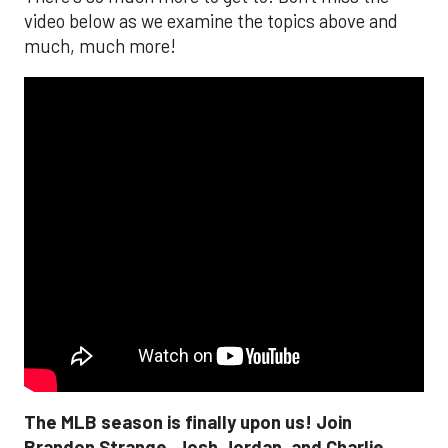
video below as we examine the topics above and
much, much more!
The MLB season is finally upon us! Join
Brandon Strange, Josh Jordan, and Charlie