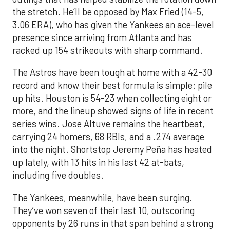
the stretch. He’ll be opposed by Max Fried (14-5,
3.06 ERA), who has given the Yankees an ace-level
presence since arriving from Atlanta and has
racked up 154 strikeouts with sharp command.
The Astros have been tough at home with a 42-30
record and know their best formula is simple: pile
up hits. Houston is 54-23 when collecting eight or
more, and the lineup showed signs of life in recent
series wins. Jose Altuve remains the heartbeat,
carrying 24 homers, 68 RBIs, and a .274 average
into the night. Shortstop Jeremy Peña has heated
up lately, with 13 hits in his last 42 at-bats,
including five doubles.
The Yankees, meanwhile, have been surging.
They’ve won seven of their last 10, outscoring
opponents by 26 runs in that span behind a strong