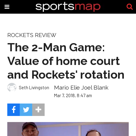
ROCKETS REVIEW
The 2-Man Game:
Value of home court
and Rockets' rotation
Mario Elie Joel Blank
Seth Livingston
Mar 7, 2018, 8:47 am