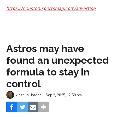
https://houston.sportsmap.com/advertise
Astros may have
found an unexpected
formula to stay in
control
Sep 2, 2025, 12:59 pm
Joshua Jordan