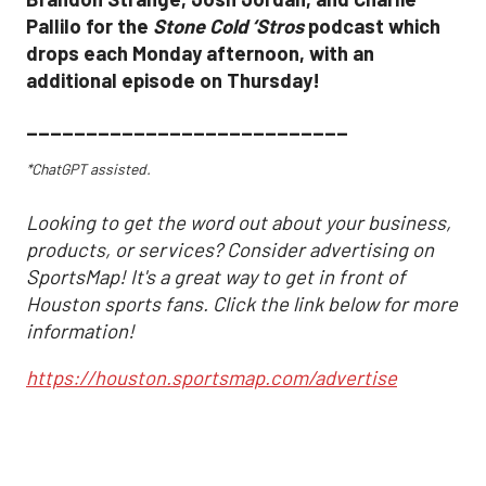
Pallilo for the
Stone Cold ‘Stros
podcast which
drops each Monday afternoon, with an
additional episode on Thursday!
___________________________
*ChatGPT assisted.
Looking to get the word out about your business,
products, or services? Consider advertising on
SportsMap! It's a great way to get in front of
Houston sports fans. Click the link below for more
information!
https://houston.sportsmap.com/advertise