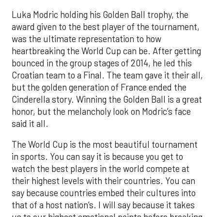
Luka Modric holding his Golden Ball trophy, the
award given to the best player of the tournament,
was the ultimate representation to how
heartbreaking the World Cup can be. After getting
bounced in the group stages of 2014, he led this
Croatian team to a Final. The team gave it their all,
but the golden generation of France ended the
Cinderella story. Winning the Golden Ball is a great
honor, but the melancholy look on Modric’s face
said it all.
The World Cup is the most beautiful tournament
in sports. You can say it is because you get to
watch the best players in the world compete at
their highest levels with their countries. You can
say because countries embed their cultures into
that of a host nation’s. I will say because it takes