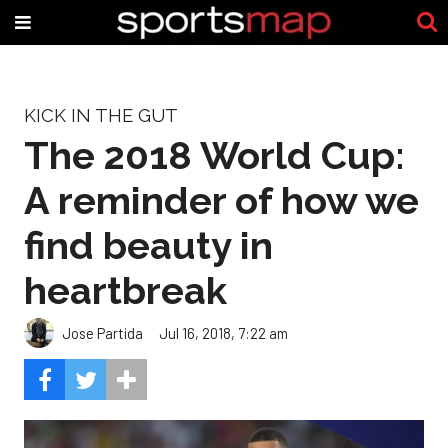
KICK IN THE GUT
The 2018 World Cup:
A reminder of how we
find beauty in
heartbreak
Jose Partida
Jul 16, 2018, 7:22 am