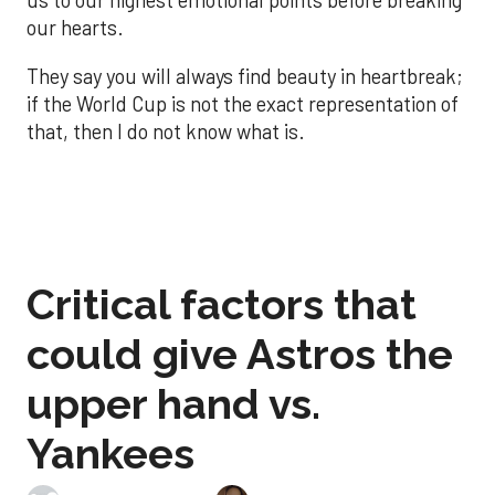
us to our highest emotional points before breaking
our hearts.
They say you will always find beauty in heartbreak;
if the World Cup is not the exact representation of
that, then I do not know what is.
Critical factors that
could give Astros the
upper hand vs.
Yankees