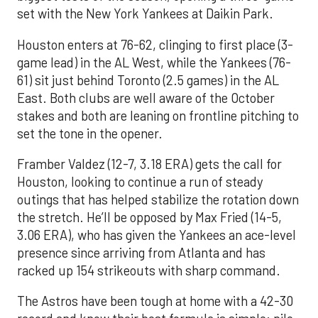
set with the New York Yankees at Daikin Park.
Houston enters at 76-62, clinging to first place (3-
game lead) in the AL West, while the Yankees (76-
61) sit just behind Toronto (2.5 games) in the AL
East. Both clubs are well aware of the October
stakes and both are leaning on frontline pitching to
set the tone in the opener.
Framber Valdez (12-7, 3.18 ERA) gets the call for
Houston, looking to continue a run of steady
outings that has helped stabilize the rotation down
the stretch. He’ll be opposed by Max Fried (14-5,
3.06 ERA), who has given the Yankees an ace-level
presence since arriving from Atlanta and has
racked up 154 strikeouts with sharp command.
The Astros have been tough at home with a 42-30