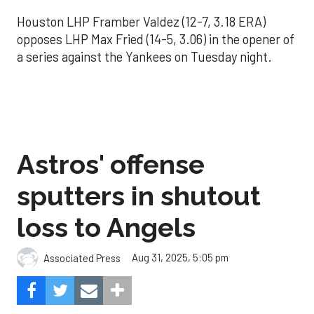
Houston LHP Framber Valdez (12-7, 3.18 ERA)
opposes LHP Max Fried (14-5, 3.06) in the opener of
a series against the Yankees on Tuesday night.
Astros' offense
sputters in shutout
loss to Angels
Aug 31, 2025, 5:05 pm
Associated Press