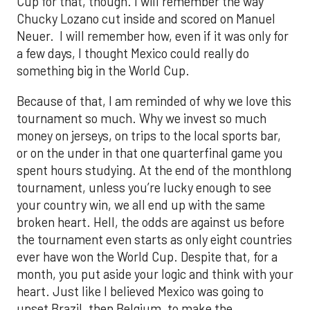
Cup for that, though. I will remember the way
Chucky Lozano cut inside and scored on Manuel
Neuer. I will remember how, even if it was only for
a few days, I thought Mexico could really do
something big in the World Cup.
Because of that, I am reminded of why we love this
tournament so much. Why we invest so much
money on jerseys, on trips to the local sports bar,
or on the under in that one quarterfinal game you
spent hours studying. At the end of the monthlong
tournament, unless you’re lucky enough to see
your country win, we all end up with the same
broken heart. Hell, the odds are against us before
the tournament even starts as only eight countries
ever have won the World Cup. Despite that, for a
month, you put aside your logic and think with your
heart. Just like I believed Mexico was going to
upset Brazil, then Belgium, to make the