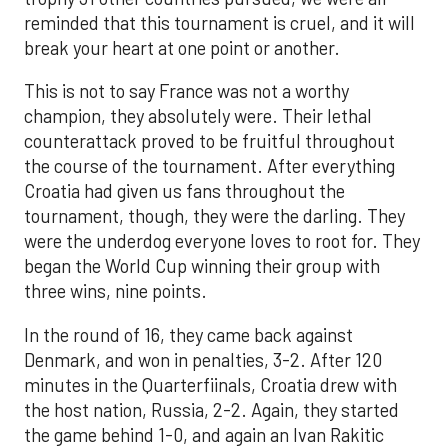
reminded that this tournament is cruel, and it will
break your heart at one point or another.
This is not to say France was not a worthy
champion, they absolutely were. Their lethal
counterattack proved to be fruitful throughout
the course of the tournament. After everything
Croatia had given us fans throughout the
tournament, though, they were the darling. They
were the underdog everyone loves to root for. They
began the World Cup winning their group with
three wins, nine points.
In the round of 16, they came back against
Denmark, and won in penalties, 3-2. After 120
minutes in the Quarterfiinals, Croatia drew with
the host nation, Russia, 2-2. Again, they started
the game behind 1-0, and again an Ivan Rakitic