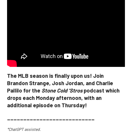
The MLB season is finally upon us! Join
Brandon Strange, Josh Jordan, and Charlie
Pallilo for the
Stone Cold ‘Stros
podcast which
drops each Monday afternoon, with an
additional episode on Thursday!
___________________________
*ChatGPT assisted.