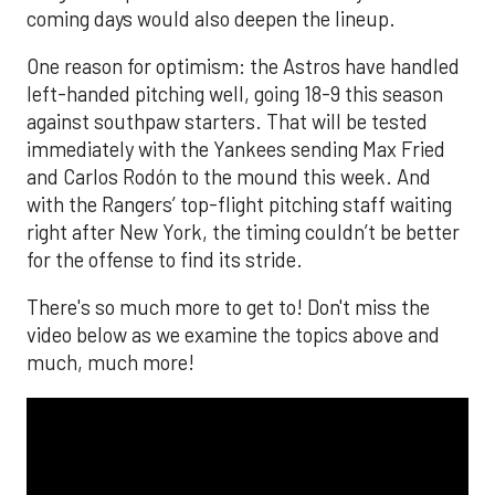
coming days would also deepen the lineup.
One reason for optimism: the Astros have handled
left-handed pitching well, going 18-9 this season
against southpaw starters. That will be tested
immediately with the Yankees sending Max Fried
and Carlos Rodón to the mound this week. And
with the Rangers’ top-flight pitching staff waiting
right after New York, the timing couldn’t be better
for the offense to find its stride.
There's so much more to get to! Don't miss the
video below as we examine the topics above and
much, much more!