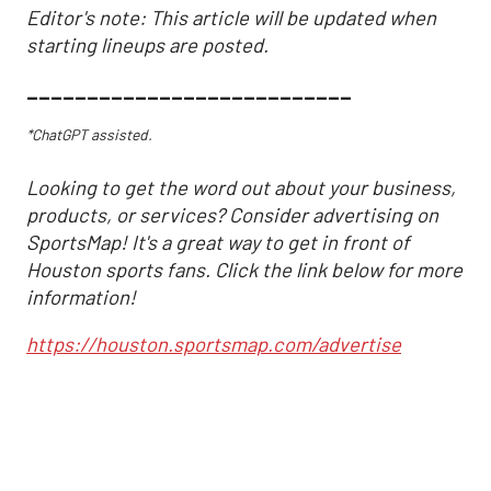
Editor's note: This article will be updated when
starting lineups are posted.
___________________________
*ChatGPT assisted.
Looking to get the word out about your business,
products, or services? Consider advertising on
SportsMap! It's a great way to get in front of
Houston sports fans. Click the link below for more
information!
https://houston.sportsmap.com/advertise