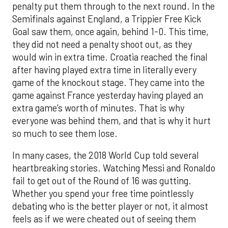
penalty put them through to the next round. In the
Semifinals against England, a Trippier Free Kick
Goal saw them, once again, behind 1-0. This time,
they did not need a penalty shoot out, as they
would win in extra time. Croatia reached the final
after having played extra time in literally every
game of the knockout stage. They came into the
game against France yesterday having played an
extra game’s worth of minutes. That is why
everyone was behind them, and that is why it hurt
so much to see them lose.
In many cases, the 2018 World Cup told several
heartbreaking stories. Watching Messi and Ronaldo
fail to get out of the Round of 16 was gutting.
Whether you spend your free time pointlessly
debating who is the better player or not, it almost
feels as if we were cheated out of seeing them