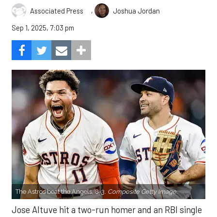
,
Associated Press
Joshua Jordan
Sep 1, 2025, 7:03 pm
The Astros beat the Angels, 8-3.
Composite Getty Image.
Jose Altuve hit a two-run homer and an RBI single