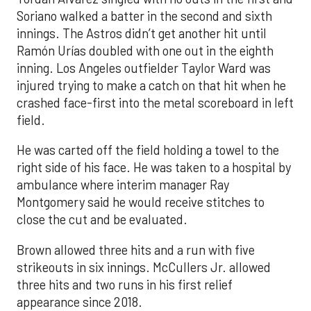
Soriano walked a batter in the second and sixth
innings. The Astros didn’t get another hit until
Ramón Urías doubled with one out in the eighth
inning. Los Angeles outfielder Taylor Ward was
injured trying to make a catch on that hit when he
crashed face-first into the metal scoreboard in left
field.
He was carted off the field holding a towel to the
right side of his face. He was taken to a hospital by
ambulance where interim manager Ray
Montgomery said he would receive stitches to
close the cut and be evaluated.
Brown allowed three hits and a run with five
strikeouts in six innings. McCullers Jr. allowed
three hits and two runs in his first relief
appearance since 2018.