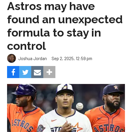
Astros may have
found an unexpected
formula to stay in
control
Sep 2, 2025, 12:59 pm
Joshua Jordan