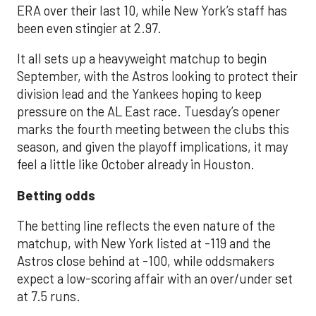
ERA over their last 10, while New York’s staff has
been even stingier at 2.97.
It all sets up a heavyweight matchup to begin
September, with the Astros looking to protect their
division lead and the Yankees hoping to keep
pressure on the AL East race. Tuesday’s opener
marks the fourth meeting between the clubs this
season, and given the playoff implications, it may
feel a little like October already in Houston.
Betting odds
The betting line reflects the even nature of the
matchup, with New York listed at -119 and the
Astros close behind at -100, while oddsmakers
expect a low-scoring affair with an over/under set
at 7.5 runs.