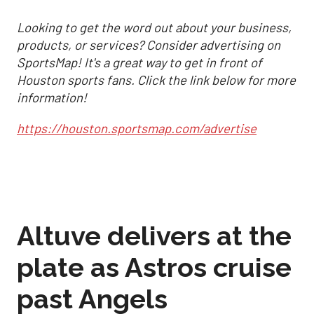
Looking to get the word out about your business,
products, or services? Consider advertising on
SportsMap! It's a great way to get in front of
Houston sports fans. Click the link below for more
information!
https://houston.sportsmap.com/advertise
Altuve delivers at the
plate as Astros cruise
past Angels