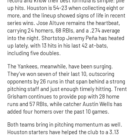
record and know their best formula is simple: pile
up hits. Houston is 54-23 when collecting eight or
more, and the lineup showed signs of life in recent
series wins. Jose Altuve remains the heartbeat,
carrying 24 homers, 68 RBIs, and a .274 average
into the night. Shortstop Jeremy Peña has heated
up lately, with 13 hits in his last 42 at-bats,
including five doubles.
The Yankees, meanwhile, have been surging.
They’ve won seven of their last 10, outscoring
opponents by 26 runs in that span behind a strong
pitching staff and just enough timely hitting. Trent
Grisham continues to provide pop with 28 home
runs and 57 RBIs, while catcher Austin Wells has
added four homers over the past 10 games.
Both teams bring in pitching momentum as well.
Houston starters have helped the club to a 3.13