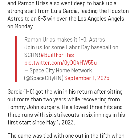
and Ramón Urías also went deep to back up a
strong start from Luis Garcia, leading the Houston
Astros to an 8-3 win over the Los Angeles Angels
on Monday.
Ramon Urias makes it 1-0, Astros!
Join us for some Labor Day baseball on
SCHN!
#BuiltForThis
pic.twitter.com/0yQO4HW55u
— Space City Home Network
(@SpaceCityHN)
September 1, 2025
Garcia (1-0) got the win in his return after sitting
out more than two years while recovering from
Tommy John surgery. He allowed three hits and
three runs with six strikeouts in six innings in his
first start since May 1, 2023.
The game was tied with one out in the fifth when