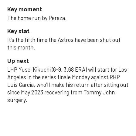
Key moment
The home run by Peraza.
Key stat
It’s the fifth time the Astros have been shut out
this month.
Up next
LHP Yusei Kikuchi (6-9, 3.68 ERA) will start for Los
Angeles in the series finale Monday against RHP
Luis Garcia, who’ll make his return after sitting out
since May 2023 recovering from Tommy John
surgery.