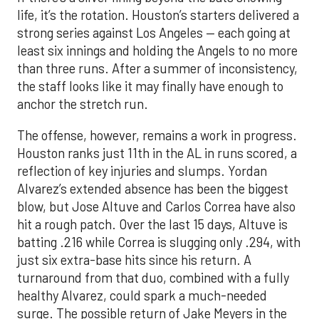
life, it’s the rotation. Houston’s starters delivered a
strong series against Los Angeles — each going at
least six innings and holding the Angels to no more
than three runs. After a summer of inconsistency,
the staff looks like it may finally have enough to
anchor the stretch run.
The offense, however, remains a work in progress.
Houston ranks just 11th in the AL in runs scored, a
reflection of key injuries and slumps. Yordan
Alvarez’s extended absence has been the biggest
blow, but Jose Altuve and Carlos Correa have also
hit a rough patch. Over the last 15 days, Altuve is
batting .216 while Correa is slugging only .294, with
just six extra-base hits since his return. A
turnaround from that duo, combined with a fully
healthy Alvarez, could spark a much-needed
surge. The possible return of Jake Meyers in the