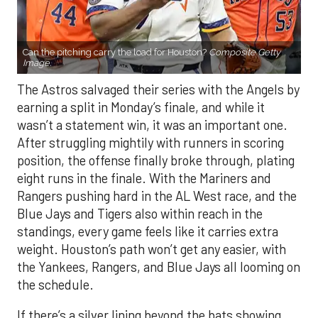
Can the pitching carry the load for Houston?
Composite Getty
Image.
The Astros salvaged their series with the Angels by
earning a split in Monday’s finale, and while it
wasn’t a statement win, it was an important one.
After struggling mightily with runners in scoring
position, the offense finally broke through, plating
eight runs in the finale. With the Mariners and
Rangers pushing hard in the AL West race, and the
Blue Jays and Tigers also within reach in the
standings, every game feels like it carries extra
weight. Houston’s path won’t get any easier, with
the Yankees, Rangers, and Blue Jays all looming on
the schedule.
If there’s a silver lining beyond the bats showing