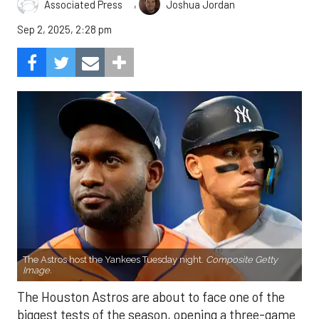
,
Associated Press
Joshua Jordan
Sep 2, 2025, 2:28 pm
The Astros host the Yankees Tuesday night.
Composite Getty
Image.
The Houston Astros are about to face one of the
biggest tests of the season, opening a three-game