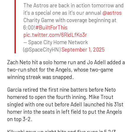
The Astros are back in action tomorrow and
it's a special one as it's our annual
@astros
Charity Game with coverage beginning at
6:00!
#BuiltForThis
pic.twitter.com/6RidLfKo3r
— Space City Home Network
(@SpaceCityHN)
September 1, 2025
Zach Neto hit a solo home run and Jo Adell added a
two-run shot for the Angels, whose two-game
winning streak was snapped.
Garcia retired the first nine batters before Neto
homered to open the fourth inning. Mike Trout
singled with one out before Adell launched his 31st
homer into the seats in left field to put the Angels
on top 3-2.
Kikuchi gave up eight hits and five runs in 5 2/3