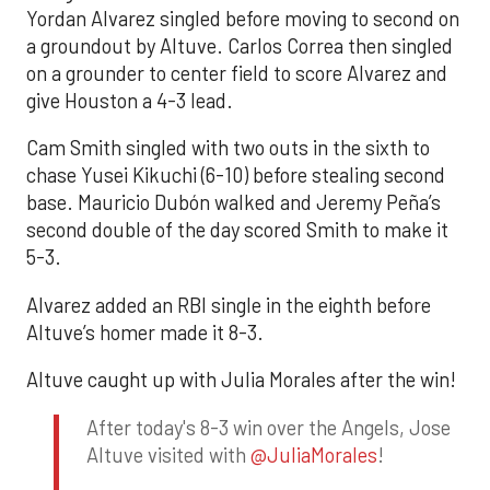
Yordan Alvarez singled before moving to second on
a groundout by Altuve. Carlos Correa then singled
on a grounder to center field to score Alvarez and
give Houston a 4-3 lead.
Cam Smith singled with two outs in the sixth to
chase Yusei Kikuchi (6-10) before stealing second
base. Mauricio Dubón walked and Jeremy Peña’s
second double of the day scored Smith to make it
5-3.
Alvarez added an RBI single in the eighth before
Altuve’s homer made it 8-3.
Altuve caught up with Julia Morales after the win!
After today's 8-3 win over the Angels, Jose
Altuve visited with
@JuliaMorales
!