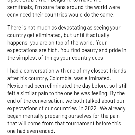
semifinals, I’m sure fans around the world were
convinced their countries would do the same.
There is not much as devastating as seeing your
country get eliminated, but until it actually
happens, you are on top of the world. Your
expectations are high. You find beauty and pride in
the simplest of things your country does.
I had a conversation with one of my closest friends
after his country, Colombia, was eliminated.
Mexico had been eliminated the day before, so I still
felt a similar pain to the one he was feeling. By the
end of the conversation, we both talked about our
expectations of our countries in 2022. We already
began mentally preparing ourselves for the pain
that will come from that tournament before this
one had even ended.