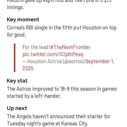
innings.
Key moment
Correa’s RBI single in the fifth put Houston on top
for good.
For the lead!
#TheNextFrontier
pic.twitter.com/1CIjdhPevq
— Houston Astros (@astros)
September 1,
2025
Key stat
The Astros improved to 18-9 this season in games
started by a left-hander.
Up next
The Angels haven’t announced their starter for
Tuesday night’s game at Kansas City.