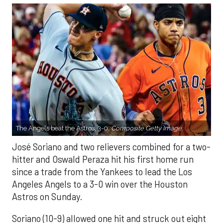
The Angels beat the Astros, 3-0.
Composite Getty Image.
José Soriano and two relievers combined for a two-
hitter and Oswald Peraza hit his first home run
since a trade from the Yankees to lead the Los
Angeles Angels to a 3-0 win over the Houston
Astros on Sunday.
Soriano (10-9) allowed one hit and struck out eight