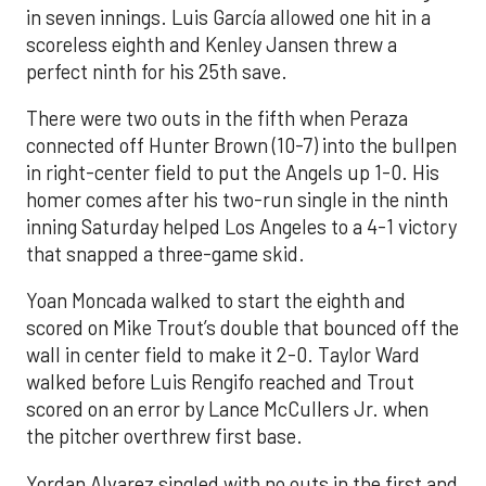
in seven innings. Luis García allowed one hit in a
scoreless eighth and Kenley Jansen threw a
perfect ninth for his 25th save.
There were two outs in the fifth when Peraza
connected off Hunter Brown (10-7) into the bullpen
in right-center field to put the Angels up 1-0. His
homer comes after his two-run single in the ninth
inning Saturday helped Los Angeles to a 4-1 victory
that snapped a three-game skid.
Yoan Moncada walked to start the eighth and
scored on Mike Trout’s double that bounced off the
wall in center field to make it 2-0. Taylor Ward
walked before Luis Rengifo reached and Trout
scored on an error by Lance McCullers Jr. when
the pitcher overthrew first base.
Yordan Alvarez singled with no outs in the first and