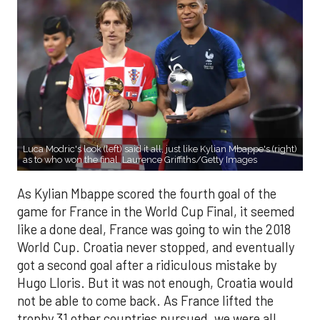
Luca Modric's look (left) said it all, just like Kylian Mbappe's (right)
as to who won the final. Laurence Griffiths/Getty Images
As Kylian Mbappe scored the fourth goal of the
game for France in the World Cup Final, it seemed
like a done deal, France was going to win the 2018
World Cup. Croatia never stopped, and eventually
got a second goal after a ridiculous mistake by
Hugo Lloris. But it was not enough, Croatia would
not be able to come back. As France lifted the
trophy 31 other countries pursued, we were all