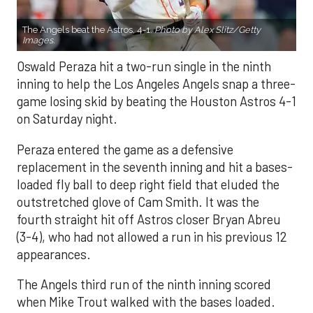
The Angels beat the Astros, 4-1.
Photo by Alex Slitz/Getty
Images.
Oswald Peraza hit a two-run single in the ninth
inning to help the Los Angeles Angels snap a three-
game losing skid by beating the Houston Astros 4-1
on Saturday night.
Peraza entered the game as a defensive
replacement in the seventh inning and hit a bases-
loaded fly ball to deep right field that eluded the
outstretched glove of Cam Smith. It was the
fourth straight hit off Astros closer Bryan Abreu
(3-4), who had not allowed a run in his previous 12
appearances.
The Angels third run of the ninth inning scored
when Mike Trout walked with the bases loaded.