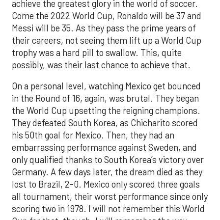
achieve the greatest glory in the world of soccer.
Come the 2022 World Cup, Ronaldo will be 37 and
Messi will be 35. As they pass the prime years of
their careers, not seeing them lift up a World Cup
trophy was a hard pill to swallow. This, quite
possibly, was their last chance to achieve that.
On a personal level, watching Mexico get bounced
in the Round of 16, again, was brutal. They began
the World Cup upsetting the reigning champions.
They defeated South Korea, as Chicharito scored
his 50th goal for Mexico. Then, they had an
embarrassing performance against Sweden, and
only qualified thanks to South Korea’s victory over
Germany. A few days later, the dream died as they
lost to Brazil, 2-0. Mexico only scored three goals
all tournament, their worst performance since only
scoring two in 1978. I will not remember this World