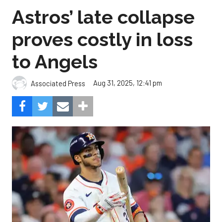
Astros’ late collapse
proves costly in loss
to Angels
Aug 31, 2025, 12:41 pm
Associated Press