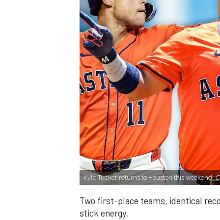
Kyle Tucker returns to Houston this weekend.
C
Two first-place teams, identical re
stick energy.