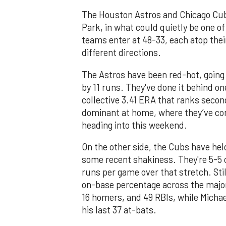
The Houston Astros and Chicago Cubs
Park, in what could quietly be one 
teams enter at 48-33, each atop their
different directions.
The Astros have been red-hot, going 
by 11 runs. They've done it behind one
collective 3.41 ERA that ranks seco
dominant at home, where they’ve com
heading into this weekend.
On the other side, the Cubs have hel
some recent shakiness. They're 5-5 o
runs per game over that stretch. Stil
on-base percentage across the major
16 homers, and 49 RBIs, while Michael
his last 37 at-bats.