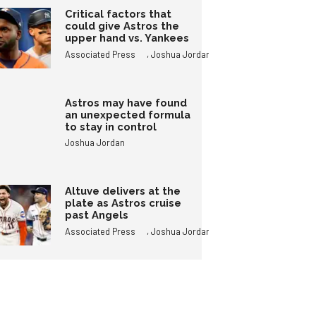
Critical factors that
could give Astros the
upper hand vs. Yankees
,
Associated Press
Joshua Jordan
Astros may have found
an unexpected formula
to stay in control
Joshua Jordan
Altuve delivers at the
plate as Astros cruise
past Angels
,
Associated Press
Joshua Jordan