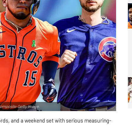
omposite Getty Image.
cords, and a weekend set with serious measuring-