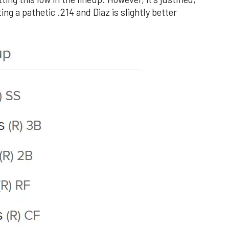
ng a pathetic .214 and Diaz is slightly better