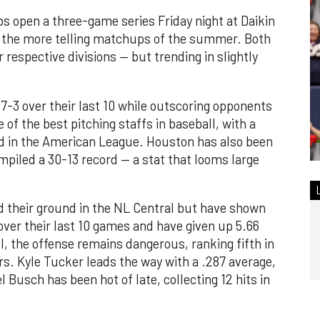
 open a three-game series Friday night at Daikin
of the more telling matchups of the summer. Both
 respective divisions — but trending in slightly
7-3 over their last 10 while outscoring opponents
 of the best pitching staffs in baseball, with a
nd in the American League. Houston has also been
piled a 30-13 record — a stat that looms large
d their ground in the NL Central but have shown
ver their last 10 games and have given up 5.66
l, the offense remains dangerous, ranking fifth in
s. Kyle Tucker leads the way with a .287 average,
 Busch has been hot of late, collecting 12 hits in