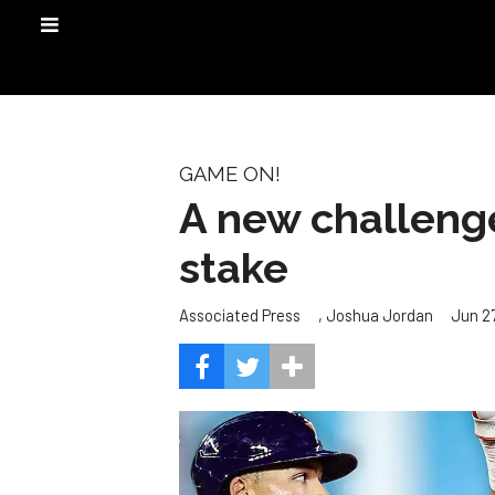
GAME ON!
A new challenge
stake
,
Jun 27
Associated Press
Joshua Jordan