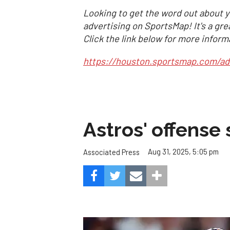
Looking to get the word out about y
advertising on SportsMap! It's a gre
Click the link below for more inform
https://houston.sportsmap.com/ad
Astros' offense 
Aug 31, 2025, 5:05 pm
Associated Press