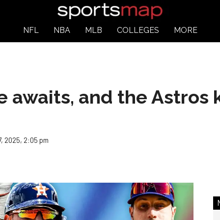
NFL
NBA
MLB
COLLEGES
MORE
 awaits, and the Astros 
, 2025, 2:05 pm