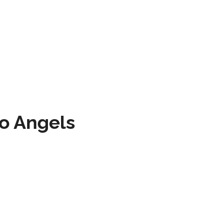
to Angels