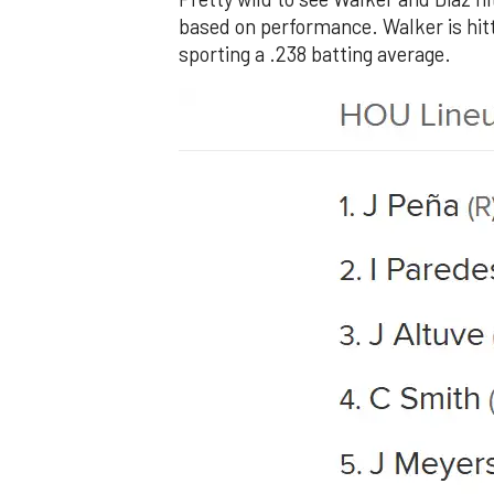
based on performance. Walker is hitti
sporting a .238 batting average.