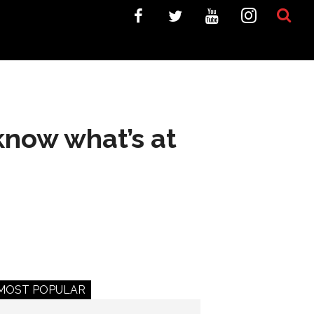
know what’s at
MOST POPULAR