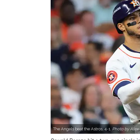
The Angels beat the Astros, 4-1.
Photo by Alex 