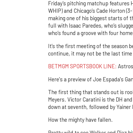
Friday’s pitching matchup features H
WHIP) and Chicago’s Cade Horton (3-
making one of his biggest starts of 
full with Isaac Paredes, who’s slugg
who’s found a groove with four home 
It’s the first meeting of the season
continue, it may not be the last time
BETMGM SPORTSBOOK LINE:
Astros 
Here's a preview of Joe Espada's Gam
The first thing that stands out is ro
Meyers. Victor Caratini is the DH and 
down at seventh, followed by Yainer D
How the mighty have fallen.
Pretty wild to see Walker and Diaz hit