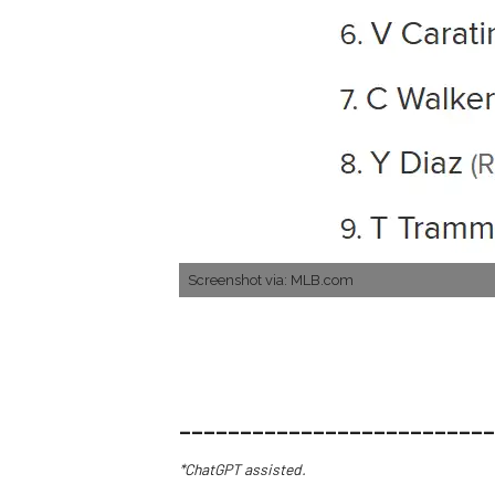
Screenshot via: MLB.com
__________________________
*ChatGPT assisted.