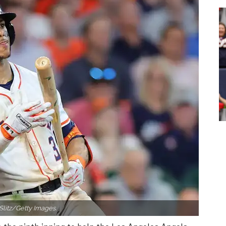
Slitz/Getty Images.