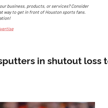
our business, products, or services? Consider
at way to get in front of Houston sports fans.
ation!
vertise
sputters in shutout loss 