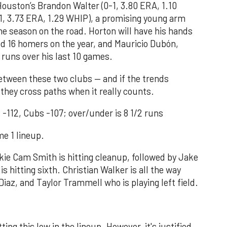
ouston’s Brandon Walter (0-1, 3.80 ERA, 1.10
1, 3.73 ERA, 1.29 WHIP), a promising young arm
the season on the road. Horton will have his hands
ed 16 homers on the year, and Mauricio Dubón,
runs over his last 10 games.
 between these two clubs — and if the trends
 they cross paths when it really counts.
-112, Cubs -107; over/under is 8 1/2 runs
e 1 lineup.
okie Cam Smith is hitting cleanup, followed by Jake
is hitting sixth. Christian Walker is all the way
iaz, and Taylor Trammell who is playing left field.
ting this low in the lineup. However, it's justified,