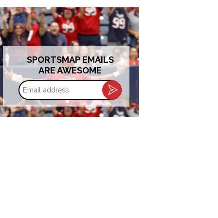
SPORTSMAP EMAILS
ARE AWESOME
Email
address