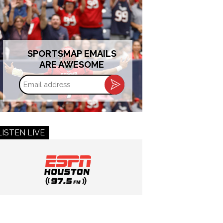
SPORTSMAP EMAILS
ARE AWESOME
Email
address
LISTEN LIVE