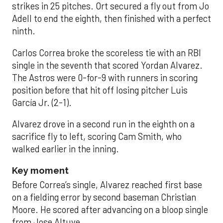
strikes in 25 pitches. Ort secured a fly out from Jo
Adell to end the eighth, then finished with a perfect
ninth.
Carlos Correa broke the scoreless tie with an RBI
single in the seventh that scored Yordan Alvarez.
The Astros were 0-for-9 with runners in scoring
position before that hit off losing pitcher Luis
García Jr. (2-1).
Alvarez drove in a second run in the eighth on a
sacrifice fly to left, scoring Cam Smith, who
walked earlier in the inning.
Key moment
Before Correa’s single, Alvarez reached first base
on a fielding error by second baseman Christian
Moore. He scored after advancing on a bloop single
from Jose Altuve.