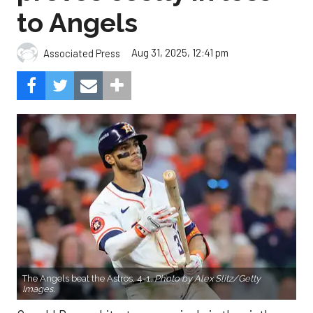
to Angels
Aug 31, 2025, 12:41 pm
Associated Press
The Angels beat the Astros, 4-1.
Photo by Alex Slitz/Getty
Images.