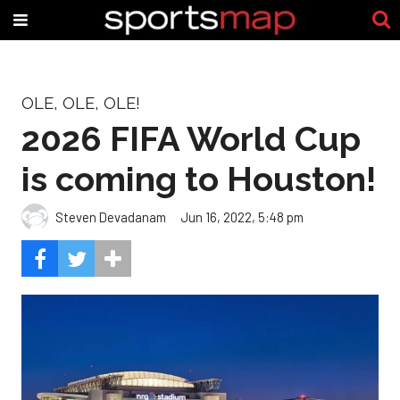
OLE, OLE, OLE!
2026 FIFA World Cup
is coming to Houston!
Steven Devadanam
Jun 16, 2022, 5:48 pm