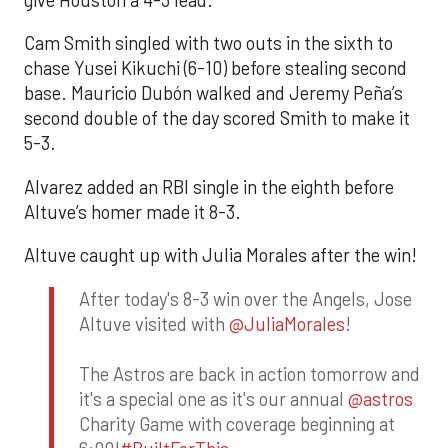
give Houston a 4-3 lead.
Cam Smith singled with two outs in the sixth to
chase Yusei Kikuchi (6-10) before stealing second
base. Mauricio Dubón walked and Jeremy Peña’s
second double of the day scored Smith to make it
5-3.
Alvarez added an RBI single in the eighth before
Altuve’s homer made it 8-3.
Altuve caught up with Julia Morales after the win!
After today's 8-3 win over the Angels, Jose
Altuve visited with
@JuliaMorales
!
The Astros are back in action tomorrow and
it's a special one as it's our annual
@astros
Charity Game with coverage beginning at