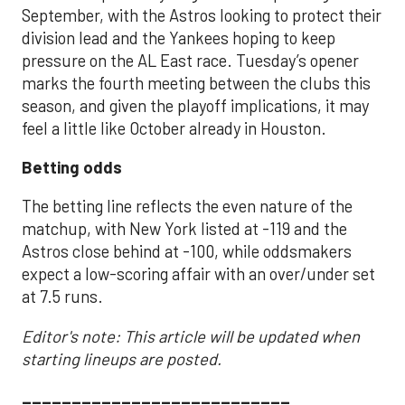
September, with the Astros looking to protect their
division lead and the Yankees hoping to keep
pressure on the AL East race. Tuesday’s opener
marks the fourth meeting between the clubs this
season, and given the playoff implications, it may
feel a little like October already in Houston.
Betting odds
The betting line reflects the even nature of the
matchup, with New York listed at -119 and the
Astros close behind at -100, while oddsmakers
expect a low-scoring affair with an over/under set
at 7.5 runs.
Editor's note: This article will be updated when
starting lineups are posted.
___________________________