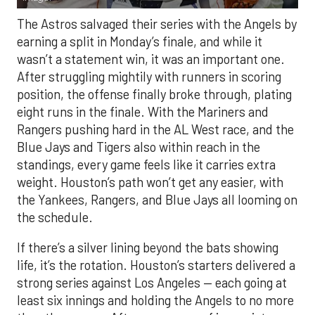
The Astros salvaged their series with the Angels by
earning a split in Monday’s finale, and while it
wasn’t a statement win, it was an important one.
After struggling mightily with runners in scoring
position, the offense finally broke through, plating
eight runs in the finale. With the Mariners and
Rangers pushing hard in the AL West race, and the
Blue Jays and Tigers also within reach in the
standings, every game feels like it carries extra
weight. Houston’s path won’t get any easier, with
the Yankees, Rangers, and Blue Jays all looming on
the schedule.
If there’s a silver lining beyond the bats showing
life, it’s the rotation. Houston’s starters delivered a
strong series against Los Angeles — each going at
least six innings and holding the Angels to no more