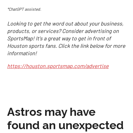
*ChatGPT assisted.
Looking to get the word out about your business,
products, or services? Consider advertising on
SportsMap! It's a great way to get in front of
Houston sports fans. Click the link below for more
information!
https://houston.sportsmap.com/advertise
Astros may have
found an unexpected