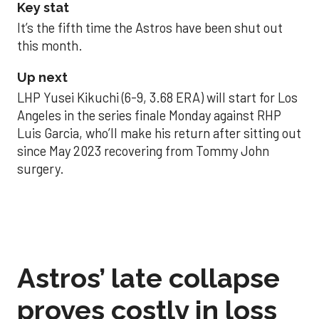
Key stat
It’s the fifth time the Astros have been shut out
this month.
Up next
LHP Yusei Kikuchi (6-9, 3.68 ERA) will start for Los
Angeles in the series finale Monday against RHP
Luis Garcia, who’ll make his return after sitting out
since May 2023 recovering from Tommy John
surgery.
Astros’ late collapse
proves costly in loss