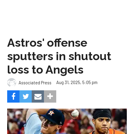
Astros' offense
sputters in shutout
loss to Angels
Aug 31, 2025, 5:05 pm
Associated Press