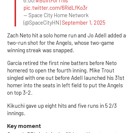
6:00!
#BuiltForThis
pic.twitter.com/6RidLfKo3r
— Space City Home Network
(@SpaceCityHN)
September 1, 2025
Zach Neto hit a solo home run and Jo Adell added a
two-run shot for the Angels, whose two-game
winning streak was snapped.
Garcia retired the first nine batters before Neto
homered to open the fourth inning. Mike Trout
singled with one out before Adell launched his 31st
homer into the seats in left field to put the Angels
on top 3-2.
Kikuchi gave up eight hits and five runs in 5 2/3
innings.
Key moment