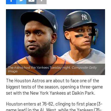
The Astros host the Yankees Tuesday night.
Composite Getty
Image.
The Houston Astros are about to face one of the
biggest tests of the season, opening a three-game
set with the New York Yankees at Daikin Park.
Houston enters at 76-62, clinging to first place (3-
game lead) in the AL West, while the Yankees (76-