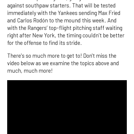
against southpaw starters. That will be tested
immediately with the Yankees sending Max Fried
and Carlos Rodón to the mound this week. And
with the Rangers’ top-flight pitching staff waiting
right after New York, the timing couldn’t be better
for the offense to find its stride.
There's so much more to get to! Don't miss the
video below as we examine the topics above and
much, much more!