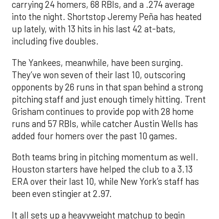
carrying 24 homers, 68 RBIs, and a .274 average
into the night. Shortstop Jeremy Peña has heated
up lately, with 13 hits in his last 42 at-bats,
including five doubles.
The Yankees, meanwhile, have been surging.
They’ve won seven of their last 10, outscoring
opponents by 26 runs in that span behind a strong
pitching staff and just enough timely hitting. Trent
Grisham continues to provide pop with 28 home
runs and 57 RBIs, while catcher Austin Wells has
added four homers over the past 10 games.
Both teams bring in pitching momentum as well.
Houston starters have helped the club to a 3.13
ERA over their last 10, while New York’s staff has
been even stingier at 2.97.
It all sets up a heavyweight matchup to begin