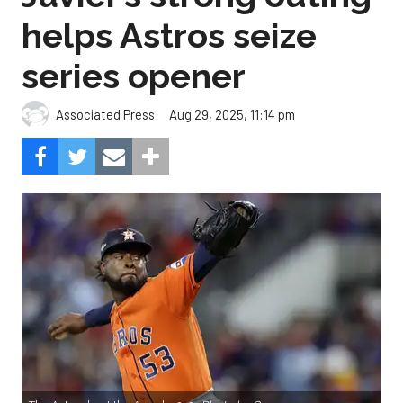
helps Astros seize
series opener
Aug 29, 2025, 11:14 pm
Associated Press