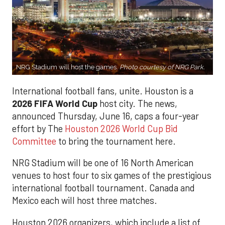
NRG Stadium will host the games.
Photo courtesy of NRG Park.
International football fans, unite. Houston is a
2026 FIFA World Cup
host city. The news,
announced Thursday, June 16, caps a four-year
effort by The
Houston 2026 World Cup Bid
Committee
to bring the tournament here.
NRG Stadium will be one of 16 North American
venues to host four to six games of the prestigious
international football tournament. Canada and
Mexico each will host three matches.
Houston 2026 organizers, which include a list of