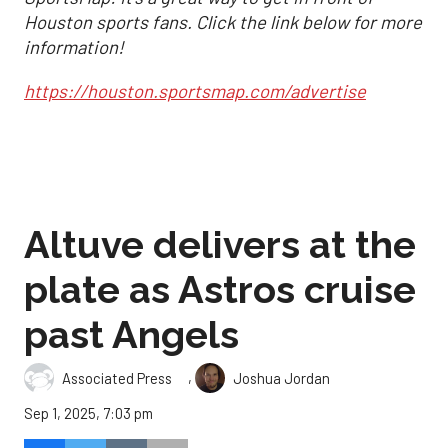
Houston sports fans. Click the link below for more
information!
https://houston.sportsmap.com/advertise
Altuve delivers at the
plate as Astros cruise
past Angels
,
Associated Press
Joshua Jordan
Sep 1, 2025, 7:03 pm