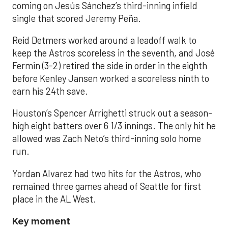
coming on Jesús Sánchez’s third-inning infield
single that scored Jeremy Peña.
Reid Detmers worked around a leadoff walk to
keep the Astros scoreless in the seventh, and José
Fermin (3-2) retired the side in order in the eighth
before Kenley Jansen worked a scoreless ninth to
earn his 24th save.
Houston’s Spencer Arrighetti struck out a season-
high eight batters over 6 1/3 innings. The only hit he
allowed was Zach Neto’s third-inning solo home
run.
Yordan Alvarez had two hits for the Astros, who
remained three games ahead of Seattle for first
place in the AL West.
Key moment