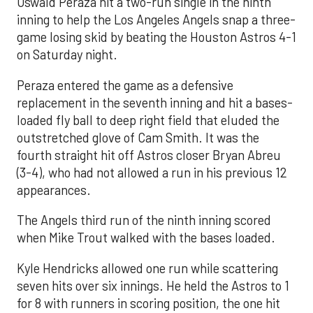
Oswald Peraza hit a two-run single in the ninth
inning to help the Los Angeles Angels snap a three-
game losing skid by beating the Houston Astros 4-1
on Saturday night.
Peraza entered the game as a defensive
replacement in the seventh inning and hit a bases-
loaded fly ball to deep right field that eluded the
outstretched glove of Cam Smith. It was the
fourth straight hit off Astros closer Bryan Abreu
(3-4), who had not allowed a run in his previous 12
appearances.
The Angels third run of the ninth inning scored
when Mike Trout walked with the bases loaded.
Kyle Hendricks allowed one run while scattering
seven hits over six innings. He held the Astros to 1
for 8 with runners in scoring position, the one hit