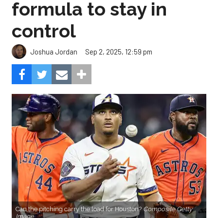
formula to stay in
control
Sep 2, 2025, 12:59 pm
Joshua Jordan
Can the pitching carry the load for Houston?
Composite Getty
Image.