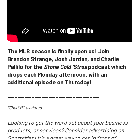
The MLB season is finally upon us! Join
Brandon Strange, Josh Jordan, and Charlie
Pallilo for the
Stone Cold ‘Stros
podcast which
drops each Monday afternoon, with an
additional episode on Thursday!
___________________________
*ChatGPT assisted.
Looking to get the word out about your business,
products, or services? Consider advertising on
SportsMap! It's a great way to get in front of