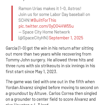
Ramon Urias makes it 1-0, Astros!
Join us for some Labor Day baseball on
SCHN!
#BuiltForThis
pic.twitter.com/0yQO4HW55u
— Space City Home Network
(@SpaceCityHN)
September 1, 2025
Garcia (1-0) got the win in his return after sitting
out more than two years while recovering from
Tommy John surgery. He allowed three hits and
three runs with six strikeouts in six innings in his
first start since May 1, 2023.
The game was tied with one out in the fifth when
Yordan Alvarez singled before moving to second on
a groundout by Altuve. Carlos Correa then singled
on a grounder to center field to score Alvarez and