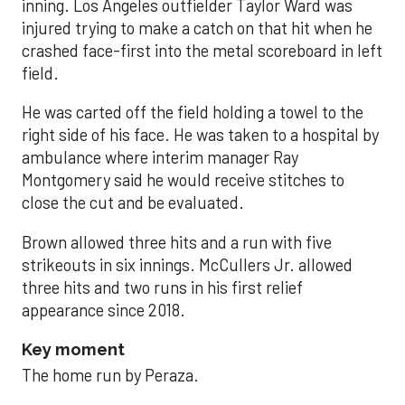
inning. Los Angeles outfielder Taylor Ward was
injured trying to make a catch on that hit when he
crashed face-first into the metal scoreboard in left
field.
He was carted off the field holding a towel to the
right side of his face. He was taken to a hospital by
ambulance where interim manager Ray
Montgomery said he would receive stitches to
close the cut and be evaluated.
Brown allowed three hits and a run with five
strikeouts in six innings. McCullers Jr. allowed
three hits and two runs in his first relief
appearance since 2018.
Key moment
The home run by Peraza.