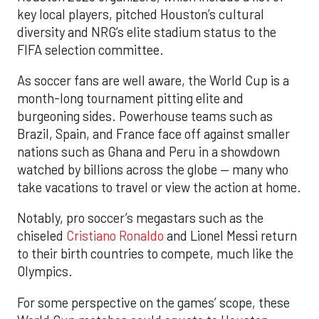
key local players, pitched Houston’s cultural
diversity and NRG’s elite stadium status to the
FIFA selection committee.
As soccer fans are well aware, the World Cup is a
month-long tournament pitting elite and
burgeoning sides. Powerhouse teams such as
Brazil, Spain, and France face off against smaller
nations such as Ghana and Peru in a showdown
watched by billions across the globe — many who
take vacations to travel or view the action at home.
Notably, pro soccer’s megastars such as the
chiseled
Cristiano Ronaldo
and Lionel Messi return
to their birth countries to compete, much like the
Olympics.
For some perspective on the games’ scope, these