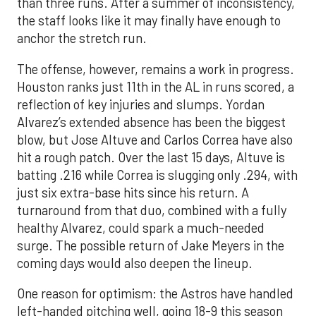
than three runs. After a summer of inconsistency,
the staff looks like it may finally have enough to
anchor the stretch run.
The offense, however, remains a work in progress.
Houston ranks just 11th in the AL in runs scored, a
reflection of key injuries and slumps. Yordan
Alvarez’s extended absence has been the biggest
blow, but Jose Altuve and Carlos Correa have also
hit a rough patch. Over the last 15 days, Altuve is
batting .216 while Correa is slugging only .294, with
just six extra-base hits since his return. A
turnaround from that duo, combined with a fully
healthy Alvarez, could spark a much-needed
surge. The possible return of Jake Meyers in the
coming days would also deepen the lineup.
One reason for optimism: the Astros have handled
left-handed pitching well, going 18-9 this season