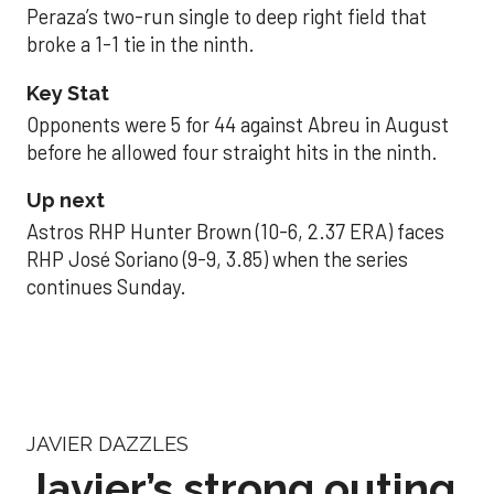
Peraza’s two-run single to deep right field that
broke a 1-1 tie in the ninth.
Key Stat
Opponents were 5 for 44 against Abreu in August
before he allowed four straight hits in the ninth.
Up next
Astros RHP Hunter Brown (10-6, 2.37 ERA) faces
RHP José Soriano (9-9, 3.85) when the series
continues Sunday.
JAVIER DAZZLES
Javier’s strong outing