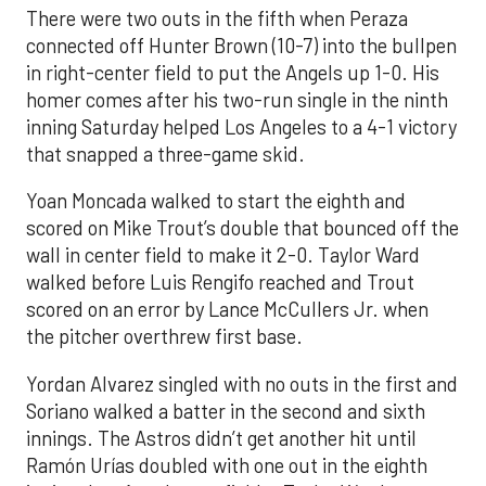
There were two outs in the fifth when Peraza
connected off Hunter Brown (10-7) into the bullpen
in right-center field to put the Angels up 1-0. His
homer comes after his two-run single in the ninth
inning Saturday helped Los Angeles to a 4-1 victory
that snapped a three-game skid.
Yoan Moncada walked to start the eighth and
scored on Mike Trout’s double that bounced off the
wall in center field to make it 2-0. Taylor Ward
walked before Luis Rengifo reached and Trout
scored on an error by Lance McCullers Jr. when
the pitcher overthrew first base.
Yordan Alvarez singled with no outs in the first and
Soriano walked a batter in the second and sixth
innings. The Astros didn’t get another hit until
Ramón Urías doubled with one out in the eighth