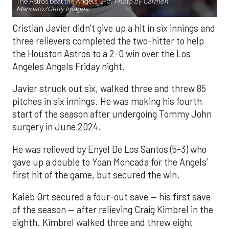
The Astros beat the Angels, 2-0.
Photo by Carmen
Mandato/Getty Images.
Cristian Javier didn’t give up a hit in six innings and
three relievers completed the two-hitter to help
the Houston Astros to a 2-0 win over the Los
Angeles Angels Friday night.
Javier struck out six, walked three and threw 85
pitches in six innings. He was making his fourth
start of the season after undergoing Tommy John
surgery in June 2024.
He was relieved by Enyel De Los Santos (5-3) who
gave up a double to Yoan Moncada for the Angels’
first hit of the game, but secured the win.
Kaleb Ort secured a four-out save — his first save
of the season — after relieving Craig Kimbrel in the
eighth. Kimbrel walked three and threw eight