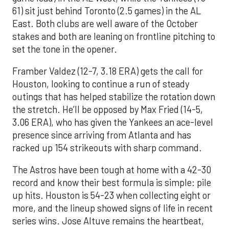
61) sit just behind Toronto (2.5 games) in the AL
East. Both clubs are well aware of the October
stakes and both are leaning on frontline pitching to
set the tone in the opener.
Framber Valdez (12-7, 3.18 ERA) gets the call for
Houston, looking to continue a run of steady
outings that has helped stabilize the rotation down
the stretch. He’ll be opposed by Max Fried (14-5,
3.06 ERA), who has given the Yankees an ace-level
presence since arriving from Atlanta and has
racked up 154 strikeouts with sharp command.
The Astros have been tough at home with a 42-30
record and know their best formula is simple: pile
up hits. Houston is 54-23 when collecting eight or
more, and the lineup showed signs of life in recent
series wins. Jose Altuve remains the heartbeat,