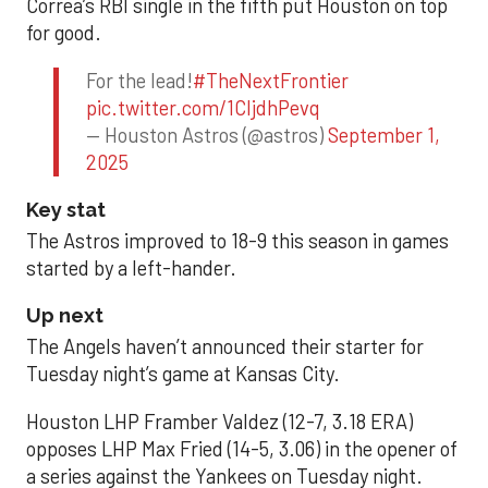
Correa’s RBI single in the fifth put Houston on top
for good.
For the lead!
#TheNextFrontier
pic.twitter.com/1CIjdhPevq
— Houston Astros (@astros)
September 1,
2025
Key stat
The Astros improved to 18-9 this season in games
started by a left-hander.
Up next
The Angels haven’t announced their starter for
Tuesday night’s game at Kansas City.
Houston LHP Framber Valdez (12-7, 3.18 ERA)
opposes LHP Max Fried (14-5, 3.06) in the opener of
a series against the Yankees on Tuesday night.