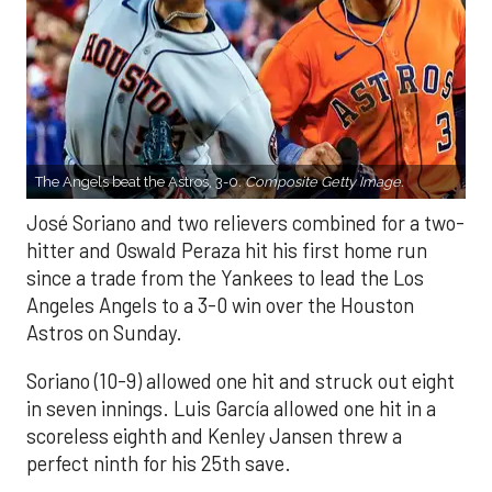
The Angels beat the Astros, 3-0.
Composite Getty Image.
José Soriano and two relievers combined for a two-
hitter and Oswald Peraza hit his first home run
since a trade from the Yankees to lead the Los
Angeles Angels to a 3-0 win over the Houston
Astros on Sunday.
Soriano (10-9) allowed one hit and struck out eight
in seven innings. Luis García allowed one hit in a
scoreless eighth and Kenley Jansen threw a
perfect ninth for his 25th save.