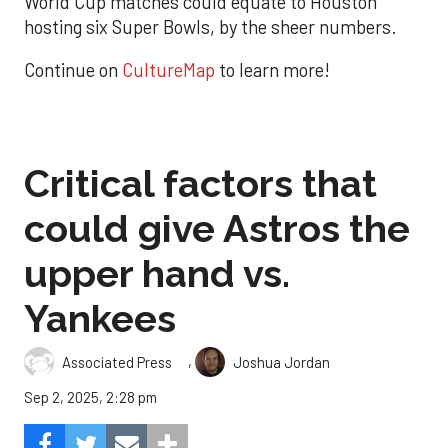
World Cup matches could equate to Houston
hosting six Super Bowls, by the sheer numbers.
Continue on
CultureMap
to learn more!
Critical factors that
could give Astros the
upper hand vs.
Yankees
,
Associated Press
Joshua Jordan
Sep 2, 2025, 2:28 pm