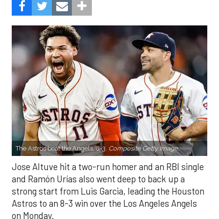
The Astros beat the Angels, 8-3.
Composite Getty Image.
Jose Altuve hit a two-run homer and an RBI single
and Ramón Urías also went deep to back up a
strong start from Luis Garcia, leading the Houston
Astros to an 8-3 win over the Los Angeles Angels
on Monday.