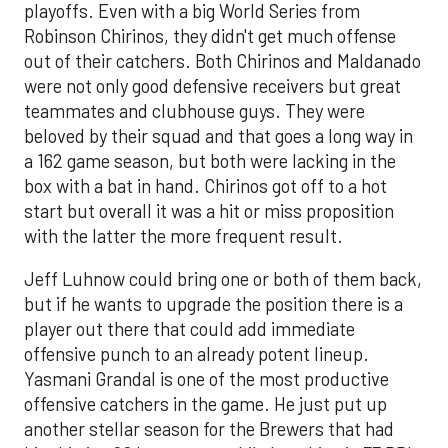
playoffs. Even with a big World Series from
Robinson Chirinos, they didn't get much offense
out of their catchers. Both Chirinos and Maldanado
were not only good defensive receivers but great
teammates and clubhouse guys. They were
beloved by their squad and that goes a long way in
a 162 game season, but both were lacking in the
box with a bat in hand. Chirinos got off to a hot
start but overall it was a hit or miss proposition
with the latter the more frequent result.
Jeff Luhnow could bring one or both of them back,
but if he wants to upgrade the position there is a
player out there that could add immediate
offensive punch to an already potent lineup.
Yasmani Grandal is one of the most productive
offensive catchers in the game. He just put up
another stellar season for the Brewers that had