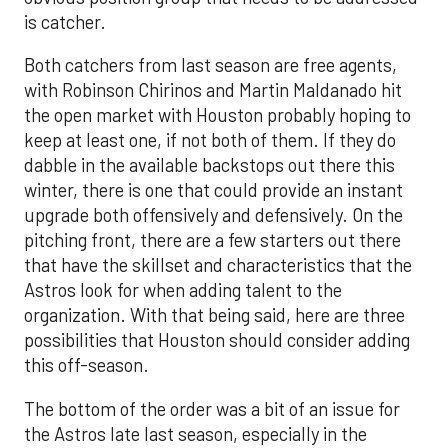
is catcher.
Both catchers from last season are free agents,
with Robinson Chirinos and Martin Maldanado hit
the open market with Houston probably hoping to
keep at least one, if not both of them. If they do
dabble in the available backstops out there this
winter, there is one that could provide an instant
upgrade both offensively and defensively. On the
pitching front, there are a few starters out there
that have the skillset and characteristics that the
Astros look for when adding talent to the
organization. With that being said, here are three
possibilities that Houston should consider adding
this off-season.
The bottom of the order was a bit of an issue for
the Astros late last season, especially in the