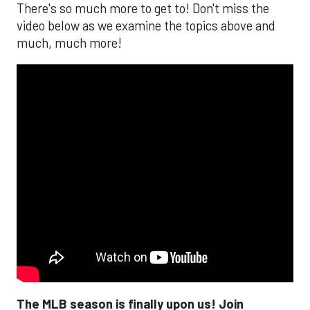
There's so much more to get to! Don't miss the
video below as we examine the topics above and
much, much more!
The MLB season is finally upon us! Join