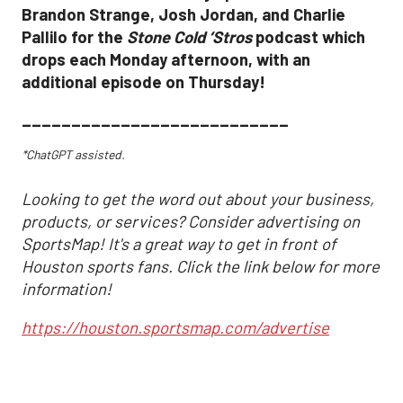
Brandon Strange, Josh Jordan, and Charlie
Pallilo for the
Stone Cold ‘Stros
podcast which
drops each Monday afternoon, with an
additional episode on Thursday!
___________________________
*ChatGPT assisted.
Looking to get the word out about your business,
products, or services? Consider advertising on
SportsMap! It's a great way to get in front of
Houston sports fans. Click the link below for more
information!
https://houston.sportsmap.com/advertise