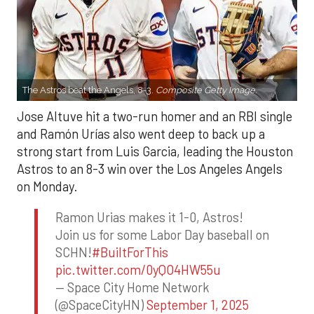
The Astros beat the Angels, 8-3.
Composite Getty Image.
Jose Altuve hit a two-run homer and an RBI single
and Ramón Urías also went deep to back up a
strong start from Luis Garcia, leading the Houston
Astros to an 8-3 win over the Los Angeles Angels
on Monday.
Ramon Urias makes it 1-0, Astros!
Join us for some Labor Day baseball on
SCHN!
#BuiltForThis
pic.twitter.com/0yQO4HW55u
— Space City Home Network
(@SpaceCityHN)
September 1, 2025