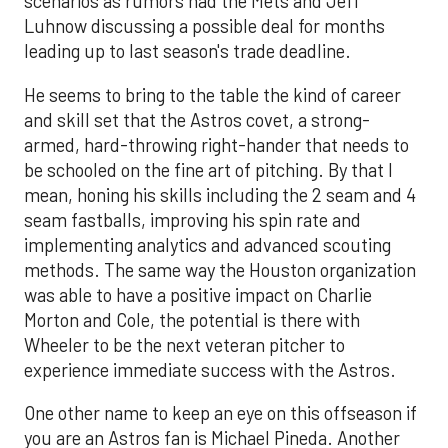
scenarios as rumors had the Mets and Jeff
Luhnow discussing a possible deal for months
leading up to last season's trade deadline.
He seems to bring to the table the kind of career
and skill set that the Astros covet, a strong-
armed, hard-throwing right-hander that needs to
be schooled on the fine art of pitching. By that I
mean, honing his skills including the 2 seam and 4
seam fastballs, improving his spin rate and
implementing analytics and advanced scouting
methods. The same way the Houston organization
was able to have a positive impact on Charlie
Morton and Cole, the potential is there with
Wheeler to be the next veteran pitcher to
experience immediate success with the Astros.
One other name to keep an eye on this offseason if
you are an Astros fan is Michael Pineda. Another