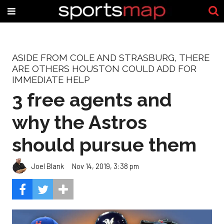
ASIDE FROM COLE AND STRASBURG, THERE
ARE OTHERS HOUSTON COULD ADD FOR
IMMEDIATE HELP
3 free agents and
why the Astros
should pursue them
Joel Blank
Nov 14, 2019, 3:38 pm