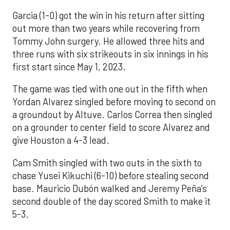
Garcia (1-0) got the win in his return after sitting
out more than two years while recovering from
Tommy John surgery. He allowed three hits and
three runs with six strikeouts in six innings in his
first start since May 1, 2023.
The game was tied with one out in the fifth when
Yordan Alvarez singled before moving to second on
a groundout by Altuve. Carlos Correa then singled
on a grounder to center field to score Alvarez and
give Houston a 4-3 lead.
Cam Smith singled with two outs in the sixth to
chase Yusei Kikuchi (6-10) before stealing second
base. Mauricio Dubón walked and Jeremy Peña’s
second double of the day scored Smith to make it
5-3.