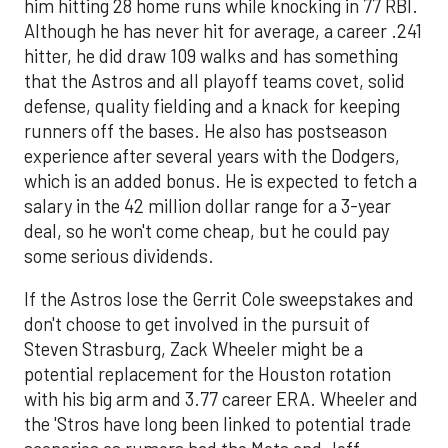
him hitting 28 home runs while knocking in 77 RBI.
Although he has never hit for average, a career .241
hitter, he did draw 109 walks and has something
that the Astros and all playoff teams covet, solid
defense, quality fielding and a knack for keeping
runners off the bases. He also has postseason
experience after several years with the Dodgers,
which is an added bonus. He is expected to fetch a
salary in the 42 million dollar range for a 3-year
deal, so he won't come cheap, but he could pay
some serious dividends.
If the Astros lose the Gerrit Cole sweepstakes and
don't choose to get involved in the pursuit of
Steven Strasburg, Zack Wheeler might be a
potential replacement for the Houston rotation
with his big arm and 3.77 career ERA. Wheeler and
the 'Stros have long been linked to potential trade