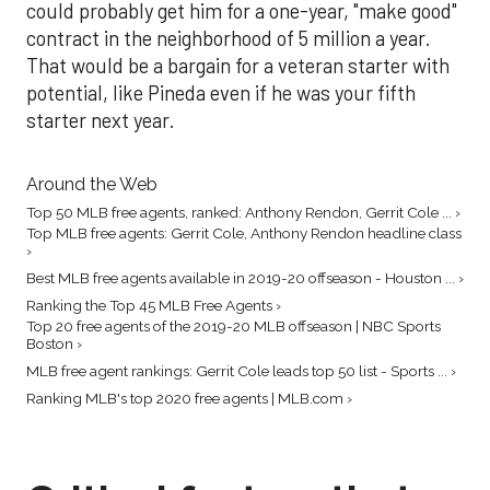
could probably get him for a one-year, "make good"
contract in the neighborhood of 5 million a year.
That would be a bargain for a veteran starter with
potential, like Pineda even if he was your fifth
starter next year.
Around the Web
Top 50 MLB free agents, ranked: Anthony Rendon, Gerrit Cole ... ›
Top MLB free agents: Gerrit Cole, Anthony Rendon headline class
›
Best MLB free agents available in 2019-20 offseason - Houston ... ›
Ranking the Top 45 MLB Free Agents ›
Top 20 free agents of the 2019-20 MLB offseason | NBC Sports
Boston ›
MLB free agent rankings: Gerrit Cole leads top 50 list - Sports ... ›
Ranking MLB's top 2020 free agents | MLB.com ›