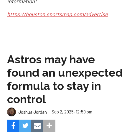
information!
https://houston.sportsmap.com/advertise
Astros may have
found an unexpected
formula to stay in
control
Sep 2, 2025, 12:59 pm
Joshua Jordan