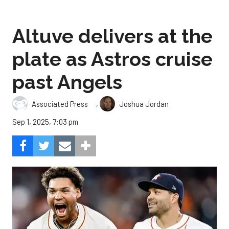
Altuve delivers at the
plate as Astros cruise
past Angels
,
Associated Press
Joshua Jordan
Sep 1, 2025, 7:03 pm