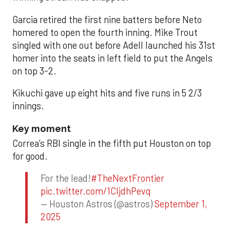
Garcia retired the first nine batters before Neto
homered to open the fourth inning. Mike Trout
singled with one out before Adell launched his 31st
homer into the seats in left field to put the Angels
on top 3-2.
Kikuchi gave up eight hits and five runs in 5 2/3
innings.
Key moment
Correa’s RBI single in the fifth put Houston on top
for good.
For the lead!
#TheNextFrontier
pic.twitter.com/1CIjdhPevq
— Houston Astros (@astros)
September 1,
2025