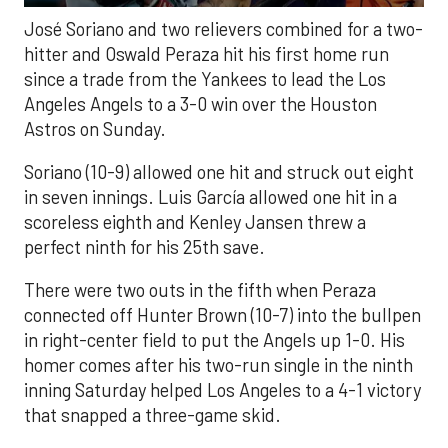
José Soriano and two relievers combined for a two-
hitter and Oswald Peraza hit his first home run
since a trade from the Yankees to lead the Los
Angeles Angels to a 3-0 win over the Houston
Astros on Sunday.
Soriano (10-9) allowed one hit and struck out eight
in seven innings. Luis García allowed one hit in a
scoreless eighth and Kenley Jansen threw a
perfect ninth for his 25th save.
There were two outs in the fifth when Peraza
connected off Hunter Brown (10-7) into the bullpen
in right-center field to put the Angels up 1-0. His
homer comes after his two-run single in the ninth
inning Saturday helped Los Angeles to a 4-1 victory
that snapped a three-game skid.