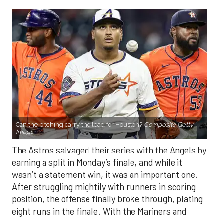
Can the pitching carry the load for Houston?
Composite Getty
Image.
The Astros salvaged their series with the Angels by
earning a split in Monday’s finale, and while it
wasn’t a statement win, it was an important one.
After struggling mightily with runners in scoring
position, the offense finally broke through, plating
eight runs in the finale. With the Mariners and