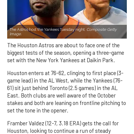
The Astros host the Yankees Tuesday night.
Composite Getty
Image.
The Houston Astros are about to face one of the
biggest tests of the season, opening a three-game
set with the New York Yankees at Daikin Park.
Houston enters at 76-62, clinging to first place (3-
game lead) in the AL West, while the Yankees (76-
61) sit just behind Toronto (2.5 games) in the AL
East. Both clubs are well aware of the October
stakes and both are leaning on frontline pitching to
set the tone in the opener.
Framber Valdez (12-7, 3.18 ERA) gets the call for
Houston, looking to continue a run of steady