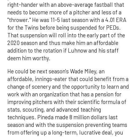
right-hander with an above-average fastball that
needs to become more of a pitcher and less of a
"thrower." He was 11-5 last season with a 4.01 ERA
for the Twins before being suspended for PEDs.
That suspension will roll into the early part of the
2020 season and thus make him an affordable
addition to the rotation if Luhnow and his staff
deem him worthy.
He could be next season's Wade Miley, an
affordable, innings-eater that could benefit from a
change of scenery and the opportunity to learn and
work with an organization that has a pension for
improving pitchers with their scientific formula of
stats, scouting, and advanced teaching
techniques. Pineda made 8 million dollars last
season and with the suspension preventing teams
from offering up a long-term, lucrative deal, you