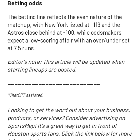
Betting odds
The betting line reflects the even nature of the
matchup, with New York listed at -119 and the
Astros close behind at -100, while oddsmakers
expect a low-scoring affair with an over/under set
at 7.5 runs.
Editor's note: This article will be updated when
starting lineups are posted.
___________________________
*ChatGPT assisted.
Looking to get the word out about your business,
products, or services? Consider advertising on
SportsMap! It's a great way to get in front of
Houston sports fans. Click the link below for more