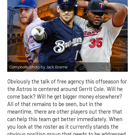
Composite photo by Jack Brame
Obviously the talk of free agency this offseason for
the Astros is centered around Gerrit Cole. Will he
come back? Will he get bigger money elsewhere?
All of that remains to be seen, but in the
meantime, there are other players out there that
can help this team get better immediately. When
you look at the roster as it currently stands the
obvious position group that needs to be addressed