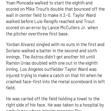
Yoan Moncada walked to start the eighth and
scored on Mike Trout’s double that bounced off the
wall in center field to make it 2-0. Taylor Ward
walked before Luis Rengifo reached and Trout
scored on an error by Lance McCullers Jr. when
the pitcher overthrew first base.
Yordan Alvarez singled with no outs in the first and
Soriano walked a batter in the second and sixth
innings. The Astros didn’t get another hit until
Ramón Urías doubled with one out in the eighth
inning. Los Angeles outfielder Taylor Ward was
injured trying to make a catch on that hit when he
crashed face-first into the metal scoreboard in left
field.
He was carted off the field holding a towel to the
right side of his face. He was taken to a hospital by
ambulance where interim manager Ray