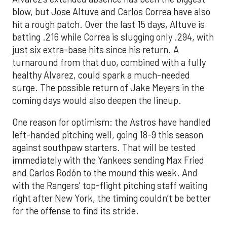
blow, but Jose Altuve and Carlos Correa have also
hit a rough patch. Over the last 15 days, Altuve is
batting .216 while Correa is slugging only .294, with
just six extra-base hits since his return. A
turnaround from that duo, combined with a fully
healthy Alvarez, could spark a much-needed
surge. The possible return of Jake Meyers in the
coming days would also deepen the lineup.
One reason for optimism: the Astros have handled
left-handed pitching well, going 18-9 this season
against southpaw starters. That will be tested
immediately with the Yankees sending Max Fried
and Carlos Rodón to the mound this week. And
with the Rangers’ top-flight pitching staff waiting
right after New York, the timing couldn’t be better
for the offense to find its stride.