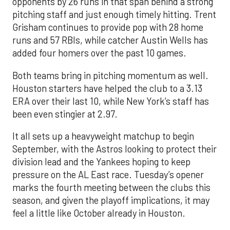
opponents by 26 runs in that span behind a strong
pitching staff and just enough timely hitting. Trent
Grisham continues to provide pop with 28 home
runs and 57 RBIs, while catcher Austin Wells has
added four homers over the past 10 games.
Both teams bring in pitching momentum as well.
Houston starters have helped the club to a 3.13
ERA over their last 10, while New York’s staff has
been even stingier at 2.97.
It all sets up a heavyweight matchup to begin
September, with the Astros looking to protect their
division lead and the Yankees hoping to keep
pressure on the AL East race. Tuesday’s opener
marks the fourth meeting between the clubs this
season, and given the playoff implications, it may
feel a little like October already in Houston.