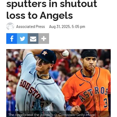
sputters in shutout
loss to Angels
Aug 31, 2025, 5:05 pm
Associated Press
The Angels beat the Astros, 3-0.
Composite Getty Image.