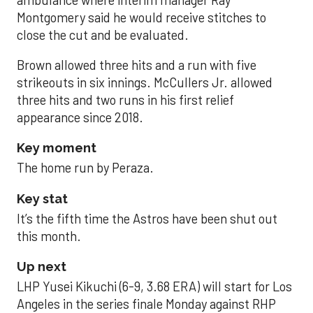
Montgomery said he would receive stitches to
close the cut and be evaluated.
Brown allowed three hits and a run with five
strikeouts in six innings. McCullers Jr. allowed
three hits and two runs in his first relief
appearance since 2018.
Key moment
The home run by Peraza.
Key stat
It’s the fifth time the Astros have been shut out
this month.
Up next
LHP Yusei Kikuchi (6-9, 3.68 ERA) will start for Los
Angeles in the series finale Monday against RHP