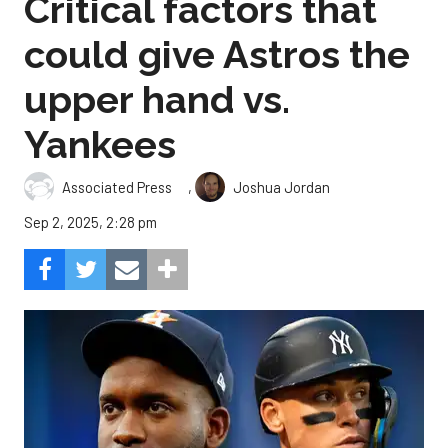
Critical factors that
could give Astros the
upper hand vs.
Yankees
,
Associated Press
Joshua Jordan
Sep 2, 2025, 2:28 pm