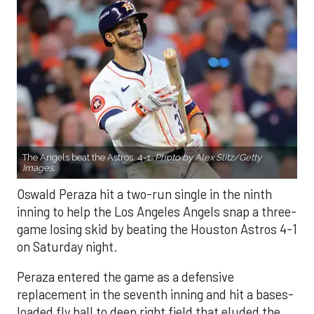
The Angels beat the Astros, 4-1.
Photo by Alex Slitz/Getty
Images.
Oswald Peraza hit a two-run single in the ninth
inning to help the Los Angeles Angels snap a three-
game losing skid by beating the Houston Astros 4-1
on Saturday night.
Peraza entered the game as a defensive
replacement in the seventh inning and hit a bases-
loaded fly ball to deep right field that eluded the