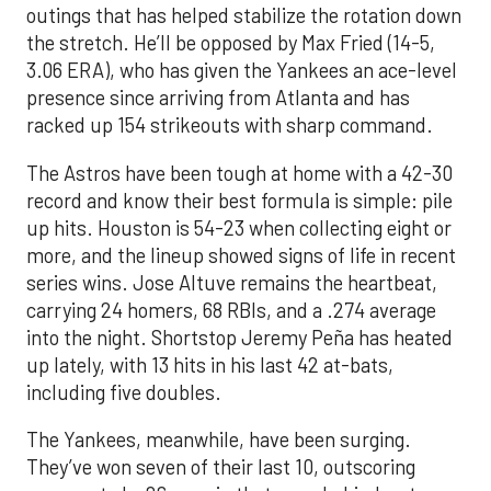
outings that has helped stabilize the rotation down
the stretch. He’ll be opposed by Max Fried (14-5,
3.06 ERA), who has given the Yankees an ace-level
presence since arriving from Atlanta and has
racked up 154 strikeouts with sharp command.
The Astros have been tough at home with a 42-30
record and know their best formula is simple: pile
up hits. Houston is 54-23 when collecting eight or
more, and the lineup showed signs of life in recent
series wins. Jose Altuve remains the heartbeat,
carrying 24 homers, 68 RBIs, and a .274 average
into the night. Shortstop Jeremy Peña has heated
up lately, with 13 hits in his last 42 at-bats,
including five doubles.
The Yankees, meanwhile, have been surging.
They’ve won seven of their last 10, outscoring