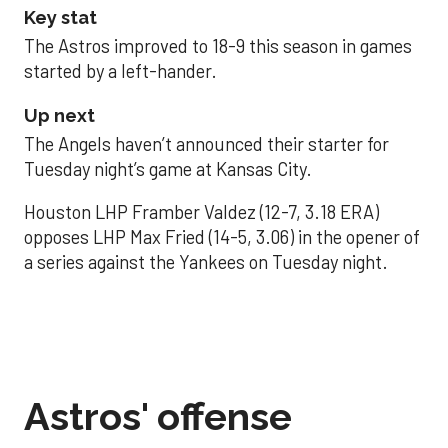
Key stat
The Astros improved to 18-9 this season in games
started by a left-hander.
Up next
The Angels haven’t announced their starter for
Tuesday night’s game at Kansas City.
Houston LHP Framber Valdez (12-7, 3.18 ERA)
opposes LHP Max Fried (14-5, 3.06) in the opener of
a series against the Yankees on Tuesday night.
Astros' offense