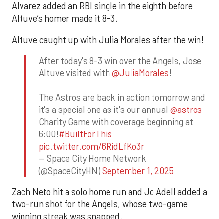
Alvarez added an RBI single in the eighth before
Altuve’s homer made it 8-3.
Altuve caught up with Julia Morales after the win!
After today's 8-3 win over the Angels, Jose
Altuve visited with
@JuliaMorales
!
The Astros are back in action tomorrow and
it's a special one as it's our annual
@astros
Charity Game with coverage beginning at
6:00!
#BuiltForThis
pic.twitter.com/6RidLfKo3r
— Space City Home Network
(@SpaceCityHN)
September 1, 2025
Zach Neto hit a solo home run and Jo Adell added a
two-run shot for the Angels, whose two-game
winning streak was snapped.