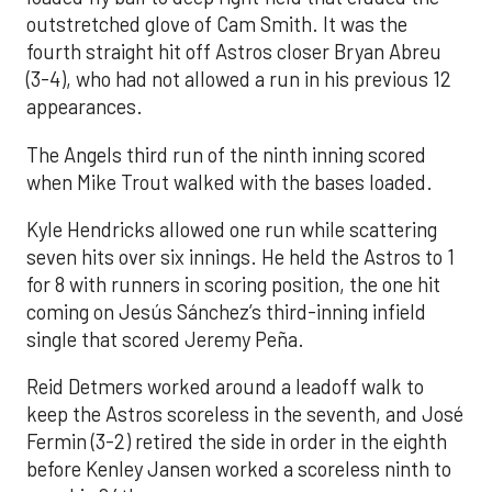
outstretched glove of Cam Smith. It was the
fourth straight hit off Astros closer Bryan Abreu
(3-4), who had not allowed a run in his previous 12
appearances.
The Angels third run of the ninth inning scored
when Mike Trout walked with the bases loaded.
Kyle Hendricks allowed one run while scattering
seven hits over six innings. He held the Astros to 1
for 8 with runners in scoring position, the one hit
coming on Jesús Sánchez’s third-inning infield
single that scored Jeremy Peña.
Reid Detmers worked around a leadoff walk to
keep the Astros scoreless in the seventh, and José
Fermin (3-2) retired the side in order in the eighth
before Kenley Jansen worked a scoreless ninth to