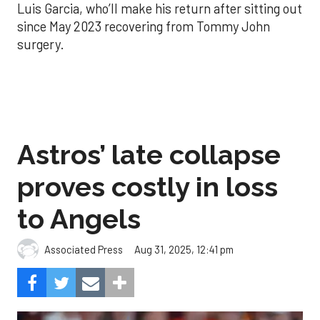
Luis Garcia, who’ll make his return after sitting out
since May 2023 recovering from Tommy John
surgery.
Astros’ late collapse
proves costly in loss
to Angels
Aug 31, 2025, 12:41 pm
Associated Press