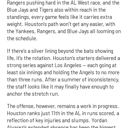
Rangers pushing hard in the AL West race, and the
Blue Jays and Tigers also within reach in the
standings, every game feels like it carries extra
weight. Houston’s path won’t get any easier, with
the Yankees, Rangers, and Blue Jays all looming on
the schedule.
If there’s a silver lining beyond the bats showing
life, it’s the rotation. Houston’s starters delivered a
strong series against Los Angeles — each going at
least six innings and holding the Angels to no more
than three runs. After a summer of inconsistency,
the staff looks like it may finally have enough to
anchor the stretch run.
The offense, however, remains a work in progress.
Houston ranks just 11th in the AL in runs scored, a
reflection of key injuries and slumps. Yordan
Alvarez’s extended absence has been the biggest