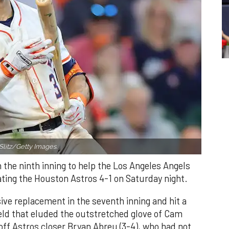
Slitz/Getty Images.
n the ninth inning to help the Los Angeles Angels
ating the Houston Astros 4-1 on Saturday night.
ve replacement in the seventh inning and hit a
field that eluded the outstretched glove of Cam
 off Astros closer Bryan Abreu (3-4), who had not