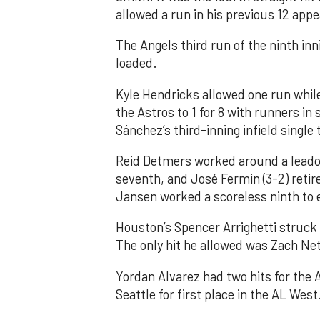
allowed a run in his previous 12 app
The Angels third run of the ninth i
loaded.
Kyle Hendricks allowed one run while
the Astros to 1 for 8 with runners in
Sánchez’s third-inning infield singl
Reid Detmers worked around a leadof
seventh, and José Fermin (3-2) retire
Jansen worked a scoreless ninth to 
Houston’s Spencer Arrighetti struck 
The only hit he allowed was Zach Net
Yordan Alvarez had two hits for the
Seattle for first place in the AL West