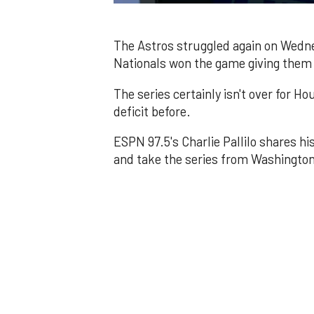
0
of
1
minute,
The Astros struggled again on Wednes
44
Nationals won the game giving them a 
seconds
Volume
0%
The series certainly isn't over for 
deficit before.
ESPN 97.5's Charlie Pallilo shares h
and take the series from Washington