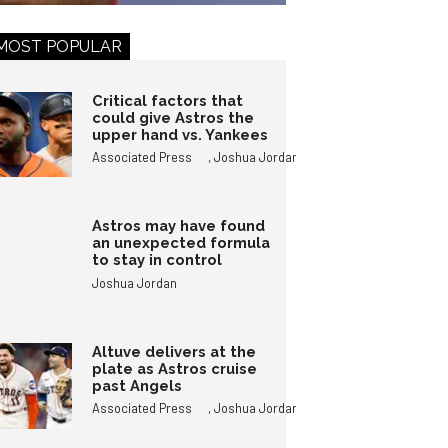
MOST POPULAR
Critical factors that
could give Astros the
upper hand vs. Yankees
,
Associated Press
Joshua Jordan
Astros may have found
an unexpected formula
to stay in control
Joshua Jordan
Altuve delivers at the
plate as Astros cruise
past Angels
,
Associated Press
Joshua Jordan