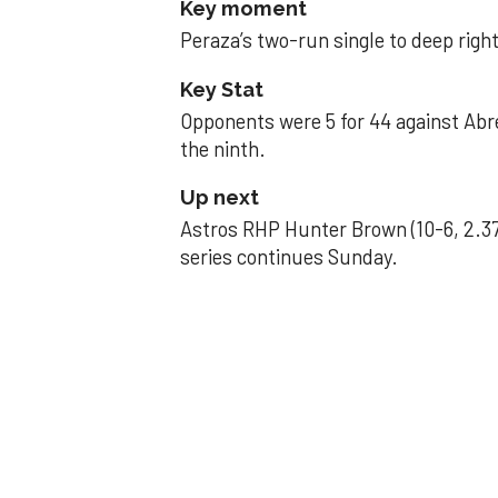
Key moment
Peraza’s two-run single to deep right 
Key Stat
Opponents were 5 for 44 against Abre
the ninth.
Up next
Astros RHP Hunter Brown (10-6, 2.37
series continues Sunday.
JAVIER DAZZLES
Javier’s strong
Aug 29, 2025, 11:14 pm
Associated Press