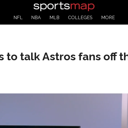
NFL
NBA
MLB
COLLEGES
MORE
ts to talk Astros fans off 