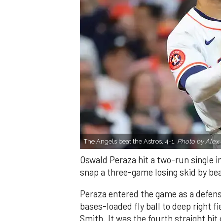
The Angels beat the Astros, 4-1.
Photo by Alex 
Oswald Peraza hit a two-run single i
snap a three-game losing skid by be
Peraza entered the game as a defensi
bases-loaded fly ball to deep right 
Smith. It was the fourth straight hit