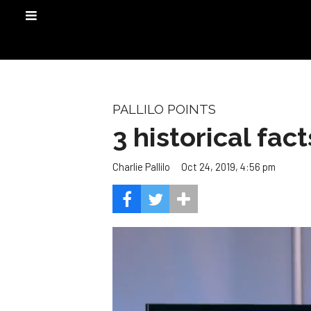
PALLILO POINTS
3 historical fac
Oct 24, 2019, 4:56 pm
Charlie Pallilo