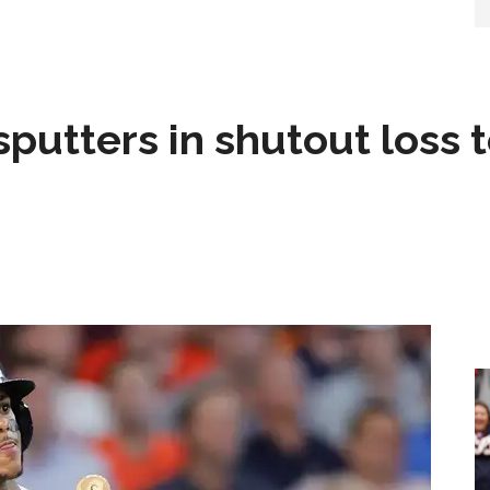
sputters in shutout loss 