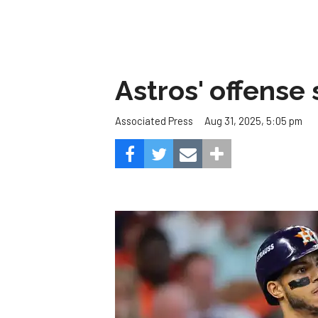
Astros' offense 
Aug 31, 2025, 5:05 pm
Associated Press