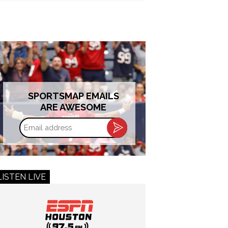
SPORTSMAP EMAILS
ARE AWESOME
Email
address
LISTEN LIVE