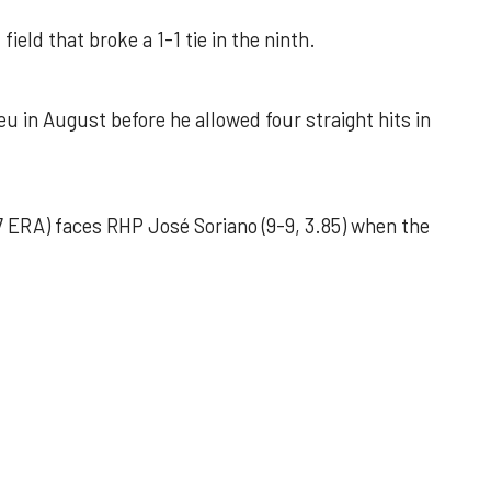
field that broke a 1-1 tie in the ninth.
u in August before he allowed four straight hits in
 ERA) faces RHP José Soriano (9-9, 3.85) when the
 outing helps Astros seize