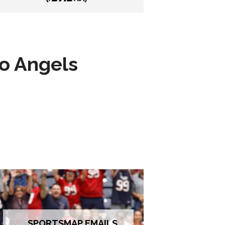
to Angels
SPORTSMAP EMAILS