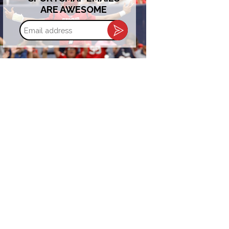
ARE AWESOME
Email
address