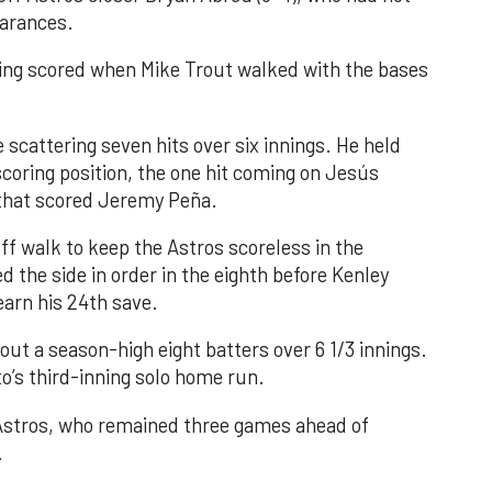
earances.
nning scored when Mike Trout walked with the bases
 scattering seven hits over six innings. He held
 scoring position, the one hit coming on Jesús
e that scored Jeremy Peña.
f walk to keep the Astros scoreless in the
d the side in order in the eighth before Kenley
earn his 24th save.
out a season-high eight batters over 6 1/3 innings.
o’s third-inning solo home run.
 Astros, who remained three games ahead of
.