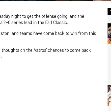
day night to get the offense going, and the
2-0 series lead in the Fall Classic.
Houston, and teams have come back to win from this
is thoughts on the Astros' chances to come back
.