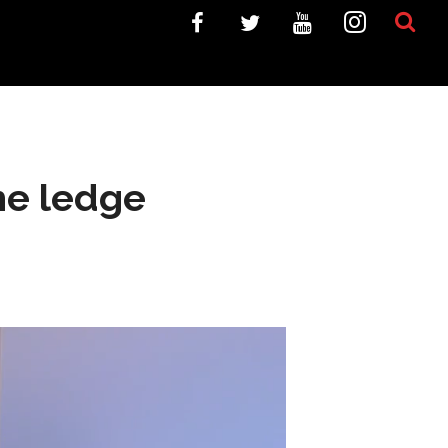
the ledge