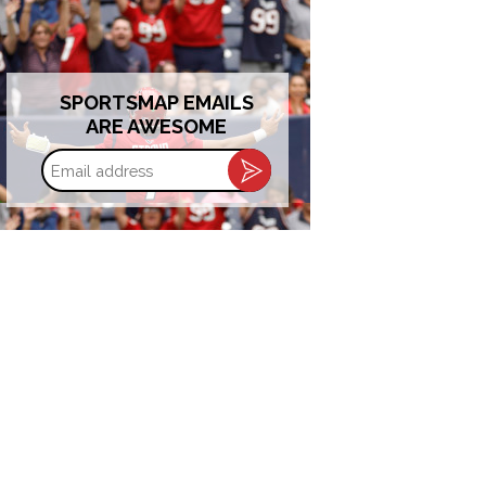
SPORTSMAP EMAILS
ARE AWESOME
Email
address