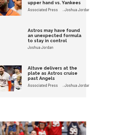
upper hand vs. Yankees
,
Associated Press
Joshua Jordan
Astros may have found
an unexpected formula
to stay in control
Joshua Jordan
Altuve delivers at the
plate as Astros cruise
past Angels
,
Associated Press
Joshua Jordan