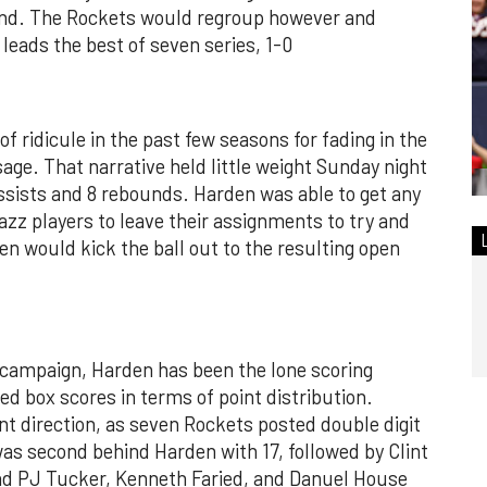
cond. The Rockets would regroup however and
leads the best of seven series, 1-0
 ridicule in the past few seasons for fading in the
age. That narrative held little weight Sunday night
ssists and 8 rebounds. Harden was able to get any
zz players to leave their assignments to try and
n would kick the ball out to the resulting open
 campaign, Harden has been the lone scoring
ed box scores in terms of point distribution.
ent direction, as seven Rockets posted double digit
as second behind Harden with 17, followed by Clint
 and PJ Tucker, Kenneth Faried, and Danuel House