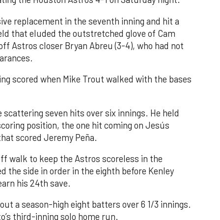
ve replacement in the seventh inning and hit a
field that eluded the outstretched glove of Cam
 off Astros closer Bryan Abreu (3-4), who had not
earances.
nning scored when Mike Trout walked with the bases
 scattering seven hits over six innings. He held
 scoring position, the one hit coming on Jesús
e that scored Jeremy Peña.
f walk to keep the Astros scoreless in the
d the side in order in the eighth before Kenley
earn his 24th save.
out a season-high eight batters over 6 1/3 innings.
o’s third-inning solo home run.