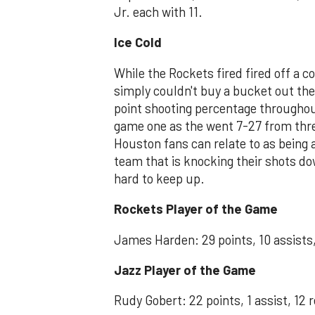
Jr. each with 11.
Ice Cold
While the Rockets fired fired off a 
simply couldn't buy a bucket out th
point shooting percentage throughou
game one as the went 7-27 from thre
Houston fans can relate to as being
team that is knocking their shots d
hard to keep up.
Rockets Player of the Game
James Harden: 29 points, 10 assists,
Jazz Player of the Game
Rudy Gobert: 22 points, 1 assist, 12 