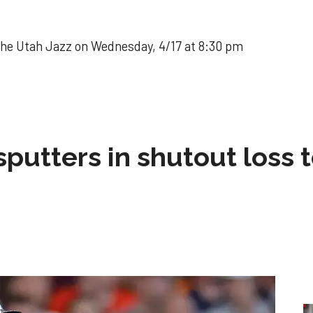
the Utah Jazz on Wednesday, 4/17 at 8:30 pm
sputters in shutout loss 