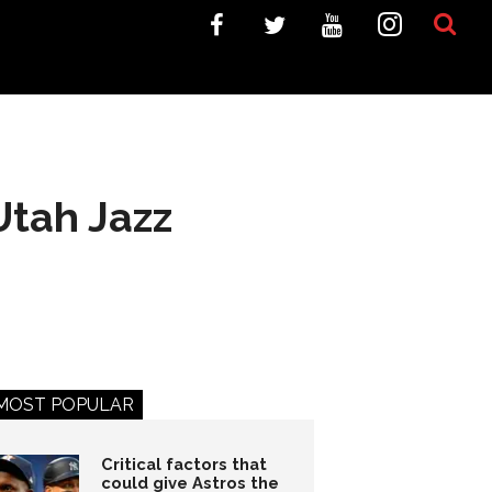
Utah Jazz
MOST POPULAR
Critical factors that
could give Astros the