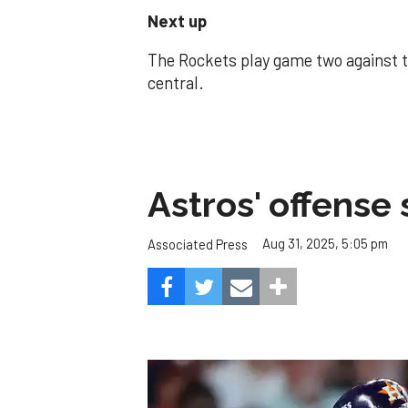
Next up
The Rockets play game two against 
central.
Astros' offense 
Aug 31, 2025, 5:05 pm
Associated Press