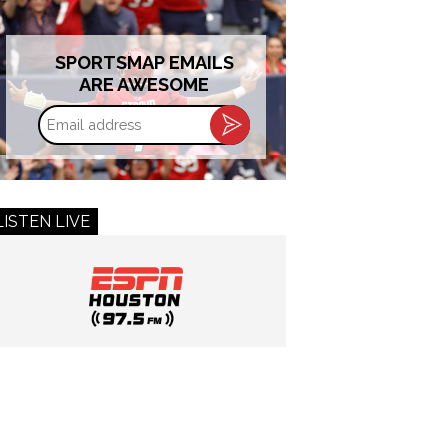
SPORTSMAP EMAILS
ARE AWESOME
Email
address
LISTEN LIVE