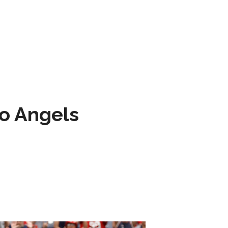
to Angels