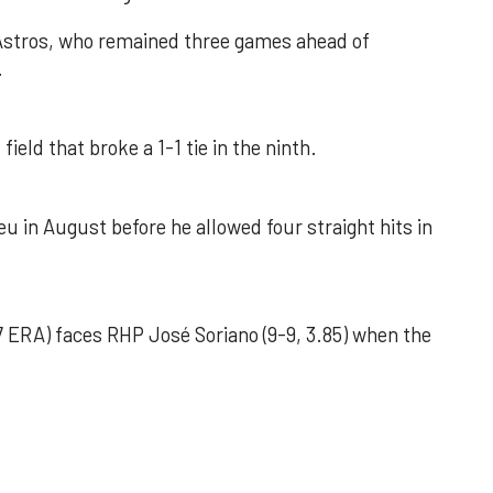
 Astros, who remained three games ahead of
.
field that broke a 1-1 tie in the ninth.
u in August before he allowed four straight hits in
 ERA) faces RHP José Soriano (9-9, 3.85) when the