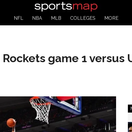
NFL
NBA
MLB
COLLEGES
MORE
 Rockets game 1 versus 