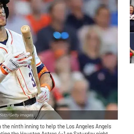
Slitz/Getty Images.
n the ninth inning to help the Los Angeles Angels
ating the Houston Astros 4-1 on Saturday night.