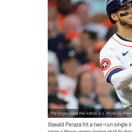
The Angels beat the Astros, 4-1.
Photo by Alex 
Oswald Peraza hit a two-run single i
snap a three-game losing skid by be