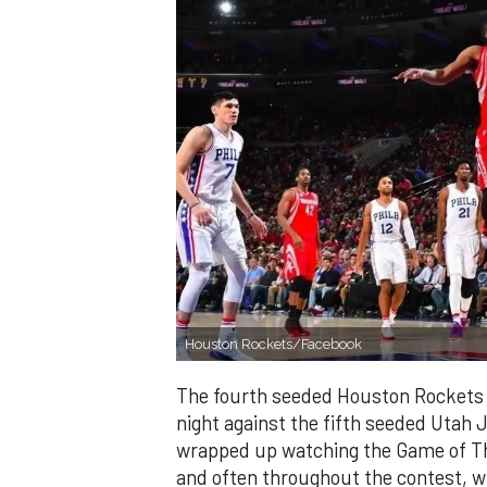
Houston Rockets/Facebook
The fourth seeded Houston Rockets
night against the fifth seeded Utah J
wrapped up watching the Game of T
and often throughout the contest, wi