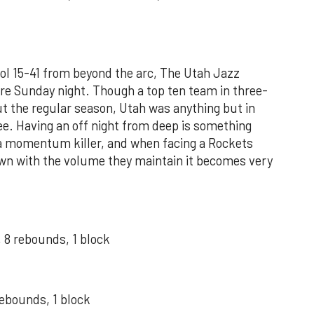
cool 15-41 from beyond the arc, The Utah Jazz
ere Sunday night. Though a top ten team in three-
t the regular season, Utah was anything but in
e. Having an off night from deep is something
 a momentum killer, and when facing a Rockets
own with the volume they maintain it becomes very
 8 rebounds, 1 block
rebounds, 1 block