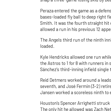
Peraza entered the game as a defensi
bases-loaded fly ball to deep right 
Smith. It was the fourth straight hit
allowed a run in his previous 12 app
The Angels third run of the ninth i
loaded.
Kyle Hendricks allowed one run while
the Astros to 1 for 8 with runners in
Sánchez’s third-inning infield singl
Reid Detmers worked around a leadof
seventh, and José Fermin (3-2) retire
Jansen worked a scoreless ninth to 
Houston’s Spencer Arrighetti struck 
The only hit he allowed was Zach Net