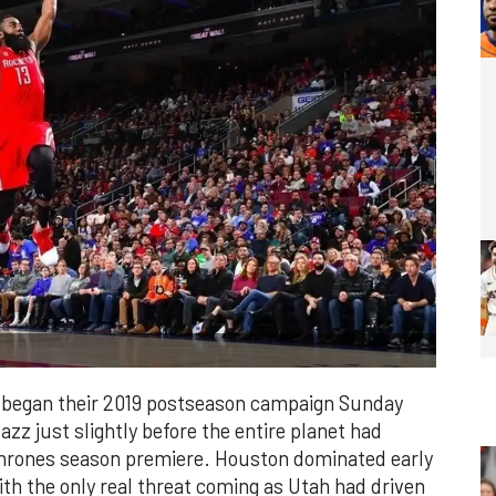
 began their 2019 postseason campaign Sunday
azz just slightly before the entire planet had
hrones season premiere. Houston dominated early
th the only real threat coming as Utah had driven