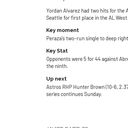
Yordan Alvarez had two hits for the
Seattle for first place in the AL West
Key moment
Peraza’s two-run single to deep right 
Key Stat
Opponents were 5 for 44 against Abre
the ninth.
Up next
Astros RHP Hunter Brown (10-6, 2.37
series continues Sunday.