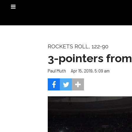
ROCKETS ROLL, 122-90
3-pointers from
Apr 15, 2019, 5:09 am
Paul Muth