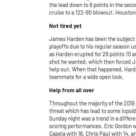
the lead down to 8 points in the se
cruise to a 122-90 blowout. Houston 
Not tired yet
James Harden has been the subject of
playoffs due to his regular season us
as Harden erupted for 29 points 10 a
shot he wanted, which then forced Ja
help out. When that happened, Harde
teammate for a wide open look.
Help from all over
Throughout the majority of the 2019
threat which has lead to some lopsid
Sunday night was a trend in a differ
scoring performances. Eric Gordon w
Capela with 16, Chris Paul with 14,