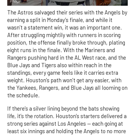
Image.
The Astros salvaged their series with the Angels by
earning a split in Monday’s finale, and while it
wasn’t a statement win, it was an important one.
After struggling mightily with runners in scoring
position, the offense finally broke through, plating
eight runs in the finale. With the Mariners and
Rangers pushing hard in the AL West race, and the
Blue Jays and Tigers also within reach in the
standings, every game feels like it carries extra
weight. Houston’s path won’t get any easier, with
the Yankees, Rangers, and Blue Jays all looming on
the schedule.
If there’s a silver lining beyond the bats showing
life, it’s the rotation. Houston’s starters delivered a
strong series against Los Angeles — each going at
least six innings and holding the Angels to no more