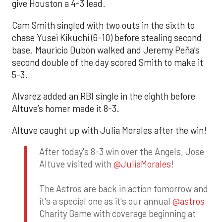
give Houston a 4-3 lead.
Cam Smith singled with two outs in the sixth to
chase Yusei Kikuchi (6-10) before stealing second
base. Mauricio Dubón walked and Jeremy Peña’s
second double of the day scored Smith to make it
5-3.
Alvarez added an RBI single in the eighth before
Altuve’s homer made it 8-3.
Altuve caught up with Julia Morales after the win!
After today's 8-3 win over the Angels, Jose
Altuve visited with
@JuliaMorales
!
The Astros are back in action tomorrow and
it's a special one as it's our annual
@astros
Charity Game with coverage beginning at