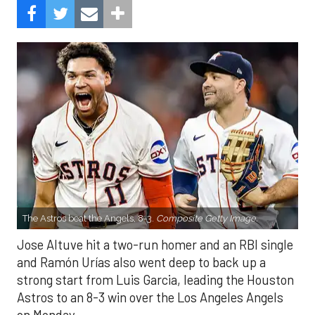
The Astros beat the Angels, 8-3.
Composite Getty Image.
Jose Altuve hit a two-run homer and an RBI single
and Ramón Urías also went deep to back up a
strong start from Luis Garcia, leading the Houston
Astros to an 8-3 win over the Los Angeles Angels