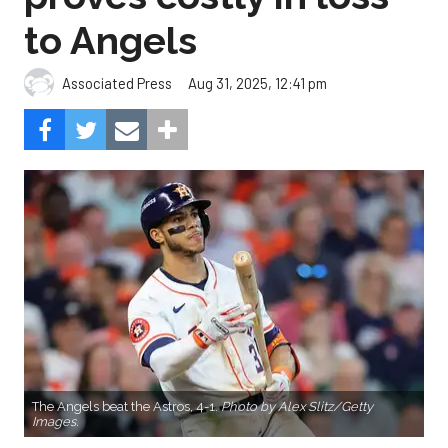
to Angels
Aug 31, 2025, 12:41 pm
Associated Press
The Angels beat the Astros, 4-1.
Photo by Alex Slitz/Getty
Images.