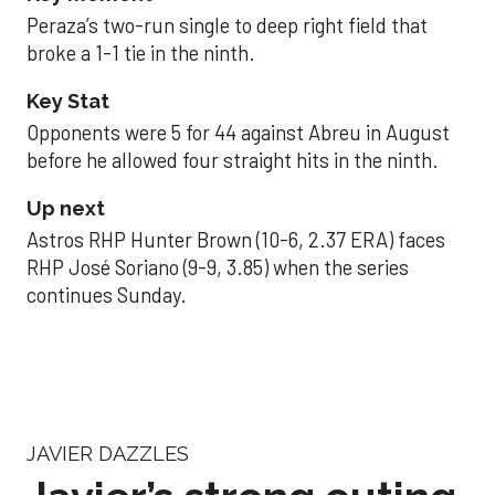
Peraza’s two-run single to deep right field that
broke a 1-1 tie in the ninth.
Key Stat
Opponents were 5 for 44 against Abreu in August
before he allowed four straight hits in the ninth.
Up next
Astros RHP Hunter Brown (10-6, 2.37 ERA) faces
RHP José Soriano (9-9, 3.85) when the series
continues Sunday.
JAVIER DAZZLES