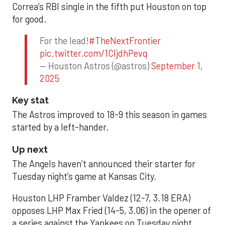
Correa’s RBI single in the fifth put Houston on top
for good.
For the lead!
#TheNextFrontier
pic.twitter.com/1CIjdhPevq
— Houston Astros (@astros)
September 1,
2025
Key stat
The Astros improved to 18-9 this season in games
started by a left-hander.
Up next
The Angels haven’t announced their starter for
Tuesday night’s game at Kansas City.
Houston LHP Framber Valdez (12-7, 3.18 ERA)
opposes LHP Max Fried (14-5, 3.06) in the opener of
a series against the Yankees on Tuesday night.