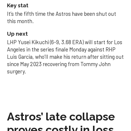
Key stat
It’s the fifth time the Astros have been shut out
this month.
Up next
LHP Yusei Kikuchi (6-9, 3.68 ERA) will start for Los
Angeles in the series finale Monday against RHP
Luis Garcia, who’ll make his return after sitting out
since May 2023 recovering from Tommy John
surgery.
Astros’ late collapse
proves costly in loss