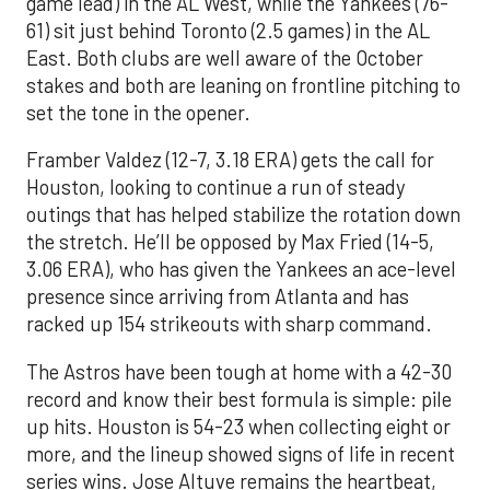
game lead) in the AL West, while the Yankees (76-
61) sit just behind Toronto (2.5 games) in the AL
East. Both clubs are well aware of the October
stakes and both are leaning on frontline pitching to
set the tone in the opener.
Framber Valdez (12-7, 3.18 ERA) gets the call for
Houston, looking to continue a run of steady
outings that has helped stabilize the rotation down
the stretch. He’ll be opposed by Max Fried (14-5,
3.06 ERA), who has given the Yankees an ace-level
presence since arriving from Atlanta and has
racked up 154 strikeouts with sharp command.
The Astros have been tough at home with a 42-30
record and know their best formula is simple: pile
up hits. Houston is 54-23 when collecting eight or
more, and the lineup showed signs of life in recent
series wins. Jose Altuve remains the heartbeat,