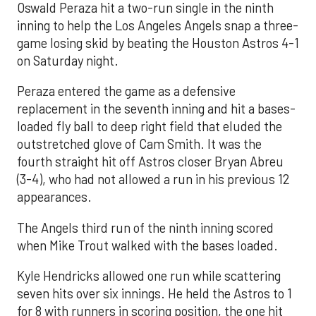
Oswald Peraza hit a two-run single in the ninth
inning to help the Los Angeles Angels snap a three-
game losing skid by beating the Houston Astros 4-1
on Saturday night.
Peraza entered the game as a defensive
replacement in the seventh inning and hit a bases-
loaded fly ball to deep right field that eluded the
outstretched glove of Cam Smith. It was the
fourth straight hit off Astros closer Bryan Abreu
(3-4), who had not allowed a run in his previous 12
appearances.
The Angels third run of the ninth inning scored
when Mike Trout walked with the bases loaded.
Kyle Hendricks allowed one run while scattering
seven hits over six innings. He held the Astros to 1
for 8 with runners in scoring position, the one hit