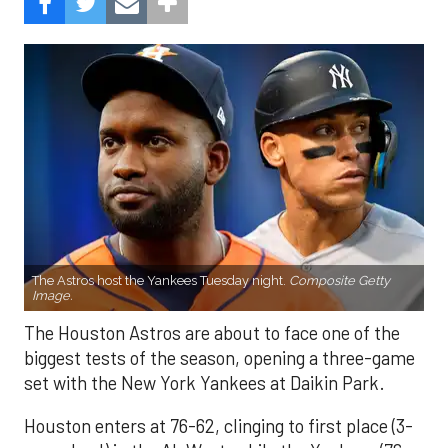
The Astros host the Yankees Tuesday night.
Composite Getty
Image.
The Houston Astros are about to face one of the
biggest tests of the season, opening a three-game
set with the New York Yankees at Daikin Park.
Houston enters at 76-62, clinging to first place (3-