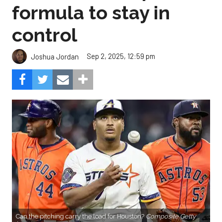
formula to stay in
control
Sep 2, 2025, 12:59 pm
Joshua Jordan
Can the pitching carry the load for Houston?
Composite Getty