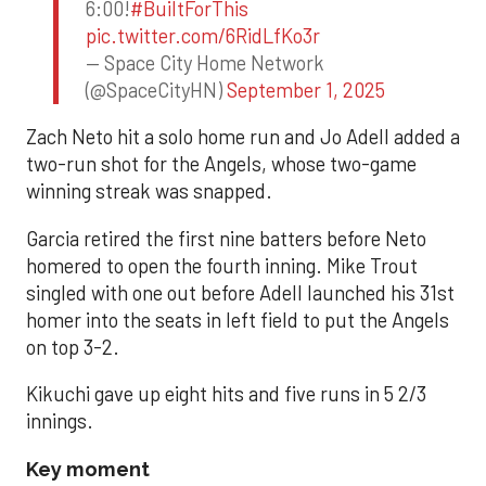
6:00!
#BuiltForThis
pic.twitter.com/6RidLfKo3r
— Space City Home Network
(@SpaceCityHN)
September 1, 2025
Zach Neto hit a solo home run and Jo Adell added a
two-run shot for the Angels, whose two-game
winning streak was snapped.
Garcia retired the first nine batters before Neto
homered to open the fourth inning. Mike Trout
singled with one out before Adell launched his 31st
homer into the seats in left field to put the Angels
on top 3-2.
Kikuchi gave up eight hits and five runs in 5 2/3
innings.
Key moment