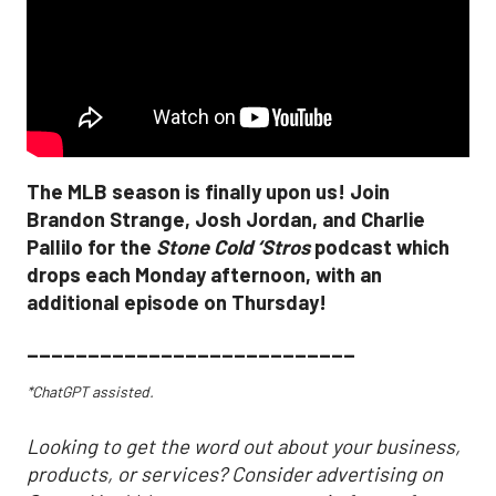
The MLB season is finally upon us! Join
Brandon Strange, Josh Jordan, and Charlie
Pallilo for the
Stone Cold ‘Stros
podcast which
drops each Monday afternoon, with an
additional episode on Thursday!
___________________________
*ChatGPT assisted.
Looking to get the word out about your business,
products, or services? Consider advertising on