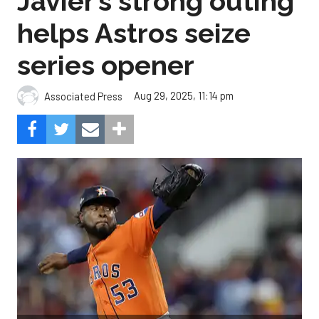
Javier’s strong outing
helps Astros seize
series opener
Aug 29, 2025, 11:14 pm
Associated Press