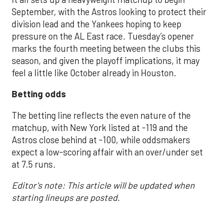
September, with the Astros looking to protect their
division lead and the Yankees hoping to keep
pressure on the AL East race. Tuesday’s opener
marks the fourth meeting between the clubs this
season, and given the playoff implications, it may
feel a little like October already in Houston.
Betting odds
The betting line reflects the even nature of the
matchup, with New York listed at -119 and the
Astros close behind at -100, while oddsmakers
expect a low-scoring affair with an over/under set
at 7.5 runs.
Editor's note: This article will be updated when
starting lineups are posted.
___________________________