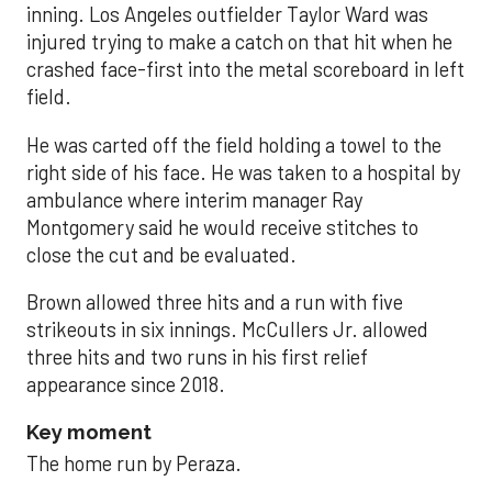
inning. Los Angeles outfielder Taylor Ward was
injured trying to make a catch on that hit when he
crashed face-first into the metal scoreboard in left
field.
He was carted off the field holding a towel to the
right side of his face. He was taken to a hospital by
ambulance where interim manager Ray
Montgomery said he would receive stitches to
close the cut and be evaluated.
Brown allowed three hits and a run with five
strikeouts in six innings. McCullers Jr. allowed
three hits and two runs in his first relief
appearance since 2018.
Key moment
The home run by Peraza.