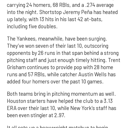
carrying 24 homers, 68 RBIs, and a .274 average
into the night. Shortstop Jeremy Peña has heated
up lately, with 13 hits in his last 42 at-bats,
including five doubles.
The Yankees, meanwhile, have been surging.
They’ve won seven of their last 10, outscoring
opponents by 26 runs in that span behind a strong
pitching staff and just enough timely hitting. Trent
Grisham continues to provide pop with 28 home
runs and 57 RBIs, while catcher Austin Wells has
added four homers over the past 10 games.
Both teams bring in pitching momentum as well.
Houston starters have helped the club to a 3.13
ERA over their last 10, while New York’s staff has
been even stingier at 2.97.
It all sets up a heavyweight matchup to begin