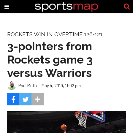
ROCKETS WIN IN OVERTIME 126-121
3-pointers from
Rockets game 3
versus Warriors
Paul Muth
May 4, 2019, 11:02 pm