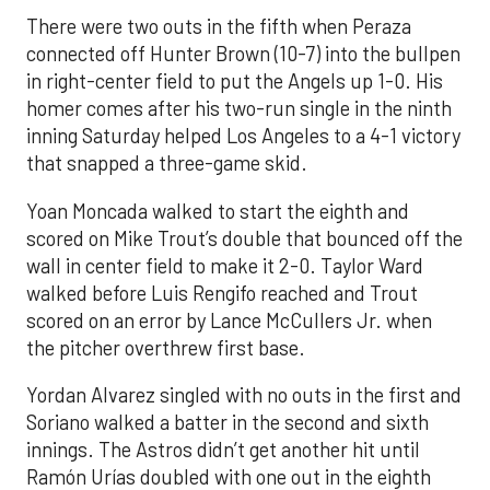
There were two outs in the fifth when Peraza
connected off Hunter Brown (10-7) into the bullpen
in right-center field to put the Angels up 1-0. His
homer comes after his two-run single in the ninth
inning Saturday helped Los Angeles to a 4-1 victory
that snapped a three-game skid.
Yoan Moncada walked to start the eighth and
scored on Mike Trout’s double that bounced off the
wall in center field to make it 2-0. Taylor Ward
walked before Luis Rengifo reached and Trout
scored on an error by Lance McCullers Jr. when
the pitcher overthrew first base.
Yordan Alvarez singled with no outs in the first and
Soriano walked a batter in the second and sixth
innings. The Astros didn’t get another hit until
Ramón Urías doubled with one out in the eighth