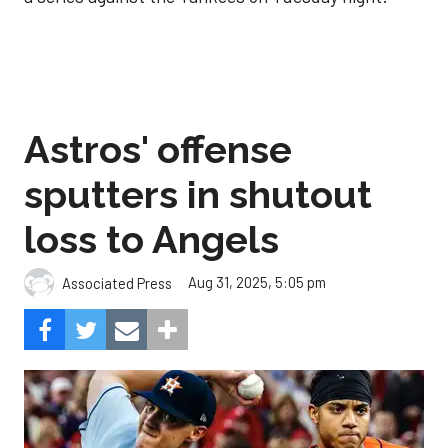
Astros' offense
sputters in shutout
loss to Angels
Aug 31, 2025, 5:05 pm
Associated Press