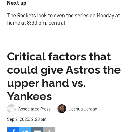
Next up
The Rockets look to even the series on Monday at
home at 8:30 pm, central.
Critical factors that
could give Astros the
upper hand vs.
Yankees
,
Associated Press
Joshua Jordan
Sep 2, 2025, 2:28 pm