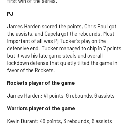
first win of the series.
PJ
James Harden scored the points, Chris Paul got
the assists, and Capela got the rebounds. Most
important of all was Pj Tucker's play on the
defensive end. Tucker managed to chip in 7 points
but it was his late game steals and overall
lockdown defense that quietly tilted the game in
favor of the Rockets.
Rockets player of the game
James Harden: 41 points, 9 rebounds, 6 assists
Warriors player of the game
Kevin Durant: 46 points, 3 rebounds, 6 assists