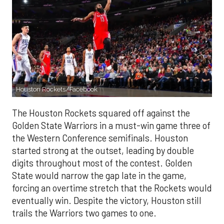
Houston Rockets/Facebook
The Houston Rockets squared off against the
Golden State Warriors in a must-win game three of
the Western Conference semifinals. Houston
started strong at the outset, leading by double
digits throughout most of the contest. Golden
State would narrow the gap late in the game,
forcing an overtime stretch that the Rockets would
eventually win. Despite the victory, Houston still
trails the Warriors two games to one.