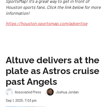
SportsMap! It's a great way to get in front of
Houston sports fans. Click the link below for more
information!
https://houston.sportsmap.com/advertise
Altuve delivers at the
plate as Astros cruise
past Angels
,
Associated Press
Joshua Jordan
Sep 1, 2025, 7:03 pm