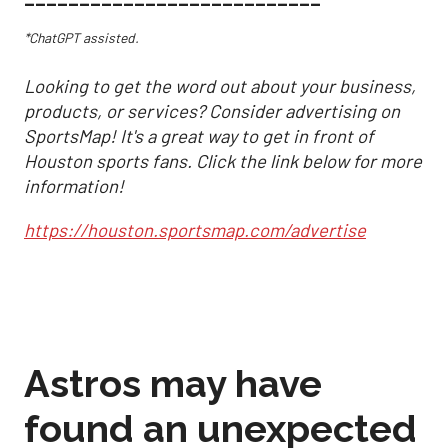
*ChatGPT assisted.
Looking to get the word out about your business,
products, or services? Consider advertising on
SportsMap! It's a great way to get in front of
Houston sports fans. Click the link below for more
information!
https://houston.sportsmap.com/advertise
Astros may have
found an unexpected