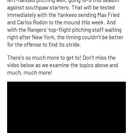
left-handed pitching well, going 18-9 this season
against southpaw starters. That will be tested
immediately with the Yankees sending Max Fried
and Carlos Rodón to the mound this week. And
with the Rangers’ top-flight pitching staff waiting
right after New York, the timing couldn’t be better
for the offense to find its stride.
There's so much more to get to! Don't miss the
video below as we examine the topics above and
much, much more!