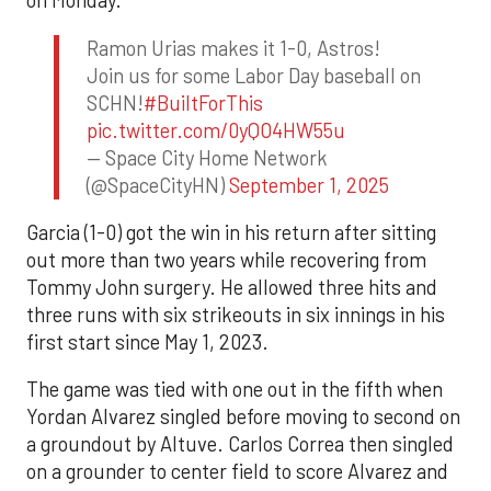
on Monday.
Ramon Urias makes it 1-0, Astros!
Join us for some Labor Day baseball on
SCHN!
#BuiltForThis
pic.twitter.com/0yQO4HW55u
— Space City Home Network
(@SpaceCityHN)
September 1, 2025
Garcia (1-0) got the win in his return after sitting
out more than two years while recovering from
Tommy John surgery. He allowed three hits and
three runs with six strikeouts in six innings in his
first start since May 1, 2023.
The game was tied with one out in the fifth when
Yordan Alvarez singled before moving to second on
a groundout by Altuve. Carlos Correa then singled
on a grounder to center field to score Alvarez and