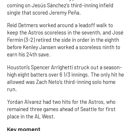
coming on Jesús Sánchez’s third-inning infield
single that scored Jeremy Peña.
Reid Detmers worked around a leadoff walk to
keep the Astros scoreless in the seventh, and José
Fermin (3-2) retired the side in order in the eighth
before Kenley Jansen worked a scoreless ninth to
earn his 24th save.
Houston’s Spencer Arrighetti struck out a season-
high eight batters over 6 1/3 innings. The only hit he
allowed was Zach Neto’s third-inning solo home
run.
Yordan Alvarez had two hits for the Astros, who
remained three games ahead of Seattle for first
place in the AL West.
Key moment