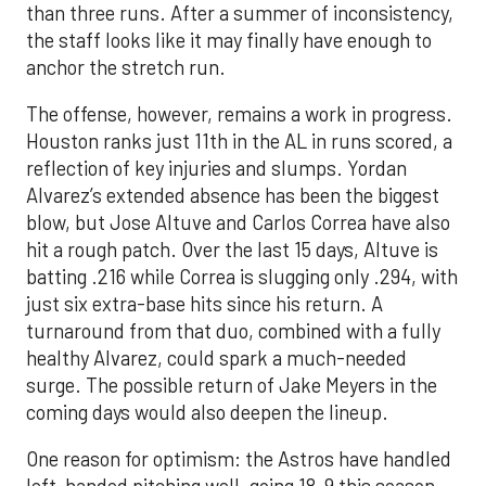
than three runs. After a summer of inconsistency,
the staff looks like it may finally have enough to
anchor the stretch run.
The offense, however, remains a work in progress.
Houston ranks just 11th in the AL in runs scored, a
reflection of key injuries and slumps. Yordan
Alvarez’s extended absence has been the biggest
blow, but Jose Altuve and Carlos Correa have also
hit a rough patch. Over the last 15 days, Altuve is
batting .216 while Correa is slugging only .294, with
just six extra-base hits since his return. A
turnaround from that duo, combined with a fully
healthy Alvarez, could spark a much-needed
surge. The possible return of Jake Meyers in the
coming days would also deepen the lineup.
One reason for optimism: the Astros have handled