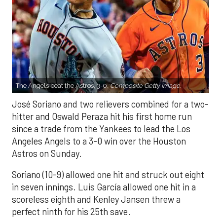
The Angels beat the Astros, 3-0.
Composite Getty Image.
José Soriano and two relievers combined for a two-
hitter and Oswald Peraza hit his first home run
since a trade from the Yankees to lead the Los
Angeles Angels to a 3-0 win over the Houston
Astros on Sunday.
Soriano (10-9) allowed one hit and struck out eight
in seven innings. Luis García allowed one hit in a
scoreless eighth and Kenley Jansen threw a
perfect ninth for his 25th save.