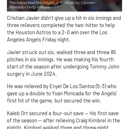
The Astros beat the Angels, 2-0.
Photo by Carmen
Mandato/Getty Images.
Cristian Javier didn’t give up a hit in six innings and
three relievers completed the two-hitter to help
the Houston Astros to a 2-0 win over the Los
Angeles Angels Friday night.
Javier struck out six, walked three and threw 85
pitches in six innings. He was making his fourth
start of the season after undergoing Tommy John
surgery in June 2024.
He was relieved by Enyel De Los Santos (5-3) who
gave up a double to Yoan Moncada for the Angels’
first hit of the game, but secured the win.
Kaleb Ort secured a four-out save — his first save
of the season — after relieving Craig Kimbrel in the
eighth. Kimbrel walked three and threw eight