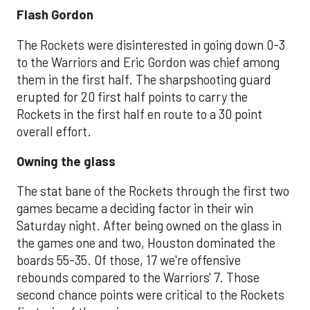
Flash Gordon
The Rockets were disinterested in going down 0-3
to the Warriors and Eric Gordon was chief among
them in the first half. The sharpshooting guard
erupted for 20 first half points to carry the
Rockets in the first half en route to a 30 point
overall effort.
Owning the glass
The stat bane of the Rockets through the first two
games became a deciding factor in their win
Saturday night. After being owned on the glass in
the games one and two, Houston dominated the
boards 55-35. Of those, 17 we're offensive
rebounds compared to the Warriors' 7. Those
second chance points were critical to the Rockets