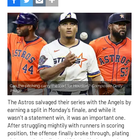
Can the pitching carry the load for Houston?
Composite Getty
Image.
The Astros salvaged their series with the Angels by
earning a split in Monday’s finale, and while it
wasn’t a statement win, it was an important one.
After struggling mightily with runners in scoring
position, the offense finally broke through, plating