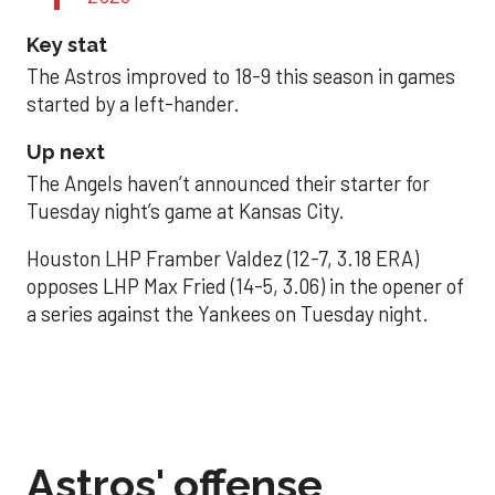
Key stat
The Astros improved to 18-9 this season in games
started by a left-hander.
Up next
The Angels haven’t announced their starter for
Tuesday night’s game at Kansas City.
Houston LHP Framber Valdez (12-7, 3.18 ERA)
opposes LHP Max Fried (14-5, 3.06) in the opener of
a series against the Yankees on Tuesday night.
Astros' offense