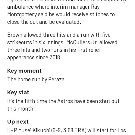
ambulance where interim manager Ray
Montgomery said he would receive stitches to
close the cut and be evaluated.
Brown allowed three hits and a run with five
strikeouts in six innings. McCullers Jr. allowed
three hits and two runs in his first relief
appearance since 2018.
Key moment
The home run by Peraza.
Key stat
It’s the fifth time the Astros have been shut out
this month.
Up next
LHP Yusei Kikuchi (6-9, 3.68 ERA) will start for Los