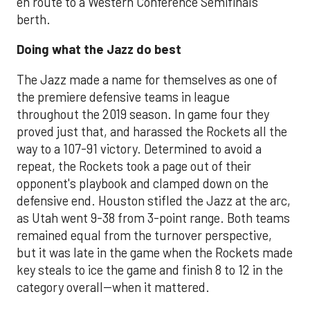
en route to a Western Conference Semifinals
berth.
Doing what the Jazz do best
The Jazz made a name for themselves as one of
the premiere defensive teams in league
throughout the 2019 season. In game four they
proved just that, and harassed the Rockets all the
way to a 107-91 victory. Determined to avoid a
repeat, the Rockets took a page out of their
opponent's playbook and clamped down on the
defensive end. Houston stifled the Jazz at the arc,
as Utah went 9-38 from 3-point range. Both teams
remained equal from the turnover perspective,
but it was late in the game when the Rockets made
key steals to ice the game and finish 8 to 12 in the
category overall--when it mattered.