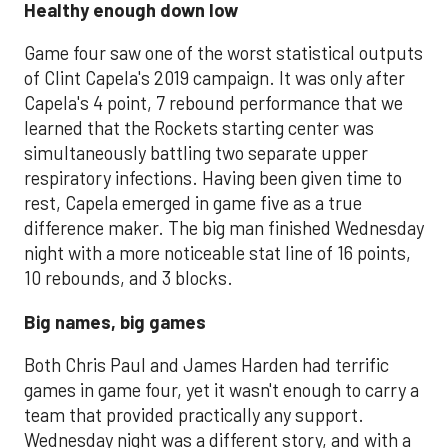
Healthy enough down low
Game four saw one of the worst statistical outputs
of Clint Capela's 2019 campaign. It was only after
Capela's 4 point, 7 rebound performance that we
learned that the Rockets starting center was
simultaneously battling two separate upper
respiratory infections. Having been given time to
rest, Capela emerged in game five as a true
difference maker. The big man finished Wednesday
night with a more noticeable stat line of 16 points,
10 rebounds, and 3 blocks.
Big names, big games
Both Chris Paul and James Harden had terrific
games in game four, yet it wasn't enough to carry a
team that provided practically any support.
Wednesday night was a different story, and with a