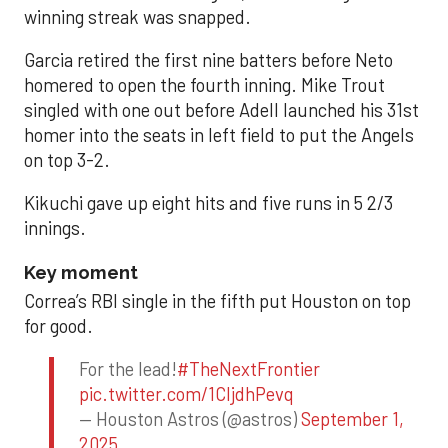
winning streak was snapped.
Garcia retired the first nine batters before Neto
homered to open the fourth inning. Mike Trout
singled with one out before Adell launched his 31st
homer into the seats in left field to put the Angels
on top 3-2.
Kikuchi gave up eight hits and five runs in 5 2/3
innings.
Key moment
Correa’s RBI single in the fifth put Houston on top
for good.
For the lead!
#TheNextFrontier
pic.twitter.com/1CIjdhPevq
— Houston Astros (@astros)
September 1,
2025