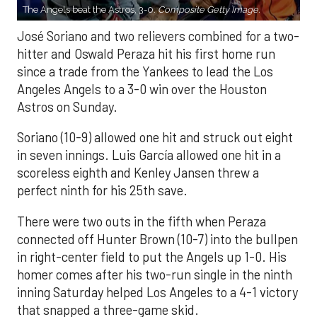
The Angels beat the Astros, 3-0.
Composite Getty Image.
José Soriano and two relievers combined for a two-
hitter and Oswald Peraza hit his first home run
since a trade from the Yankees to lead the Los
Angeles Angels to a 3-0 win over the Houston
Astros on Sunday.
Soriano (10-9) allowed one hit and struck out eight
in seven innings. Luis García allowed one hit in a
scoreless eighth and Kenley Jansen threw a
perfect ninth for his 25th save.
There were two outs in the fifth when Peraza
connected off Hunter Brown (10-7) into the bullpen
in right-center field to put the Angels up 1-0. His
homer comes after his two-run single in the ninth
inning Saturday helped Los Angeles to a 4-1 victory
that snapped a three-game skid.