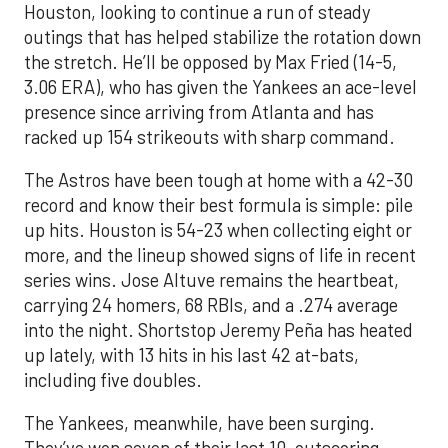
Houston, looking to continue a run of steady
outings that has helped stabilize the rotation down
the stretch. He’ll be opposed by Max Fried (14-5,
3.06 ERA), who has given the Yankees an ace-level
presence since arriving from Atlanta and has
racked up 154 strikeouts with sharp command.
The Astros have been tough at home with a 42-30
record and know their best formula is simple: pile
up hits. Houston is 54-23 when collecting eight or
more, and the lineup showed signs of life in recent
series wins. Jose Altuve remains the heartbeat,
carrying 24 homers, 68 RBIs, and a .274 average
into the night. Shortstop Jeremy Peña has heated
up lately, with 13 hits in his last 42 at-bats,
including five doubles.
The Yankees, meanwhile, have been surging.