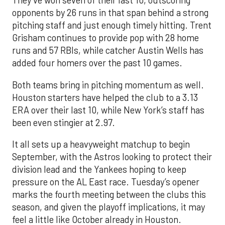
They’ve won seven of their last 10, outscoring
opponents by 26 runs in that span behind a strong
pitching staff and just enough timely hitting. Trent
Grisham continues to provide pop with 28 home
runs and 57 RBIs, while catcher Austin Wells has
added four homers over the past 10 games.
Both teams bring in pitching momentum as well.
Houston starters have helped the club to a 3.13
ERA over their last 10, while New York’s staff has
been even stingier at 2.97.
It all sets up a heavyweight matchup to begin
September, with the Astros looking to protect their
division lead and the Yankees hoping to keep
pressure on the AL East race. Tuesday’s opener
marks the fourth meeting between the clubs this
season, and given the playoff implications, it may
feel a little like October already in Houston.