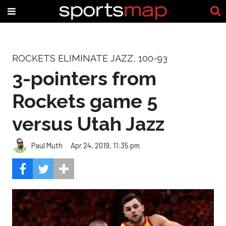
ROCKETS ELIMINATE JAZZ, 100-93
3-pointers from
Rockets game 5
versus Utah Jazz
Paul Muth
Apr 24, 2019, 11:35 pm