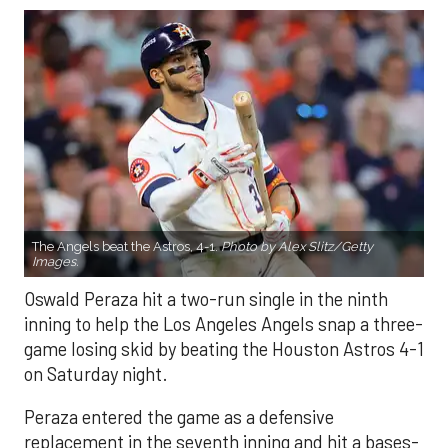
The Angels beat the Astros, 4-1.
Photo by Alex Slitz/Getty
Images.
Oswald Peraza hit a two-run single in the ninth
inning to help the Los Angeles Angels snap a three-
game losing skid by beating the Houston Astros 4-1
on Saturday night.
Peraza entered the game as a defensive
replacement in the seventh inning and hit a bases-