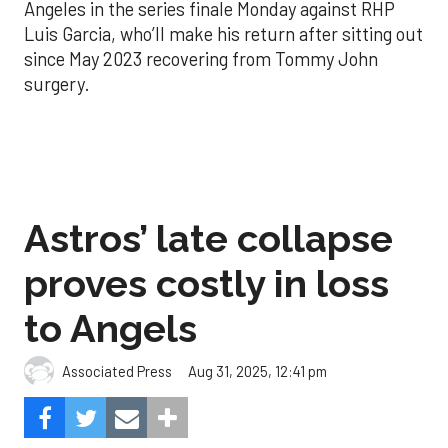
Angeles in the series finale Monday against RHP
Luis Garcia, who’ll make his return after sitting out
since May 2023 recovering from Tommy John
surgery.
Astros’ late collapse
proves costly in loss
to Angels
Aug 31, 2025, 12:41 pm
Associated Press