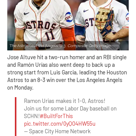
The Astros beat the Angels, 8-3.
Composite Getty Image.
Jose Altuve hit a two-run homer and an RBI single
and Ramón Urías also went deep to back up a
strong start from Luis Garcia, leading the Houston
Astros to an 8-3 win over the Los Angeles Angels
on Monday.
Ramon Urias makes it 1-0, Astros!
Join us for some Labor Day baseball on
SCHN!
#BuiltForThis
pic.twitter.com/0yQO4HW55u
— Space City Home Network