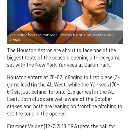
The Astros host the Yankees Tuesday night.
Composite Getty
Image.
The Houston Astros are about to face one of the
biggest tests of the season, opening a three-game
set with the New York Yankees at Daikin Park.
Houston enters at 76-62, clinging to first place (3-
game lead) in the AL West, while the Yankees (76-
61) sit just behind Toronto (2.5 games) in the AL
East. Both clubs are well aware of the October
stakes and both are leaning on frontline pitching to
set the tone in the opener.
Framber Valdez (12-7, 3.18 ERA) gets the call for