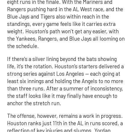
eight runs in the finale. With the Mariners and
Rangers pushing hard in the AL West race, and the
Blue Jays and Tigers also within reach in the
standings, every game feels like it carries extra
weight. Houston’s path won’t get any easier, with
the Yankees, Rangers, and Blue Jays all looming on
the schedule.
If there’s a silver lining beyond the bats showing
life, it’s the rotation. Houston’s starters delivered a
strong series against Los Angeles — each going at
least six innings and holding the Angels to no more
than three runs. After a summer of inconsistency,
the staff looks like it may finally have enough to
anchor the stretch run.
The offense, however, remains a work in progress.
Houston ranks just 11th in the AL in runs scored, a
reflection of key injuries and slumps. Yordan