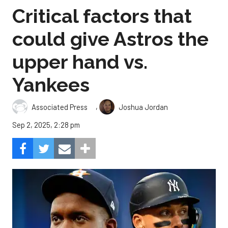
Critical factors that
could give Astros the
upper hand vs.
Yankees
,
Associated Press
Joshua Jordan
Sep 2, 2025, 2:28 pm