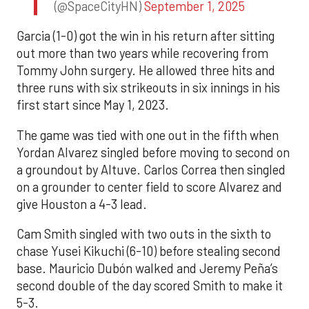
(@SpaceCityHN)
September 1, 2025
Garcia (1-0) got the win in his return after sitting
out more than two years while recovering from
Tommy John surgery. He allowed three hits and
three runs with six strikeouts in six innings in his
first start since May 1, 2023.
The game was tied with one out in the fifth when
Yordan Alvarez singled before moving to second on
a groundout by Altuve. Carlos Correa then singled
on a grounder to center field to score Alvarez and
give Houston a 4-3 lead.
Cam Smith singled with two outs in the sixth to
chase Yusei Kikuchi (6-10) before stealing second
base. Mauricio Dubón walked and Jeremy Peña’s
second double of the day scored Smith to make it
5-3.