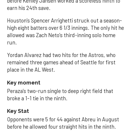
before Kenley Jansen worked a scoreless ninth to
earn his 24th save.
Houston’s Spencer Arrighetti struck out a season-
high eight batters over 6 1/3 innings. The only hit he
allowed was Zach Neto’s third-inning solo home
run.
Yordan Alvarez had two hits for the Astros, who
remained three games ahead of Seattle for first
place in the AL West.
Key moment
Peraza’s two-run single to deep right field that
broke a 1-1 tie in the ninth.
Key Stat
Opponents were 5 for 44 against Abreu in August
before he allowed four straight hits in the ninth.