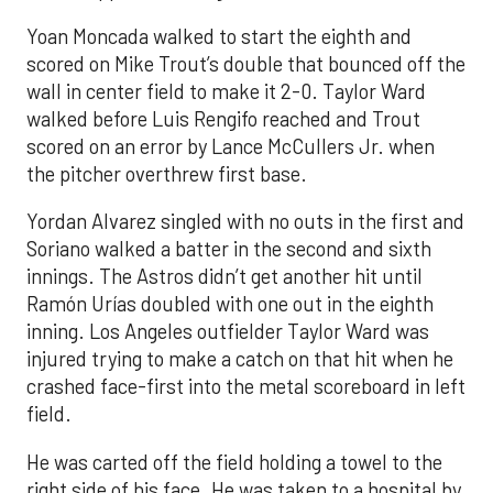
Yoan Moncada walked to start the eighth and
scored on Mike Trout’s double that bounced off the
wall in center field to make it 2-0. Taylor Ward
walked before Luis Rengifo reached and Trout
scored on an error by Lance McCullers Jr. when
the pitcher overthrew first base.
Yordan Alvarez singled with no outs in the first and
Soriano walked a batter in the second and sixth
innings. The Astros didn’t get another hit until
Ramón Urías doubled with one out in the eighth
inning. Los Angeles outfielder Taylor Ward was
injured trying to make a catch on that hit when he
crashed face-first into the metal scoreboard in left
field.
He was carted off the field holding a towel to the
right side of his face. He was taken to a hospital by