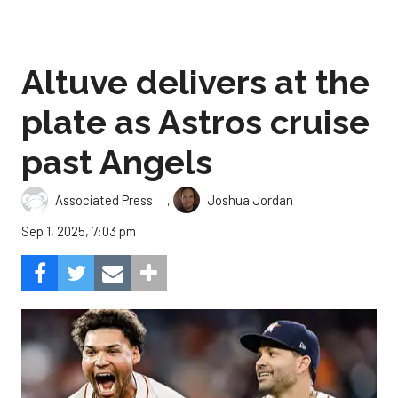
Altuve delivers at the
plate as Astros cruise
past Angels
,
Associated Press
Joshua Jordan
Sep 1, 2025, 7:03 pm