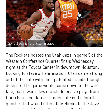
Gene Sweeney Jr./Getty Images
The Rockets hosted the Utah Jazz in game 5 of the
Western Conference Quarterfinals Wednesday
night at the Toyota Center in downtown Houston.
Looking to stave off elimination, Utah came strong
out of the gate with their patented brand of tough
defense. The game would come down to the wire
late, but it was a few clutch defensive plays from
Chris Paul and James Harden late in the fourth
quarter that would ultimately eliminate the Jazz