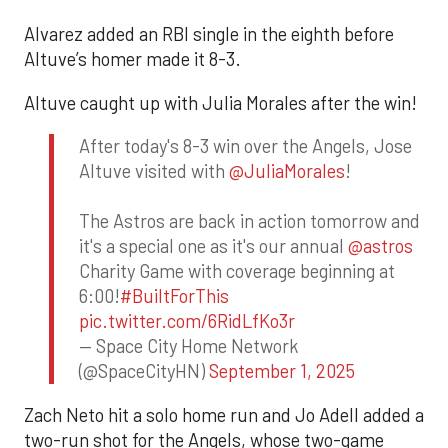
Alvarez added an RBI single in the eighth before
Altuve’s homer made it 8-3.
Altuve caught up with Julia Morales after the win!
After today's 8-3 win over the Angels, Jose
Altuve visited with
@JuliaMorales
!
The Astros are back in action tomorrow and
it's a special one as it's our annual
@astros
Charity Game with coverage beginning at
6:00!
#BuiltForThis
pic.twitter.com/6RidLfKo3r
— Space City Home Network
(@SpaceCityHN)
September 1, 2025
Zach Neto hit a solo home run and Jo Adell added a
two-run shot for the Angels, whose two-game