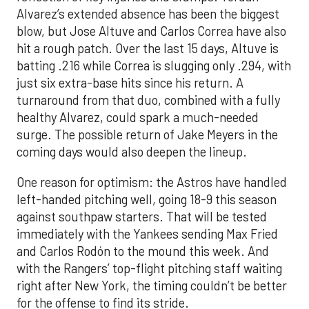
Alvarez’s extended absence has been the biggest
blow, but Jose Altuve and Carlos Correa have also
hit a rough patch. Over the last 15 days, Altuve is
batting .216 while Correa is slugging only .294, with
just six extra-base hits since his return. A
turnaround from that duo, combined with a fully
healthy Alvarez, could spark a much-needed
surge. The possible return of Jake Meyers in the
coming days would also deepen the lineup.
One reason for optimism: the Astros have handled
left-handed pitching well, going 18-9 this season
against southpaw starters. That will be tested
immediately with the Yankees sending Max Fried
and Carlos Rodón to the mound this week. And
with the Rangers’ top-flight pitching staff waiting
right after New York, the timing couldn’t be better
for the offense to find its stride.