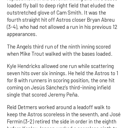
loaded fly ball to deep right field that eluded the
outstretched glove of Cam Smith. It was the
fourth straight hit off Astros closer Bryan Abreu
(3-4), who had not allowed a run in his previous 12
appearances.
The Angels third run of the ninth inning scored
when Mike Trout walked with the bases loaded.
Kyle Hendricks allowed one run while scattering
seven hits over six innings. He held the Astros to 1
for 8 with runners in scoring position, the one hit
coming on Jesús Sánchez’s third-inning infield
single that scored Jeremy Peña.
Reid Detmers worked around a leadoff walk to
keep the Astros scoreless in the seventh, and José
Fermin (3-2) retired the side in order in the eighth