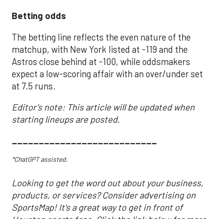
Betting odds
The betting line reflects the even nature of the
matchup, with New York listed at -119 and the
Astros close behind at -100, while oddsmakers
expect a low-scoring affair with an over/under set
at 7.5 runs.
Editor's note: This article will be updated when
starting lineups are posted.
___________________________
*ChatGPT assisted.
Looking to get the word out about your business,
products, or services? Consider advertising on
SportsMap! It's a great way to get in front of