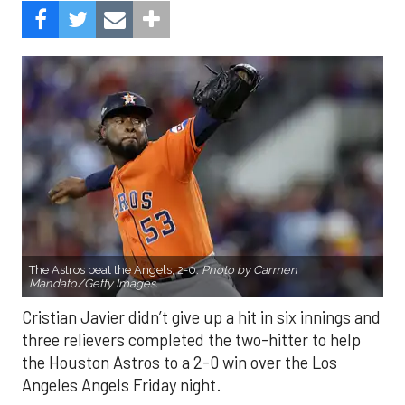
The Astros beat the Angels, 2-0.
Photo by Carmen
Mandato/Getty Images.
Cristian Javier didn’t give up a hit in six innings and
three relievers completed the two-hitter to help
the Houston Astros to a 2-0 win over the Los
Angeles Angels Friday night.