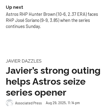
Up next
Astros RHP Hunter Brown (10-6, 2.37 ERA) faces
RHP José Soriano (9-9, 3.85) when the series
continues Sunday.
JAVIER DAZZLES
Javier’s strong outing
helps Astros seize
series opener
Aug 29, 2025, 11:14 pm
Associated Press