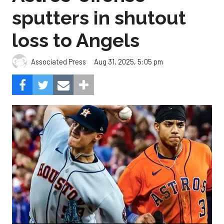
sputters in shutout
loss to Angels
Aug 31, 2025, 5:05 pm
Associated Press