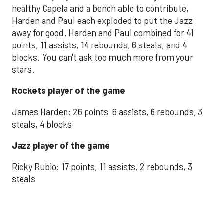
healthy Capela and a bench able to contribute,
Harden and Paul each exploded to put the Jazz
away for good. Harden and Paul combined for 41
points, 11 assists, 14 rebounds, 6 steals, and 4
blocks. You can't ask too much more from your
stars.
Rockets player of the game
James Harden: 26 points, 6 assists, 6 rebounds, 3
steals, 4 blocks
Jazz player of the game
Ricky Rubio: 17 points, 11 assists, 2 rebounds, 3
steals