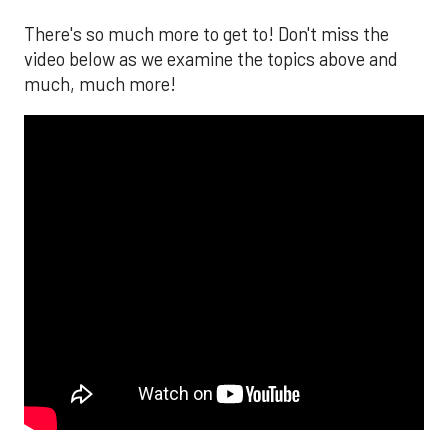
There's so much more to get to! Don't miss the
video below as we examine the topics above and
much, much more!