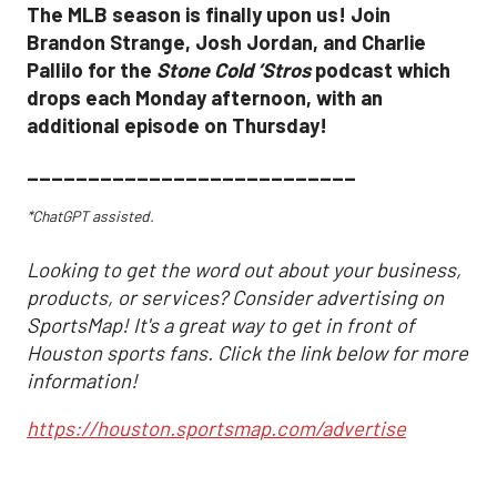
The MLB season is finally upon us! Join
Brandon Strange, Josh Jordan, and Charlie
Pallilo for the
Stone Cold ‘Stros
podcast which
drops each Monday afternoon, with an
additional episode on Thursday!
___________________________
*ChatGPT assisted.
Looking to get the word out about your business,
products, or services? Consider advertising on
SportsMap! It's a great way to get in front of
Houston sports fans. Click the link below for more
information!
https://houston.sportsmap.com/advertise