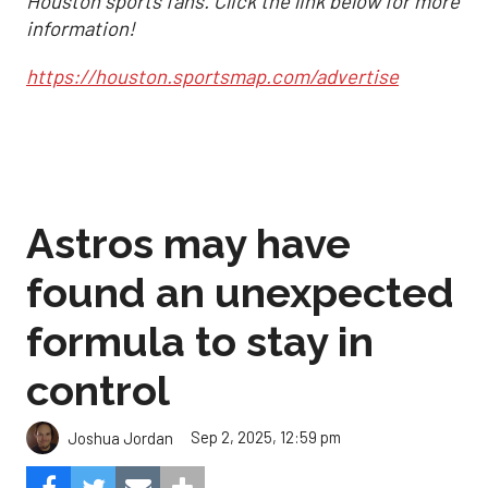
Houston sports fans. Click the link below for more
information!
https://houston.sportsmap.com/advertise
Astros may have
found an unexpected
formula to stay in
control
Sep 2, 2025, 12:59 pm
Joshua Jordan