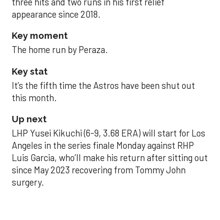
three hits and two runs in his first relief
appearance since 2018.
Key moment
The home run by Peraza.
Key stat
It’s the fifth time the Astros have been shut out
this month.
Up next
LHP Yusei Kikuchi (6-9, 3.68 ERA) will start for Los
Angeles in the series finale Monday against RHP
Luis Garcia, who’ll make his return after sitting out
since May 2023 recovering from Tommy John
surgery.