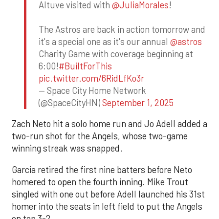
Altuve visited with
@JuliaMorales
!
The Astros are back in action tomorrow and
it's a special one as it's our annual
@astros
Charity Game with coverage beginning at
6:00!
#BuiltForThis
pic.twitter.com/6RidLfKo3r
— Space City Home Network
(@SpaceCityHN)
September 1, 2025
Zach Neto hit a solo home run and Jo Adell added a
two-run shot for the Angels, whose two-game
winning streak was snapped.
Garcia retired the first nine batters before Neto
homered to open the fourth inning. Mike Trout
singled with one out before Adell launched his 31st
homer into the seats in left field to put the Angels
on top 3-2.