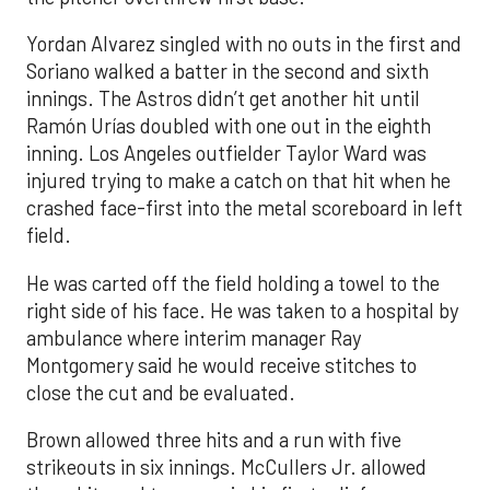
Yordan Alvarez singled with no outs in the first and
Soriano walked a batter in the second and sixth
innings. The Astros didn’t get another hit until
Ramón Urías doubled with one out in the eighth
inning. Los Angeles outfielder Taylor Ward was
injured trying to make a catch on that hit when he
crashed face-first into the metal scoreboard in left
field.
He was carted off the field holding a towel to the
right side of his face. He was taken to a hospital by
ambulance where interim manager Ray
Montgomery said he would receive stitches to
close the cut and be evaluated.
Brown allowed three hits and a run with five
strikeouts in six innings. McCullers Jr. allowed