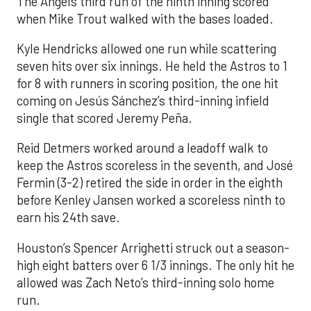
The Angels third run of the ninth inning scored
when Mike Trout walked with the bases loaded.
Kyle Hendricks allowed one run while scattering
seven hits over six innings. He held the Astros to 1
for 8 with runners in scoring position, the one hit
coming on Jesús Sánchez’s third-inning infield
single that scored Jeremy Peña.
Reid Detmers worked around a leadoff walk to
keep the Astros scoreless in the seventh, and José
Fermin (3-2) retired the side in order in the eighth
before Kenley Jansen worked a scoreless ninth to
earn his 24th save.
Houston’s Spencer Arrighetti struck out a season-
high eight batters over 6 1/3 innings. The only hit he
allowed was Zach Neto’s third-inning solo home
run.