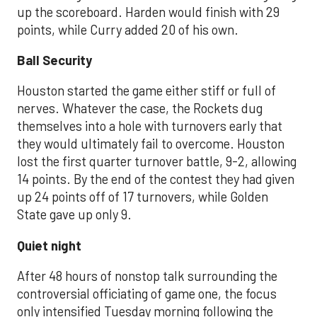
up the scoreboard. Harden would finish with 29
points, while Curry added 20 of his own.
Ball Security
Houston started the game either stiff or full of
nerves. Whatever the case, the Rockets dug
themselves into a hole with turnovers early that
they would ultimately fail to overcome. Houston
lost the first quarter turnover battle, 9-2, allowing
14 points. By the end of the contest they had given
up 24 points off of 17 turnovers, while Golden
State gave up only 9.
Quiet night
After 48 hours of nonstop talk surrounding the
controversial officiating of game one, the focus
only intensified Tuesday morning following the