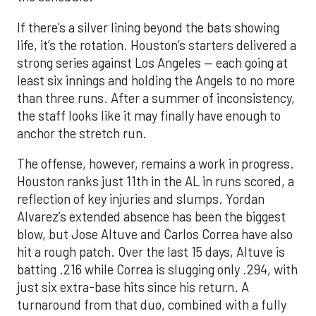
If there’s a silver lining beyond the bats showing
life, it’s the rotation. Houston’s starters delivered a
strong series against Los Angeles — each going at
least six innings and holding the Angels to no more
than three runs. After a summer of inconsistency,
the staff looks like it may finally have enough to
anchor the stretch run.
The offense, however, remains a work in progress.
Houston ranks just 11th in the AL in runs scored, a
reflection of key injuries and slumps. Yordan
Alvarez’s extended absence has been the biggest
blow, but Jose Altuve and Carlos Correa have also
hit a rough patch. Over the last 15 days, Altuve is
batting .216 while Correa is slugging only .294, with
just six extra-base hits since his return. A
turnaround from that duo, combined with a fully