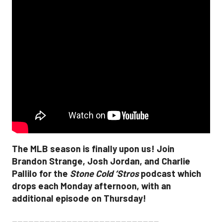
The MLB season is finally upon us! Join
Brandon Strange, Josh Jordan, and Charlie
Pallilo for the
Stone Cold ‘Stros
podcast which
drops each Monday afternoon, with an
additional episode on Thursday!
___________________________