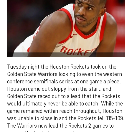
Tuesday night the Houston Rockets took on the
Golden State Warriors looking to even the western
conference semifinals series at one game a piece.
Houston came out sloppy from the start, and
Golden State raced out to a lead that the Rockets
would ultimately never be able to catch. While the
game remained within reach throughout, Houston
was unable to close in and the Rockets fell 115-109.
The Warriors now lead the Rockets 2 games to