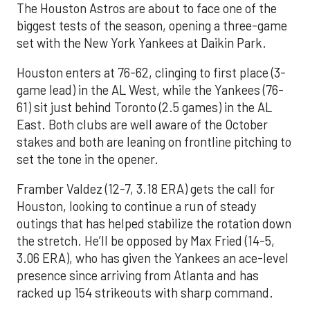
The Houston Astros are about to face one of the
biggest tests of the season, opening a three-game
set with the New York Yankees at Daikin Park.
Houston enters at 76-62, clinging to first place (3-
game lead) in the AL West, while the Yankees (76-
61) sit just behind Toronto (2.5 games) in the AL
East. Both clubs are well aware of the October
stakes and both are leaning on frontline pitching to
set the tone in the opener.
Framber Valdez (12-7, 3.18 ERA) gets the call for
Houston, looking to continue a run of steady
outings that has helped stabilize the rotation down
the stretch. He’ll be opposed by Max Fried (14-5,
3.06 ERA), who has given the Yankees an ace-level
presence since arriving from Atlanta and has
racked up 154 strikeouts with sharp command.