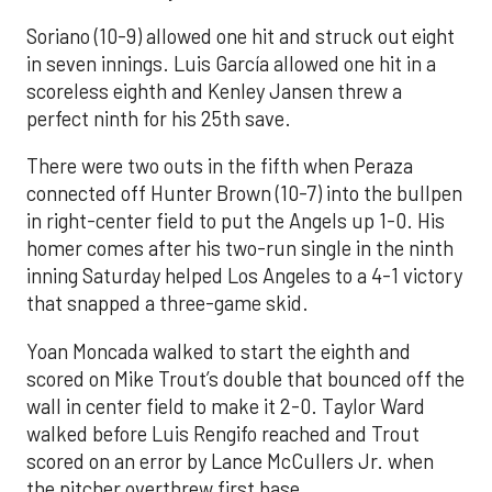
Soriano (10-9) allowed one hit and struck out eight
in seven innings. Luis García allowed one hit in a
scoreless eighth and Kenley Jansen threw a
perfect ninth for his 25th save.
There were two outs in the fifth when Peraza
connected off Hunter Brown (10-7) into the bullpen
in right-center field to put the Angels up 1-0. His
homer comes after his two-run single in the ninth
inning Saturday helped Los Angeles to a 4-1 victory
that snapped a three-game skid.
Yoan Moncada walked to start the eighth and
scored on Mike Trout’s double that bounced off the
wall in center field to make it 2-0. Taylor Ward
walked before Luis Rengifo reached and Trout
scored on an error by Lance McCullers Jr. when
the pitcher overthrew first base.