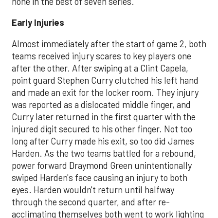
none in the best of seven series.
Early Injuries
Almost immediately after the start of game 2, both
teams received injury scares to key players one
after the other. After swiping at a Clint Capela,
point guard Stephen Curry clutched his left hand
and made an exit for the locker room. They injury
was reported as a dislocated middle finger, and
Curry later returned in the first quarter with the
injured digit secured to his other finger. Not too
long after Curry made his exit, so too did James
Harden. As the two teams battled for a rebound,
power forward Draymond Green unintentionally
swiped Harden's face causing an injury to both
eyes. Harden wouldn't return until halfway
through the second quarter, and after re-
acclimating themselves both went to work lighting