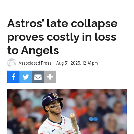
Astros’ late collapse
proves costly in loss
to Angels
Aug 31, 2025, 12:41 pm
Associated Press