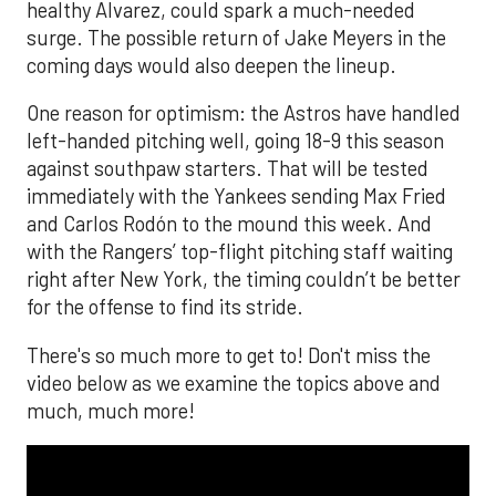
healthy Alvarez, could spark a much-needed
surge. The possible return of Jake Meyers in the
coming days would also deepen the lineup.
One reason for optimism: the Astros have handled
left-handed pitching well, going 18-9 this season
against southpaw starters. That will be tested
immediately with the Yankees sending Max Fried
and Carlos Rodón to the mound this week. And
with the Rangers’ top-flight pitching staff waiting
right after New York, the timing couldn’t be better
for the offense to find its stride.
There's so much more to get to! Don't miss the
video below as we examine the topics above and
much, much more!