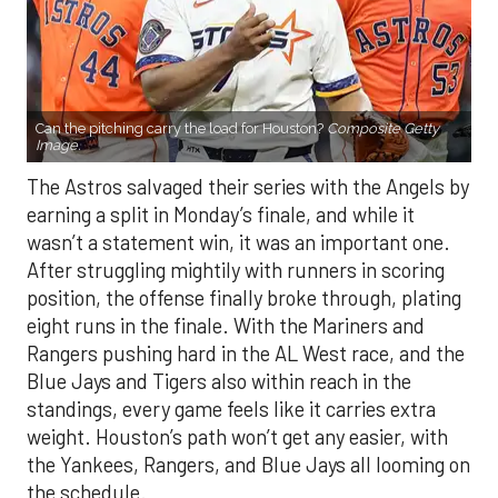
Can the pitching carry the load for Houston?
Composite Getty
Image.
The Astros salvaged their series with the Angels by
earning a split in Monday’s finale, and while it
wasn’t a statement win, it was an important one.
After struggling mightily with runners in scoring
position, the offense finally broke through, plating
eight runs in the finale. With the Mariners and
Rangers pushing hard in the AL West race, and the
Blue Jays and Tigers also within reach in the
standings, every game feels like it carries extra
weight. Houston’s path won’t get any easier, with
the Yankees, Rangers, and Blue Jays all looming on
the schedule.