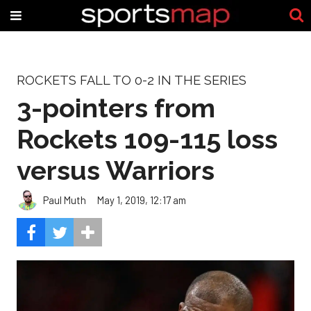
ROCKETS FALL TO 0-2 IN THE SERIES
3-pointers from
Rockets 109-115 loss
versus Warriors
Paul Muth
May 1, 2019, 12:17 am