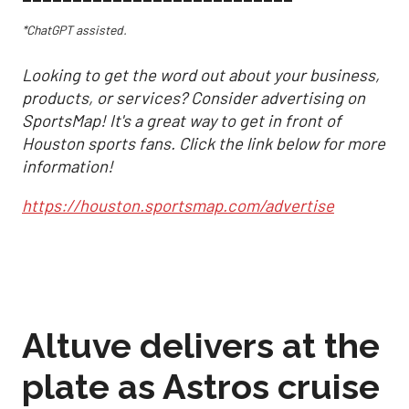
*ChatGPT assisted.
Looking to get the word out about your business,
products, or services? Consider advertising on
SportsMap! It's a great way to get in front of
Houston sports fans. Click the link below for more
information!
https://houston.sportsmap.com/advertise
Altuve delivers at the
plate as Astros cruise