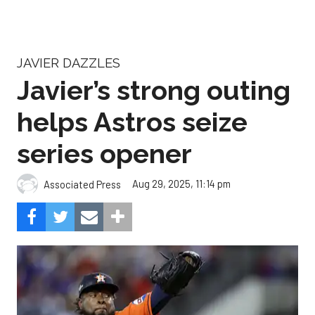
JAVIER DAZZLES
Javier’s strong outing
helps Astros seize
series opener
Aug 29, 2025, 11:14 pm
Associated Press