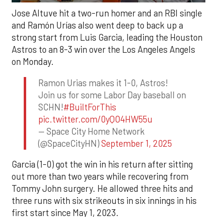
Jose Altuve hit a two-run homer and an RBI single
and Ramón Urías also went deep to back up a
strong start from Luis Garcia, leading the Houston
Astros to an 8-3 win over the Los Angeles Angels
on Monday.
Ramon Urias makes it 1-0, Astros!
Join us for some Labor Day baseball on
SCHN!
#BuiltForThis
pic.twitter.com/0yQO4HW55u
— Space City Home Network
(@SpaceCityHN)
September 1, 2025
Garcia (1-0) got the win in his return after sitting
out more than two years while recovering from
Tommy John surgery. He allowed three hits and
three runs with six strikeouts in six innings in his
first start since May 1, 2023.