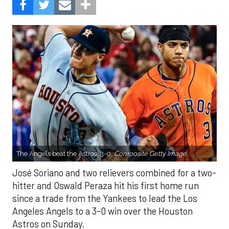
The Angels beat the Astros, 3-0.
Composite Getty Image.
José Soriano and two relievers combined for a two-
hitter and Oswald Peraza hit his first home run
since a trade from the Yankees to lead the Los
Angeles Angels to a 3-0 win over the Houston
Astros on Sunday.