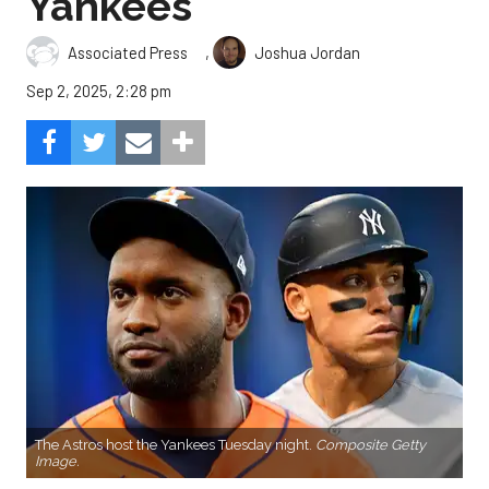
Yankees
,
Associated Press
Joshua Jordan
Sep 2, 2025, 2:28 pm
The Astros host the Yankees Tuesday night.
Composite Getty
Image.