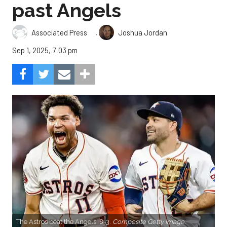
past Angels
,
Associated Press
Joshua Jordan
Sep 1, 2025, 7:03 pm
The Astros beat the Angels, 8-3.
Composite Getty Image.