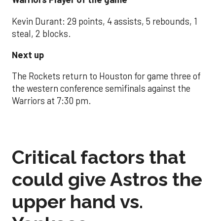
Kevin Durant: 29 points, 4 assists, 5 rebounds, 1
steal, 2 blocks.
Next up
The Rockets return to Houston for game three of
the western conference semifinals against the
Warriors at 7:30 pm.
Critical factors that
could give Astros the
upper hand vs.