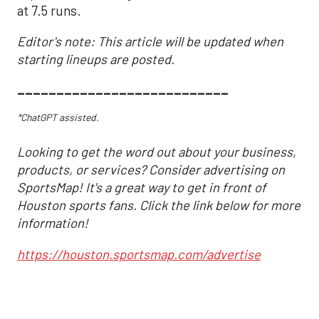
at 7.5 runs.
Editor's note: This article will be updated when
starting lineups are posted.
___________________________
*ChatGPT assisted.
Looking to get the word out about your business,
products, or services? Consider advertising on
SportsMap! It's a great way to get in front of
Houston sports fans. Click the link below for more
information!
https://houston.sportsmap.com/advertise