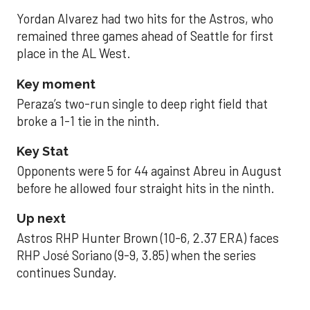
Yordan Alvarez had two hits for the Astros, who
remained three games ahead of Seattle for first
place in the AL West.
Key moment
Peraza’s two-run single to deep right field that
broke a 1-1 tie in the ninth.
Key Stat
Opponents were 5 for 44 against Abreu in August
before he allowed four straight hits in the ninth.
Up next
Astros RHP Hunter Brown (10-6, 2.37 ERA) faces
RHP José Soriano (9-9, 3.85) when the series
continues Sunday.