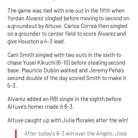
The game was tied with one out in the fifth when
Yordan Alvarez singled before moving to second on
a groundout by Altuve. Carlos Correa then singled
on a grounder to center field to score Alvarez and
give Houston a 4-3 lead.
Cam Smith singled with two outs in the sixth to
chase Yusei Kikuchi (6-10) before stealing second
base. Mauricio Dubón walked and Jeremy Peña’s
second double of the day scored Smith to make it
5-3.
Alvarez added an RBI single in the eighth before
Altuve’s homer made it 8-3.
Altuve caught up with Julia Morales after the win!
After today's 8-3 win over the Angels, Jose