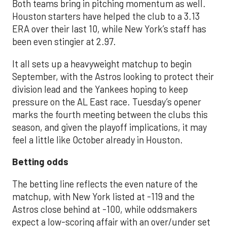
Both teams bring in pitching momentum as well.
Houston starters have helped the club to a 3.13
ERA over their last 10, while New York’s staff has
been even stingier at 2.97.
It all sets up a heavyweight matchup to begin
September, with the Astros looking to protect their
division lead and the Yankees hoping to keep
pressure on the AL East race. Tuesday’s opener
marks the fourth meeting between the clubs this
season, and given the playoff implications, it may
feel a little like October already in Houston.
Betting odds
The betting line reflects the even nature of the
matchup, with New York listed at -119 and the
Astros close behind at -100, while oddsmakers
expect a low-scoring affair with an over/under set