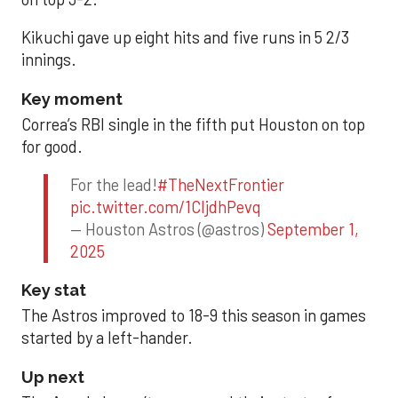
Kikuchi gave up eight hits and five runs in 5 2/3
innings.
Key moment
Correa’s RBI single in the fifth put Houston on top
for good.
For the lead!
#TheNextFrontier
pic.twitter.com/1CIjdhPevq
— Houston Astros (@astros)
September 1,
2025
Key stat
The Astros improved to 18-9 this season in games
started by a left-hander.
Up next