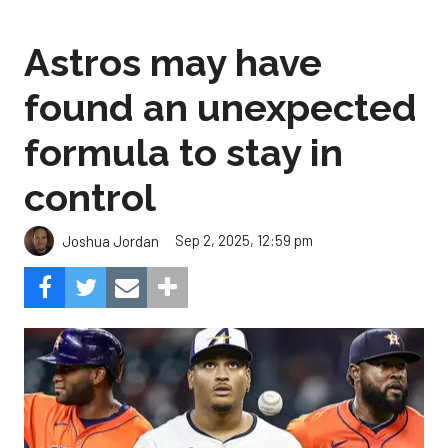
Astros may have
found an unexpected
formula to stay in
control
Sep 2, 2025, 12:59 pm
Joshua Jordan