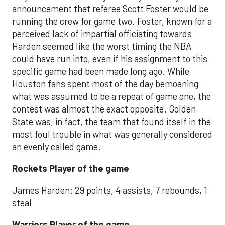
announcement that referee Scott Foster would be
running the crew for game two. Foster, known for a
perceived lack of impartial officiating towards
Harden seemed like the worst timing the NBA
could have run into, even if his assignment to this
specific game had been made long ago. While
Houston fans spent most of the day bemoaning
what was assumed to be a repeat of game one, the
contest was almost the exact opposite. Golden
State was, in fact, the team that found itself in the
most foul trouble in what was generally considered
an evenly called game.
Rockets Player of the game
James Harden: 29 points, 4 assists, 7 rebounds, 1
steal
Warriors Player of the game