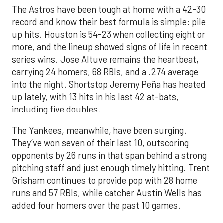
The Astros have been tough at home with a 42-30
record and know their best formula is simple: pile
up hits. Houston is 54-23 when collecting eight or
more, and the lineup showed signs of life in recent
series wins. Jose Altuve remains the heartbeat,
carrying 24 homers, 68 RBIs, and a .274 average
into the night. Shortstop Jeremy Peña has heated
up lately, with 13 hits in his last 42 at-bats,
including five doubles.
The Yankees, meanwhile, have been surging.
They’ve won seven of their last 10, outscoring
opponents by 26 runs in that span behind a strong
pitching staff and just enough timely hitting. Trent
Grisham continues to provide pop with 28 home
runs and 57 RBIs, while catcher Austin Wells has
added four homers over the past 10 games.