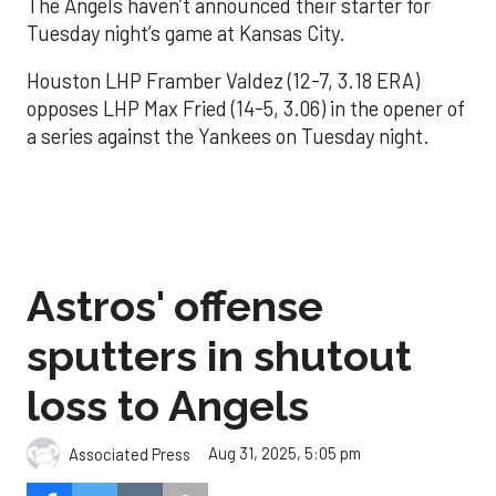
The Angels haven’t announced their starter for
Tuesday night’s game at Kansas City.
Houston LHP Framber Valdez (12-7, 3.18 ERA)
opposes LHP Max Fried (14-5, 3.06) in the opener of
a series against the Yankees on Tuesday night.
Astros' offense
sputters in shutout
loss to Angels
Aug 31, 2025, 5:05 pm
Associated Press