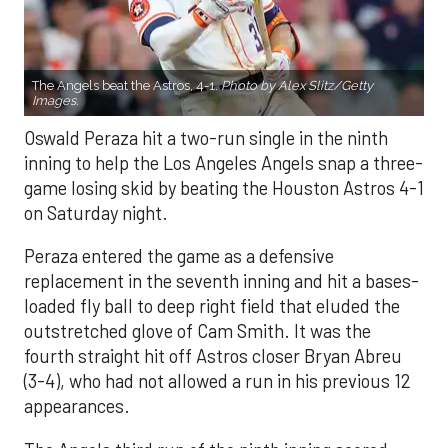
The Angels beat the Astros, 4-1.
Photo by Alex Slitz/Getty
Images.
Oswald Peraza hit a two-run single in the ninth
inning to help the Los Angeles Angels snap a three-
game losing skid by beating the Houston Astros 4-1
on Saturday night.
Peraza entered the game as a defensive
replacement in the seventh inning and hit a bases-
loaded fly ball to deep right field that eluded the
outstretched glove of Cam Smith. It was the
fourth straight hit off Astros closer Bryan Abreu
(3-4), who had not allowed a run in his previous 12
appearances.