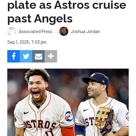
plate as Astros cruise
past Angels
,
Associated Press
Joshua Jordan
Sep 1, 2025, 7:03 pm