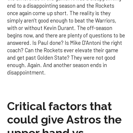
end to a disappointing season and the Rockets
once again come up short. The reality is they
simply aren't good enough to beat the Warriors,
with or without Kevin Durant. The off-season
begins now, and there are plenty of questions to be
answered. Is Paul done? Is Mike D'Antoni the right
coach? Can the Rockets ever elevate their game
and get past Golden State? They were not good
enough. Again. And another season ends in
disappointment.
Critical factors that
could give Astros the
upper hand vs.