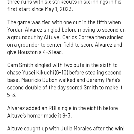
three runs with six strikeouts in six innings in his
first start since May 1, 2023.
The game was tied with one out in the fifth when
Yordan Alvarez singled before moving to second on
a groundout by Altuve. Carlos Correa then singled
on a grounder to center field to score Alvarez and
give Houston a 4-3 lead.
Cam Smith singled with two outs in the sixth to
chase Yusei Kikuchi (6-10) before stealing second
base. Mauricio Dubón walked and Jeremy Peña’s
second double of the day scored Smith to make it
5-3.
Alvarez added an RBI single in the eighth before
Altuve’s homer made it 8-3.
Altuve caught up with Julia Morales after the win!