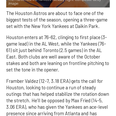
Image.
The Houston Astros are about to face one of the
biggest tests of the season, opening a three-game
set with the New York Yankees at Daikin Park.
Houston enters at 76-62, clinging to first place (3-
game lead) in the AL West, while the Yankees (76-
61) sit just behind Toronto (2.5 games) in the AL
East. Both clubs are well aware of the October
stakes and both are leaning on frontline pitching to
set the tone in the opener.
Framber Valdez (12-7, 3.18 ERA) gets the call for
Houston, looking to continue a run of steady
outings that has helped stabilize the rotation down
the stretch. He’ll be opposed by Max Fried (14-5,
3.06 ERA), who has given the Yankees an ace-level
presence since arriving from Atlanta and has