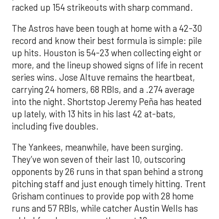
racked up 154 strikeouts with sharp command.
The Astros have been tough at home with a 42-30
record and know their best formula is simple: pile
up hits. Houston is 54-23 when collecting eight or
more, and the lineup showed signs of life in recent
series wins. Jose Altuve remains the heartbeat,
carrying 24 homers, 68 RBIs, and a .274 average
into the night. Shortstop Jeremy Peña has heated
up lately, with 13 hits in his last 42 at-bats,
including five doubles.
The Yankees, meanwhile, have been surging.
They’ve won seven of their last 10, outscoring
opponents by 26 runs in that span behind a strong
pitching staff and just enough timely hitting. Trent
Grisham continues to provide pop with 28 home
runs and 57 RBIs, while catcher Austin Wells has