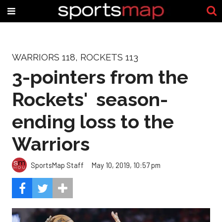
WARRIORS 118, ROCKETS 113
3-pointers from the
Rockets' season-
ending loss to the
Warriors
SportsMap Staff
May 10, 2019, 10:57 pm