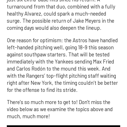
turnaround from that duo, combined with a fully
healthy Alvarez, could spark a much-needed
surge. The possible return of Jake Meyers in the
coming days would also deepen the lineup.
One reason for optimism: the Astros have handled
left-handed pitching well, going 18-9 this season
against southpaw starters. That will be tested
immediately with the Yankees sending Max Fried
and Carlos Rodón to the mound this week. And
with the Rangers’ top-flight pitching staff waiting
right after New York, the timing couldn’t be better
for the offense to find its stride.
There's so much more to get to! Don't miss the
video below as we examine the topics above and
much, much more!