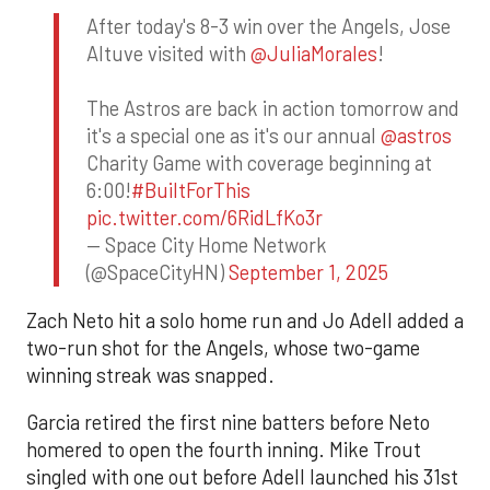
After today's 8-3 win over the Angels, Jose
Altuve visited with
@JuliaMorales
!
The Astros are back in action tomorrow and
it's a special one as it's our annual
@astros
Charity Game with coverage beginning at
6:00!
#BuiltForThis
pic.twitter.com/6RidLfKo3r
— Space City Home Network
(@SpaceCityHN)
September 1, 2025
Zach Neto hit a solo home run and Jo Adell added a
two-run shot for the Angels, whose two-game
winning streak was snapped.
Garcia retired the first nine batters before Neto
homered to open the fourth inning. Mike Trout
singled with one out before Adell launched his 31st