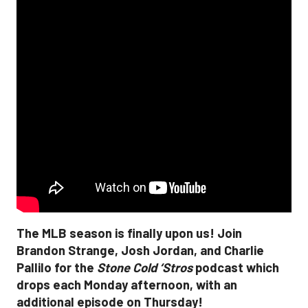
The MLB season is finally upon us! Join
Brandon Strange, Josh Jordan, and Charlie
Pallilo for the
Stone Cold ‘Stros
podcast which
drops each Monday afternoon, with an
additional episode on Thursday!