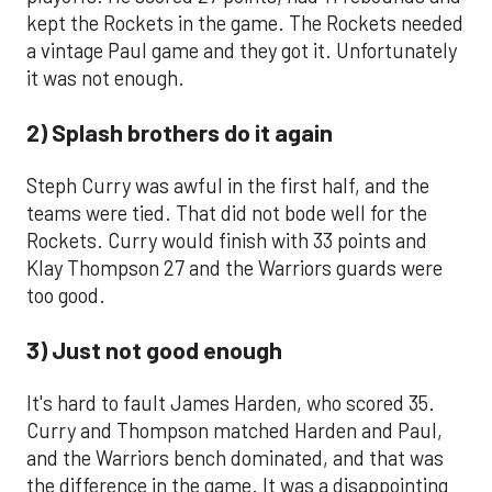
kept the Rockets in the game. The Rockets needed
a vintage Paul game and they got it. Unfortunately
it was not enough.
2) Splash brothers do it again
Steph Curry was awful in the first half, and the
teams were tied. That did not bode well for the
Rockets. Curry would finish with 33 points and
Klay Thompson 27 and the Warriors guards were
too good.
3) Just not good enough
It's hard to fault James Harden, who scored 35.
Curry and Thompson matched Harden and Paul,
and the Warriors bench dominated, and that was
the difference in the game. It was a disappointing