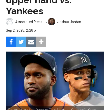
Yankees
,
Associated Press
Joshua Jordan
Sep 2, 2025, 2:28 pm
The Astros host the Yankees Tuesday night.
Composite Getty