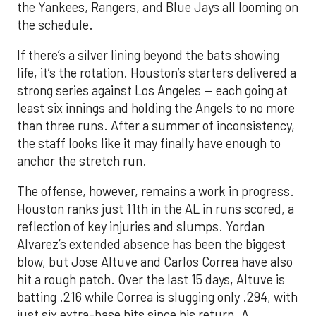
the Yankees, Rangers, and Blue Jays all looming on
the schedule.
If there’s a silver lining beyond the bats showing
life, it’s the rotation. Houston’s starters delivered a
strong series against Los Angeles — each going at
least six innings and holding the Angels to no more
than three runs. After a summer of inconsistency,
the staff looks like it may finally have enough to
anchor the stretch run.
The offense, however, remains a work in progress.
Houston ranks just 11th in the AL in runs scored, a
reflection of key injuries and slumps. Yordan
Alvarez’s extended absence has been the biggest
blow, but Jose Altuve and Carlos Correa have also
hit a rough patch. Over the last 15 days, Altuve is
batting .216 while Correa is slugging only .294, with
just six extra-base hits since his return. A