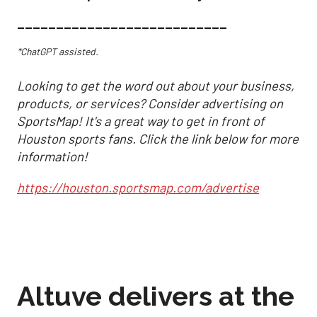
___________________________
*ChatGPT assisted.
Looking to get the word out about your business,
products, or services? Consider advertising on
SportsMap! It's a great way to get in front of
Houston sports fans. Click the link below for more
information!
https://houston.sportsmap.com/advertise
Altuve delivers at the