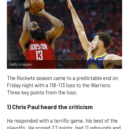
Getty Images
The Rockets season came to a predictable end on
Friday night with a 118-113 loss to the Warriors.
Three key points from the loss:
1) Chris Paul heard the criticism
He responded with a terrific game, his best of the
playoffs. He scored 27 points, had 11 rebounds and