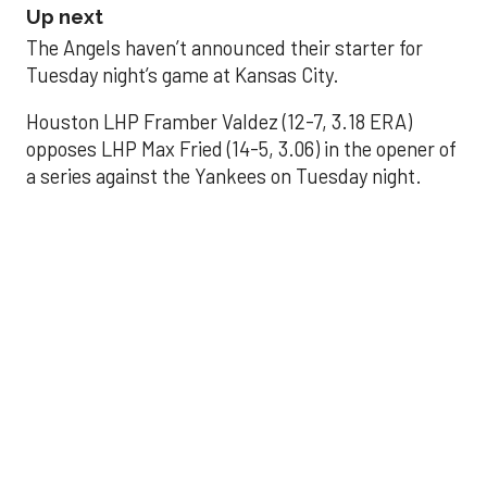
Up next
The Angels haven’t announced their starter for
Tuesday night’s game at Kansas City.
Houston LHP Framber Valdez (12-7, 3.18 ERA)
opposes LHP Max Fried (14-5, 3.06) in the opener of
a series against the Yankees on Tuesday night.
Astros' offense
sputters in shutout
loss to Angels