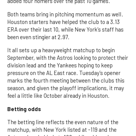
added four homers over the past 10 games.
Both teams bring in pitching momentum as well.
Houston starters have helped the club to a 3.13
ERA over their last 10, while New York’s staff has
been even stingier at 2.97.
It all sets up a heavyweight matchup to begin
September, with the Astros looking to protect their
division lead and the Yankees hoping to keep
pressure on the AL East race. Tuesday’s opener
marks the fourth meeting between the clubs this
season, and given the playoff implications, it may
feel a little like October already in Houston.
Betting odds
The betting line reflects the even nature of the
matchup, with New York listed at -119 and the