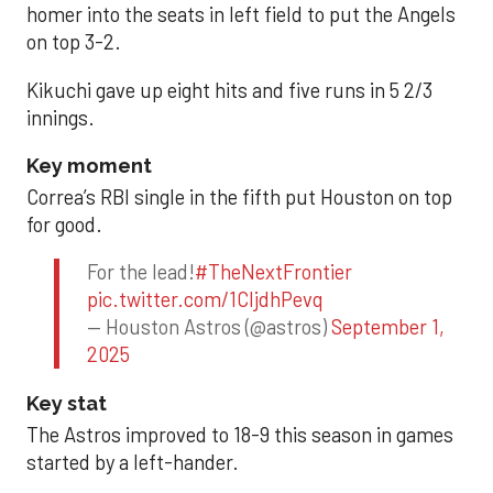
homer into the seats in left field to put the Angels
on top 3-2.
Kikuchi gave up eight hits and five runs in 5 2/3
innings.
Key moment
Correa’s RBI single in the fifth put Houston on top
for good.
For the lead!
#TheNextFrontier
pic.twitter.com/1CIjdhPevq
— Houston Astros (@astros)
September 1,
2025
Key stat
The Astros improved to 18-9 this season in games
started by a left-hander.