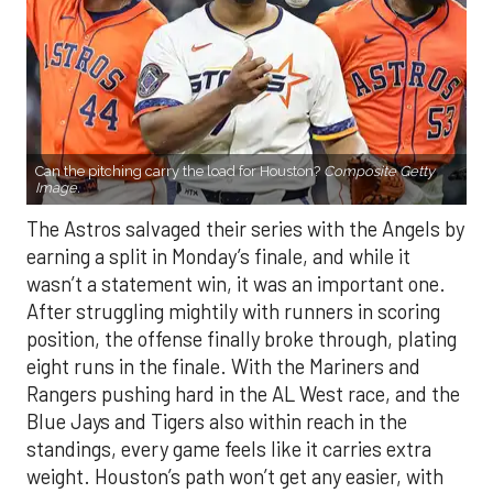
Can the pitching carry the load for Houston?
Composite Getty
Image.
The Astros salvaged their series with the Angels by
earning a split in Monday’s finale, and while it
wasn’t a statement win, it was an important one.
After struggling mightily with runners in scoring
position, the offense finally broke through, plating
eight runs in the finale. With the Mariners and
Rangers pushing hard in the AL West race, and the
Blue Jays and Tigers also within reach in the
standings, every game feels like it carries extra
weight. Houston’s path won’t get any easier, with