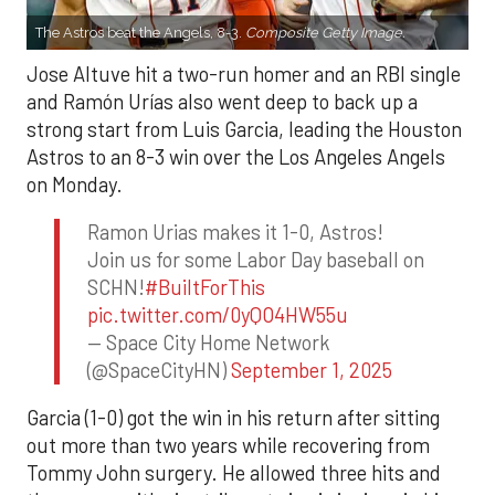
The Astros beat the Angels, 8-3.
Composite Getty Image.
Jose Altuve hit a two-run homer and an RBI single
and Ramón Urías also went deep to back up a
strong start from Luis Garcia, leading the Houston
Astros to an 8-3 win over the Los Angeles Angels
on Monday.
Ramon Urias makes it 1-0, Astros!
Join us for some Labor Day baseball on
SCHN!
#BuiltForThis
pic.twitter.com/0yQO4HW55u
— Space City Home Network
(@SpaceCityHN)
September 1, 2025
Garcia (1-0) got the win in his return after sitting
out more than two years while recovering from
Tommy John surgery. He allowed three hits and