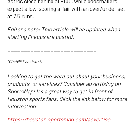
Astros close behind at -100, while oddsmakers
expect a low-scoring affair with an over/under set
at 7.5 runs.
Editor's note: This article will be updated when
starting lineups are posted.
___________________________
*ChatGPT assisted.
Looking to get the word out about your business,
products, or services? Consider advertising on
SportsMap! It's a great way to get in front of
Houston sports fans. Click the link below for more
information!
https://houston.sportsmap.com/advertise