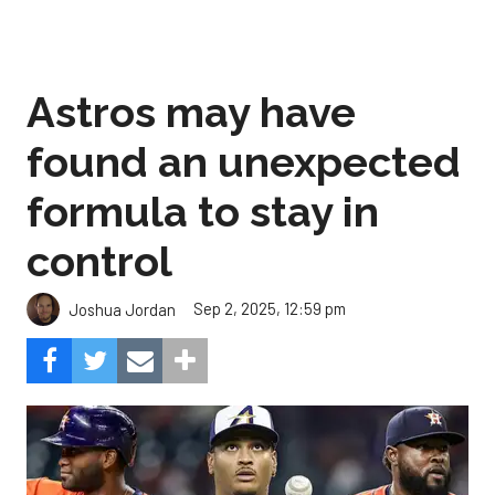
Astros may have
found an unexpected
formula to stay in
control
Sep 2, 2025, 12:59 pm
Joshua Jordan