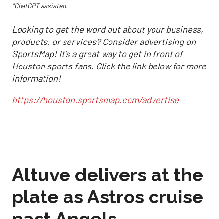
*ChatGPT assisted.
Looking to get the word out about your business,
products, or services? Consider advertising on
SportsMap! It's a great way to get in front of
Houston sports fans. Click the link below for more
information!
https://houston.sportsmap.com/advertise
Altuve delivers at the
plate as Astros cruise
past Angels