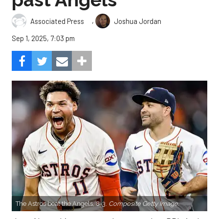
,
Associated Press
Joshua Jordan
Sep 1, 2025, 7:03 pm
The Astros beat the Angels, 8-3.
Composite Getty Image.