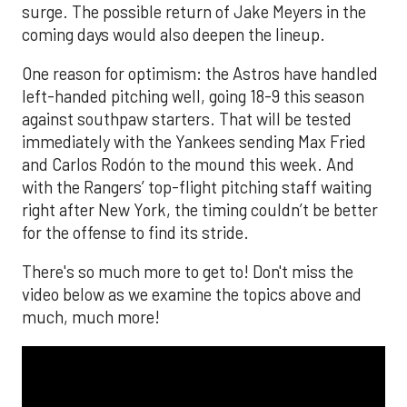
surge. The possible return of Jake Meyers in the
coming days would also deepen the lineup.
One reason for optimism: the Astros have handled
left-handed pitching well, going 18-9 this season
against southpaw starters. That will be tested
immediately with the Yankees sending Max Fried
and Carlos Rodón to the mound this week. And
with the Rangers’ top-flight pitching staff waiting
right after New York, the timing couldn’t be better
for the offense to find its stride.
There's so much more to get to! Don't miss the
video below as we examine the topics above and
much, much more!