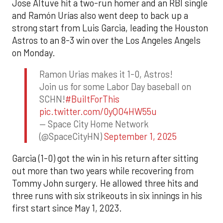
Jose Altuve hit a two-run homer and an RBI single
and Ramón Urías also went deep to back up a
strong start from Luis Garcia, leading the Houston
Astros to an 8-3 win over the Los Angeles Angels
on Monday.
Ramon Urias makes it 1-0, Astros!
Join us for some Labor Day baseball on
SCHN!
#BuiltForThis
pic.twitter.com/0yQO4HW55u
— Space City Home Network
(@SpaceCityHN)
September 1, 2025
Garcia (1-0) got the win in his return after sitting
out more than two years while recovering from
Tommy John surgery. He allowed three hits and
three runs with six strikeouts in six innings in his
first start since May 1, 2023.