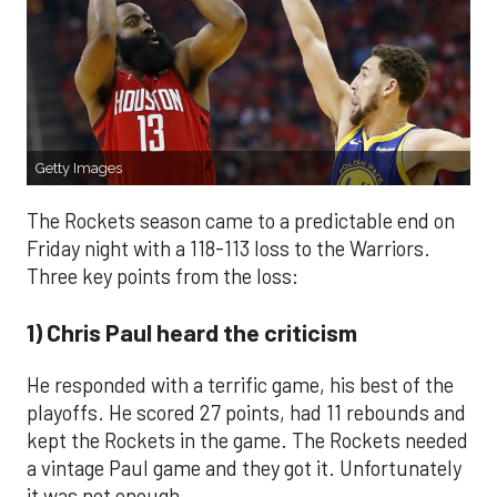
Getty Images
The Rockets season came to a predictable end on
Friday night with a 118-113 loss to the Warriors.
Three key points from the loss:
1) Chris Paul heard the criticism
He responded with a terrific game, his best of the
playoffs. He scored 27 points, had 11 rebounds and
kept the Rockets in the game. The Rockets needed
a vintage Paul game and they got it. Unfortunately
it was not enough.