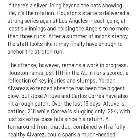
If there’s a silver lining beyond the bats showing
life, it’s the rotation. Houston’s starters delivered a
strong series against Los Angeles — each going at
least six innings and holding the Angels to no more
than three runs. After a summer of inconsistency,
the staff looks like it may finally have enough to
anchor the stretch run.
The offense, however, remains a work in progress.
Houston ranks just 11th in the AL in runs scored, a
reflection of key injuries and slumps. Yordan
Alvarez’s extended absence has been the biggest
blow, but Jose Altuve and Carlos Correa have also
hit a rough patch. Over the last 15 days, Altuve is
batting .216 while Correa is slugging only .294, with
just six extra-base hits since his return. A
turnaround from that duo, combined with a fully
healthy Alvarez, could spark a much-needed