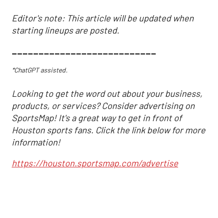
Editor's note: This article will be updated when
starting lineups are posted.
___________________________
*ChatGPT assisted.
Looking to get the word out about your business,
products, or services? Consider advertising on
SportsMap! It's a great way to get in front of
Houston sports fans. Click the link below for more
information!
https://houston.sportsmap.com/advertise