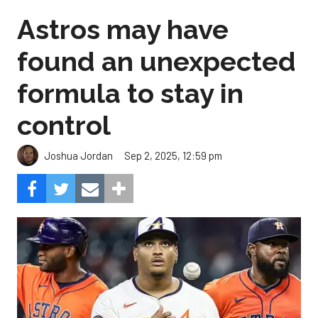
Astros may have
found an unexpected
formula to stay in
control
Sep 2, 2025, 12:59 pm
Joshua Jordan