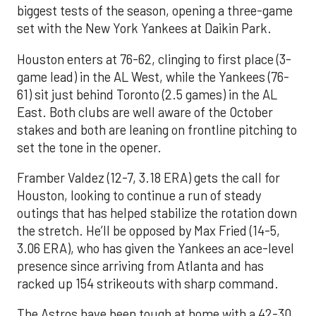
biggest tests of the season, opening a three-game
set with the New York Yankees at Daikin Park.
Houston enters at 76-62, clinging to first place (3-
game lead) in the AL West, while the Yankees (76-
61) sit just behind Toronto (2.5 games) in the AL
East. Both clubs are well aware of the October
stakes and both are leaning on frontline pitching to
set the tone in the opener.
Framber Valdez (12-7, 3.18 ERA) gets the call for
Houston, looking to continue a run of steady
outings that has helped stabilize the rotation down
the stretch. He’ll be opposed by Max Fried (14-5,
3.06 ERA), who has given the Yankees an ace-level
presence since arriving from Atlanta and has
racked up 154 strikeouts with sharp command.
The Astros have been tough at home with a 42-30