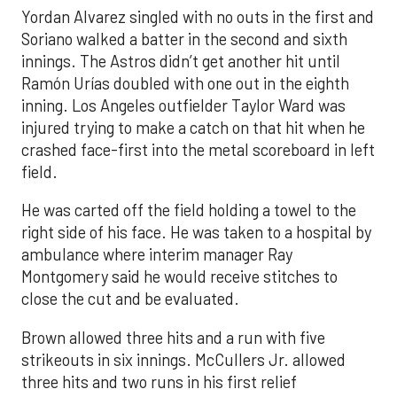
Yordan Alvarez singled with no outs in the first and
Soriano walked a batter in the second and sixth
innings. The Astros didn’t get another hit until
Ramón Urías doubled with one out in the eighth
inning. Los Angeles outfielder Taylor Ward was
injured trying to make a catch on that hit when he
crashed face-first into the metal scoreboard in left
field.
He was carted off the field holding a towel to the
right side of his face. He was taken to a hospital by
ambulance where interim manager Ray
Montgomery said he would receive stitches to
close the cut and be evaluated.
Brown allowed three hits and a run with five
strikeouts in six innings. McCullers Jr. allowed
three hits and two runs in his first relief