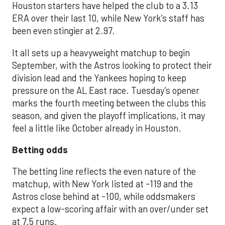
Houston starters have helped the club to a 3.13
ERA over their last 10, while New York’s staff has
been even stingier at 2.97.
It all sets up a heavyweight matchup to begin
September, with the Astros looking to protect their
division lead and the Yankees hoping to keep
pressure on the AL East race. Tuesday’s opener
marks the fourth meeting between the clubs this
season, and given the playoff implications, it may
feel a little like October already in Houston.
Betting odds
The betting line reflects the even nature of the
matchup, with New York listed at -119 and the
Astros close behind at -100, while oddsmakers
expect a low-scoring affair with an over/under set
at 7.5 runs.