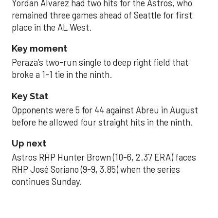
Yordan Alvarez had two hits for the Astros, who
remained three games ahead of Seattle for first
place in the AL West.
Key moment
Peraza’s two-run single to deep right field that
broke a 1-1 tie in the ninth.
Key Stat
Opponents were 5 for 44 against Abreu in August
before he allowed four straight hits in the ninth.
Up next
Astros RHP Hunter Brown (10-6, 2.37 ERA) faces
RHP José Soriano (9-9, 3.85) when the series
continues Sunday.