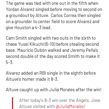
The game was tied with one out in the fifth when
Yordan Alvarez singled before moving to second on
a groundout by Altuve. Carlos Correa then singled
on a grounder to center field to score Alvarez and
give Houston a 4-3 lead.
Cam Smith singled with two outs in the sixth to
chase Yusei Kikuchi (6-10) before stealing second
base. Mauricio Dubón walked and Jeremy Peña’s
second double of the day scored Smith to make it
5-3.
Alvarez added an RBI single in the eighth before
Altuve’s homer made it 8-3.
Altuve caught up with Julia Morales after the win!
After today's 8-3 win over the Angels, Jose
Altuve visited with
@JuliaMorales
!