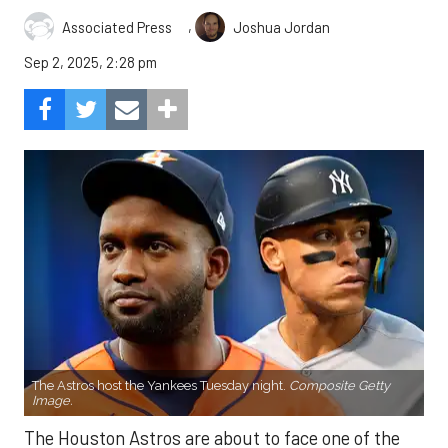
,
Associated Press
Joshua Jordan
Sep 2, 2025, 2:28 pm
The Astros host the Yankees Tuesday night.
Composite Getty
Image.
The Houston Astros are about to face one of the