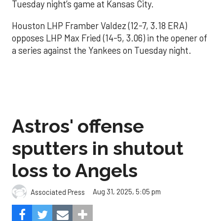
Tuesday night’s game at Kansas City.
Houston LHP Framber Valdez (12-7, 3.18 ERA)
opposes LHP Max Fried (14-5, 3.06) in the opener of
a series against the Yankees on Tuesday night.
Astros' offense
sputters in shutout
loss to Angels
Aug 31, 2025, 5:05 pm
Associated Press