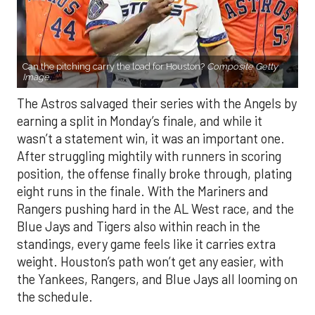
Can the pitching carry the load for Houston?
Composite Getty
Image.
The Astros salvaged their series with the Angels by
earning a split in Monday’s finale, and while it
wasn’t a statement win, it was an important one.
After struggling mightily with runners in scoring
position, the offense finally broke through, plating
eight runs in the finale. With the Mariners and
Rangers pushing hard in the AL West race, and the
Blue Jays and Tigers also within reach in the
standings, every game feels like it carries extra
weight. Houston’s path won’t get any easier, with
the Yankees, Rangers, and Blue Jays all looming on
the schedule.