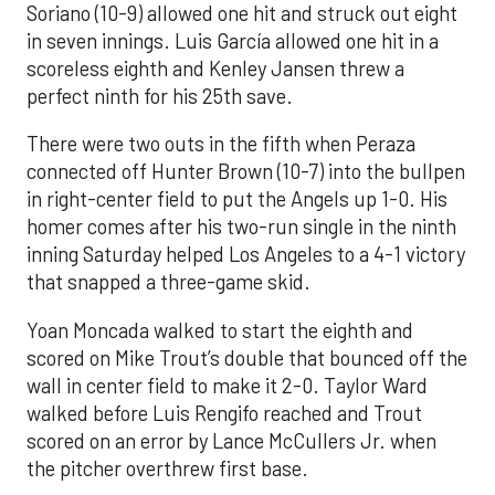
Soriano (10-9) allowed one hit and struck out eight
in seven innings. Luis García allowed one hit in a
scoreless eighth and Kenley Jansen threw a
perfect ninth for his 25th save.
There were two outs in the fifth when Peraza
connected off Hunter Brown (10-7) into the bullpen
in right-center field to put the Angels up 1-0. His
homer comes after his two-run single in the ninth
inning Saturday helped Los Angeles to a 4-1 victory
that snapped a three-game skid.
Yoan Moncada walked to start the eighth and
scored on Mike Trout’s double that bounced off the
wall in center field to make it 2-0. Taylor Ward
walked before Luis Rengifo reached and Trout
scored on an error by Lance McCullers Jr. when
the pitcher overthrew first base.