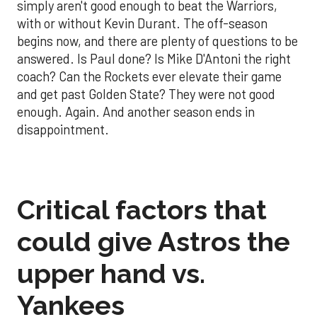
simply aren't good enough to beat the Warriors,
with or without Kevin Durant. The off-season
begins now, and there are plenty of questions to be
answered. Is Paul done? Is Mike D'Antoni the right
coach? Can the Rockets ever elevate their game
and get past Golden State? They were not good
enough. Again. And another season ends in
disappointment.
Critical factors that
could give Astros the
upper hand vs.
Yankees