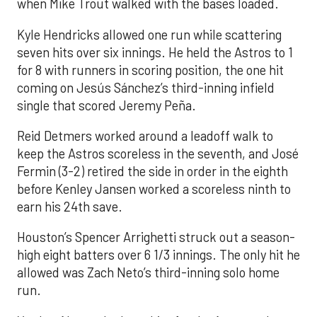
when Mike Trout walked with the bases loaded.
Kyle Hendricks allowed one run while scattering
seven hits over six innings. He held the Astros to 1
for 8 with runners in scoring position, the one hit
coming on Jesús Sánchez’s third-inning infield
single that scored Jeremy Peña.
Reid Detmers worked around a leadoff walk to
keep the Astros scoreless in the seventh, and José
Fermin (3-2) retired the side in order in the eighth
before Kenley Jansen worked a scoreless ninth to
earn his 24th save.
Houston’s Spencer Arrighetti struck out a season-
high eight batters over 6 1/3 innings. The only hit he
allowed was Zach Neto’s third-inning solo home
run.