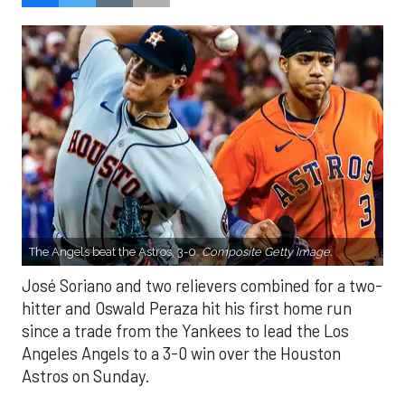
The Angels beat the Astros, 3-0.
Composite Getty Image.
José Soriano and two relievers combined for a two-
hitter and Oswald Peraza hit his first home run
since a trade from the Yankees to lead the Los
Angeles Angels to a 3-0 win over the Houston
Astros on Sunday.