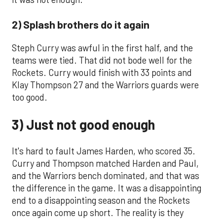
2) Splash brothers do it again
Steph Curry was awful in the first half, and the
teams were tied. That did not bode well for the
Rockets. Curry would finish with 33 points and
Klay Thompson 27 and the Warriors guards were
too good.
3) Just not good enough
It's hard to fault James Harden, who scored 35.
Curry and Thompson matched Harden and Paul,
and the Warriors bench dominated, and that was
the difference in the game. It was a disappointing
end to a disappointing season and the Rockets
once again come up short. The reality is they