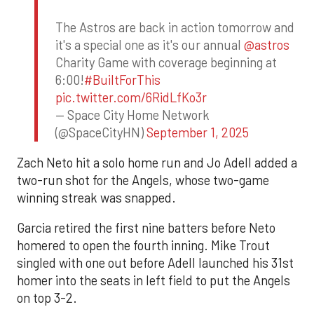
The Astros are back in action tomorrow and
it's a special one as it's our annual
@astros
Charity Game with coverage beginning at
6:00!
#BuiltForThis
pic.twitter.com/6RidLfKo3r
— Space City Home Network
(@SpaceCityHN)
September 1, 2025
Zach Neto hit a solo home run and Jo Adell added a
two-run shot for the Angels, whose two-game
winning streak was snapped.
Garcia retired the first nine batters before Neto
homered to open the fourth inning. Mike Trout
singled with one out before Adell launched his 31st
homer into the seats in left field to put the Angels
on top 3-2.