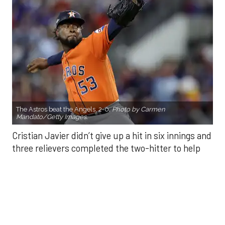
The Astros beat the Angels, 2-0.
Photo by Carmen
Mandato/Getty Images.
Cristian Javier didn’t give up a hit in six innings and
three relievers completed the two-hitter to help
the Houston Astros to a 2-0 win over the Los
Angeles Angels Friday night.
Javier struck out six, walked three and threw 85
pitches in six innings. He was making his fourth
start of the season after undergoing Tommy John
surgery in June 2024.
He was relieved by Enyel De Los Santos (5-3) who
gave up a double to Yoan Moncada for the Angels’