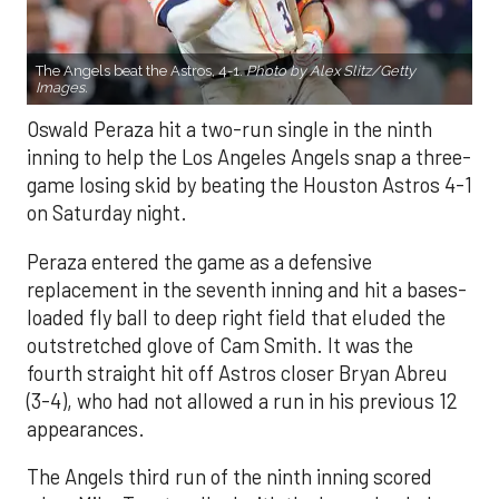
The Angels beat the Astros, 4-1.
Photo by Alex Slitz/Getty
Images.
Oswald Peraza hit a two-run single in the ninth
inning to help the Los Angeles Angels snap a three-
game losing skid by beating the Houston Astros 4-1
on Saturday night.
Peraza entered the game as a defensive
replacement in the seventh inning and hit a bases-
loaded fly ball to deep right field that eluded the
outstretched glove of Cam Smith. It was the
fourth straight hit off Astros closer Bryan Abreu
(3-4), who had not allowed a run in his previous 12
appearances.
The Angels third run of the ninth inning scored