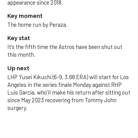
appearance since 2018.
Key moment
The home run by Peraza.
Key stat
It’s the fifth time the Astros have been shut out
this month.
Up next
LHP Yusei Kikuchi (6-9, 3.68 ERA) will start for Los
Angeles in the series finale Monday against RHP
Luis Garcia, who’ll make his return after sitting out
since May 2023 recovering from Tommy John
surgery.