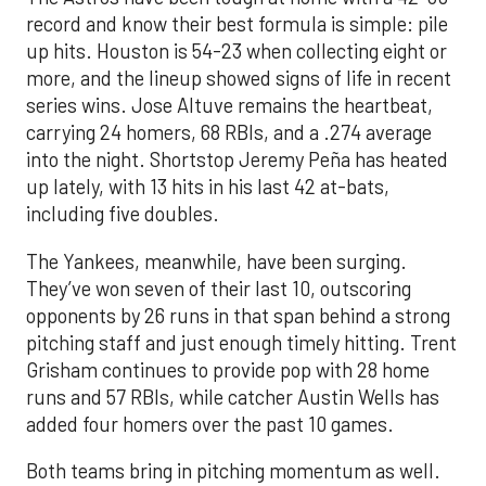
record and know their best formula is simple: pile
up hits. Houston is 54-23 when collecting eight or
more, and the lineup showed signs of life in recent
series wins. Jose Altuve remains the heartbeat,
carrying 24 homers, 68 RBIs, and a .274 average
into the night. Shortstop Jeremy Peña has heated
up lately, with 13 hits in his last 42 at-bats,
including five doubles.
The Yankees, meanwhile, have been surging.
They’ve won seven of their last 10, outscoring
opponents by 26 runs in that span behind a strong
pitching staff and just enough timely hitting. Trent
Grisham continues to provide pop with 28 home
runs and 57 RBIs, while catcher Austin Wells has
added four homers over the past 10 games.
Both teams bring in pitching momentum as well.