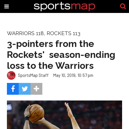
WARRIORS 118, ROCKETS 113
3-pointers from the
Rockets' season-ending
loss to the Warriors
SportsMap Staff
May 10, 2019, 10:57 pm