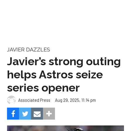
JAVIER DAZZLES
Javier’s strong outing
helps Astros seize
series opener
Aug 29, 2025, 11:14 pm
Associated Press