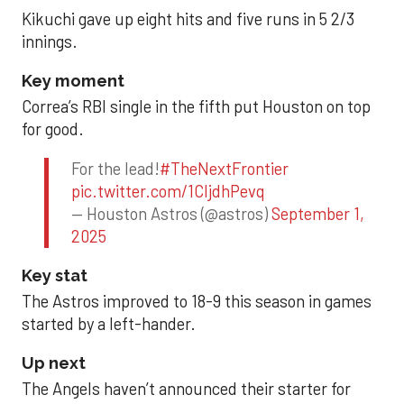
Kikuchi gave up eight hits and five runs in 5 2/3
innings.
Key moment
Correa’s RBI single in the fifth put Houston on top
for good.
For the lead!
#TheNextFrontier
pic.twitter.com/1CIjdhPevq
— Houston Astros (@astros)
September 1,
2025
Key stat
The Astros improved to 18-9 this season in games
started by a left-hander.
Up next
The Angels haven’t announced their starter for