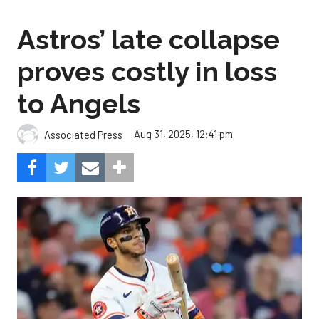
Astros’ late collapse
proves costly in loss
to Angels
Aug 31, 2025, 12:41 pm
Associated Press