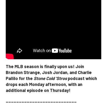
The MLB season is finally upon us! Join
Brandon Strange, Josh Jordan, and Charlie
Pallilo for the
Stone Cold ‘Stros
podcast which
drops each Monday afternoon, with an
additional episode on Thursday!
___________________________