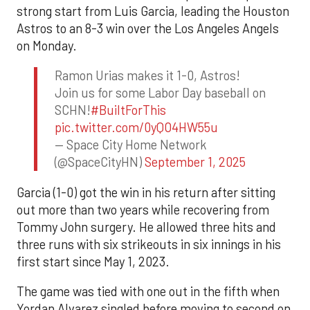
strong start from Luis Garcia, leading the Houston
Astros to an 8-3 win over the Los Angeles Angels
on Monday.
Ramon Urias makes it 1-0, Astros!
Join us for some Labor Day baseball on
SCHN!
#BuiltForThis
pic.twitter.com/0yQO4HW55u
— Space City Home Network
(@SpaceCityHN)
September 1, 2025
Garcia (1-0) got the win in his return after sitting
out more than two years while recovering from
Tommy John surgery. He allowed three hits and
three runs with six strikeouts in six innings in his
first start since May 1, 2023.
The game was tied with one out in the fifth when
Yordan Alvarez singled before moving to second on