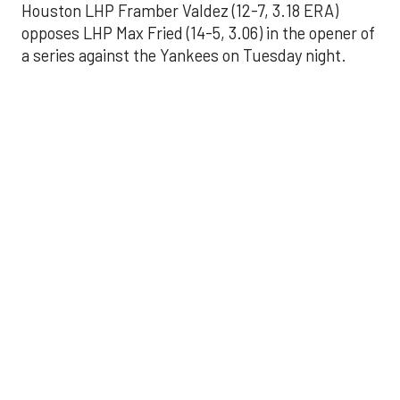
Houston LHP Framber Valdez (12-7, 3.18 ERA)
opposes LHP Max Fried (14-5, 3.06) in the opener of
a series against the Yankees on Tuesday night.
Astros' offense
sputters in shutout
loss to Angels
Aug 31, 2025, 5:05 pm
Associated Press