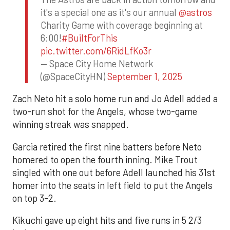
it's a special one as it's our annual
@astros
Charity Game with coverage beginning at
6:00!
#BuiltForThis
pic.twitter.com/6RidLfKo3r
— Space City Home Network
(@SpaceCityHN)
September 1, 2025
Zach Neto hit a solo home run and Jo Adell added a
two-run shot for the Angels, whose two-game
winning streak was snapped.
Garcia retired the first nine batters before Neto
homered to open the fourth inning. Mike Trout
singled with one out before Adell launched his 31st
homer into the seats in left field to put the Angels
on top 3-2.
Kikuchi gave up eight hits and five runs in 5 2/3