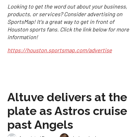
Looking to get the word out about your business,
products, or services? Consider advertising on
SportsMap! It's a great way to get in front of
Houston sports fans. Click the link below for more
information!
https://houston.sportsmap.com/advertise
Altuve delivers at the
plate as Astros cruise
past Angels