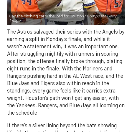
Can the pitching carry the load for Houston?
Composite Getty
Image.
The Astros salvaged their series with the Angels by
earning a split in Monday’s finale, and while it
wasn’t a statement win, it was an important one.
After struggling mightily with runners in scoring
position, the offense finally broke through, plating
eight runs in the finale. With the Mariners and
Rangers pushing hard in the AL West race, and the
Blue Jays and Tigers also within reach in the
standings, every game feels like it carries extra
weight. Houston’s path won’t get any easier, with
the Yankees, Rangers, and Blue Jays all looming on
the schedule.
If there’s a silver lining beyond the bats showing