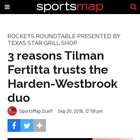
ROCKETS ROUNDTABLE PRESENTED BY
TEXAS STAR GRILL SHOP
3 reasons Tilman
Fertitta trusts the
Harden-Westbrook
duo
SportsMap Staff
Sep 20, 2019, 12:58 pm