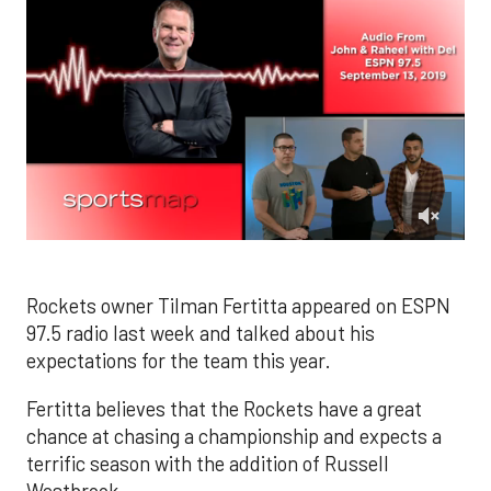
0
of
2
minutes,
Rockets owner Tilman Fertitta appeared on ESPN
48
97.5 radio last week and talked about his
seconds
expectations for the team this year.
Fertitta believes that the Rockets have a great
chance at chasing a championship and expects a
terrific season with the addition of Russell
Westbrook.