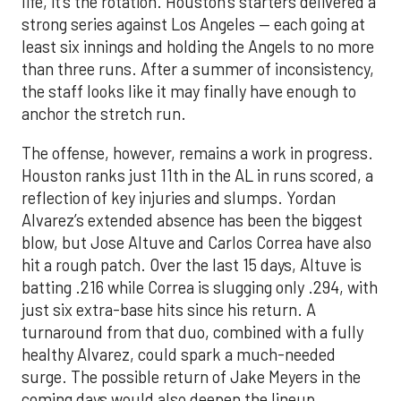
life, it’s the rotation. Houston’s starters delivered a
strong series against Los Angeles — each going at
least six innings and holding the Angels to no more
than three runs. After a summer of inconsistency,
the staff looks like it may finally have enough to
anchor the stretch run.
The offense, however, remains a work in progress.
Houston ranks just 11th in the AL in runs scored, a
reflection of key injuries and slumps. Yordan
Alvarez’s extended absence has been the biggest
blow, but Jose Altuve and Carlos Correa have also
hit a rough patch. Over the last 15 days, Altuve is
batting .216 while Correa is slugging only .294, with
just six extra-base hits since his return. A
turnaround from that duo, combined with a fully
healthy Alvarez, could spark a much-needed
surge. The possible return of Jake Meyers in the
coming days would also deepen the lineup.