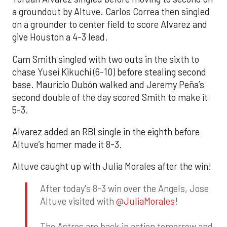
a groundout by Altuve. Carlos Correa then singled
on a grounder to center field to score Alvarez and
give Houston a 4-3 lead.
Cam Smith singled with two outs in the sixth to
chase Yusei Kikuchi (6-10) before stealing second
base. Mauricio Dubón walked and Jeremy Peña’s
second double of the day scored Smith to make it
5-3.
Alvarez added an RBI single in the eighth before
Altuve’s homer made it 8-3.
Altuve caught up with Julia Morales after the win!
After today's 8-3 win over the Angels, Jose
Altuve visited with
@JuliaMorales
!
The Astros are back in action tomorrow and