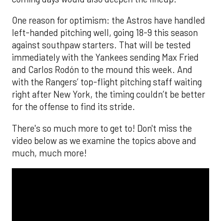
One reason for optimism: the Astros have handled
left-handed pitching well, going 18-9 this season
against southpaw starters. That will be tested
immediately with the Yankees sending Max Fried
and Carlos Rodón to the mound this week. And
with the Rangers’ top-flight pitching staff waiting
right after New York, the timing couldn’t be better
for the offense to find its stride.
There's so much more to get to! Don't miss the
video below as we examine the topics above and
much, much more!