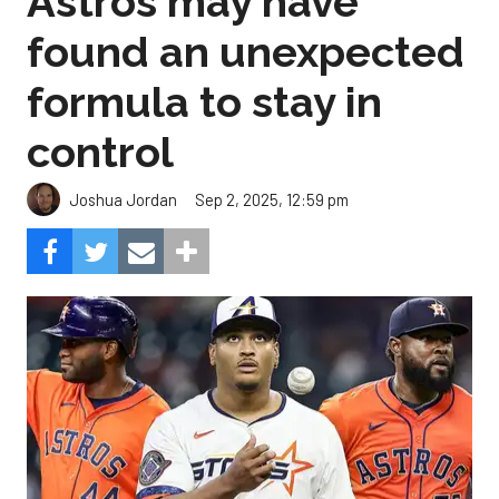
Astros may have
found an unexpected
formula to stay in
control
Sep 2, 2025, 12:59 pm
Joshua Jordan