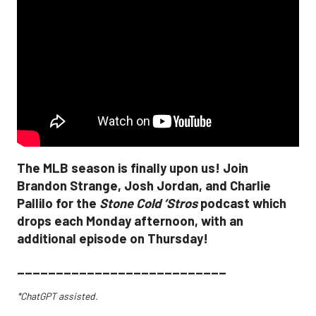
The MLB season is finally upon us! Join
Brandon Strange, Josh Jordan, and Charlie
Pallilo for the
Stone Cold ‘Stros
podcast which
drops each Monday afternoon, with an
additional episode on Thursday!
___________________________
*ChatGPT assisted.