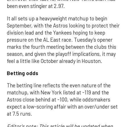
been even stingier at 2.97.
It all sets up a heavyweight matchup to begin
September, with the Astros looking to protect their
division lead and the Yankees hoping to keep
pressure on the AL East race. Tuesday’s opener
marks the fourth meeting between the clubs this
season, and given the playoff implications, it may
feel a little like October already in Houston.
Betting odds
The betting line reflects the even nature of the
matchup, with New York listed at -119 and the
Astros close behind at -100, while oddsmakers
expect a low-scoring affair with an over/under set
at 7.5 runs.
Editor's note: This article will be updated when