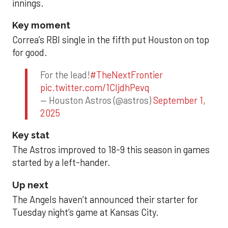
innings.
Key moment
Correa’s RBI single in the fifth put Houston on top
for good.
For the lead!
#TheNextFrontier
pic.twitter.com/1CIjdhPevq
— Houston Astros (@astros)
September 1,
2025
Key stat
The Astros improved to 18-9 this season in games
started by a left-hander.
Up next
The Angels haven’t announced their starter for
Tuesday night’s game at Kansas City.