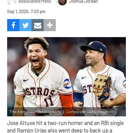
,
Associated Press
Joshua Jordan
Sep 1, 2025, 7:03 pm
The Astros beat the Angels, 8-3.
Composite Getty Image.
Jose Altuve hit a two-run homer and an RBI single
and Ramón Urías also went deep to back up a