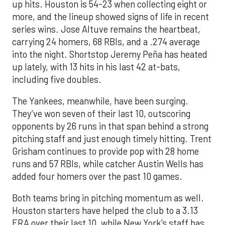
up hits. Houston is 54-23 when collecting eight or
more, and the lineup showed signs of life in recent
series wins. Jose Altuve remains the heartbeat,
carrying 24 homers, 68 RBIs, and a .274 average
into the night. Shortstop Jeremy Peña has heated
up lately, with 13 hits in his last 42 at-bats,
including five doubles.
The Yankees, meanwhile, have been surging.
They’ve won seven of their last 10, outscoring
opponents by 26 runs in that span behind a strong
pitching staff and just enough timely hitting. Trent
Grisham continues to provide pop with 28 home
runs and 57 RBIs, while catcher Austin Wells has
added four homers over the past 10 games.
Both teams bring in pitching momentum as well.
Houston starters have helped the club to a 3.13
ERA over their last 10, while New York’s staff has