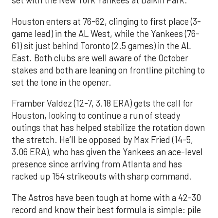
set with the New York Yankees at Daikin Park.
Houston enters at 76-62, clinging to first place (3-
game lead) in the AL West, while the Yankees (76-
61) sit just behind Toronto (2.5 games) in the AL
East. Both clubs are well aware of the October
stakes and both are leaning on frontline pitching to
set the tone in the opener.
Framber Valdez (12-7, 3.18 ERA) gets the call for
Houston, looking to continue a run of steady
outings that has helped stabilize the rotation down
the stretch. He’ll be opposed by Max Fried (14-5,
3.06 ERA), who has given the Yankees an ace-level
presence since arriving from Atlanta and has
racked up 154 strikeouts with sharp command.
The Astros have been tough at home with a 42-30
record and know their best formula is simple: pile