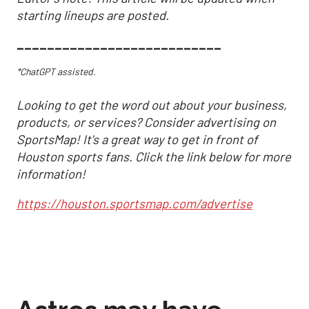
starting lineups are posted.
___________________________
*ChatGPT assisted.
Looking to get the word out about your business,
products, or services? Consider advertising on
SportsMap! It's a great way to get in front of
Houston sports fans. Click the link below for more
information!
https://houston.sportsmap.com/advertise