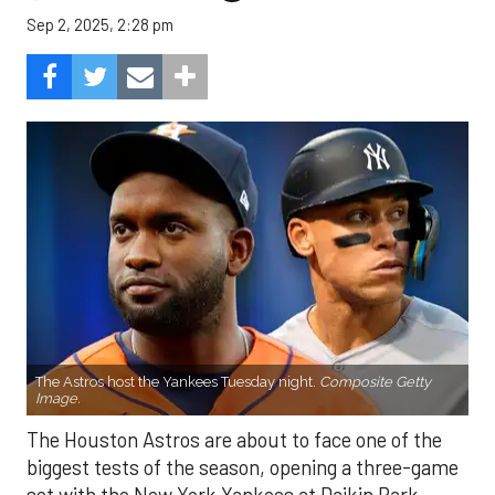
Sep 2, 2025, 2:28 pm
The Astros host the Yankees Tuesday night.
Composite Getty
Image.
The Houston Astros are about to face one of the
biggest tests of the season, opening a three-game