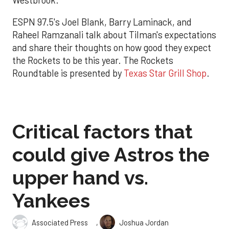
ESPN 97.5's Joel Blank, Barry Laminack, and
Raheel Ramzanali talk about Tilman's expectations
and share their thoughts on how good they expect
the Rockets to be this year. The Rockets
Roundtable is presented by
Texas Star Grill Shop
.
Critical factors that
could give Astros the
upper hand vs.
Yankees
,
Associated Press
Joshua Jordan