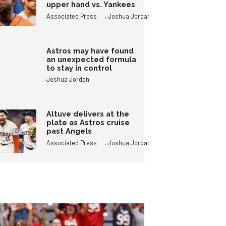
upper hand vs. Yankees
,
Associated Press
Joshua Jordan
Astros may have found
an unexpected formula
to stay in control
Joshua Jordan
Altuve delivers at the
plate as Astros cruise
past Angels
,
Associated Press
Joshua Jordan