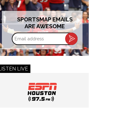
SPORTSMAP EMAILS
ARE AWESOME
Email
address
LISTEN LIVE