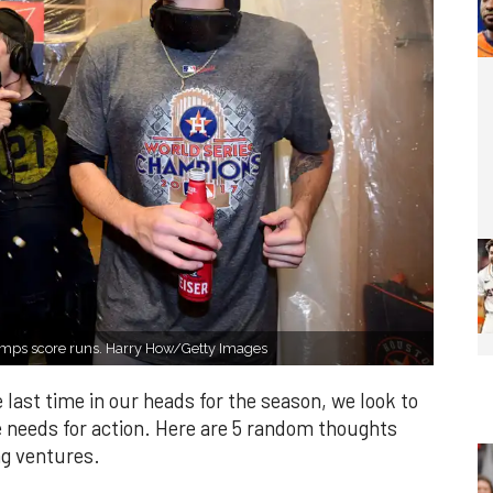
amps score runs. Harry How/Getty Images
e last time in our heads for the season, we look to
te needs for action. Here are 5 random thoughts
ng ventures.