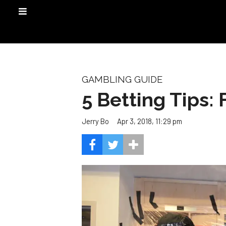
GAMBLING GUIDE
5 Betting Tips:
Apr 3, 2018, 11:29 pm
Jerry Bo