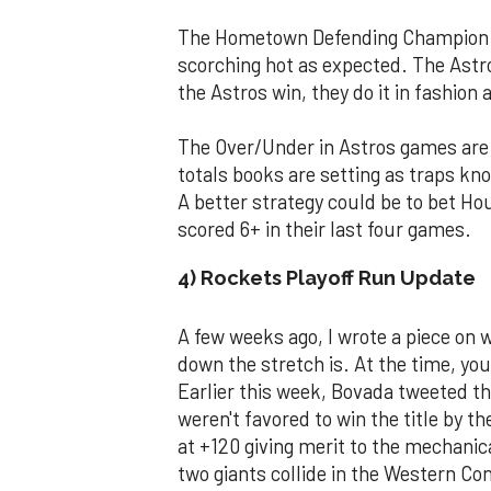
The Hometown Defending Champion As
scorching hot as expected. The Astro
the Astros win, they do it in fashion 
The Over/Under in Astros games are 
totals books are setting as traps kn
A better strategy could be to bet Ho
scored 6+ in their last four games.
4) Rockets Playoff Run Update
A few weeks ago, I wrote a piece on 
down the stretch is. At the time, yo
Earlier this week, Bovada tweeted tha
weren't favored to win the title by 
at +120 giving merit to the mechanic
two giants collide in the Western Con