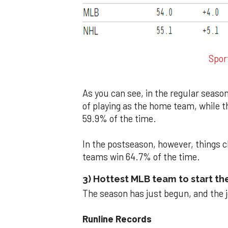
Spor
As you can see, in the regular seaso
of playing as the home team, while 
59.9% of the time.
In the postseason, however, things 
teams win 64.7% of the time.
3) Hottest MLB team to start th
The season has just begun, and the 
Runline Records