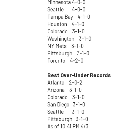
Minnesota 4-0-0
Seattle 4-0-0
Tampa Bay 4-1-0
Houston 4-1-0
Colorado 3-1-0
Washington 3-1-0
NY Mets 3-1-0
Pittsburgh 3-1-0
Toronto 4-2-0
Best Over-Under Records
Atlanta 2-0-2
Arizona 3-1-0
Colorado 3-1-0
San Diego 3-1-0
Seattle 3-1-0
Pittsburgh 3-1-0
As of 10:41 PM 4/3