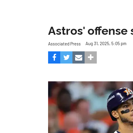
Astros' offense 
Aug 31, 2025, 5:05 pm
Associated Press