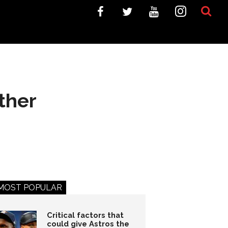
ther
MOST POPULAR
Critical factors that
could give Astros the