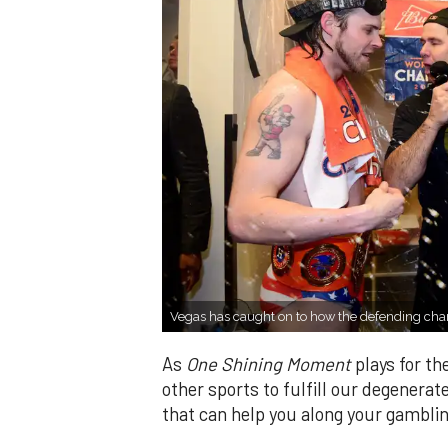
Vegas has caught on to how the defending ch
As
One Shining Moment
plays for th
other sports to fulfill our degenera
that can help you along your gambli