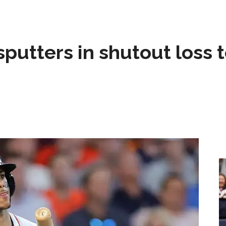
sputters in shutout loss 