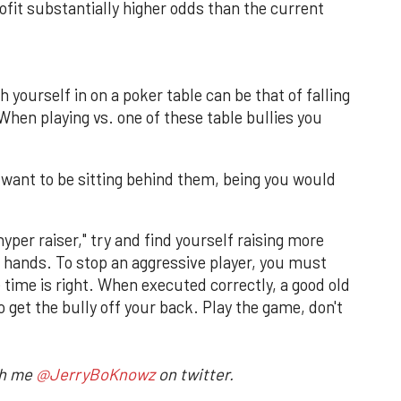
ofit substantially higher odds than the current
 yourself in on a poker table can be that of falling
When playing vs. one of these table bullies you
ou want to be sitting behind them, being you would
yper raiser," try and find yourself raising more
n's hands. To stop an aggressive player, you must
ime is right. When executed correctly, a good old
 get the bully off your back. Play the game, don't
ch me
@JerryBoKnowz
on twitter.