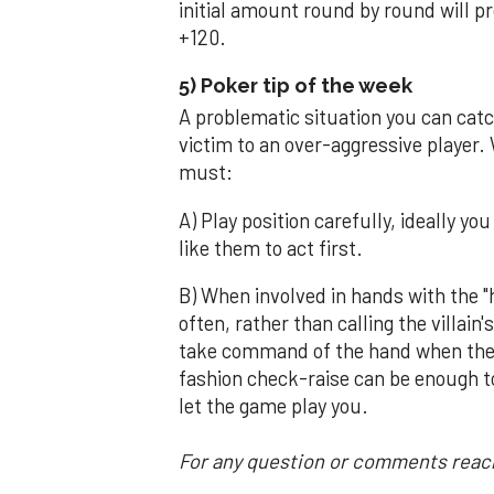
initial amount round by round will pr
+120.
5) Poker tip of the week
A problematic situation you can catch
victim to an over-aggressive player. 
must:
A) Play position carefully, ideally y
like them to act first.
B) When involved in hands with the "h
often, rather than calling the villai
take command of the hand when the t
fashion check-raise can be enough to
let the game play you.
For any question or comments rea