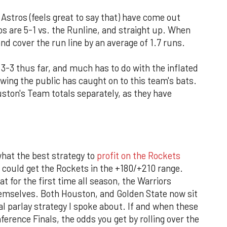
tros (feels great to say that) have come out
s are 5-1 vs. the Runline, and straight up. When
and cover the run line by an average of 1.7 runs.
3-3 thus far, and much has to do with the inflated
owing the public has caught on to this team's bats.
uston's Team totals separately, as they have
what the best strategy to
profit on the Rockets
u could get the Rockets in the +180/+210 range.
t for the first time all season, the Warriors
themselves. Both Houston, and Golden State now sit
al parlay strategy I spoke about. If and when these
ference Finals, the odds you get by rolling over the