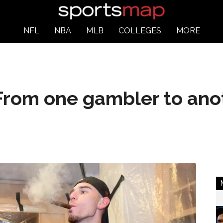
NFL
NBA
MLB
COLLEGES
MORE
 From one gambler to ano