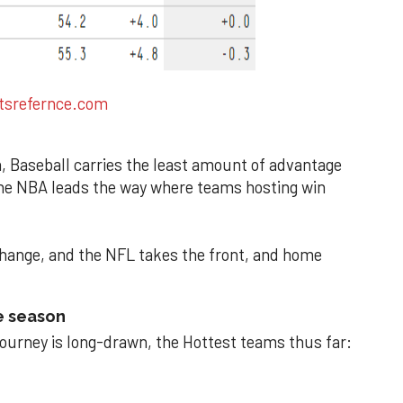
tsrefernce.com
n, Baseball carries the least amount of advantage
the NBA leads the way where teams hosting win
change, and the NFL takes the front, and home
e season
journey is long-drawn, the Hottest teams thus far: