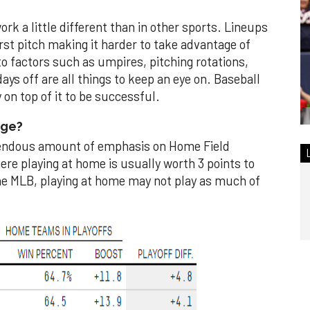
rk a little different than in other sports. Lineups
first pitch making it harder to take advantage of
nto factors such as umpires, pitching rotations,
ays off are all things to keep an eye on. Baseball
 on top of it to be successful.
age?
mendous amount of emphasis on Home Field
ere playing at home is usually worth 3 points to
he MLB, playing at home may not play as much of