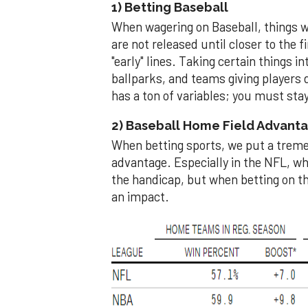
1) Betting Baseball
When wagering on Baseball, things wo
are not released until closer to the 
"early" lines. Taking certain things i
ballparks, and teams giving players d
has a ton of variables; you must stay
2) Baseball Home Field Advant
When betting sports, we put a tre
advantage. Especially in the NFL, wh
the handicap, but when betting on t
an impact.