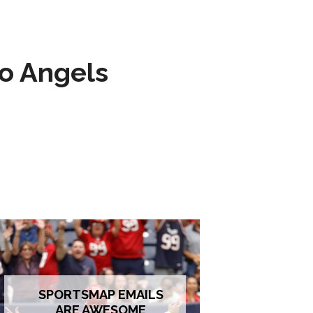
to Angels
SPORTSMAP EMAILS
ARE AWESOME