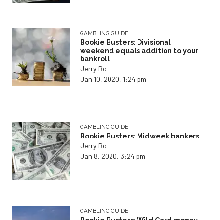
GAMBLING GUIDE
Bookie Busters: Divisional
weekend equals addition to your
bankroll
Jerry Bo
Jan 10, 2020, 1:24 pm
GAMBLING GUIDE
Bookie Busters: Midweek bankers
Jerry Bo
Jan 8, 2020, 3:24 pm
GAMBLING GUIDE
Bookie Busters: Wild Card money