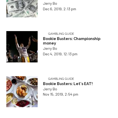
Jerry Bo
Dec 6, 2019, 2:13 pm
GAMBLING GUIDE
Bookie Busters: Championship
money
Jerry Bo
Dec 4, 2019, 12:13 pm
GAMBLING GUIDE
Bookie Busters: Let's EAT!
Jerry Bo
Nov 15, 2019, 2:54 pm