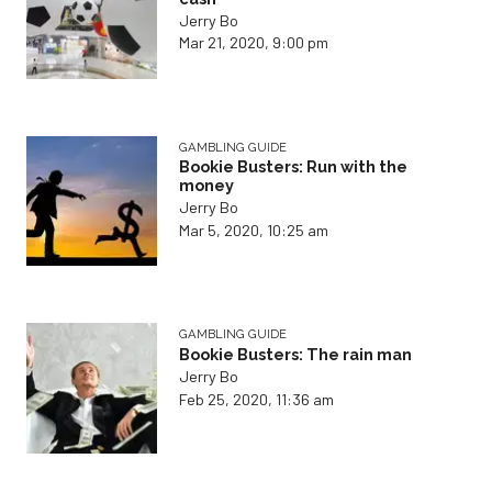
Jerry Bo
Mar 21, 2020, 9:00 pm
GAMBLING GUIDE
Bookie Busters: Run with the
money
Jerry Bo
Mar 5, 2020, 10:25 am
GAMBLING GUIDE
Bookie Busters: The rain man
Jerry Bo
Feb 25, 2020, 11:36 am