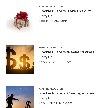
GAMBLING GUIDE
Bookie Busters: Take this gift
Jerry Bo
Feb 13, 2020, 10:44 am
GAMBLING GUIDE
Bookie Busters: Weekend vibes
Jerry Bo
Feb 7, 2020, 12:29 pm
GAMBLING GUIDE
Bookie Busters: Chasing money
Jerry Bo
Feb 6, 2020, 12:42 pm