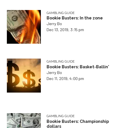
GAMBLING GUIDE
Bookie Busters: In the zone
Jerry Bo
Dec 13, 2019, 3:15 pm
GAMBLING GUIDE
Bookie Busters: Basket-Ballin'
Jerry Bo
Dec 11, 2019, 4:00 pm
GAMBLING GUIDE
Bookie Busters: Championship
dollars