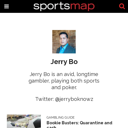
Jerry Bo
Jerry Bo is an avid, longtime
gambler, playing both sports
and poker.
Twitter: @jerryboknowz
GAMBLING GUIDE
Bookie Busters: Quarantine and
cash