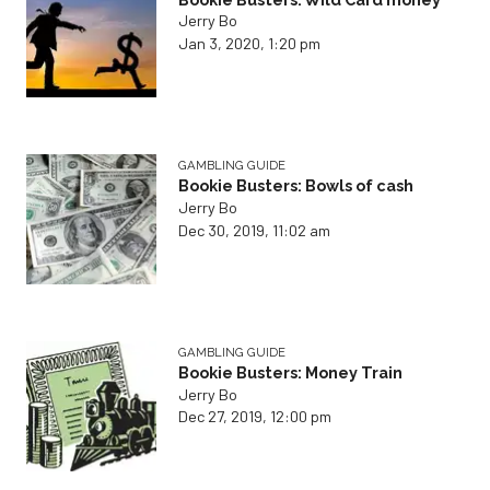
Jerry Bo
Jan 3, 2020, 1:20 pm
GAMBLING GUIDE
Bookie Busters: Bowls of cash
Jerry Bo
Dec 30, 2019, 11:02 am
GAMBLING GUIDE
Bookie Busters: Money Train
Jerry Bo
Dec 27, 2019, 12:00 pm