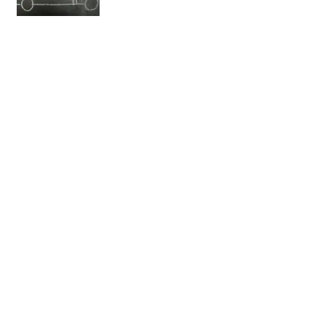
GAMBLING GUIDE
Bookie Busters presented by
MyBookie: Bankers
Jerry Bo
Oct 23, 2019, 12:56 pm
CHAMPIONSHIP ASPIRATIONS
5 reasons why the Houston
Rockets can win the NBA Title
Jerry Bo
Oct 23, 2019, 11:52 am
GAMBLING GUIDE