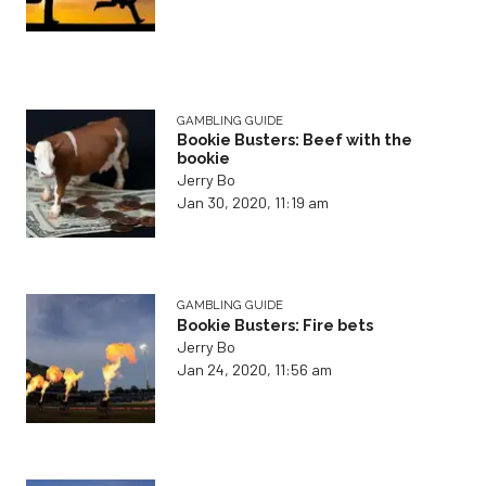
GAMBLING GUIDE
Bookie Busters: Beef with the
bookie
Jerry Bo
Jan 30, 2020, 11:19 am
GAMBLING GUIDE
Bookie Busters: Fire bets
Jerry Bo
Jan 24, 2020, 11:56 am