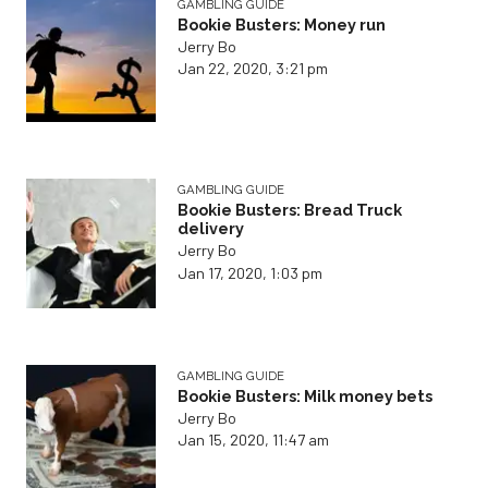
GAMBLING GUIDE
Bookie Busters: Money run
Jerry Bo
Jan 22, 2020, 3:21 pm
GAMBLING GUIDE
Bookie Busters: Bread Truck
delivery
Jerry Bo
Jan 17, 2020, 1:03 pm
GAMBLING GUIDE
Bookie Busters: Milk money bets
Jerry Bo
Jan 15, 2020, 11:47 am