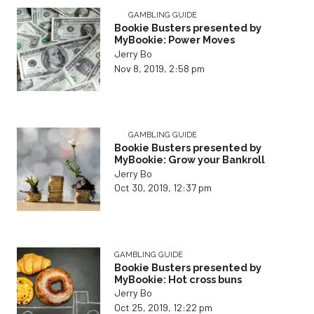
GAMBLING GUIDE
Bookie Busters presented by
MyBookie: Power Moves
Jerry Bo
Nov 8, 2019, 2:58 pm
GAMBLING GUIDE
Bookie Busters presented by
MyBookie: Grow your Bankroll
Jerry Bo
Oct 30, 2019, 12:37 pm
GAMBLING GUIDE
Bookie Busters presented by
MyBookie: Hot cross buns
Jerry Bo
Oct 25, 2019, 12:22 pm