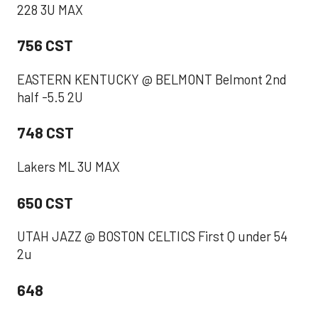
228 3U MAX
756 CST
EASTERN KENTUCKY @ BELMONT Belmont 2nd
half -5.5 2U
748 CST
Lakers ML 3U MAX
650 CST
UTAH JAZZ @ BOSTON CELTICS First Q under 54
2u
648