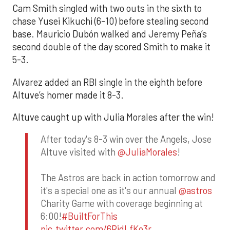
Cam Smith singled with two outs in the sixth to
chase Yusei Kikuchi (6-10) before stealing second
base. Mauricio Dubón walked and Jeremy Peña’s
second double of the day scored Smith to make it
5-3.
Alvarez added an RBI single in the eighth before
Altuve’s homer made it 8-3.
Altuve caught up with Julia Morales after the win!
After today's 8-3 win over the Angels, Jose
Altuve visited with
@JuliaMorales
!
The Astros are back in action tomorrow and
it's a special one as it's our annual
@astros
Charity Game with coverage beginning at
6:00!
#BuiltForThis
pic.twitter.com/6RidLfKo3r