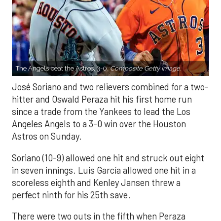
The Angels beat the Astros, 3-0.
Composite Getty Image.
José Soriano and two relievers combined for a two-
hitter and Oswald Peraza hit his first home run
since a trade from the Yankees to lead the Los
Angeles Angels to a 3-0 win over the Houston
Astros on Sunday.
Soriano (10-9) allowed one hit and struck out eight
in seven innings. Luis García allowed one hit in a
scoreless eighth and Kenley Jansen threw a
perfect ninth for his 25th save.
There were two outs in the fifth when Peraza