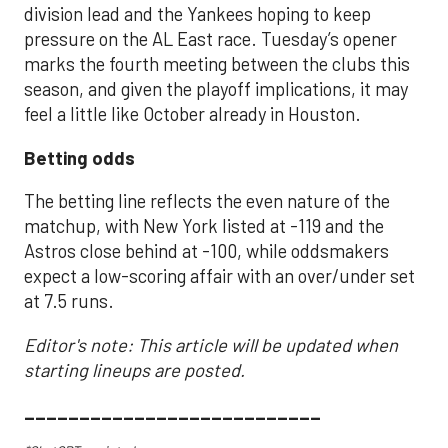
division lead and the Yankees hoping to keep
pressure on the AL East race. Tuesday’s opener
marks the fourth meeting between the clubs this
season, and given the playoff implications, it may
feel a little like October already in Houston.
Betting odds
The betting line reflects the even nature of the
matchup, with New York listed at -119 and the
Astros close behind at -100, while oddsmakers
expect a low-scoring affair with an over/under set
at 7.5 runs.
Editor's note: This article will be updated when
starting lineups are posted.
___________________________