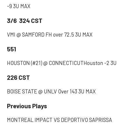
-9 3U MAX
3/6 324 CST
VMI @ SAMFORD FH over 72.5 3U MAX
551
HOUSTON (#21) @ CONNECTICUTHouston -2 3U
226 CST
BOISE STATE @ UNLV Over 143 3U MAX
Previous Plays
MONTREAL IMPACT VS DEPORTIVO SAPRISSA‬