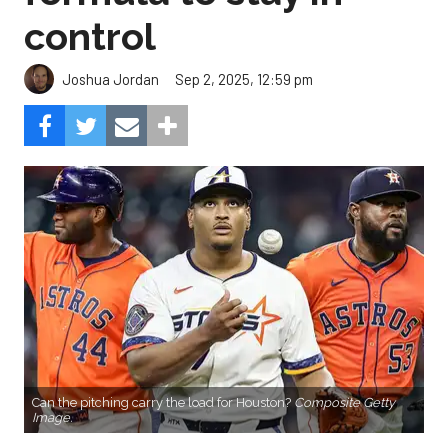
control
Sep 2, 2025, 12:59 pm
Joshua Jordan
Can the pitching carry the load for Houston?
Composite Getty
Image.