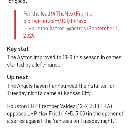
for good.
For the lead!
#TheNextFrontier
pic.twitter.com/1CIjdhPevq
— Houston Astros (@astros)
September 1,
2025
Key stat
The Astros improved to 18-9 this season in games
started by a left-hander.
Up next
The Angels haven’t announced their starter for
Tuesday night’s game at Kansas City.
Houston LHP Framber Valdez (12-7, 3.18 ERA)
opposes LHP Max Fried (14-5, 3.06) in the opener of
a series against the Yankees on Tuesday night.