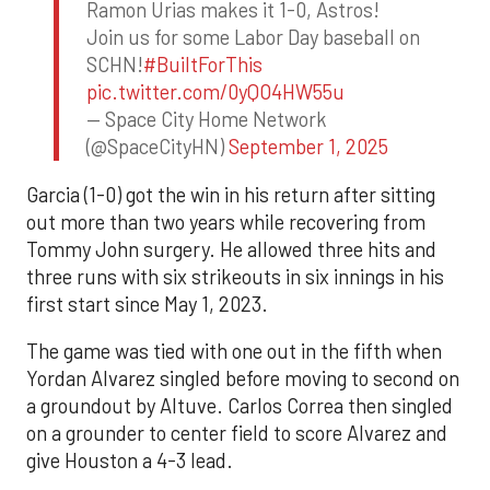
Ramon Urias makes it 1-0, Astros!
Join us for some Labor Day baseball on
SCHN!
#BuiltForThis
pic.twitter.com/0yQO4HW55u
— Space City Home Network
(@SpaceCityHN)
September 1, 2025
Garcia (1-0) got the win in his return after sitting
out more than two years while recovering from
Tommy John surgery. He allowed three hits and
three runs with six strikeouts in six innings in his
first start since May 1, 2023.
The game was tied with one out in the fifth when
Yordan Alvarez singled before moving to second on
a groundout by Altuve. Carlos Correa then singled
on a grounder to center field to score Alvarez and
give Houston a 4-3 lead.