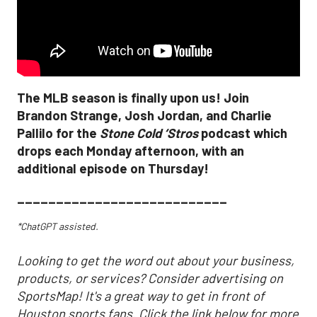
The MLB season is finally upon us! Join
Brandon Strange, Josh Jordan, and Charlie
Pallilo for the
Stone Cold ‘Stros
podcast which
drops each Monday afternoon, with an
additional episode on Thursday!
___________________________
*ChatGPT assisted.
Looking to get the word out about your business,
products, or services? Consider advertising on
SportsMap! It's a great way to get in front of
Houston sports fans. Click the link below for more