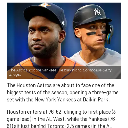
The Astros host the Yankees Tuesday night.
Composite Getty
Image.
The Houston Astros are about to face one of the
biggest tests of the season, opening a three-game
set with the New York Yankees at Daikin Park.
Houston enters at 76-62, clinging to first place (3-
game lead) in the AL West, while the Yankees (76-
61) sit just behind Toronto (2.5 games) in the AL