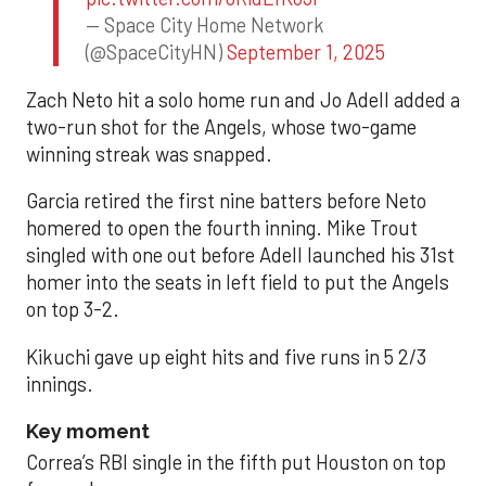
— Space City Home Network
(@SpaceCityHN)
September 1, 2025
Zach Neto hit a solo home run and Jo Adell added a
two-run shot for the Angels, whose two-game
winning streak was snapped.
Garcia retired the first nine batters before Neto
homered to open the fourth inning. Mike Trout
singled with one out before Adell launched his 31st
homer into the seats in left field to put the Angels
on top 3-2.
Kikuchi gave up eight hits and five runs in 5 2/3
innings.
Key moment
Correa’s RBI single in the fifth put Houston on top