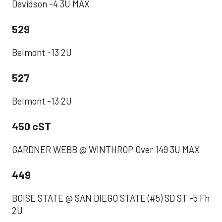
Davidson -4 3U MAX
529
Belmont -13 2U
527
Belmont -13 2U
450 cST
GARDNER WEBB @ WINTHROP Over 149 3U MAX
449
BOISE STATE @ SAN DIEGO STATE (#5) SD ST -5 Fh
2U