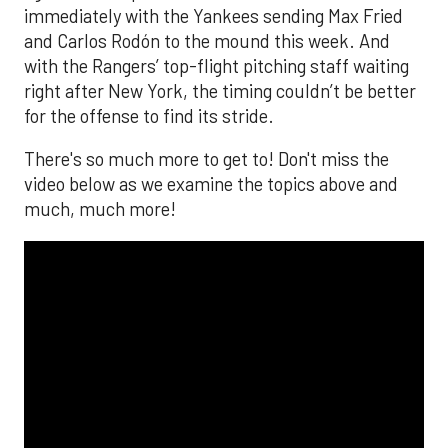
immediately with the Yankees sending Max Fried
and Carlos Rodón to the mound this week. And
with the Rangers’ top-flight pitching staff waiting
right after New York, the timing couldn’t be better
for the offense to find its stride.
There's so much more to get to! Don't miss the
video below as we examine the topics above and
much, much more!