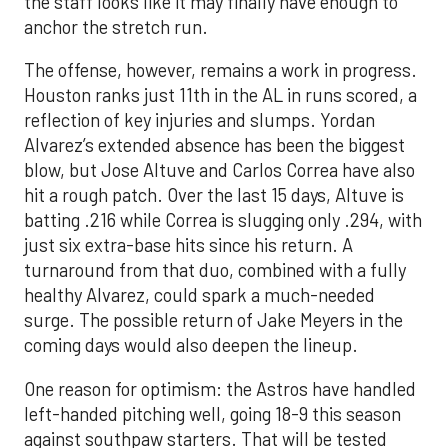
the staff looks like it may finally have enough to
anchor the stretch run.
The offense, however, remains a work in progress.
Houston ranks just 11th in the AL in runs scored, a
reflection of key injuries and slumps. Yordan
Alvarez’s extended absence has been the biggest
blow, but Jose Altuve and Carlos Correa have also
hit a rough patch. Over the last 15 days, Altuve is
batting .216 while Correa is slugging only .294, with
just six extra-base hits since his return. A
turnaround from that duo, combined with a fully
healthy Alvarez, could spark a much-needed
surge. The possible return of Jake Meyers in the
coming days would also deepen the lineup.
One reason for optimism: the Astros have handled
left-handed pitching well, going 18-9 this season
against southpaw starters. That will be tested