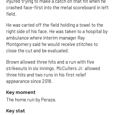
injured trying to make a catch on that hit when he
crashed face-first into the metal scoreboard in left
field.
He was carted off the field holding a towel to the
right side of his face. He was taken to a hospital by
ambulance where interim manager Ray
Montgomery said he would receive stitches to
close the cut and be evaluated.
Brown allowed three hits and a run with five
strikeouts in six innings. McCullers Jr. allowed
three hits and two runs in his first relief
appearance since 2018.
Key moment
The home run by Peraza.
Key stat