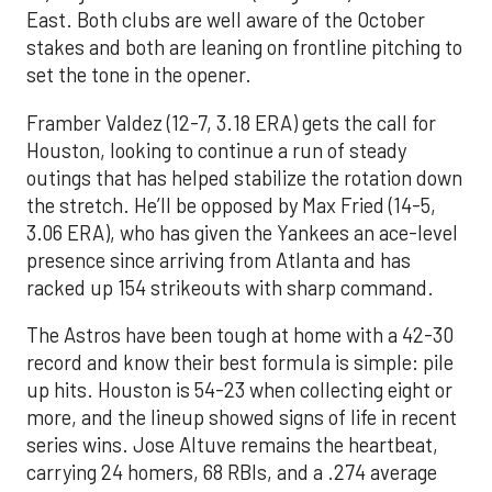
East. Both clubs are well aware of the October
stakes and both are leaning on frontline pitching to
set the tone in the opener.
Framber Valdez (12-7, 3.18 ERA) gets the call for
Houston, looking to continue a run of steady
outings that has helped stabilize the rotation down
the stretch. He’ll be opposed by Max Fried (14-5,
3.06 ERA), who has given the Yankees an ace-level
presence since arriving from Atlanta and has
racked up 154 strikeouts with sharp command.
The Astros have been tough at home with a 42-30
record and know their best formula is simple: pile
up hits. Houston is 54-23 when collecting eight or
more, and the lineup showed signs of life in recent
series wins. Jose Altuve remains the heartbeat,
carrying 24 homers, 68 RBIs, and a .274 average