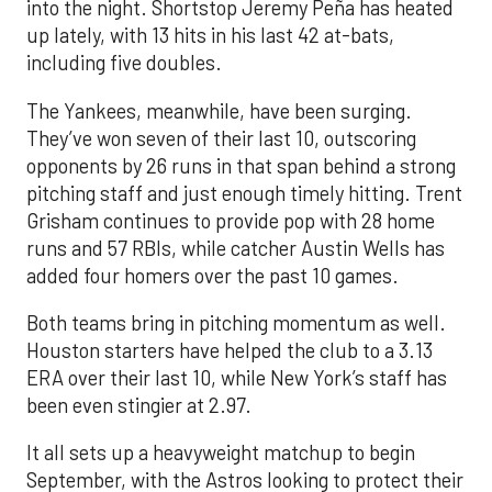
into the night. Shortstop Jeremy Peña has heated
up lately, with 13 hits in his last 42 at-bats,
including five doubles.
The Yankees, meanwhile, have been surging.
They’ve won seven of their last 10, outscoring
opponents by 26 runs in that span behind a strong
pitching staff and just enough timely hitting. Trent
Grisham continues to provide pop with 28 home
runs and 57 RBIs, while catcher Austin Wells has
added four homers over the past 10 games.
Both teams bring in pitching momentum as well.
Houston starters have helped the club to a 3.13
ERA over their last 10, while New York’s staff has
been even stingier at 2.97.
It all sets up a heavyweight matchup to begin
September, with the Astros looking to protect their