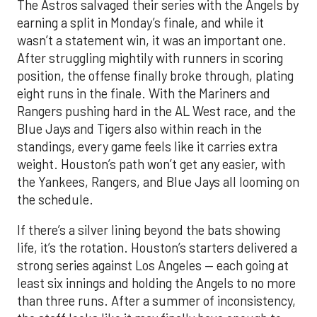
The Astros salvaged their series with the Angels by
earning a split in Monday’s finale, and while it
wasn’t a statement win, it was an important one.
After struggling mightily with runners in scoring
position, the offense finally broke through, plating
eight runs in the finale. With the Mariners and
Rangers pushing hard in the AL West race, and the
Blue Jays and Tigers also within reach in the
standings, every game feels like it carries extra
weight. Houston’s path won’t get any easier, with
the Yankees, Rangers, and Blue Jays all looming on
the schedule.
If there’s a silver lining beyond the bats showing
life, it’s the rotation. Houston’s starters delivered a
strong series against Los Angeles — each going at
least six innings and holding the Angels to no more
than three runs. After a summer of inconsistency,