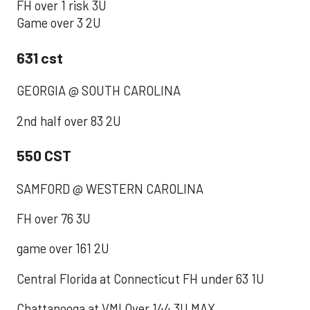
‪FH over 1 risk 3U ‬
‪Game over 3 2U‬
631 cst
‪GEORGIA @ SOUTH CAROLINA ‬
‪2nd half over 83 2U‬
550 CST
SAMFORD @ WESTERN CAROLINA
FH over 76 3U
game over 161 2U
Central Florida at Connecticut FH under 63 1U
Chattanooga at VMI Over 144 3U MAX