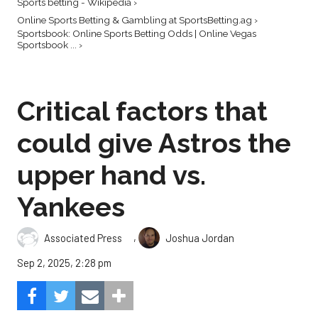
Sports betting - Wikipedia ›
Online Sports Betting & Gambling at SportsBetting.ag ›
Sportsbook: Online Sports Betting Odds | Online Vegas
Sportsbook ... ›
Critical factors that
could give Astros the
upper hand vs.
Yankees
,
Associated Press
Joshua Jordan
Sep 2, 2025, 2:28 pm