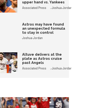
upper hand vs. Yankees
,
Associated Press
Joshua Jordan
Astros may have found
an unexpected formula
to stay in control
Joshua Jordan
Altuve delivers at the
plate as Astros cruise
past Angels
,
Associated Press
Joshua Jordan