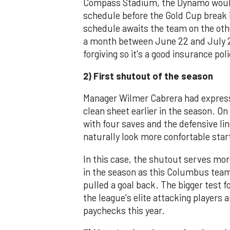
Compass Stadium, the Dynamo would
schedule before the Gold Cup break
schedule awaits the team on the other
a month between June 22 and July 20
forgiving so it's a good insurance po
2) First shutout of the season
Manager Wilmer Cabrera had expresse
clean sheet earlier in the season. O
with four saves and the defensive li
naturally look more confortable start
In this case, the shutout serves mor
in the season as this Columbus team
pulled a goal back. The bigger test 
the league's elite attacking players 
paychecks this year.