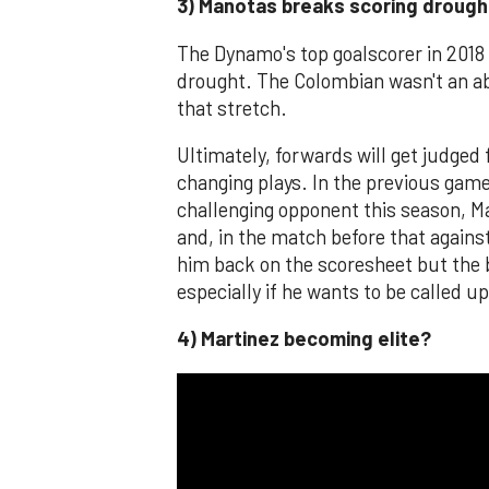
3) Manotas breaks scoring drough
The Dynamo's top goalscorer in 2018 
drought. The Colombian wasn't an ab
that stretch.
Ultimately, forwards will get judged
changing plays. In the previous gam
challenging opponent this season, M
and, in the match before that against
him back on the scoresheet but the b
especially if he wants to be called u
4) Martinez becoming elite?