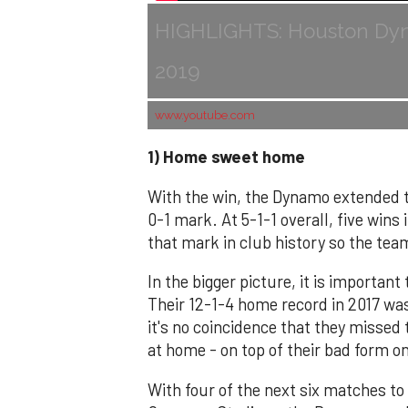
HIGHLIGHTS: Houston Dyna
2019
www.youtube.com
1) Home sweet home
With the win, the Dynamo extended t
0-1 mark. At 5-1-1 overall, five wins 
that mark in club history so the tea
In the bigger picture, it is importan
Their 12-1-4 home record in 2017 was 
it's no coincidence that they missed 
at home - on top of their bad form on
With four of the next six matches to