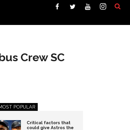
mbus Crew SC
MOST POPULAR
Critical factors that
could give Astros the