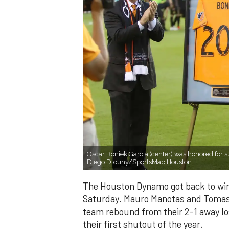
Oscar Boniek Garcia (center) was honored for
Diego Dlouhy/SportsMap Houston.
The Houston Dynamo got back to win
Saturday. Mauro Manotas and Tomas 
team rebound from their 2-1 away lo
their first shutout of the year.