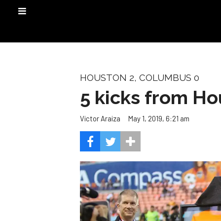
HOUSTON 2, COLUMBUS 0
5 kicks from H
May 1, 2019, 6:21 am
Victor Araiza