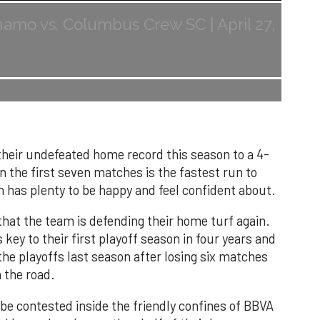
mo vs. Columbus Crew SC | April 27,
heir undefeated home record this season to a 4-
in the first seven matches is the fastest run to
m has plenty to be happy and feel confident about.
t that the team is defending their home turf again.
key to their first playoff season in four years and
the playoffs last season after losing six matches
 the road.
 be contested inside the friendly confines of BBVA