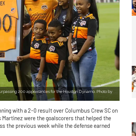
 surpassing 200 appearances for the Houston Dynamo. Photo by
ning with a 2-0 result over Columbus Crew SC on
Martinez were the goalscorers that helped the
ss the previous week while the defense earned