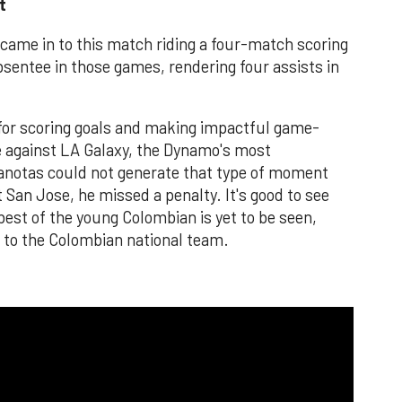
t
came in to this match riding a four-match scoring
sentee in those games, rendering four assists in
 for scoring goals and making impactful game-
e against LA Galaxy, the Dynamo's most
anotas could not generate that type of moment
 San Jose, he missed a penalty. It's good to see
est of the young Colombian is yet to be seen,
p to the Colombian national team.