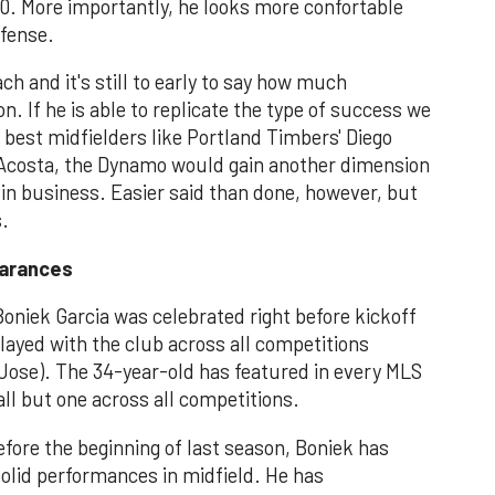
 10. More importantly, he looks more confortable
efense.
ach and it's still to early to say how much
. If he is able to replicate the type of success we
best midfielders like Portland Timbers' Diego
o Acosta, the Dynamo would gain another dimension
 in business. Easier said than done, however, but
s.
earances
niek Garcia was celebrated right before kickoff
layed with the club across all competitions
Jose). The 34-year-old has featured in every MLS
ll but one across all competitions.
efore the beginning of last season, Boniek has
olid performances in midfield. He has