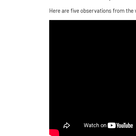
Here are five observations from the 