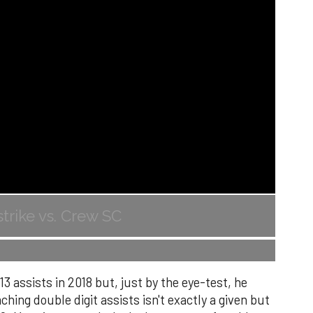
trike vs. Crew SC
 assists in 2018 but, just by the eye-test, he
ing double digit assists isn't exactly a given but