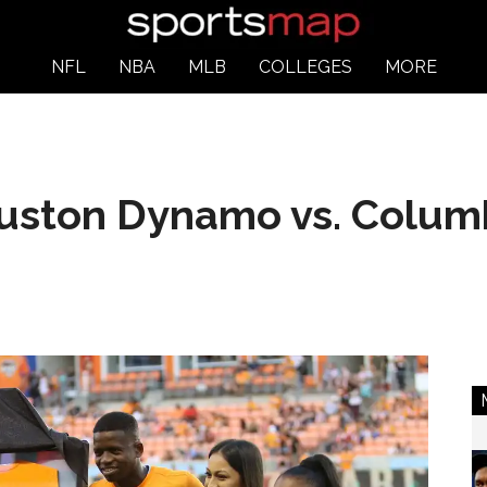
NFL
NBA
MLB
COLLEGES
MORE
ouston Dynamo vs. Colu