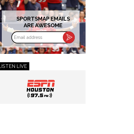
SPORTSMAP EMAILS
ARE AWESOME
Email
address
LISTEN LIVE