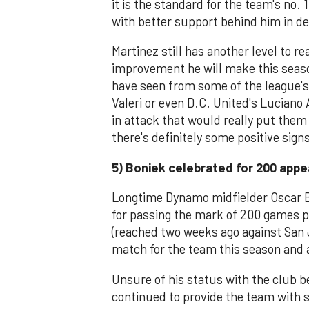
it is the standard for the team's no.
with better support behind him in d
Martinez still has another level to re
improvement he will make this season
have seen from some of the league's 
Valeri or even D.C. United's Lucian
in attack that would really put them
there's definitely some positive sign
5) Boniek celebrated for 200 app
Longtime Dynamo midfielder Oscar Bo
for passing the mark of 200 games p
(reached two weeks ago against San 
match for the team this season and a
Unsure of his status with the club b
continued to provide the team with s