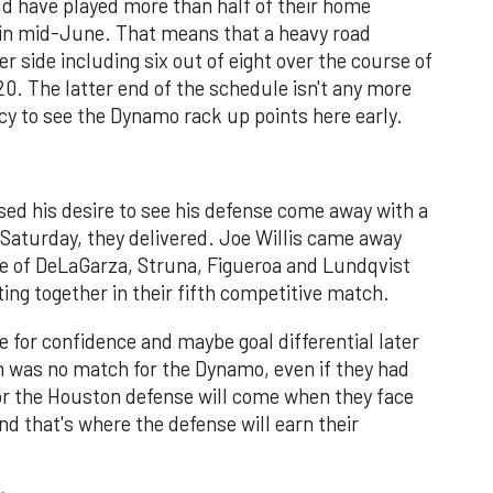
 have played more than half of their home
 in mid-June. That means that a heavy road
 side including six out of eight over the course of
. The latter end of the schedule isn't any more
licy to see the Dynamo rack up points here early.
d his desire to see his defense come away with a
n Saturday, they delivered. Joe Willis came away
ne of DeLaGarza, Struna, Figueroa and Lundqvist
ing together in their fifth competitive match.
e for confidence and maybe goal differential later
 was no match for the Dynamo, even if they had
for the Houston defense will come when they face
and that's where the defense will earn their