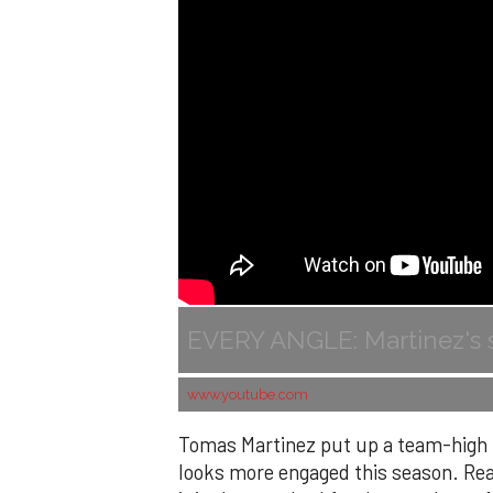
EVERY ANGLE: Martinez's s
www.youtube.com
Tomas Martinez put up a team-high 13
looks more engaged this season. Reach