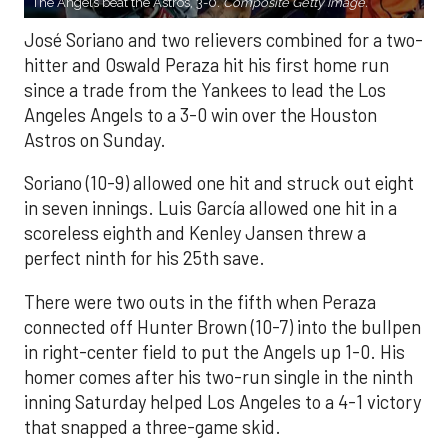
The Angels beat the Astros, 3-0.
Composite Getty Image.
José Soriano and two relievers combined for a two-
hitter and Oswald Peraza hit his first home run
since a trade from the Yankees to lead the Los
Angeles Angels to a 3-0 win over the Houston
Astros on Sunday.
Soriano (10-9) allowed one hit and struck out eight
in seven innings. Luis García allowed one hit in a
scoreless eighth and Kenley Jansen threw a
perfect ninth for his 25th save.
There were two outs in the fifth when Peraza
connected off Hunter Brown (10-7) into the bullpen
in right-center field to put the Angels up 1-0. His
homer comes after his two-run single in the ninth
inning Saturday helped Los Angeles to a 4-1 victory
that snapped a three-game skid.