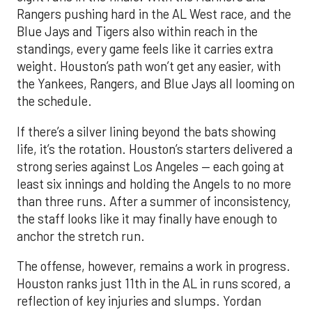
Rangers pushing hard in the AL West race, and the
Blue Jays and Tigers also within reach in the
standings, every game feels like it carries extra
weight. Houston’s path won’t get any easier, with
the Yankees, Rangers, and Blue Jays all looming on
the schedule.
If there’s a silver lining beyond the bats showing
life, it’s the rotation. Houston’s starters delivered a
strong series against Los Angeles — each going at
least six innings and holding the Angels to no more
than three runs. After a summer of inconsistency,
the staff looks like it may finally have enough to
anchor the stretch run.
The offense, however, remains a work in progress.
Houston ranks just 11th in the AL in runs scored, a
reflection of key injuries and slumps. Yordan