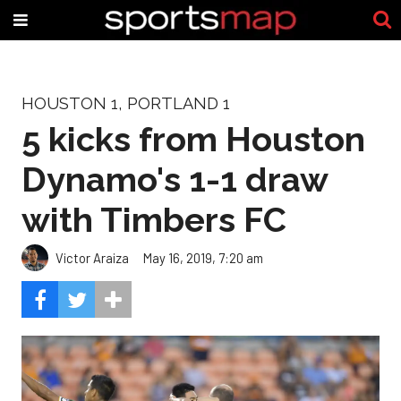
HOUSTON 1, PORTLAND 1
5 kicks from Houston
Dynamo's 1-1 draw
with Timbers FC
Victor Araiza
May 16, 2019, 7:20 am