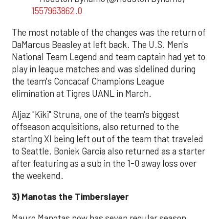
1557963862.0
The most notable of the changes was the return of
DaMarcus Beasley at left back. The U.S. Men's
National Team Legend and team captain had yet to
play in league matches and was sidelined during
the team's Concacaf Champions League
elimination at Tigres UANL in March.
Aljaz "Kiki" Struna, one of the team's biggest
offseason acquisitions, also returned to the
starting XI being left out of the team that traveled
to Seattle. Boniek Garcia also returned as a starter
after featuring as a sub in the 1-0 away loss over
the weekend.
3) Manotas the Timberslayer
Mauro Manotas now has seven regular season