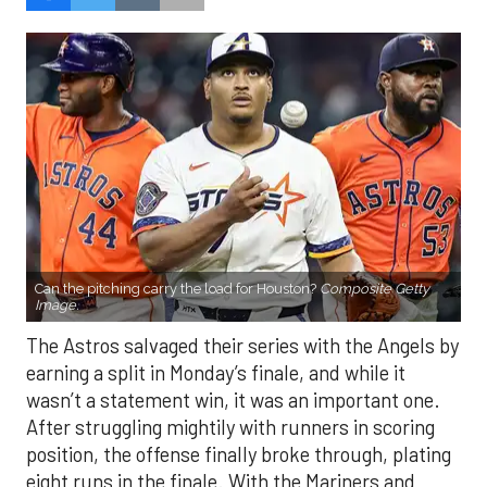
Can the pitching carry the load for Houston?
Composite Getty
Image.
The Astros salvaged their series with the Angels by
earning a split in Monday’s finale, and while it
wasn’t a statement win, it was an important one.
After struggling mightily with runners in scoring
position, the offense finally broke through, plating
eight runs in the finale. With the Mariners and