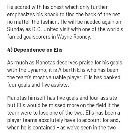
He scored with his chest which only further
emphasizes his knack to find the back of the net
no matter the fashion. He will be needed again on
Sunday as D.C. United visit with one of the world's
famed goalscorers in Wayne Rooney.
4) Dependence on Elis
As much as Manotas deserves praise for his goals
with the Dynamo, it is Alberth Elis who has been
the team's most valuable player. Elis has banked
four goals and five assists.
Manotas himself has five goals and four assists
but Elis would be missed more on the field if the
team were to lose one of the two. Elis has been a
player teams absolutely have to account for and,
when he is contained - as we've seen in the two