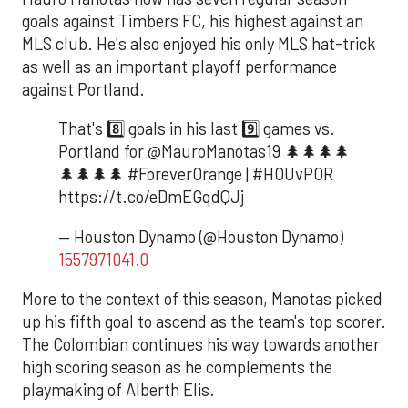
goals against Timbers FC, his highest against an
MLS club. He's also enjoyed his only MLS hat-trick
as well as an important playoff performance
against Portland.
That's 8️⃣ goals in his last 9️⃣ games vs.
Portland for @MauroManotas19 🌲🌲🌲🌲
🌲🌲🌲🌲 #ForeverOrange | #HOUvPOR
https://t.co/eDmEGqdQJj
— Houston Dynamo (@Houston Dynamo)
1557971041.0
More to the context of this season, Manotas picked
up his fifth goal to ascend as the team's top scorer.
The Colombian continues his way towards another
high scoring season as he complements the
playmaking of Alberth Elis.