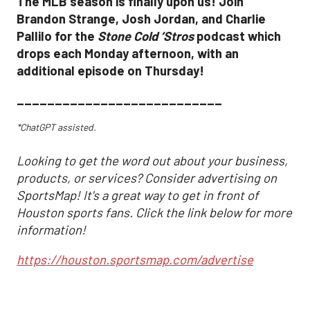
The MLB season is finally upon us! Join
Brandon Strange, Josh Jordan, and Charlie
Pallilo for the
Stone Cold ‘Stros
podcast which
drops each Monday afternoon, with an
additional episode on Thursday!
___________________________
*ChatGPT assisted.
Looking to get the word out about your business,
products, or services? Consider advertising on
SportsMap! It's a great way to get in front of
Houston sports fans. Click the link below for more
information!
https://houston.sportsmap.com/advertise