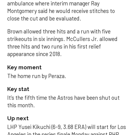
ambulance where interim manager Ray
Montgomery said he would receive stitches to
close the cut and be evaluated.
Brown allowed three hits and a run with five
strikeouts in six innings. McCullers Jr. allowed
three hits and two runs in his first relief
appearance since 2018.
Key moment
The home run by Peraza.
Key stat
It’s the fifth time the Astros have been shut out
this month.
Up next
LHP Yusei Kikuchi (6-9, 3.68 ERA) will start for Los
Angeles in the series finale Monday against RHP