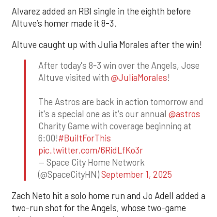
Alvarez added an RBI single in the eighth before
Altuve’s homer made it 8-3.
Altuve caught up with Julia Morales after the win!
After today's 8-3 win over the Angels, Jose
Altuve visited with
@JuliaMorales
!
The Astros are back in action tomorrow and
it's a special one as it's our annual
@astros
Charity Game with coverage beginning at
6:00!
#BuiltForThis
pic.twitter.com/6RidLfKo3r
— Space City Home Network
(@SpaceCityHN)
September 1, 2025
Zach Neto hit a solo home run and Jo Adell added a
two-run shot for the Angels, whose two-game