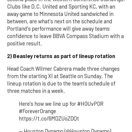
Clubs like D.C. United and Sporting KC, with an
away game to Minnesota United sandwiched in
between, are what's next on the schedule and
Portland's performance will give away teams
confidence to leave BBVA Compass Stadium with a
positive result.
2) Beasley returns as part of lineup rotation
Head Coach Wilmer Cabrera made three changes
from the starting XI at Seattle on Sunday. The
lineup rotation is due to the team's schedule of
three matches in a week.
Here's how we line up for #HOUvPOR
#ForeverOrange
https://t.co/6MDZUoZDQt
— Houston Dynamo (@Houston Dynamo)