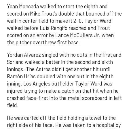
Yoan Moncada walked to start the eighth and
scored on Mike Trout’s double that bounced off the
wall in center field to make it 2-0. Taylor Ward
walked before Luis Rengifo reached and Trout
scored on an error by Lance McCullers Jr. when
the pitcher overthrew first base.
Yordan Alvarez singled with no outs in the first and
Soriano walked a batter in the second and sixth
innings. The Astros didn’t get another hit until
Ramón Urías doubled with one out in the eighth
inning. Los Angeles outfielder Taylor Ward was
injured trying to make a catch on that hit when he
crashed face-first into the metal scoreboard in left
field.
He was carted off the field holding a towel to the
right side of his face. He was taken to a hospital by