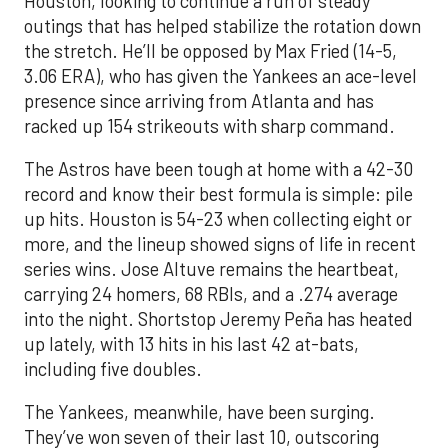
Houston, looking to continue a run of steady
outings that has helped stabilize the rotation down
the stretch. He’ll be opposed by Max Fried (14-5,
3.06 ERA), who has given the Yankees an ace-level
presence since arriving from Atlanta and has
racked up 154 strikeouts with sharp command.
The Astros have been tough at home with a 42-30
record and know their best formula is simple: pile
up hits. Houston is 54-23 when collecting eight or
more, and the lineup showed signs of life in recent
series wins. Jose Altuve remains the heartbeat,
carrying 24 homers, 68 RBIs, and a .274 average
into the night. Shortstop Jeremy Peña has heated
up lately, with 13 hits in his last 42 at-bats,
including five doubles.
The Yankees, meanwhile, have been surging.
They’ve won seven of their last 10, outscoring