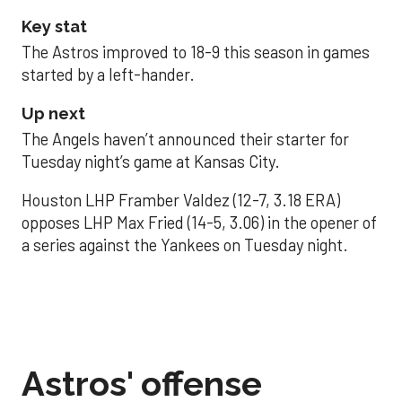
Key stat
The Astros improved to 18-9 this season in games
started by a left-hander.
Up next
The Angels haven’t announced their starter for
Tuesday night’s game at Kansas City.
Houston LHP Framber Valdez (12-7, 3.18 ERA)
opposes LHP Max Fried (14-5, 3.06) in the opener of
a series against the Yankees on Tuesday night.
Astros' offense