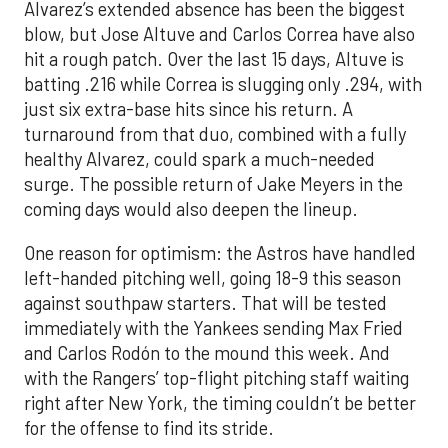
Alvarez’s extended absence has been the biggest
blow, but Jose Altuve and Carlos Correa have also
hit a rough patch. Over the last 15 days, Altuve is
batting .216 while Correa is slugging only .294, with
just six extra-base hits since his return. A
turnaround from that duo, combined with a fully
healthy Alvarez, could spark a much-needed
surge. The possible return of Jake Meyers in the
coming days would also deepen the lineup.
One reason for optimism: the Astros have handled
left-handed pitching well, going 18-9 this season
against southpaw starters. That will be tested
immediately with the Yankees sending Max Fried
and Carlos Rodón to the mound this week. And
with the Rangers’ top-flight pitching staff waiting
right after New York, the timing couldn’t be better
for the offense to find its stride.