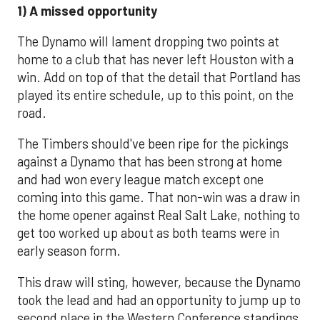
1) A missed opportunity
The Dynamo will lament dropping two points at
home to a club that has never left Houston with a
win. Add on top of that the detail that Portland has
played its entire schedule, up to this point, on the
road.
The Timbers should've been ripe for the pickings
against a Dynamo that has been strong at home
and had won every league match except one
coming into this game. That non-win was a draw in
the home opener against Real Salt Lake, nothing to
get too worked up about as both teams were in
early season form.
This draw will sting, however, because the Dynamo
took the lead and had an opportunity to jump up to
second place in the Western Conference standings.