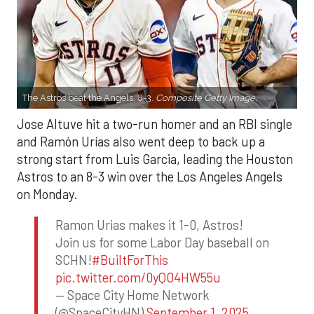
The Astros beat the Angels, 8-3.
Composite Getty Image.
Jose Altuve hit a two-run homer and an RBI single
and Ramón Urías also went deep to back up a
strong start from Luis Garcia, leading the Houston
Astros to an 8-3 win over the Los Angeles Angels
on Monday.
Ramon Urias makes it 1-0, Astros!
Join us for some Labor Day baseball on
SCHN!
#BuiltForThis
pic.twitter.com/0yQO4HW55u
— Space City Home Network
(@SpaceCityHN)
September 1, 2025