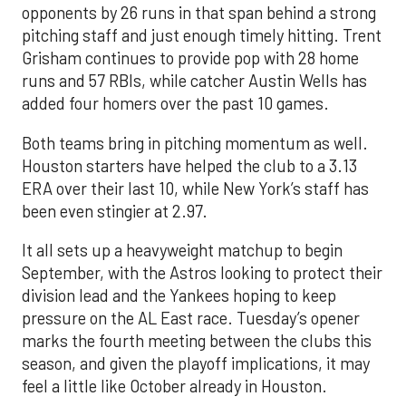
opponents by 26 runs in that span behind a strong
pitching staff and just enough timely hitting. Trent
Grisham continues to provide pop with 28 home
runs and 57 RBIs, while catcher Austin Wells has
added four homers over the past 10 games.
Both teams bring in pitching momentum as well.
Houston starters have helped the club to a 3.13
ERA over their last 10, while New York’s staff has
been even stingier at 2.97.
It all sets up a heavyweight matchup to begin
September, with the Astros looking to protect their
division lead and the Yankees hoping to keep
pressure on the AL East race. Tuesday’s opener
marks the fourth meeting between the clubs this
season, and given the playoff implications, it may
feel a little like October already in Houston.