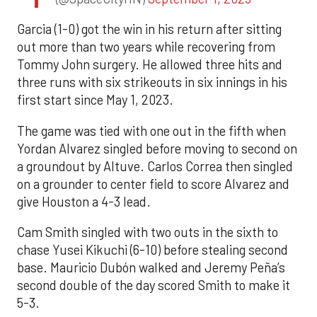
Garcia (1-0) got the win in his return after sitting
out more than two years while recovering from
Tommy John surgery. He allowed three hits and
three runs with six strikeouts in six innings in his
first start since May 1, 2023.
The game was tied with one out in the fifth when
Yordan Alvarez singled before moving to second on
a groundout by Altuve. Carlos Correa then singled
on a grounder to center field to score Alvarez and
give Houston a 4-3 lead.
Cam Smith singled with two outs in the sixth to
chase Yusei Kikuchi (6-10) before stealing second
base. Mauricio Dubón walked and Jeremy Peña’s
second double of the day scored Smith to make it
5-3.