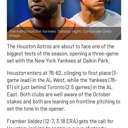
The Astros host the Yankees Tuesday night.
Composite Getty
Image.
The Houston Astros are about to face one of the
biggest tests of the season, opening a three-game
set with the New York Yankees at Daikin Park.
Houston enters at 76-62, clinging to first place (3-
game lead) in the AL West, while the Yankees (76-
61) sit just behind Toronto (2.5 games) in the AL
East. Both clubs are well aware of the October
stakes and both are leaning on frontline pitching to
set the tone in the opener.
Framber Valdez (12-7, 3.18 ERA) gets the call for