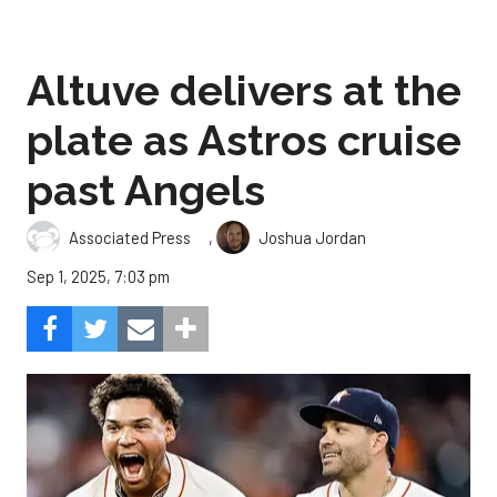
Altuve delivers at the
plate as Astros cruise
past Angels
,
Associated Press
Joshua Jordan
Sep 1, 2025, 7:03 pm