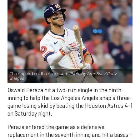
The Angels beat the Astros, 4-1.
Photo by Alex Slitz/Getty
Images.
Oswald Peraza hit a two-run single in the ninth
inning to help the Los Angeles Angels snap a three-
game losing skid by beating the Houston Astros 4-1
on Saturday night.
Peraza entered the game as a defensive
replacement in the seventh inning and hit a bases-