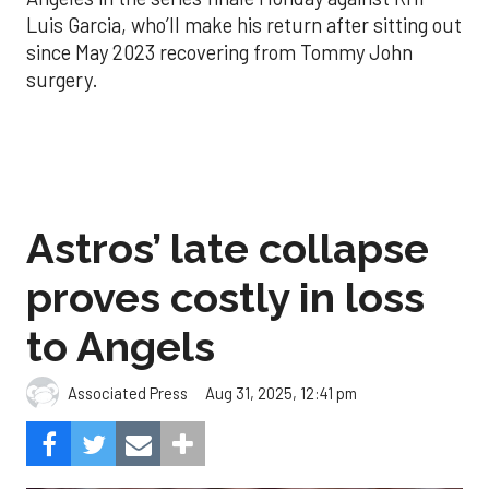
Luis Garcia, who’ll make his return after sitting out
since May 2023 recovering from Tommy John
surgery.
Astros’ late collapse
proves costly in loss
to Angels
Aug 31, 2025, 12:41 pm
Associated Press