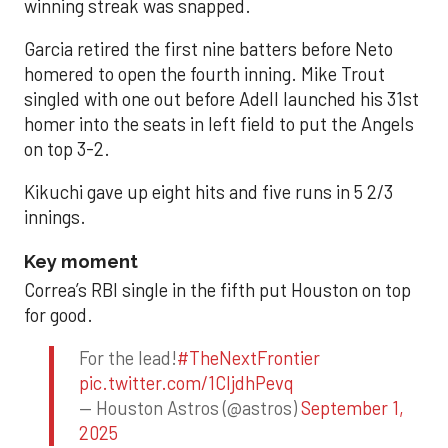
winning streak was snapped.
Garcia retired the first nine batters before Neto
homered to open the fourth inning. Mike Trout
singled with one out before Adell launched his 31st
homer into the seats in left field to put the Angels
on top 3-2.
Kikuchi gave up eight hits and five runs in 5 2/3
innings.
Key moment
Correa’s RBI single in the fifth put Houston on top
for good.
For the lead!
#TheNextFrontier
pic.twitter.com/1CIjdhPevq
— Houston Astros (@astros)
September 1,
2025