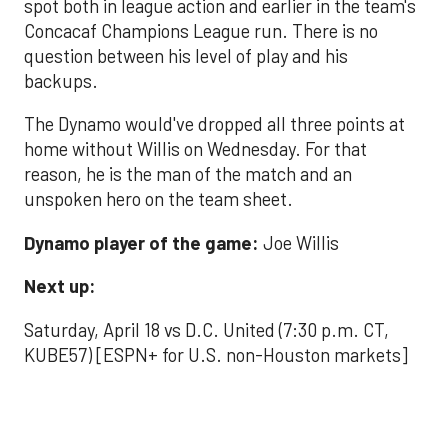
spot both in league action and earlier in the team's
Concacaf Champions League run. There is no
question between his level of play and his
backups.
The Dynamo would've dropped all three points at
home without Willis on Wednesday. For that
reason, he is the man of the match and an
unspoken hero on the team sheet.
Dynamo player of the game:
Joe Willis
Next up:
Saturday, April 18 vs D.C. United (7:30 p.m. CT,
KUBE57) [ESPN+ for U.S. non-Houston markets]