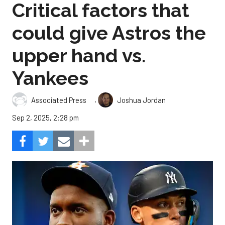
Critical factors that
could give Astros the
upper hand vs.
Yankees
,
Associated Press
Joshua Jordan
Sep 2, 2025, 2:28 pm