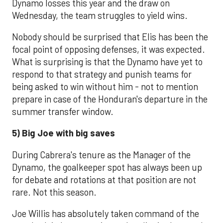
Dynamo losses this year and the draw on
Wednesday, the team struggles to yield wins.
Nobody should be surprised that Elis has been the
focal point of opposing defenses, it was expected.
What is surprising is that the Dynamo have yet to
respond to that strategy and punish teams for
being asked to win without him - not to mention
prepare in case of the Honduran's departure in the
summer transfer window.
5) Big Joe with big saves
During Cabrera's tenure as the Manager of the
Dynamo, the goalkeeper spot has always been up
for debate and rotations at that position are not
rare. Not this season.
Joe Willis has absolutely taken command of the