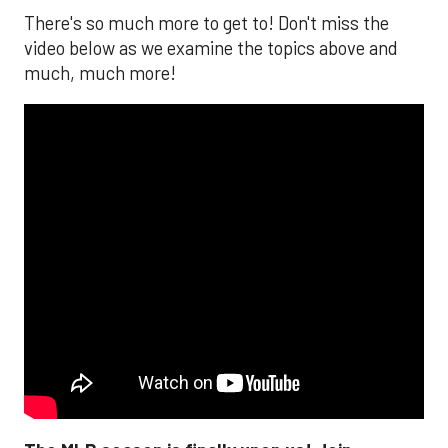
There's so much more to get to! Don't miss the
video below as we examine the topics above and
much, much more!