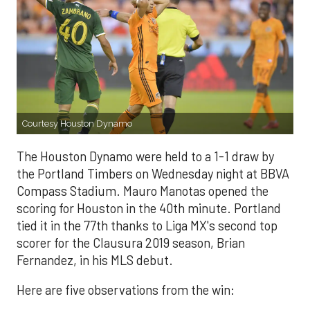
Courtesy Houston Dynamo
The Houston Dynamo were held to a 1-1 draw by
the Portland Timbers on Wednesday night at BBVA
Compass Stadium. Mauro Manotas opened the
scoring for Houston in the 40th minute. Portland
tied it in the 77th thanks to Liga MX's second top
scorer for the Clausura 2019 season, Brian
Fernandez, in his MLS debut.
Here are five observations from the win: