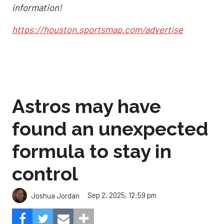
information!
https://houston.sportsmap.com/advertise
Astros may have
found an unexpected
formula to stay in
control
Sep 2, 2025, 12:59 pm
Joshua Jordan