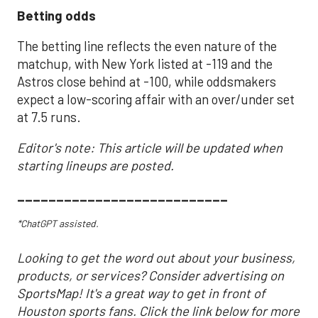
Betting odds
The betting line reflects the even nature of the
matchup, with New York listed at -119 and the
Astros close behind at -100, while oddsmakers
expect a low-scoring affair with an over/under set
at 7.5 runs.
Editor's note: This article will be updated when
starting lineups are posted.
___________________________
*ChatGPT assisted.
Looking to get the word out about your business,
products, or services? Consider advertising on
SportsMap! It's a great way to get in front of
Houston sports fans. Click the link below for more