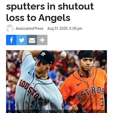
sputters in shutout
loss to Angels
Aug 31, 2025, 5:05 pm
Associated Press