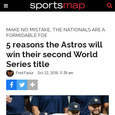
MAKE NO MISTAKE, THE NATIONALS ARE A
FORMIDABLE FOE
5 reasons the Astros will
win their second World
Series title
Fred Faour
Oct 22, 2019, 11:36 am