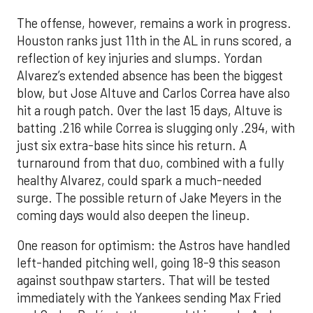
The offense, however, remains a work in progress.
Houston ranks just 11th in the AL in runs scored, a
reflection of key injuries and slumps. Yordan
Alvarez’s extended absence has been the biggest
blow, but Jose Altuve and Carlos Correa have also
hit a rough patch. Over the last 15 days, Altuve is
batting .216 while Correa is slugging only .294, with
just six extra-base hits since his return. A
turnaround from that duo, combined with a fully
healthy Alvarez, could spark a much-needed
surge. The possible return of Jake Meyers in the
coming days would also deepen the lineup.
One reason for optimism: the Astros have handled
left-handed pitching well, going 18-9 this season
against southpaw starters. That will be tested
immediately with the Yankees sending Max Fried