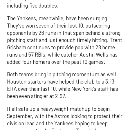
including five doubles.
The Yankees, meanwhile, have been surging.
They’ve won seven of their last 10, outscoring
opponents by 26 runs in that span behind a strong
pitching staff and just enough timely hitting. Trent
Grisham continues to provide pop with 28 home
runs and 57 RBIs, while catcher Austin Wells has
added four homers over the past 10 games.
Both teams bring in pitching momentum as well.
Houston starters have helped the club to a 3.13
ERA over their last 10, while New York’s staff has
been even stingier at 2.97.
It all sets up a heavyweight matchup to begin
September, with the Astros looking to protect their
division lead and the Yankees hoping to keep