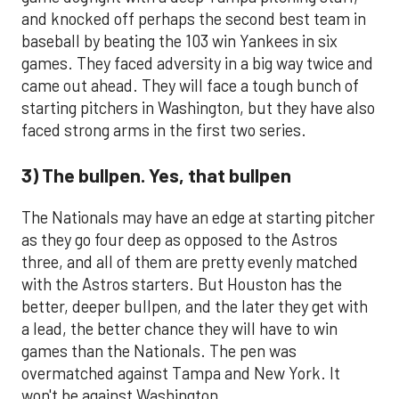
and knocked off perhaps the second best team in
baseball by beating the 103 win Yankees in six
games. They faced adversity in a big way twice and
came out ahead. They will face a tough bunch of
starting pitchers in Washington, but they have also
faced strong arms in the first two series.
3) The bullpen. Yes, that bullpen
The Nationals may have an edge at starting pitcher
as they go four deep as opposed to the Astros
three, and all of them are pretty evenly matched
with the Astros starters. But Houston has the
better, deeper bullpen, and the later they get with
a lead, the better chance they will have to win
games than the Nationals. The pen was
overmatched against Tampa and New York. It
won't be against Washington.