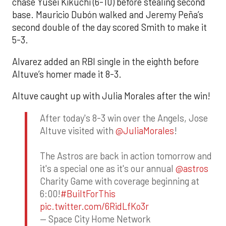
chase Yusei Kikuchi (6-10) before stealing second
base. Mauricio Dubón walked and Jeremy Peña’s
second double of the day scored Smith to make it
5-3.
Alvarez added an RBI single in the eighth before
Altuve’s homer made it 8-3.
Altuve caught up with Julia Morales after the win!
After today's 8-3 win over the Angels, Jose
Altuve visited with
@JuliaMorales
!
The Astros are back in action tomorrow and
it's a special one as it's our annual
@astros
Charity Game with coverage beginning at
6:00!
#BuiltForThis
pic.twitter.com/6RidLfKo3r
— Space City Home Network