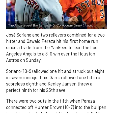
The Angels beat the Astros, 3-0.
Composite Getty Image.
José Soriano and two relievers combined for a two-
hitter and Oswald Peraza hit his first home run
since a trade from the Yankees to lead the Los
Angeles Angels to a 3-0 win over the Houston
Astros on Sunday.
Soriano (10-9) allowed one hit and struck out eight
in seven innings. Luis García allowed one hit in a
scoreless eighth and Kenley Jansen threw a
perfect ninth for his 25th save.
There were two outs in the fifth when Peraza
connected off Hunter Brown (10-7) into the bullpen