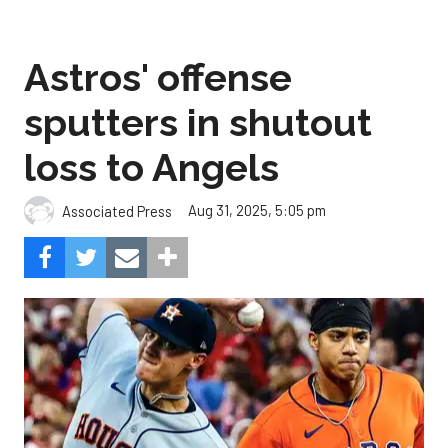
Astros' offense
sputters in shutout
loss to Angels
Aug 31, 2025, 5:05 pm
Associated Press