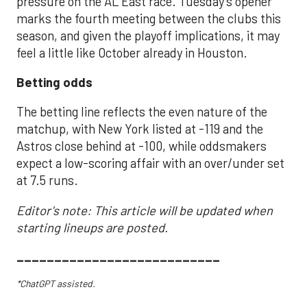
pressure on the AL East race. Tuesday’s opener
marks the fourth meeting between the clubs this
season, and given the playoff implications, it may
feel a little like October already in Houston.
Betting odds
The betting line reflects the even nature of the
matchup, with New York listed at -119 and the
Astros close behind at -100, while oddsmakers
expect a low-scoring affair with an over/under set
at 7.5 runs.
Editor's note: This article will be updated when
starting lineups are posted.
___________________________
*ChatGPT assisted.