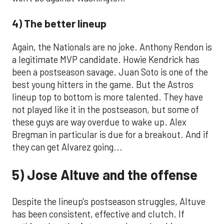
4) The better lineup
Again, the Nationals are no joke. Anthony Rendon is
a legitimate MVP candidate. Howie Kendrick has
been a postseason savage. Juan Soto is one of the
best young hitters in the game. But the Astros
lineup top to bottom is more talented. They have
not played like it in the postseason, but some of
these guys are way overdue to wake up. Alex
Bregman in particular is due for a breakout. And if
they can get Alvarez going...
5) Jose Altuve and the offense
Despite the lineup's postseason struggles, Altuve
has been consistent, effective and clutch. If