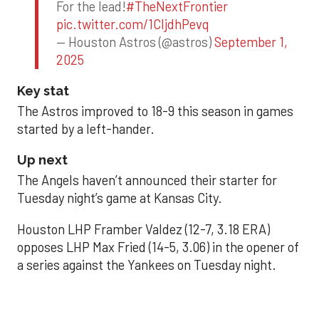
For the lead!
#TheNextFrontier
pic.twitter.com/1CIjdhPevq
— Houston Astros (@astros)
September 1,
2025
Key stat
The Astros improved to 18-9 this season in games
started by a left-hander.
Up next
The Angels haven’t announced their starter for
Tuesday night’s game at Kansas City.
Houston LHP Framber Valdez (12-7, 3.18 ERA)
opposes LHP Max Fried (14-5, 3.06) in the opener of
a series against the Yankees on Tuesday night.