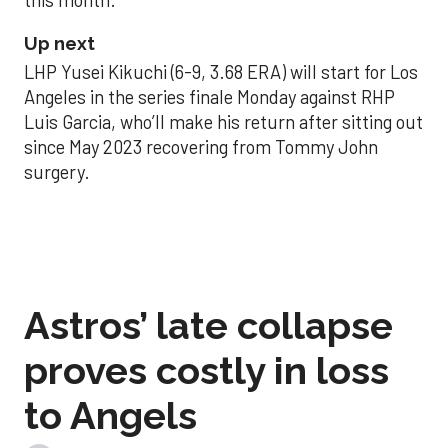
Up next
LHP Yusei Kikuchi (6-9, 3.68 ERA) will start for Los
Angeles in the series finale Monday against RHP
Luis Garcia, who’ll make his return after sitting out
since May 2023 recovering from Tommy John
surgery.
Astros’ late collapse
proves costly in loss
to Angels