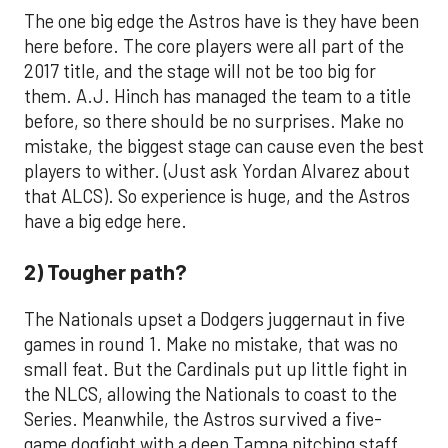
The one big edge the Astros have is they have been
here before. The core players were all part of the
2017 title, and the stage will not be too big for
them. A.J. Hinch has managed the team to a title
before, so there should be no surprises. Make no
mistake, the biggest stage can cause even the best
players to wither. (Just ask Yordan Alvarez about
that ALCS). So experience is huge, and the Astros
have a big edge here.
2) Tougher path?
The Nationals upset a Dodgers juggernaut in five
games in round 1. Make no mistake, that was no
small feat. But the Cardinals put up little fight in
the NLCS, allowing the Nationals to coast to the
Series. Meanwhile, the Astros survived a five-
game dogfight with a deep Tampa pitching staff,