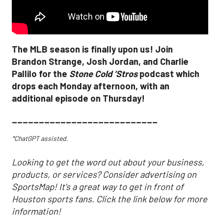
The MLB season is finally upon us! Join
Brandon Strange, Josh Jordan, and Charlie
Pallilo for the
Stone Cold ‘Stros
podcast which
drops each Monday afternoon, with an
additional episode on Thursday!
___________________________
*ChatGPT assisted.
Looking to get the word out about your business,
products, or services? Consider advertising on
SportsMap! It's a great way to get in front of
Houston sports fans. Click the link below for more
information!