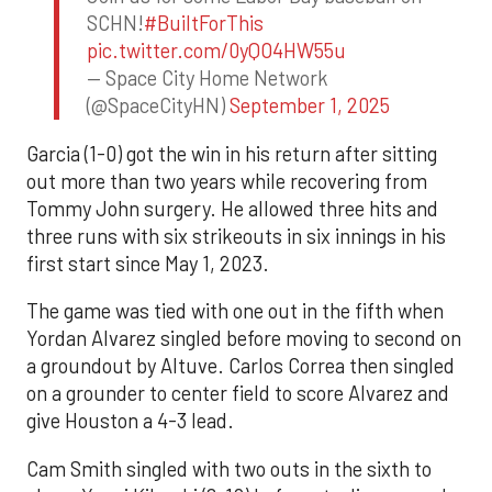
SCHN!
#BuiltForThis
pic.twitter.com/0yQO4HW55u
— Space City Home Network
(@SpaceCityHN)
September 1, 2025
Garcia (1-0) got the win in his return after sitting
out more than two years while recovering from
Tommy John surgery. He allowed three hits and
three runs with six strikeouts in six innings in his
first start since May 1, 2023.
The game was tied with one out in the fifth when
Yordan Alvarez singled before moving to second on
a groundout by Altuve. Carlos Correa then singled
on a grounder to center field to score Alvarez and
give Houston a 4-3 lead.
Cam Smith singled with two outs in the sixth to