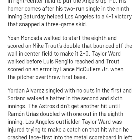
in right-center field to put the Angels up 1-0. His
homer comes after his two-run single in the ninth
inning Saturday helped Los Angeles to a 4-1 victory
that snapped a three-game skid.
Yoan Moncada walked to start the eighth and
scored on Mike Trout’s double that bounced off the
wall in center field to make it 2-0. Taylor Ward
walked before Luis Rengifo reached and Trout
scored on an error by Lance McCullers Jr. when
the pitcher overthrew first base.
Yordan Alvarez singled with no outs in the first and
Soriano walked a batter in the second and sixth
innings. The Astros didn’t get another hit until
Ramón Urías doubled with one out in the eighth
inning. Los Angeles outfielder Taylor Ward was
injured trying to make a catch on that hit when he
crashed face-first into the metal scoreboard in left