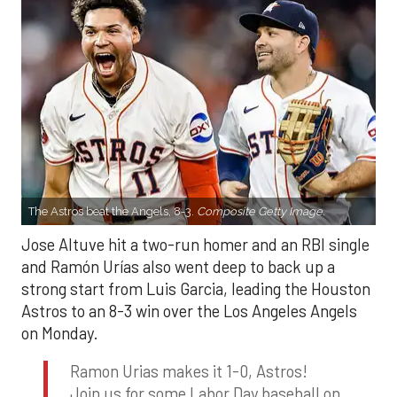
The Astros beat the Angels, 8-3.
Composite Getty Image.
Jose Altuve hit a two-run homer and an RBI single
and Ramón Urías also went deep to back up a
strong start from Luis Garcia, leading the Houston
Astros to an 8-3 win over the Los Angeles Angels
on Monday.
Ramon Urias makes it 1-0, Astros!
Join us for some Labor Day baseball on