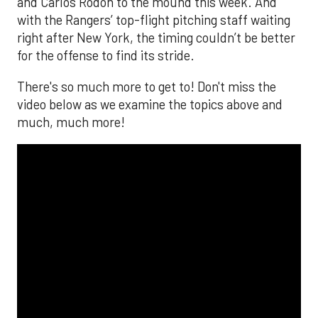
and Carlos Rodón to the mound this week. And
with the Rangers’ top-flight pitching staff waiting
right after New York, the timing couldn’t be better
for the offense to find its stride.
There's so much more to get to! Don't miss the
video below as we examine the topics above and
much, much more!