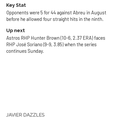
Key Stat
Opponents were 5 for 44 against Abreu in August
before he allowed four straight hits in the ninth.
Up next
Astros RHP Hunter Brown (10-6, 2.37 ERA) faces
RHP José Soriano (9-9, 3.85) when the series
continues Sunday.
JAVIER DAZZLES
Javier’s strong outing
helps Astros seize