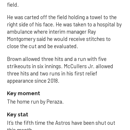
field.
He was carted off the field holding a towel to the
right side of his face. He was taken to a hospital by
ambulance where interim manager Ray
Montgomery said he would receive stitches to
close the cut and be evaluated.
Brown allowed three hits and a run with five
strikeouts in six innings. McCullers Jr. allowed
three hits and two runs in his first relief
appearance since 2018.
Key moment
The home run by Peraza.
Key stat
It’s the fifth time the Astros have been shut out
this month.