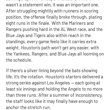
wasn’t a statement win, it was an important one.
After struggling mightily with runners in scoring
position, the offense finally broke through, plating
eight runs in the finale. With the Mariners and
Rangers pushing hard in the AL West race, and the
Blue Jays and Tigers also within reach in the
standings, every game feels like it carries extra
weight. Houston’s path won’t get any easier, with
the Yankees, Rangers, and Blue Jays all looming on
the schedule.
If there’s a silver lining beyond the bats showing
life, it’s the rotation. Houston’s starters delivered a
strong series against Los Angeles — each going at
least six innings and holding the Angels to no more
than three runs. After a summer of inconsistency,
the staff looks like it may finally have enough to
anchor the stretch run.