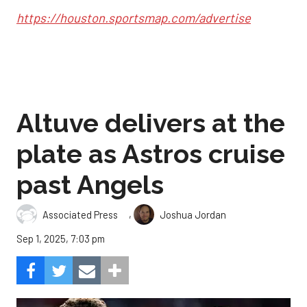
https://houston.sportsmap.com/advertise
Altuve delivers at the
plate as Astros cruise
past Angels
,
Associated Press
Joshua Jordan
Sep 1, 2025, 7:03 pm