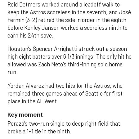
Reid Detmers worked around a leadoff walk to
keep the Astros scoreless in the seventh, and José
Fermin (3-2) retired the side in order in the eighth
before Kenley Jansen worked a scoreless ninth to
earn his 24th save.
Houston’s Spencer Arrighetti struck out a season-
high eight batters over 6 1/3 innings. The only hit he
allowed was Zach Neto’s third-inning solo home
run.
Yordan Alvarez had two hits for the Astros, who
remained three games ahead of Seattle for first
place in the AL West.
Key moment
Peraza’s two-run single to deep right field that
broke a 1-1 tie in the ninth.