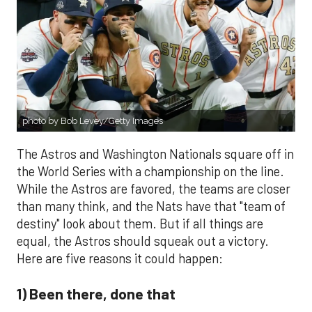
photo by Bob Levey/Getty Images
The Astros and Washington Nationals square off in
the World Series with a championship on the line.
While the Astros are favored, the teams are closer
than many think, and the Nats have that "team of
destiny" look about them. But if all things are
equal, the Astros should squeak out a victory.
Here are five reasons it could happen:
1) Been there, done that