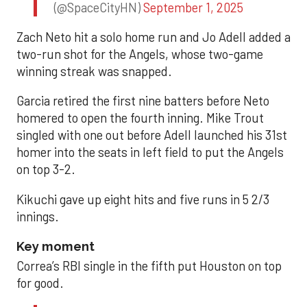
(@SpaceCityHN)
September 1, 2025
Zach Neto hit a solo home run and Jo Adell added a
two-run shot for the Angels, whose two-game
winning streak was snapped.
Garcia retired the first nine batters before Neto
homered to open the fourth inning. Mike Trout
singled with one out before Adell launched his 31st
homer into the seats in left field to put the Angels
on top 3-2.
Kikuchi gave up eight hits and five runs in 5 2/3
innings.
Key moment
Correa’s RBI single in the fifth put Houston on top
for good.