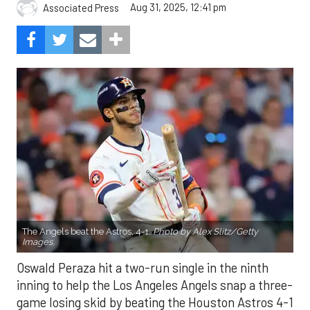
Aug 31, 2025, 12:41 pm
Associated Press
The Angels beat the Astros, 4-1.
Photo by Alex Slitz/Getty
Images.
Oswald Peraza hit a two-run single in the ninth
inning to help the Los Angeles Angels snap a three-
game losing skid by beating the Houston Astros 4-1