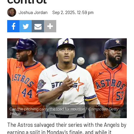
Sep 2, 2025, 12:59 pm
Joshua Jordan
Can the pitching carry the load for Houston?
Composite Getty
Image.
The Astros salvaged their series with the Angels by
earning a split in Monday’s finale, and while it