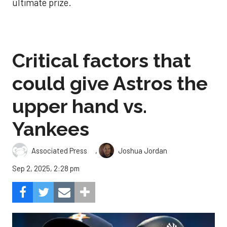
ultimate prize.
Critical factors that
could give Astros the
upper hand vs.
Yankees
,
Associated Press
Joshua Jordan
Sep 2, 2025, 2:28 pm