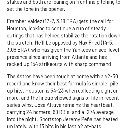
stakes and both are leaning on frontline pitching to
set the tone in the opener.
Framber Valdez (12-7, 3.18 ERA) gets the call for
Houston, looking to continue a run of steady
outings that has helped stabilize the rotation down
the stretch. He’ll be opposed by Max Fried (14-5,
3.06 ERA), who has given the Yankees an ace-level
presence since arriving from Atlanta and has
racked up 154 strikeouts with sharp command.
The Astros have been tough at home with a 42-30
record and know their best formula is simple: pile
up hits. Houston is 54-23 when collecting eight or
more, and the lineup showed signs of life in recent
series wins. Jose Altuve remains the heartbeat,
carrying 24 homers, 68 RBIs, and a .274 average
into the night. Shortstop Jeremy Peña has heated
up lately, with 13 hits in his last 42 at-bats,