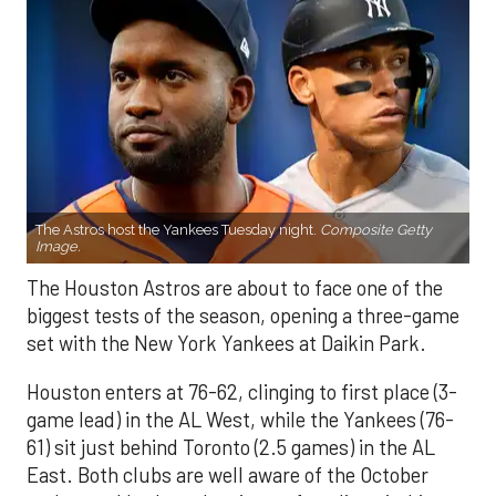
The Astros host the Yankees Tuesday night.
Composite Getty
Image.
The Houston Astros are about to face one of the
biggest tests of the season, opening a three-game
set with the New York Yankees at Daikin Park.
Houston enters at 76-62, clinging to first place (3-
game lead) in the AL West, while the Yankees (76-
61) sit just behind Toronto (2.5 games) in the AL
East. Both clubs are well aware of the October