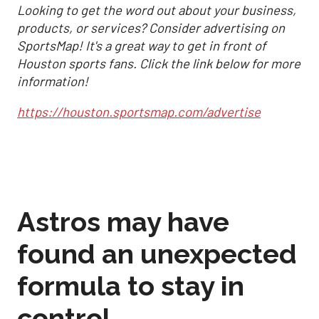
Looking to get the word out about your business,
products, or services? Consider advertising on
SportsMap! It's a great way to get in front of
Houston sports fans. Click the link below for more
information!
https://houston.sportsmap.com/advertise
Astros may have
found an unexpected
formula to stay in
control