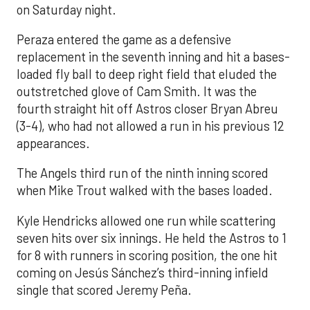
on Saturday night.
Peraza entered the game as a defensive
replacement in the seventh inning and hit a bases-
loaded fly ball to deep right field that eluded the
outstretched glove of Cam Smith. It was the
fourth straight hit off Astros closer Bryan Abreu
(3-4), who had not allowed a run in his previous 12
appearances.
The Angels third run of the ninth inning scored
when Mike Trout walked with the bases loaded.
Kyle Hendricks allowed one run while scattering
seven hits over six innings. He held the Astros to 1
for 8 with runners in scoring position, the one hit
coming on Jesús Sánchez’s third-inning infield
single that scored Jeremy Peña.