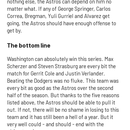
nothing else, the Astros can depend on him no
matter what. If any of George Springer, Carlos
Correa, Bregman, Yuli Gurriel and Alvarez get
going, the Astros should have enough offense to
get by.
The bottom line
Washington can absolutely win this series. Max
Scherzer and Steven Strasburg are every bit the
match for Gerrit Cole and Justin Verlander.
Beating the Dodgers was no fluke. This team was
every bit as good as the Astros over the second
half of the season. But thanks to the five reasons
listed above, the Astros should be able to pull it
out. If not, there will be no shame in losing to this
team and it has still been a hell of a year. But it
very well could - and should - end with the