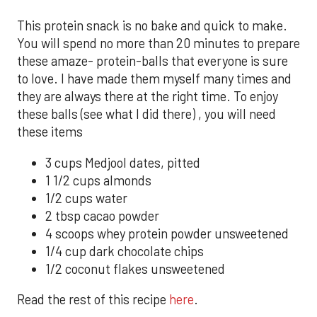
This protein snack is no bake and quick to make.
You will spend no more than 20 minutes to prepare
these amaze- protein-balls that everyone is sure
to love. I have made them myself many times and
they are always there at the right time. To enjoy
these balls (see what I did there) , you will need
these items
3 cups Medjool dates, pitted
1 1/2 cups almonds
1/2 cups water
2 tbsp cacao powder
4 scoops whey protein powder unsweetened
1/4 cup dark chocolate chips
1/2 coconut flakes unsweetened
Read the rest of this recipe
here
.