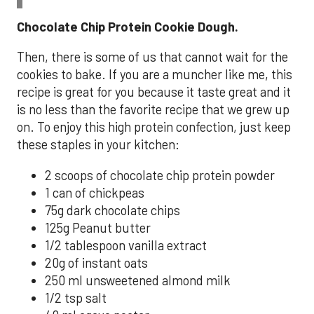
Chocolate Chip Protein Cookie Dough.
Then, there is some of us that cannot wait for the
cookies to bake. If you are a muncher like me, this
recipe is great for you because it taste great and it
is no less than the favorite recipe that we grew up
on. To enjoy this high protein confection, just keep
these staples in your kitchen:
2 scoops of chocolate chip protein powder
1 can of chickpeas
75g dark chocolate chips
125g Peanut butter
1/2 tablespoon vanilla extract
20g of instant oats
250 ml unsweetened almond milk
1/2 tsp salt