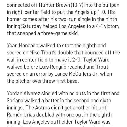
connected off Hunter Brown (10-7) into the bullpen
in right-center field to put the Angels up 1-0. His
homer comes after his two-run single in the ninth
inning Saturday helped Los Angeles to a 4-1 victory
that snapped a three-game skid.
Yoan Moncada walked to start the eighth and
scored on Mike Trout’s double that bounced off the
wall in center field to make it 2-0. Taylor Ward
walked before Luis Rengifo reached and Trout
scored on an error by Lance McCullers Jr. when
the pitcher overthrew first base.
Yordan Alvarez singled with no outs in the first and
Soriano walked a batter in the second and sixth
innings. The Astros didn’t get another hit until
Ramón Urías doubled with one out in the eighth
inning. Los Angeles outfielder Taylor Ward was