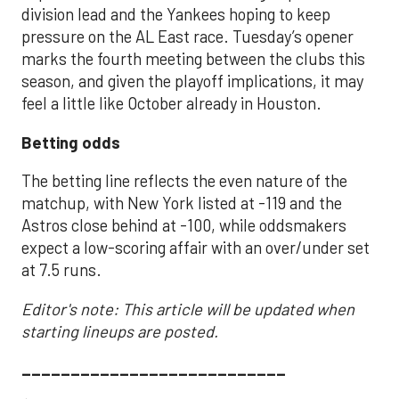
division lead and the Yankees hoping to keep
pressure on the AL East race. Tuesday’s opener
marks the fourth meeting between the clubs this
season, and given the playoff implications, it may
feel a little like October already in Houston.
Betting odds
The betting line reflects the even nature of the
matchup, with New York listed at -119 and the
Astros close behind at -100, while oddsmakers
expect a low-scoring affair with an over/under set
at 7.5 runs.
Editor's note: This article will be updated when
starting lineups are posted.
___________________________