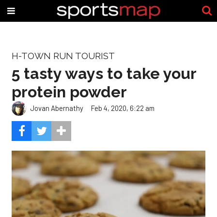
H-TOWN RUN TOURIST
5 tasty ways to take your
protein powder
Jovan Abernathy
Feb 4, 2020, 6:22 am