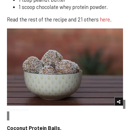
1 scoop chocolate whey protein powder.
Read the rest of the recipe and 21 others
here
.
Pixabay.com
Coconut Protein Balls.