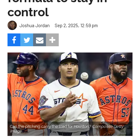
control
Sep 2, 2025, 12:59 pm
Joshua Jordan
Can the pitching carry the load for Houston?
Composite Getty
Image.