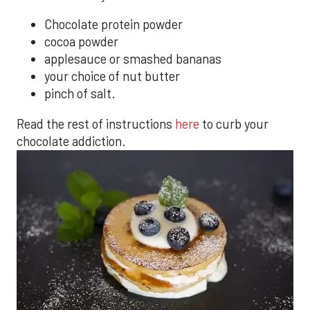
Chocolate protein powder
cocoa powder
applesauce or smashed bananas
your choice of nut butter
pinch of salt.
Read the rest of instructions
here
to curb your
chocolate addiction.