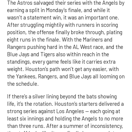
The Astros salvaged their series with the Angels by
earning a split in Monday’s finale, and while it
wasn’t a statement win, it was an important one.
After struggling mightily with runners in scoring
position, the offense finally broke through, plating
eight runs in the finale. With the Mariners and
Rangers pushing hard in the AL West race, and the
Blue Jays and Tigers also within reach in the
standings, every game feels like it carries extra
weight. Houston’s path won’t get any easier, with
the Yankees, Rangers, and Blue Jays all looming on
the schedule.
If there’s a silver lining beyond the bats showing
life, it’s the rotation. Houston’s starters delivered a
strong series against Los Angeles — each going at
least six innings and holding the Angels to no more
than three runs. After a summer of inconsistency,