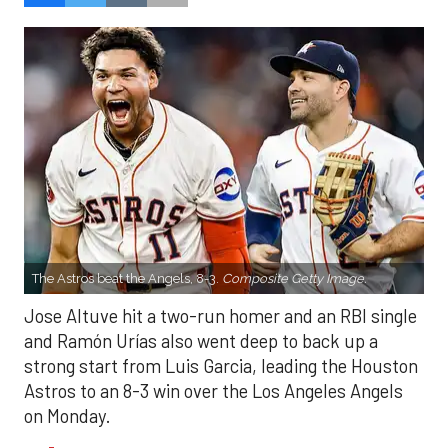
The Astros beat the Angels, 8-3.
Composite Getty Image.
Jose Altuve hit a two-run homer and an RBI single
and Ramón Urías also went deep to back up a
strong start from Luis Garcia, leading the Houston
Astros to an 8-3 win over the Los Angeles Angels
on Monday.