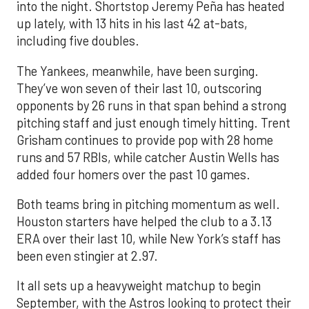
into the night. Shortstop Jeremy Peña has heated
up lately, with 13 hits in his last 42 at-bats,
including five doubles.
The Yankees, meanwhile, have been surging.
They’ve won seven of their last 10, outscoring
opponents by 26 runs in that span behind a strong
pitching staff and just enough timely hitting. Trent
Grisham continues to provide pop with 28 home
runs and 57 RBIs, while catcher Austin Wells has
added four homers over the past 10 games.
Both teams bring in pitching momentum as well.
Houston starters have helped the club to a 3.13
ERA over their last 10, while New York’s staff has
been even stingier at 2.97.
It all sets up a heavyweight matchup to begin
September, with the Astros looking to protect their