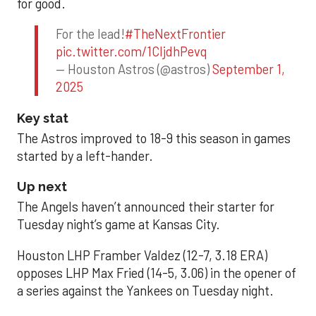
for good.
For the lead!
#TheNextFrontier
pic.twitter.com/1CIjdhPevq
— Houston Astros (@astros)
September 1,
2025
Key stat
The Astros improved to 18-9 this season in games
started by a left-hander.
Up next
The Angels haven’t announced their starter for
Tuesday night’s game at Kansas City.
Houston LHP Framber Valdez (12-7, 3.18 ERA)
opposes LHP Max Fried (14-5, 3.06) in the opener of
a series against the Yankees on Tuesday night.