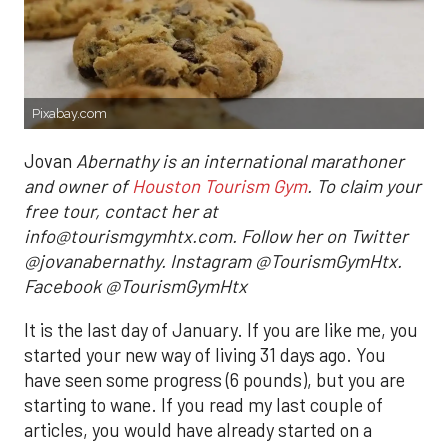
Pixabay.com
Jovan
Abernathy is an international marathoner
and owner of
Houston Tourism Gym
. To claim your
free tour, contact her at
info@tourismgymhtx.com. Follow her on Twitter
@jovanabernathy. Instagram @TourismGymHtx.
Facebook @TourismGymHtx
It is the last day of January. If you are like me, you
started your new way of living 31 days ago. You
have seen some progress (6 pounds), but you are
starting to wane. If you read my last couple of
articles, you would have already started on a