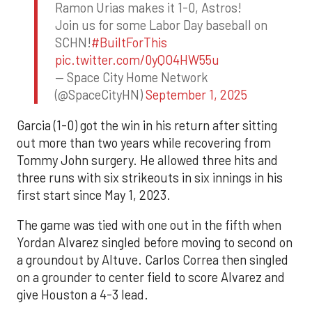
Ramon Urias makes it 1-0, Astros!
Join us for some Labor Day baseball on
SCHN!
#BuiltForThis
pic.twitter.com/0yQO4HW55u
— Space City Home Network
(@SpaceCityHN)
September 1, 2025
Garcia (1-0) got the win in his return after sitting
out more than two years while recovering from
Tommy John surgery. He allowed three hits and
three runs with six strikeouts in six innings in his
first start since May 1, 2023.
The game was tied with one out in the fifth when
Yordan Alvarez singled before moving to second on
a groundout by Altuve. Carlos Correa then singled
on a grounder to center field to score Alvarez and
give Houston a 4-3 lead.