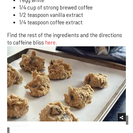
1 egg white
1/4 cup of strong brewed coffee
1/2 teaspoon vanilla extract
1/4 teaspoon coffee extract
Find the rest of the ingredients and the directions
to caffeine bliss
here.
Pixabay.com