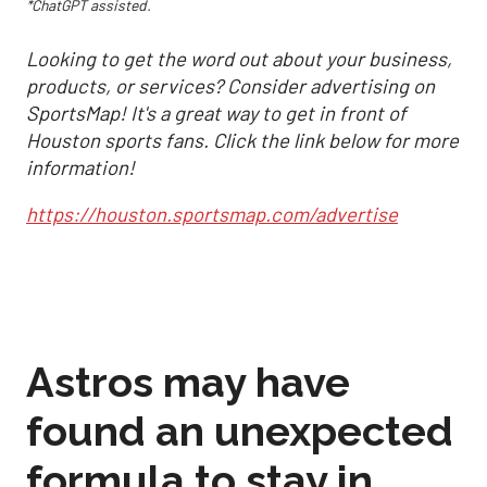
*ChatGPT assisted.
Looking to get the word out about your business,
products, or services? Consider advertising on
SportsMap! It's a great way to get in front of
Houston sports fans. Click the link below for more
information!
https://houston.sportsmap.com/advertise
Astros may have
found an unexpected
formula to stay in