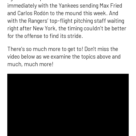
immediately with the Yankees sending Max Fried
and Carlos Rodón to the mound this week. And
with the Rangers’ top-flight pitching staff waiting
right after New York, the timing couldn’t be better
for the offense to find its stride.
There's so much more to get to! Don't miss the
video below as we examine the topics above and
much, much more!