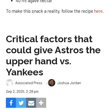
40 ml agave nectar
To make this snack a reality, follow the recipe
here.
Critical factors that
could give Astros the
upper hand vs.
Yankees
,
Associated Press
Joshua Jordan
Sep 2, 2025, 2:28 pm