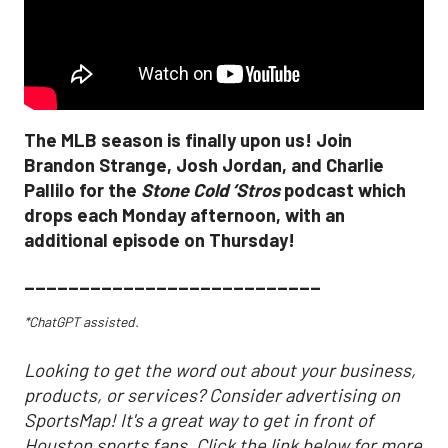
The MLB season is finally upon us! Join
Brandon Strange, Josh Jordan, and Charlie
Pallilo for the
Stone Cold ‘Stros
podcast which
drops each Monday afternoon, with an
additional episode on Thursday!
___________________________
*ChatGPT assisted.
Looking to get the word out about your business,
products, or services? Consider advertising on
SportsMap! It's a great way to get in front of
Houston sports fans. Click the link below for more