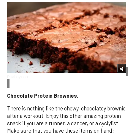
Pixabay.com
Chocolate Protein Brownies.
There is nothing like the chewy, chocolatey brownie
after a workout, Enjoy this other amazing protein
snack if you are a runner, a dancer, or a cyclylist.
Make sure that you have these items on hand: