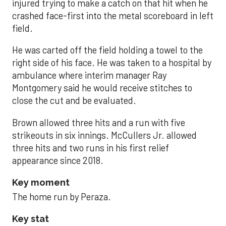
injured trying to make a catch on that hit when he
crashed face-first into the metal scoreboard in left
field.
He was carted off the field holding a towel to the
right side of his face. He was taken to a hospital by
ambulance where interim manager Ray
Montgomery said he would receive stitches to
close the cut and be evaluated.
Brown allowed three hits and a run with five
strikeouts in six innings. McCullers Jr. allowed
three hits and two runs in his first relief
appearance since 2018.
Key moment
The home run by Peraza.
Key stat