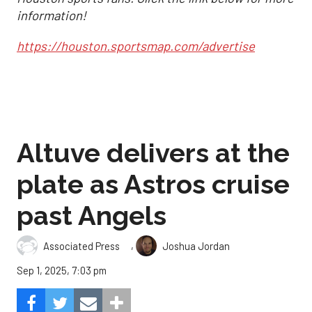
information!
https://houston.sportsmap.com/advertise
Altuve delivers at the
plate as Astros cruise
past Angels
,
Associated Press
Joshua Jordan
Sep 1, 2025, 7:03 pm