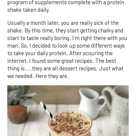
program of supplements complete with a protein
shake taken daily.
Usually a month later, you are really sick of the
shake. By this time, they start getting chalky and
start to taste really boring. I'm right there with you
man. So, I decided to look up some different ways
to take your daily protein. After scouring the
internet, I found some great recipes. The best
thing is....they are all dessert recipes. Just what
we needed. Here they are.