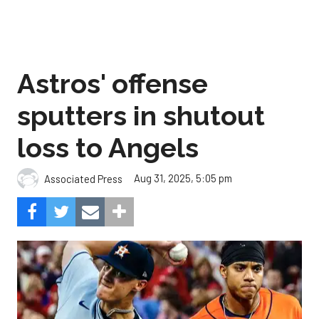
Astros' offense
sputters in shutout
loss to Angels
Aug 31, 2025, 5:05 pm
Associated Press