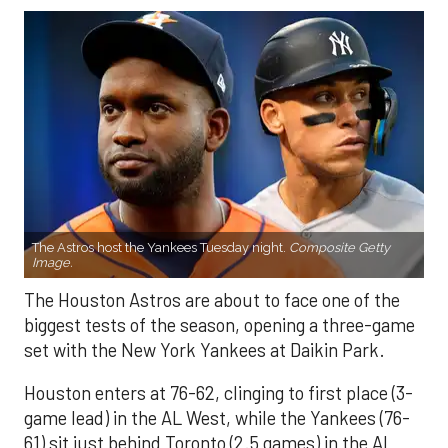
The Astros host the Yankees Tuesday night.
Composite Getty
Image.
The Houston Astros are about to face one of the
biggest tests of the season, opening a three-game
set with the New York Yankees at Daikin Park.
Houston enters at 76-62, clinging to first place (3-
game lead) in the AL West, while the Yankees (76-
61) sit just behind Toronto (2.5 games) in the AL