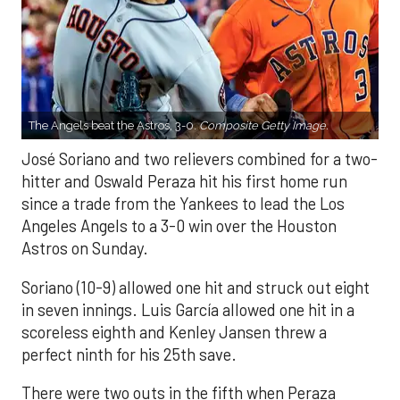
The Angels beat the Astros, 3-0.
Composite Getty Image.
José Soriano and two relievers combined for a two-
hitter and Oswald Peraza hit his first home run
since a trade from the Yankees to lead the Los
Angeles Angels to a 3-0 win over the Houston
Astros on Sunday.
Soriano (10-9) allowed one hit and struck out eight
in seven innings. Luis García allowed one hit in a
scoreless eighth and Kenley Jansen threw a
perfect ninth for his 25th save.
There were two outs in the fifth when Peraza