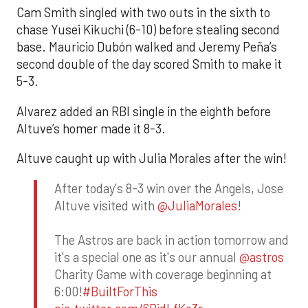
Cam Smith singled with two outs in the sixth to
chase Yusei Kikuchi (6-10) before stealing second
base. Mauricio Dubón walked and Jeremy Peña’s
second double of the day scored Smith to make it
5-3.
Alvarez added an RBI single in the eighth before
Altuve’s homer made it 8-3.
Altuve caught up with Julia Morales after the win!
After today's 8-3 win over the Angels, Jose
Altuve visited with
@JuliaMorales
!
The Astros are back in action tomorrow and
it's a special one as it's our annual
@astros
Charity Game with coverage beginning at
6:00!
#BuiltForThis