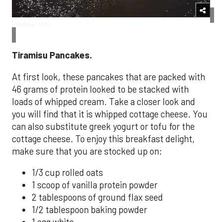
Pixabay.com
Tiramisu Pancakes.
At first look, these pancakes that are packed with
46 grams of protein looked to be stacked with
loads of whipped cream. Take a closer look and
you will find that it is whipped cottage cheese. You
can also substitute greek yogurt or tofu for the
cottage cheese. To enjoy this breakfast delight,
make sure that you are stocked up on:
1/3 cup rolled oats
1 scoop of vanilla protein powder
2 tablespoons of ground flax seed
1/2 tablespoon baking powder