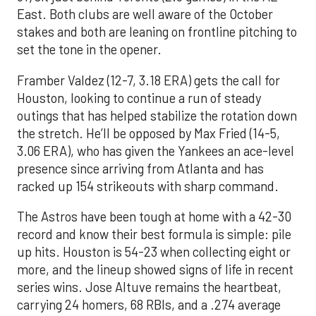
East. Both clubs are well aware of the October
stakes and both are leaning on frontline pitching to
set the tone in the opener.
Framber Valdez (12-7, 3.18 ERA) gets the call for
Houston, looking to continue a run of steady
outings that has helped stabilize the rotation down
the stretch. He’ll be opposed by Max Fried (14-5,
3.06 ERA), who has given the Yankees an ace-level
presence since arriving from Atlanta and has
racked up 154 strikeouts with sharp command.
The Astros have been tough at home with a 42-30
record and know their best formula is simple: pile
up hits. Houston is 54-23 when collecting eight or
more, and the lineup showed signs of life in recent
series wins. Jose Altuve remains the heartbeat,
carrying 24 homers, 68 RBIs, and a .274 average