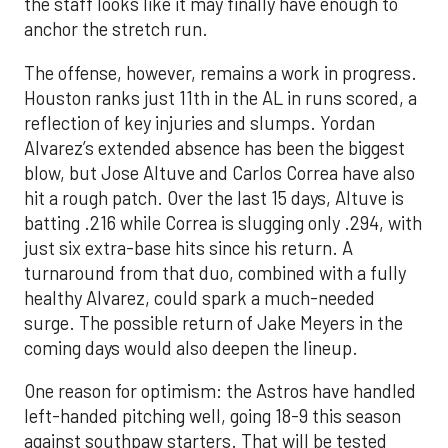
the staff looks like it may finally have enough to
anchor the stretch run.
The offense, however, remains a work in progress.
Houston ranks just 11th in the AL in runs scored, a
reflection of key injuries and slumps. Yordan
Alvarez’s extended absence has been the biggest
blow, but Jose Altuve and Carlos Correa have also
hit a rough patch. Over the last 15 days, Altuve is
batting .216 while Correa is slugging only .294, with
just six extra-base hits since his return. A
turnaround from that duo, combined with a fully
healthy Alvarez, could spark a much-needed
surge. The possible return of Jake Meyers in the
coming days would also deepen the lineup.
One reason for optimism: the Astros have handled
left-handed pitching well, going 18-9 this season
against southpaw starters. That will be tested