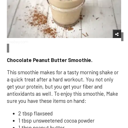
Pixabay.com
Chocolate Peanut Butter Smoothie.
This smoothie makes for a tasty morning shake or
a quick treat after a hard workout. You not only
get your protein, but you get your fiber and
antioxidants as well. To enjoy this smoothie, Make
sure you have these items on hand:
2 tbsp flaxseed
1 tbsp unsweetened cocoa powder
1 tbsp peanut butter