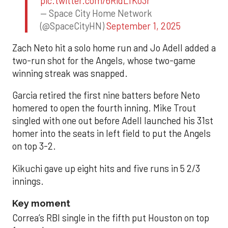
pic.twitter.com/6RidLfKo3r
— Space City Home Network
(@SpaceCityHN)
September 1, 2025
Zach Neto hit a solo home run and Jo Adell added a
two-run shot for the Angels, whose two-game
winning streak was snapped.
Garcia retired the first nine batters before Neto
homered to open the fourth inning. Mike Trout
singled with one out before Adell launched his 31st
homer into the seats in left field to put the Angels
on top 3-2.
Kikuchi gave up eight hits and five runs in 5 2/3
innings.
Key moment
Correa’s RBI single in the fifth put Houston on top