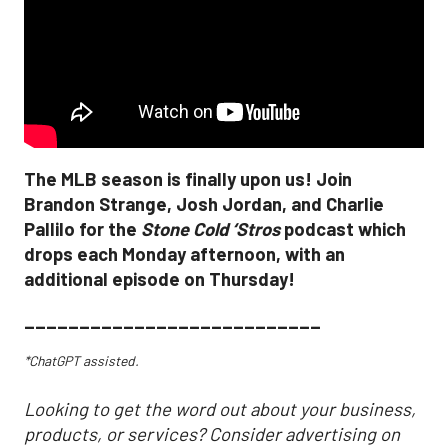
The MLB season is finally upon us! Join
Brandon Strange, Josh Jordan, and Charlie
Pallilo for the
Stone Cold ‘Stros
podcast which
drops each Monday afternoon, with an
additional episode on Thursday!
___________________________
*ChatGPT assisted.
Looking to get the word out about your business,
products, or services? Consider advertising on