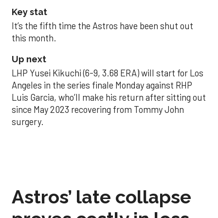
Key stat
It’s the fifth time the Astros have been shut out
this month.
Up next
LHP Yusei Kikuchi (6-9, 3.68 ERA) will start for Los
Angeles in the series finale Monday against RHP
Luis Garcia, who’ll make his return after sitting out
since May 2023 recovering from Tommy John
surgery.
Astros’ late collapse