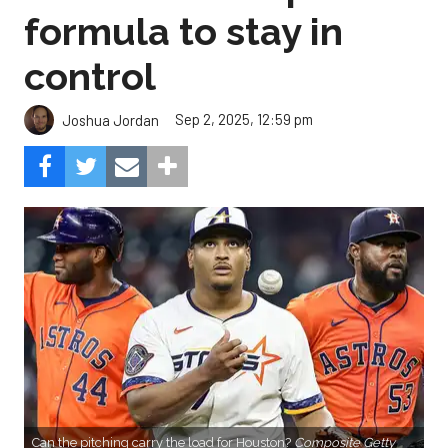
formula to stay in
control
Sep 2, 2025, 12:59 pm
Joshua Jordan
Can the pitching carry the load for Houston?
Composite Getty