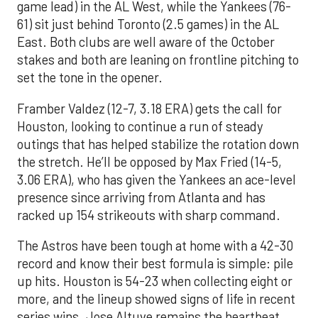
game lead) in the AL West, while the Yankees (76-
61) sit just behind Toronto (2.5 games) in the AL
East. Both clubs are well aware of the October
stakes and both are leaning on frontline pitching to
set the tone in the opener.
Framber Valdez (12-7, 3.18 ERA) gets the call for
Houston, looking to continue a run of steady
outings that has helped stabilize the rotation down
the stretch. He’ll be opposed by Max Fried (14-5,
3.06 ERA), who has given the Yankees an ace-level
presence since arriving from Atlanta and has
racked up 154 strikeouts with sharp command.
The Astros have been tough at home with a 42-30
record and know their best formula is simple: pile
up hits. Houston is 54-23 when collecting eight or
more, and the lineup showed signs of life in recent
series wins. Jose Altuve remains the heartbeat,