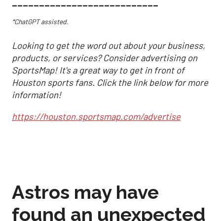
___________________________
*ChatGPT assisted.
Looking to get the word out about your business,
products, or services? Consider advertising on
SportsMap! It's a great way to get in front of
Houston sports fans. Click the link below for more
information!
https://houston.sportsmap.com/advertise
Astros may have
found an unexpected