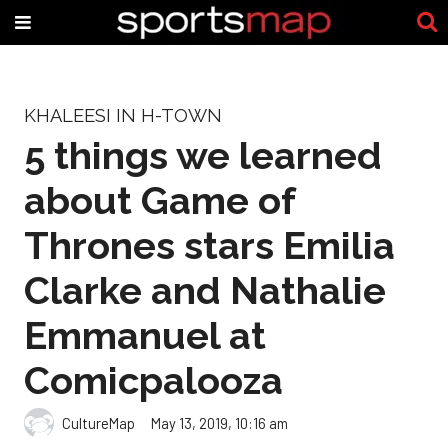
KHALEESI IN H-TOWN
5 things we learned
about Game of
Thrones stars Emilia
Clarke and Nathalie
Emmanuel at
Comicpalooza
CultureMap
May 13, 2019, 10:16 am