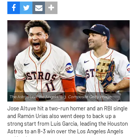
The Astros beat the Angels, 8-3.
Composite Getty Image.
Jose Altuve hit a two-run homer and an RBI single
and Ramón Urías also went deep to back up a
strong start from Luis Garcia, leading the Houston
Astros to an 8-3 win over the Los Angeles Angels