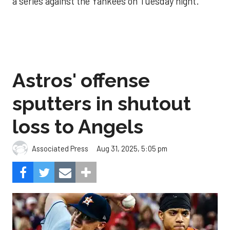
a series against the Yankees on Tuesday night.
Astros' offense
sputters in shutout
loss to Angels
Aug 31, 2025, 5:05 pm
Associated Press