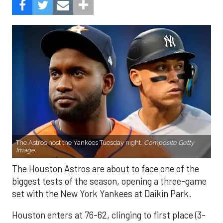
The Astros host the Yankees Tuesday night.
Composite Getty
Image.
The Houston Astros are about to face one of the
biggest tests of the season, opening a three-game
set with the New York Yankees at Daikin Park.
Houston enters at 76-62, clinging to first place (3-