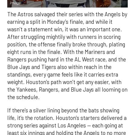
Image.
The Astros salvaged their series with the Angels by
earning a split in Monday’s finale, and while it
wasn’t a statement win, it was an important one.
After struggling mightily with runners in scoring
position, the offense finally broke through, plating
eight runs in the finale. With the Mariners and
Rangers pushing hard in the AL West race, and the
Blue Jays and Tigers also within reach in the
standings, every game feels like it carries extra
weight. Houston’s path won’t get any easier, with
the Yankees, Rangers, and Blue Jays all looming on
the schedule.
If there’s a silver lining beyond the bats showing
life, it’s the rotation. Houston’s starters delivered a
strong series against Los Angeles — each going at
least six innings and holding the Angels to no more