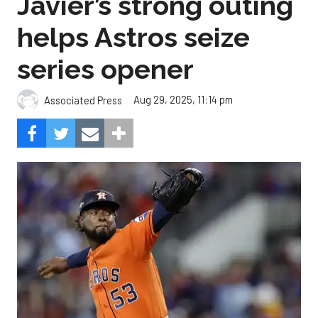
Javier’s strong outing
helps Astros seize
series opener
Aug 29, 2025, 11:14 pm
Associated Press