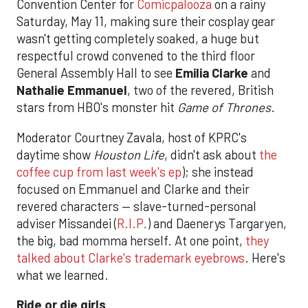
Convention Center for
Comicpalooza
on a rainy
Saturday, May 11, making sure their cosplay gear
wasn't getting completely soaked, a huge but
respectful crowd convened to the third floor
General Assembly Hall to see
Emilia Clarke
and
Nathalie Emmanuel
, two of the revered, British
stars from HBO's monster hit
Game of Thrones
.
Moderator Courtney Zavala, host of KPRC's
daytime show
Houston Life
, didn't ask about
the
coffee cup from last week's ep
); she instead
focused on Emmanuel and Clarke and their
revered characters — slave-turned-personal
adviser Missandei (
R.I.P.
) and Daenerys Targaryen,
the big, bad momma herself. At one point,
they
talked about Clarke's trademark eyebrows
. Here's
what we learned.
Ride or die girls