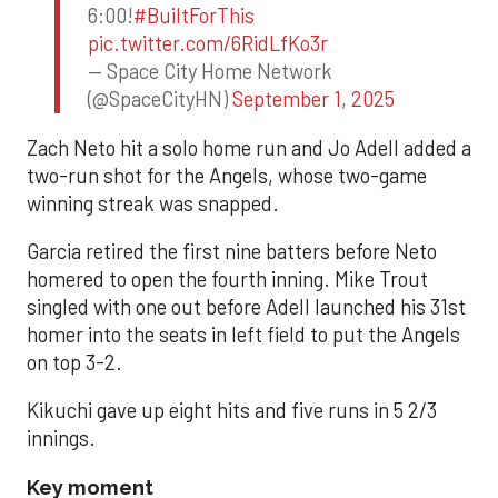
6:00!
#BuiltForThis
pic.twitter.com/6RidLfKo3r
— Space City Home Network
(@SpaceCityHN)
September 1, 2025
Zach Neto hit a solo home run and Jo Adell added a
two-run shot for the Angels, whose two-game
winning streak was snapped.
Garcia retired the first nine batters before Neto
homered to open the fourth inning. Mike Trout
singled with one out before Adell launched his 31st
homer into the seats in left field to put the Angels
on top 3-2.
Kikuchi gave up eight hits and five runs in 5 2/3
innings.
Key moment