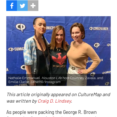
Nathalie Emmanuel,
Houston Life
host Courtney Zavala, and
Emilia Clarke.
DPWPR/Instagram
This article originally appeared on CultureMap and
was written by
Craig D. Lindsey
.
As people were packing the George R. Brown