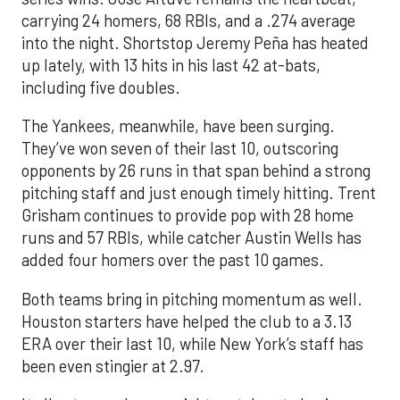
carrying 24 homers, 68 RBIs, and a .274 average
into the night. Shortstop Jeremy Peña has heated
up lately, with 13 hits in his last 42 at-bats,
including five doubles.
The Yankees, meanwhile, have been surging.
They’ve won seven of their last 10, outscoring
opponents by 26 runs in that span behind a strong
pitching staff and just enough timely hitting. Trent
Grisham continues to provide pop with 28 home
runs and 57 RBIs, while catcher Austin Wells has
added four homers over the past 10 games.
Both teams bring in pitching momentum as well.
Houston starters have helped the club to a 3.13
ERA over their last 10, while New York’s staff has
been even stingier at 2.97.