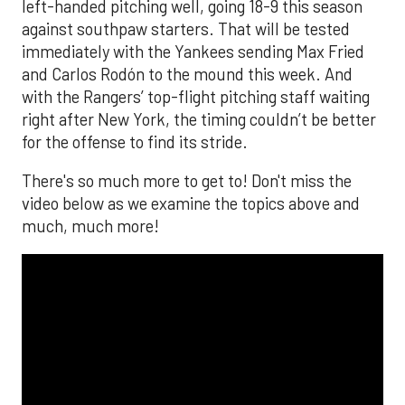
left-handed pitching well, going 18-9 this season
against southpaw starters. That will be tested
immediately with the Yankees sending Max Fried
and Carlos Rodón to the mound this week. And
with the Rangers’ top-flight pitching staff waiting
right after New York, the timing couldn’t be better
for the offense to find its stride.
There's so much more to get to! Don't miss the
video below as we examine the topics above and
much, much more!