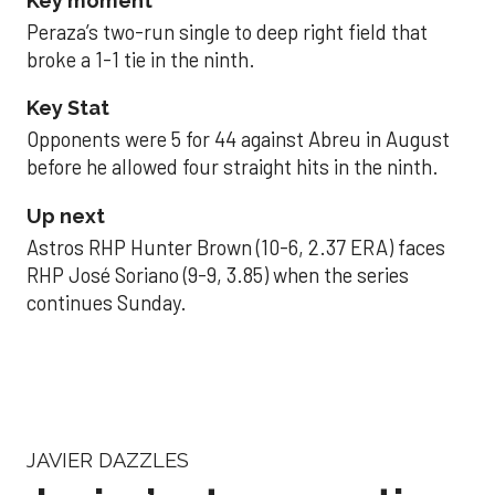
Key moment
Peraza’s two-run single to deep right field that
broke a 1-1 tie in the ninth.
Key Stat
Opponents were 5 for 44 against Abreu in August
before he allowed four straight hits in the ninth.
Up next
Astros RHP Hunter Brown (10-6, 2.37 ERA) faces
RHP José Soriano (9-9, 3.85) when the series
continues Sunday.
JAVIER DAZZLES