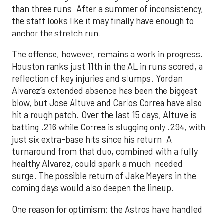
than three runs. After a summer of inconsistency,
the staff looks like it may finally have enough to
anchor the stretch run.
The offense, however, remains a work in progress.
Houston ranks just 11th in the AL in runs scored, a
reflection of key injuries and slumps. Yordan
Alvarez’s extended absence has been the biggest
blow, but Jose Altuve and Carlos Correa have also
hit a rough patch. Over the last 15 days, Altuve is
batting .216 while Correa is slugging only .294, with
just six extra-base hits since his return. A
turnaround from that duo, combined with a fully
healthy Alvarez, could spark a much-needed
surge. The possible return of Jake Meyers in the
coming days would also deepen the lineup.
One reason for optimism: the Astros have handled