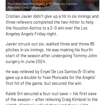
The Astros beat the Angels, 2-0.
Photo by Carmen
Mandato/Getty Images.
Cristian Javier didn’t give up a hit in six innings and
three relievers completed the two-hitter to help
the Houston Astros to a 2-0 win over the Los
Angeles Angels Friday night.
Javier struck out six, walked three and threw 85
pitches in six innings. He was making his fourth
start of the season after undergoing Tommy John
surgery in June 2024.
He was relieved by Enyel De Los Santos (5-3) who
gave up a double to Yoan Moncada for the Angels’
first hit of the game, but secured the win.
Kaleb Ort secured a four-out save — his first save
of the season — after relieving Craig Kimbrel in the