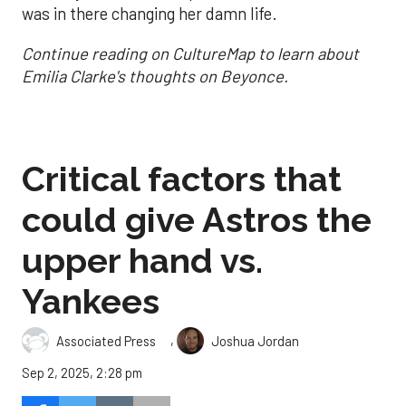
was in there changing her damn life.
Continue reading on CultureMap to learn about
Emilia Clarke's thoughts on Beyonce.
Critical factors that
could give Astros the
upper hand vs.
Yankees
,
Associated Press
Joshua Jordan
Sep 2, 2025, 2:28 pm