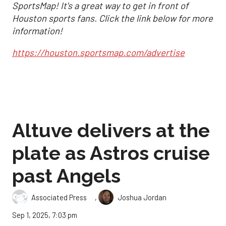
SportsMap! It's a great way to get in front of
Houston sports fans. Click the link below for more
information!
https://houston.sportsmap.com/advertise
Altuve delivers at the
plate as Astros cruise
past Angels
,
Associated Press
Joshua Jordan
Sep 1, 2025, 7:03 pm