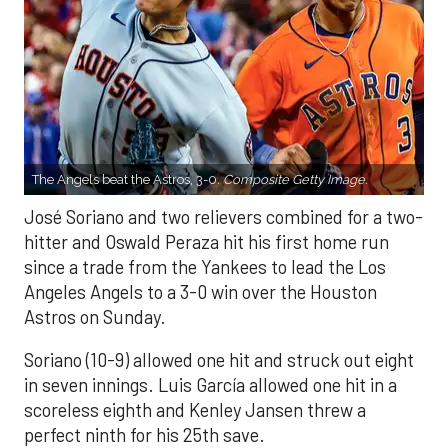
The Angels beat the Astros, 3-0.
Composite Getty Image.
José Soriano and two relievers combined for a two-
hitter and Oswald Peraza hit his first home run
since a trade from the Yankees to lead the Los
Angeles Angels to a 3-0 win over the Houston
Astros on Sunday.
Soriano (10-9) allowed one hit and struck out eight
in seven innings. Luis García allowed one hit in a
scoreless eighth and Kenley Jansen threw a
perfect ninth for his 25th save.