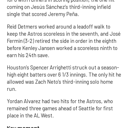
coming on Jesús Sánchez’s third-inning infield
single that scored Jeremy Peña.
Reid Detmers worked around a leadoff walk to
keep the Astros scoreless in the seventh, and José
Fermin (3-2) retired the side in order in the eighth
before Kenley Jansen worked a scoreless ninth to
earn his 24th save.
Houston’s Spencer Arrighetti struck out a season-
high eight batters over 6 1/3 innings. The only hit he
allowed was Zach Neto’s third-inning solo home
run.
Yordan Alvarez had two hits for the Astros, who
remained three games ahead of Seattle for first
place in the AL West.