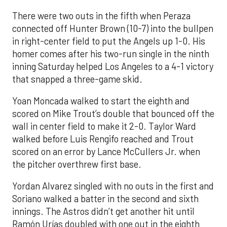
There were two outs in the fifth when Peraza
connected off Hunter Brown (10-7) into the bullpen
in right-center field to put the Angels up 1-0. His
homer comes after his two-run single in the ninth
inning Saturday helped Los Angeles to a 4-1 victory
that snapped a three-game skid.
Yoan Moncada walked to start the eighth and
scored on Mike Trout’s double that bounced off the
wall in center field to make it 2-0. Taylor Ward
walked before Luis Rengifo reached and Trout
scored on an error by Lance McCullers Jr. when
the pitcher overthrew first base.
Yordan Alvarez singled with no outs in the first and
Soriano walked a batter in the second and sixth
innings. The Astros didn’t get another hit until
Ramón Urías doubled with one out in the eighth