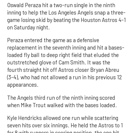
Oswald Peraza hit a two-run single in the ninth
inning to help the Los Angeles Angels snap a three-
game losing skid by beating the Houston Astros 4-1
on Saturday night.
Peraza entered the game as a defensive
replacement in the seventh inning and hit a bases-
loaded fly ball to deep right field that eluded the
outstretched glove of Cam Smith. It was the
fourth straight hit off Astros closer Bryan Abreu
(3-4), who had not allowed a run in his previous 12
appearances.
The Angels third run of the ninth inning scored
when Mike Trout walked with the bases loaded.
Kyle Hendricks allowed one run while scattering
seven hits over six innings. He held the Astros to 1
for 8 with runners in scoring position, the one hit