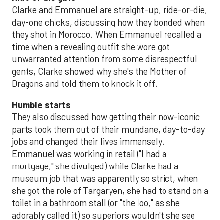
Clarke and Emmanuel are straight-up, ride-or-die,
day-one chicks, discussing how they bonded when
they shot in Morocco. When Emmanuel recalled a
time when a revealing outfit she wore got
unwarranted attention from some disrespectful
gents, Clarke showed why she's the Mother of
Dragons and told them to knock it off.
Humble starts
They also discussed how getting their now-iconic
parts took them out of their mundane, day-to-day
jobs and changed their lives immensely.
Emmanuel was working in retail ("I had a
mortgage," she divulged) while Clarke had a
museum job that was apparently so strict, when
she got the role of Targaryen, she had to stand on a
toilet in a bathroom stall (or "the loo," as she
adorably called it) so superiors wouldn't she see