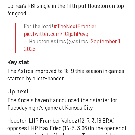
Correa’s RBI single in the fifth put Houston on top
for good.
For the lead!
#TheNextFrontier
pic.twitter.com/1CIjdhPevq
— Houston Astros (@astros)
September 1,
2025
Key stat
The Astros improved to 18-9 this season in games
started by a left-hander.
Up next
The Angels haven’t announced their starter for
Tuesday night’s game at Kansas City.
Houston LHP Framber Valdez (12-7, 3.18 ERA)
opposes LHP Max Fried (14-5, 3.06) in the opener of