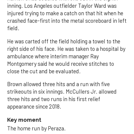
inning. Los Angeles outfielder Taylor Ward was
injured trying to make a catch on that hit when he
crashed face-first into the metal scoreboard in left
field.
He was carted off the field holding a towel to the
right side of his face. He was taken to a hospital by
ambulance where interim manager Ray
Montgomery said he would receive stitches to
close the cut and be evaluated.
Brown allowed three hits and a run with five
strikeouts in six innings. McCullers Jr. allowed
three hits and two runs in his first relief
appearance since 2018.
Key moment
The home run by Peraza.