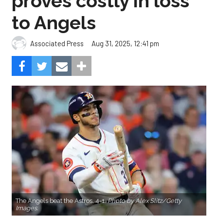
proves costly in loss
to Angels
Aug 31, 2025, 12:41 pm
Associated Press
The Angels beat the Astros, 4-1.
Photo by Alex Slitz/Getty
Images.