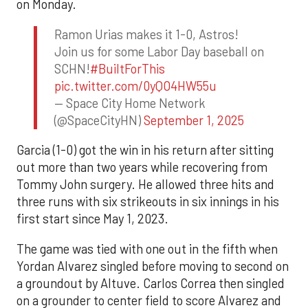
on Monday.
Ramon Urias makes it 1-0, Astros!
Join us for some Labor Day baseball on
SCHN!
#BuiltForThis
pic.twitter.com/0yQO4HW55u
— Space City Home Network
(@SpaceCityHN)
September 1, 2025
Garcia (1-0) got the win in his return after sitting
out more than two years while recovering from
Tommy John surgery. He allowed three hits and
three runs with six strikeouts in six innings in his
first start since May 1, 2023.
The game was tied with one out in the fifth when
Yordan Alvarez singled before moving to second on
a groundout by Altuve. Carlos Correa then singled
on a grounder to center field to score Alvarez and