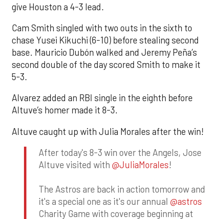
give Houston a 4-3 lead.
Cam Smith singled with two outs in the sixth to
chase Yusei Kikuchi (6-10) before stealing second
base. Mauricio Dubón walked and Jeremy Peña’s
second double of the day scored Smith to make it
5-3.
Alvarez added an RBI single in the eighth before
Altuve’s homer made it 8-3.
Altuve caught up with Julia Morales after the win!
After today's 8-3 win over the Angels, Jose
Altuve visited with
@JuliaMorales
!
The Astros are back in action tomorrow and
it's a special one as it's our annual
@astros
Charity Game with coverage beginning at