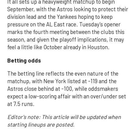
It all sets up a heavyweight matchup to begin
September, with the Astros looking to protect their
division lead and the Yankees hoping to keep
pressure on the AL East race. Tuesday’s opener
marks the fourth meeting between the clubs this
season, and given the playoff implications, it may
feel a little like October already in Houston.
Betting odds
The betting line reflects the even nature of the
matchup, with New York listed at -119 and the
Astros close behind at -100, while oddsmakers
expect a low-scoring affair with an over/under set
at 7.5 runs.
Editor's note: This article will be updated when
starting lineups are posted.