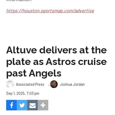
https://houston.sportsmap.com/advertise
Altuve delivers at the
plate as Astros cruise
past Angels
,
Associated Press
Joshua Jordan
Sep 1, 2025, 7:03 pm