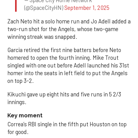
— Space City Home Network
(@SpaceCityHN)
September 1, 2025
Zach Neto hit a solo home run and Jo Adell added a
two-run shot for the Angels, whose two-game
winning streak was snapped.
Garcia retired the first nine batters before Neto
homered to open the fourth inning. Mike Trout
singled with one out before Adell launched his 31st
homer into the seats in left field to put the Angels
on top 3-2.
Kikuchi gave up eight hits and five runs in 5 2/3
innings.
Key moment
Correa’s RBI single in the fifth put Houston on top
for good.