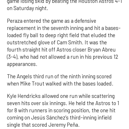
game losing skid by beating the Houston Astros 4-1
on Saturday night.
Peraza entered the game as a defensive
replacement in the seventh inning and hit a bases-
loaded fly ball to deep right field that eluded the
outstretched glove of Cam Smith. It was the
fourth straight hit off Astros closer Bryan Abreu
(3-4), who had not allowed a run in his previous 12
appearances.
The Angels third run of the ninth inning scored
when Mike Trout walked with the bases loaded.
Kyle Hendricks allowed one run while scattering
seven hits over six innings. He held the Astros to 1
for 8 with runners in scoring position, the one hit
coming on Jesús Sánchez’s third-inning infield
single that scored Jeremy Peña.