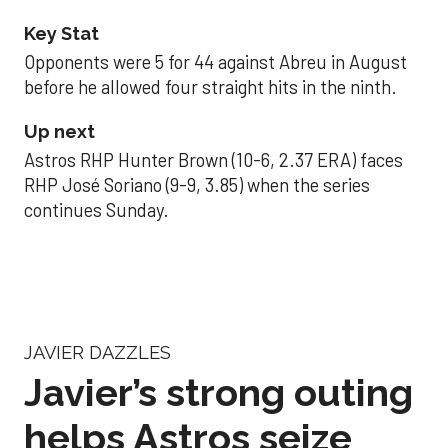
Key Stat
Opponents were 5 for 44 against Abreu in August
before he allowed four straight hits in the ninth.
Up next
Astros RHP Hunter Brown (10-6, 2.37 ERA) faces
RHP José Soriano (9-9, 3.85) when the series
continues Sunday.
JAVIER DAZZLES
Javier’s strong outing
helps Astros seize