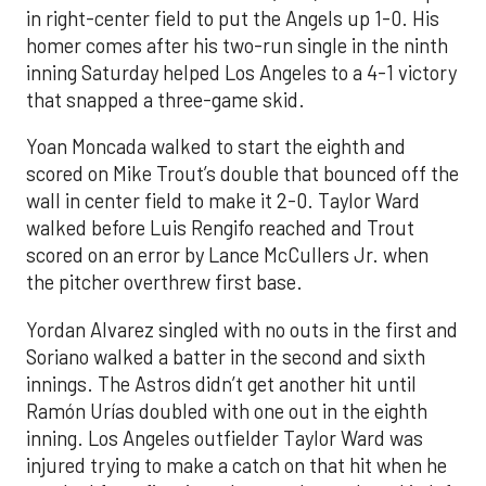
in right-center field to put the Angels up 1-0. His
homer comes after his two-run single in the ninth
inning Saturday helped Los Angeles to a 4-1 victory
that snapped a three-game skid.
Yoan Moncada walked to start the eighth and
scored on Mike Trout’s double that bounced off the
wall in center field to make it 2-0. Taylor Ward
walked before Luis Rengifo reached and Trout
scored on an error by Lance McCullers Jr. when
the pitcher overthrew first base.
Yordan Alvarez singled with no outs in the first and
Soriano walked a batter in the second and sixth
innings. The Astros didn’t get another hit until
Ramón Urías doubled with one out in the eighth
inning. Los Angeles outfielder Taylor Ward was
injured trying to make a catch on that hit when he