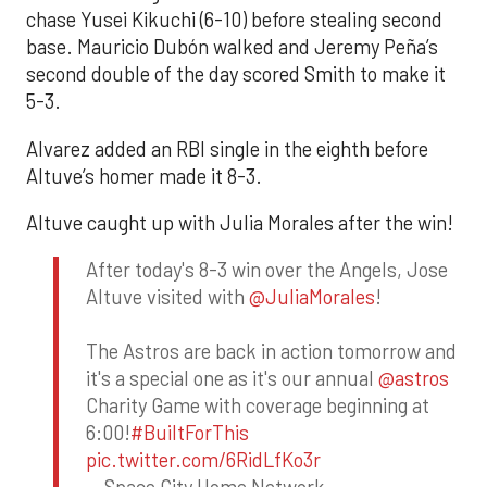
chase Yusei Kikuchi (6-10) before stealing second
base. Mauricio Dubón walked and Jeremy Peña’s
second double of the day scored Smith to make it
5-3.
Alvarez added an RBI single in the eighth before
Altuve’s homer made it 8-3.
Altuve caught up with Julia Morales after the win!
After today's 8-3 win over the Angels, Jose
Altuve visited with
@JuliaMorales
!
The Astros are back in action tomorrow and
it's a special one as it's our annual
@astros
Charity Game with coverage beginning at
6:00!
#BuiltForThis
pic.twitter.com/6RidLfKo3r