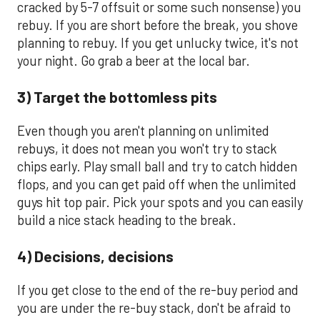
cracked by 5-7 offsuit or some such nonsense) you
rebuy. If you are short before the break, you shove
planning to rebuy. If you get unlucky twice, it's not
your night. Go grab a beer at the local bar.
3) Target the bottomless pits
Even though you aren't planning on unlimited
rebuys, it does not mean you won't try to stack
chips early. Play small ball and try to catch hidden
flops, and you can get paid off when the unlimited
guys hit top pair. Pick your spots and you can easily
build a nice stack heading to the break.
4) Decisions, decisions
If you get close to the end of the re-buy period and
you are under the re-buy stack, don't be afraid to