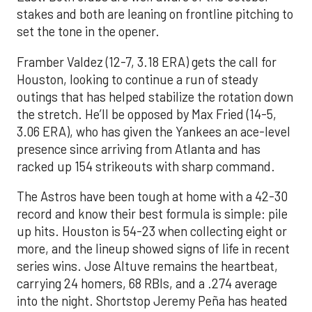
stakes and both are leaning on frontline pitching to
set the tone in the opener.
Framber Valdez (12-7, 3.18 ERA) gets the call for
Houston, looking to continue a run of steady
outings that has helped stabilize the rotation down
the stretch. He’ll be opposed by Max Fried (14-5,
3.06 ERA), who has given the Yankees an ace-level
presence since arriving from Atlanta and has
racked up 154 strikeouts with sharp command.
The Astros have been tough at home with a 42-30
record and know their best formula is simple: pile
up hits. Houston is 54-23 when collecting eight or
more, and the lineup showed signs of life in recent
series wins. Jose Altuve remains the heartbeat,
carrying 24 homers, 68 RBIs, and a .274 average
into the night. Shortstop Jeremy Peña has heated