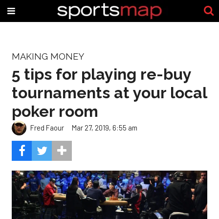
MAKING MONEY
5 tips for playing re-buy
tournaments at your local
poker room
Fred Faour
Mar 27, 2019, 6:55 am