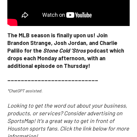
The MLB season is finally upon us! Join
Brandon Strange, Josh Jordan, and Charlie
Pallilo for the
Stone Cold ‘Stros
podcast which
drops each Monday afternoon, with an
additional episode on Thursday!
___________________________
*ChatGPT assisted.
Looking to get the word out about your business,
products, or services? Consider advertising on
SportsMap! It's a great way to get in front of
Houston sports fans. Click the link below for more
information!