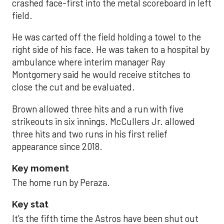
crashed face-first into the metal scoreboard in left
field.
He was carted off the field holding a towel to the
right side of his face. He was taken to a hospital by
ambulance where interim manager Ray
Montgomery said he would receive stitches to
close the cut and be evaluated.
Brown allowed three hits and a run with five
strikeouts in six innings. McCullers Jr. allowed
three hits and two runs in his first relief
appearance since 2018.
Key moment
The home run by Peraza.
Key stat
It’s the fifth time the Astros have been shut out