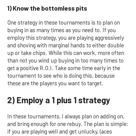
1) Know the bottomless pits
One strategy in these tournaments is to plan on
buying in as many times as you need to. If you
employ this strategy, you are playing aggressively
and shoving with marginal hands to either double
up or take chips. While this can work, more often
than not you wind up buying in too many times to
get a positive R.O.I. Take some time early in the
tournament to see who is doing this, because
these are the players you want to target.
2) Employ a 1 plus 1 strategy
In these tournaments, I always plan on adding on,
and bring enough for one rebuy. The plan is simple;
if you are playing well and get unlucky, (aces