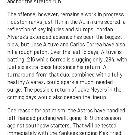
anchor the stretch run.
The offense, however, remains a work in progress.
Houston ranks just 11th in the AL in runs scored, a
reflection of key injuries and slumps. Yordan
Alvarez’s extended absence has been the biggest
blow, but Jose Altuve and Carlos Correa have also
hit a rough patch. Over the last 15 days, Altuve is
batting .216 while Correa is slugging only .294, with
just six extra-base hits since his return. A
turnaround from that duo, combined with a fully
healthy Alvarez, could spark a much-needed
surge. The possible return of Jake Meyers in the
coming days would also deepen the lineup.
One reason for optimism: the Astros have handled
left-handed pitching well, going 18-9 this season
against southpaw starters. That will be tested
immediately with the Yankees sending Max Fried