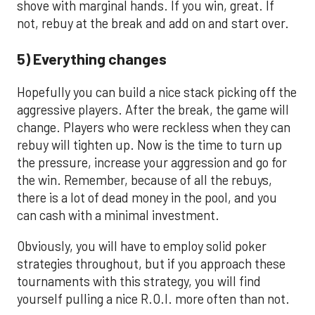
shove with marginal hands. If you win, great. If
not, rebuy at the break and add on and start over.
5) Everything changes
Hopefully you can build a nice stack picking off the
aggressive players. After the break, the game will
change. Players who were reckless when they can
rebuy will tighten up. Now is the time to turn up
the pressure, increase your aggression and go for
the win. Remember, because of all the rebuys,
there is a lot of dead money in the pool, and you
can cash with a minimal investment.
Obviously, you will have to employ solid poker
strategies throughout, but if you approach these
tournaments with this strategy, you will find
yourself pulling a nice R.O.I. more often than not.