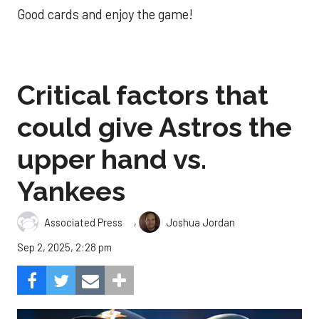
Good cards and enjoy the game!
Critical factors that
could give Astros the
upper hand vs.
Yankees
,
Associated Press
Joshua Jordan
Sep 2, 2025, 2:28 pm