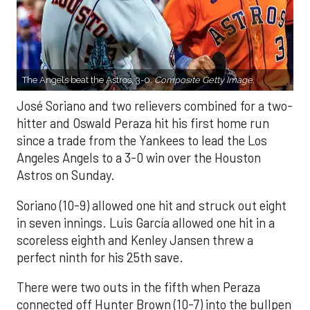
The Angels beat the Astros, 3-0.
Composite Getty Image.
José Soriano and two relievers combined for a two-
hitter and Oswald Peraza hit his first home run
since a trade from the Yankees to lead the Los
Angeles Angels to a 3-0 win over the Houston
Astros on Sunday.
Soriano (10-9) allowed one hit and struck out eight
in seven innings. Luis García allowed one hit in a
scoreless eighth and Kenley Jansen threw a
perfect ninth for his 25th save.
There were two outs in the fifth when Peraza
connected off Hunter Brown (10-7) into the bullpen