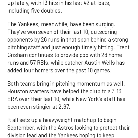
up lately, with 13 hits in his last 42 at-bats,
including five doubles.
The Yankees, meanwhile, have been surging.
They’ve won seven of their last 10, outscoring
opponents by 26 runs in that span behind a strong
pitching staff and just enough timely hitting. Trent
Grisham continues to provide pop with 28 home
runs and 57 RBIs, while catcher Austin Wells has
added four homers over the past 10 games.
Both teams bring in pitching momentum as well.
Houston starters have helped the club to a 3.13
ERA over their last 10, while New York’s staff has
been even stingier at 2.97.
It all sets up a heavyweight matchup to begin
September, with the Astros looking to protect their
division lead and the Yankees hoping to keep