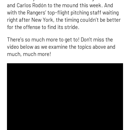
and Carlos Rodón to the mound this week. And
with the Rangers’ top-flight pitching staff waiting
right after New York, the timing couldn’t be better
for the offense to find its stride.
There's so much more to get to! Don't miss the
video below as we examine the topics above and
much, much more!