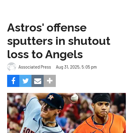
Astros' offense
sputters in shutout
loss to Angels
Aug 31, 2025, 5:05 pm
Associated Press