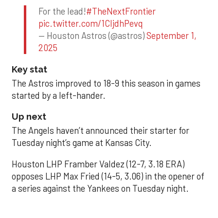
For the lead!
#TheNextFrontier
pic.twitter.com/1CIjdhPevq
— Houston Astros (@astros)
September 1,
2025
Key stat
The Astros improved to 18-9 this season in games
started by a left-hander.
Up next
The Angels haven’t announced their starter for
Tuesday night’s game at Kansas City.
Houston LHP Framber Valdez (12-7, 3.18 ERA)
opposes LHP Max Fried (14-5, 3.06) in the opener of
a series against the Yankees on Tuesday night.