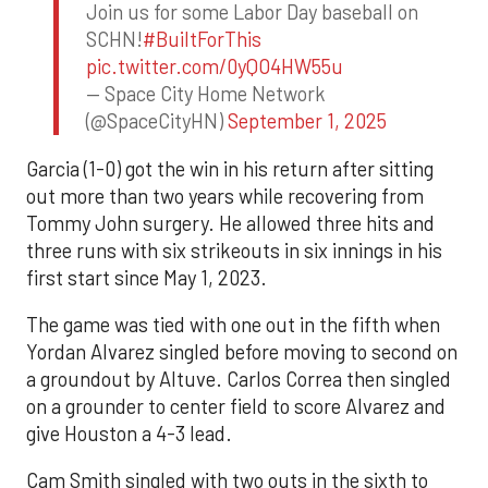
Join us for some Labor Day baseball on
SCHN!
#BuiltForThis
pic.twitter.com/0yQO4HW55u
— Space City Home Network
(@SpaceCityHN)
September 1, 2025
Garcia (1-0) got the win in his return after sitting
out more than two years while recovering from
Tommy John surgery. He allowed three hits and
three runs with six strikeouts in six innings in his
first start since May 1, 2023.
The game was tied with one out in the fifth when
Yordan Alvarez singled before moving to second on
a groundout by Altuve. Carlos Correa then singled
on a grounder to center field to score Alvarez and
give Houston a 4-3 lead.
Cam Smith singled with two outs in the sixth to