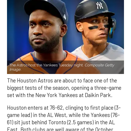
The Astros host the Yankees Tuesday night.
Composite Getty
Image.
The Houston Astros are about to face one of the
biggest tests of the season, opening a three-game
set with the New York Yankees at Daikin Park.
Houston enters at 76-62, clinging to first place (3-
game lead) in the AL West, while the Yankees (76-
61) sit just behind Toronto (2.5 games) in the AL
East. Both clubs are well aware of the October