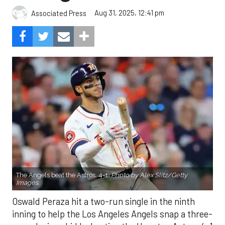
Aug 31, 2025, 12:41 pm
Associated Press
The Angels beat the Astros, 4-1.
Photo by Alex Slitz/Getty
Images.
Oswald Peraza hit a two-run single in the ninth
inning to help the Los Angeles Angels snap a three-