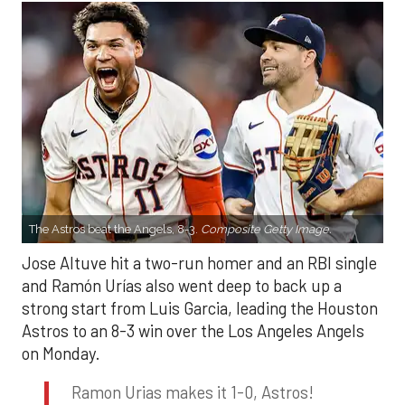
The Astros beat the Angels, 8-3.
Composite Getty Image.
Jose Altuve hit a two-run homer and an RBI single
and Ramón Urías also went deep to back up a
strong start from Luis Garcia, leading the Houston
Astros to an 8-3 win over the Los Angeles Angels
on Monday.
Ramon Urias makes it 1-0, Astros!