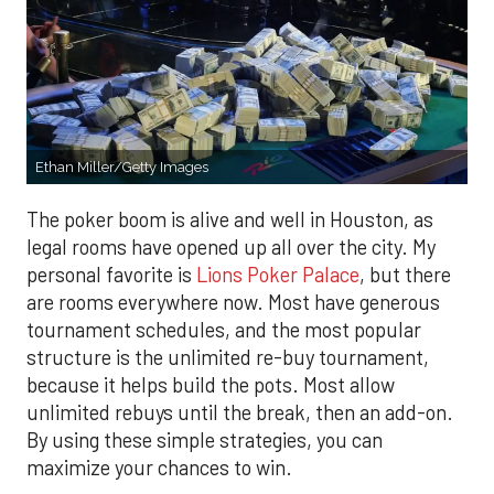
Ethan Miller/Getty Images
The poker boom is alive and well in Houston, as
legal rooms have opened up all over the city. My
personal favorite is
Lions Poker Palace
, but there
are rooms everywhere now. Most have generous
tournament schedules, and the most popular
structure is the unlimited re-buy tournament,
because it helps build the pots. Most allow
unlimited rebuys until the break, then an add-on.
By using these simple strategies, you can
maximize your chances to win.