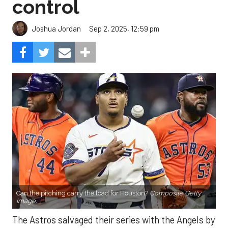
control
Sep 2, 2025, 12:59 pm
Joshua Jordan
Can the pitching carry the load for Houston?
Composite Getty
Image.
The Astros salvaged their series with the Angels by