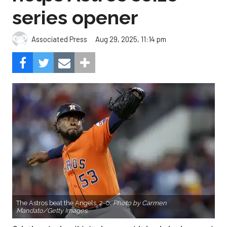
series opener
Aug 29, 2025, 11:14 pm
Associated Press
The Astros beat the Angels, 2-0.
Photo by Carmen
Mandato/Getty Images.