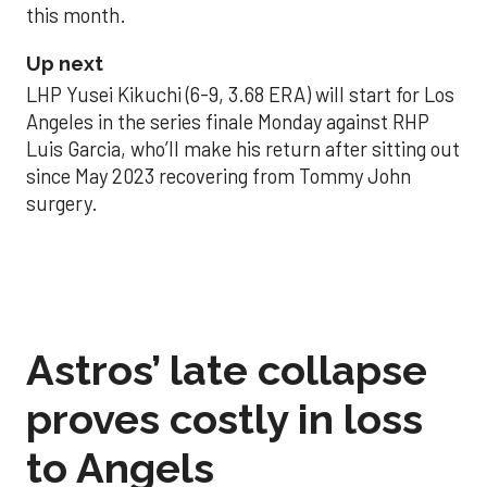
this month.
Up next
LHP Yusei Kikuchi (6-9, 3.68 ERA) will start for Los
Angeles in the series finale Monday against RHP
Luis Garcia, who’ll make his return after sitting out
since May 2023 recovering from Tommy John
surgery.
Astros’ late collapse
proves costly in loss
to Angels