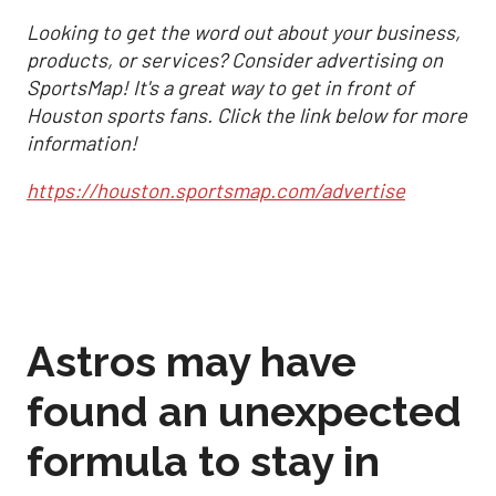
Looking to get the word out about your business,
products, or services? Consider advertising on
SportsMap! It's a great way to get in front of
Houston sports fans. Click the link below for more
information!
https://houston.sportsmap.com/advertise
Astros may have
found an unexpected
formula to stay in