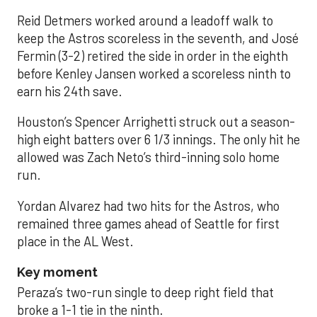
Reid Detmers worked around a leadoff walk to
keep the Astros scoreless in the seventh, and José
Fermin (3-2) retired the side in order in the eighth
before Kenley Jansen worked a scoreless ninth to
earn his 24th save.
Houston’s Spencer Arrighetti struck out a season-
high eight batters over 6 1/3 innings. The only hit he
allowed was Zach Neto’s third-inning solo home
run.
Yordan Alvarez had two hits for the Astros, who
remained three games ahead of Seattle for first
place in the AL West.
Key moment
Peraza’s two-run single to deep right field that
broke a 1-1 tie in the ninth.