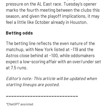
pressure on the AL East race. Tuesday’s opener
marks the fourth meeting between the clubs this
season, and given the playoff implications, it may
feel a little like October already in Houston.
Betting odds
The betting line reflects the even nature of the
matchup, with New York listed at -119 and the
Astros close behind at -100, while oddsmakers
expect a low-scoring affair with an over/under set
at 7.5 runs.
Editor's note: This article will be updated when
starting lineups are posted.
___________________________
*ChatGPT assisted.