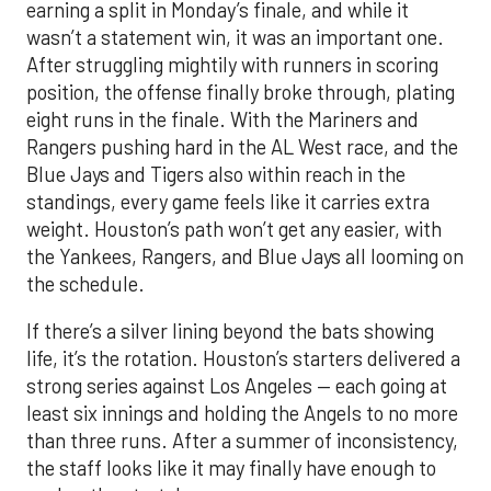
earning a split in Monday’s finale, and while it
wasn’t a statement win, it was an important one.
After struggling mightily with runners in scoring
position, the offense finally broke through, plating
eight runs in the finale. With the Mariners and
Rangers pushing hard in the AL West race, and the
Blue Jays and Tigers also within reach in the
standings, every game feels like it carries extra
weight. Houston’s path won’t get any easier, with
the Yankees, Rangers, and Blue Jays all looming on
the schedule.
If there’s a silver lining beyond the bats showing
life, it’s the rotation. Houston’s starters delivered a
strong series against Los Angeles — each going at
least six innings and holding the Angels to no more
than three runs. After a summer of inconsistency,
the staff looks like it may finally have enough to