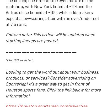
The betting line reflects the even nature of the
matchup, with New York listed at -119 and the
Astros close behind at -100, while oddsmakers
expect a low-scoring affair with an over/under set
at 7.5 runs.
Editor's note: This article will be updated when
starting lineups are posted.
___________________________
*ChatGPT assisted.
Looking to get the word out about your business,
products, or services? Consider advertising on
SportsMap! It's a great way to get in front of
Houston sports fans. Click the link below for more
information!
https://houston.sportsmap.com/advertise