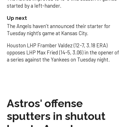
started by a left-hander.
Up next
The Angels haven’t announced their starter for
Tuesday night’s game at Kansas City.
Houston LHP Framber Valdez (12-7, 3.18 ERA)
opposes LHP Max Fried (14-5, 3.06) in the opener of
a series against the Yankees on Tuesday night.
Astros' offense
sputters in shutout