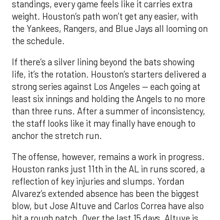
standings, every game feels like it carries extra
weight. Houston’s path won’t get any easier, with
the Yankees, Rangers, and Blue Jays all looming on
the schedule.
If there’s a silver lining beyond the bats showing
life, it’s the rotation. Houston’s starters delivered a
strong series against Los Angeles — each going at
least six innings and holding the Angels to no more
than three runs. After a summer of inconsistency,
the staff looks like it may finally have enough to
anchor the stretch run.
The offense, however, remains a work in progress.
Houston ranks just 11th in the AL in runs scored, a
reflection of key injuries and slumps. Yordan
Alvarez’s extended absence has been the biggest
blow, but Jose Altuve and Carlos Correa have also
hit a rough patch. Over the last 15 days, Altuve is