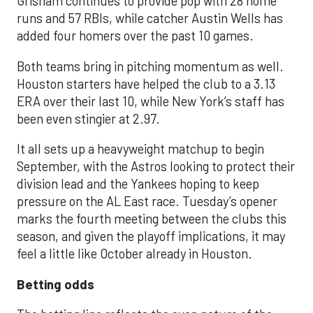
Grisham continues to provide pop with 28 home
runs and 57 RBIs, while catcher Austin Wells has
added four homers over the past 10 games.
Both teams bring in pitching momentum as well.
Houston starters have helped the club to a 3.13
ERA over their last 10, while New York’s staff has
been even stingier at 2.97.
It all sets up a heavyweight matchup to begin
September, with the Astros looking to protect their
division lead and the Yankees hoping to keep
pressure on the AL East race. Tuesday’s opener
marks the fourth meeting between the clubs this
season, and given the playoff implications, it may
feel a little like October already in Houston.
Betting odds