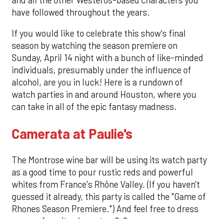
have followed throughout the years.
If you would like to celebrate this show's final
season by watching the season premiere on
Sunday, April 14 night with a bunch of like-minded
individuals, presumably under the influence of
alcohol, are you in luck! Here is a rundown of
watch parties in and around Houston, where you
can take in all of the epic fantasy madness.
Camerata at Paulie's
The Montrose wine bar will be using its watch party
as a good time to pour rustic reds and powerful
whites from France's Rhône Valley. (If you haven't
guessed it already, this party is called the "Game of
Rhones Season Premiere.") And feel free to dress