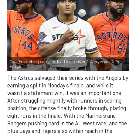
Can the pitching carry the load for Houston?
Composite Getty
Image.
The Astros salvaged their series with the Angels by
earning a split in Monday’s finale, and while it
wasn’t a statement win, it was an important one.
After struggling mightily with runners in scoring
position, the offense finally broke through, plating
eight runs in the finale. With the Mariners and
Rangers pushing hard in the AL West race, and the
Blue Jays and Tigers also within reach in the