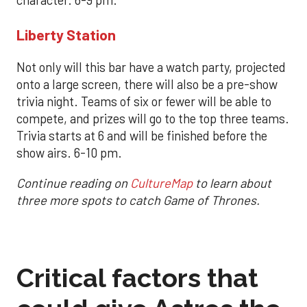
character. 6-9 pm.
Liberty Station
Not only will this bar have a watch party, projected
onto a large screen, there will also be a pre-show
trivia night. Teams of six or fewer will be able to
compete, and prizes will go to the top three teams.
Trivia starts at 6 and will be finished before the
show airs. 6-10 pm.
Continue reading on
CultureMap
to learn about
three more spots to catch Game of Thrones.
Critical factors that