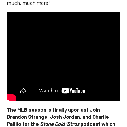
much, much more!
The MLB season is finally upon us! Join
Brandon Strange, Josh Jordan, and Charlie
Pallilo for the
Stone Cold ‘Stros
podcast which