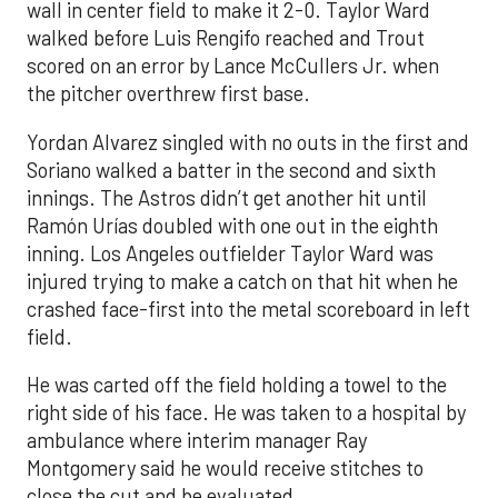
wall in center field to make it 2-0. Taylor Ward
walked before Luis Rengifo reached and Trout
scored on an error by Lance McCullers Jr. when
the pitcher overthrew first base.
Yordan Alvarez singled with no outs in the first and
Soriano walked a batter in the second and sixth
innings. The Astros didn’t get another hit until
Ramón Urías doubled with one out in the eighth
inning. Los Angeles outfielder Taylor Ward was
injured trying to make a catch on that hit when he
crashed face-first into the metal scoreboard in left
field.
He was carted off the field holding a towel to the
right side of his face. He was taken to a hospital by
ambulance where interim manager Ray
Montgomery said he would receive stitches to
close the cut and be evaluated.