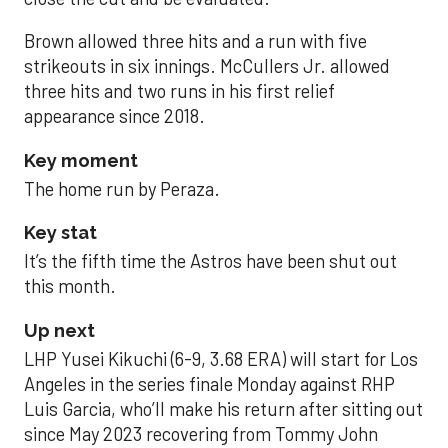
Brown allowed three hits and a run with five
strikeouts in six innings. McCullers Jr. allowed
three hits and two runs in his first relief
appearance since 2018.
Key moment
The home run by Peraza.
Key stat
It’s the fifth time the Astros have been shut out
this month.
Up next
LHP Yusei Kikuchi (6-9, 3.68 ERA) will start for Los
Angeles in the series finale Monday against RHP
Luis Garcia, who’ll make his return after sitting out
since May 2023 recovering from Tommy John