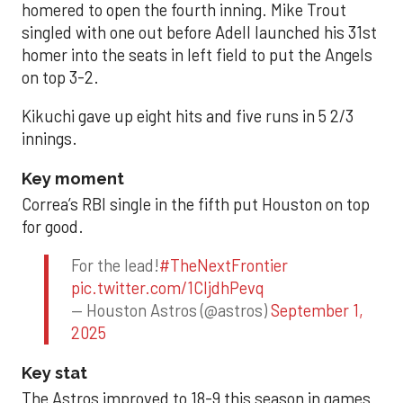
homered to open the fourth inning. Mike Trout
singled with one out before Adell launched his 31st
homer into the seats in left field to put the Angels
on top 3-2.
Kikuchi gave up eight hits and five runs in 5 2/3
innings.
Key moment
Correa’s RBI single in the fifth put Houston on top
for good.
For the lead!
#TheNextFrontier
pic.twitter.com/1CIjdhPevq
— Houston Astros (@astros)
September 1,
2025
Key stat
The Astros improved to 18-9 this season in games