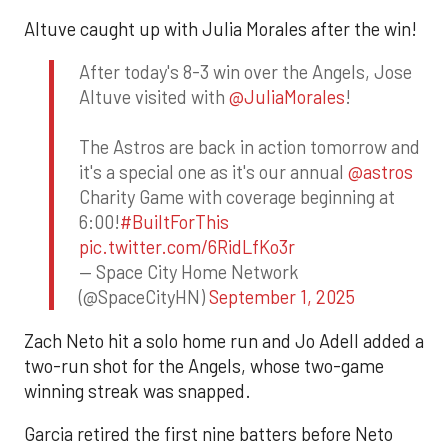
Altuve caught up with Julia Morales after the win!
After today's 8-3 win over the Angels, Jose
Altuve visited with
@JuliaMorales
!
The Astros are back in action tomorrow and
it's a special one as it's our annual
@astros
Charity Game with coverage beginning at
6:00!
#BuiltForThis
pic.twitter.com/6RidLfKo3r
— Space City Home Network
(@SpaceCityHN)
September 1, 2025
Zach Neto hit a solo home run and Jo Adell added a
two-run shot for the Angels, whose two-game
winning streak was snapped.
Garcia retired the first nine batters before Neto