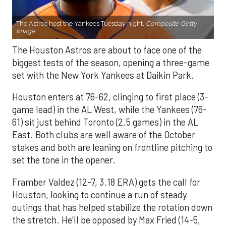
The Astros host the Yankees Tuesday night.
Composite Getty
Image.
The Houston Astros are about to face one of the
biggest tests of the season, opening a three-game
set with the New York Yankees at Daikin Park.
Houston enters at 76-62, clinging to first place (3-
game lead) in the AL West, while the Yankees (76-
61) sit just behind Toronto (2.5 games) in the AL
East. Both clubs are well aware of the October
stakes and both are leaning on frontline pitching to
set the tone in the opener.
Framber Valdez (12-7, 3.18 ERA) gets the call for
Houston, looking to continue a run of steady
outings that has helped stabilize the rotation down
the stretch. He’ll be opposed by Max Fried (14-5,