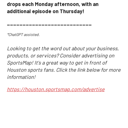
drops each Monday afternoon, with an
additional episode on Thursday!
___________________________
*ChatGPT assisted.
Looking to get the word out about your business,
products, or services? Consider advertising on
SportsMap! It's a great way to get in front of
Houston sports fans. Click the link below for more
information!
https://houston.sportsmap.com/advertise