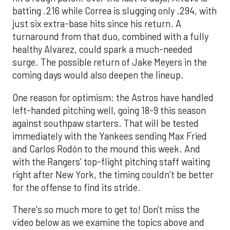
batting .216 while Correa is slugging only .294, with
just six extra-base hits since his return. A
turnaround from that duo, combined with a fully
healthy Alvarez, could spark a much-needed
surge. The possible return of Jake Meyers in the
coming days would also deepen the lineup.
One reason for optimism: the Astros have handled
left-handed pitching well, going 18-9 this season
against southpaw starters. That will be tested
immediately with the Yankees sending Max Fried
and Carlos Rodón to the mound this week. And
with the Rangers’ top-flight pitching staff waiting
right after New York, the timing couldn’t be better
for the offense to find its stride.
There's so much more to get to! Don't miss the
video below as we examine the topics above and