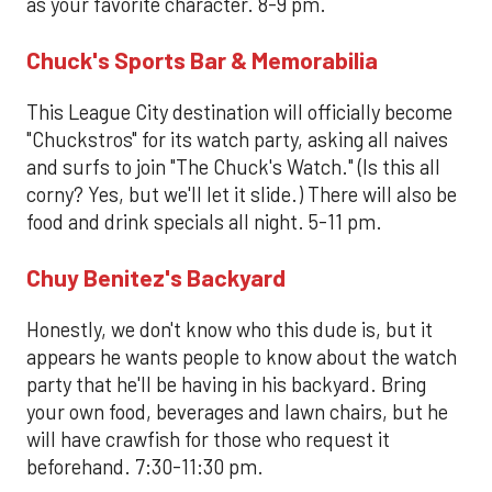
as your favorite character. 8-9 pm.
Chuck's Sports Bar & Memorabilia
This League City destination will officially become
"Chuckstros" for its watch party, asking all naives
and surfs to join "The Chuck's Watch." (Is this all
corny? Yes, but we'll let it slide.) There will also be
food and drink specials all night. 5-11 pm.
Chuy Benitez's Backyard
Honestly, we don't know who this dude is, but it
appears he wants people to know about the watch
party that he'll be having in his backyard. Bring
your own food, beverages and lawn chairs, but he
will have crawfish for those who request it
beforehand. 7:30-11:30 pm.