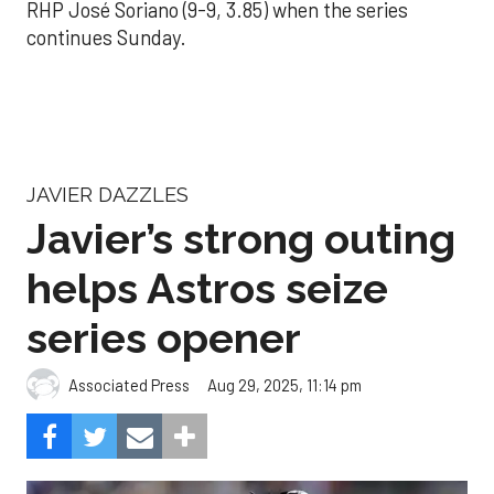
RHP José Soriano (9-9, 3.85) when the series
continues Sunday.
JAVIER DAZZLES
Javier’s strong outing
helps Astros seize
series opener
Aug 29, 2025, 11:14 pm
Associated Press