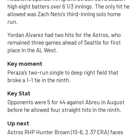
high eight batters over 6 1/3 innings. The only hit he
allowed was Zach Neto’s third-inning solo home
run.
Yordan Alvarez had two hits for the Astros, who
remained three games ahead of Seattle for first
place in the AL West.
Key moment
Peraza’s two-run single to deep right field that
broke a 1-1 tie in the ninth.
Key Stat
Opponents were 5 for 44 against Abreu in August
before he allowed four straight hits in the ninth.
Up next
Astros RHP Hunter Brown (10-6, 2.37 ERA) faces