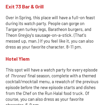
Exit 73 Bar & Grill
Over in Spring, this place will have a full-on feast
during its watch party. People can gorge on
Targaryen turkey legs, Baratheon burgers, and
Theon Greyjoy's sausage-on-a-stick. (That's
messed up, man.) If you feel like it, you can also
dress as your favorite character. 8-11 pm.
Hotel Ylem
This spot will have a watch party for every episode
of
Thrones
' final season, complete with a themed
cocktail/mocktail menu, a rewatch of the previous
episode before the new episode starts and dishes
from the Chef on the Run Halal food truck. Of
course, you can also dress as your favorite