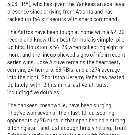
3.06 ERA), who has given the Yankees an ace-level
presence since arriving from Atlanta and has
racked up 154 strikeouts with sharp command.
The Astros have been tough at home with a 42-30
record and know their best formula is simple: pile
up hits. Houston is 54-23 when collecting eight or
more, and the lineup showed signs of life in recent
series wins. Jose Altuve remains the heartbeat,
carrying 24 homers, 68 RBIs, and a .274 average
into the night. Shortstop Jeremy Peña has heated
up lately, with 13 hits in his last 42 at-bats,
including five doubles.
The Yankees, meanwhile, have been surging.
They’ve won seven of their last 10, outscoring
opponents by 26 runs in that span behind a strong
pitching staff and just enough timely hitting. Trent