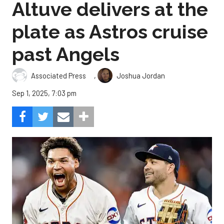
Altuve delivers at the
plate as Astros cruise
past Angels
,
Associated Press
Joshua Jordan
Sep 1, 2025, 7:03 pm