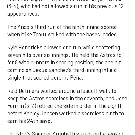
(3-4), who had not allowed a run in his previous 12
appearances.
The Angels third run of the ninth inning scored
when Mike Trout walked with the bases loaded.
Kyle Hendricks allowed one run while scattering
seven hits over six innings. He held the Astros to 1
for 8 with runners in scoring position, the one hit
coming on Jesús Sánchez’s third-inning infield
single that scored Jeremy Peña.
Reid Detmers worked around a leadoff walk to
keep the Astros scoreless in the seventh, and José
Fermin (3-2) retired the side in order in the eighth
before Kenley Jansen worked a scoreless ninth to
earn his 24th save.
Houston’s Spencer Arrighetti struck out a season-