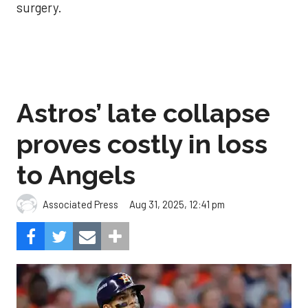
surgery.
Astros’ late collapse
proves costly in loss
to Angels
Aug 31, 2025, 12:41 pm
Associated Press