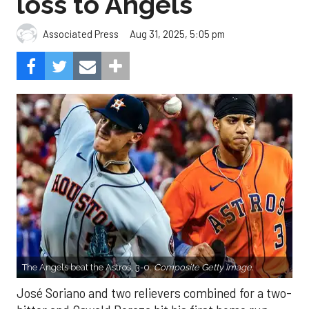
loss to Angels
Aug 31, 2025, 5:05 pm
Associated Press
The Angels beat the Astros, 3-0.
Composite Getty Image.
José Soriano and two relievers combined for a two-