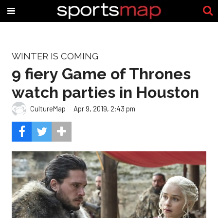
WINTER IS COMING
9 fiery Game of Thrones
watch parties in Houston
CultureMap
Apr 9, 2019, 2:43 pm