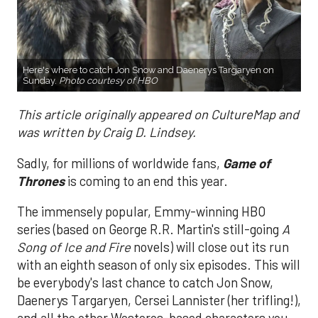
Here's where to catch Jon Snow and Daenerys Targaryen on
Sunday.
Photo courtesy of HBO
This article originally appeared on CultureMap and
was written by Craig D. Lindsey.
Sadly, for millions of worldwide fans,
Game of
Thrones
is coming to an end this year.
The immensely popular, Emmy-winning HBO
series (based on George R.R. Martin's still-going
A
Song of Ice and Fire
novels) will close out its run
with an eighth season of only six episodes. This will
be everybody's last chance to catch Jon Snow,
Daenerys Targaryen, Cersei Lannister (her trifling!),
and all the other Westeros-based characters you