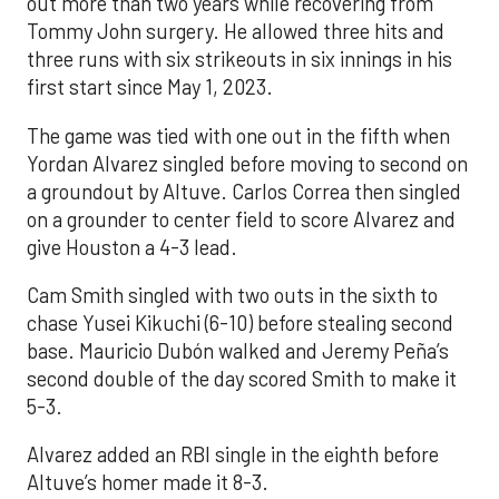
out more than two years while recovering from
Tommy John surgery. He allowed three hits and
three runs with six strikeouts in six innings in his
first start since May 1, 2023.
The game was tied with one out in the fifth when
Yordan Alvarez singled before moving to second on
a groundout by Altuve. Carlos Correa then singled
on a grounder to center field to score Alvarez and
give Houston a 4-3 lead.
Cam Smith singled with two outs in the sixth to
chase Yusei Kikuchi (6-10) before stealing second
base. Mauricio Dubón walked and Jeremy Peña’s
second double of the day scored Smith to make it
5-3.
Alvarez added an RBI single in the eighth before
Altuve’s homer made it 8-3.