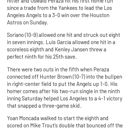
hitter and Oswald Peraza hit his first home run
since a trade from the Yankees to lead the Los
Angeles Angels to a 3-0 win over the Houston
Astros on Sunday.
Soriano (10-9) allowed one hit and struck out eight
in seven innings. Luis García allowed one hit in a
scoreless eighth and Kenley Jansen threw a
perfect ninth for his 25th save.
There were two outs in the fifth when Peraza
connected off Hunter Brown (10-7) into the bullpen
in right-center field to put the Angels up 1-0. His
homer comes after his two-run single in the ninth
inning Saturday helped Los Angeles to a 4-1 victory
that snapped a three-game skid.
Yoan Moncada walked to start the eighth and
scored on Mike Trout’s double that bounced off the