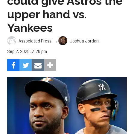
could give Astros the
upper hand vs.
Yankees
,
Associated Press
Joshua Jordan
Sep 2, 2025, 2:28 pm