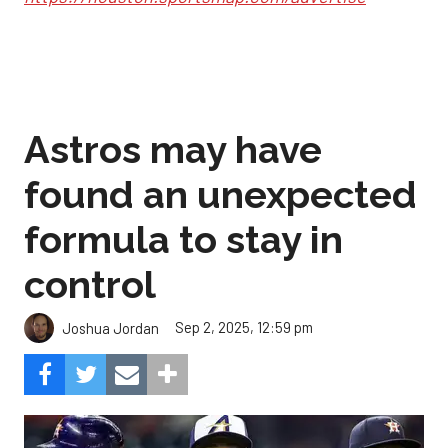
Astros may have
found an unexpected
formula to stay in
control
Sep 2, 2025, 12:59 pm
Joshua Jordan