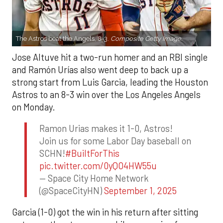
The Astros beat the Angels, 8-3.
Composite Getty Image.
Jose Altuve hit a two-run homer and an RBI single
and Ramón Urías also went deep to back up a
strong start from Luis Garcia, leading the Houston
Astros to an 8-3 win over the Los Angeles Angels
on Monday.
Ramon Urias makes it 1-0, Astros!
Join us for some Labor Day baseball on
SCHN!
#BuiltForThis
pic.twitter.com/0yQO4HW55u
— Space City Home Network
(@SpaceCityHN)
September 1, 2025
Garcia (1-0) got the win in his return after sitting