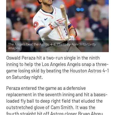
The Angels beat the Astros, 4-1.
Photo by Alex Slitz/Getty
Images.
Oswald Peraza hit a two-run single in the ninth
inning to help the Los Angeles Angels snap a three-
game losing skid by beating the Houston Astros 4-1
on Saturday night.
Peraza entered the game as a defensive
replacement in the seventh inning and hit a bases-
loaded fly ball to deep right field that eluded the
outstretched glove of Cam Smith. It was the
fourth straight hit off Astros closer Bryan Abreu