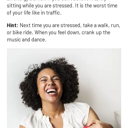
sitting while you are stressed. It is the worst time
of your life like in traffic.
Hint:
Next time you are stressed, take a walk, run,
or bike ride. When you feel down, crank up the
music and dance.