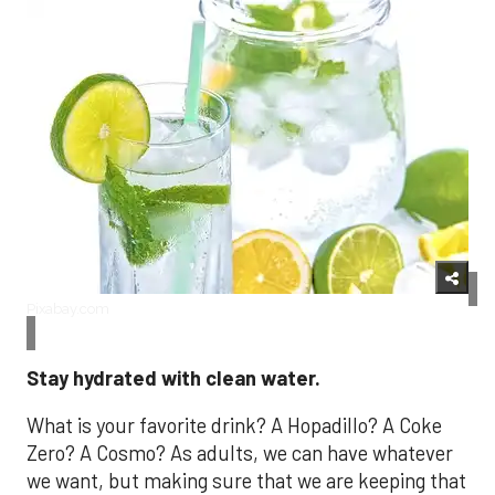
Pixabay.com
Stay hydrated with clean water.
What is your favorite drink? A Hopadillo? A Coke
Zero? A Cosmo? As adults, we can have whatever
we want, but making sure that we are keeping that