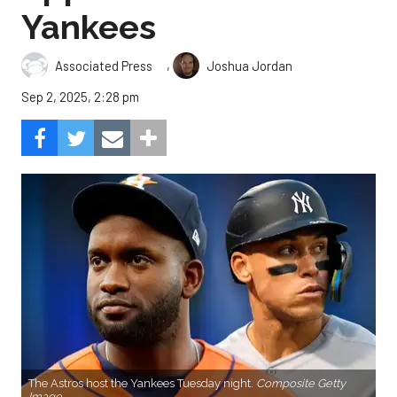
Yankees
,
Associated Press
Joshua Jordan
Sep 2, 2025, 2:28 pm
The Astros host the Yankees Tuesday night.
Composite Getty
Image.