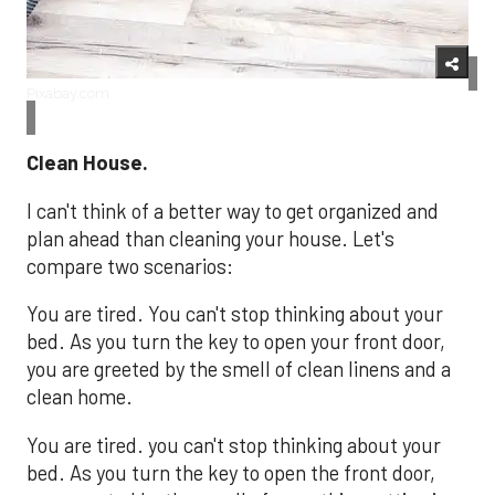
Pixabay.com
Clean House.
I can't think of a better way to get organized and
plan ahead than cleaning your house. Let's
compare two scenarios:
You are tired. You can't stop thinking about your
bed. As you turn the key to open your front door,
you are greeted by the smell of clean linens and a
clean home.
You are tired. you can't stop thinking about your
bed. As you turn the key to open the front door,