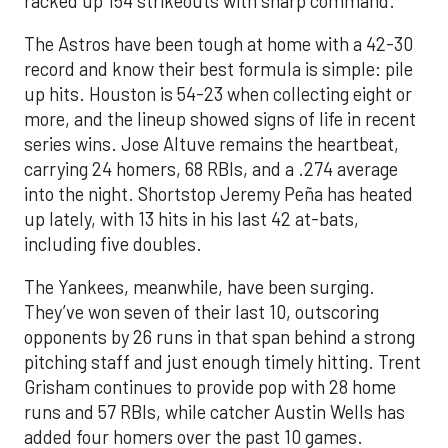
racked up 154 strikeouts with sharp command.
The Astros have been tough at home with a 42-30
record and know their best formula is simple: pile
up hits. Houston is 54-23 when collecting eight or
more, and the lineup showed signs of life in recent
series wins. Jose Altuve remains the heartbeat,
carrying 24 homers, 68 RBIs, and a .274 average
into the night. Shortstop Jeremy Peña has heated
up lately, with 13 hits in his last 42 at-bats,
including five doubles.
The Yankees, meanwhile, have been surging.
They’ve won seven of their last 10, outscoring
opponents by 26 runs in that span behind a strong
pitching staff and just enough timely hitting. Trent
Grisham continues to provide pop with 28 home
runs and 57 RBIs, while catcher Austin Wells has
added four homers over the past 10 games.