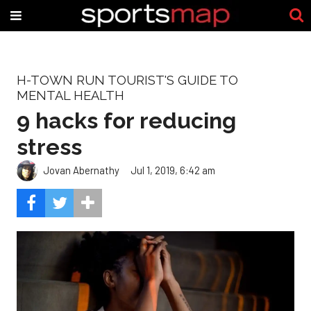
H-TOWN RUN TOURIST'S GUIDE TO
MENTAL HEALTH
9 hacks for reducing
stress
Jovan Abernathy
Jul 1, 2019, 6:42 am