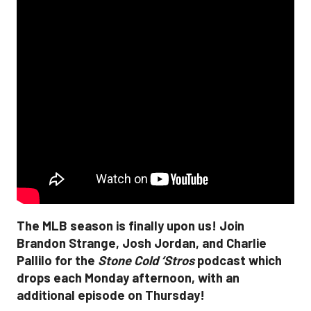
The MLB season is finally upon us! Join
Brandon Strange, Josh Jordan, and Charlie
Pallilo for the
Stone Cold ‘Stros
podcast which
drops each Monday afternoon, with an
additional episode on Thursday!