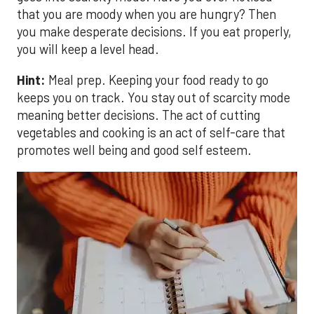
that you are moody when you are hungry? Then
you make desperate decisions. If you eat properly,
you will keep a level head.
Hint:
Meal prep. Keeping your food ready to go
keeps you on track. You stay out of scarcity mode
meaning better decisions. The act of cutting
vegetables and cooking is an act of self-care that
promotes well being and good self esteem.