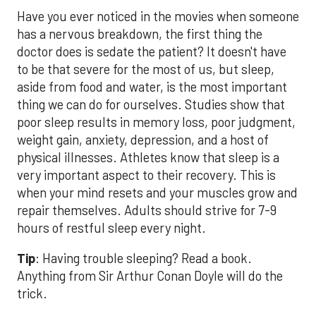
Have you ever noticed in the movies when someone
has a nervous breakdown, the first thing the
doctor does is sedate the patient? It doesn't have
to be that severe for the most of us, but sleep,
aside from food and water, is the most important
thing we can do for ourselves. Studies show that
poor sleep results in memory loss, poor judgment,
weight gain, anxiety, depression, and a host of
physical illnesses. Athletes know that sleep is a
very important aspect to their recovery. This is
when your mind resets and your muscles grow and
repair themselves. Adults should strive for 7-9
hours of restful sleep every night.
Tip
: Having trouble sleeping? Read a book.
Anything from Sir Arthur Conan Doyle will do the
trick.