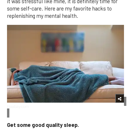
it was stressful like mine, it is definitely time for
some self-care. Here are my favorite hacks to
replenishing my mental health.
Pixabay.com
Get some good quality sleep.