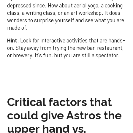
depressed since. How about aerial yoga, a cooking
class, a writing class, or an art workshop. It does
wonders to surprise yourself and see what you are
made of.
Hint
: Look for interactive activities that are hands-
on. Stay away from trying the new bar, restaurant,
or brewery. It's fun, but you are still a spectator.
Critical factors that
could give Astros the
upper hand vs.