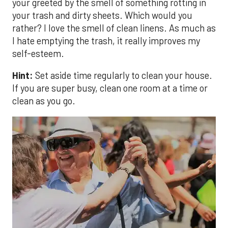
your greeted by the smell of something rotting in
your trash and dirty sheets. Which would you
rather? I love the smell of clean linens. As much as
I hate emptying the trash, it really improves my
self-esteem.
Hint:
Set aside time regularly to clean your house.
If you are super busy, clean one room at a time or
clean as you go.