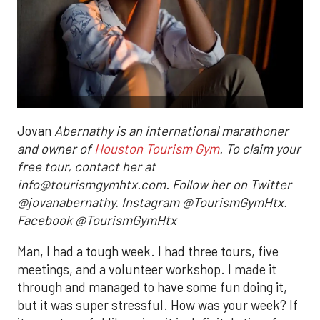
Jovan
Abernathy is an international marathoner
and owner of
Houston Tourism Gym
. To claim your
free tour, contact her at
info@tourismgymhtx.com. Follow her on Twitter
@jovanabernathy. Instagram @TourismGymHtx.
Facebook @TourismGymHtx
Man, I had a tough week. I had three tours, five
meetings, and a volunteer workshop. I made it
through and managed to have some fun doing it,
but it was super stressful. How was your week? If