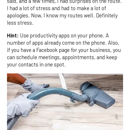
said, and a few times, I had surprises on the route.
I had a lot of stress and had to make a lot of
apologies. Now, I know my routes well. Definitely
less stress.
Hint:
Use productivity apps on your phone. A
number of apps already come on the phone. Also,
if you have a Facebook page for your business, you
can schedule meetings, appointments, and keep
your contacts in one spot.