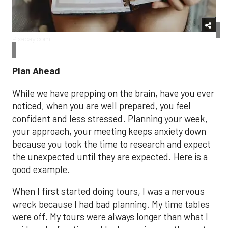
Pixabay.com
Plan Ahead
While we have prepping on the brain, have you ever
noticed, when you are well prepared, you feel
confident and less stressed. Planning your week,
your approach, your meeting keeps anxiety down
because you took the time to research and expect
the unexpected until they are expected. Here is a
good example.
When I first started doing tours, I was a nervous
wreck because I had bad planning. My time tables
were off. My tours were always longer than what I