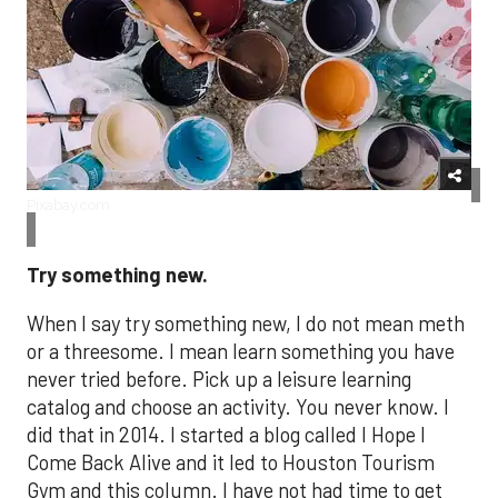
Pixabay.com
Try something new.
When I say try something new, I do not mean meth
or a threesome. I mean learn something you have
never tried before. Pick up a leisure learning
catalog and choose an activity. You never know. I
did that in 2014. I started a blog called I Hope I
Come Back Alive and it led to Houston Tourism
Gym and this column. I have not had time to get