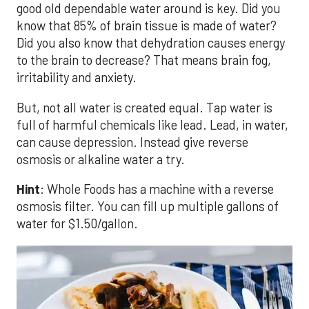
good old dependable water around is key. Did you
know that 85% of brain tissue is made of water?
Did you also know that dehydration causes energy
to the brain to decrease? That means brain fog,
irritability and anxiety.
But, not all water is created equal. Tap water is
full of harmful chemicals like lead. Lead, in water,
can cause depression. Instead give reverse
osmosis or alkaline water a try.
Hint
: Whole Foods has a machine with a reverse
osmosis filter. You can fill up multiple gallons of
water for $1.50/gallon.