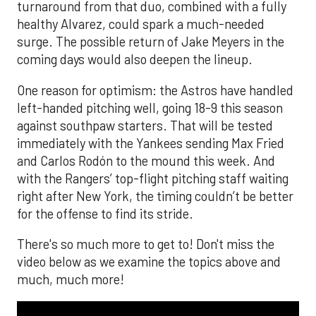
turnaround from that duo, combined with a fully
healthy Alvarez, could spark a much-needed
surge. The possible return of Jake Meyers in the
coming days would also deepen the lineup.
One reason for optimism: the Astros have handled
left-handed pitching well, going 18-9 this season
against southpaw starters. That will be tested
immediately with the Yankees sending Max Fried
and Carlos Rodón to the mound this week. And
with the Rangers’ top-flight pitching staff waiting
right after New York, the timing couldn’t be better
for the offense to find its stride.
There's so much more to get to! Don't miss the
video below as we examine the topics above and
much, much more!