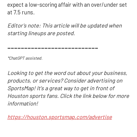
expect a low-scoring affair with an over/under set
at 7.5 runs.
Editor's note: This article will be updated when
starting lineups are posted.
___________________________
*ChatGPT assisted.
Looking to get the word out about your business,
products, or services? Consider advertising on
SportsMap! It's a great way to get in front of
Houston sports fans. Click the link below for more
information!
https://houston.sportsmap.com/advertise