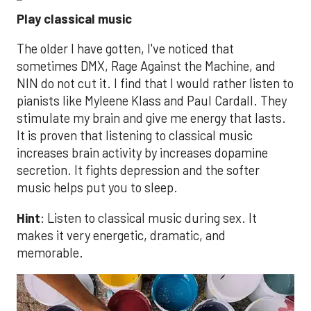
Play classical music
The older I have gotten, I've noticed that
sometimes DMX, Rage Against the Machine, and
NIN do not cut it. I find that I would rather listen to
pianists like Myleene Klass and Paul Cardall. They
stimulate my brain and give me energy that lasts.
It is proven that listening to classical music
increases brain activity by increases dopamine
secretion. It fights depression and the softer
music helps put you to sleep.
Hint
: Listen to classical music during sex. It
makes it very energetic, dramatic, and
memorable.