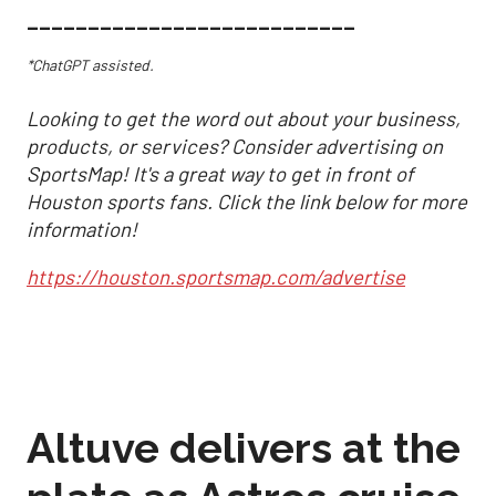
___________________________
*ChatGPT assisted.
Looking to get the word out about your business,
products, or services? Consider advertising on
SportsMap! It's a great way to get in front of
Houston sports fans. Click the link below for more
information!
https://houston.sportsmap.com/advertise
Altuve delivers at the