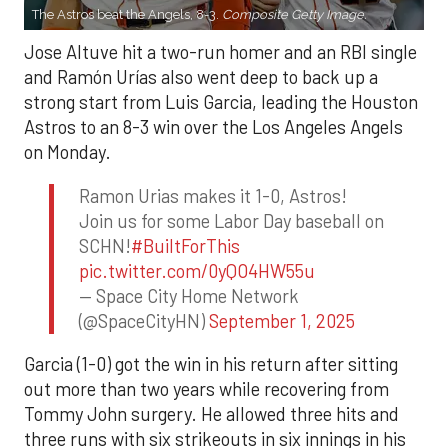
The Astros beat the Angels, 8-3.
Composite Getty Image.
Jose Altuve hit a two-run homer and an RBI single
and Ramón Urías also went deep to back up a
strong start from Luis Garcia, leading the Houston
Astros to an 8-3 win over the Los Angeles Angels
on Monday.
Ramon Urias makes it 1-0, Astros!
Join us for some Labor Day baseball on
SCHN!
#BuiltForThis
pic.twitter.com/0yQO4HW55u
— Space City Home Network
(@SpaceCityHN)
September 1, 2025
Garcia (1-0) got the win in his return after sitting
out more than two years while recovering from
Tommy John surgery. He allowed three hits and
three runs with six strikeouts in six innings in his