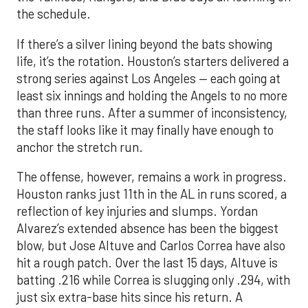
the schedule.
If there’s a silver lining beyond the bats showing
life, it’s the rotation. Houston’s starters delivered a
strong series against Los Angeles — each going at
least six innings and holding the Angels to no more
than three runs. After a summer of inconsistency,
the staff looks like it may finally have enough to
anchor the stretch run.
The offense, however, remains a work in progress.
Houston ranks just 11th in the AL in runs scored, a
reflection of key injuries and slumps. Yordan
Alvarez’s extended absence has been the biggest
blow, but Jose Altuve and Carlos Correa have also
hit a rough patch. Over the last 15 days, Altuve is
batting .216 while Correa is slugging only .294, with
just six extra-base hits since his return. A