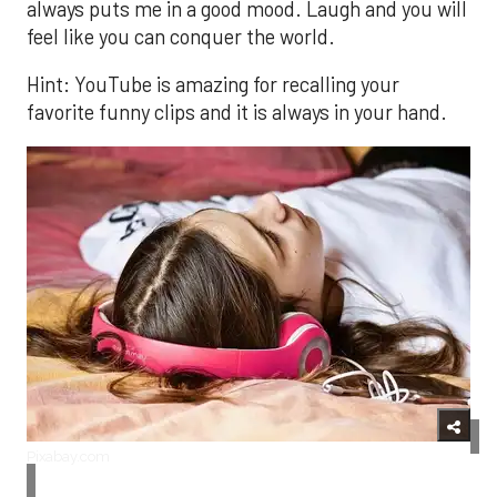
always puts me in a good mood. Laugh and you will
feel like you can conquer the world.
Hint: YouTube is amazing for recalling your
favorite funny clips and it is always in your hand.
Pixabay.com