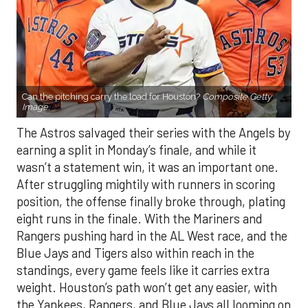
Can the pitching carry the load for Houston?
Composite Getty
Image.
The Astros salvaged their series with the Angels by
earning a split in Monday’s finale, and while it
wasn’t a statement win, it was an important one.
After struggling mightily with runners in scoring
position, the offense finally broke through, plating
eight runs in the finale. With the Mariners and
Rangers pushing hard in the AL West race, and the
Blue Jays and Tigers also within reach in the
standings, every game feels like it carries extra
weight. Houston’s path won’t get any easier, with
the Yankees, Rangers, and Blue Jays all looming on