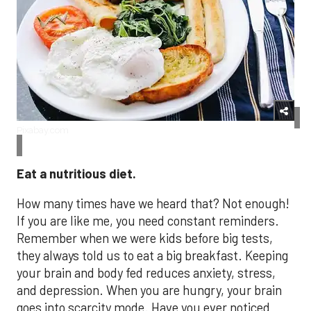
Pixabay.com
Eat a nutritious diet.
How many times have we heard that? Not enough!
If you are like me, you need constant reminders.
Remember when we were kids before big tests,
they always told us to eat a big breakfast. Keeping
your brain and body fed reduces anxiety, stress,
and depression. When you are hungry, your brain
goes into scarcity mode. Have you ever noticed