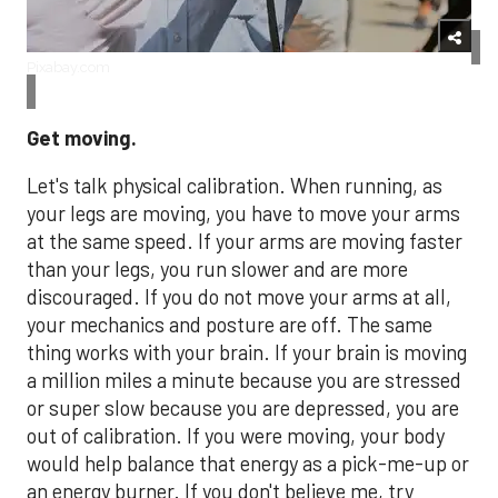
Pixabay.com
Get moving.
Let's talk physical calibration. When running, as
your legs are moving, you have to move your arms
at the same speed. If your arms are moving faster
than your legs, you run slower and are more
discouraged. If you do not move your arms at all,
your mechanics and posture are off. The same
thing works with your brain. If your brain is moving
a million miles a minute because you are stressed
or super slow because you are depressed, you are
out of calibration. If you were moving, your body
would help balance that energy as a pick-me-up or
an energy burner. If you don't believe me, try