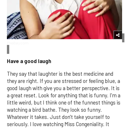
Pixabay.com​
Have a good laugh
They say that laughter is the best medicine and
they are right. If you are stressed or feeling blue, a
good laugh with give you a better perspective. It is
a great reset. Look for anything that is funny. I'm a
little weird, but I think one of the funnest things is
watching a bird bathe. They look so funny.
Whatever it takes. Just don't take yourself to
seriously. I love watching Miss Congeniality. It