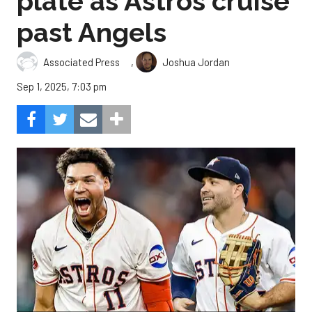
plate as Astros cruise
past Angels
,
Associated Press
Joshua Jordan
Sep 1, 2025, 7:03 pm