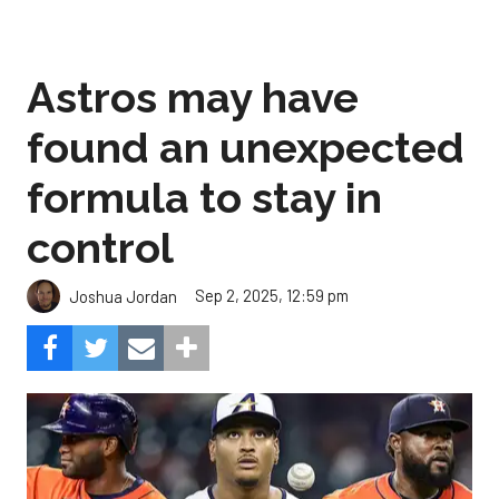
Astros may have
found an unexpected
formula to stay in
control
Sep 2, 2025, 12:59 pm
Joshua Jordan