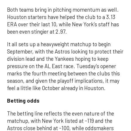
Both teams bring in pitching momentum as well.
Houston starters have helped the club to a 3.13
ERA over their last 10, while New York’s staff has
been even stingier at 2.97.
It all sets up a heavyweight matchup to begin
September, with the Astros looking to protect their
division lead and the Yankees hoping to keep
pressure on the AL East race. Tuesday’s opener
marks the fourth meeting between the clubs this
season, and given the playoff implications, it may
feel a little like October already in Houston.
Betting odds
The betting line reflects the even nature of the
matchup, with New York listed at -119 and the
Astros close behind at -100, while oddsmakers