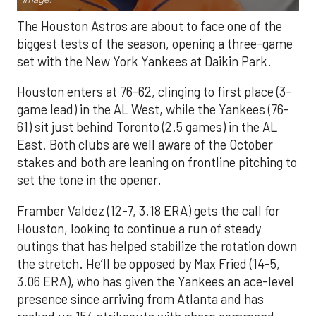
The Houston Astros are about to face one of the
biggest tests of the season, opening a three-game
set with the New York Yankees at Daikin Park.
Houston enters at 76-62, clinging to first place (3-
game lead) in the AL West, while the Yankees (76-
61) sit just behind Toronto (2.5 games) in the AL
East. Both clubs are well aware of the October
stakes and both are leaning on frontline pitching to
set the tone in the opener.
Framber Valdez (12-7, 3.18 ERA) gets the call for
Houston, looking to continue a run of steady
outings that has helped stabilize the rotation down
the stretch. He’ll be opposed by Max Fried (14-5,
3.06 ERA), who has given the Yankees an ace-level
presence since arriving from Atlanta and has