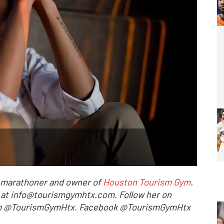
l marathoner and owner of
Houston Tourism Gym
.
r at info@tourismgymhtx.com. Follow her on
ram @TourismGymHtx. Facebook @TourismGymHtx