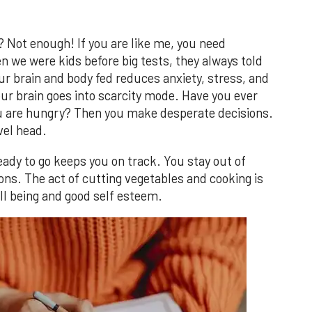
Not enough! If you are like me, you need
we were kids before big tests, they always told
ur brain and body fed reduces anxiety, stress, and
ur brain goes into scarcity mode. Have you ever
u are hungry? Then you make desperate decisions.
evel head.
ady to go keeps you on track. You stay out of
ns. The act of cutting vegetables and cooking is
ll being and good self esteem.