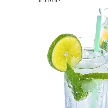
do the trick.