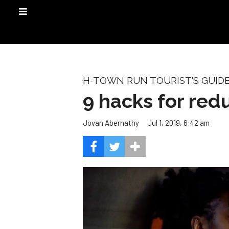
H-TOWN RUN TOURIST'S GUID
9 hacks for red
Jul 1, 2019, 6:42 am
Jovan Abernathy