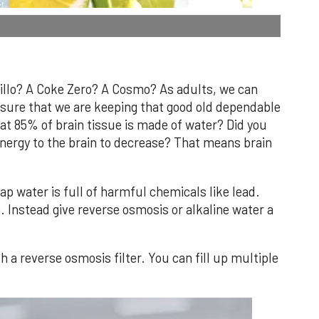
dillo? A Coke Zero? A Cosmo? As adults, we can
sure that we are keeping that good old dependable
at 85% of brain tissue is made of water? Did you
nergy to the brain to decrease? That means brain
Tap water is full of harmful chemicals like lead.
. Instead give reverse osmosis or alkaline water a
 a reverse osmosis filter. You can fill up multiple