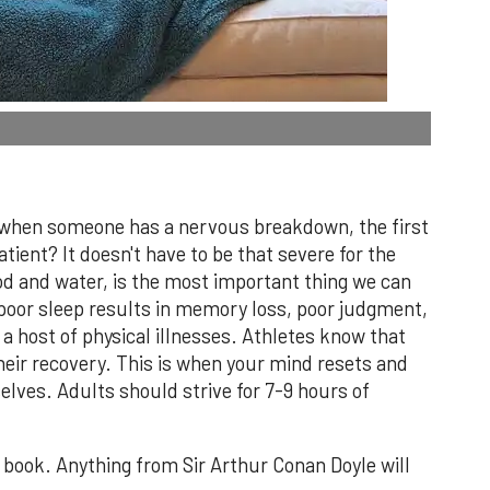
 when someone has a nervous breakdown, the first
atient? It doesn't have to be that severe for the
od and water, is the most important thing we can
 poor sleep results in memory loss, poor judgment,
 a host of physical illnesses. Athletes know that
their recovery. This is when your mind resets and
lves. Adults should strive for 7-9 hours of
 book. Anything from Sir Arthur Conan Doyle will