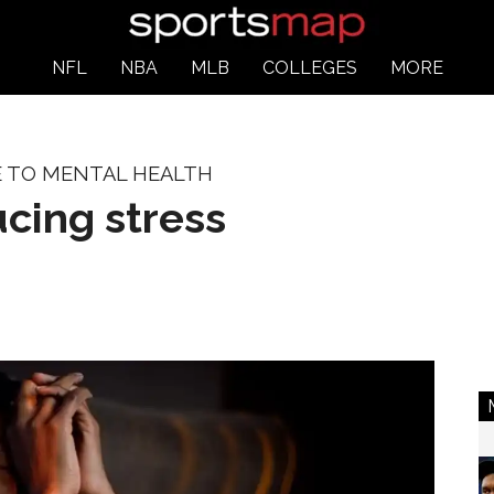
NFL
NBA
MLB
COLLEGES
MORE
E TO MENTAL HEALTH
ucing stress