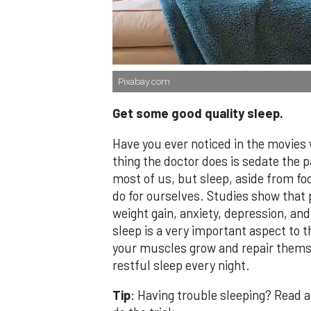
Pixabay.com
Get some good quality sleep.
Have you ever noticed in the movies
thing the doctor does is sedate the p
most of us, but sleep, aside from fo
do for ourselves. Studies show that
weight gain, anxiety, depression, and
sleep is a very important aspect to 
your muscles grow and repair themse
restful sleep every night.
Tip
: Having trouble sleeping? Read a