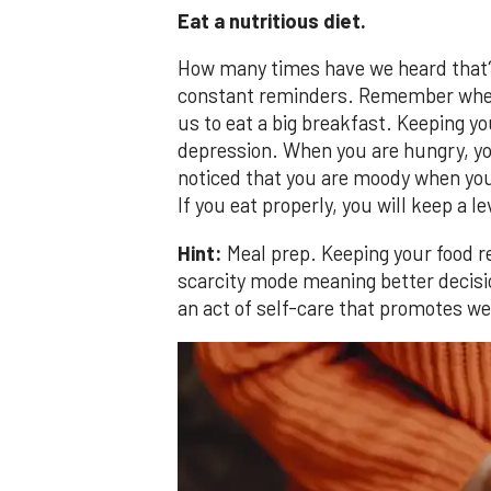
Eat a nutritious diet.
How many times have we heard that? 
constant reminders. Remember when 
us to eat a big breakfast. Keeping yo
depression. When you are hungry, yo
noticed that you are moody when yo
If you eat properly, you will keep a l
Hint:
Meal prep. Keeping your food re
scarcity mode meaning better decisio
an act of self-care that promotes we