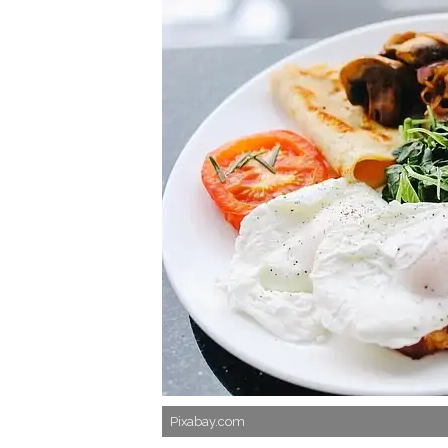
Pixabay.com