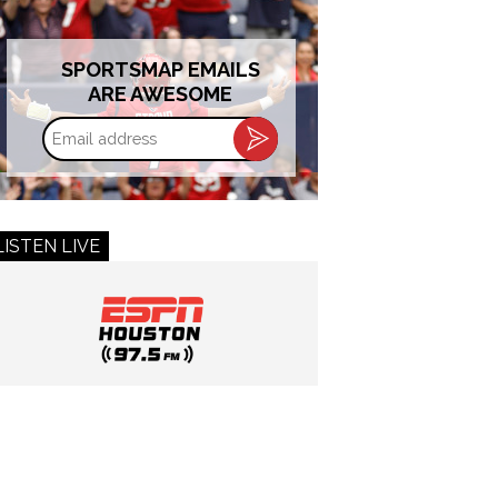
SPORTSMAP EMAILS
ARE AWESOME
Email
address
LISTEN LIVE