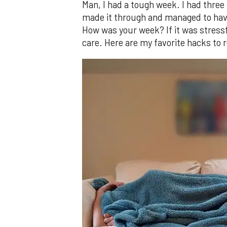
Man, I had a tough week. I had three
made it through and managed to have
How was your week? If it was stressfu
care. Here are my favorite hacks to 