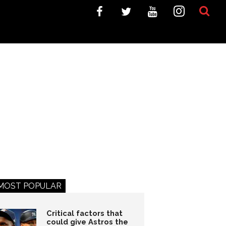
MOST POPULAR
Critical factors that
could give Astros the