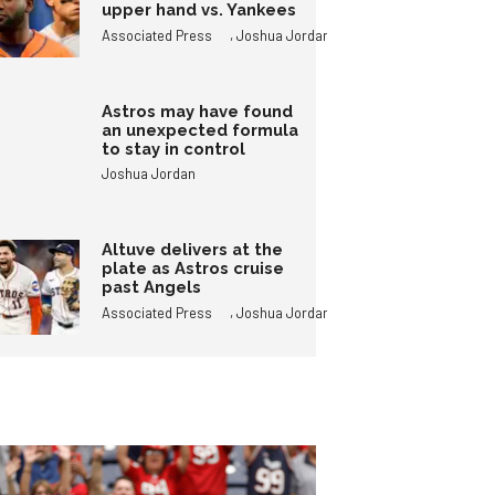
upper hand vs. Yankees
,
Associated Press
Joshua Jordan
Astros may have found
an unexpected formula
to stay in control
Joshua Jordan
Altuve delivers at the
plate as Astros cruise
past Angels
,
Associated Press
Joshua Jordan