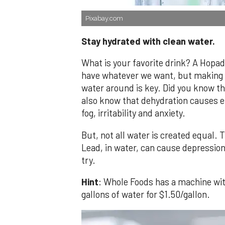
Pixabay.com
Stay hydrated with clean water.
What is your favorite drink? A Hopa
have whatever we want, but making 
water around is key. Did you know th
also know that dehydration causes e
fog, irritability and anxiety.
But, not all water is created equal. 
Lead, in water, can cause depression
try.
Hint
: Whole Foods has a machine with
gallons of water for $1.50/gallon.