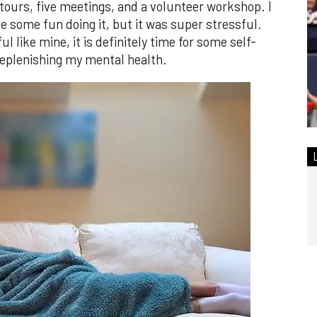
 tours, five meetings, and a volunteer workshop. I
 some fun doing it, but it was super stressful.
l like mine, it is definitely time for some self-
replenishing my mental health.