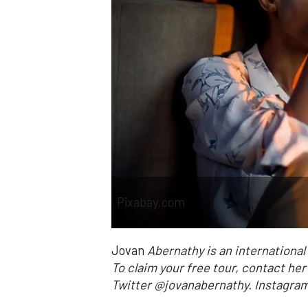
Pixabay.com
Jovan
Abernathy is an internationa
To claim your free tour, contact he
Twitter @jovanabernathy. Instag