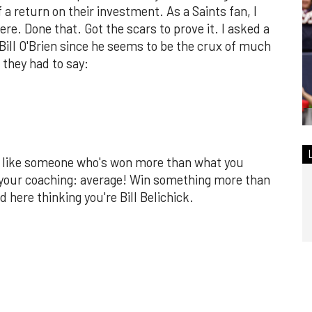
a return on their investment. As a Saints fan, I
ere. Done that. Got the scars to prove it. I asked a
 Bill O'Brien since he seems to be the crux of much
 they had to say:
ct like someone who's won more than what you
your coaching: average! Win something more than
 here thinking you're Bill Belichick.