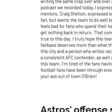
writing the same crap over and over
podcast we recorded today, I expre
mentors, Craig Shelton, expressed s
fan, but wants the team to do well 
feels bad for fans who spend their 
get nothing back in return. That conv
true to this day. I truly hope this t
fanbase deserves more than what thi
this city and a person who writes rec
a consistent AFC contender, as well a
this team. I'm tired of the fans havin
football fans have been through eno
your ass out of town O'Brien!
Astros' offense 