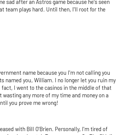
ome sad after an Astros game because he's seen
 team plays hard. Until then, I'll root for the
 government name because you I'm not calling you
s named you, William. I no longer let you ruin my
 fact, I went to the casinos in the middle of that
ot wasting any more of my time and money on a
ntil you prove me wrong!
ased with Bill O'Brien. Personally, I'm tired of