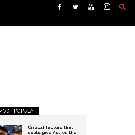
MOST POPULAR
Critical factors that
could give Astros the