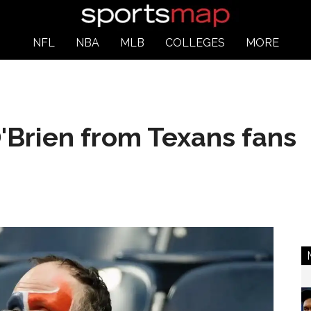
NFL
NBA
MLB
COLLEGES
MORE
 O'Brien from Texans fans