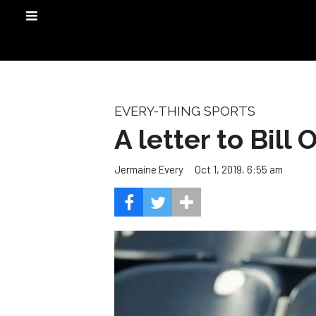
EVERY-THING SPORTS
A letter to Bill
Oct 1, 2019, 6:55 am
Jermaine Every