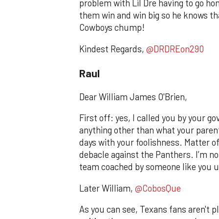
problem with Lil Dre having to go h
them win and win big so he knows that
Cowboys chump!
Kindest Regards,
@DRDREon290
Raul
Dear William James O'Brien,
First off: yes, I called you by your
anything other than what your parent
days with your foolishness. Matter of
debacle against the Panthers. I’m n
team coached by someone like you u
Later William,
@CobosQue
As you can see, Texans fans aren't ple