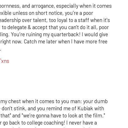
bbornness, and arrogance, especially when it comes
exible unless on short notice, you're a poor
adership over talent, too loyal to a staff when it's
to delegate & accept that you can't do it all, poor
ng. You’re ruining my quarterback! I would give
 right now. Catch me later when I have more free
.
Txns
off my chest when it comes to you man: your dumb
-- don't stink, and you remind me of Kubiak with
that" and "we're gonna have to look at the film."
or go back to college coaching! I never have a