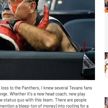
 loss to the Panthers, I knew several Texans fans
hange. Whether it's a new head coach, new play
 the status quo with this team. There are people
 mention a bleep-ton of money) into rooting for a