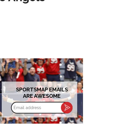
SPORTSMAP EMAILS
ARE AWESOME
Email
address