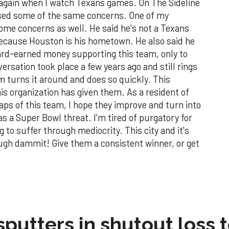
 again when I watch Texans games. On The Sideline
ssed some of the same concerns. One of my
ome concerns as well. He said he's not a Texans
because Houston is his hometown. He also said he
hard-earned money supporting this team, only to
ersation took place a few years ago and still rings
eam turns it around and does so quickly. This
s organization has given them. As a resident of
aps of this team, I hope they improve and turn into
s a Super Bowl threat. I'm tired of purgatory for
g to suffer through mediocrity. This city and it's
ugh dammit! Give them a consistent winner, or get
sputters in shutout loss 