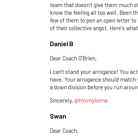
team that doesn't give them much of 
know the feeling all too well. Been th
few of them to pen an open letter to
of their collective angst. Here's what
Daniel B
Dear Coach O'Brien,
I can't stand your arrogance! You a
have. Your arrogance should match 
a down division before you run around
Sincerely,
@htxmyhome
Swan
Dear Coach,