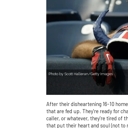
Photo by Scott Halleran/Getty Images
A frustrated Texans fan
After their disheartening 16-10 home
that are fed up. They're ready for c
caller, or whatever, they're tired of
that put their heart and soul (not to