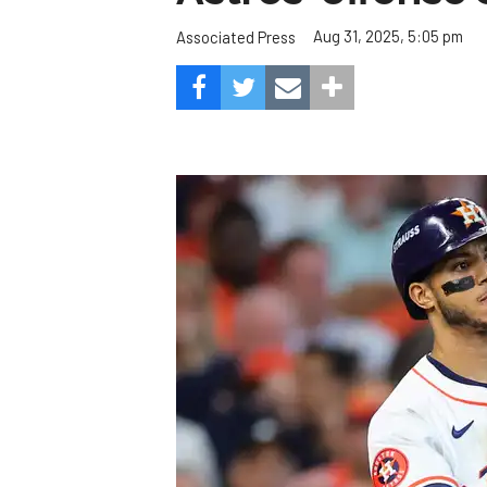
Aug 31, 2025, 5:05 pm
Associated Press