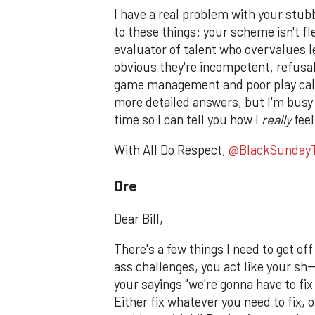
I have a real problem with your stu
to these things: your scheme isn't fl
evaluator of talent who overvalues le
obvious they're incompetent, refusal 
game management and poor play calli
more detailed answers, but I'm busy
time so I can tell you how I
really
feel
With All Do Respect,
@BlackSunday
Dre
Dear Bill,
There's a few things I need to get 
ass challenges, you act like your sh
your sayings "we're gonna have to fix 
Either fix whatever you need to fix, 