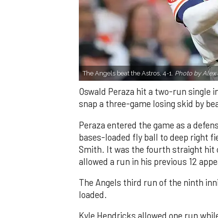
The Angels beat the Astros, 4-1.
Photo by Alex 
Oswald Peraza hit a two-run single i
snap a three-game losing skid by be
Peraza entered the game as a defensi
bases-loaded fly ball to deep right 
Smith. It was the fourth straight hit
allowed a run in his previous 12 app
The Angels third run of the ninth i
loaded.
Kyle Hendricks allowed one run while