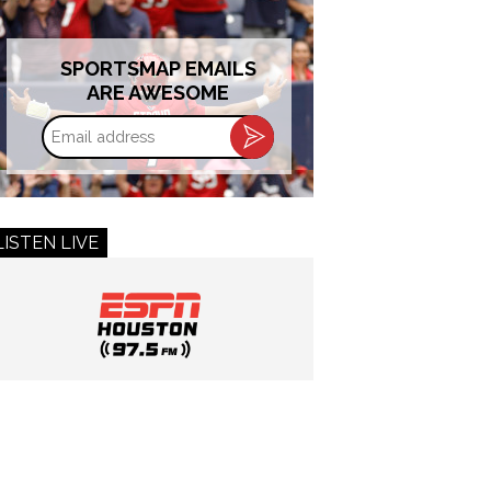
SPORTSMAP EMAILS
ARE AWESOME
Email
address
LISTEN LIVE