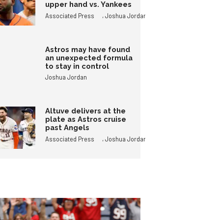
upper hand vs. Yankees
,
Associated Press
Joshua Jordan
Astros may have found
an unexpected formula
to stay in control
Joshua Jordan
Altuve delivers at the
plate as Astros cruise
past Angels
,
Associated Press
Joshua Jordan