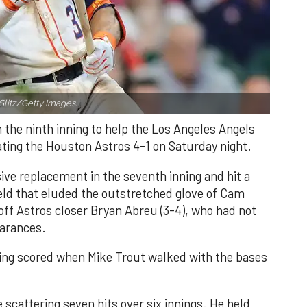
Slitz/Getty Images.
n the ninth inning to help the Los Angeles Angels
ating the Houston Astros 4-1 on Saturday night.
ve replacement in the seventh inning and hit a
field that eluded the outstretched glove of Cam
 off Astros closer Bryan Abreu (3-4), who had not
earances.
nning scored when Mike Trout walked with the bases
 scattering seven hits over six innings. He held