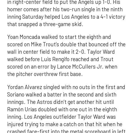
in right-center field to put the Angels up 1-0. His
homer comes after his two-run single in the ninth
inning Saturday helped Los Angeles to a 4-1 victory
that snapped a three-game skid.
Yoan Moncada walked to start the eighth and
scored on Mike Trout’s double that bounced off the
wall in center field to make it 2-0. Taylor Ward
walked before Luis Rengifo reached and Trout
scored on an error by Lance McCullers Jr. when
the pitcher overthrew first base.
Yordan Alvarez singled with no outs in the first and
Soriano walked a batter in the second and sixth
innings. The Astros didn’t get another hit until
Ramón Urías doubled with one out in the eighth
inning. Los Angeles outfielder Taylor Ward was
injured trying to make a catch on that hit when he
crashed face-first into the metal scoreboard in left