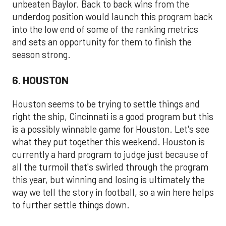
unbeaten Baylor. Back to back wins from the
underdog position would launch this program back
into the low end of some of the ranking metrics
and sets an opportunity for them to finish the
season strong.
6. HOUSTON
Houston seems to be trying to settle things and
right the ship, Cincinnati is a good program but this
is a possibly winnable game for Houston. Let's see
what they put together this weekend. Houston is
currently a hard program to judge just because of
all the turmoil that's swirled through the program
this year, but winning and losing is ultimately the
way we tell the story in football, so a win here helps
to further settle things down.