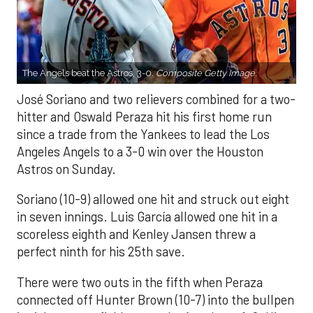
The Angels beat the Astros, 3-0.
Composite Getty Image.
José Soriano and two relievers combined for a two-
hitter and Oswald Peraza hit his first home run
since a trade from the Yankees to lead the Los
Angeles Angels to a 3-0 win over the Houston
Astros on Sunday.
Soriano (10-9) allowed one hit and struck out eight
in seven innings. Luis García allowed one hit in a
scoreless eighth and Kenley Jansen threw a
perfect ninth for his 25th save.
There were two outs in the fifth when Peraza
connected off Hunter Brown (10-7) into the bullpen