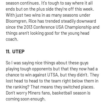
season continues. It's tough to say where it all
ends but on the plus side they're off this week.
With just two wins in as many seasons under
Bloomgren, Rice has trended steadily downward
since the 2013 Conference USA Championship and
things aren't looking good for the young head
coach.
11. UTEP
So I was saying nice things about these guys
playing tough opponents but that they now had a
chance to win against UTSA, but they didn't. They
lost head to head to the team right below them in
the ranking? That means they switched places.
Don't worry Miners fans, basketball season is
coming soon enough.