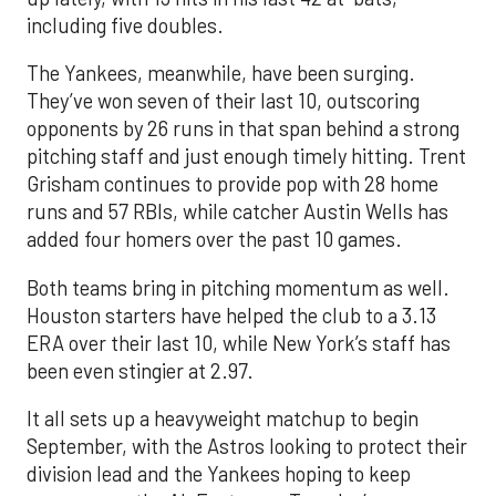
including five doubles.
The Yankees, meanwhile, have been surging.
They’ve won seven of their last 10, outscoring
opponents by 26 runs in that span behind a strong
pitching staff and just enough timely hitting. Trent
Grisham continues to provide pop with 28 home
runs and 57 RBIs, while catcher Austin Wells has
added four homers over the past 10 games.
Both teams bring in pitching momentum as well.
Houston starters have helped the club to a 3.13
ERA over their last 10, while New York’s staff has
been even stingier at 2.97.
It all sets up a heavyweight matchup to begin
September, with the Astros looking to protect their
division lead and the Yankees hoping to keep