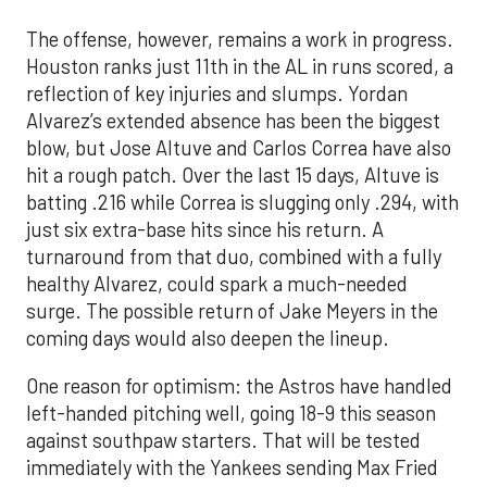
The offense, however, remains a work in progress.
Houston ranks just 11th in the AL in runs scored, a
reflection of key injuries and slumps. Yordan
Alvarez’s extended absence has been the biggest
blow, but Jose Altuve and Carlos Correa have also
hit a rough patch. Over the last 15 days, Altuve is
batting .216 while Correa is slugging only .294, with
just six extra-base hits since his return. A
turnaround from that duo, combined with a fully
healthy Alvarez, could spark a much-needed
surge. The possible return of Jake Meyers in the
coming days would also deepen the lineup.
One reason for optimism: the Astros have handled
left-handed pitching well, going 18-9 this season
against southpaw starters. That will be tested
immediately with the Yankees sending Max Fried