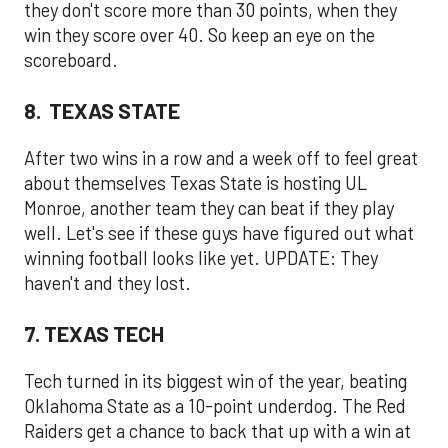
they don't score more than 30 points, when they
win they score over 40. So keep an eye on the
scoreboard.
8. TEXAS STATE
After two wins in a row and a week off to feel great
about themselves Texas State is hosting UL
Monroe, another team they can beat if they play
well. Let's see if these guys have figured out what
winning football looks like yet. UPDATE: They
haven't and they lost.
7. TEXAS TECH
Tech turned in its biggest win of the year, beating
Oklahoma State as a 10-point underdog. The Red
Raiders get a chance to back that up with a win at