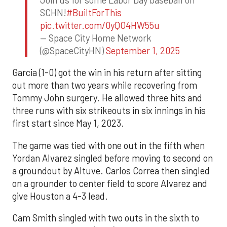
SCHN!
#BuiltForThis
pic.twitter.com/0yQO4HW55u
— Space City Home Network
(@SpaceCityHN)
September 1, 2025
Garcia (1-0) got the win in his return after sitting
out more than two years while recovering from
Tommy John surgery. He allowed three hits and
three runs with six strikeouts in six innings in his
first start since May 1, 2023.
The game was tied with one out in the fifth when
Yordan Alvarez singled before moving to second on
a groundout by Altuve. Carlos Correa then singled
on a grounder to center field to score Alvarez and
give Houston a 4-3 lead.
Cam Smith singled with two outs in the sixth to