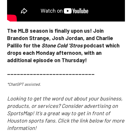
The MLB season is finally upon us! Join
Brandon Strange, Josh Jordan, and Charlie
Pallilo for the
Stone Cold ‘Stros
podcast which
drops each Monday afternoon, with an
additional episode on Thursday!
___________________________
*ChatGPT assisted.
Looking to get the word out about your business,
products, or services? Consider advertising on
SportsMap! It's a great way to get in front of
Houston sports fans. Click the link below for more
information!