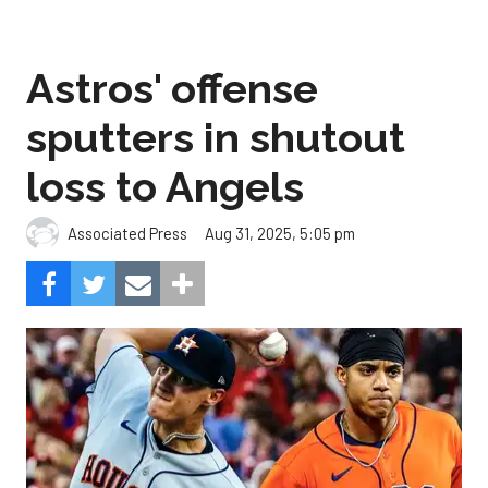
Astros' offense
sputters in shutout
loss to Angels
Aug 31, 2025, 5:05 pm
Associated Press