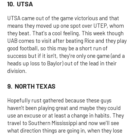
10. UTSA
UTSA came out of the game victorious and that
means they moved up one spot over UTEP, whom
they beat. That's a cool feeling. This week though
UAB comes to visit after beating Rice and they play
good football, so this may be a short run of
success but if it isn't, they're only one game (and a
heads up loss to Baylor) out of the lead in their
division.
9. NORTH TEXAS
Hopefully rust gathered because these guys
haven't been playing great and maybe they could
use an excuse or at least a change in habits. They
travel to Southern Mississippi and now we'll see
what direction things are going in, when they lose