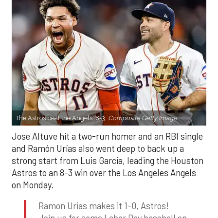
The Astros beat the Angels, 8-3.
Composite Getty Image.
Jose Altuve hit a two-run homer and an RBI single
and Ramón Urías also went deep to back up a
strong start from Luis Garcia, leading the Houston
Astros to an 8-3 win over the Los Angeles Angels
on Monday.
Ramon Urias makes it 1-0, Astros!
Join us for some Labor Day baseball on