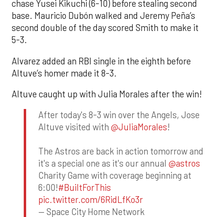
chase Yusei Kikuchi (6-10) before stealing second
base. Mauricio Dubón walked and Jeremy Peña’s
second double of the day scored Smith to make it
5-3.
Alvarez added an RBI single in the eighth before
Altuve’s homer made it 8-3.
Altuve caught up with Julia Morales after the win!
After today's 8-3 win over the Angels, Jose
Altuve visited with
@JuliaMorales
!
The Astros are back in action tomorrow and
it's a special one as it's our annual
@astros
Charity Game with coverage beginning at
6:00!
#BuiltForThis
pic.twitter.com/6RidLfKo3r
— Space City Home Network