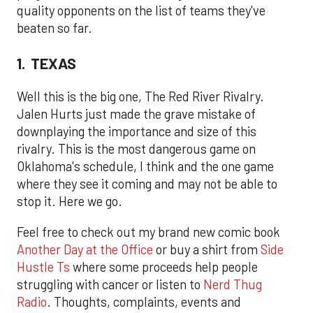
quality opponents on the list of teams they've
beaten so far.
1. TEXAS
Well this is the big one, The Red River Rivalry.
Jalen Hurts just made the grave mistake of
downplaying the importance and size of this
rivalry. This is the most dangerous game on
Oklahoma's schedule, I think and the one game
where they see it coming and may not be able to
stop it. Here we go.
Feel free to check out my brand new comic book
Another Day at the Office
or buy a shirt from
Side
Hustle Ts
where some proceeds help people
struggling with cancer or listen to
Nerd Thug
Radio
. Thoughts, complaints, events and