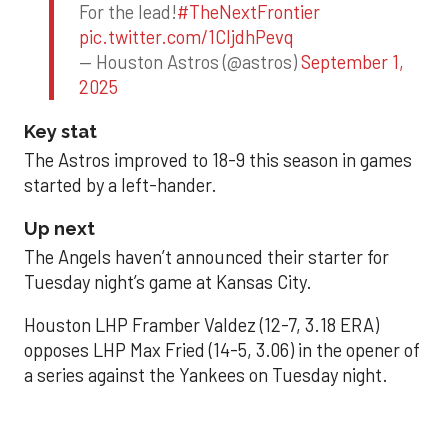
For the lead!
#TheNextFrontier
pic.twitter.com/1CIjdhPevq
— Houston Astros (@astros)
September 1,
2025
Key stat
The Astros improved to 18-9 this season in games
started by a left-hander.
Up next
The Angels haven’t announced their starter for
Tuesday night’s game at Kansas City.
Houston LHP Framber Valdez (12-7, 3.18 ERA)
opposes LHP Max Fried (14-5, 3.06) in the opener of
a series against the Yankees on Tuesday night.