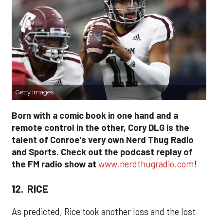
Getty Images
Born with a comic book in one hand and a
remote control in the other, Cory DLG is the
talent of Conroe's very own Nerd Thug Radio
and Sports. Check out the podcast replay of
the FM radio show at
www.nerdthugradio.com
!
12. RICE
As predicted, Rice took another loss and the lost