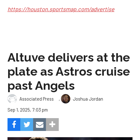
https://houston.sportsmap.com/advertise
Altuve delivers at the
plate as Astros cruise
past Angels
,
Associated Press
Joshua Jordan
Sep 1, 2025, 7:03 pm