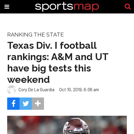
RANKING THE STATE
Texas Div. I football
rankings: A&M and UT
have big tests this
weekend
Cory De La Guardia
Oct 10, 2019, 6:06 am