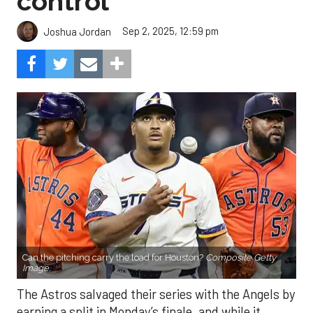
control
Sep 2, 2025, 12:59 pm
Joshua Jordan
Can the pitching carry the load for Houston?
Composite Getty
Image.
The Astros salvaged their series with the Angels by
earning a split in Monday’s finale, and while it