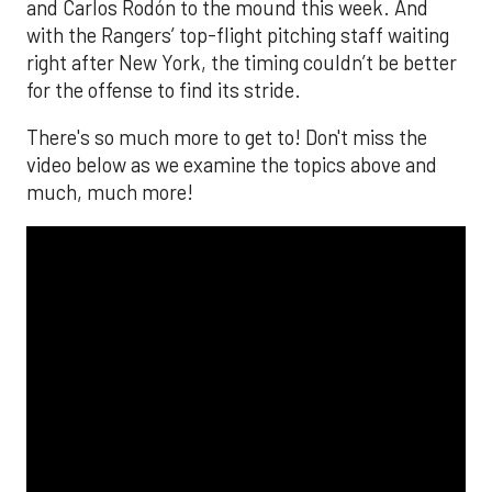
and Carlos Rodón to the mound this week. And
with the Rangers’ top-flight pitching staff waiting
right after New York, the timing couldn’t be better
for the offense to find its stride.
There's so much more to get to! Don't miss the
video below as we examine the topics above and
much, much more!