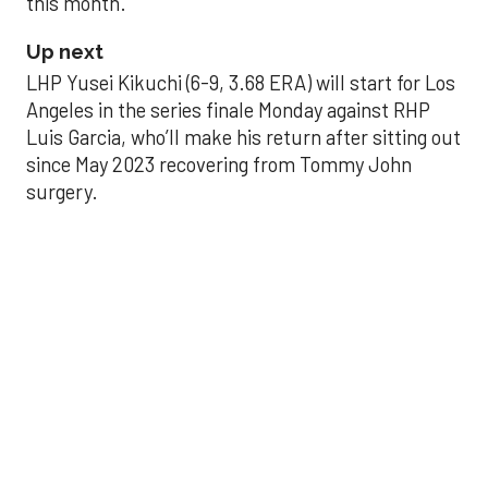
this month.
Up next
LHP Yusei Kikuchi (6-9, 3.68 ERA) will start for Los
Angeles in the series finale Monday against RHP
Luis Garcia, who’ll make his return after sitting out
since May 2023 recovering from Tommy John
surgery.
Astros’ late collapse
proves costly in loss
to Angels