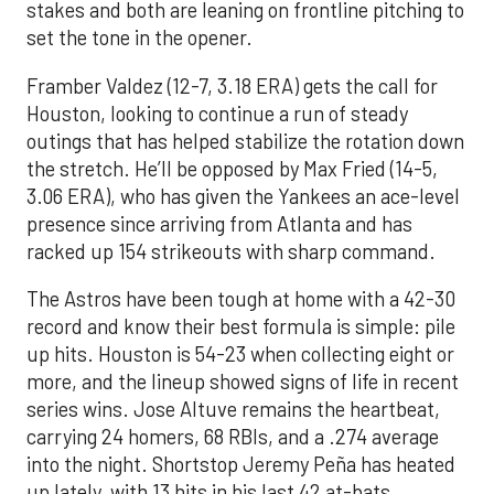
stakes and both are leaning on frontline pitching to
set the tone in the opener.
Framber Valdez (12-7, 3.18 ERA) gets the call for
Houston, looking to continue a run of steady
outings that has helped stabilize the rotation down
the stretch. He’ll be opposed by Max Fried (14-5,
3.06 ERA), who has given the Yankees an ace-level
presence since arriving from Atlanta and has
racked up 154 strikeouts with sharp command.
The Astros have been tough at home with a 42-30
record and know their best formula is simple: pile
up hits. Houston is 54-23 when collecting eight or
more, and the lineup showed signs of life in recent
series wins. Jose Altuve remains the heartbeat,
carrying 24 homers, 68 RBIs, and a .274 average
into the night. Shortstop Jeremy Peña has heated
up lately, with 13 hits in his last 42 at-bats,