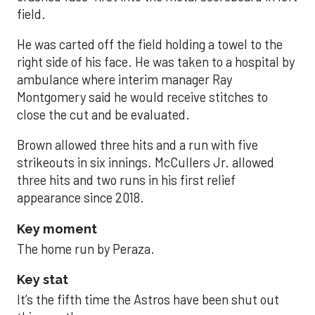
field.
He was carted off the field holding a towel to the
right side of his face. He was taken to a hospital by
ambulance where interim manager Ray
Montgomery said he would receive stitches to
close the cut and be evaluated.
Brown allowed three hits and a run with five
strikeouts in six innings. McCullers Jr. allowed
three hits and two runs in his first relief
appearance since 2018.
Key moment
The home run by Peraza.
Key stat
It’s the fifth time the Astros have been shut out