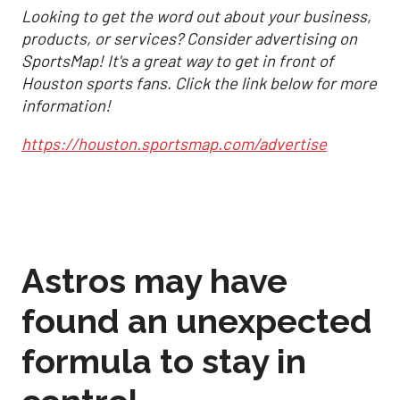
Looking to get the word out about your business,
products, or services? Consider advertising on
SportsMap! It's a great way to get in front of
Houston sports fans. Click the link below for more
information!
https://houston.sportsmap.com/advertise
Astros may have
found an unexpected
formula to stay in