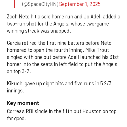
(@SpaceCityHN)
September 1, 2025
Zach Neto hit a solo home run and Jo Adell added a
two-run shot for the Angels, whose two-game
winning streak was snapped.
Garcia retired the first nine batters before Neto
homered to open the fourth inning. Mike Trout
singled with one out before Adell launched his 31st
homer into the seats in left field to put the Angels
on top 3-2.
Kikuchi gave up eight hits and five runs in 5 2/3
innings.
Key moment
Correa’s RBI single in the fifth put Houston on top
for good.