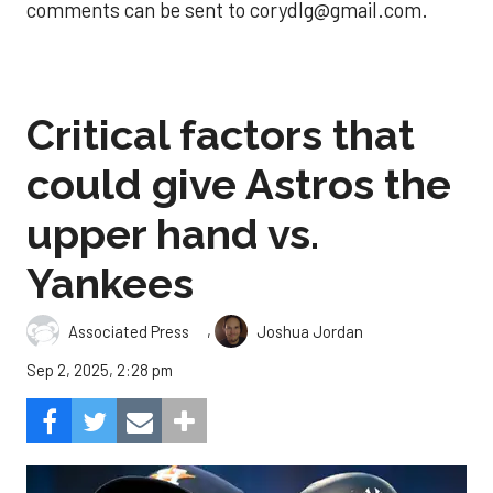
comments can be sent to corydlg@gmail.com.
Critical factors that
could give Astros the
upper hand vs.
Yankees
,
Associated Press
Joshua Jordan
Sep 2, 2025, 2:28 pm