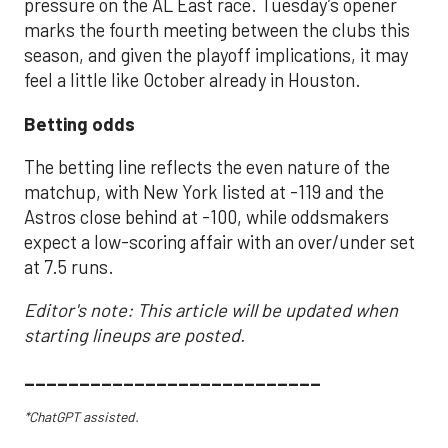
pressure on the AL East race. Tuesday’s opener
marks the fourth meeting between the clubs this
season, and given the playoff implications, it may
feel a little like October already in Houston.
Betting odds
The betting line reflects the even nature of the
matchup, with New York listed at -119 and the
Astros close behind at -100, while oddsmakers
expect a low-scoring affair with an over/under set
at 7.5 runs.
Editor's note: This article will be updated when
starting lineups are posted.
___________________________
*ChatGPT assisted.