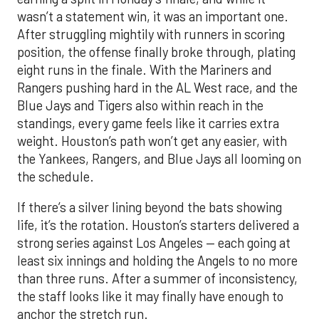
wasn’t a statement win, it was an important one.
After struggling mightily with runners in scoring
position, the offense finally broke through, plating
eight runs in the finale. With the Mariners and
Rangers pushing hard in the AL West race, and the
Blue Jays and Tigers also within reach in the
standings, every game feels like it carries extra
weight. Houston’s path won’t get any easier, with
the Yankees, Rangers, and Blue Jays all looming on
the schedule.
If there’s a silver lining beyond the bats showing
life, it’s the rotation. Houston’s starters delivered a
strong series against Los Angeles — each going at
least six innings and holding the Angels to no more
than three runs. After a summer of inconsistency,
the staff looks like it may finally have enough to
anchor the stretch run.