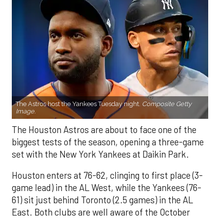
The Astros host the Yankees Tuesday night.
Composite Getty
Image.
The Houston Astros are about to face one of the
biggest tests of the season, opening a three-game
set with the New York Yankees at Daikin Park.
Houston enters at 76-62, clinging to first place (3-
game lead) in the AL West, while the Yankees (76-
61) sit just behind Toronto (2.5 games) in the AL
East. Both clubs are well aware of the October