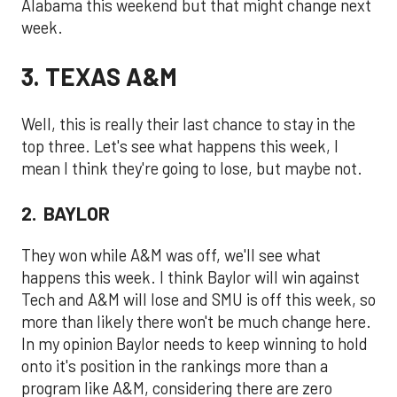
Alabama this weekend but that might change next
week.
3. TEXAS A&M
Well, this is really their last chance to stay in the
top three. Let's see what happens this week, I
mean I think they're going to lose, but maybe not.
2. BAYLOR
They won while A&M was off, we'll see what
happens this week. I think Baylor will win against
Tech and A&M will lose and SMU is off this week, so
more than likely there won't be much change here.
In my opinion Baylor needs to keep winning to hold
onto it's position in the rankings more than a
program like A&M, considering there are zero