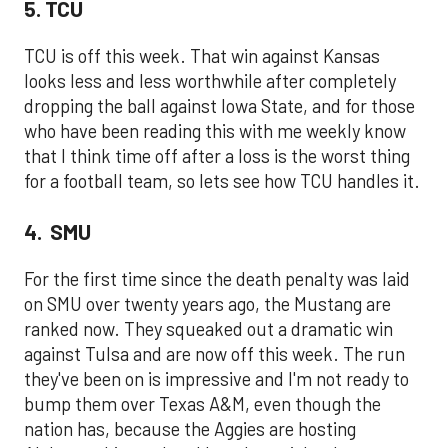
5. TCU
TCU is off this week. That win against Kansas
looks less and less worthwhile after completely
dropping the ball against Iowa State, and for those
who have been reading this with me weekly know
that I think time off after a loss is the worst thing
for a football team, so lets see how TCU handles it.
4. SMU
For the first time since the death penalty was laid
on SMU over twenty years ago, the Mustang are
ranked now. They squeaked out a dramatic win
against Tulsa and are now off this week. The run
they've been on is impressive and I'm not ready to
bump them over Texas A&M, even though the
nation has, because the Aggies are hosting