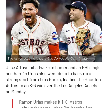
The Astros beat the Angels, 8-3.
Composite Getty Image.
Jose Altuve hit a two-run homer and an RBI single
and Ramón Urías also went deep to back up a
strong start from Luis Garcia, leading the Houston
Astros to an 8-3 win over the Los Angeles Angels
on Monday.
Ramon Urias makes it 1-0, Astros!
Join us for some Labor Day baseball on