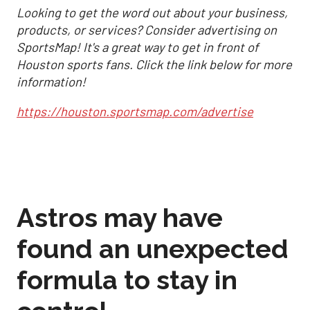
Looking to get the word out about your business,
products, or services? Consider advertising on
SportsMap! It's a great way to get in front of
Houston sports fans. Click the link below for more
information!
https://houston.sportsmap.com/advertise
Astros may have
found an unexpected
formula to stay in