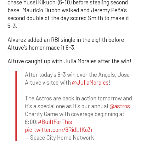
chase Yusei Kikuchi (6-10) before stealing second
base. Mauricio Dubón walked and Jeremy Peña’s
second double of the day scored Smith to make it
5-3.
Alvarez added an RBI single in the eighth before
Altuve’s homer made it 8-3.
Altuve caught up with Julia Morales after the win!
After today's 8-3 win over the Angels, Jose
Altuve visited with
@JuliaMorales
!
The Astros are back in action tomorrow and
it's a special one as it's our annual
@astros
Charity Game with coverage beginning at
6:00!
#BuiltForThis
pic.twitter.com/6RidLfKo3r
— Space City Home Network