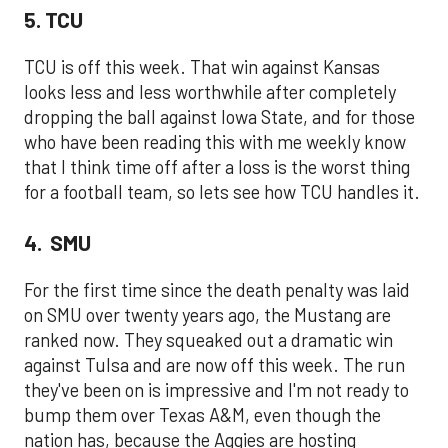
5. TCU
TCU is off this week. That win against Kansas
looks less and less worthwhile after completely
dropping the ball against Iowa State, and for those
who have been reading this with me weekly know
that I think time off after a loss is the worst thing
for a football team, so lets see how TCU handles it.
4. SMU
For the first time since the death penalty was laid
on SMU over twenty years ago, the Mustang are
ranked now. They squeaked out a dramatic win
against Tulsa and are now off this week. The run
they've been on is impressive and I'm not ready to
bump them over Texas A&M, even though the
nation has, because the Aggies are hosting