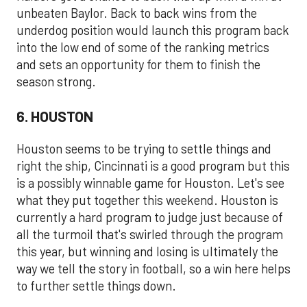
unbeaten Baylor. Back to back wins from the
underdog position would launch this program back
into the low end of some of the ranking metrics
and sets an opportunity for them to finish the
season strong.
6. HOUSTON
Houston seems to be trying to settle things and
right the ship, Cincinnati is a good program but this
is a possibly winnable game for Houston. Let's see
what they put together this weekend. Houston is
currently a hard program to judge just because of
all the turmoil that's swirled through the program
this year, but winning and losing is ultimately the
way we tell the story in football, so a win here helps
to further settle things down.