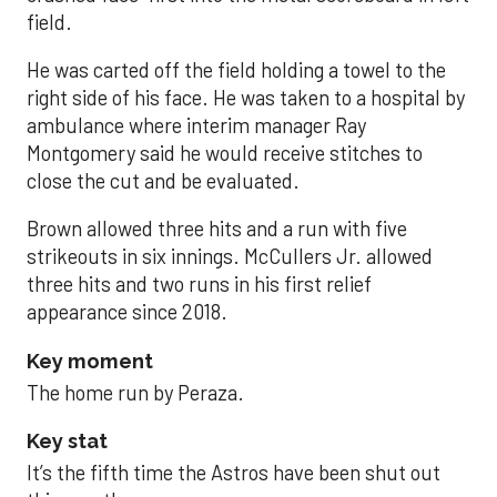
field.
He was carted off the field holding a towel to the
right side of his face. He was taken to a hospital by
ambulance where interim manager Ray
Montgomery said he would receive stitches to
close the cut and be evaluated.
Brown allowed three hits and a run with five
strikeouts in six innings. McCullers Jr. allowed
three hits and two runs in his first relief
appearance since 2018.
Key moment
The home run by Peraza.
Key stat
It’s the fifth time the Astros have been shut out