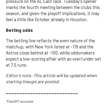
pressure on the AL East race. Tuesday’s opener
marks the fourth meeting between the clubs this
season, and given the playoff implications, it may
feel a little like October already in Houston.
Betting odds
The betting line reflects the even nature of the
matchup, with New York listed at -119 and the
Astros close behind at -100, while oddsmakers
expect a low-scoring affair with an over/under set
at 7.5 runs.
Editor's note: This article will be updated when
starting lineups are posted.
___________________________
*ChatGPT assisted.