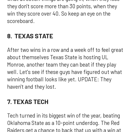
they don't score more than 30 points, when they
win they score over 40. So keep an eye on the
scoreboard.
8. TEXAS STATE
After two wins in a row and a week off to feel great
about themselves Texas State is hosting UL
Monroe, another team they can beat if they play
well. Let's see if these guys have figured out what
winning football looks like yet. UPDATE: They
haven't and they lost.
7. TEXAS TECH
Tech turned in its biggest win of the year, beating
Oklahoma State as a 10-point underdog. The Red
Raiders get a chance to back that up with a win at