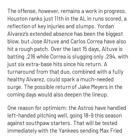
The offense, however, remains a work in progress.
Houston ranks just 11th in the AL in runs scored, a
reflection of key injuries and slumps. Yordan
Alvarez’s extended absence has been the biggest
blow, but Jose Altuve and Carlos Correa have also
hit a rough patch. Over the last 15 days, Altuve is
batting .216 while Correa is slugging only .294, with
just six extra-base hits since his return. A
turnaround from that duo, combined with a fully
healthy Alvarez, could spark a much-needed
surge. The possible return of Jake Meyers in the
coming days would also deepen the lineup.
One reason for optimism: the Astros have handled
left-handed pitching well, going 18-9 this season
against southpaw starters. That will be tested
immediately with the Yankees sending Max Fried