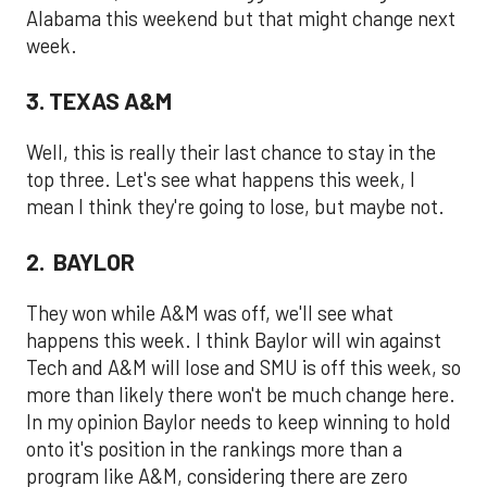
Alabama this weekend but that might change next
week.
3. TEXAS A&M
Well, this is really their last chance to stay in the
top three. Let's see what happens this week, I
mean I think they're going to lose, but maybe not.
2. BAYLOR
They won while A&M was off, we'll see what
happens this week. I think Baylor will win against
Tech and A&M will lose and SMU is off this week, so
more than likely there won't be much change here.
In my opinion Baylor needs to keep winning to hold
onto it's position in the rankings more than a
program like A&M, considering there are zero