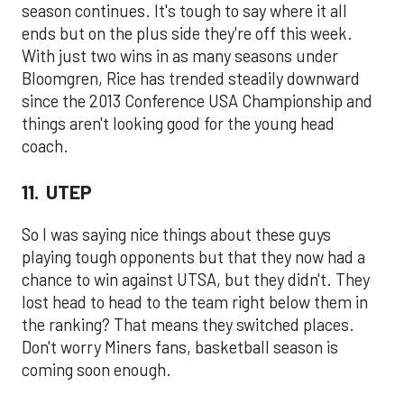
season continues. It's tough to say where it all
ends but on the plus side they're off this week.
With just two wins in as many seasons under
Bloomgren, Rice has trended steadily downward
since the 2013 Conference USA Championship and
things aren't looking good for the young head
coach.
11. UTEP
So I was saying nice things about these guys
playing tough opponents but that they now had a
chance to win against UTSA, but they didn't. They
lost head to head to the team right below them in
the ranking? That means they switched places.
Don't worry Miners fans, basketball season is
coming soon enough.