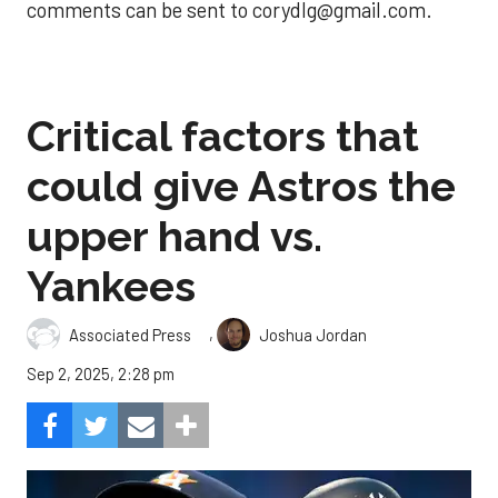
comments can be sent to corydlg@gmail.com.
Critical factors that
could give Astros the
upper hand vs.
Yankees
,
Associated Press
Joshua Jordan
Sep 2, 2025, 2:28 pm