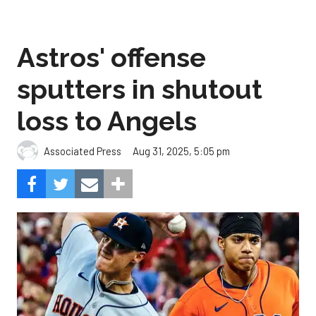
Astros' offense
sputters in shutout
loss to Angels
Aug 31, 2025, 5:05 pm
Associated Press