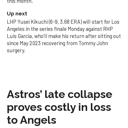
this month.
Up next
LHP Yusei Kikuchi (6-9, 3.68 ERA) will start for Los
Angeles in the series finale Monday against RHP
Luis Garcia, who’ll make his return after sitting out
since May 2023 recovering from Tommy John
surgery.
Astros’ late collapse
proves costly in loss
to Angels