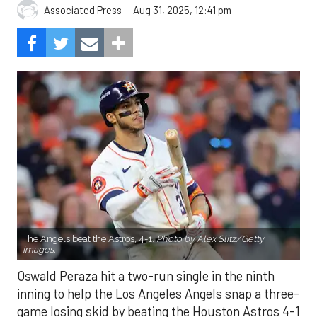
Aug 31, 2025, 12:41 pm
Associated Press
The Angels beat the Astros, 4-1.
Photo by Alex Slitz/Getty
Images.
Oswald Peraza hit a two-run single in the ninth
inning to help the Los Angeles Angels snap a three-
game losing skid by beating the Houston Astros 4-1