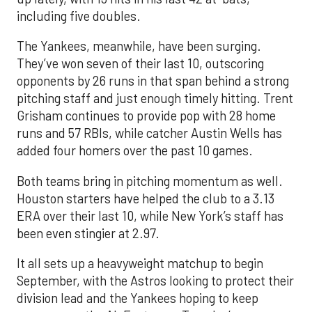
including five doubles.
The Yankees, meanwhile, have been surging.
They’ve won seven of their last 10, outscoring
opponents by 26 runs in that span behind a strong
pitching staff and just enough timely hitting. Trent
Grisham continues to provide pop with 28 home
runs and 57 RBIs, while catcher Austin Wells has
added four homers over the past 10 games.
Both teams bring in pitching momentum as well.
Houston starters have helped the club to a 3.13
ERA over their last 10, while New York’s staff has
been even stingier at 2.97.
It all sets up a heavyweight matchup to begin
September, with the Astros looking to protect their
division lead and the Yankees hoping to keep