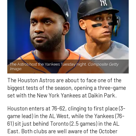
The Astros host the Yankees Tuesday night.
Composite Getty
Image.
The Houston Astros are about to face one of the
biggest tests of the season, opening a three-game
set with the New York Yankees at Daikin Park.
Houston enters at 76-62, clinging to first place (3-
game lead) in the AL West, while the Yankees (76-
61) sit just behind Toronto (2.5 games) in the AL
East. Both clubs are well aware of the October