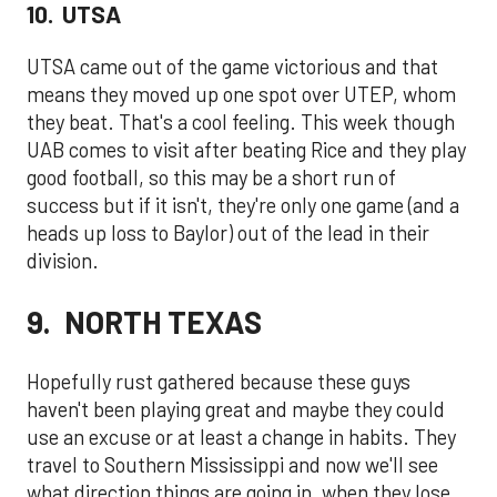
10. UTSA
UTSA came out of the game victorious and that
means they moved up one spot over UTEP, whom
they beat. That's a cool feeling. This week though
UAB comes to visit after beating Rice and they play
good football, so this may be a short run of
success but if it isn't, they're only one game (and a
heads up loss to Baylor) out of the lead in their
division.
9. NORTH TEXAS
Hopefully rust gathered because these guys
haven't been playing great and maybe they could
use an excuse or at least a change in habits. They
travel to Southern Mississippi and now we'll see
what direction things are going in, when they lose