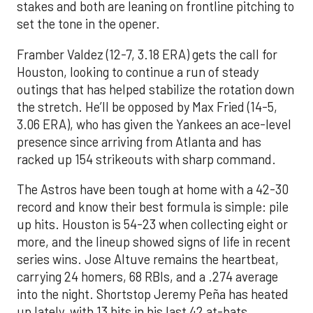
stakes and both are leaning on frontline pitching to
set the tone in the opener.
Framber Valdez (12-7, 3.18 ERA) gets the call for
Houston, looking to continue a run of steady
outings that has helped stabilize the rotation down
the stretch. He’ll be opposed by Max Fried (14-5,
3.06 ERA), who has given the Yankees an ace-level
presence since arriving from Atlanta and has
racked up 154 strikeouts with sharp command.
The Astros have been tough at home with a 42-30
record and know their best formula is simple: pile
up hits. Houston is 54-23 when collecting eight or
more, and the lineup showed signs of life in recent
series wins. Jose Altuve remains the heartbeat,
carrying 24 homers, 68 RBIs, and a .274 average
into the night. Shortstop Jeremy Peña has heated
up lately, with 13 hits in his last 42 at-bats,