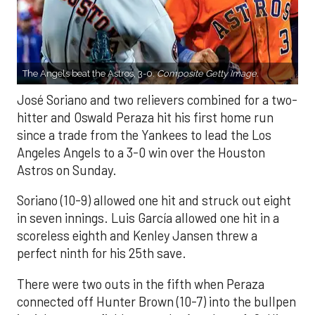
The Angels beat the Astros, 3-0.
Composite Getty Image.
José Soriano and two relievers combined for a two-
hitter and Oswald Peraza hit his first home run
since a trade from the Yankees to lead the Los
Angeles Angels to a 3-0 win over the Houston
Astros on Sunday.
Soriano (10-9) allowed one hit and struck out eight
in seven innings. Luis García allowed one hit in a
scoreless eighth and Kenley Jansen threw a
perfect ninth for his 25th save.
There were two outs in the fifth when Peraza
connected off Hunter Brown (10-7) into the bullpen