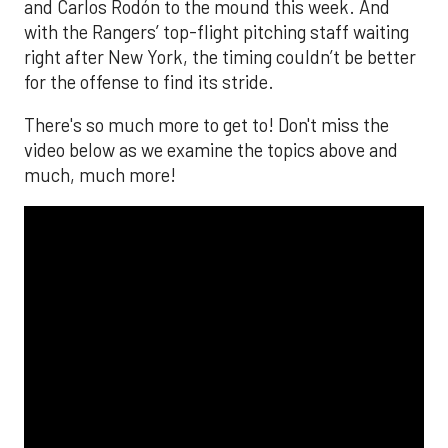
and Carlos Rodón to the mound this week. And
with the Rangers’ top-flight pitching staff waiting
right after New York, the timing couldn’t be better
for the offense to find its stride.
There's so much more to get to! Don't miss the
video below as we examine the topics above and
much, much more!