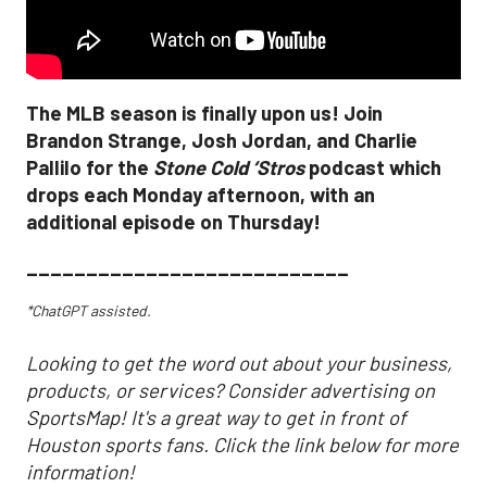
The MLB season is finally upon us! Join
Brandon Strange, Josh Jordan, and Charlie
Pallilo for the
Stone Cold ‘Stros
podcast which
drops each Monday afternoon, with an
additional episode on Thursday!
___________________________
*ChatGPT assisted.
Looking to get the word out about your business,
products, or services? Consider advertising on
SportsMap! It's a great way to get in front of
Houston sports fans. Click the link below for more
information!