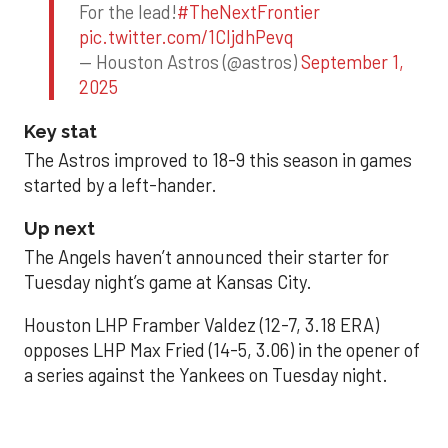
For the lead!
#TheNextFrontier
pic.twitter.com/1CIjdhPevq
— Houston Astros (@astros)
September 1,
2025
Key stat
The Astros improved to 18-9 this season in games
started by a left-hander.
Up next
The Angels haven’t announced their starter for
Tuesday night’s game at Kansas City.
Houston LHP Framber Valdez (12-7, 3.18 ERA)
opposes LHP Max Fried (14-5, 3.06) in the opener of
a series against the Yankees on Tuesday night.