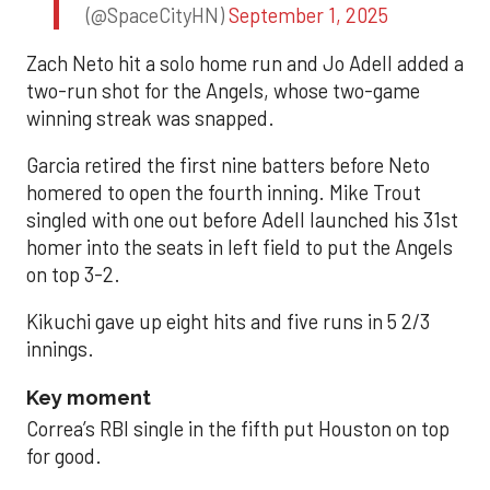
(@SpaceCityHN)
September 1, 2025
Zach Neto hit a solo home run and Jo Adell added a
two-run shot for the Angels, whose two-game
winning streak was snapped.
Garcia retired the first nine batters before Neto
homered to open the fourth inning. Mike Trout
singled with one out before Adell launched his 31st
homer into the seats in left field to put the Angels
on top 3-2.
Kikuchi gave up eight hits and five runs in 5 2/3
innings.
Key moment
Correa’s RBI single in the fifth put Houston on top
for good.