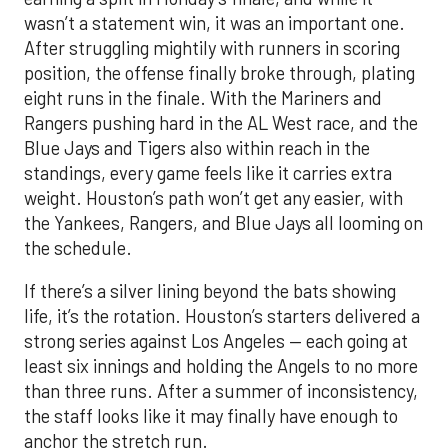
wasn’t a statement win, it was an important one.
After struggling mightily with runners in scoring
position, the offense finally broke through, plating
eight runs in the finale. With the Mariners and
Rangers pushing hard in the AL West race, and the
Blue Jays and Tigers also within reach in the
standings, every game feels like it carries extra
weight. Houston’s path won’t get any easier, with
the Yankees, Rangers, and Blue Jays all looming on
the schedule.
If there’s a silver lining beyond the bats showing
life, it’s the rotation. Houston’s starters delivered a
strong series against Los Angeles — each going at
least six innings and holding the Angels to no more
than three runs. After a summer of inconsistency,
the staff looks like it may finally have enough to
anchor the stretch run.