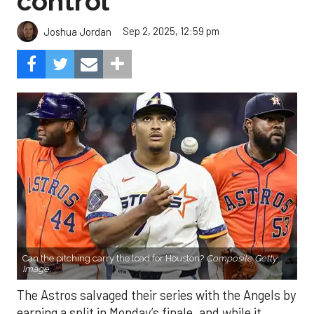
control
Sep 2, 2025, 12:59 pm
Joshua Jordan
Can the pitching carry the load for Houston?
Composite Getty
Image.
The Astros salvaged their series with the Angels by
earning a split in Monday’s finale, and while it