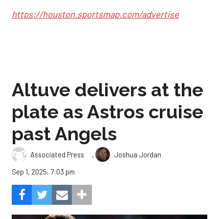
https://houston.sportsmap.com/advertise
Altuve delivers at the
plate as Astros cruise
past Angels
,
Associated Press
Joshua Jordan
Sep 1, 2025, 7:03 pm