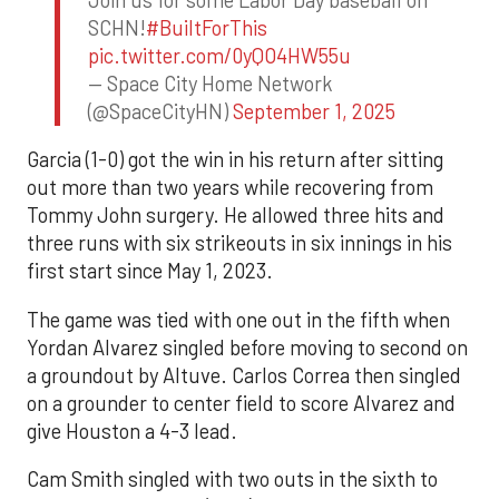
SCHN!
#BuiltForThis
pic.twitter.com/0yQO4HW55u
— Space City Home Network
(@SpaceCityHN)
September 1, 2025
Garcia (1-0) got the win in his return after sitting
out more than two years while recovering from
Tommy John surgery. He allowed three hits and
three runs with six strikeouts in six innings in his
first start since May 1, 2023.
The game was tied with one out in the fifth when
Yordan Alvarez singled before moving to second on
a groundout by Altuve. Carlos Correa then singled
on a grounder to center field to score Alvarez and
give Houston a 4-3 lead.
Cam Smith singled with two outs in the sixth to