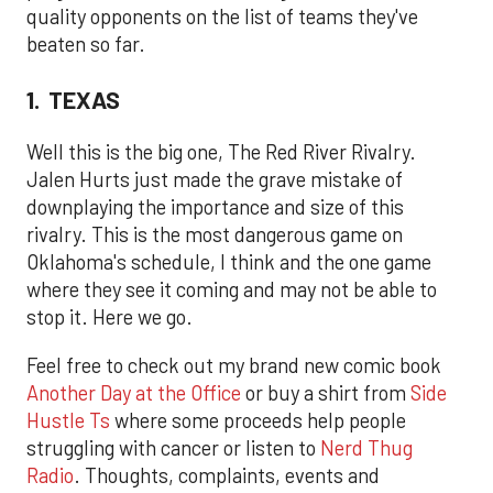
quality opponents on the list of teams they've
beaten so far.
1. TEXAS
Well this is the big one, The Red River Rivalry.
Jalen Hurts just made the grave mistake of
downplaying the importance and size of this
rivalry. This is the most dangerous game on
Oklahoma's schedule, I think and the one game
where they see it coming and may not be able to
stop it. Here we go.
Feel free to check out my brand new comic book
Another Day at the Office
or buy a shirt from
Side
Hustle Ts
where some proceeds help people
struggling with cancer or listen to
Nerd Thug
Radio
. Thoughts, complaints, events and