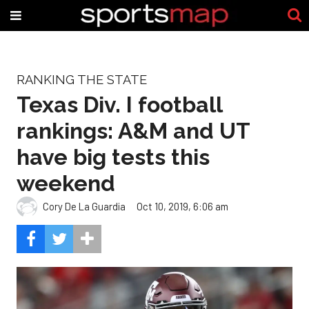
RANKING THE STATE
Texas Div. I football
rankings: A&M and UT
have big tests this
weekend
Cory De La Guardia
Oct 10, 2019, 6:06 am