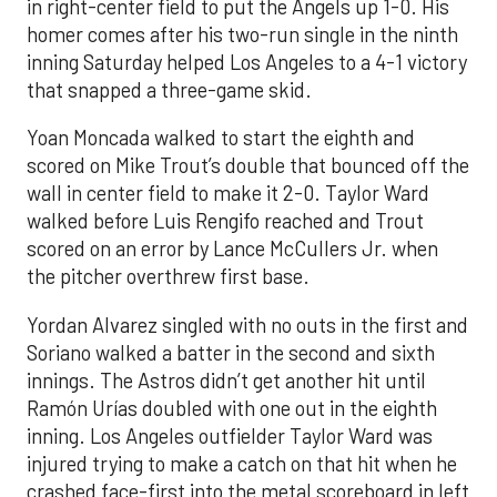
in right-center field to put the Angels up 1-0. His
homer comes after his two-run single in the ninth
inning Saturday helped Los Angeles to a 4-1 victory
that snapped a three-game skid.
Yoan Moncada walked to start the eighth and
scored on Mike Trout’s double that bounced off the
wall in center field to make it 2-0. Taylor Ward
walked before Luis Rengifo reached and Trout
scored on an error by Lance McCullers Jr. when
the pitcher overthrew first base.
Yordan Alvarez singled with no outs in the first and
Soriano walked a batter in the second and sixth
innings. The Astros didn’t get another hit until
Ramón Urías doubled with one out in the eighth
inning. Los Angeles outfielder Taylor Ward was
injured trying to make a catch on that hit when he
crashed face-first into the metal scoreboard in left