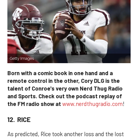
Getty Images
Born with a comic book in one hand and a
remote control in the other, Cory DLG is the
talent of Conroe's very own Nerd Thug Radio
and Sports. Check out the podcast replay of
the FM radio show at
www.nerdthugradio.com
!
12. RICE
As predicted, Rice took another loss and the lost