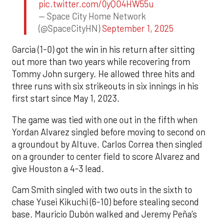
pic.twitter.com/0yQO4HW55u
— Space City Home Network
(@SpaceCityHN)
September 1, 2025
Garcia (1-0) got the win in his return after sitting
out more than two years while recovering from
Tommy John surgery. He allowed three hits and
three runs with six strikeouts in six innings in his
first start since May 1, 2023.
The game was tied with one out in the fifth when
Yordan Alvarez singled before moving to second on
a groundout by Altuve. Carlos Correa then singled
on a grounder to center field to score Alvarez and
give Houston a 4-3 lead.
Cam Smith singled with two outs in the sixth to
chase Yusei Kikuchi (6-10) before stealing second
base. Mauricio Dubón walked and Jeremy Peña’s