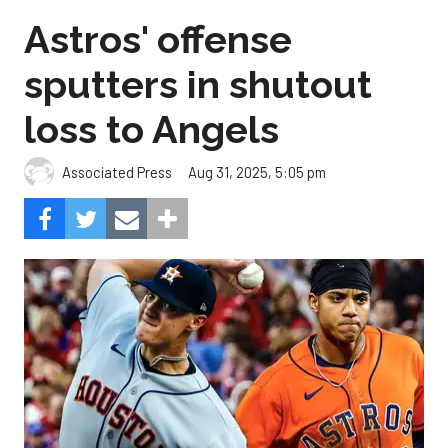
Astros' offense
sputters in shutout
loss to Angels
Aug 31, 2025, 5:05 pm
Associated Press