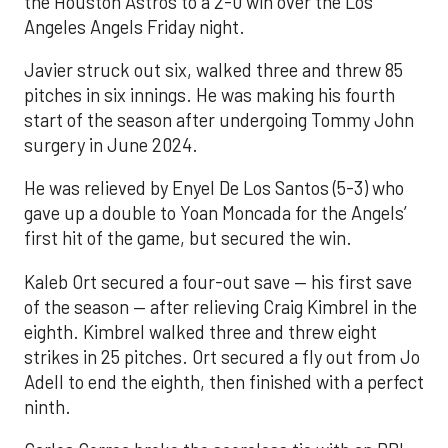
the Houston Astros to a 2-0 win over the Los
Angeles Angels Friday night.
Javier struck out six, walked three and threw 85
pitches in six innings. He was making his fourth
start of the season after undergoing Tommy John
surgery in June 2024.
He was relieved by Enyel De Los Santos (5-3) who
gave up a double to Yoan Moncada for the Angels’
first hit of the game, but secured the win.
Kaleb Ort secured a four-out save — his first save
of the season — after relieving Craig Kimbrel in the
eighth. Kimbrel walked three and threw eight
strikes in 25 pitches. Ort secured a fly out from Jo
Adell to end the eighth, then finished with a perfect
ninth.