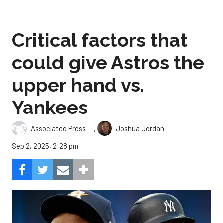
Critical factors that
could give Astros the
upper hand vs.
Yankees
,
Associated Press
Joshua Jordan
Sep 2, 2025, 2:28 pm