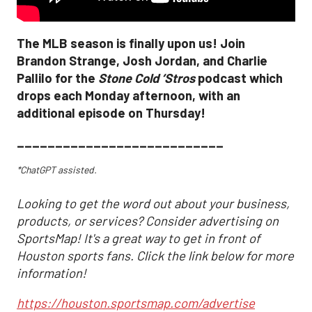
The MLB season is finally upon us! Join
Brandon Strange, Josh Jordan, and Charlie
Pallilo for the
Stone Cold ‘Stros
podcast which
drops each Monday afternoon, with an
additional episode on Thursday!
___________________________
*ChatGPT assisted.
Looking to get the word out about your business,
products, or services? Consider advertising on
SportsMap! It's a great way to get in front of
Houston sports fans. Click the link below for more
information!
https://houston.sportsmap.com/advertise