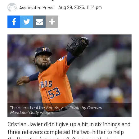
Aug 29, 2025, 11:14 pm
Associated Press
The Astros beat the Angels, 2-0.
Photo by Carmen
Mandato/Getty Images.
Cristian Javier didn’t give up a hit in six innings and
three relievers completed the two-hitter to help