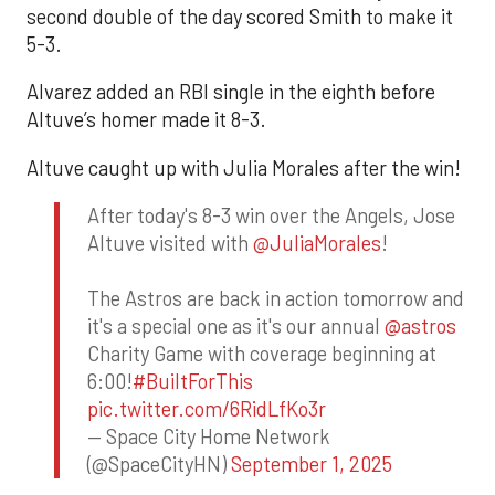
second double of the day scored Smith to make it
5-3.
Alvarez added an RBI single in the eighth before
Altuve’s homer made it 8-3.
Altuve caught up with Julia Morales after the win!
After today's 8-3 win over the Angels, Jose
Altuve visited with
@JuliaMorales
!
The Astros are back in action tomorrow and
it's a special one as it's our annual
@astros
Charity Game with coverage beginning at
6:00!
#BuiltForThis
pic.twitter.com/6RidLfKo3r
— Space City Home Network
(@SpaceCityHN)
September 1, 2025