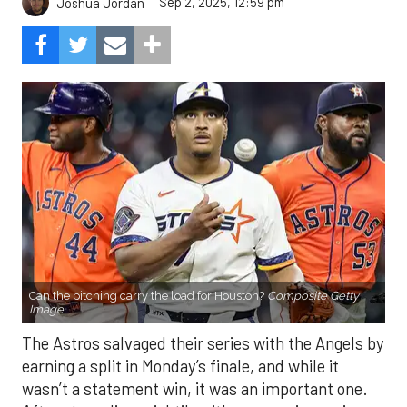
Sep 2, 2025, 12:59 pm
Joshua Jordan
Can the pitching carry the load for Houston?
Composite Getty
Image.
The Astros salvaged their series with the Angels by
earning a split in Monday’s finale, and while it
wasn’t a statement win, it was an important one.