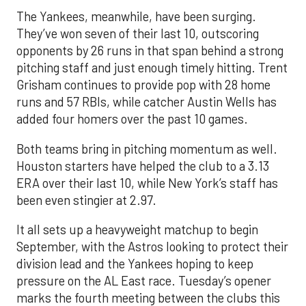
The Yankees, meanwhile, have been surging.
They’ve won seven of their last 10, outscoring
opponents by 26 runs in that span behind a strong
pitching staff and just enough timely hitting. Trent
Grisham continues to provide pop with 28 home
runs and 57 RBIs, while catcher Austin Wells has
added four homers over the past 10 games.
Both teams bring in pitching momentum as well.
Houston starters have helped the club to a 3.13
ERA over their last 10, while New York’s staff has
been even stingier at 2.97.
It all sets up a heavyweight matchup to begin
September, with the Astros looking to protect their
division lead and the Yankees hoping to keep
pressure on the AL East race. Tuesday’s opener
marks the fourth meeting between the clubs this