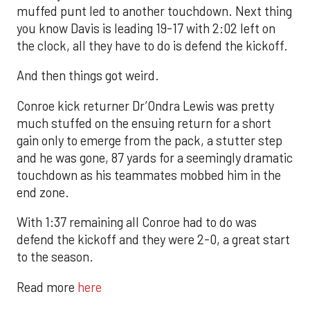
muffed punt led to another touchdown. Next thing
you know Davis is leading 19-17 with 2:02 left on
the clock, all they have to do is defend the kickoff.
And then things got weird.
Conroe kick returner Dr’Ondra Lewis was pretty
much stuffed on the ensuing return for a short
gain only to emerge from the pack, a stutter step
and he was gone, 87 yards for a seemingly dramatic
touchdown as his teammates mobbed him in the
end zone.
With 1:37 remaining all Conroe had to do was
defend the kickoff and they were 2-0, a great start
to the season.
Read more
here