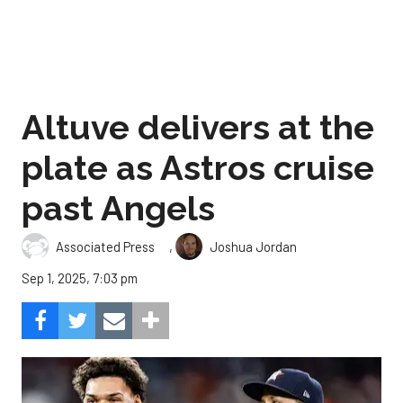
Altuve delivers at the
plate as Astros cruise
past Angels
,
Associated Press
Joshua Jordan
Sep 1, 2025, 7:03 pm