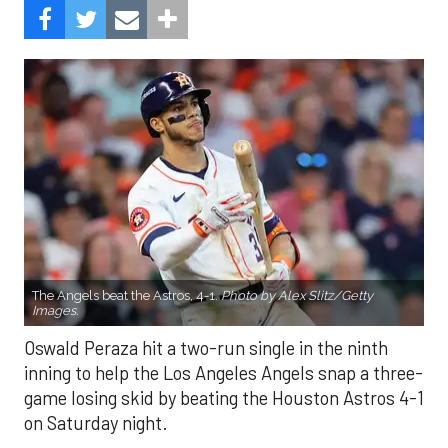
The Angels beat the Astros, 4-1.
Photo by Alex Slitz/Getty
Images.
Oswald Peraza hit a two-run single in the ninth
inning to help the Los Angeles Angels snap a three-
game losing skid by beating the Houston Astros 4-1
on Saturday night.