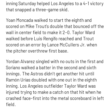
inning Saturday helped Los Angeles to a 4-1 victory
that snapped a three-game skid.
Yoan Moncada walked to start the eighth and
scored on Mike Trout’s double that bounced off the
wall in center field to make it 2-0. Taylor Ward
walked before Luis Rengifo reached and Trout
scored on an error by Lance McCullers Jr. when
the pitcher overthrew first base.
Yordan Alvarez singled with no outs in the first and
Soriano walked a batter in the second and sixth
innings. The Astros didn’t get another hit until
Ramón Urías doubled with one out in the eighth
inning. Los Angeles outfielder Taylor Ward was
injured trying to make a catch on that hit when he
crashed face-first into the metal scoreboard in left
field.