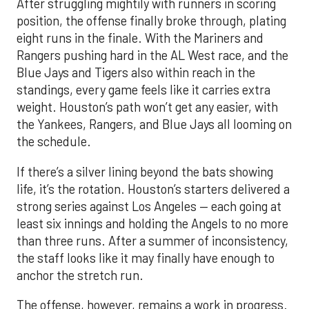
After struggling mightily with runners in scoring
position, the offense finally broke through, plating
eight runs in the finale. With the Mariners and
Rangers pushing hard in the AL West race, and the
Blue Jays and Tigers also within reach in the
standings, every game feels like it carries extra
weight. Houston’s path won’t get any easier, with
the Yankees, Rangers, and Blue Jays all looming on
the schedule.
If there’s a silver lining beyond the bats showing
life, it’s the rotation. Houston’s starters delivered a
strong series against Los Angeles — each going at
least six innings and holding the Angels to no more
than three runs. After a summer of inconsistency,
the staff looks like it may finally have enough to
anchor the stretch run.
The offense, however, remains a work in progress.