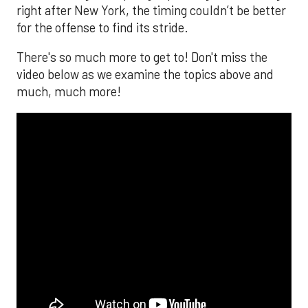
right after New York, the timing couldn’t be better
for the offense to find its stride.
There's so much more to get to! Don't miss the
video below as we examine the topics above and
much, much more!