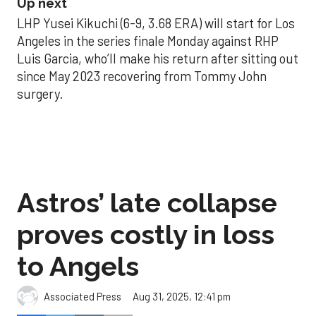
Up next
LHP Yusei Kikuchi (6-9, 3.68 ERA) will start for Los
Angeles in the series finale Monday against RHP
Luis Garcia, who’ll make his return after sitting out
since May 2023 recovering from Tommy John
surgery.
Astros’ late collapse
proves costly in loss
to Angels
Aug 31, 2025, 12:41 pm
Associated Press