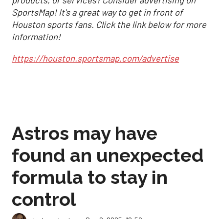
products, or services? Consider advertising on
SportsMap! It's a great way to get in front of
Houston sports fans. Click the link below for more
information!
https://houston.sportsmap.com/advertise
Astros may have
found an unexpected
formula to stay in
control