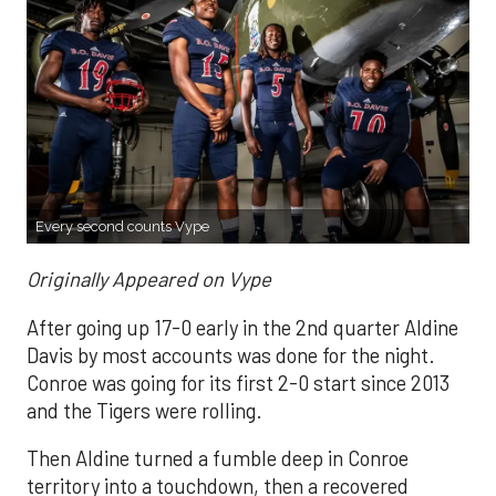
Every second counts Vype
Originally Appeared on Vype
After going up 17-0 early in the 2nd quarter Aldine
Davis by most accounts was done for the night.
Conroe was going for its first 2-0 start since 2013
and the Tigers were rolling.
Then Aldine turned a fumble deep in Conroe
territory into a touchdown, then a recovered