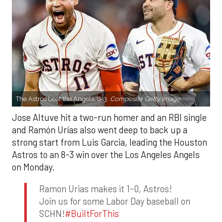
The Astros beat the Angels, 8-3.
Composite Getty Image.
Jose Altuve hit a two-run homer and an RBI single
and Ramón Urías also went deep to back up a
strong start from Luis Garcia, leading the Houston
Astros to an 8-3 win over the Los Angeles Angels
on Monday.
Ramon Urias makes it 1-0, Astros!
Join us for some Labor Day baseball on
SCHN!
#BuiltForThis