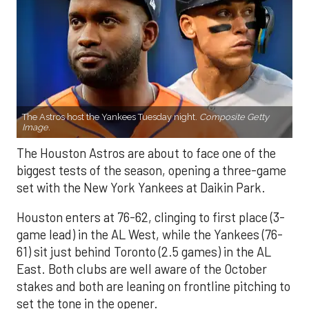
The Astros host the Yankees Tuesday night.
Composite Getty
Image.
The Houston Astros are about to face one of the
biggest tests of the season, opening a three-game
set with the New York Yankees at Daikin Park.
Houston enters at 76-62, clinging to first place (3-
game lead) in the AL West, while the Yankees (76-
61) sit just behind Toronto (2.5 games) in the AL
East. Both clubs are well aware of the October
stakes and both are leaning on frontline pitching to
set the tone in the opener.