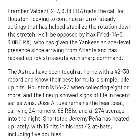
Framber Valdez (12-7, 3.18 ERA) gets the call for
Houston, looking to continue a run of steady
outings that has helped stabilize the rotation down
the stretch. He’ll be opposed by Max Fried (14-5,
3.06 ERA), who has given the Yankees an ace-level
presence since arriving from Atlanta and has
racked up 154 strikeouts with sharp command.
The Astros have been tough at home with a 42-30
record and know their best formula is simple: pile
up hits. Houston is 54-23 when collecting eight or
more, and the lineup showed signs of life in recent
series wins. Jose Altuve remains the heartbeat,
carrying 24 homers, 68 RBIs, and a .274 average
into the night. Shortstop Jeremy Peña has heated
up lately, with 13 hits in his last 42 at-bats,
including five doubles.