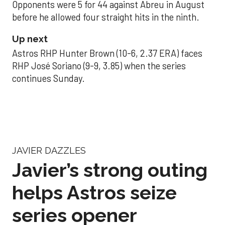
Opponents were 5 for 44 against Abreu in August
before he allowed four straight hits in the ninth.
Up next
Astros RHP Hunter Brown (10-6, 2.37 ERA) faces
RHP José Soriano (9-9, 3.85) when the series
continues Sunday.
JAVIER DAZZLES
Javier’s strong outing
helps Astros seize
series opener