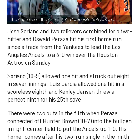
The Angels beat the Astros, 3-0.
Composite Getty Image.
José Soriano and two relievers combined for a two-
hitter and Oswald Peraza hit his first home run
since a trade from the Yankees to lead the Los
Angeles Angels to a 3-0 win over the Houston
Astros on Sunday.
Soriano (10-9) allowed one hit and struck out eight
in seven innings. Luis García allowed one hit in a
scoreless eighth and Kenley Jansen threw a
perfect ninth for his 25th save.
There were two outs in the fifth when Peraza
connected off Hunter Brown (10-7) into the bullpen
in right-center field to put the Angels up 1-0. His
homer comes after his two-run single in the ninth