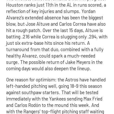
Houston ranks just 11th in the AL in runs scored, a
reflection of key injuries and slumps. Yordan
Alvarez’s extended absence has been the biggest
blow, but Jose Altuve and Carlos Correa have also
hit a rough patch. Over the last 15 days, Altuve is
batting .216 while Correa is slugging only .294, with
just six extra-base hits since his return. A
turnaround from that duo, combined with a fully
healthy Alvarez, could spark a much-needed
surge. The possible return of Jake Meyers in the
coming days would also deepen the lineup.
One reason for optimism: the Astros have handled
left-handed pitching well, going 18-9 this season
against southpaw starters. That will be tested
immediately with the Yankees sending Max Fried
and Carlos Rodón to the mound this week. And
with the Rangers’ top-flight pitching staff waiting