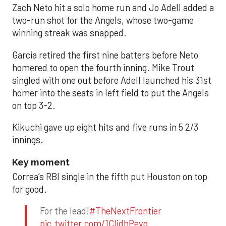
Zach Neto hit a solo home run and Jo Adell added a
two-run shot for the Angels, whose two-game
winning streak was snapped.
Garcia retired the first nine batters before Neto
homered to open the fourth inning. Mike Trout
singled with one out before Adell launched his 31st
homer into the seats in left field to put the Angels
on top 3-2.
Kikuchi gave up eight hits and five runs in 5 2/3
innings.
Key moment
Correa’s RBI single in the fifth put Houston on top
for good.
For the lead!
#TheNextFrontier
pic.twitter.com/1CIjdhPevq