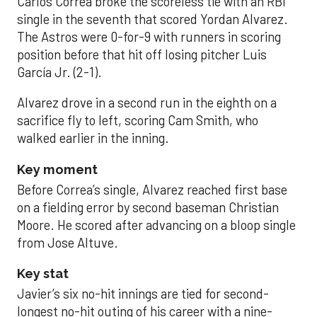
Carlos Correa broke the scoreless tie with an RBI
single in the seventh that scored Yordan Alvarez.
The Astros were 0-for-9 with runners in scoring
position before that hit off losing pitcher Luis
García Jr. (2-1).
Alvarez drove in a second run in the eighth on a
sacrifice fly to left, scoring Cam Smith, who
walked earlier in the inning.
Key moment
Before Correa’s single, Alvarez reached first base
on a fielding error by second baseman Christian
Moore. He scored after advancing on a bloop single
from Jose Altuve.
Key stat
Javier’s six no-hit innings are tied for second-
longest no-hit outing of his career with a nine-