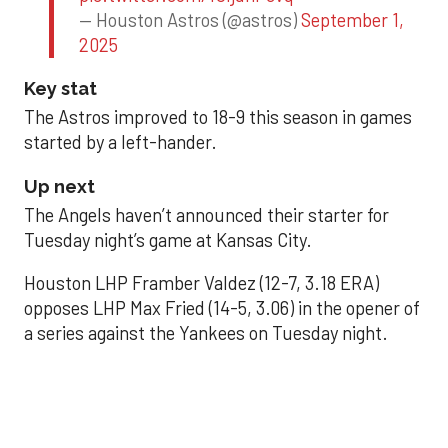
— Houston Astros (@astros)
September 1,
2025
Key stat
The Astros improved to 18-9 this season in games
started by a left-hander.
Up next
The Angels haven’t announced their starter for
Tuesday night’s game at Kansas City.
Houston LHP Framber Valdez (12-7, 3.18 ERA)
opposes LHP Max Fried (14-5, 3.06) in the opener of
a series against the Yankees on Tuesday night.