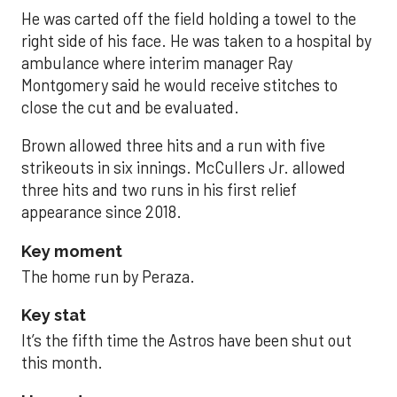
He was carted off the field holding a towel to the
right side of his face. He was taken to a hospital by
ambulance where interim manager Ray
Montgomery said he would receive stitches to
close the cut and be evaluated.
Brown allowed three hits and a run with five
strikeouts in six innings. McCullers Jr. allowed
three hits and two runs in his first relief
appearance since 2018.
Key moment
The home run by Peraza.
Key stat
It’s the fifth time the Astros have been shut out
this month.