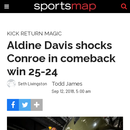
KICK RETURN MAGIC
Aldine Davis shocks
Conroe in comeback
win 25-24
Todd James
Seth Livingston
Sep 12, 2018, 5:00 am