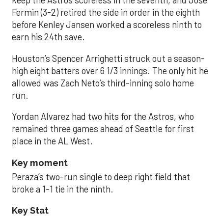
keep the Astros scoreless in the seventh, and José
Fermin (3-2) retired the side in order in the eighth
before Kenley Jansen worked a scoreless ninth to
earn his 24th save.
Houston’s Spencer Arrighetti struck out a season-
high eight batters over 6 1/3 innings. The only hit he
allowed was Zach Neto’s third-inning solo home
run.
Yordan Alvarez had two hits for the Astros, who
remained three games ahead of Seattle for first
place in the AL West.
Key moment
Peraza’s two-run single to deep right field that
broke a 1-1 tie in the ninth.
Key Stat