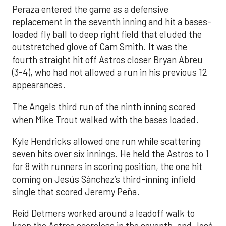
Peraza entered the game as a defensive
replacement in the seventh inning and hit a bases-
loaded fly ball to deep right field that eluded the
outstretched glove of Cam Smith. It was the
fourth straight hit off Astros closer Bryan Abreu
(3-4), who had not allowed a run in his previous 12
appearances.
The Angels third run of the ninth inning scored
when Mike Trout walked with the bases loaded.
Kyle Hendricks allowed one run while scattering
seven hits over six innings. He held the Astros to 1
for 8 with runners in scoring position, the one hit
coming on Jesús Sánchez’s third-inning infield
single that scored Jeremy Peña.
Reid Detmers worked around a leadoff walk to