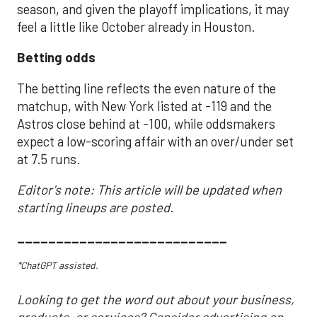
season, and given the playoff implications, it may
feel a little like October already in Houston.
Betting odds
The betting line reflects the even nature of the
matchup, with New York listed at -119 and the
Astros close behind at -100, while oddsmakers
expect a low-scoring affair with an over/under set
at 7.5 runs.
Editor's note: This article will be updated when
starting lineups are posted.
___________________________
*ChatGPT assisted.
Looking to get the word out about your business,