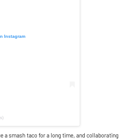
on Instagram
s)
ce a smash taco for a long time, and collaborating