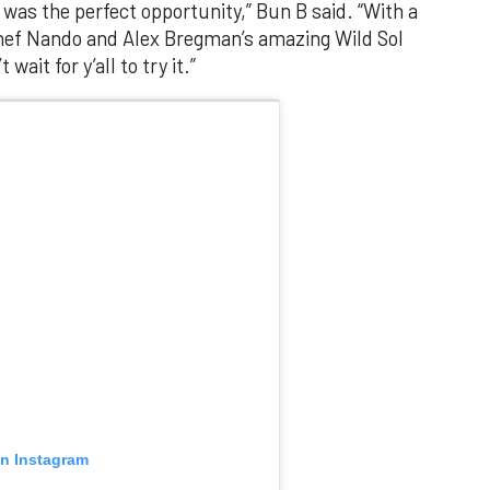
 was the perfect opportunity,” Bun B said. “With a
chef Nando and Alex Bregman’s amazing Wild Sol
wait for y’all to try it.”
on Instagram