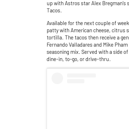
up with Astros star Alex Bregman’s 
Tacos.
Available for the next couple of we
patty with American cheese, citrus sl
tortilla. The tacos then receive a ge
Fernando Valladares and Mike Pham c
seasoning mix. Served with a side of
dine-in, to-go, or drive-thru.