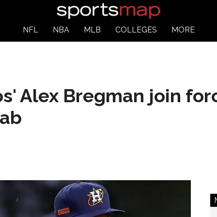
NFL
NBA
MLB
COLLEGES
MORE
s' Alex Bregman join for
lab