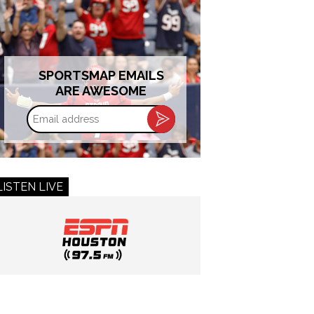
SPORTSMAP EMAILS
ARE AWESOME
Email
address
LISTEN LIVE