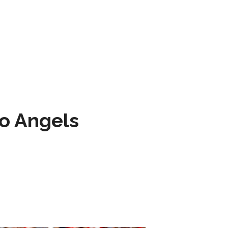
to Angels