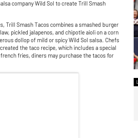
salsa company Wild Sol to create Trill Smash
eks, Trill Smash Tacos combines a smashed burger
aw, pickled jalapenos, and chipotle aioli on a corn
nerous dollop of mild or spicy Wild Sol salsa. Chefs
reated the taco recipe, which includes a special
 french fries, diners may purchase the tacos for