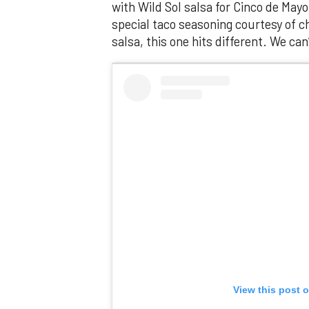
with Wild Sol salsa for Cinco de Mayo
special taco seasoning courtesy of 
salsa, this one hits different. We can’t 
View this post 