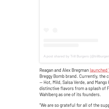
A post shared by Trill Burgers (@trillburger
Reagan and Alex Bregman
launched 
Breggy Bomb brand. Currently, the co
— Hot, Mild, Salsa Verde, and Mango 
distinctive flavors from a splash of
Wahlberg as one of its founders.
“We are so grateful for all of the s