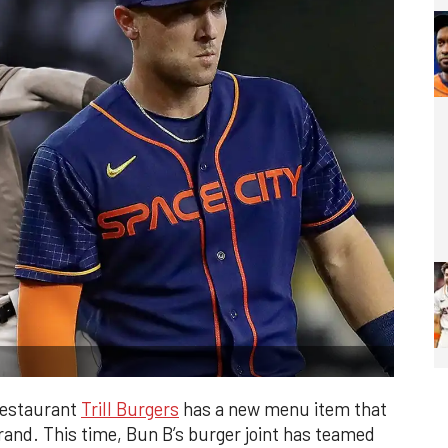
restaurant
Trill Burgers
has a new menu item that
rand. This time, Bun B’s burger joint has teamed