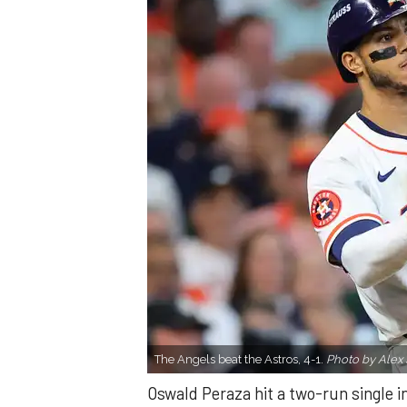
The Angels beat the Astros, 4-1.
Photo by Alex 
Oswald Peraza hit a two-run single i