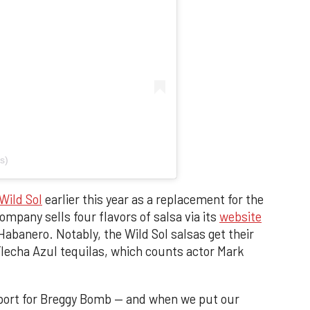
s)
Wild Sol
earlier this year as a replacement for the
mpany sells four flavors of salsa via its
website
Habanero. Notably, the Wild Sol salsas get their
 Flecha Azul tequilas, which counts actor Mark
upport for Breggy Bomb — and when we put our