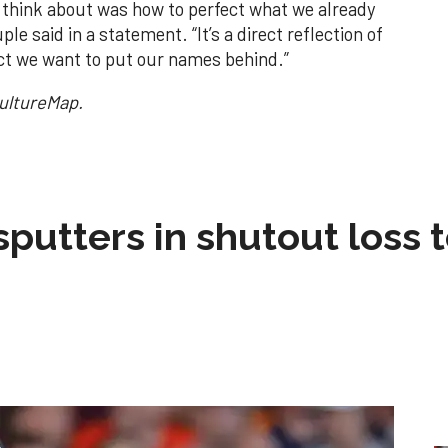
d think about was how to perfect what we already
le said in a statement. “It’s a direct reflection of
ct we want to put our names behind.”
CultureMap.
sputters in shutout loss 