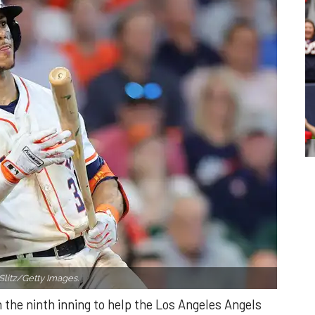
Slitz/Getty Images.
n the ninth inning to help the Los Angeles Angels