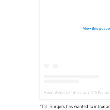
View this post 
A post shared by Trill Burgers (@trillburger
“Trill Burgers has wanted to introdu