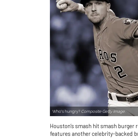
Who's hungry?
Composite Getty Image.
Houston’s smash hit smash burger 
features another celebrity-backed b