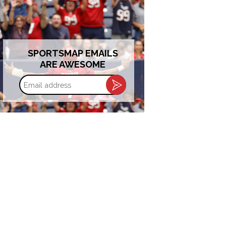
SPORTSMAP EMAILS
ARE AWESOME
Email
address