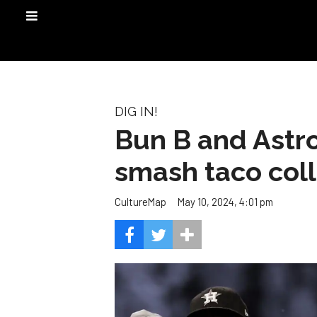
DIG IN!
Bun B and Astro
smash taco col
May 10, 2024, 4:01 pm
CultureMap