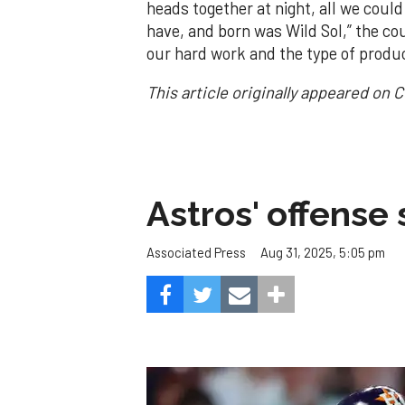
heads together at night, all we coul
have, and born was Wild Sol,” the coup
our hard work and the type of produ
This article originally appeared on 
Astros' offense 
Aug 31, 2025, 5:05 pm
Associated Press