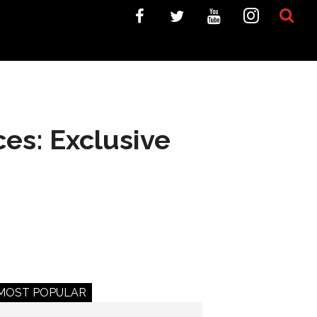
ces: Exclusive
MOST POPULAR