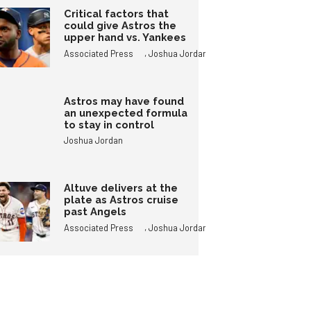
Critical factors that
could give Astros the
upper hand vs. Yankees
,
Associated Press
Joshua Jordan
Astros may have found
an unexpected formula
to stay in control
Joshua Jordan
Altuve delivers at the
plate as Astros cruise
past Angels
,
Associated Press
Joshua Jordan