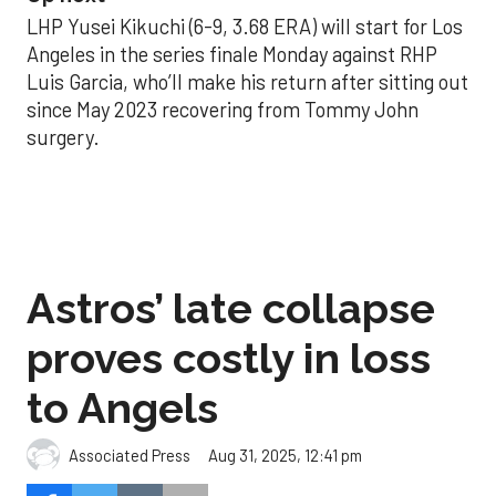
LHP Yusei Kikuchi (6-9, 3.68 ERA) will start for Los
Angeles in the series finale Monday against RHP
Luis Garcia, who’ll make his return after sitting out
since May 2023 recovering from Tommy John
surgery.
Astros’ late collapse
proves costly in loss
to Angels
Aug 31, 2025, 12:41 pm
Associated Press