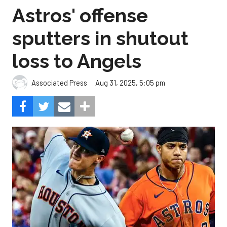
Astros' offense
sputters in shutout
loss to Angels
Aug 31, 2025, 5:05 pm
Associated Press