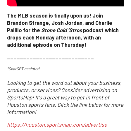
The MLB season is finally upon us! Join
Brandon Strange, Josh Jordan, and Charlie
Pallilo for the
Stone Cold ‘Stros
podcast which
drops each Monday afternoon, with an
additional episode on Thursday!
___________________________
*ChatGPT assisted.
Looking to get the word out about your business,
products, or services? Consider advertising on
SportsMap! It's a great way to get in front of
Houston sports fans. Click the link below for more
information!
https://houston.sportsmap.com/advertise