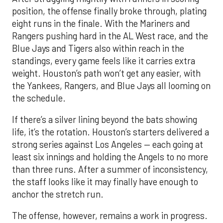
position, the offense finally broke through, plating
eight runs in the finale. With the Mariners and
Rangers pushing hard in the AL West race, and the
Blue Jays and Tigers also within reach in the
standings, every game feels like it carries extra
weight. Houston’s path won’t get any easier, with
the Yankees, Rangers, and Blue Jays all looming on
the schedule.
If there’s a silver lining beyond the bats showing
life, it’s the rotation. Houston’s starters delivered a
strong series against Los Angeles — each going at
least six innings and holding the Angels to no more
than three runs. After a summer of inconsistency,
the staff looks like it may finally have enough to
anchor the stretch run.
The offense, however, remains a work in progress.