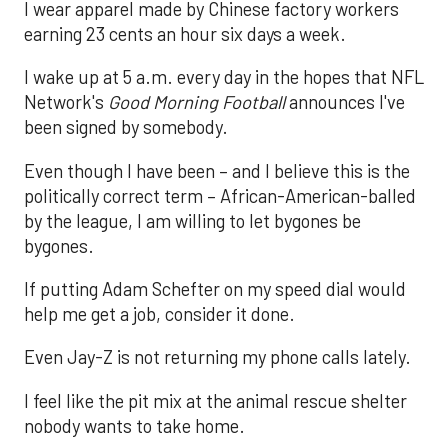
I wear apparel made by Chinese factory workers
earning 23 cents an hour six days a week.
I wake up at 5 a.m. every day in the hopes that NFL
Network's
Good Morning Football
announces I've
been signed by somebody.
Even though I have been – and I believe this is the
politically correct term – African-American-balled
by the league, I am willing to let bygones be
bygones.
If putting Adam Schefter on my speed dial would
help me get a job, consider it done.
Even Jay-Z is not returning my phone calls lately.
I feel like the pit mix at the animal rescue shelter
nobody wants to take home.