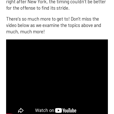
right after New York, the timing couldn’t be better
for the offense to find its stride.
There's so much more to get to! Don't miss the
video below as we examine the topics above and
much, much more!