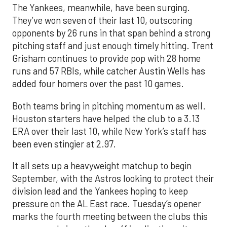
The Yankees, meanwhile, have been surging.
They’ve won seven of their last 10, outscoring
opponents by 26 runs in that span behind a strong
pitching staff and just enough timely hitting. Trent
Grisham continues to provide pop with 28 home
runs and 57 RBIs, while catcher Austin Wells has
added four homers over the past 10 games.
Both teams bring in pitching momentum as well.
Houston starters have helped the club to a 3.13
ERA over their last 10, while New York’s staff has
been even stingier at 2.97.
It all sets up a heavyweight matchup to begin
September, with the Astros looking to protect their
division lead and the Yankees hoping to keep
pressure on the AL East race. Tuesday’s opener
marks the fourth meeting between the clubs this