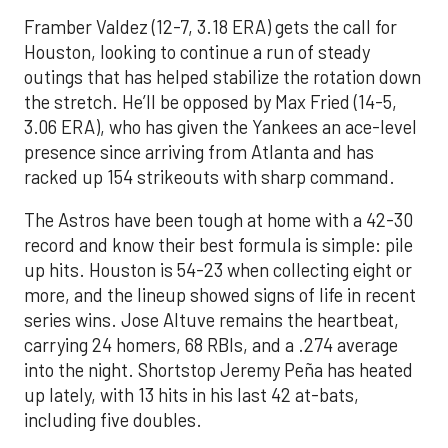
Framber Valdez (12-7, 3.18 ERA) gets the call for
Houston, looking to continue a run of steady
outings that has helped stabilize the rotation down
the stretch. He’ll be opposed by Max Fried (14-5,
3.06 ERA), who has given the Yankees an ace-level
presence since arriving from Atlanta and has
racked up 154 strikeouts with sharp command.
The Astros have been tough at home with a 42-30
record and know their best formula is simple: pile
up hits. Houston is 54-23 when collecting eight or
more, and the lineup showed signs of life in recent
series wins. Jose Altuve remains the heartbeat,
carrying 24 homers, 68 RBIs, and a .274 average
into the night. Shortstop Jeremy Peña has heated
up lately, with 13 hits in his last 42 at-bats,
including five doubles.