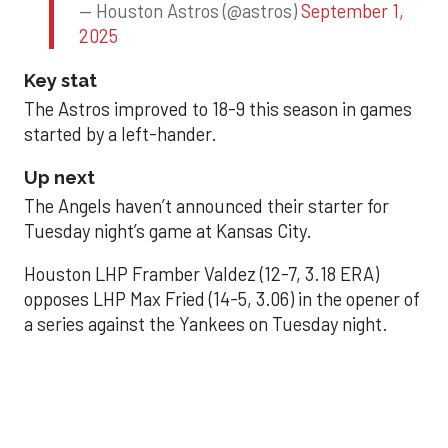
— Houston Astros (@astros)
September 1,
2025
Key stat
The Astros improved to 18-9 this season in games
started by a left-hander.
Up next
The Angels haven’t announced their starter for
Tuesday night’s game at Kansas City.
Houston LHP Framber Valdez (12-7, 3.18 ERA)
opposes LHP Max Fried (14-5, 3.06) in the opener of
a series against the Yankees on Tuesday night.