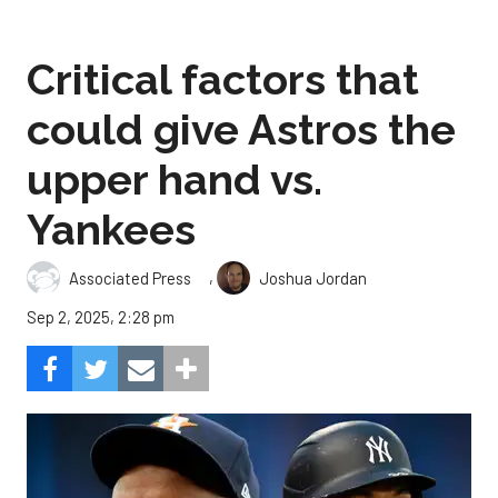
Critical factors that
could give Astros the
upper hand vs.
Yankees
,
Associated Press
Joshua Jordan
Sep 2, 2025, 2:28 pm