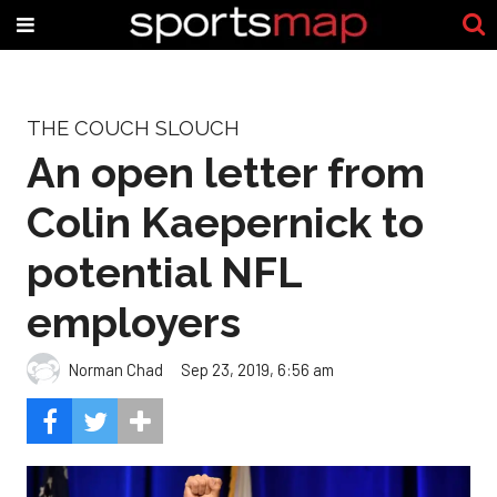
THE COUCH SLOUCH
An open letter from
Colin Kaepernick to
potential NFL
employers
Norman Chad
Sep 23, 2019, 6:56 am