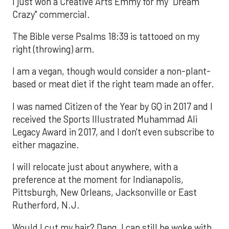
I just won a Creative Arts Emmy for my "Dream
Crazy" commercial.
The Bible verse Psalms 18:39 is tattooed on my
right (throwing) arm.
I am a vegan, though would consider a non-plant-
based or meat diet if the right team made an offer.
I was named Citizen of the Year by GQ in 2017 and I
received the Sports Illustrated Muhammad Ali
Legacy Award in 2017, and I don't even subscribe to
either magazine.
I will relocate just about anywhere, with a
preference at the moment for Indianapolis,
Pittsburgh, New Orleans, Jacksonville or East
Rutherford, N.J.
Would I cut my hair? Dang, I can still be woke with