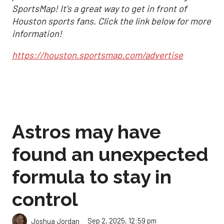
SportsMap! It's a great way to get in front of
Houston sports fans. Click the link below for more
information!
https://houston.sportsmap.com/advertise
Astros may have
found an unexpected
formula to stay in
control
Sep 2, 2025, 12:59 pm
Joshua Jordan