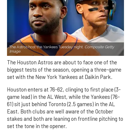
The Astros host the Yankees Tuesday night.
Composite Getty
Image.
The Houston Astros are about to face one of the
biggest tests of the season, opening a three-game
set with the New York Yankees at Daikin Park.
Houston enters at 76-62, clinging to first place (3-
game lead) in the AL West, while the Yankees (76-
61) sit just behind Toronto (2.5 games) in the AL
East. Both clubs are well aware of the October
stakes and both are leaning on frontline pitching to
set the tone in the opener.