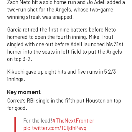
Zach Neto hit a solo home run and Jo Adell added a
two-run shot for the Angels, whose two-game
winning streak was snapped.
Garcia retired the first nine batters before Neto
homered to open the fourth inning. Mike Trout
singled with one out before Adell launched his 31st
homer into the seats in left field to put the Angels
on top 3-2.
Kikuchi gave up eight hits and five runs in 5 2/3
innings.
Key moment
Correa’s RBI single in the fifth put Houston on top
for good.
For the lead!
#TheNextFrontier
pic.twitter.com/1CIjdhPevq