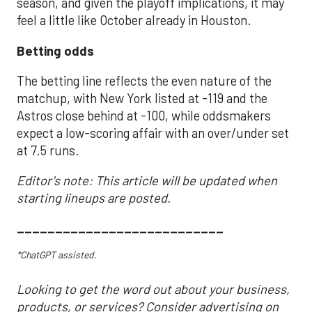
season, and given the playoff implications, it may
feel a little like October already in Houston.
Betting odds
The betting line reflects the even nature of the
matchup, with New York listed at -119 and the
Astros close behind at -100, while oddsmakers
expect a low-scoring affair with an over/under set
at 7.5 runs.
Editor's note: This article will be updated when
starting lineups are posted.
___________________________
*ChatGPT assisted.
Looking to get the word out about your business,
products, or services? Consider advertising on