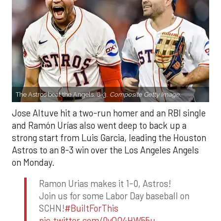
The Astros beat the Angels, 8-3.
Composite Getty Image.
Jose Altuve hit a two-run homer and an RBI single
and Ramón Urías also went deep to back up a
strong start from Luis Garcia, leading the Houston
Astros to an 8-3 win over the Los Angeles Angels
on Monday.
Ramon Urias makes it 1-0, Astros!
Join us for some Labor Day baseball on
SCHN!
#BuiltForThis
pic.twitter.com/0yQO4HW55u