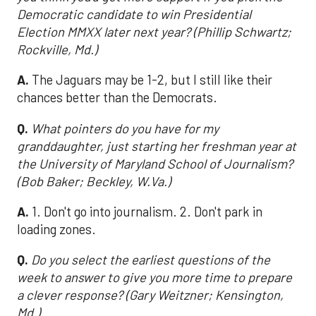
Democratic candidate to win Presidential
Election MMXX later next year? (Phillip Schwartz;
Rockville, Md.)
A.
The Jaguars may be 1-2, but I still like their
chances better than the Democrats.
Q.
What pointers do you have for my
granddaughter, just starting her freshman year at
the University of Maryland School of Journalism?
(Bob Baker; Beckley, W.Va.)
A.
1. Don't go into journalism. 2. Don't park in
loading zones.
Q.
Do you select the earliest questions of the
week to answer to give you more time to prepare
a clever response? (Gary Weitzner; Kensington,
Md.)