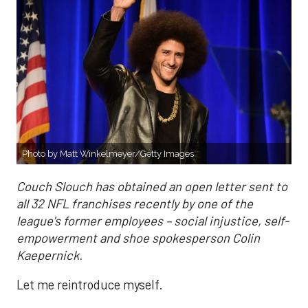
Photo by Matt Winkelmeyer/Getty Images
Couch Slouch has obtained an open letter sent to
all 32 NFL franchises recently by one of the
league's former employees – social injustice, self-
empowerment and shoe spokesperson Colin
Kaepernick.
Let me reintroduce myself.