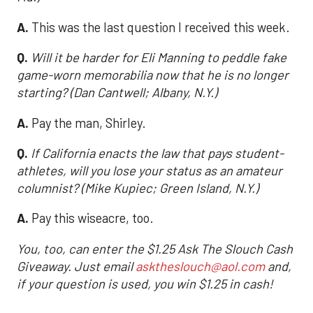
A.
This was the last question I received this week.
Q.
Will it be harder for Eli Manning to peddle fake
game-worn memorabilia now that he is no longer
starting? (Dan Cantwell; Albany, N.Y.)
A.
Pay the man, Shirley.
Q.
If California enacts the law that pays student-
athletes, will you lose your status as an amateur
columnist? (Mike Kupiec; Green Island, N.Y.)
A.
Pay this wiseacre, too.
You, too, can enter the $1.25 Ask The Slouch Cash
Giveaway. Just email
asktheslouch@aol.com
and,
if your question is used, you win $1.25 in cash!