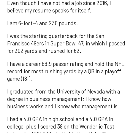
Even though I have not had a job since 2016, I
believe my resume speaks for itself.
I am 6-foot-4 and 230 pounds.
I was the starting quarterback for the San
Francisco 49ers in Super Bowl 47, in which I passed
for 302 yards and rushed for 62.
I have a career 88.9 passer rating and hold the NFL
record for most rushing yards by a QB in a playoff
game (181).
I graduated from the University of Nevada with a
degree in business management; I know how
business works and I know who management is.
I had a 4.0 GPA in high school and a 4.0 GPA in
college, plus I scored 38 on the Wonderlic Test