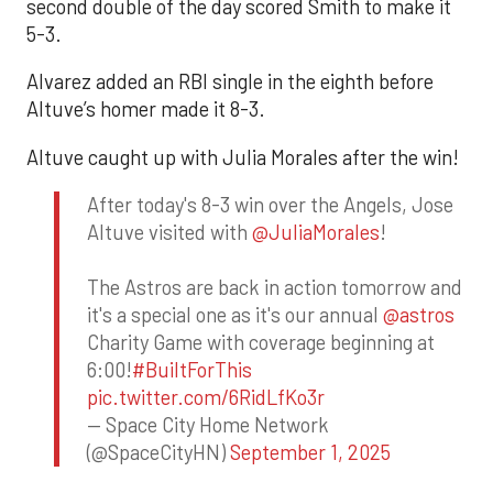
second double of the day scored Smith to make it
5-3.
Alvarez added an RBI single in the eighth before
Altuve’s homer made it 8-3.
Altuve caught up with Julia Morales after the win!
After today's 8-3 win over the Angels, Jose
Altuve visited with
@JuliaMorales
!
The Astros are back in action tomorrow and
it's a special one as it's our annual
@astros
Charity Game with coverage beginning at
6:00!
#BuiltForThis
pic.twitter.com/6RidLfKo3r
— Space City Home Network
(@SpaceCityHN)
September 1, 2025