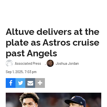
Altuve delivers at the
plate as Astros cruise
past Angels
,
Associated Press
Joshua Jordan
Sep 1, 2025, 7:03 pm