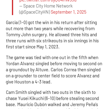
— Space City Home Network
(@SpaceCityHN)
September 1, 2025
Garcia (1-0) got the win in his return after sitting
out more than two years while recovering from
Tommy John surgery. He allowed three hits and
three runs with six strikeouts in six innings in his
first start since May 1, 2023.
The game was tied with one out in the fifth when
Yordan Alvarez singled before moving to second on
a groundout by Altuve. Carlos Correa then singled
on a grounder to center field to score Alvarez and
give Houston a 4-3 lead.
Cam Smith singled with two outs in the sixth to
chase Yusei Kikuchi (6-10) before stealing second
base. Mauricio Dubón walked and Jeremy Peña’s