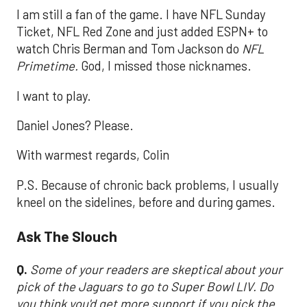
I am still a fan of the game. I have NFL Sunday
Ticket, NFL Red Zone and just added ESPN+ to
watch Chris Berman and Tom Jackson do
NFL
Primetime.
God, I missed those nicknames.
I want to play.
Daniel Jones? Please.
With warmest regards, Colin
P.S. Because of chronic back problems, I usually
kneel on the sidelines, before and during games.
Ask The Slouch
Q.
Some of your readers are skeptical about your
pick of the Jaguars to go to Super Bowl LIV. Do
you think you'd get more support if you pick the