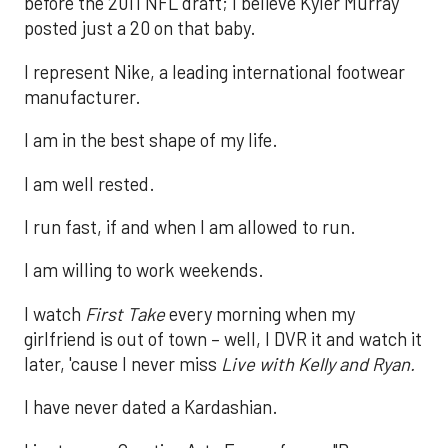
before the 2011 NFL draft; I believe Kyler Murray
posted just a 20 on that baby.
I represent Nike, a leading international footwear
manufacturer.
I am in the best shape of my life.
I am well rested.
I run fast, if and when I am allowed to run.
I am willing to work weekends.
I watch
First Take
every morning when my
girlfriend is out of town – well, I DVR it and watch it
later, 'cause I never miss
Live with Kelly and Ryan.
I have never dated a Kardashian.