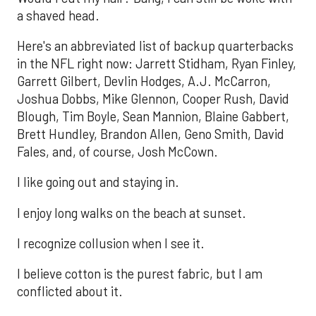
a shaved head.
Here's an abbreviated list of backup quarterbacks
in the NFL right now: Jarrett Stidham, Ryan Finley,
Garrett Gilbert, Devlin Hodges, A.J. McCarron,
Joshua Dobbs, Mike Glennon, Cooper Rush, David
Blough, Tim Boyle, Sean Mannion, Blaine Gabbert,
Brett Hundley, Brandon Allen, Geno Smith, David
Fales, and, of course, Josh McCown.
I like going out and staying in.
I enjoy long walks on the beach at sunset.
I recognize collusion when I see it.
I believe cotton is the purest fabric, but I am
conflicted about it.