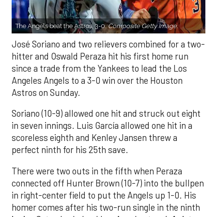
The Angels beat the Astros, 3-0.
Composite Getty Image.
José Soriano and two relievers combined for a two-
hitter and Oswald Peraza hit his first home run
since a trade from the Yankees to lead the Los
Angeles Angels to a 3-0 win over the Houston
Astros on Sunday.
Soriano (10-9) allowed one hit and struck out eight
in seven innings. Luis García allowed one hit in a
scoreless eighth and Kenley Jansen threw a
perfect ninth for his 25th save.
There were two outs in the fifth when Peraza
connected off Hunter Brown (10-7) into the bullpen
in right-center field to put the Angels up 1-0. His
homer comes after his two-run single in the ninth