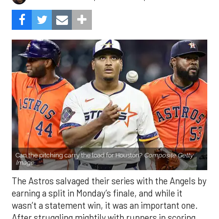
Can the pitching carry the load for Houston?
Composite Getty
Image.
The Astros salvaged their series with the Angels by
earning a split in Monday’s finale, and while it
wasn’t a statement win, it was an important one.
After struggling mightily with runners in scoring