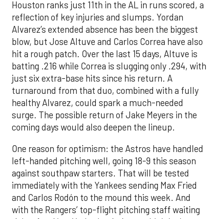
Houston ranks just 11th in the AL in runs scored, a
reflection of key injuries and slumps. Yordan
Alvarez’s extended absence has been the biggest
blow, but Jose Altuve and Carlos Correa have also
hit a rough patch. Over the last 15 days, Altuve is
batting .216 while Correa is slugging only .294, with
just six extra-base hits since his return. A
turnaround from that duo, combined with a fully
healthy Alvarez, could spark a much-needed
surge. The possible return of Jake Meyers in the
coming days would also deepen the lineup.
One reason for optimism: the Astros have handled
left-handed pitching well, going 18-9 this season
against southpaw starters. That will be tested
immediately with the Yankees sending Max Fried
and Carlos Rodón to the mound this week. And
with the Rangers’ top-flight pitching staff waiting