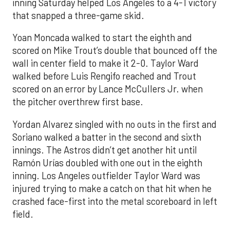
inning Saturday helped Los Angeles to a 4-1 victory
that snapped a three-game skid.
Yoan Moncada walked to start the eighth and
scored on Mike Trout’s double that bounced off the
wall in center field to make it 2-0. Taylor Ward
walked before Luis Rengifo reached and Trout
scored on an error by Lance McCullers Jr. when
the pitcher overthrew first base.
Yordan Alvarez singled with no outs in the first and
Soriano walked a batter in the second and sixth
innings. The Astros didn’t get another hit until
Ramón Urías doubled with one out in the eighth
inning. Los Angeles outfielder Taylor Ward was
injured trying to make a catch on that hit when he
crashed face-first into the metal scoreboard in left
field.