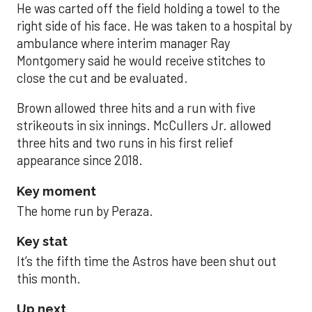
He was carted off the field holding a towel to the
right side of his face. He was taken to a hospital by
ambulance where interim manager Ray
Montgomery said he would receive stitches to
close the cut and be evaluated.
Brown allowed three hits and a run with five
strikeouts in six innings. McCullers Jr. allowed
three hits and two runs in his first relief
appearance since 2018.
Key moment
The home run by Peraza.
Key stat
It’s the fifth time the Astros have been shut out
this month.
Up next