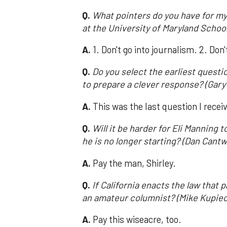
Q.
What pointers do you have for my
at the University of Maryland Schoo
A.
1. Don't go into journalism. 2. Don
Q.
Do you select the earliest quest
to prepare a clever response? (Gary
A.
This was the last question I recei
Q.
Will it be harder for Eli Mannin
he is no longer starting? (Dan Cantwe
A.
Pay the man, Shirley.
Q.
If California enacts the law that 
an amateur columnist? (Mike Kupiec;
A.
Pay this wiseacre, too.