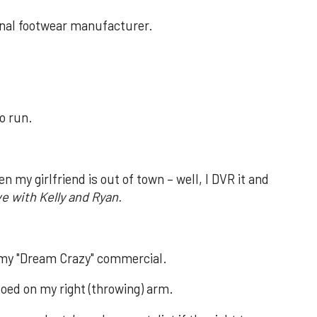
ional footwear manufacturer.
to run.
 my girlfriend is out of town – well, I DVR it and
ve with Kelly and Ryan.
 my "Dream Crazy" commercial.
ooed on my right (throwing) arm.