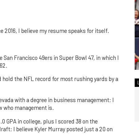
e 2016, I believe my resume speaks for itself.
e San Francisco 49ers in Super Bowl 47, in which I
 62.
nd hold the NFL record for most rushing yards by a
Nevada with a degree in business management; I
ow who management is.
.0 GPA in college, plus I scored 38 on the
aft; I believe Kyler Murray posted just a 20 on