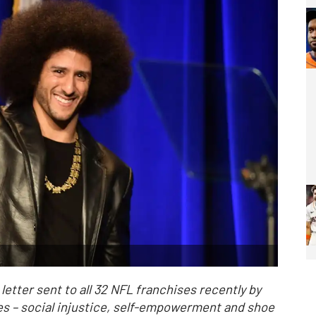
etter sent to all 32 NFL franchises recently by
es – social injustice, self-empowerment and shoe