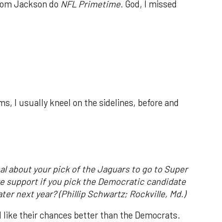
Tom Jackson do
NFL Primetime.
God, I missed
s, I usually kneel on the sidelines, before and
al about your pick of the Jaguars to go to Super
re support if you pick the Democratic candidate
ter next year? (Phillip Schwartz; Rockville, Md.)
l like their chances better than the Democrats.