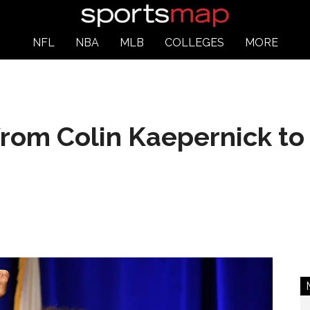
NFL
NBA
MLB
COLLEGES
MORE
from Colin Kaepernick to