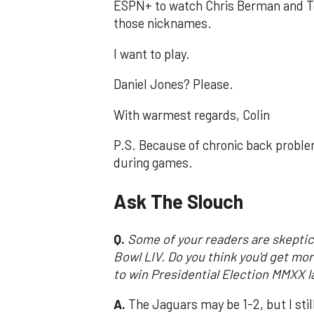
ESPN+ to watch Chris Berman and 
those nicknames.
I want to play.
Daniel Jones? Please.
With warmest regards, Colin
P.S. Because of chronic back problem
during games.
Ask The Slouch
Q.
Some of your readers are skeptic
Bowl LIV. Do you think you'd get mo
to win Presidential Election MMXX la
A.
The Jaguars may be 1-2, but I stil