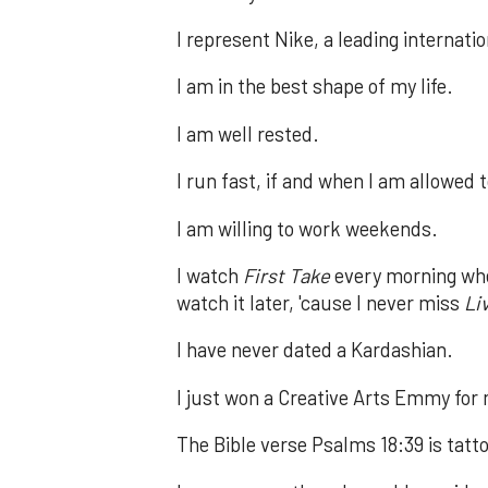
I represent Nike, a leading internat
I am in the best shape of my life.
I am well rested.
I run fast, if and when I am allowed 
I am willing to work weekends.
I watch
First Take
every morning when
watch it later, 'cause I never miss
Li
I have never dated a Kardashian.
I just won a Creative Arts Emmy for
The Bible verse Psalms 18:39 is tatt