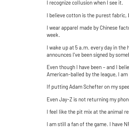
I recognize collusion when I see it.
I believe cotton is the purest fabric,
I wear apparel made by Chinese facto
week.
I wake up at 5 a.m. every day in th
announces I've been signed by some
Even though I have been – and I believ
American-balled by the league, I am 
If putting Adam Schefter on my speed
Even Jay-Z is not returning my phone
I feel like the pit mix at the animal
I am still a fan of the game. I have