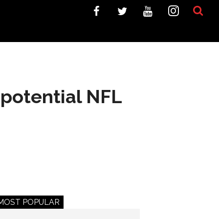
 potential NFL
MOST POPULAR