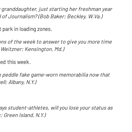
 granddaughter, just starting her freshman year
l of Journalism? (Bob Baker; Beckley, W.Va.)
't park in loading zones.
ions of the week to answer to give you more time
 Weitzner; Kensington, Md.)
ved this week.
g to peddle fake game-worn memorabilia now that
ll; Albany, N.Y.)
pays student-athletes, will you lose your status as
 Green Island, N.Y.)