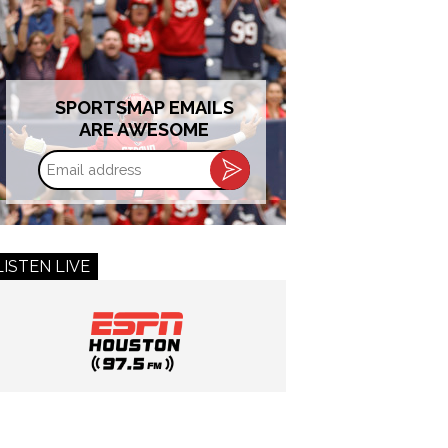
SPORTSMAP EMAILS
ARE AWESOME
Email
address
LISTEN LIVE