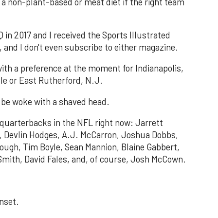
a non-plant-based or meat diet if the right team
 in 2017 and I received the Sports Illustrated
and I don't even subscribe to either magazine.
with a preference at the moment for Indianapolis,
le or East Rutherford, N.J.
ll be woke with a shaved head.
 quarterbacks in the NFL right now: Jarrett
rt, Devlin Hodges, A.J. McCarron, Joshua Dobbs,
ough, Tim Boyle, Sean Mannion, Blaine Gabbert,
Smith, David Fales, and, of course, Josh McCown.
unset.