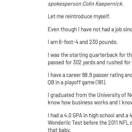
spokesperson Colin Kaepernick.
Let me reintroduce myself.
Even though I have not had a job sinc
I am 6-foot-4 and 230 pounds.
I was the starting quarterback for th
passed for 302 yards and rushed for
I have a career 88.9 passer rating a
QB in a playoff game (181).
I graduated from the University of 
know how business works and I kn
I had a 4.0 GPA in high school and a 4
Wonderlic Test before the 2011 NFL dr
that baby.