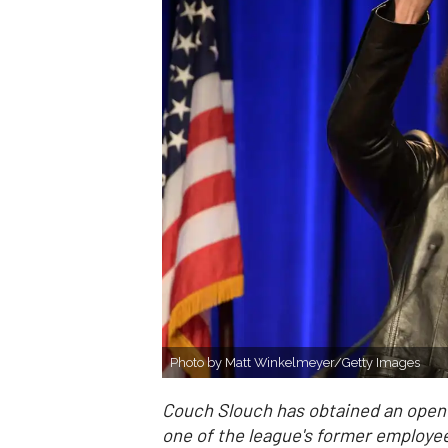
Photo by Matt Winkelmeyer/Getty Images
Couch Slouch has obtained an open l
one of the league's former employe