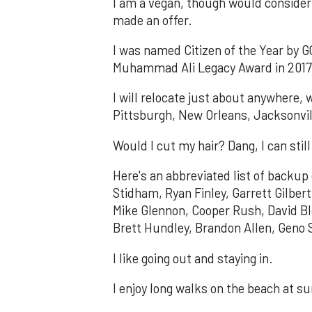
I am a vegan, though would consider 
made an offer.
I was named Citizen of the Year by GQ
Muhammad Ali Legacy Award in 2017, 
I will relocate just about anywhere, 
Pittsburgh, New Orleans, Jacksonvil
Would I cut my hair? Dang, I can sti
Here's an abbreviated list of backup
Stidham, Ryan Finley, Garrett Gilbe
Mike Glennon, Cooper Rush, David Bl
Brett Hundley, Brandon Allen, Geno 
I like going out and staying in.
I enjoy long walks on the beach at s