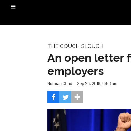
THE COUCH SLOUCH
An open letter 
employers
Sep 23, 2019, 6:56 am
Norman Chad