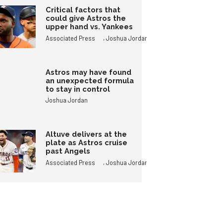
Critical factors that
could give Astros the
upper hand vs. Yankees
,
Associated Press
Joshua Jordan
Astros may have found
an unexpected formula
to stay in control
Joshua Jordan
Altuve delivers at the
plate as Astros cruise
past Angels
,
Associated Press
Joshua Jordan