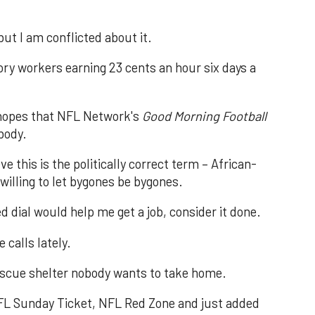
 but I am conflicted about it.
ry workers earning 23 cents an hour six days a
e hopes that NFL Network's
Good Morning Football
body.
e this is the politically correct term – African-
willing to let bygones be bygones.
 dial would help me get a job, consider it done.
 calls lately.
 rescue shelter nobody wants to take home.
 NFL Sunday Ticket, NFL Red Zone and just added