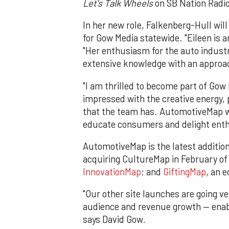
Let's Talk Wheels
on SB Nation Radio
In her new role, Falkenberg-Hull will
for Gow Media statewide. "Eileen is 
"Her enthusiasm for the auto industr
extensive knowledge with an approac
"I am thrilled to become part of Gow
impressed with the creative energy,
that the team has. AutomotiveMap wil
educate consumers and delight enth
AutomotiveMap is the latest addition
acquiring CultureMap in February o
InnovationMap
; and
GiftingMap
, an 
"Our other site launches are going 
audience and revenue growth — enabl
says David Gow.