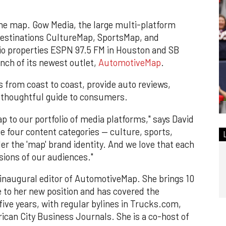
he map. Gow Media, the large multi-platform
destinations CultureMap, SportsMap, and
dio properties ESPN 97.5 FM in Houston and SB
nch of its newest outlet,
AutomotiveMap
.
s from coast to coast, provide auto reviews,
 thoughtful guide to consumers.
 to our portfolio of media platforms," says David
 four content categories — culture, sports,
er the 'map' brand identity. And we love that each
sions of our audiences."
 inaugural editor of AutomotiveMap. She brings 10
e to her new position and has covered the
ive years, with regular bylines in Trucks.com,
ican City Business Journals. She is a co-host of