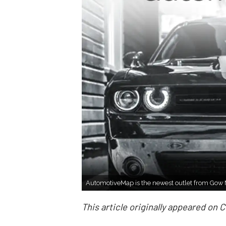
AutomotiveMap is the newest outlet from Gow
This article originally appeared on 