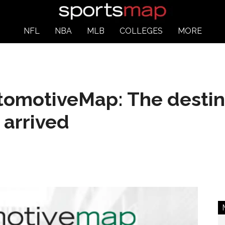
NFL
NBA
MLB
COLLEGES
MORE
omotiveMap: The destina
 arrived