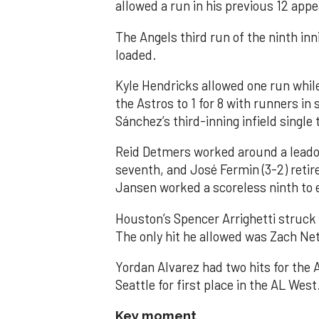
allowed a run in his previous 12 app
The Angels third run of the ninth i
loaded.
Kyle Hendricks allowed one run while
the Astros to 1 for 8 with runners in
Sánchez’s third-inning infield singl
Reid Detmers worked around a leadof
seventh, and José Fermin (3-2) retire
Jansen worked a scoreless ninth to 
Houston’s Spencer Arrighetti struck 
The only hit he allowed was Zach Net
Yordan Alvarez had two hits for the
Seattle for first place in the AL West
Key moment