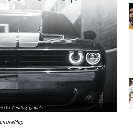
 Media.
Courtesy graphic
CultureMap.