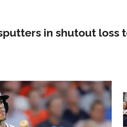
sputters in shutout loss 