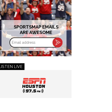
SPORTSMAP EMAILS
ARE AWESOME
Email
address
LISTEN LIVE