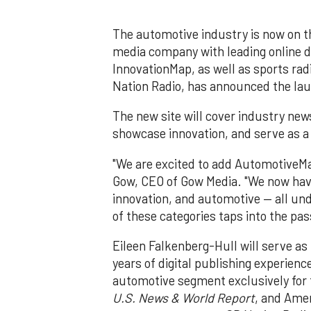
The automotive industry is now on t
media company with leading online 
InnovationMap, as well as sports ra
Nation Radio, has announced the lau
The new site will cover industry new
showcase innovation, and serve as a
"We are excited to add AutomotiveMap
Gow, CEO of Gow Media. "We now have
innovation, and automotive — all und
of these categories taps into the pas
Eileen Falkenberg-Hull will serve as
years of digital publishing experienc
automotive segment exclusively for f
U.S. News & World Report
, and Amer