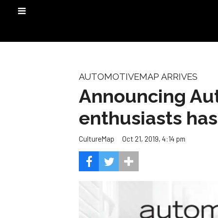
AUTOMOTIVEMAP ARRIVES
Announcing Aut
enthusiasts has
Oct 21, 2019, 4:14 pm
CultureMap