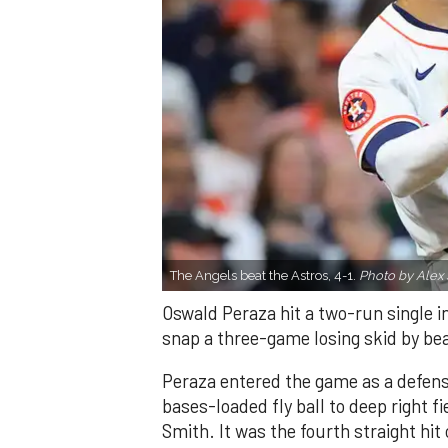
The Angels beat the Astros, 4-1.
Photo by Alex 
Oswald Peraza hit a two-run single i
snap a three-game losing skid by be
Peraza entered the game as a defensi
bases-loaded fly ball to deep right 
Smith. It was the fourth straight hit