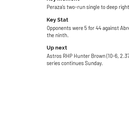
Peraza’s two-run single to deep right 
Key Stat
Opponents were 5 for 44 against Abre
the ninth.
Up next
Astros RHP Hunter Brown (10-6, 2.37
series continues Sunday.
JAVIER DAZZLES
Javier’s strong
Aug 29, 2025, 11:14 pm
Associated Press