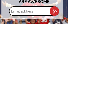
ARE AWESOME
Email
address