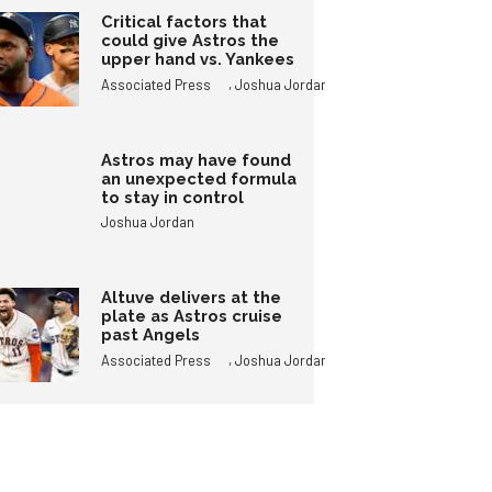
Critical factors that
could give Astros the
upper hand vs. Yankees
,
Associated Press
Joshua Jordan
Astros may have found
an unexpected formula
to stay in control
Joshua Jordan
Altuve delivers at the
plate as Astros cruise
past Angels
,
Associated Press
Joshua Jordan