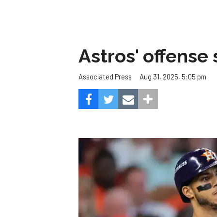
Astros' offense 
Aug 31, 2025, 5:05 pm
Associated Press