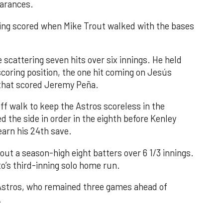
earances.
nning scored when Mike Trout walked with the bases
 scattering seven hits over six innings. He held
 scoring position, the one hit coming on Jesús
e that scored Jeremy Peña.
f walk to keep the Astros scoreless in the
d the side in order in the eighth before Kenley
earn his 24th save.
out a season-high eight batters over 6 1/3 innings.
o’s third-inning solo home run.
 Astros, who remained three games ahead of
.