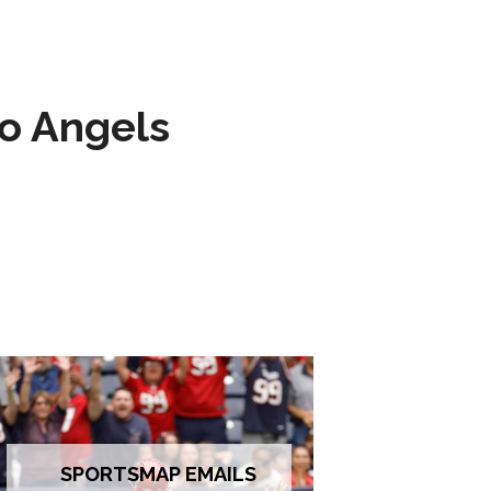
to Angels
SPORTSMAP EMAILS