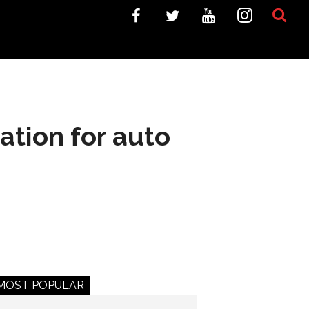
tion for auto
MOST POPULAR