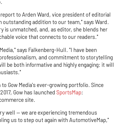
.
 report to Arden Ward, vice president of editorial
an outstanding addition to our team," says Ward.
y is unmatched, and, as editor, she blends her
hable voice that connects to our readers."
 Media," says Falkenberg-Hull. "I have been
 professionalism, and commitment to storytelling
l be both informative and highly engaging; it will
usiasts."
 to Gow Media's ever-growing portfolio. Since
f 2017, Gow has launched
SportsMap
;
ecommerce site.
very well — we are experiencing tremendous
ing us to step out again with AutomotiveMap,"