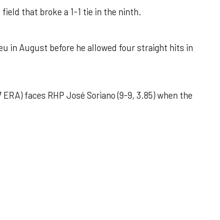
field that broke a 1-1 tie in the ninth.
u in August before he allowed four straight hits in
 ERA) faces RHP José Soriano (9-9, 3.85) when the
 outing helps Astros seize