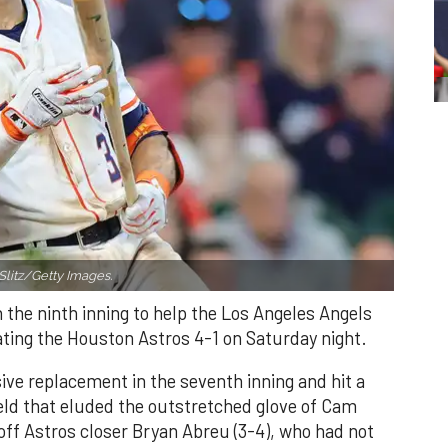
Slitz/Getty Images.
n the ninth inning to help the Los Angeles Angels
ating the Houston Astros 4-1 on Saturday night.
ve replacement in the seventh inning and hit a
field that eluded the outstretched glove of Cam
 off Astros closer Bryan Abreu (3-4), who had not