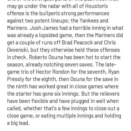
may go under the radar with all of Houston's
offense is the bullpen's strong performances
against two potent lineups; the Yankees and
Mariners. Josh James had a horrible inning in what
was already a lopsided game, then the Mariners did
get a couple of runs off Brad Peacock and Chris
Devenski, but they otherwise held these offenses
in check. Roberto Osuna has been hot to start the
season, already notching seven saves. The late-
game trio of Hector Rondon for the seventh, Ryan
Pressly for the eighth, then Osuna for the save in
the ninth has worked great in close games where
the starter has gone six innings. But the relievers
have been flexible and have plugged in well when
called, whether that's a few innings to close out a
close game, or eating multiple innings and holding
a big lead.