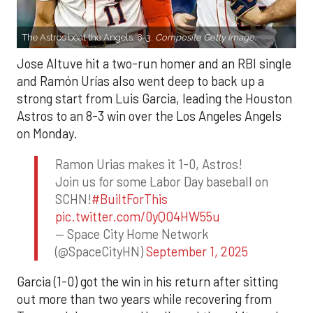
The Astros beat the Angels, 8-3.
Composite Getty Image.
Jose Altuve hit a two-run homer and an RBI single
and Ramón Urías also went deep to back up a
strong start from Luis Garcia, leading the Houston
Astros to an 8-3 win over the Los Angeles Angels
on Monday.
Ramon Urias makes it 1-0, Astros!
Join us for some Labor Day baseball on
SCHN!
#BuiltForThis
pic.twitter.com/0yQO4HW55u
— Space City Home Network
(@SpaceCityHN)
September 1, 2025
Garcia (1-0) got the win in his return after sitting
out more than two years while recovering from