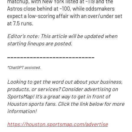
matchup, with New York listed at -119 and the
Astros close behind at -100, while oddsmakers
expect a low-scoring affair with an over/under set
at 7.5 runs.
Editor's note: This article will be updated when
starting lineups are posted.
___________________________
*ChatGPT assisted.
Looking to get the word out about your business,
products, or services? Consider advertising on
SportsMap! It's a great way to get in front of
Houston sports fans. Click the link below for more
information!
https://houston.sportsmap.com/advertise