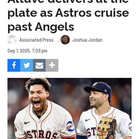
plate as Astros cruise
past Angels
,
Associated Press
Joshua Jordan
Sep 1, 2025, 7:03 pm