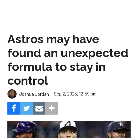
Astros may have
found an unexpected
formula to stay in
control
Sep 2, 2025, 12:59 pm
Joshua Jordan