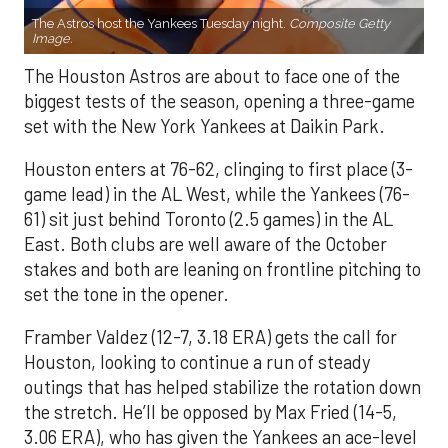
The Astros host the Yankees Tuesday night.
Composite Getty
Image.
The Houston Astros are about to face one of the
biggest tests of the season, opening a three-game
set with the New York Yankees at Daikin Park.
Houston enters at 76-62, clinging to first place (3-
game lead) in the AL West, while the Yankees (76-
61) sit just behind Toronto (2.5 games) in the AL
East. Both clubs are well aware of the October
stakes and both are leaning on frontline pitching to
set the tone in the opener.
Framber Valdez (12-7, 3.18 ERA) gets the call for
Houston, looking to continue a run of steady
outings that has helped stabilize the rotation down
the stretch. He’ll be opposed by Max Fried (14-5,
3.06 ERA), who has given the Yankees an ace-level