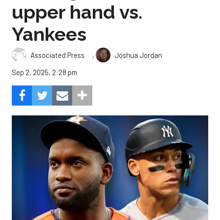
upper hand vs.
Yankees
,
Associated Press
Joshua Jordan
Sep 2, 2025, 2:28 pm