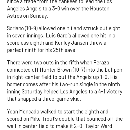
since a trade from the Yankees to lead the Los
Angeles Angels to a 3-0 win over the Houston
Astros on Sunday.
Soriano (10-9) allowed one hit and struck out eight
in seven innings. Luis García allowed one hit in a
scoreless eighth and Kenley Jansen threw a
perfect ninth for his 25th save.
There were two outs in the fifth when Peraza
connected off Hunter Brown (10-7) into the bullpen
in right-center field to put the Angels up 1-0. His
homer comes after his two-run single in the ninth
inning Saturday helped Los Angeles to a 4-1 victory
that snapped a three-game skid.
Yoan Moncada walked to start the eighth and
scored on Mike Trout’s double that bounced off the
wall in center field to make it 2-0. Taylor Ward