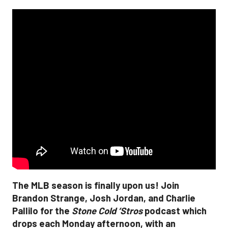
The MLB season is finally upon us! Join
Brandon Strange, Josh Jordan, and Charlie
Pallilo for the
Stone Cold ‘Stros
podcast which
drops each Monday afternoon, with an