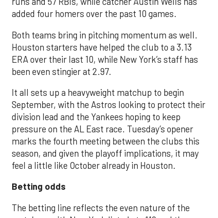
runs and 57 RBIs, while catcher Austin Wells has
added four homers over the past 10 games.
Both teams bring in pitching momentum as well.
Houston starters have helped the club to a 3.13
ERA over their last 10, while New York’s staff has
been even stingier at 2.97.
It all sets up a heavyweight matchup to begin
September, with the Astros looking to protect their
division lead and the Yankees hoping to keep
pressure on the AL East race. Tuesday’s opener
marks the fourth meeting between the clubs this
season, and given the playoff implications, it may
feel a little like October already in Houston.
Betting odds
The betting line reflects the even nature of the