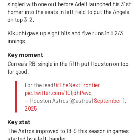
singled with one out before Adell launched his 31st
homer into the seats in left field to put the Angels
on top 3-2.
Kikuchi gave up eight hits and five runs in 5 2/3
innings.
Key moment
Correa’s RBI single in the fifth put Houston on top
for good.
For the lead!
#TheNextFrontier
pic.twitter.com/1CIjdhPevq
— Houston Astros (@astros)
September 1,
2025
Key stat
The Astros improved to 18-9 this season in games
started by a left-hander.