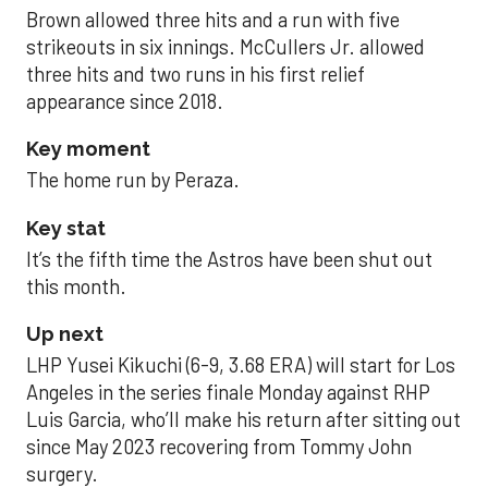
Brown allowed three hits and a run with five
strikeouts in six innings. McCullers Jr. allowed
three hits and two runs in his first relief
appearance since 2018.
Key moment
The home run by Peraza.
Key stat
It’s the fifth time the Astros have been shut out
this month.
Up next
LHP Yusei Kikuchi (6-9, 3.68 ERA) will start for Los
Angeles in the series finale Monday against RHP
Luis Garcia, who’ll make his return after sitting out
since May 2023 recovering from Tommy John
surgery.