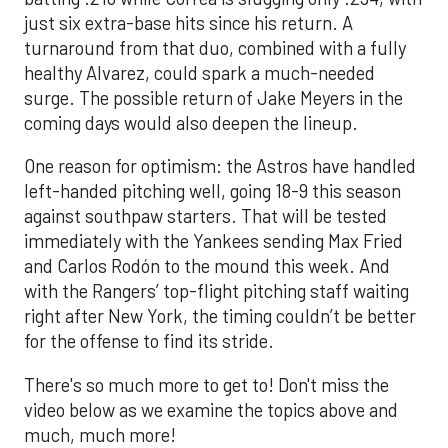
just six extra-base hits since his return. A
turnaround from that duo, combined with a fully
healthy Alvarez, could spark a much-needed
surge. The possible return of Jake Meyers in the
coming days would also deepen the lineup.
One reason for optimism: the Astros have handled
left-handed pitching well, going 18-9 this season
against southpaw starters. That will be tested
immediately with the Yankees sending Max Fried
and Carlos Rodón to the mound this week. And
with the Rangers’ top-flight pitching staff waiting
right after New York, the timing couldn’t be better
for the offense to find its stride.
There's so much more to get to! Don't miss the
video below as we examine the topics above and
much, much more!