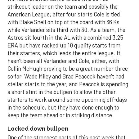
strikeout leader on the team and possibly the
American League; after four starts Cole is tied
with Blake Snell on top of the board with 36 Ks
while Verlander sits third with 30. As a team, the
Astros sit fourth in the AL with a combined 3.25
ERA but have racked up 10 quality starts from
their starters, which leads the entire league. It
hasn't been all Verlander and Cole, either, with
Collin McHugh proving to be a great number three
so far. Wade Miley and Brad Peacock haven't had
stellar starts to the year, and Peacock is spending
a short stint in the bullpen to allow the other
starters to work around some upcoming off-days
in the schedule, but they have done enough to
keep the team ahead or in striking distance.
Locked down bullpen
One of the strongest parts of this past week that