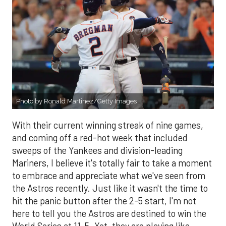
Photo by Ronald Martinez/Getty Images
With their current winning streak of nine games,
and coming off a red-hot week that included
sweeps of the Yankees and division-leading
Mariners, I believe it's totally fair to take a moment
to embrace and appreciate what we've seen from
the Astros recently. Just like it wasn't the time to
hit the panic button after the 2-5 start, I'm not
here to tell you the Astros are destined to win the
World Series at 11-5. Yet, they are playing like