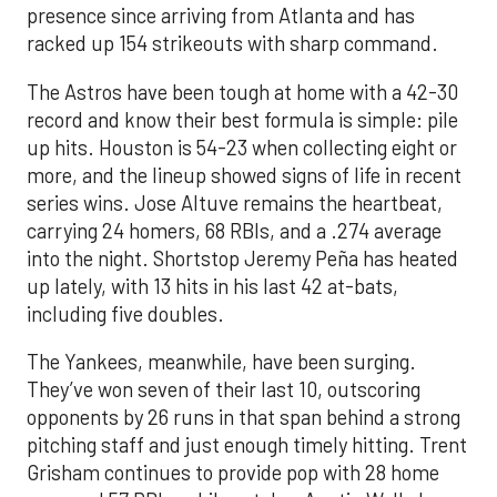
presence since arriving from Atlanta and has
racked up 154 strikeouts with sharp command.
The Astros have been tough at home with a 42-30
record and know their best formula is simple: pile
up hits. Houston is 54-23 when collecting eight or
more, and the lineup showed signs of life in recent
series wins. Jose Altuve remains the heartbeat,
carrying 24 homers, 68 RBIs, and a .274 average
into the night. Shortstop Jeremy Peña has heated
up lately, with 13 hits in his last 42 at-bats,
including five doubles.
The Yankees, meanwhile, have been surging.
They’ve won seven of their last 10, outscoring
opponents by 26 runs in that span behind a strong
pitching staff and just enough timely hitting. Trent
Grisham continues to provide pop with 28 home