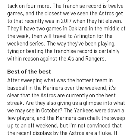
tack on four more. The franchise record is twelve
games, and the closest we've seen the Astros get
to that recently was in 2017 when they hit eleven.
They'll have two games in Oakland in the middle of
the week, then will travel to Arlington for the
weekend series. The way they've been playing,
tying or beating the franchise record is certainly
within reason against the A's and Rangers.
Best of the best
After sweeping what was the hottest team in
baseball in the Mariners over the weekend, it's
clear that the Astros are currently on the best
streak. Are they also giving us a glimpse into what
we may see in October? The Yankees were down a
few players, and the Mariners can chalk the sweep
up to an off weekend, but I'm not convinced that
the recent displays by the Astros are a fluke. If