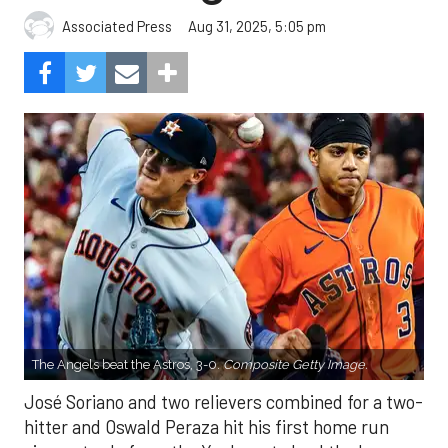
Aug 31, 2025, 5:05 pm
Associated Press
The Angels beat the Astros, 3-0.
Composite Getty Image.
José Soriano and two relievers combined for a two-
hitter and Oswald Peraza hit his first home run