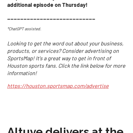
additional episode on Thursday!
___________________________
*ChatGPT assisted.
Looking to get the word out about your business,
products, or services? Consider advertising on
SportsMap! It's a great way to get in front of
Houston sports fans. Click the link below for more
information!
https://houston.sportsmap.com/advertise
Altuve delivers at the