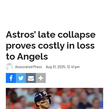
Astros’ late collapse
proves costly in loss
to Angels
Aug 31, 2025, 12:41 pm
Associated Press