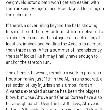
weight. Houston’s path won’t get any easier, with
the Yankees, Rangers, and Blue Jays all looming on
the schedule.
If there’s a silver lining beyond the bats showing
life, it’s the rotation. Houston’s starters delivered a
strong series against Los Angeles — each going at
least six innings and holding the Angels to no more
than three runs. After a summer of inconsistency,
the staff looks like it may finally have enough to
anchor the stretch run.
The offense, however, remains a work in progress.
Houston ranks just 11th in the AL in runs scored, a
reflection of key injuries and slumps. Yordan
Alvarez’s extended absence has been the biggest
blow, but Jose Altuve and Carlos Correa have also
hit a rough patch. Over the last 15 days, Altuve is
batting .216 while Correa is slugging only .294, with