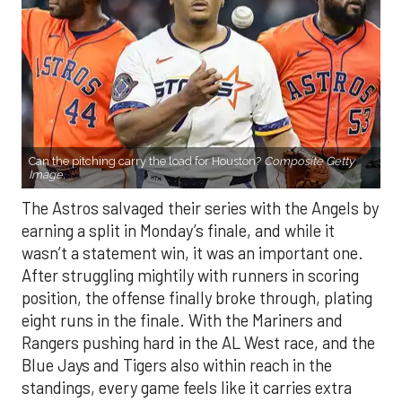
Can the pitching carry the load for Houston?
Composite Getty
Image.
The Astros salvaged their series with the Angels by
earning a split in Monday’s finale, and while it
wasn’t a statement win, it was an important one.
After struggling mightily with runners in scoring
position, the offense finally broke through, plating
eight runs in the finale. With the Mariners and
Rangers pushing hard in the AL West race, and the
Blue Jays and Tigers also within reach in the
standings, every game feels like it carries extra