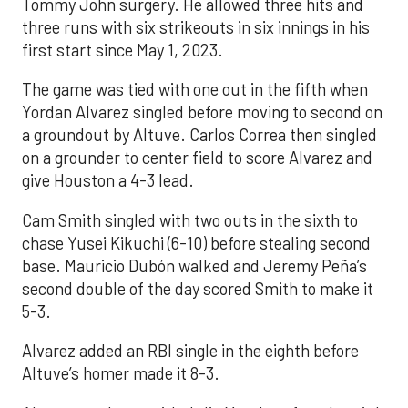
Tommy John surgery. He allowed three hits and
three runs with six strikeouts in six innings in his
first start since May 1, 2023.
The game was tied with one out in the fifth when
Yordan Alvarez singled before moving to second on
a groundout by Altuve. Carlos Correa then singled
on a grounder to center field to score Alvarez and
give Houston a 4-3 lead.
Cam Smith singled with two outs in the sixth to
chase Yusei Kikuchi (6-10) before stealing second
base. Mauricio Dubón walked and Jeremy Peña’s
second double of the day scored Smith to make it
5-3.
Alvarez added an RBI single in the eighth before
Altuve’s homer made it 8-3.