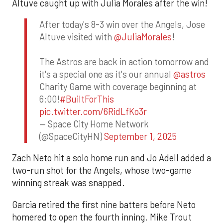
Altuve caught up with Julia Morales after the win!
After today's 8-3 win over the Angels, Jose
Altuve visited with
@JuliaMorales
!
The Astros are back in action tomorrow and
it's a special one as it's our annual
@astros
Charity Game with coverage beginning at
6:00!
#BuiltForThis
pic.twitter.com/6RidLfKo3r
— Space City Home Network
(@SpaceCityHN)
September 1, 2025
Zach Neto hit a solo home run and Jo Adell added a
two-run shot for the Angels, whose two-game
winning streak was snapped.
Garcia retired the first nine batters before Neto
homered to open the fourth inning. Mike Trout