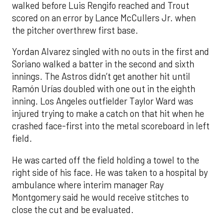
walked before Luis Rengifo reached and Trout
scored on an error by Lance McCullers Jr. when
the pitcher overthrew first base.
Yordan Alvarez singled with no outs in the first and
Soriano walked a batter in the second and sixth
innings. The Astros didn’t get another hit until
Ramón Urías doubled with one out in the eighth
inning. Los Angeles outfielder Taylor Ward was
injured trying to make a catch on that hit when he
crashed face-first into the metal scoreboard in left
field.
He was carted off the field holding a towel to the
right side of his face. He was taken to a hospital by
ambulance where interim manager Ray
Montgomery said he would receive stitches to
close the cut and be evaluated.