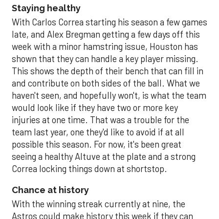
Staying healthy
With Carlos Correa starting his season a few games
late, and Alex Bregman getting a few days off this
week with a minor hamstring issue, Houston has
shown that they can handle a key player missing.
This shows the depth of their bench that can fill in
and contribute on both sides of the ball. What we
haven't seen, and hopefully won't, is what the team
would look like if they have two or more key
injuries at one time. That was a trouble for the
team last year, one they'd like to avoid if at all
possible this season. For now, it's been great
seeing a healthy Altuve at the plate and a strong
Correa locking things down at shortstop.
Chance at history
With the winning streak currently at nine, the
Astros could make history this week if they can