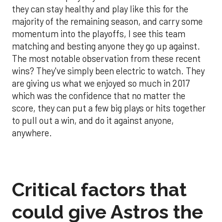
they can stay healthy and play like this for the
majority of the remaining season, and carry some
momentum into the playoffs, I see this team
matching and besting anyone they go up against.
The most notable observation from these recent
wins? They've simply been electric to watch. They
are giving us what we enjoyed so much in 2017
which was the confidence that no matter the
score, they can put a few big plays or hits together
to pull out a win, and do it against anyone,
anywhere.
Critical factors that
could give Astros the