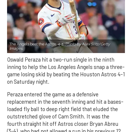
The Angels beat the Astros, 4-1.
Photo by Alex Slitz/Getty
Images.
Oswald Peraza hit a two-run single in the ninth
inning to help the Los Angeles Angels snap a three-
game losing skid by beating the Houston Astros 4-1
on Saturday night.
Peraza entered the game as a defensive
replacement in the seventh inning and hit a bases-
loaded fly ball to deep right field that eluded the
outstretched glove of Cam Smith. It was the
fourth straight hit off Astros closer Bryan Abreu
(3-4), who had not allowed a run in his previous 12