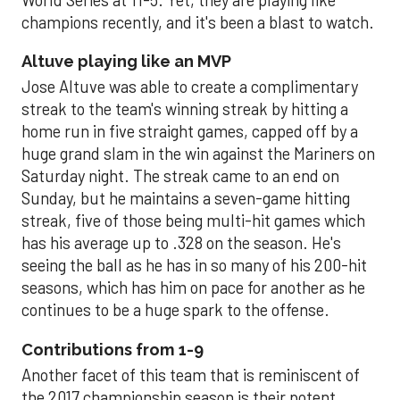
champions recently, and it's been a blast to watch.
Altuve playing like an MVP
Jose Altuve was able to create a complimentary
streak to the team's winning streak by hitting a
home run in five straight games, capped off by a
huge grand slam in the win against the Mariners on
Saturday night. The streak came to an end on
Sunday, but he maintains a seven-game hitting
streak, five of those being multi-hit games which
has his average up to .328 on the season. He's
seeing the ball as he has in so many of his 200-hit
seasons, which has him on pace for another as he
continues to be a huge spark to the offense.
Contributions from 1-9
Another facet of this team that is reminiscent of
the 2017 championship season is their potent