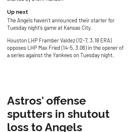
Up next
The Angels haven’t announced their starter for
Tuesday night’s game at Kansas City.
Houston LHP Framber Valdez (12-7, 3.18 ERA)
opposes LHP Max Fried (14-5, 3.06) in the opener of
a series against the Yankees on Tuesday night.
Astros' offense
sputters in shutout
loss to Angels