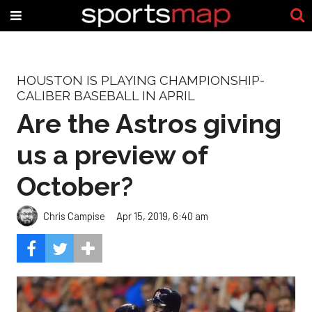
HOUSTON IS PLAYING CHAMPIONSHIP-
CALIBER BASEBALL IN APRIL
Are the Astros giving
us a preview of
October?
Chris Campise
Apr 15, 2019, 6:40 am