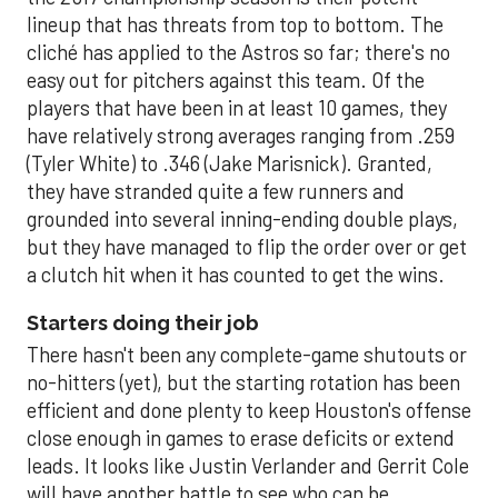
lineup that has threats from top to bottom. The
cliché has applied to the Astros so far; there's no
easy out for pitchers against this team. Of the
players that have been in at least 10 games, they
have relatively strong averages ranging from .259
(Tyler White) to .346 (Jake Marisnick). Granted,
they have stranded quite a few runners and
grounded into several inning-ending double plays,
but they have managed to flip the order over or get
a clutch hit when it has counted to get the wins.
Starters doing their job
There hasn't been any complete-game shutouts or
no-hitters (yet), but the starting rotation has been
efficient and done plenty to keep Houston's offense
close enough in games to erase deficits or extend
leads. It looks like Justin Verlander and Gerrit Cole
will have another battle to see who can be