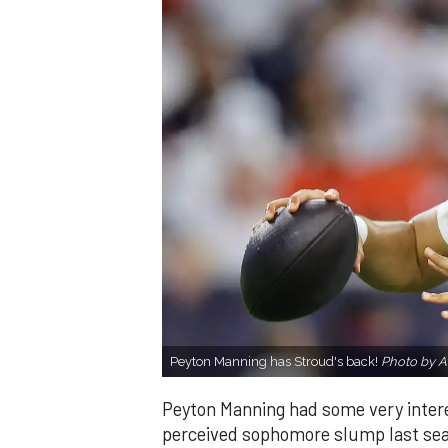
Peyton Manning has Stroud's back!
Photo by Al
Peyton Manning had some very inter
perceived sophomore slump last sea