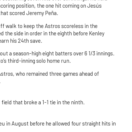
 scoring position, the one hit coming on Jesús
e that scored Jeremy Peña.
f walk to keep the Astros scoreless in the
d the side in order in the eighth before Kenley
earn his 24th save.
out a season-high eight batters over 6 1/3 innings.
o’s third-inning solo home run.
 Astros, who remained three games ahead of
.
field that broke a 1-1 tie in the ninth.
u in August before he allowed four straight hits in