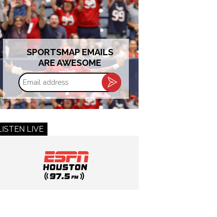
SPORTSMAP EMAILS
ARE AWESOME
Email
address
LISTEN LIVE