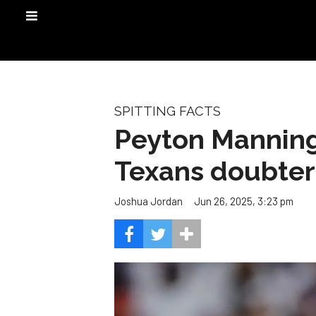
SPITTING FACTS
Peyton Manning
Texans doubter
Jun 26, 2025, 3:23 pm
Joshua Jordan