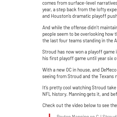
comes from surface-level narratives
year, a step back from the lofty expe
and Houston’s dramatic playoff pus
And while the offense didn’t maintai
people seem to be overlooking how t
the last four teams standing in the 
Stroud has now won a playoff game in
his first playoff game until year six o
With a new OC in house, and DeMeco 
seeing from Stroud and the Texans 
It’s pretty cool watching Stroud take
NFL history. Manning gets it, and bef
Check out the video below to see the
Peyton Manning on CJ Stroud