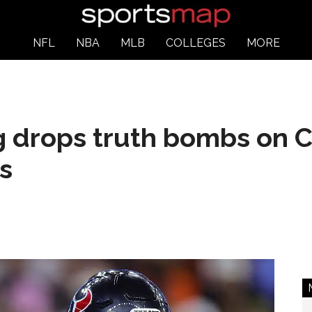
NFL
NBA
MLB
COLLEGES
MORE
 drops truth bombs on C
s