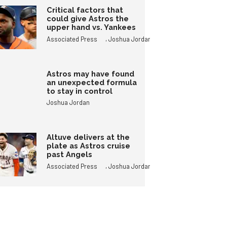
Critical factors that
could give Astros the
upper hand vs. Yankees
,
Associated Press
Joshua Jordan
Astros may have found
an unexpected formula
to stay in control
Joshua Jordan
Altuve delivers at the
plate as Astros cruise
past Angels
,
Associated Press
Joshua Jordan