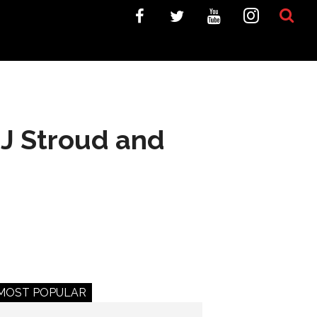
J Stroud and
MOST POPULAR