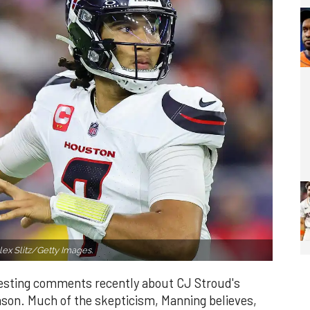
ex Slitz/Getty Images.
esting comments recently about CJ Stroud's
son. Much of the skepticism, Manning believes,