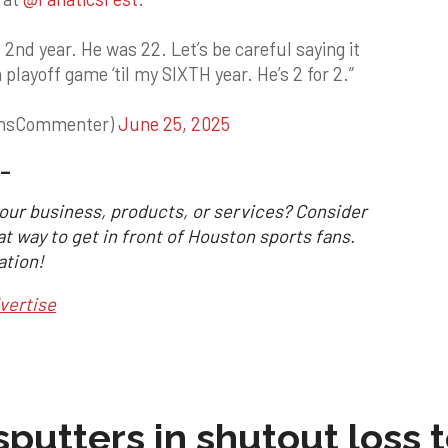
s 2nd year. He was 22. Let’s be careful saying it
 playoff game ‘til my SIXTH year. He’s 2 for 2.”
ansCommenter)
June 25, 2025
_
our business, products, or services? Consider
at way to get in front of Houston sports fans.
ation!
vertise
sputters in shutout loss 