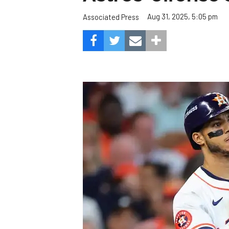
Aug 31, 2025, 5:05 pm
Associated Press