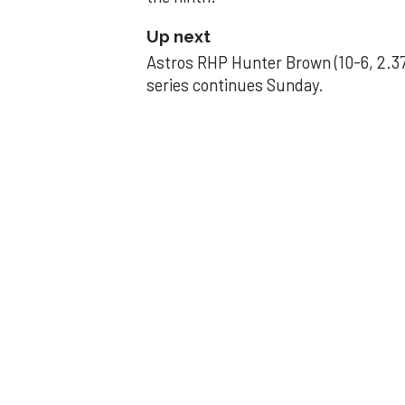
Up next
Astros RHP Hunter Brown (10-6, 2.37
series continues Sunday.
JAVIER DAZZLES
Javier’s strong
Aug 29, 2025, 11:14 pm
Associated Press