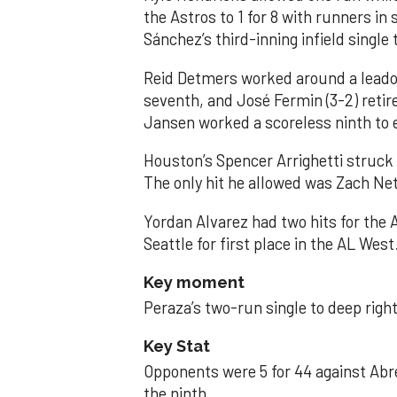
the Astros to 1 for 8 with runners in
Sánchez’s third-inning infield singl
Reid Detmers worked around a leadof
seventh, and José Fermin (3-2) retire
Jansen worked a scoreless ninth to 
Houston’s Spencer Arrighetti struck 
The only hit he allowed was Zach Net
Yordan Alvarez had two hits for the
Seattle for first place in the AL West
Key moment
Peraza’s two-run single to deep right 
Key Stat
Opponents were 5 for 44 against Abre
the ninth.