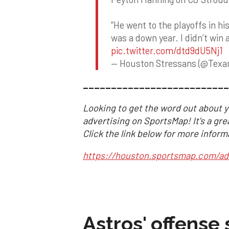
“He went to the playoffs in hi
was a down year. I didn’t win a
pic.twitter.com/dtd9dU5Nj1
— Houston Stressans (@Tex
__________________________
Looking to get the word out about y
advertising on SportsMap! It's a gre
Click the link below for more inform
https://houston.sportsmap.com/ad
Astros' offense 