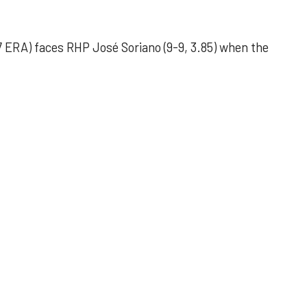
 ERA) faces RHP José Soriano (9-9, 3.85) when the
 outing helps Astros seize