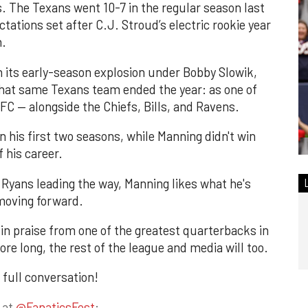
. The Texans went 10-7 in the regular season last
ctations set after C.J. Stroud’s electric rookie year
h.
n its early-season explosion under Bobby Slowik,
hat same Texans team ended the year: as one of
AFC — alongside the Chiefs, Bills, and Ravens.
 his first two seasons, while Manning didn't win
f his career.
Ryans leading the way, Manning likes what he's
moving forward.
 in praise from one of the greatest quarterbacks in
ore long, the rest of the league and media will too.
 full conversation!
 at
@FanaticsFest
: