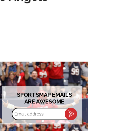
SPORTSMAP EMAILS
ARE AWESOME
Email
address