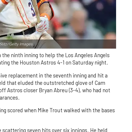
Slitz/Getty Images.
n the ninth inning to help the Los Angeles Angels
ating the Houston Astros 4-1 on Saturday night.
ve replacement in the seventh inning and hit a
field that eluded the outstretched glove of Cam
 off Astros closer Bryan Abreu (3-4), who had not
earances.
nning scored when Mike Trout walked with the bases
 scattering seven hits over six innings. He held