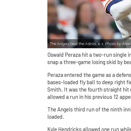
The Angels beat the Astros, 4-1.
Photo by Alex 
Oswald Peraza hit a two-run single i
snap a three-game losing skid by be
Peraza entered the game as a defensi
bases-loaded fly ball to deep right 
Smith. It was the fourth straight hit
allowed a run in his previous 12 app
The Angels third run of the ninth i
loaded.
Kyle Hendricks allowed one run while