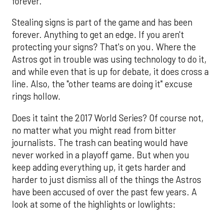
forever.
Stealing signs is part of the game and has been
forever. Anything to get an edge. If you aren't
protecting your signs? That's on you. Where the
Astros got in trouble was using technology to do it,
and while even that is up for debate, it does cross a
line. Also, the "other teams are doing it" excuse
rings hollow.
Does it taint the 2017 World Series? Of course not,
no matter what you might read from bitter
journalists. The trash can beating would have
never worked in a playoff game. But when you
keep adding everything up, it gets harder and
harder to just dismiss all of the things the Astros
have been accused of over the past few years. A
look at some of the highlights or lowlights: