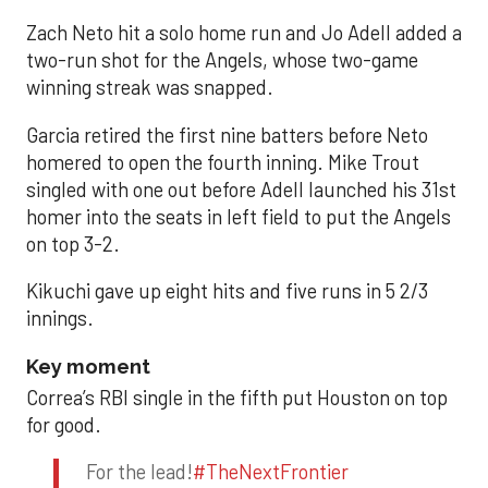
Zach Neto hit a solo home run and Jo Adell added a
two-run shot for the Angels, whose two-game
winning streak was snapped.
Garcia retired the first nine batters before Neto
homered to open the fourth inning. Mike Trout
singled with one out before Adell launched his 31st
homer into the seats in left field to put the Angels
on top 3-2.
Kikuchi gave up eight hits and five runs in 5 2/3
innings.
Key moment
Correa’s RBI single in the fifth put Houston on top
for good.
For the lead!
#TheNextFrontier