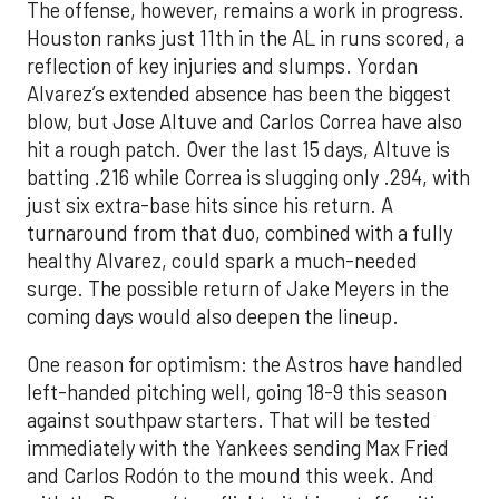
The offense, however, remains a work in progress.
Houston ranks just 11th in the AL in runs scored, a
reflection of key injuries and slumps. Yordan
Alvarez’s extended absence has been the biggest
blow, but Jose Altuve and Carlos Correa have also
hit a rough patch. Over the last 15 days, Altuve is
batting .216 while Correa is slugging only .294, with
just six extra-base hits since his return. A
turnaround from that duo, combined with a fully
healthy Alvarez, could spark a much-needed
surge. The possible return of Jake Meyers in the
coming days would also deepen the lineup.
One reason for optimism: the Astros have handled
left-handed pitching well, going 18-9 this season
against southpaw starters. That will be tested
immediately with the Yankees sending Max Fried
and Carlos Rodón to the mound this week. And