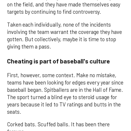
on the field, and they have made themselves easy
targets by continuing to find controversy.
Taken each individually, none of the incidents
involving the team warrant the coverage they have
gotten. But collectively, maybe it is time to stop
giving them a pass.
Cheating is part of baseball's culture
First, however, some context. Make no mistake,
teams have been looking for edges every year since
baseball began. Spitballers are in the Hall of Fame.
The sport turned a blind eye to steroid usage for
years because it led to TV ratings and butts in the
seats.
Corked bats. Scuffed balls. It has been there