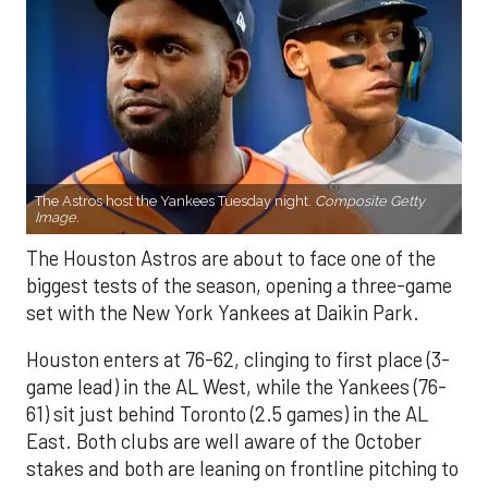
The Astros host the Yankees Tuesday night.
Composite Getty
Image.
The Houston Astros are about to face one of the
biggest tests of the season, opening a three-game
set with the New York Yankees at Daikin Park.
Houston enters at 76-62, clinging to first place (3-
game lead) in the AL West, while the Yankees (76-
61) sit just behind Toronto (2.5 games) in the AL
East. Both clubs are well aware of the October
stakes and both are leaning on frontline pitching to