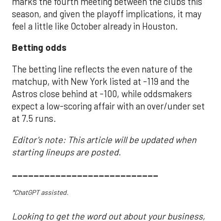
marks the fourth meeting between the clubs this
season, and given the playoff implications, it may
feel a little like October already in Houston.
Betting odds
The betting line reflects the even nature of the
matchup, with New York listed at -119 and the
Astros close behind at -100, while oddsmakers
expect a low-scoring affair with an over/under set
at 7.5 runs.
Editor's note: This article will be updated when
starting lineups are posted.
___________________________
*ChatGPT assisted.
Looking to get the word out about your business,