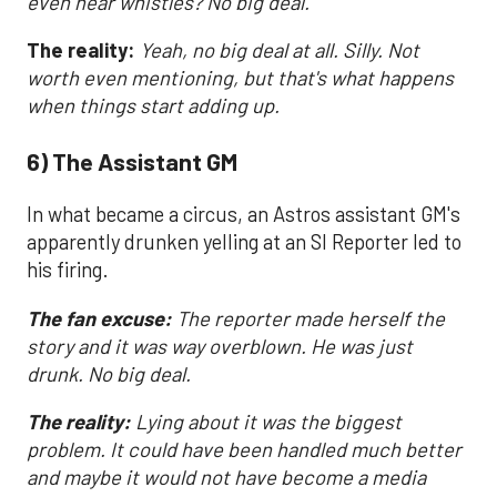
even hear whistles? No big deal.
The reality:
Yeah, no big deal at all. Silly. Not
worth even mentioning, but that's what happens
when things start adding up.
6) The Assistant GM
In what became a circus, an Astros assistant GM's
apparently drunken yelling at an SI Reporter led to
his firing.
The fan excuse:
The reporter made herself the
story and it was way overblown. He was just
drunk. No big deal.
The reality:
Lying about it was the biggest
problem. It could have been handled much better
and maybe it would not have become a media