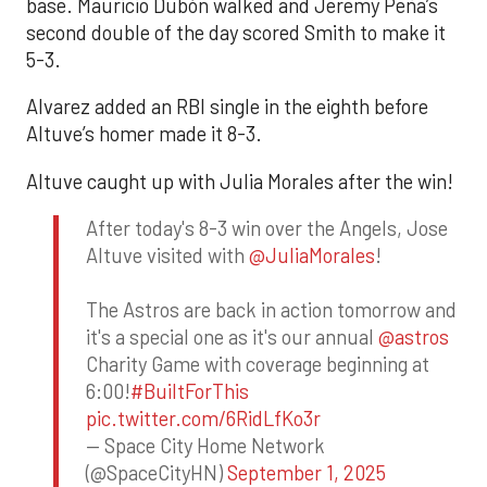
base. Mauricio Dubón walked and Jeremy Peña’s
second double of the day scored Smith to make it
5-3.
Alvarez added an RBI single in the eighth before
Altuve’s homer made it 8-3.
Altuve caught up with Julia Morales after the win!
After today's 8-3 win over the Angels, Jose
Altuve visited with
@JuliaMorales
!
The Astros are back in action tomorrow and
it's a special one as it's our annual
@astros
Charity Game with coverage beginning at
6:00!
#BuiltForThis
pic.twitter.com/6RidLfKo3r
— Space City Home Network
(@SpaceCityHN)
September 1, 2025