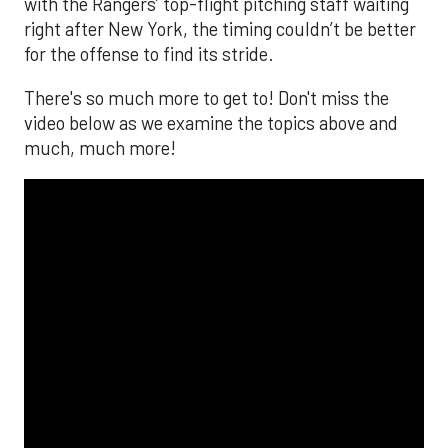
with the Rangers’ top-flight pitching staff waiting
right after New York, the timing couldn’t be better
for the offense to find its stride.
There's so much more to get to! Don't miss the
video below as we examine the topics above and
much, much more!