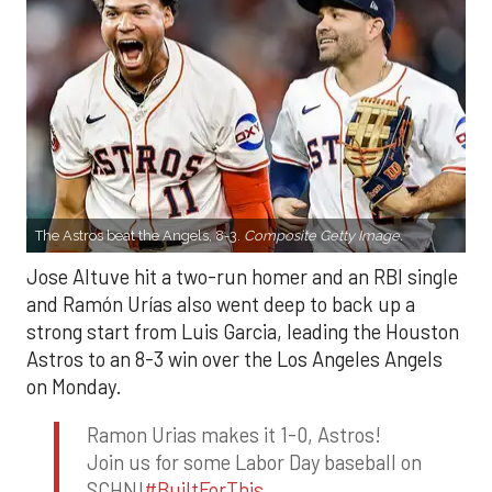
The Astros beat the Angels, 8-3.
Composite Getty Image.
Jose Altuve hit a two-run homer and an RBI single
and Ramón Urías also went deep to back up a
strong start from Luis Garcia, leading the Houston
Astros to an 8-3 win over the Los Angeles Angels
on Monday.
Ramon Urias makes it 1-0, Astros!
Join us for some Labor Day baseball on
SCHN!
#BuiltForThis