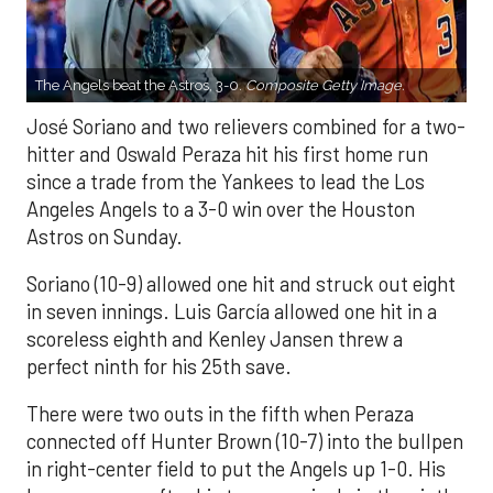
The Angels beat the Astros, 3-0.
Composite Getty Image.
José Soriano and two relievers combined for a two-
hitter and Oswald Peraza hit his first home run
since a trade from the Yankees to lead the Los
Angeles Angels to a 3-0 win over the Houston
Astros on Sunday.
Soriano (10-9) allowed one hit and struck out eight
in seven innings. Luis García allowed one hit in a
scoreless eighth and Kenley Jansen threw a
perfect ninth for his 25th save.
There were two outs in the fifth when Peraza
connected off Hunter Brown (10-7) into the bullpen
in right-center field to put the Angels up 1-0. His