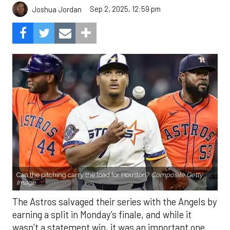
Sep 2, 2025, 12:59 pm
Joshua Jordan
Can the pitching carry the load for Houston?
Composite Getty
Image.
The Astros salvaged their series with the Angels by
earning a split in Monday’s finale, and while it
wasn’t a statement win, it was an important one.