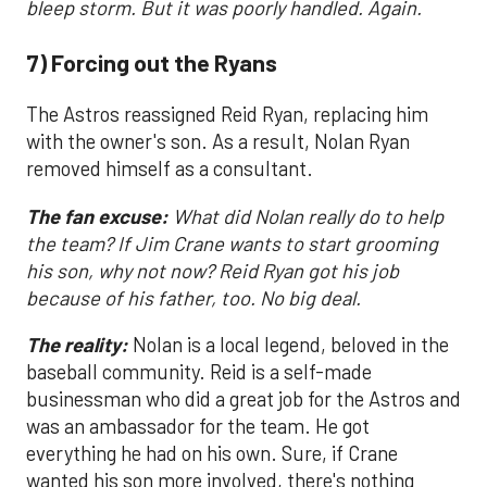
bleep storm. But it was poorly handled. Again.
7) Forcing out the Ryans
The Astros reassigned Reid Ryan, replacing him
with the owner's son. As a result, Nolan Ryan
removed himself as a consultant.
The fan excuse:
What did Nolan really do to help
the team? If Jim Crane wants to start grooming
his son, why not now? Reid Ryan got his job
because of his father, too. No big deal.
The reality:
Nolan is a local legend, beloved in the
baseball community. Reid is a self-made
businessman who did a great job for the Astros and
was an ambassador for the team. He got
everything he had on his own. Sure, if Crane
wanted his son more involved, there's nothing