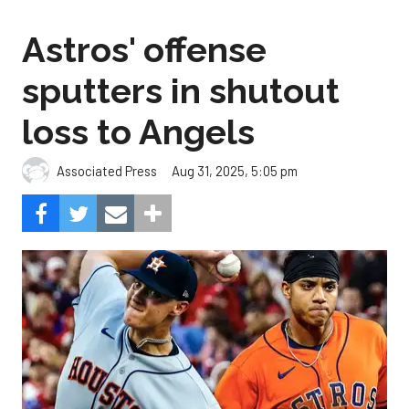
Astros' offense
sputters in shutout
loss to Angels
Aug 31, 2025, 5:05 pm
Associated Press