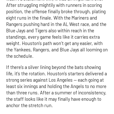
After struggling mightily with runners in scoring
position, the offense finally broke through, plating
eight runs in the finale. With the Mariners and
Rangers pushing hard in the AL West race, and the
Blue Jays and Tigers also within reach in the
standings, every game feels like it carries extra
weight. Houston’s path won’t get any easier, with
the Yankees, Rangers, and Blue Jays all looming on
the schedule.
If there’s a silver lining beyond the bats showing
life, it’s the rotation. Houston’s starters delivered a
strong series against Los Angeles — each going at
least six innings and holding the Angels to no more
than three runs. After a summer of inconsistency,
the staff looks like it may finally have enough to
anchor the stretch run.