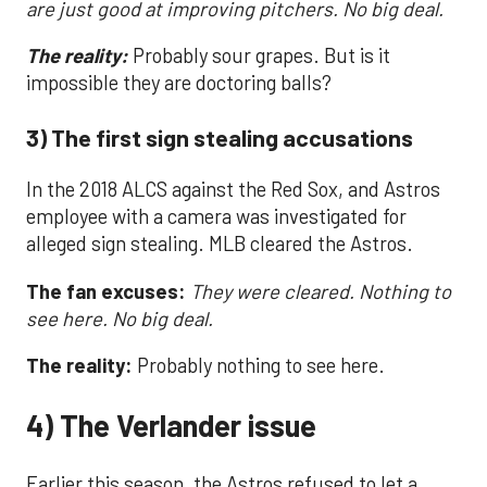
are just good at improving pitchers. No big deal.
The reality:
Probably sour grapes. But is it
impossible they are doctoring balls?
3) The first sign stealing accusations
In the 2018 ALCS against the Red Sox, and Astros
employee with a camera was investigated for
alleged sign stealing. MLB cleared the Astros.
The fan excuses:
They were cleared. Nothing to
see here. No big deal.
The reality:
Probably nothing to see here.
4) The Verlander issue
Earlier this season, the Astros refused to let a