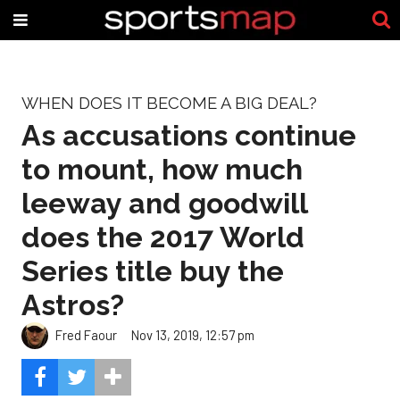
WHEN DOES IT BECOME A BIG DEAL?
As accusations continue
to mount, how much
leeway and goodwill
does the 2017 World
Series title buy the
Astros?
Fred Faour
Nov 13, 2019, 12:57 pm