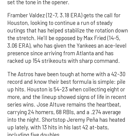
set the tone in the opener.
Framber Valdez (12-7, 3.18 ERA) gets the call for
Houston, looking to continue a run of steady
outings that has helped stabilize the rotation down
the stretch. He’ll be opposed by Max Fried (14-5,
3.06 ERA), who has given the Yankees an ace-level
presence since arriving from Atlanta and has
racked up 154 strikeouts with sharp command.
The Astros have been tough at home with a 42-30
record and know their best formula is simple: pile
up hits. Houston is 54-23 when collecting eight or
more, and the lineup showed signs of life in recent
series wins. Jose Altuve remains the heartbeat,
carrying 24 homers, 68 RBIs, and a .274 average
into the night. Shortstop Jeremy Peña has heated
up lately, with 13 hits in his last 42 at-bats,
including five doubles.