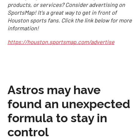
products, or services? Consider advertising on
SportsMap! It's a great way to get in front of
Houston sports fans. Click the link below for more
information!
https://houston.sportsmap.com/advertise
Astros may have
found an unexpected
formula to stay in
control