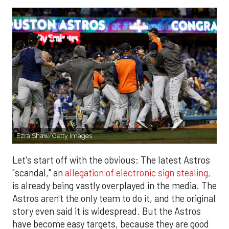
Ezra Shaw/Getty Images
Let's start off with the obvious: The latest Astros
"scandal," an
allegation of electronic sign stealing,
is already being vastly overplayed in the media. The
Astros aren't the only team to do it, and the original
story even said it is widespread. But the Astros
have become easy targets, because they are good