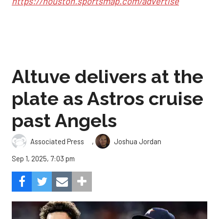
https://houston.sportsmap.com/advertise
Altuve delivers at the
plate as Astros cruise
past Angels
,
Associated Press
Joshua Jordan
Sep 1, 2025, 7:03 pm