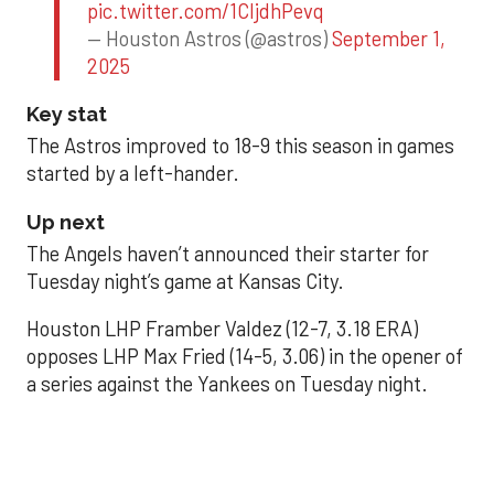
pic.twitter.com/1CIjdhPevq
— Houston Astros (@astros)
September 1,
2025
Key stat
The Astros improved to 18-9 this season in games
started by a left-hander.
Up next
The Angels haven’t announced their starter for
Tuesday night’s game at Kansas City.
Houston LHP Framber Valdez (12-7, 3.18 ERA)
opposes LHP Max Fried (14-5, 3.06) in the opener of
a series against the Yankees on Tuesday night.