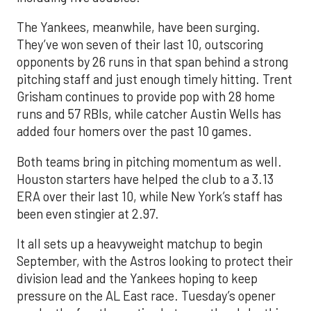
The Yankees, meanwhile, have been surging.
They’ve won seven of their last 10, outscoring
opponents by 26 runs in that span behind a strong
pitching staff and just enough timely hitting. Trent
Grisham continues to provide pop with 28 home
runs and 57 RBIs, while catcher Austin Wells has
added four homers over the past 10 games.
Both teams bring in pitching momentum as well.
Houston starters have helped the club to a 3.13
ERA over their last 10, while New York’s staff has
been even stingier at 2.97.
It all sets up a heavyweight matchup to begin
September, with the Astros looking to protect their
division lead and the Yankees hoping to keep
pressure on the AL East race. Tuesday’s opener