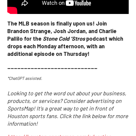
The MLB season is finally upon us! Join
Brandon Strange, Josh Jordan, and Charlie
Pallilo for the
Stone Cold ‘Stros
podcast which
drops each Monday afternoon, with an
additional episode on Thursday!
___________________________
*ChatGPT assisted.
Looking to get the word out about your business,
products, or services? Consider advertising on
SportsMap! It's a great way to get in front of
Houston sports fans. Click the link below for more
information!