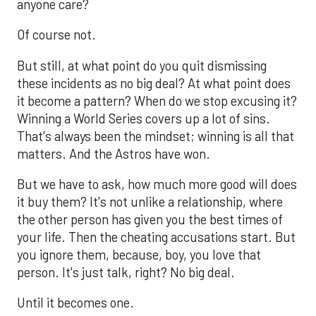
anyone care?
Of course not.
But still, at what point do you quit dismissing
these incidents as no big deal? At what point does
it become a pattern? When do we stop excusing it?
Winning a World Series covers up a lot of sins.
That's always been the mindset; winning is all that
matters. And the Astros have won.
But we have to ask, how much more good will does
it buy them? It's not unlike a relationship, where
the other person has given you the best times of
your life. Then the cheating accusations start. But
you ignore them, because, boy, you love that
person. It's just talk, right? No big deal.
Until it becomes one.