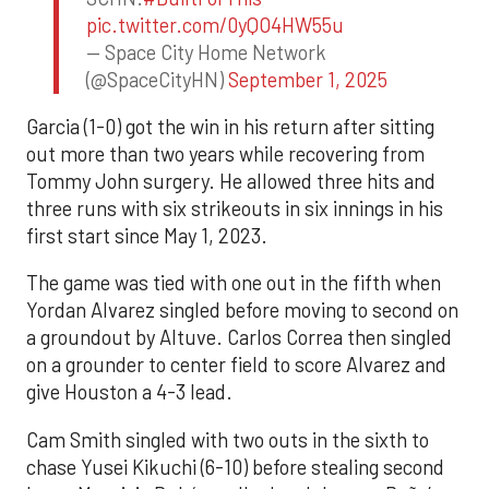
pic.twitter.com/0yQO4HW55u
— Space City Home Network
(@SpaceCityHN)
September 1, 2025
Garcia (1-0) got the win in his return after sitting
out more than two years while recovering from
Tommy John surgery. He allowed three hits and
three runs with six strikeouts in six innings in his
first start since May 1, 2023.
The game was tied with one out in the fifth when
Yordan Alvarez singled before moving to second on
a groundout by Altuve. Carlos Correa then singled
on a grounder to center field to score Alvarez and
give Houston a 4-3 lead.
Cam Smith singled with two outs in the sixth to
chase Yusei Kikuchi (6-10) before stealing second