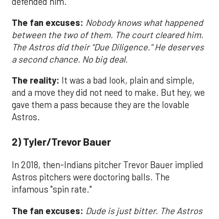
defended him.
The fan excuses:
Nobody knows what happened
between the two of them. The court cleared him.
The Astros did their "Due Diligence." He deserves
a second chance. No big deal.
The reality:
It was a bad look, plain and simple,
and a move they did not need to make. But hey, we
gave them a pass because they are the lovable
Astros.
2) Tyler/Trevor Bauer
In 2018, then-Indians pitcher Trevor Bauer implied
Astros pitchers were doctoring balls. The
infamous "spin rate."
The fan excuses:
Dude is just bitter. The Astros