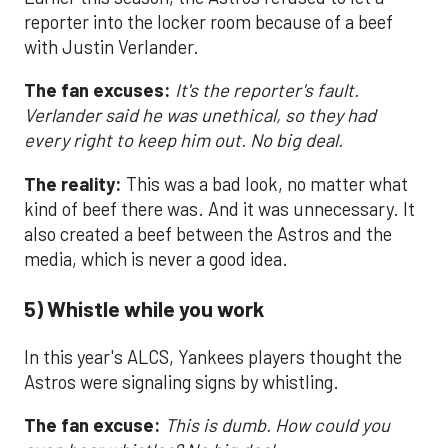
reporter into the locker room because of a beef
with Justin Verlander.
The fan excuses:
It's the reporter's fault.
Verlander said he was unethical, so they had
every right to keep him out. No big deal.
The reality:
This was a bad look, no matter what
kind of beef there was. And it was unnecessary. It
also created a beef between the Astros and the
media, which is never a good idea.
5) Whistle while you work
In this year's ALCS, Yankees players thought the
Astros were signaling signs by whistling.
The fan excuse:
This is dumb. How could you