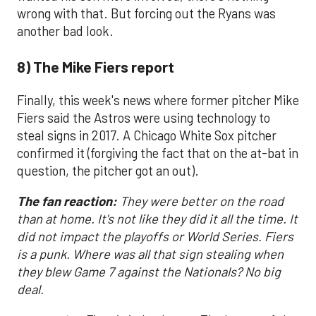
wrong with that. But forcing out the Ryans was
another bad look.
8) The Mike Fiers report
Finally, this week's news where former pitcher Mike
Fiers said the Astros were using technology to
steal signs in 2017. A Chicago White Sox pitcher
confirmed it (forgiving the fact that on the at-bat in
question, the pitcher got an out).
The fan reaction:
They were better on the road
than at home. It's not like they did it all the time. It
did not impact the playoffs or World Series. Fiers
is a punk. Where was all that sign stealing when
they blew Game 7 against the Nationals? No big
deal.