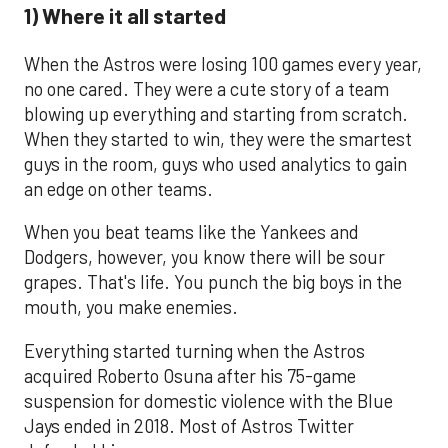
1) Where it all started
When the Astros were losing 100 games every year,
no one cared. They were a cute story of a team
blowing up everything and starting from scratch.
When they started to win, they were the smartest
guys in the room, guys who used analytics to gain
an edge on other teams.
When you beat teams like the Yankees and
Dodgers, however, you know there will be sour
grapes. That's life. You punch the big boys in the
mouth, you make enemies.
Everything started turning when the Astros
acquired Roberto Osuna after his 75-game
suspension for domestic violence with the Blue
Jays ended in 2018. Most of Astros Twitter