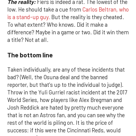
The reality:
Fiers is indeed a rat. The lowest of the
low. He should take a cue from
Carlos Beltran, who
is a stand-up guy.
But the reality is they cheated.
To what extent? Who knows. Did it make a
difference? Maybe in a game or two. Did it win them
a title? Not at all.
The bottom line
Taken individually, are any of these incidents that
bad? (Well, the Osuna deal and the banned
reporter, but that's up to the individual to judge).
Throw in the Yuli Gurriel racist incident at the 2017
World Series, how players like Alex Bregman and
Josh Reddick are hated by pretty much everyone
that is not an Astros fan, and you can see why the
rest of the world is piling on. It is the price of
success; if this were the Cincinnati Reds, would