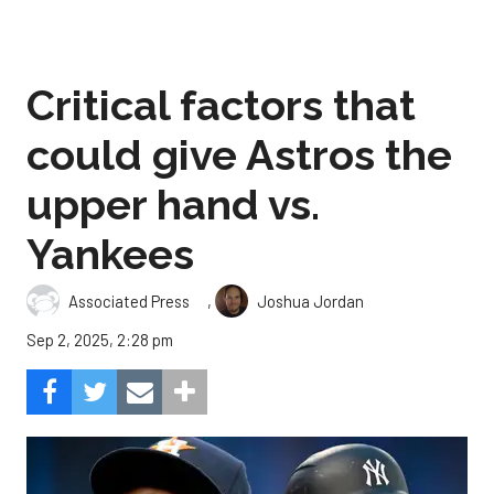
Critical factors that
could give Astros the
upper hand vs.
Yankees
,
Associated Press
Joshua Jordan
Sep 2, 2025, 2:28 pm