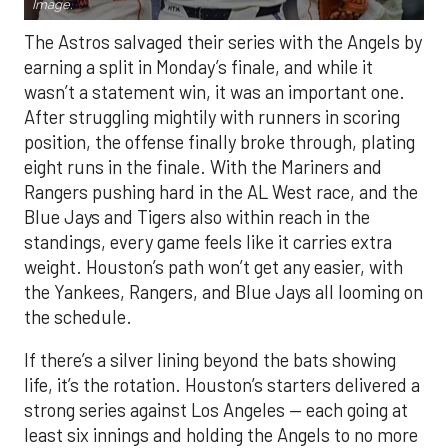
Image.
The Astros salvaged their series with the Angels by
earning a split in Monday’s finale, and while it
wasn’t a statement win, it was an important one.
After struggling mightily with runners in scoring
position, the offense finally broke through, plating
eight runs in the finale. With the Mariners and
Rangers pushing hard in the AL West race, and the
Blue Jays and Tigers also within reach in the
standings, every game feels like it carries extra
weight. Houston’s path won’t get any easier, with
the Yankees, Rangers, and Blue Jays all looming on
the schedule.
If there’s a silver lining beyond the bats showing
life, it’s the rotation. Houston’s starters delivered a
strong series against Los Angeles — each going at
least six innings and holding the Angels to no more