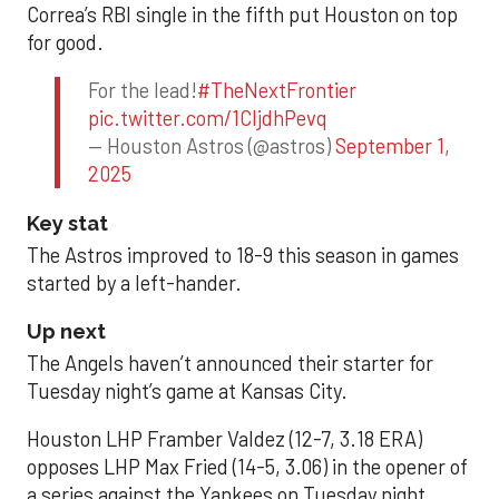
Correa’s RBI single in the fifth put Houston on top
for good.
For the lead!
#TheNextFrontier
pic.twitter.com/1CIjdhPevq
— Houston Astros (@astros)
September 1,
2025
Key stat
The Astros improved to 18-9 this season in games
started by a left-hander.
Up next
The Angels haven’t announced their starter for
Tuesday night’s game at Kansas City.
Houston LHP Framber Valdez (12-7, 3.18 ERA)
opposes LHP Max Fried (14-5, 3.06) in the opener of
a series against the Yankees on Tuesday night.