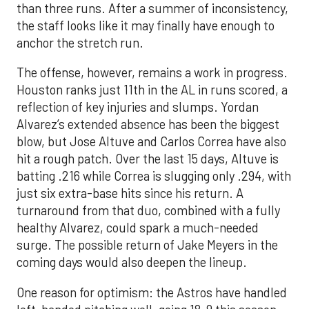
than three runs. After a summer of inconsistency,
the staff looks like it may finally have enough to
anchor the stretch run.
The offense, however, remains a work in progress.
Houston ranks just 11th in the AL in runs scored, a
reflection of key injuries and slumps. Yordan
Alvarez’s extended absence has been the biggest
blow, but Jose Altuve and Carlos Correa have also
hit a rough patch. Over the last 15 days, Altuve is
batting .216 while Correa is slugging only .294, with
just six extra-base hits since his return. A
turnaround from that duo, combined with a fully
healthy Alvarez, could spark a much-needed
surge. The possible return of Jake Meyers in the
coming days would also deepen the lineup.
One reason for optimism: the Astros have handled