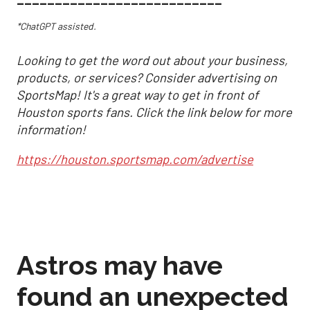
*ChatGPT assisted.
Looking to get the word out about your business,
products, or services? Consider advertising on
SportsMap! It's a great way to get in front of
Houston sports fans. Click the link below for more
information!
https://houston.sportsmap.com/advertise
Astros may have
found an unexpected