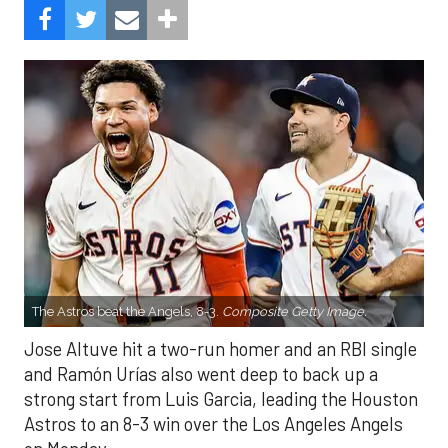
The Astros beat the Angels, 8-3.
Composite Getty Image.
Jose Altuve hit a two-run homer and an RBI single
and Ramón Urías also went deep to back up a
strong start from Luis Garcia, leading the Houston
Astros to an 8-3 win over the Los Angeles Angels