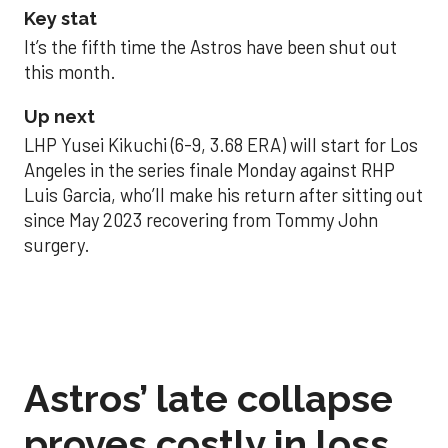
Key stat
It’s the fifth time the Astros have been shut out
this month.
Up next
LHP Yusei Kikuchi (6-9, 3.68 ERA) will start for Los
Angeles in the series finale Monday against RHP
Luis Garcia, who’ll make his return after sitting out
since May 2023 recovering from Tommy John
surgery.
Astros’ late collapse
proves costly in loss