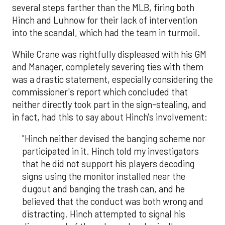
several steps farther than the MLB, firing both
Hinch and Luhnow for their lack of intervention
into the scandal, which had the team in turmoil.
While Crane was rightfully displeased with his GM
and Manager, completely severing ties with them
was a drastic statement, especially considering the
commissioner's report which concluded that
neither directly took part in the sign-stealing, and
in fact, had this to say about Hinch's involvement:
"Hinch neither devised the banging scheme nor
participated in it. Hinch told my investigators
that he did not support his players decoding
signs using the monitor installed near the
dugout and banging the trash can, and he
believed that the conduct was both wrong and
distracting. Hinch attempted to signal his