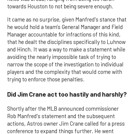
towards Houston to not being severe enough.
It came as no surprise, given Manfred's stance that
he would hold a team's General Manager and Field
Manager accountable for infractions of this kind,
that he dealt the disciplines specifically to Luhnow
and Hinch. It was a way to make a statement while
avoiding the nearly impossible task of trying to
narrow the scope of the investigation to individual
players and the complexity that would come with
trying to enforce those penalties.
Did Jim Crane act too hastily and harshly?
Shortly after the MLB announced commissioner
Rob Manfred's statement and the subsequent
actions, Astros owner Jim Crane called for a press
conference to expand things further. He went