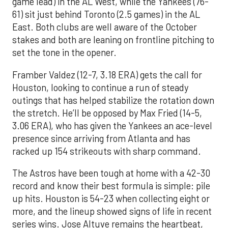
game lead) in the AL West, while the Yankees (76-
61) sit just behind Toronto (2.5 games) in the AL
East. Both clubs are well aware of the October
stakes and both are leaning on frontline pitching to
set the tone in the opener.
Framber Valdez (12-7, 3.18 ERA) gets the call for
Houston, looking to continue a run of steady
outings that has helped stabilize the rotation down
the stretch. He’ll be opposed by Max Fried (14-5,
3.06 ERA), who has given the Yankees an ace-level
presence since arriving from Atlanta and has
racked up 154 strikeouts with sharp command.
The Astros have been tough at home with a 42-30
record and know their best formula is simple: pile
up hits. Houston is 54-23 when collecting eight or
more, and the lineup showed signs of life in recent
series wins. Jose Altuve remains the heartbeat,