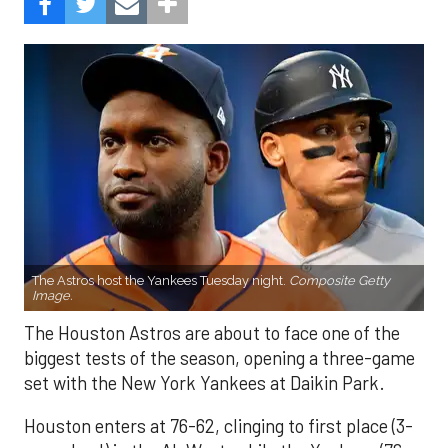
The Astros host the Yankees Tuesday night.
Composite Getty
Image.
The Houston Astros are about to face one of the
biggest tests of the season, opening a three-game
set with the New York Yankees at Daikin Park.
Houston enters at 76-62, clinging to first place (3-