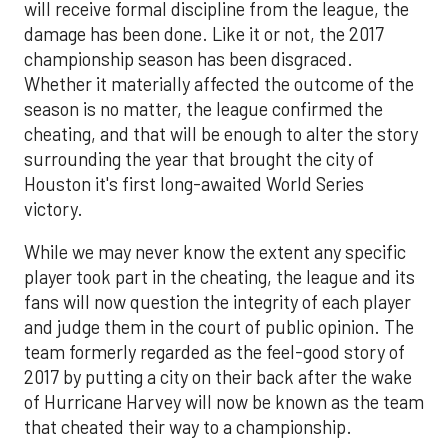
will receive formal discipline from the league, the
damage has been done. Like it or not, the 2017
championship season has been disgraced.
Whether it materially affected the outcome of the
season is no matter, the league confirmed the
cheating, and that will be enough to alter the story
surrounding the year that brought the city of
Houston it's first long-awaited World Series
victory.
While we may never know the extent any specific
player took part in the cheating, the league and its
fans will now question the integrity of each player
and judge them in the court of public opinion. The
team formerly regarded as the feel-good story of
2017 by putting a city on their back after the wake
of Hurricane Harvey will now be known as the team
that cheated their way to a championship.