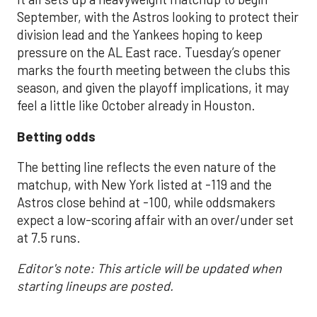
September, with the Astros looking to protect their
division lead and the Yankees hoping to keep
pressure on the AL East race. Tuesday’s opener
marks the fourth meeting between the clubs this
season, and given the playoff implications, it may
feel a little like October already in Houston.
Betting odds
The betting line reflects the even nature of the
matchup, with New York listed at -119 and the
Astros close behind at -100, while oddsmakers
expect a low-scoring affair with an over/under set
at 7.5 runs.
Editor's note: This article will be updated when
starting lineups are posted.
___________________________