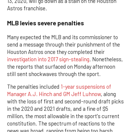
13, 2020, will go down as a stain on the Houston
Astros franchise.
MLB levies severe penalties
Many expected the MLB and its commissioner to
send a message through their punishment of the
Houston Astros once they completed their
investigation into 2017 sign-stealing
. Nonetheless,
the reports that surfaced on Monday afternoon
still sent shockwaves through the sport.
The penalties included
1-year suspensions of
Manager A.J. Hinch and GM Jeff Luhnow
, along
with the loss of first and second-round draft picks
in the 2020 and 2021 drafts, and a fine of $5
million, the most allowable in the sport's current
constitution. The spectrum of reactions to the
news was broad, ranging from being too harsh