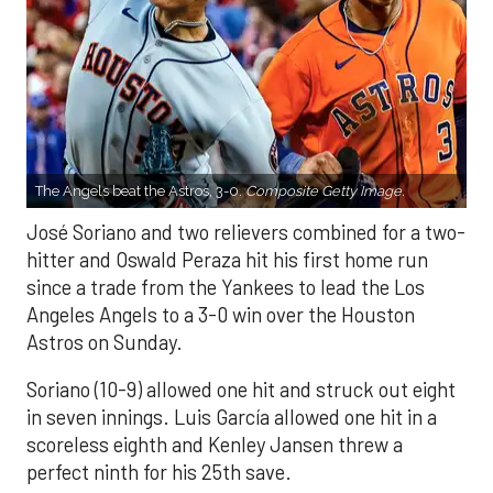
The Angels beat the Astros, 3-0.
Composite Getty Image.
José Soriano and two relievers combined for a two-
hitter and Oswald Peraza hit his first home run
since a trade from the Yankees to lead the Los
Angeles Angels to a 3-0 win over the Houston
Astros on Sunday.
Soriano (10-9) allowed one hit and struck out eight
in seven innings. Luis García allowed one hit in a
scoreless eighth and Kenley Jansen threw a
perfect ninth for his 25th save.