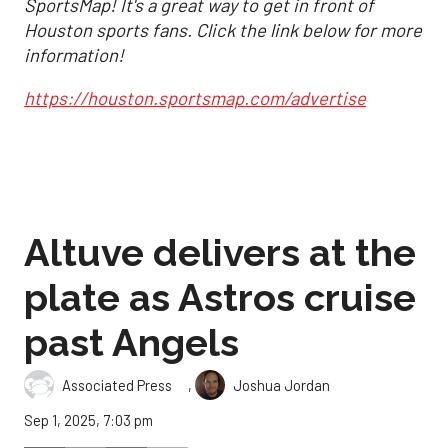
SportsMap! It's a great way to get in front of
Houston sports fans. Click the link below for more
information!
https://houston.sportsmap.com/advertise
Altuve delivers at the
plate as Astros cruise
past Angels
,
Associated Press
Joshua Jordan
Sep 1, 2025, 7:03 pm