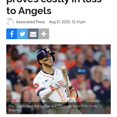
to Angels
Aug 31, 2025, 12:41 pm
Associated Press
The Angels beat the Astros, 4-1.
Photo by Alex Slitz/Getty
Images.