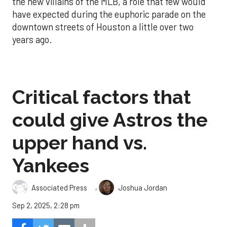
the new villains of the MLB, a role that few would
have expected during the euphoric parade on the
downtown streets of Houston a little over two
years ago.
Critical factors that
could give Astros the
upper hand vs.
Yankees
,
Associated Press
Joshua Jordan
Sep 2, 2025, 2:28 pm