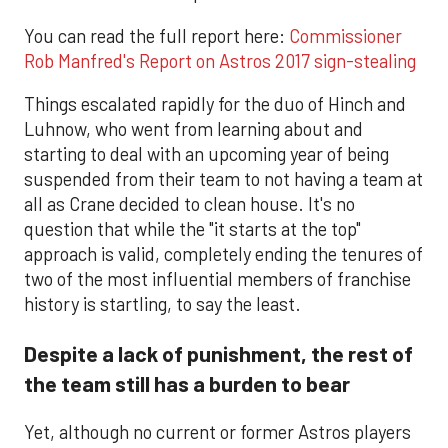
You can read the full report here:
Commissioner
Rob Manfred's Report on Astros 2017 sign-stealing
Things escalated rapidly for the duo of Hinch and
Luhnow, who went from learning about and
starting to deal with an upcoming year of being
suspended from their team to not having a team at
all as Crane decided to clean house. It's no
question that while the "it starts at the top"
approach is valid, completely ending the tenures of
two of the most influential members of franchise
history is startling, to say the least.
Despite a lack of punishment, the rest of
the team still has a burden to bear
Yet, although no current or former Astros players