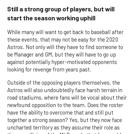
Still a strong group of players, but will
start the season working uphill
While many will want to get back to baseball after
these events, that may not be easy for the 2020
Astros. Not only will they have to find someone to
be Manager and GM, but they will have to go up
against potentially hyper-motivated opponents
looking for revenge from years past.
Outside of the opposing players themselves, the
Astros will also undoubtedly face harsh terrain in
road stadiums, where fans will be vocal about their
newfound opposition to the team. Does the roster
have the ability to overcome that and still put
together a strong season? Yes, but they now face
uncharted territory as they assume their role as