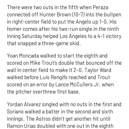
There were two outs in the fifth when Peraza
connected off Hunter Brown (10-7) into the bullpen
in right-center field to put the Angels up 1-0. His
homer comes after his two-run single in the ninth
inning Saturday helped Los Angeles to a 4-1 victory
that snapped a three-game skid.
Yoan Moncada walked to start the eighth and
scored on Mike Trout’s double that bounced off the
wall in center field to make it 2-0. Taylor Ward
walked before Luis Rengifo reached and Trout
scored on an error by Lance McCullers Jr. when
the pitcher overthrew first base.
Yordan Alvarez singled with no outs in the first and
Soriano walked a batter in the second and sixth
innings. The Astros didn’t get another hit until
Ramón Urías doubled with one out in the eighth