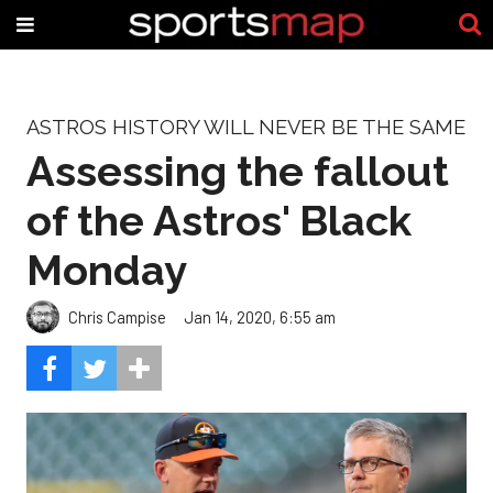
ASTROS HISTORY WILL NEVER BE THE SAME
Assessing the fallout
of the Astros' Black
Monday
Chris Campise
Jan 14, 2020, 6:55 am