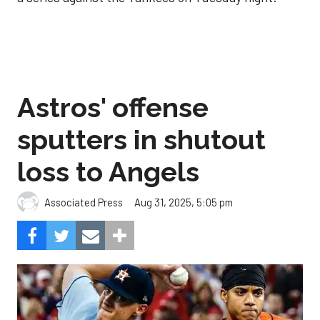
Astros' offense
sputters in shutout
loss to Angels
Aug 31, 2025, 5:05 pm
Associated Press