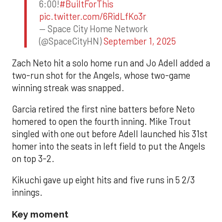
6:00!
#BuiltForThis
pic.twitter.com/6RidLfKo3r
— Space City Home Network
(@SpaceCityHN)
September 1, 2025
Zach Neto hit a solo home run and Jo Adell added a
two-run shot for the Angels, whose two-game
winning streak was snapped.
Garcia retired the first nine batters before Neto
homered to open the fourth inning. Mike Trout
singled with one out before Adell launched his 31st
homer into the seats in left field to put the Angels
on top 3-2.
Kikuchi gave up eight hits and five runs in 5 2/3
innings.
Key moment