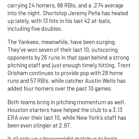
carrying 24 homers, 68 RBIs, and a .274 average
into the night. Shortstop Jeremy Peña has heated
up lately, with 13 hits in his last 42 at-bats,
including five doubles.
The Yankees, meanwhile, have been surging.
They’ve won seven of their last 10, outscoring
opponents by 26 runs in that span behind a strong
pitching staff and just enough timely hitting. Trent
Grisham continues to provide pop with 28 home
runs and 57 RBIs, while catcher Austin Wells has
added four homers over the past 10 games.
Both teams bring in pitching momentum as well.
Houston starters have helped the club to a 3.13
ERA over their last 10, while New York’s staff has
been even stingier at 2.97.
It all sets up a heavyweight matchup to begin