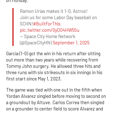
on Monday.
Ramon Urias makes it 1-0, Astros!
Join us for some Labor Day baseball on
SCHN!
#BuiltForThis
pic.twitter.com/0yQO4HW55u
— Space City Home Network
(@SpaceCityHN)
September 1, 2025
Garcia (1-0) got the win in his return after sitting
out more than two years while recovering from
Tommy John surgery. He allowed three hits and
three runs with six strikeouts in six innings in his
first start since May 1, 2023.
The game was tied with one out in the fifth when
Yordan Alvarez singled before moving to second on
a groundout by Altuve. Carlos Correa then singled
on a grounder to center field to score Alvarez and