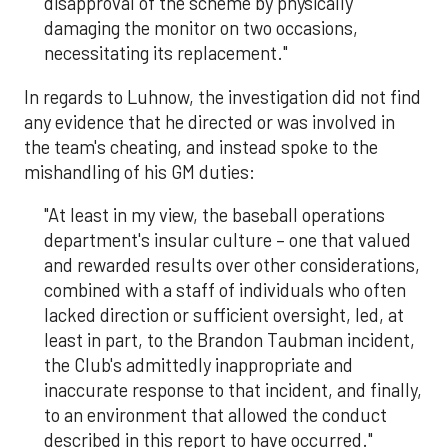
disapproval of the scheme by physically
damaging the monitor on two occasions,
necessitating its replacement."
In regards to Luhnow, the investigation did not find
any evidence that he directed or was involved in
the team's cheating, and instead spoke to the
mishandling of his GM duties:
"At least in my view, the baseball operations
department's insular culture – one that valued
and rewarded results over other considerations,
combined with a staff of individuals who often
lacked direction or sufficient oversight, led, at
least in part, to the Brandon Taubman incident,
the Club's admittedly inappropriate and
inaccurate response to that incident, and finally,
to an environment that allowed the conduct
described in this report to have occurred."