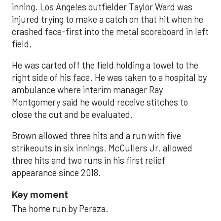
inning. Los Angeles outfielder Taylor Ward was
injured trying to make a catch on that hit when he
crashed face-first into the metal scoreboard in left
field.
He was carted off the field holding a towel to the
right side of his face. He was taken to a hospital by
ambulance where interim manager Ray
Montgomery said he would receive stitches to
close the cut and be evaluated.
Brown allowed three hits and a run with five
strikeouts in six innings. McCullers Jr. allowed
three hits and two runs in his first relief
appearance since 2018.
Key moment
The home run by Peraza.