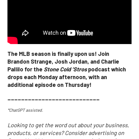
The MLB season is finally upon us! Join
Brandon Strange, Josh Jordan, and Charlie
Pallilo for the
Stone Cold ‘Stros
podcast which
drops each Monday afternoon, with an
additional episode on Thursday!
___________________________
*ChatGPT assisted.
Looking to get the word out about your business,
products, or services? Consider advertising on