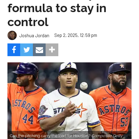
formula to stay in
control
Sep 2, 2025, 12:59 pm
Joshua Jordan
Can the pitching carry the load for Houston?
Composite Getty