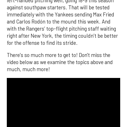
left-handed pitching well, going 18-9 this season
against southpaw starters. That will be tested
immediately with the Yankees sending Max Fried
and Carlos Rodón to the mound this week. And
with the Rangers’ top-flight pitching staff waiting
right after New York, the timing couldn’t be better
for the offense to find its stride.
There's so much more to get to! Don't miss the
video below as we examine the topics above and
much, much more!