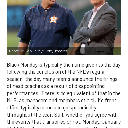
Photo by Bob Levey/Getty Images
Black Monday is typically the name given to the day
following the conclusion of the NFL's regular
season, the day many teams announce the firings
of head coaches as a result of disappointing
performances. There is no equivalent of that in the
MLB, as managers and members of a club's front
office typically come and go sporadically
throughout the year. Still, whether you agree with
the events that transpired or not, Monday, January