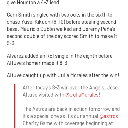
give Houston a 4-3 lead.
Cam Smith singled with two outs in the sixth to
chase Yusei Kikuchi (6-10) before stealing second
base. Mauricio Dubón walked and Jeremy Peña’s
second double of the day scored Smith to make it
5-3.
Alvarez added an RBI single in the eighth before
Altuve’s homer made it 8-3.
Altuve caught up with Julia Morales after the win!
After today's 8-3 win over the Angels, Jose
Altuve visited with
@JuliaMorales
!
The Astros are back in action tomorrow and
it's a special one as it's our annual
@astros
Charity Game with coverage beginning at