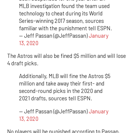
MLB investigation found the team used
technology to cheat during its World
Series-winning 2017 season, sources
familiar with the punishment tell ESPN.
— Jeff Passan (@JeffPassan)
January
13, 2020
The Astros will also be fined $5 million and will lose
4 draft picks.
Additionally, MLB will fine the Astros $5
million and take away their first- and
second-round picks in the 2020 and
2021 drafts, sources tell ESPN.
— Jeff Passan (@JeffPassan)
January
13, 2020
No players will be punished according to Passan,