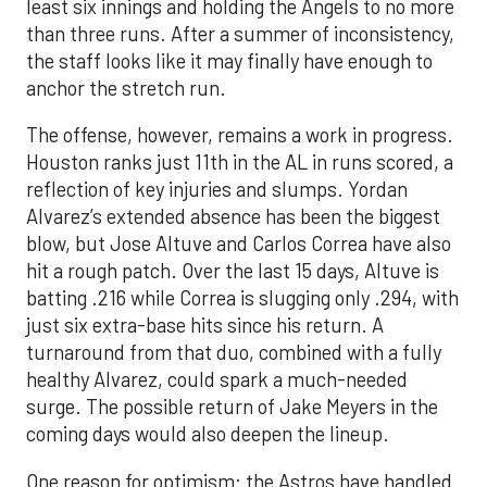
least six innings and holding the Angels to no more
than three runs. After a summer of inconsistency,
the staff looks like it may finally have enough to
anchor the stretch run.
The offense, however, remains a work in progress.
Houston ranks just 11th in the AL in runs scored, a
reflection of key injuries and slumps. Yordan
Alvarez’s extended absence has been the biggest
blow, but Jose Altuve and Carlos Correa have also
hit a rough patch. Over the last 15 days, Altuve is
batting .216 while Correa is slugging only .294, with
just six extra-base hits since his return. A
turnaround from that duo, combined with a fully
healthy Alvarez, could spark a much-needed
surge. The possible return of Jake Meyers in the
coming days would also deepen the lineup.
One reason for optimism: the Astros have handled