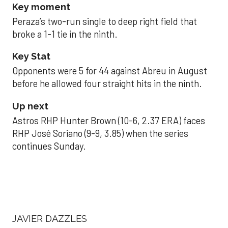
Key moment
Peraza’s two-run single to deep right field that
broke a 1-1 tie in the ninth.
Key Stat
Opponents were 5 for 44 against Abreu in August
before he allowed four straight hits in the ninth.
Up next
Astros RHP Hunter Brown (10-6, 2.37 ERA) faces
RHP José Soriano (9-9, 3.85) when the series
continues Sunday.
JAVIER DAZZLES