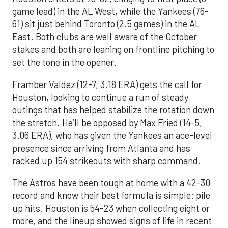
game lead) in the AL West, while the Yankees (76-
61) sit just behind Toronto (2.5 games) in the AL
East. Both clubs are well aware of the October
stakes and both are leaning on frontline pitching to
set the tone in the opener.
Framber Valdez (12-7, 3.18 ERA) gets the call for
Houston, looking to continue a run of steady
outings that has helped stabilize the rotation down
the stretch. He’ll be opposed by Max Fried (14-5,
3.06 ERA), who has given the Yankees an ace-level
presence since arriving from Atlanta and has
racked up 154 strikeouts with sharp command.
The Astros have been tough at home with a 42-30
record and know their best formula is simple: pile
up hits. Houston is 54-23 when collecting eight or
more, and the lineup showed signs of life in recent