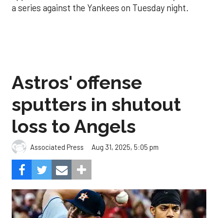
a series against the Yankees on Tuesday night.
Astros' offense
sputters in shutout
loss to Angels
Aug 31, 2025, 5:05 pm
Associated Press