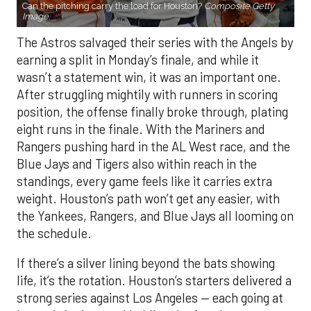
Can the pitching carry the load for Houston?
Composite Getty
Image.
The Astros salvaged their series with the Angels by
earning a split in Monday’s finale, and while it
wasn’t a statement win, it was an important one.
After struggling mightily with runners in scoring
position, the offense finally broke through, plating
eight runs in the finale. With the Mariners and
Rangers pushing hard in the AL West race, and the
Blue Jays and Tigers also within reach in the
standings, every game feels like it carries extra
weight. Houston’s path won’t get any easier, with
the Yankees, Rangers, and Blue Jays all looming on
the schedule.
If there’s a silver lining beyond the bats showing
life, it’s the rotation. Houston’s starters delivered a
strong series against Los Angeles — each going at