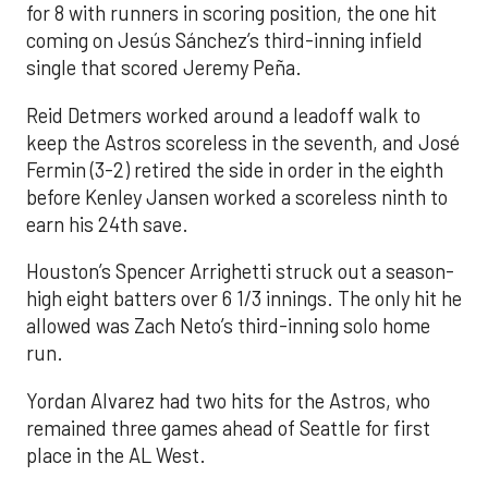
for 8 with runners in scoring position, the one hit
coming on Jesús Sánchez’s third-inning infield
single that scored Jeremy Peña.
Reid Detmers worked around a leadoff walk to
keep the Astros scoreless in the seventh, and José
Fermin (3-2) retired the side in order in the eighth
before Kenley Jansen worked a scoreless ninth to
earn his 24th save.
Houston’s Spencer Arrighetti struck out a season-
high eight batters over 6 1/3 innings. The only hit he
allowed was Zach Neto’s third-inning solo home
run.
Yordan Alvarez had two hits for the Astros, who
remained three games ahead of Seattle for first
place in the AL West.