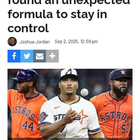
formula to stay in
control
Sep 2, 2025, 12:59 pm
Joshua Jordan