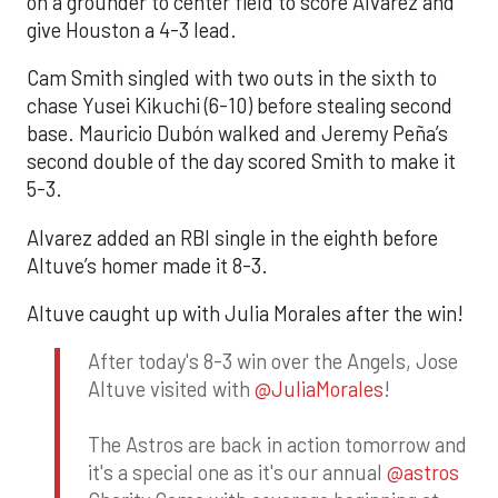
on a grounder to center field to score Alvarez and
give Houston a 4-3 lead.
Cam Smith singled with two outs in the sixth to
chase Yusei Kikuchi (6-10) before stealing second
base. Mauricio Dubón walked and Jeremy Peña’s
second double of the day scored Smith to make it
5-3.
Alvarez added an RBI single in the eighth before
Altuve’s homer made it 8-3.
Altuve caught up with Julia Morales after the win!
After today's 8-3 win over the Angels, Jose
Altuve visited with
@JuliaMorales
!
The Astros are back in action tomorrow and
it's a special one as it's our annual
@astros