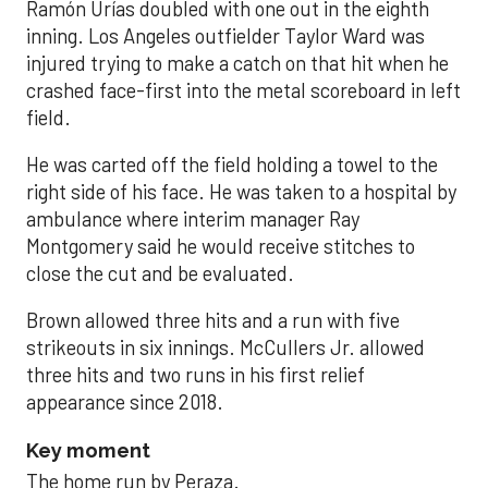
Ramón Urías doubled with one out in the eighth
inning. Los Angeles outfielder Taylor Ward was
injured trying to make a catch on that hit when he
crashed face-first into the metal scoreboard in left
field.
He was carted off the field holding a towel to the
right side of his face. He was taken to a hospital by
ambulance where interim manager Ray
Montgomery said he would receive stitches to
close the cut and be evaluated.
Brown allowed three hits and a run with five
strikeouts in six innings. McCullers Jr. allowed
three hits and two runs in his first relief
appearance since 2018.
Key moment
The home run by Peraza.