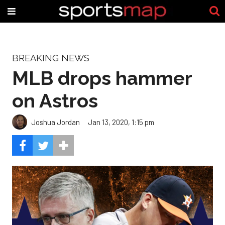
BREAKING NEWS
MLB drops hammer
on Astros
Joshua Jordan
Jan 13, 2020, 1:15 pm