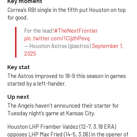
Key moment
Correa’s RBI single in the fifth put Houston on top
for good.
For the lead!
#TheNextFrontier
pic.twitter.com/1CIjdhPevq
— Houston Astros (@astros)
September 1,
2025
Key stat
The Astros improved to 18-9 this season in games
started by a left-hander.
Up next
The Angels haven’t announced their starter for
Tuesday night’s game at Kansas City.
Houston LHP Framber Valdez (12-7, 3.18 ERA)
opposes LHP Max Fried (14-5, 3.06) in the opener of