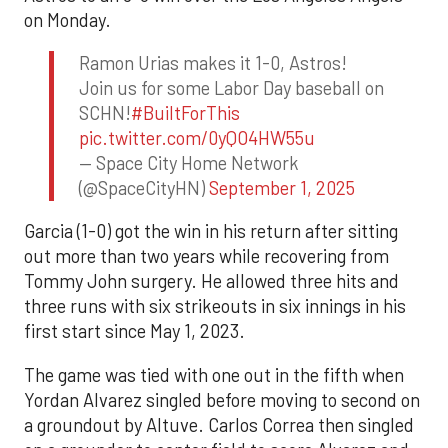
on Monday.
Ramon Urias makes it 1-0, Astros!
Join us for some Labor Day baseball on
SCHN!
#BuiltForThis
pic.twitter.com/0yQO4HW55u
— Space City Home Network
(@SpaceCityHN)
September 1, 2025
Garcia (1-0) got the win in his return after sitting
out more than two years while recovering from
Tommy John surgery. He allowed three hits and
three runs with six strikeouts in six innings in his
first start since May 1, 2023.
The game was tied with one out in the fifth when
Yordan Alvarez singled before moving to second on
a groundout by Altuve. Carlos Correa then singled