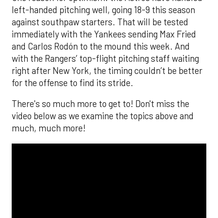
left-handed pitching well, going 18-9 this season
against southpaw starters. That will be tested
immediately with the Yankees sending Max Fried
and Carlos Rodón to the mound this week. And
with the Rangers’ top-flight pitching staff waiting
right after New York, the timing couldn’t be better
for the offense to find its stride.
There's so much more to get to! Don't miss the
video below as we examine the topics above and
much, much more!