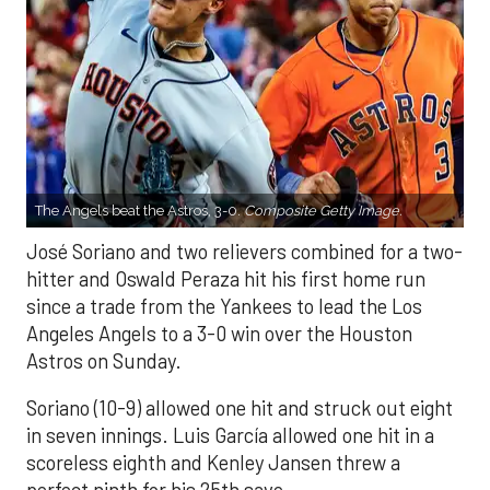
The Angels beat the Astros, 3-0.
Composite Getty Image.
José Soriano and two relievers combined for a two-
hitter and Oswald Peraza hit his first home run
since a trade from the Yankees to lead the Los
Angeles Angels to a 3-0 win over the Houston
Astros on Sunday.
Soriano (10-9) allowed one hit and struck out eight
in seven innings. Luis García allowed one hit in a
scoreless eighth and Kenley Jansen threw a