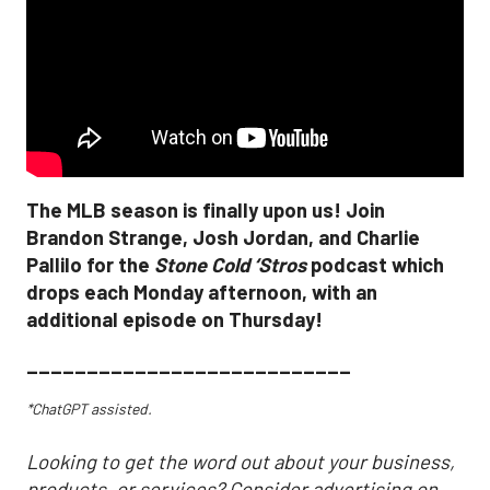
The MLB season is finally upon us! Join
Brandon Strange, Josh Jordan, and Charlie
Pallilo for the
Stone Cold ‘Stros
podcast which
drops each Monday afternoon, with an
additional episode on Thursday!
___________________________
*ChatGPT assisted.
Looking to get the word out about your business,
products, or services? Consider advertising on