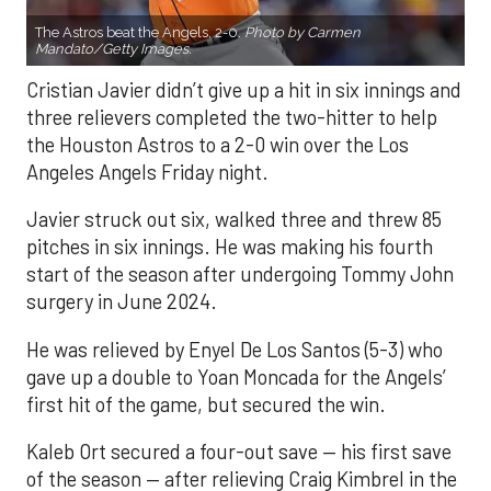
The Astros beat the Angels, 2-0.
Photo by Carmen
Mandato/Getty Images.
Cristian Javier didn’t give up a hit in six innings and
three relievers completed the two-hitter to help
the Houston Astros to a 2-0 win over the Los
Angeles Angels Friday night.
Javier struck out six, walked three and threw 85
pitches in six innings. He was making his fourth
start of the season after undergoing Tommy John
surgery in June 2024.
He was relieved by Enyel De Los Santos (5-3) who
gave up a double to Yoan Moncada for the Angels’
first hit of the game, but secured the win.
Kaleb Ort secured a four-out save — his first save
of the season — after relieving Craig Kimbrel in the