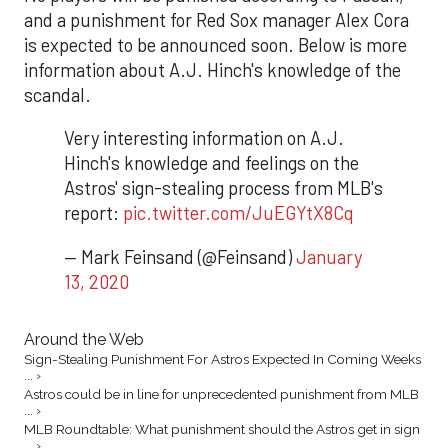
and a punishment for Red Sox manager Alex Cora
is expected to be announced soon. Below is more
information about A.J. Hinch's knowledge of the
scandal.
Very interesting information on A.J.
Hinch's knowledge and feelings on the
Astros' sign-stealing process from MLB's
report:
pic.twitter.com/JuEGYtX8Cq
— Mark Feinsand (@Feinsand)
January
13, 2020
Around the Web
Sign-Stealing Punishment For Astros Expected In Coming Weeks
... ›
Astros could be in line for unprecedented punishment from MLB
... ›
MLB Roundtable: What punishment should the Astros get in sign
... ›