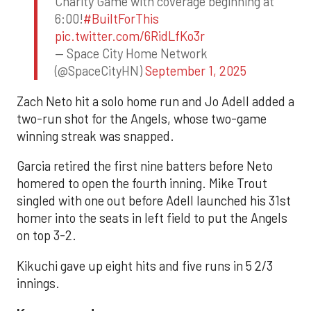
Charity Game with coverage beginning at
6:00!
#BuiltForThis
pic.twitter.com/6RidLfKo3r
— Space City Home Network
(@SpaceCityHN)
September 1, 2025
Zach Neto hit a solo home run and Jo Adell added a
two-run shot for the Angels, whose two-game
winning streak was snapped.
Garcia retired the first nine batters before Neto
homered to open the fourth inning. Mike Trout
singled with one out before Adell launched his 31st
homer into the seats in left field to put the Angels
on top 3-2.
Kikuchi gave up eight hits and five runs in 5 2/3
innings.