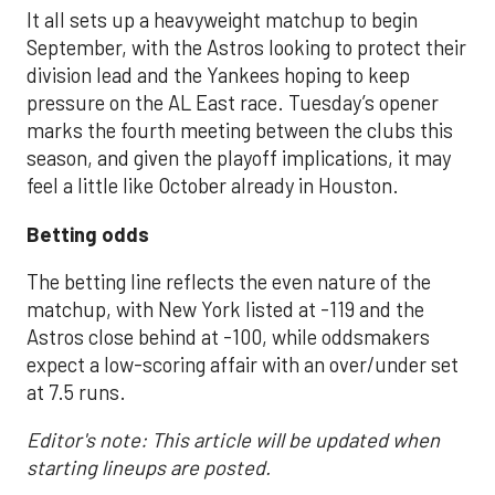
It all sets up a heavyweight matchup to begin
September, with the Astros looking to protect their
division lead and the Yankees hoping to keep
pressure on the AL East race. Tuesday’s opener
marks the fourth meeting between the clubs this
season, and given the playoff implications, it may
feel a little like October already in Houston.
Betting odds
The betting line reflects the even nature of the
matchup, with New York listed at -119 and the
Astros close behind at -100, while oddsmakers
expect a low-scoring affair with an over/under set
at 7.5 runs.
Editor's note: This article will be updated when
starting lineups are posted.