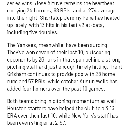
series wins. Jose Altuve remains the heartbeat,
carrying 24 homers, 68 RBIs, and a .274 average
into the night. Shortstop Jeremy Peña has heated
up lately, with 13 hits in his last 42 at-bats,
including five doubles.
The Yankees, meanwhile, have been surging.
They’ve won seven of their last 10, outscoring
opponents by 26 runs in that span behind a strong
pitching staff and just enough timely hitting. Trent
Grisham continues to provide pop with 28 home
runs and 57 RBIs, while catcher Austin Wells has
added four homers over the past 10 games.
Both teams bring in pitching momentum as well.
Houston starters have helped the club to a 3.13
ERA over their last 10, while New York’s staff has
been even stingier at 2.97.