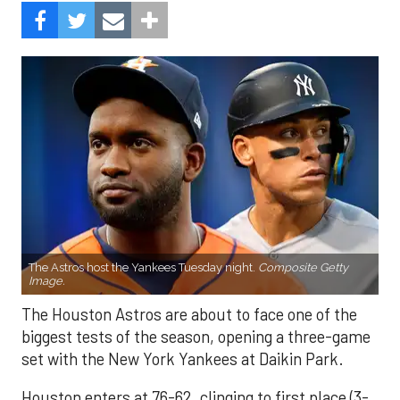
The Astros host the Yankees Tuesday night.
Composite Getty
Image.
The Houston Astros are about to face one of the
biggest tests of the season, opening a three-game
set with the New York Yankees at Daikin Park.
Houston enters at 76-62, clinging to first place (3-