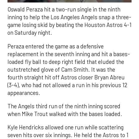
Oswald Peraza hit a two-run single in the ninth
inning to help the Los Angeles Angels snap a three-
game losing skid by beating the Houston Astros 4-1
on Saturday night.
Peraza entered the game as a defensive
replacement in the seventh inning and hit a bases-
loaded fly ball to deep right field that eluded the
outstretched glove of Cam Smith. It was the
fourth straight hit off Astros closer Bryan Abreu
(3-4), who had not allowed a run in his previous 12
appearances.
The Angels third run of the ninth inning scored
when Mike Trout walked with the bases loaded.
Kyle Hendricks allowed one run while scattering
seven hits over six innings. He held the Astros to 1