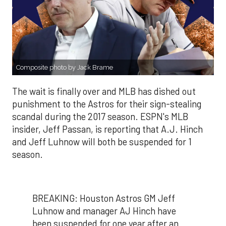
Composite photo by Jack Brame
The wait is finally over and MLB has dished out
punishment to the Astros for their sign-stealing
scandal during the 2017 season. ESPN's MLB
insider, Jeff Passan, is reporting that A.J. Hinch
and Jeff Luhnow will both be suspended for 1
season.
BREAKING: Houston Astros GM Jeff
Luhnow and manager AJ Hinch have
been suspended for one year after an