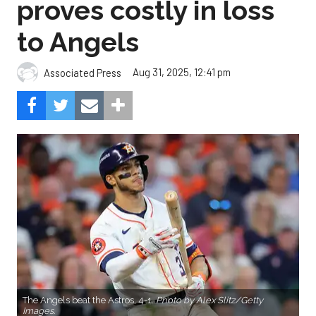
proves costly in loss
to Angels
Aug 31, 2025, 12:41 pm
Associated Press
The Angels beat the Astros, 4-1.
Photo by Alex Slitz/Getty
Images.