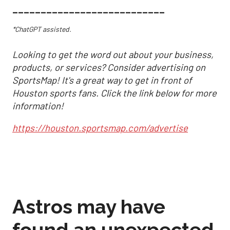
___________________________
*ChatGPT assisted.
Looking to get the word out about your business,
products, or services? Consider advertising on
SportsMap! It's a great way to get in front of
Houston sports fans. Click the link below for more
information!
https://houston.sportsmap.com/advertise
Astros may have
found an unexpected