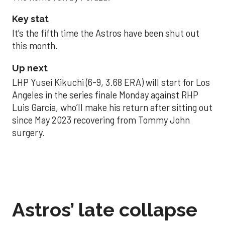
Key stat
It’s the fifth time the Astros have been shut out
this month.
Up next
LHP Yusei Kikuchi (6-9, 3.68 ERA) will start for Los
Angeles in the series finale Monday against RHP
Luis Garcia, who’ll make his return after sitting out
since May 2023 recovering from Tommy John
surgery.
Astros’ late collapse