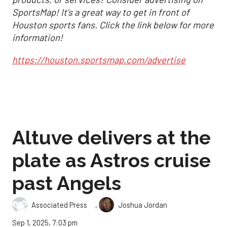
SportsMap! It's a great way to get in front of
Houston sports fans. Click the link below for more
information!
https://houston.sportsmap.com/advertise
Altuve delivers at the
plate as Astros cruise
past Angels
,
Associated Press
Joshua Jordan
Sep 1, 2025, 7:03 pm