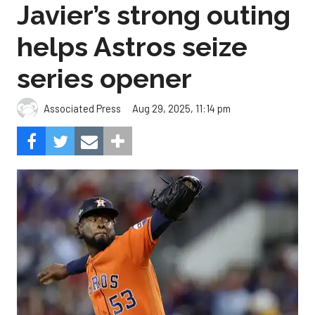
Javier’s strong outing
helps Astros seize
series opener
Aug 29, 2025, 11:14 pm
Associated Press