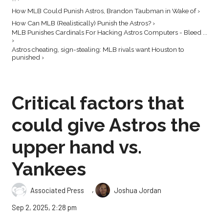
How MLB Could Punish Astros, Brandon Taubman in Wake of ›
How Can MLB (Realistically) Punish the Astros? ›
MLB Punishes Cardinals For Hacking Astros Computers - Bleed ...
›
Astros cheating, sign-stealing: MLB rivals want Houston to
punished ›
Critical factors that
could give Astros the
upper hand vs.
Yankees
,
Associated Press
Joshua Jordan
Sep 2, 2025, 2:28 pm