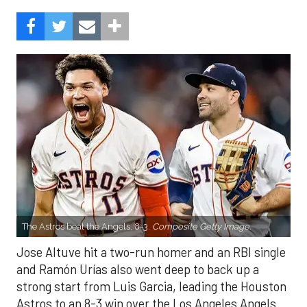
The Astros beat the Angels, 8-3.
Composite Getty Image.
Jose Altuve hit a two-run homer and an RBI single
and Ramón Urías also went deep to back up a
strong start from Luis Garcia, leading the Houston
Astros to an 8-3 win over the Los Angeles Angels