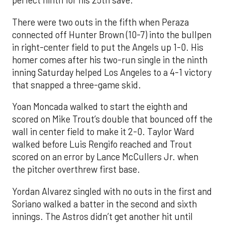
perfect ninth for his 25th save.
There were two outs in the fifth when Peraza
connected off Hunter Brown (10-7) into the bullpen
in right-center field to put the Angels up 1-0. His
homer comes after his two-run single in the ninth
inning Saturday helped Los Angeles to a 4-1 victory
that snapped a three-game skid.
Yoan Moncada walked to start the eighth and
scored on Mike Trout’s double that bounced off the
wall in center field to make it 2-0. Taylor Ward
walked before Luis Rengifo reached and Trout
scored on an error by Lance McCullers Jr. when
the pitcher overthrew first base.
Yordan Alvarez singled with no outs in the first and
Soriano walked a batter in the second and sixth
innings. The Astros didn’t get another hit until