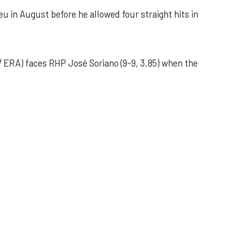
u in August before he allowed four straight hits in
 ERA) faces RHP José Soriano (9-9, 3.85) when the
 outing helps Astros seize