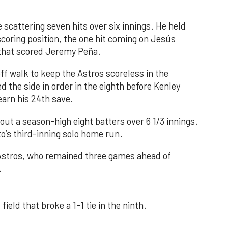
 scattering seven hits over six innings. He held
 scoring position, the one hit coming on Jesús
e that scored Jeremy Peña.
f walk to keep the Astros scoreless in the
d the side in order in the eighth before Kenley
earn his 24th save.
out a season-high eight batters over 6 1/3 innings.
o’s third-inning solo home run.
 Astros, who remained three games ahead of
.
field that broke a 1-1 tie in the ninth.