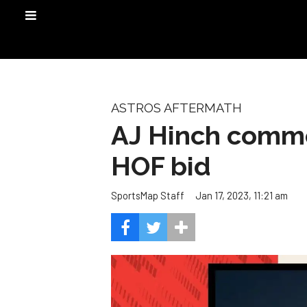
ASTROS AFTERMATH
AJ Hinch commen
HOF bid
Jan 17, 2023, 11:21 am
SportsMap Staff