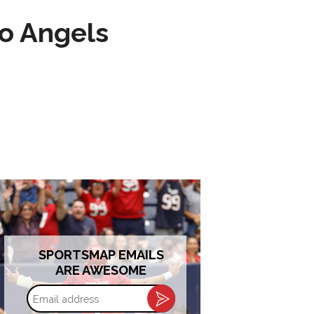
to Angels
SPORTSMAP EMAILS
ARE AWESOME
Email
address