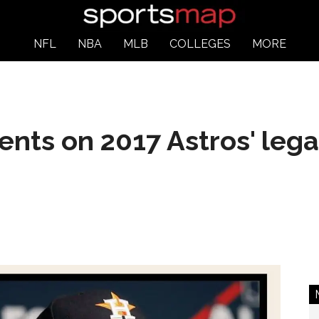
NFL
NBA
MLB
COLLEGES
MORE
ts on 2017 Astros' legac