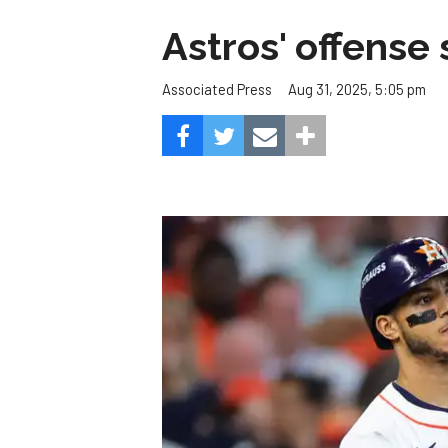
Astros' offense 
Aug 31, 2025, 5:05 pm
Associated Press