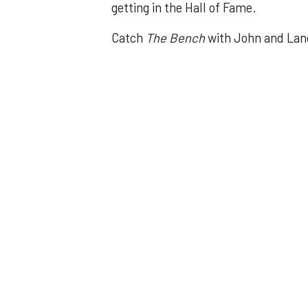
getting in the Hall of Fame.
Catch
The Bench
with John and Lan