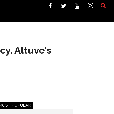
y, Altuve's
MOST POPULAR