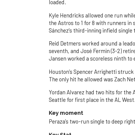
loaded.
Kyle Hendricks allowed one run while
the Astros to 1 for 8 with runners in
Sánchez’s third-inning infield singl
Reid Detmers worked around a leadof
seventh, and José Fermin (3-2) retire
Jansen worked a scoreless ninth to 
Houston’s Spencer Arrighetti struck 
The only hit he allowed was Zach Net
Yordan Alvarez had two hits for the
Seattle for first place in the AL West
Key moment
Peraza’s two-run single to deep right 
Key Stat