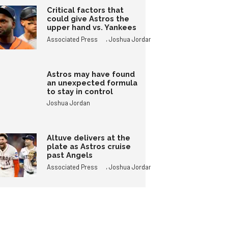
Critical factors that
could give Astros the
upper hand vs. Yankees
,
Associated Press
Joshua Jordan
Astros may have found
an unexpected formula
to stay in control
Joshua Jordan
Altuve delivers at the
plate as Astros cruise
past Angels
,
Associated Press
Joshua Jordan