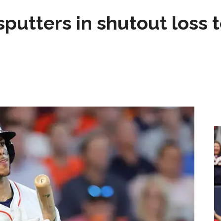
sputters in shutout loss 