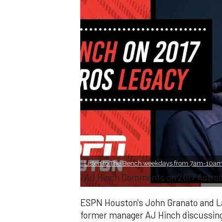
Listen to The Bench weekdays from 7am-10am 
AJ Hinch Comments on 2017 Astros'
ESPN Houston's John Granato and Lan
former manager AJ Hinch discussing 