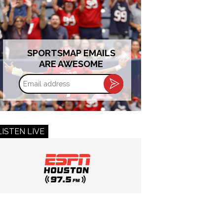
SPORTSMAP EMAILS
ARE AWESOME
Email
address
LISTEN LIVE