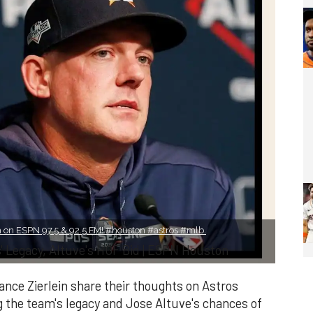
on ESPN 97.5 & 92.5 FM! #houston #astros #mlb.
 Legacy, Altuve's HOF Bid | ESPN Houston
ce Zierlein share their thoughts on Astros
the team's legacy and Jose Altuve's chances of