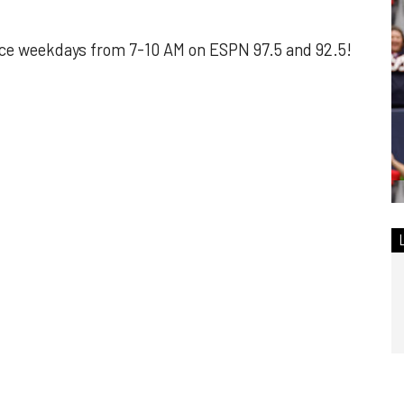
ce weekdays from 7-10 AM on ESPN 97.5 and 92.5!