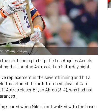
Slitz/Getty Images.
n the ninth inning to help the Los Angeles Angels
ating the Houston Astros 4-1 on Saturday night.
ve replacement in the seventh inning and hit a
field that eluded the outstretched glove of Cam
 off Astros closer Bryan Abreu (3-4), who had not
earances.
nning scored when Mike Trout walked with the bases