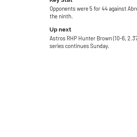
Opponents were 5 for 44 against Abre
the ninth.
Up next
Astros RHP Hunter Brown (10-6, 2.37
series continues Sunday.
JAVIER DAZZLES
Javier’s strong
Aug 29, 2025, 11:14 pm
Associated Press