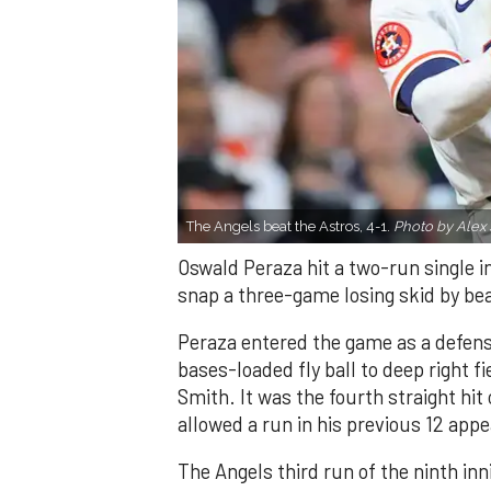
The Angels beat the Astros, 4-1.
Photo by Alex 
Oswald Peraza hit a two-run single i
snap a three-game losing skid by be
Peraza entered the game as a defensi
bases-loaded fly ball to deep right 
Smith. It was the fourth straight hit
allowed a run in his previous 12 app
The Angels third run of the ninth i