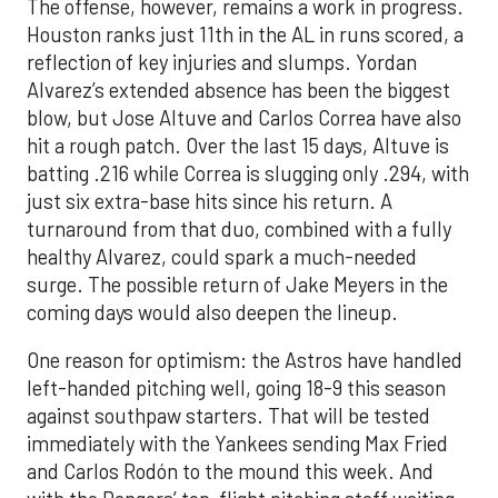
The offense, however, remains a work in progress.
Houston ranks just 11th in the AL in runs scored, a
reflection of key injuries and slumps. Yordan
Alvarez’s extended absence has been the biggest
blow, but Jose Altuve and Carlos Correa have also
hit a rough patch. Over the last 15 days, Altuve is
batting .216 while Correa is slugging only .294, with
just six extra-base hits since his return. A
turnaround from that duo, combined with a fully
healthy Alvarez, could spark a much-needed
surge. The possible return of Jake Meyers in the
coming days would also deepen the lineup.
One reason for optimism: the Astros have handled
left-handed pitching well, going 18-9 this season
against southpaw starters. That will be tested
immediately with the Yankees sending Max Fried
and Carlos Rodón to the mound this week. And