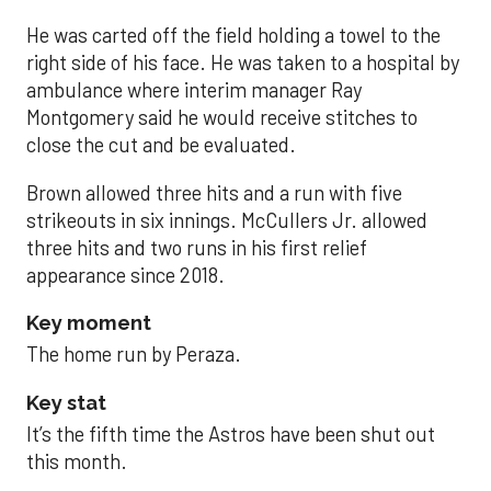
He was carted off the field holding a towel to the
right side of his face. He was taken to a hospital by
ambulance where interim manager Ray
Montgomery said he would receive stitches to
close the cut and be evaluated.
Brown allowed three hits and a run with five
strikeouts in six innings. McCullers Jr. allowed
three hits and two runs in his first relief
appearance since 2018.
Key moment
The home run by Peraza.
Key stat
It’s the fifth time the Astros have been shut out
this month.