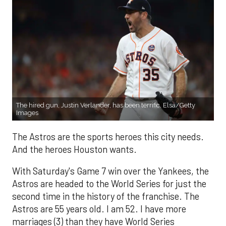
The hired gun, Justin Verlander, has been terrific. Elsa/Getty
Images
The Astros are the sports heroes this city needs.
And the heroes Houston wants.
With Saturday's Game 7 win over the Yankees, the
Astros are headed to the World Series for just the
second time in the history of the franchise. The
Astros are 55 years old. I am 52. I have more
marriages (3) than they have World Series