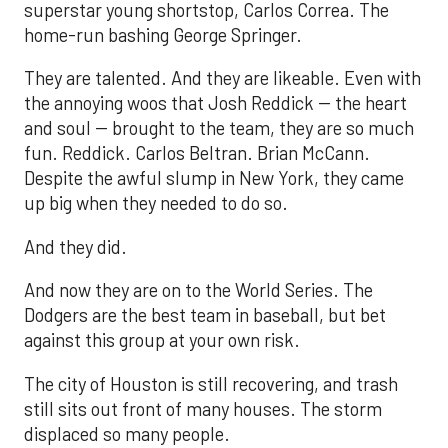
superstar young shortstop, Carlos Correa. The
home-run bashing George Springer.
They are talented. And they are likeable. Even with
the annoying woos that Josh Reddick -- the heart
and soul -- brought to the team, they are so much
fun. Reddick. Carlos Beltran. Brian McCann.
Despite the awful slump in New York, they came
up big when they needed to do so.
And they did.
And now they are on to the World Series. The
Dodgers are the best team in baseball, but bet
against this group at your own risk.
The city of Houston is still recovering, and trash
still sits out front of many houses. The storm
displaced so many people.