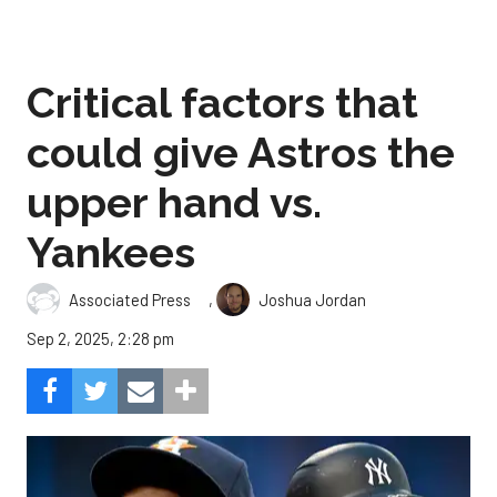
Critical factors that
could give Astros the
upper hand vs.
Yankees
,
Associated Press
Joshua Jordan
Sep 2, 2025, 2:28 pm