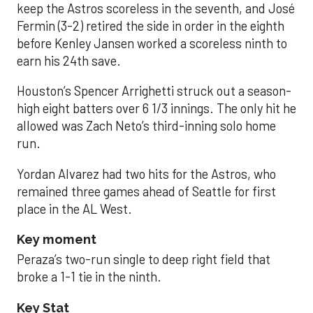
keep the Astros scoreless in the seventh, and José
Fermin (3-2) retired the side in order in the eighth
before Kenley Jansen worked a scoreless ninth to
earn his 24th save.
Houston’s Spencer Arrighetti struck out a season-
high eight batters over 6 1/3 innings. The only hit he
allowed was Zach Neto’s third-inning solo home
run.
Yordan Alvarez had two hits for the Astros, who
remained three games ahead of Seattle for first
place in the AL West.
Key moment
Peraza’s two-run single to deep right field that
broke a 1-1 tie in the ninth.
Key Stat