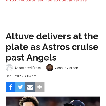
Altuve delivers at the
plate as Astros cruise
past Angels
,
Associated Press
Joshua Jordan
Sep 1, 2025, 7:03 pm