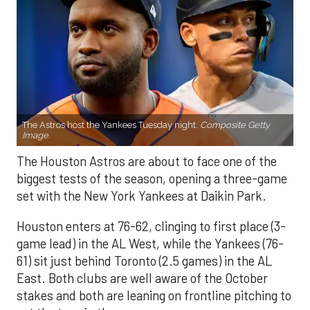
The Astros host the Yankees Tuesday night.
Composite Getty
Image.
The Houston Astros are about to face one of the
biggest tests of the season, opening a three-game
set with the New York Yankees at Daikin Park.
Houston enters at 76-62, clinging to first place (3-
game lead) in the AL West, while the Yankees (76-
61) sit just behind Toronto (2.5 games) in the AL
East. Both clubs are well aware of the October
stakes and both are leaning on frontline pitching to