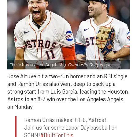
The Astros beat the Angels, 8-3.
Composite Getty Image.
Jose Altuve hit a two-run homer and an RBI single
and Ramón Urías also went deep to back up a
strong start from Luis Garcia, leading the Houston
Astros to an 8-3 win over the Los Angeles Angels
on Monday.
Ramon Urias makes it 1-0, Astros!
Join us for some Labor Day baseball on
SCHN!
#BuiltForThis