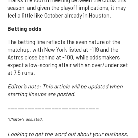
season, and given the playoff implications, it may
feel a little like October already in Houston.
Betting odds
The betting line reflects the even nature of the
matchup, with New York listed at -119 and the
Astros close behind at -100, while oddsmakers
expect a low-scoring affair with an over/under set
at 7.5 runs.
Editor's note: This article will be updated when
starting lineups are posted.
___________________________
*ChatGPT assisted.
Looking to get the word out about your business,