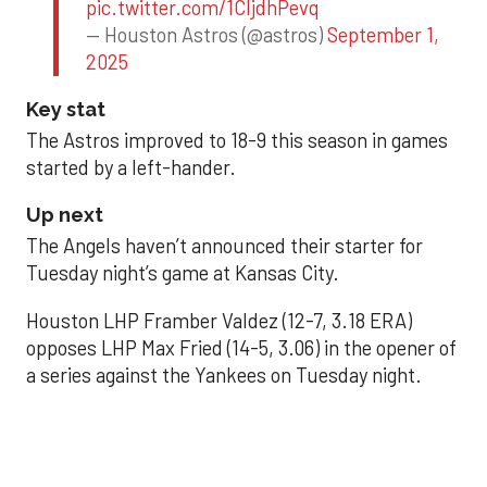
pic.twitter.com/1CIjdhPevq
— Houston Astros (@astros)
September 1,
2025
Key stat
The Astros improved to 18-9 this season in games
started by a left-hander.
Up next
The Angels haven’t announced their starter for
Tuesday night’s game at Kansas City.
Houston LHP Framber Valdez (12-7, 3.18 ERA)
opposes LHP Max Fried (14-5, 3.06) in the opener of
a series against the Yankees on Tuesday night.