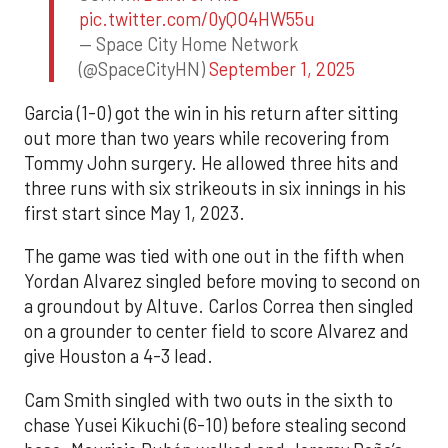
pic.twitter.com/0yQO4HW55u
— Space City Home Network
(@SpaceCityHN)
September 1, 2025
Garcia (1-0) got the win in his return after sitting
out more than two years while recovering from
Tommy John surgery. He allowed three hits and
three runs with six strikeouts in six innings in his
first start since May 1, 2023.
The game was tied with one out in the fifth when
Yordan Alvarez singled before moving to second on
a groundout by Altuve. Carlos Correa then singled
on a grounder to center field to score Alvarez and
give Houston a 4-3 lead.
Cam Smith singled with two outs in the sixth to
chase Yusei Kikuchi (6-10) before stealing second