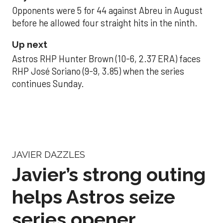
Opponents were 5 for 44 against Abreu in August
before he allowed four straight hits in the ninth.
Up next
Astros RHP Hunter Brown (10-6, 2.37 ERA) faces
RHP José Soriano (9-9, 3.85) when the series
continues Sunday.
JAVIER DAZZLES
Javier’s strong outing
helps Astros seize
series opener