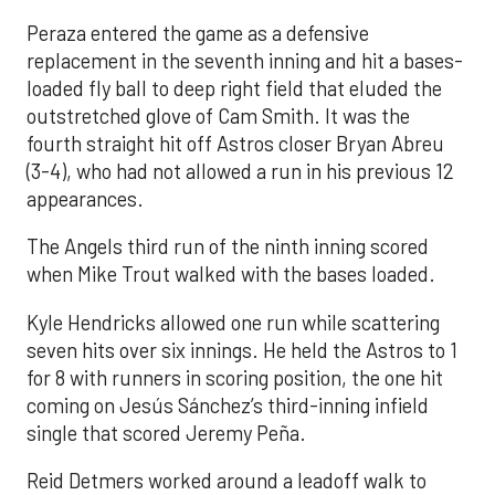
Peraza entered the game as a defensive
replacement in the seventh inning and hit a bases-
loaded fly ball to deep right field that eluded the
outstretched glove of Cam Smith. It was the
fourth straight hit off Astros closer Bryan Abreu
(3-4), who had not allowed a run in his previous 12
appearances.
The Angels third run of the ninth inning scored
when Mike Trout walked with the bases loaded.
Kyle Hendricks allowed one run while scattering
seven hits over six innings. He held the Astros to 1
for 8 with runners in scoring position, the one hit
coming on Jesús Sánchez’s third-inning infield
single that scored Jeremy Peña.
Reid Detmers worked around a leadoff walk to