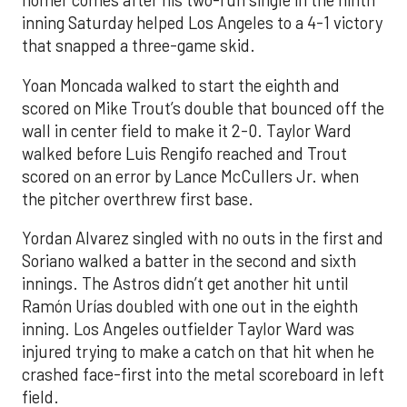
homer comes after his two-run single in the ninth
inning Saturday helped Los Angeles to a 4-1 victory
that snapped a three-game skid.
Yoan Moncada walked to start the eighth and
scored on Mike Trout’s double that bounced off the
wall in center field to make it 2-0. Taylor Ward
walked before Luis Rengifo reached and Trout
scored on an error by Lance McCullers Jr. when
the pitcher overthrew first base.
Yordan Alvarez singled with no outs in the first and
Soriano walked a batter in the second and sixth
innings. The Astros didn’t get another hit until
Ramón Urías doubled with one out in the eighth
inning. Los Angeles outfielder Taylor Ward was
injured trying to make a catch on that hit when he
crashed face-first into the metal scoreboard in left
field.