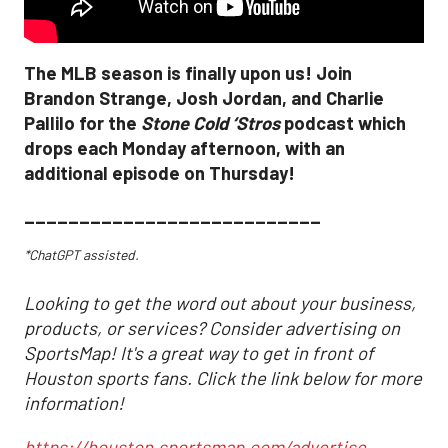
The MLB season is finally upon us! Join
Brandon Strange, Josh Jordan, and Charlie
Pallilo for the
Stone Cold ‘Stros
podcast which
drops each Monday afternoon, with an
additional episode on Thursday!
___________________________
*ChatGPT assisted.
Looking to get the word out about your business,
products, or services? Consider advertising on
SportsMap! It's a great way to get in front of
Houston sports fans. Click the link below for more
information!
https://houston.sportsmap.com/advertise