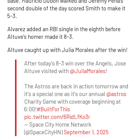
base. Mauricio Dubón walked and Jeremy Peña’s
second double of the day scored Smith to make it
5-3.
Alvarez added an RBI single in the eighth before
Altuve’s homer made it 8-3.
Altuve caught up with Julia Morales after the win!
After today's 8-3 win over the Angels, Jose
Altuve visited with
@JuliaMorales
!
The Astros are back in action tomorrow and
it's a special one as it's our annual
@astros
Charity Game with coverage beginning at
6:00!
#BuiltForThis
pic.twitter.com/6RidLfKo3r
— Space City Home Network
(@SpaceCityHN)
September 1, 2025