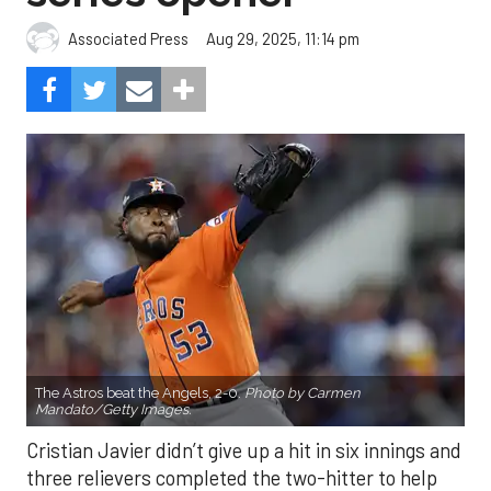
Aug 29, 2025, 11:14 pm
Associated Press
The Astros beat the Angels, 2-0.
Photo by Carmen
Mandato/Getty Images.
Cristian Javier didn’t give up a hit in six innings and
three relievers completed the two-hitter to help