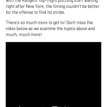
with the Rangers’ top-flight pitching staff waiting
right after New York, the timing couldn’t be better
for the offense to find its stride.
There's so much more to get to! Don't miss the
video below as we examine the topics above and
much, much more!