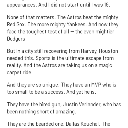
appearances. And I did not start until I was 19.
None of that matters. The Astros beat the mighty
Red Sox. The more mighty Yankees. And now they
face the toughest test of all -- the even mightier
Dodgers.
But in a city still recovering from Harvey, Houston
needed this. Sports is the ultimate escape from
reality. And the Astros are taking us on a magic
carpet ride.
And they are so unique. They have an MVP who is
too small to be a success. And yet he is.
They have the hired gun, Justin Verlander, who has
been nothing short of amazing.
They are the bearded one, Dallas Keuchel. The