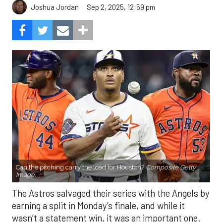
Sep 2, 2025, 12:59 pm
Joshua Jordan
Can the pitching carry the load for Houston?
Composite Getty
Image.
The Astros salvaged their series with the Angels by
earning a split in Monday’s finale, and while it
wasn’t a statement win, it was an important one.