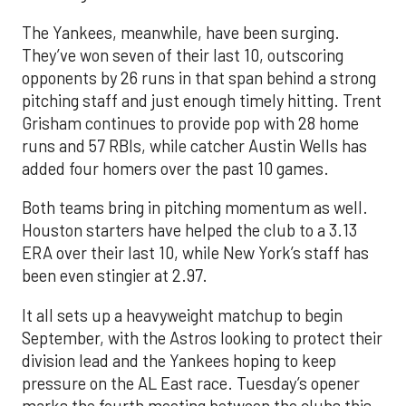
The Yankees, meanwhile, have been surging.
They’ve won seven of their last 10, outscoring
opponents by 26 runs in that span behind a strong
pitching staff and just enough timely hitting. Trent
Grisham continues to provide pop with 28 home
runs and 57 RBIs, while catcher Austin Wells has
added four homers over the past 10 games.
Both teams bring in pitching momentum as well.
Houston starters have helped the club to a 3.13
ERA over their last 10, while New York’s staff has
been even stingier at 2.97.
It all sets up a heavyweight matchup to begin
September, with the Astros looking to protect their
division lead and the Yankees hoping to keep
pressure on the AL East race. Tuesday’s opener
marks the fourth meeting between the clubs this