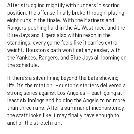
After struggling mightily with runners in scoring
position, the offense finally broke through, plating
eight runs in the finale. With the Mariners and
Rangers pushing hard in the AL West race, and the
Blue Jays and Tigers also within reach in the
standings, every game feels like it carries extra
weight. Houston’s path won’t get any easier, with
the Yankees, Rangers, and Blue Jays all looming on
the schedule.
If there’s a silver lining beyond the bats showing
life, it’s the rotation. Houston’s starters delivered a
strong series against Los Angeles — each going at
least six innings and holding the Angels to no more
than three runs. After a summer of inconsistency,
the staff looks like it may finally have enough to
anchor the stretch run.