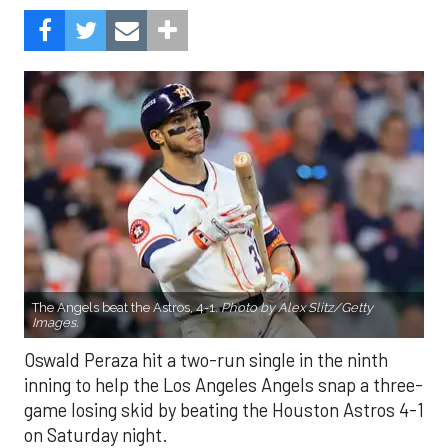
The Angels beat the Astros, 4-1.
Photo by Alex Slitz/Getty
Images.
Oswald Peraza hit a two-run single in the ninth
inning to help the Los Angeles Angels snap a three-
game losing skid by beating the Houston Astros 4-1
on Saturday night.