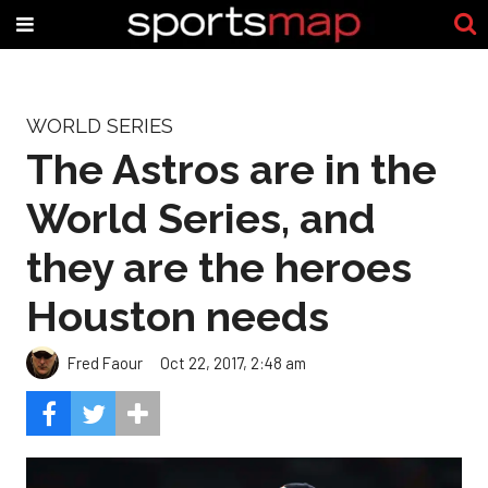
WORLD SERIES
The Astros are in the
World Series, and
they are the heroes
Houston needs
Fred Faour
Oct 22, 2017, 2:48 am