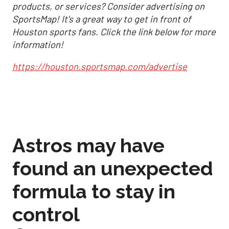
products, or services? Consider advertising on
SportsMap! It's a great way to get in front of
Houston sports fans. Click the link below for more
information!
https://houston.sportsmap.com/advertise
Astros may have
found an unexpected
formula to stay in
control