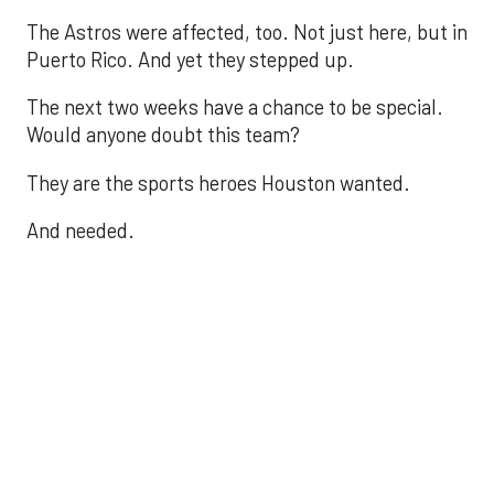
The Astros were affected, too. Not just here, but in
Puerto Rico. And yet they stepped up.
The next two weeks have a chance to be special.
Would anyone doubt this team?
They are the sports heroes Houston wanted.
And needed.