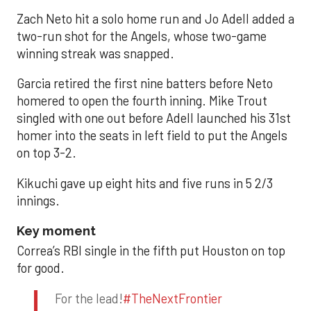
Zach Neto hit a solo home run and Jo Adell added a
two-run shot for the Angels, whose two-game
winning streak was snapped.
Garcia retired the first nine batters before Neto
homered to open the fourth inning. Mike Trout
singled with one out before Adell launched his 31st
homer into the seats in left field to put the Angels
on top 3-2.
Kikuchi gave up eight hits and five runs in 5 2/3
innings.
Key moment
Correa’s RBI single in the fifth put Houston on top
for good.
For the lead!
#TheNextFrontier