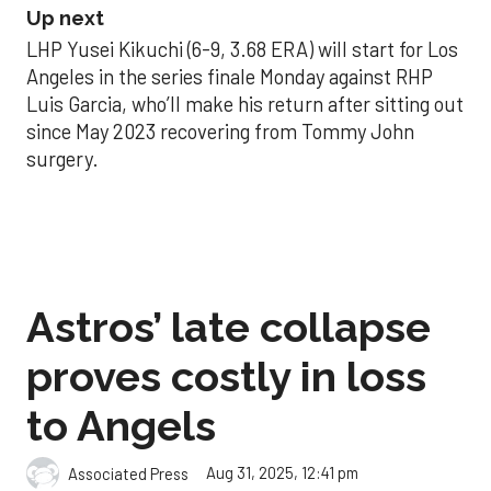
Up next
LHP Yusei Kikuchi (6-9, 3.68 ERA) will start for Los
Angeles in the series finale Monday against RHP
Luis Garcia, who’ll make his return after sitting out
since May 2023 recovering from Tommy John
surgery.
Astros’ late collapse
proves costly in loss
to Angels
Aug 31, 2025, 12:41 pm
Associated Press