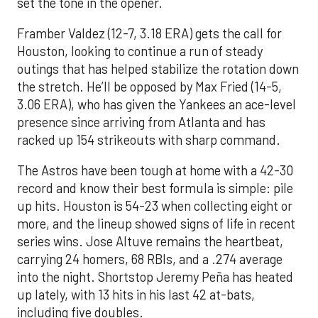
set the tone in the opener.
Framber Valdez (12-7, 3.18 ERA) gets the call for
Houston, looking to continue a run of steady
outings that has helped stabilize the rotation down
the stretch. He’ll be opposed by Max Fried (14-5,
3.06 ERA), who has given the Yankees an ace-level
presence since arriving from Atlanta and has
racked up 154 strikeouts with sharp command.
The Astros have been tough at home with a 42-30
record and know their best formula is simple: pile
up hits. Houston is 54-23 when collecting eight or
more, and the lineup showed signs of life in recent
series wins. Jose Altuve remains the heartbeat,
carrying 24 homers, 68 RBIs, and a .274 average
into the night. Shortstop Jeremy Peña has heated
up lately, with 13 hits in his last 42 at-bats,
including five doubles.