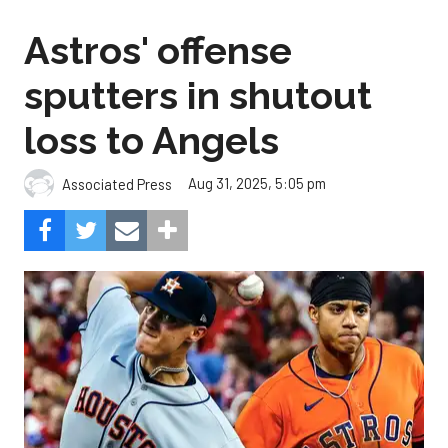
Astros' offense
sputters in shutout
loss to Angels
Aug 31, 2025, 5:05 pm
Associated Press