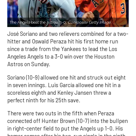
The Angels beat the Astros, 3-0.
Composite Getty Image.
José Soriano and two relievers combined for a two-
hitter and Oswald Peraza hit his first home run
since a trade from the Yankees to lead the Los
Angeles Angels to a 3-0 win over the Houston
Astros on Sunday.
Soriano (10-9) allowed one hit and struck out eight
in seven innings. Luis García allowed one hit in a
scoreless eighth and Kenley Jansen threw a
perfect ninth for his 25th save.
There were two outs in the fifth when Peraza
connected off Hunter Brown (10-7) into the bullpen
in right-center field to put the Angels up 1-0. His