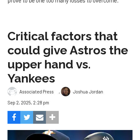
prove to be one too many losses to overcome.
Critical factors that
could give Astros the
upper hand vs.
Yankees
,
Associated Press
Joshua Jordan
Sep 2, 2025, 2:28 pm