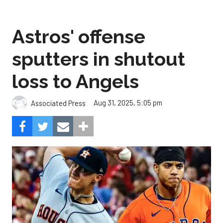
Astros' offense
sputters in shutout
loss to Angels
Aug 31, 2025, 5:05 pm
Associated Press