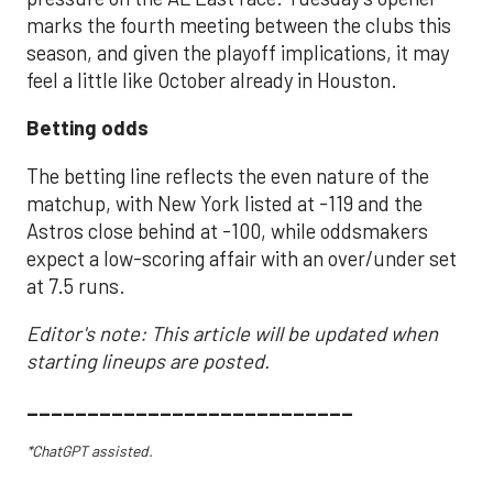
marks the fourth meeting between the clubs this
season, and given the playoff implications, it may
feel a little like October already in Houston.
Betting odds
The betting line reflects the even nature of the
matchup, with New York listed at -119 and the
Astros close behind at -100, while oddsmakers
expect a low-scoring affair with an over/under set
at 7.5 runs.
Editor's note: This article will be updated when
starting lineups are posted.
___________________________
*ChatGPT assisted.