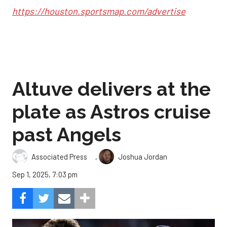
https://houston.sportsmap.com/advertise
Altuve delivers at the
plate as Astros cruise
past Angels
,
Associated Press
Joshua Jordan
Sep 1, 2025, 7:03 pm