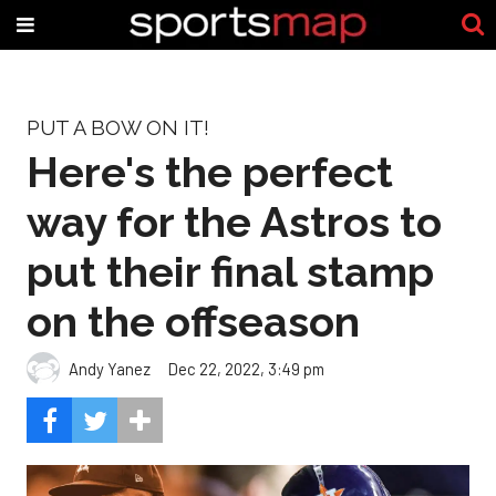
PUT A BOW ON IT!
Here's the perfect
way for the Astros to
put their final stamp
on the offseason
Andy Yanez
Dec 22, 2022, 3:49 pm