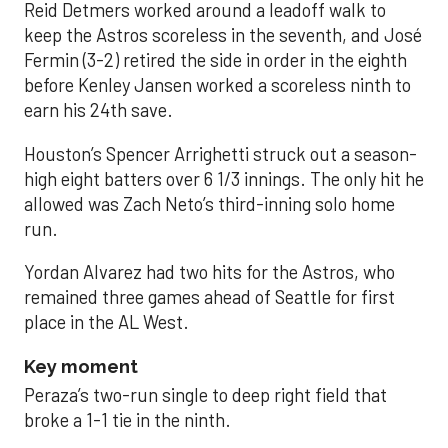
Reid Detmers worked around a leadoff walk to
keep the Astros scoreless in the seventh, and José
Fermin (3-2) retired the side in order in the eighth
before Kenley Jansen worked a scoreless ninth to
earn his 24th save.
Houston’s Spencer Arrighetti struck out a season-
high eight batters over 6 1/3 innings. The only hit he
allowed was Zach Neto’s third-inning solo home
run.
Yordan Alvarez had two hits for the Astros, who
remained three games ahead of Seattle for first
place in the AL West.
Key moment
Peraza’s two-run single to deep right field that
broke a 1-1 tie in the ninth.