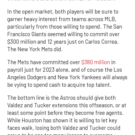
In the open market, both players will be sure to
garner heavy interest from teams across MLB,
particularly from those willing to spend. The San
Francisco Giants seemed willing to commit over
$300 million and 12 years just on Carlos Correa.
The New York Mets did.
The Mets have committed over
$380 million
in
payroll just for 2023 alone, and of course the Los
Angeles Dodgers and New York Yankees will always
be vying to spend cash to acquire top talent.
The bottom line is the Astros should give both
Valdez and Tucker extensions this offseason, or at
least some point before they become free agents.
While Houston has shown it is willing to let key
faces walk, losing both Valdez and Tucker could