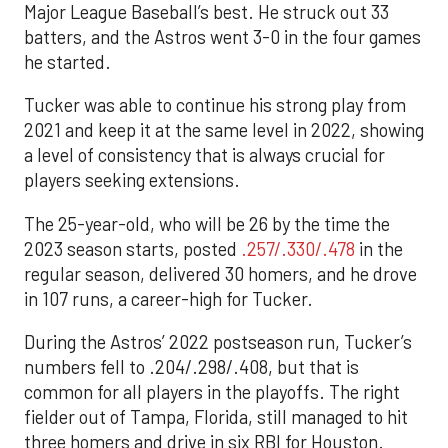
Major League Baseball’s best. He struck out 33
batters, and the Astros went 3-0 in the four games
he started.
Tucker was able to continue his strong play from
2021 and keep it at the same level in 2022, showing
a level of consistency that is always crucial for
players seeking extensions.
The 25-year-old, who will be 26 by the time the
2023 season starts, posted
.257/.330/.478
in the
regular season, delivered 30 homers, and he drove
in 107 runs, a career-high for Tucker.
During the Astros’ 2022 postseason run, Tucker’s
numbers fell to .204/.298/.408, but that is
common for all players in the playoffs. The right
fielder out of Tampa, Florida, still managed to hit
three homers and drive in six RBI for Houston.