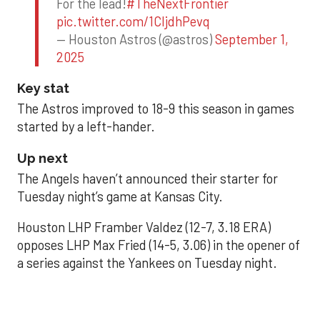
For the lead!
#TheNextFrontier
pic.twitter.com/1CIjdhPevq
— Houston Astros (@astros)
September 1,
2025
Key stat
The Astros improved to 18-9 this season in games
started by a left-hander.
Up next
The Angels haven’t announced their starter for
Tuesday night’s game at Kansas City.
Houston LHP Framber Valdez (12-7, 3.18 ERA)
opposes LHP Max Fried (14-5, 3.06) in the opener of
a series against the Yankees on Tuesday night.