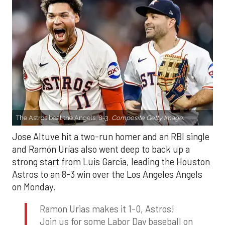
The Astros beat the Angels, 8-3.
Composite Getty Image.
Jose Altuve hit a two-run homer and an RBI single
and Ramón Urías also went deep to back up a
strong start from Luis Garcia, leading the Houston
Astros to an 8-3 win over the Los Angeles Angels
on Monday.
Ramon Urias makes it 1-0, Astros!
Join us for some Labor Day baseball on