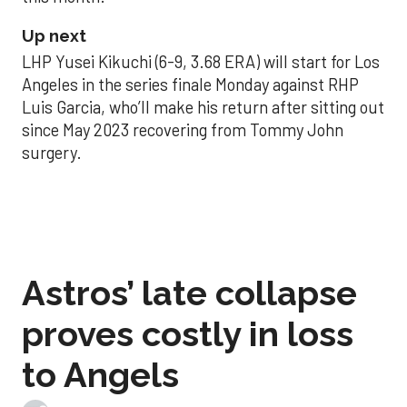
Up next
LHP Yusei Kikuchi (6-9, 3.68 ERA) will start for Los
Angeles in the series finale Monday against RHP
Luis Garcia, who’ll make his return after sitting out
since May 2023 recovering from Tommy John
surgery.
Astros’ late collapse
proves costly in loss
to Angels