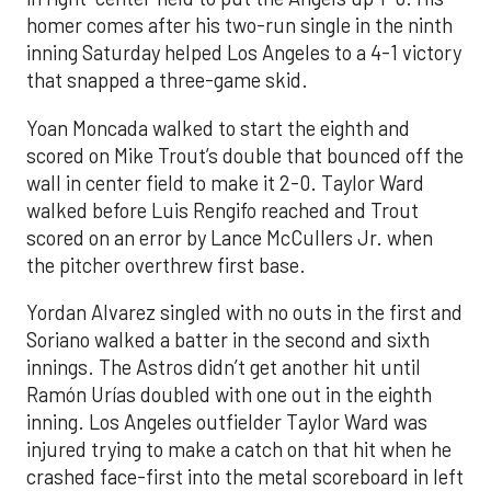
homer comes after his two-run single in the ninth
inning Saturday helped Los Angeles to a 4-1 victory
that snapped a three-game skid.
Yoan Moncada walked to start the eighth and
scored on Mike Trout’s double that bounced off the
wall in center field to make it 2-0. Taylor Ward
walked before Luis Rengifo reached and Trout
scored on an error by Lance McCullers Jr. when
the pitcher overthrew first base.
Yordan Alvarez singled with no outs in the first and
Soriano walked a batter in the second and sixth
innings. The Astros didn’t get another hit until
Ramón Urías doubled with one out in the eighth
inning. Los Angeles outfielder Taylor Ward was
injured trying to make a catch on that hit when he
crashed face-first into the metal scoreboard in left