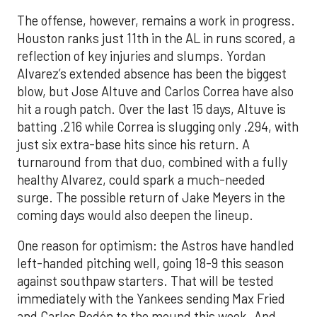
The offense, however, remains a work in progress.
Houston ranks just 11th in the AL in runs scored, a
reflection of key injuries and slumps. Yordan
Alvarez’s extended absence has been the biggest
blow, but Jose Altuve and Carlos Correa have also
hit a rough patch. Over the last 15 days, Altuve is
batting .216 while Correa is slugging only .294, with
just six extra-base hits since his return. A
turnaround from that duo, combined with a fully
healthy Alvarez, could spark a much-needed
surge. The possible return of Jake Meyers in the
coming days would also deepen the lineup.
One reason for optimism: the Astros have handled
left-handed pitching well, going 18-9 this season
against southpaw starters. That will be tested
immediately with the Yankees sending Max Fried
and Carlos Rodón to the mound this week. And