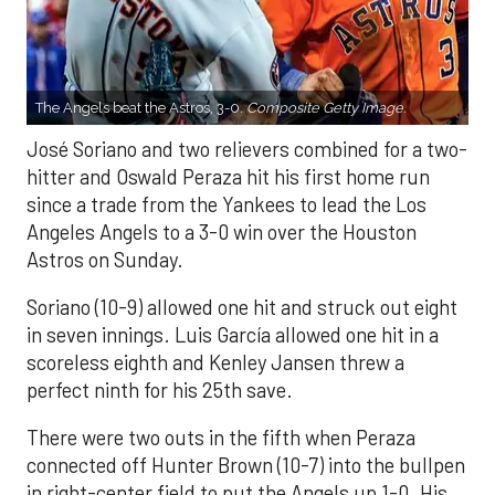
The Angels beat the Astros, 3-0.
Composite Getty Image.
José Soriano and two relievers combined for a two-
hitter and Oswald Peraza hit his first home run
since a trade from the Yankees to lead the Los
Angeles Angels to a 3-0 win over the Houston
Astros on Sunday.
Soriano (10-9) allowed one hit and struck out eight
in seven innings. Luis García allowed one hit in a
scoreless eighth and Kenley Jansen threw a
perfect ninth for his 25th save.
There were two outs in the fifth when Peraza
connected off Hunter Brown (10-7) into the bullpen
in right-center field to put the Angels up 1-0. His