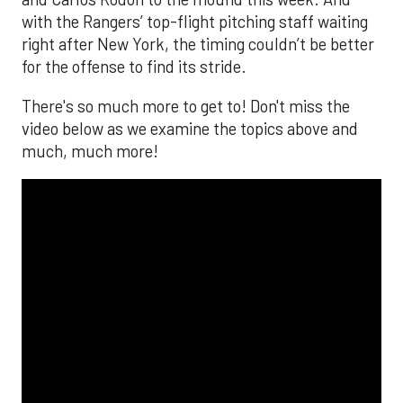
with the Rangers’ top-flight pitching staff waiting
right after New York, the timing couldn’t be better
for the offense to find its stride.
There's so much more to get to! Don't miss the
video below as we examine the topics above and
much, much more!