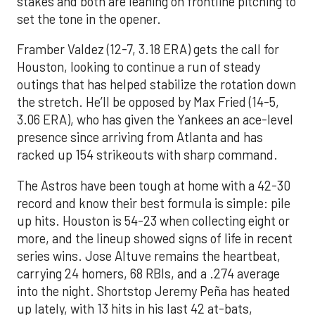
stakes and both are leaning on frontline pitching to
set the tone in the opener.
Framber Valdez (12-7, 3.18 ERA) gets the call for
Houston, looking to continue a run of steady
outings that has helped stabilize the rotation down
the stretch. He’ll be opposed by Max Fried (14-5,
3.06 ERA), who has given the Yankees an ace-level
presence since arriving from Atlanta and has
racked up 154 strikeouts with sharp command.
The Astros have been tough at home with a 42-30
record and know their best formula is simple: pile
up hits. Houston is 54-23 when collecting eight or
more, and the lineup showed signs of life in recent
series wins. Jose Altuve remains the heartbeat,
carrying 24 homers, 68 RBIs, and a .274 average
into the night. Shortstop Jeremy Peña has heated
up lately, with 13 hits in his last 42 at-bats,