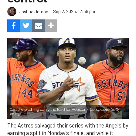
Sep 2, 2025, 12:59 pm
Joshua Jordan
Can the pitching carry the load for Houston?
Composite Getty
Image.
The Astros salvaged their series with the Angels by
earning a split in Monday’s finale, and while it