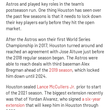
Astros and played key roles in the team’s
postseason run. One thing Houston has seen over
the past few seasons is that it needs to lock down
their key players early before they hit the open
market.
After the Astros won their first World Series
Championship in 2017, Houston turned around and
reached an agreement with Jose Altuve just before
the 2018 regular season began. The Astros were
able to reach deals with third baseman Alex
Bregman ahead of the
2019 season
, which locked
him down until 2024.
Houston sealed
Lance McCullers Jr.
prior to start
of the 2021 season. The biggest extension recently
was that of Yordan Alvarez, who signed
a six-year
extension
that will keep him in Houston through