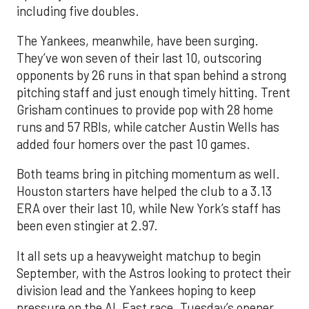
including five doubles.
The Yankees, meanwhile, have been surging.
They’ve won seven of their last 10, outscoring
opponents by 26 runs in that span behind a strong
pitching staff and just enough timely hitting. Trent
Grisham continues to provide pop with 28 home
runs and 57 RBIs, while catcher Austin Wells has
added four homers over the past 10 games.
Both teams bring in pitching momentum as well.
Houston starters have helped the club to a 3.13
ERA over their last 10, while New York’s staff has
been even stingier at 2.97.
It all sets up a heavyweight matchup to begin
September, with the Astros looking to protect their
division lead and the Yankees hoping to keep
pressure on the AL East race. Tuesday’s opener