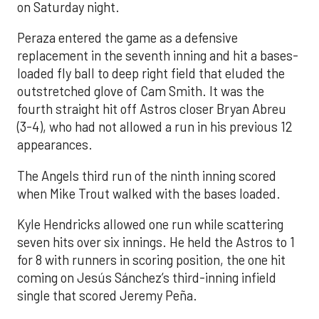
on Saturday night.
Peraza entered the game as a defensive
replacement in the seventh inning and hit a bases-
loaded fly ball to deep right field that eluded the
outstretched glove of Cam Smith. It was the
fourth straight hit off Astros closer Bryan Abreu
(3-4), who had not allowed a run in his previous 12
appearances.
The Angels third run of the ninth inning scored
when Mike Trout walked with the bases loaded.
Kyle Hendricks allowed one run while scattering
seven hits over six innings. He held the Astros to 1
for 8 with runners in scoring position, the one hit
coming on Jesús Sánchez’s third-inning infield
single that scored Jeremy Peña.