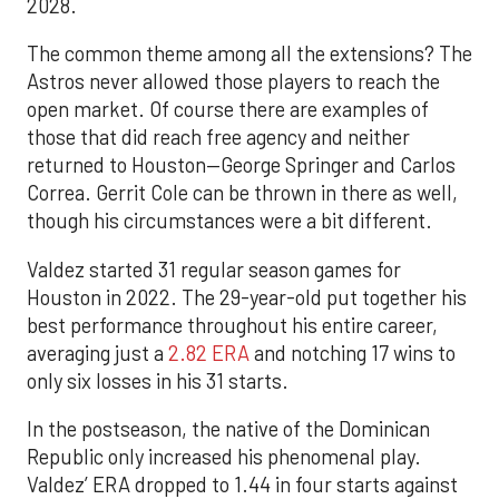
2028.
The common theme among all the extensions? The
Astros never allowed those players to reach the
open market. Of course there are examples of
those that did reach free agency and neither
returned to Houston—George Springer and Carlos
Correa. Gerrit Cole can be thrown in there as well,
though his circumstances were a bit different.
Valdez started 31 regular season games for
Houston in 2022. The 29-year-old put together his
best performance throughout his entire career,
averaging just a
2.82 ERA
and notching 17 wins to
only six losses in his 31 starts.
In the postseason, the native of the Dominican
Republic only increased his phenomenal play.
Valdez’ ERA dropped to 1.44 in four starts against