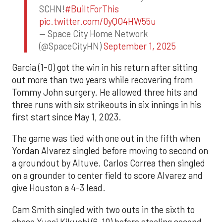
SCHN!
#BuiltForThis
pic.twitter.com/0yQO4HW55u
— Space City Home Network
(@SpaceCityHN)
September 1, 2025
Garcia (1-0) got the win in his return after sitting
out more than two years while recovering from
Tommy John surgery. He allowed three hits and
three runs with six strikeouts in six innings in his
first start since May 1, 2023.
The game was tied with one out in the fifth when
Yordan Alvarez singled before moving to second on
a groundout by Altuve. Carlos Correa then singled
on a grounder to center field to score Alvarez and
give Houston a 4-3 lead.
Cam Smith singled with two outs in the sixth to
chase Yusei Kikuchi (6-10) before stealing second