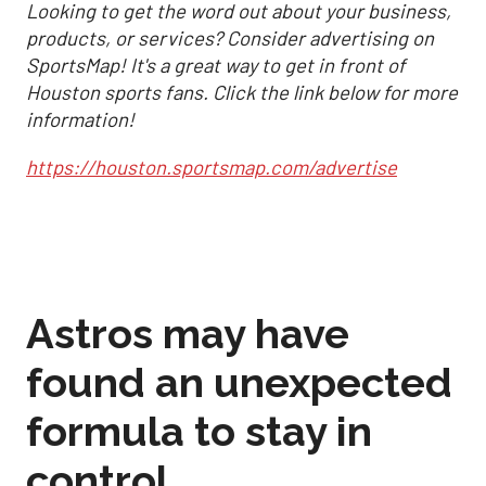
Looking to get the word out about your business,
products, or services? Consider advertising on
SportsMap! It's a great way to get in front of
Houston sports fans. Click the link below for more
information!
https://houston.sportsmap.com/advertise
Astros may have
found an unexpected
formula to stay in
control