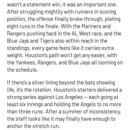
wasn’t a statement win, it was an important one.
After struggling mightily with runners in scoring
position, the offense finally broke through, plating
eight runs in the finale. With the Mariners and
Rangers pushing hard in the AL West race, and the
Blue Jays and Tigers also within reach in the
standings, every game feels like it carries extra
weight. Houston’s path won’t get any easier, with
the Yankees, Rangers, and Blue Jays all looming on
the schedule.
If there’s a silver lining beyond the bats showing
life, it’s the rotation. Houston’s starters delivered a
strong series against Los Angeles — each going at
least six innings and holding the Angels to no more
than three runs. After a summer of inconsistency,
the staff looks like it may finally have enough to
anchor the stretch run.