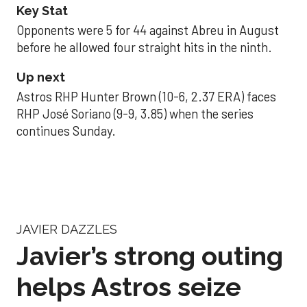
Key Stat
Opponents were 5 for 44 against Abreu in August
before he allowed four straight hits in the ninth.
Up next
Astros RHP Hunter Brown (10-6, 2.37 ERA) faces
RHP José Soriano (9-9, 3.85) when the series
continues Sunday.
JAVIER DAZZLES
Javier’s strong outing
helps Astros seize