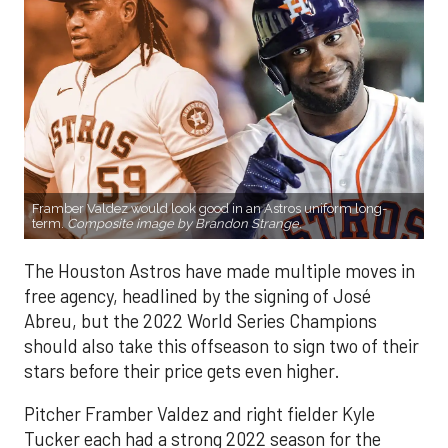
Framber Valdez would look good in an Astros uniform long-
term.
Composite image by Brandon Strange.
The Houston Astros have made multiple moves in
free agency, headlined by the signing of José
Abreu, but the 2022 World Series Champions
should also take this offseason to sign two of their
stars before their price gets even higher.
Pitcher Framber Valdez and right fielder Kyle
Tucker each had a strong 2022 season for the