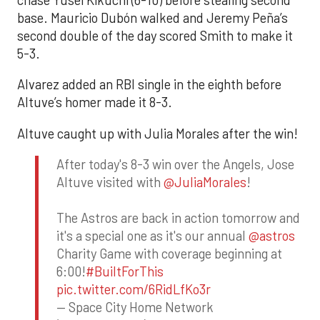
base. Mauricio Dubón walked and Jeremy Peña’s
second double of the day scored Smith to make it
5-3.
Alvarez added an RBI single in the eighth before
Altuve’s homer made it 8-3.
Altuve caught up with Julia Morales after the win!
After today's 8-3 win over the Angels, Jose
Altuve visited with
@JuliaMorales
!
The Astros are back in action tomorrow and
it's a special one as it's our annual
@astros
Charity Game with coverage beginning at
6:00!
#BuiltForThis
pic.twitter.com/6RidLfKo3r
— Space City Home Network