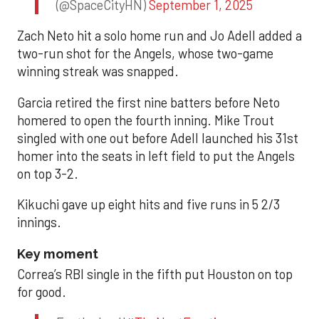
(@SpaceCityHN)
September 1, 2025
Zach Neto hit a solo home run and Jo Adell added a
two-run shot for the Angels, whose two-game
winning streak was snapped.
Garcia retired the first nine batters before Neto
homered to open the fourth inning. Mike Trout
singled with one out before Adell launched his 31st
homer into the seats in left field to put the Angels
on top 3-2.
Kikuchi gave up eight hits and five runs in 5 2/3
innings.
Key moment
Correa’s RBI single in the fifth put Houston on top
for good.