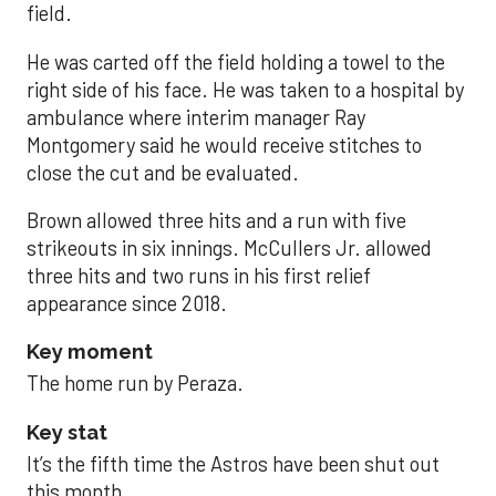
field.
He was carted off the field holding a towel to the
right side of his face. He was taken to a hospital by
ambulance where interim manager Ray
Montgomery said he would receive stitches to
close the cut and be evaluated.
Brown allowed three hits and a run with five
strikeouts in six innings. McCullers Jr. allowed
three hits and two runs in his first relief
appearance since 2018.
Key moment
The home run by Peraza.
Key stat
It’s the fifth time the Astros have been shut out
this month.