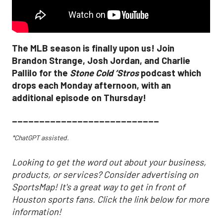
The MLB season is finally upon us! Join
Brandon Strange, Josh Jordan, and Charlie
Pallilo for the
Stone Cold ‘Stros
podcast which
drops each Monday afternoon, with an
additional episode on Thursday!
___________________________
*ChatGPT assisted.
Looking to get the word out about your business,
products, or services? Consider advertising on
SportsMap! It's a great way to get in front of
Houston sports fans. Click the link below for more
information!