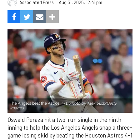
Aug 31, 2025, 12:41 pm
Associated Press
The Angels beat the Astros, 4-1.
Photo by Alex Slitz/Getty
Images.
Oswald Peraza hit a two-run single in the ninth
inning to help the Los Angeles Angels snap a three-
game losing skid by beating the Houston Astros 4-1