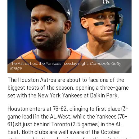
The Astros host the Yankees Tuesday night.
Composite Getty
Image.
The Houston Astros are about to face one of the
biggest tests of the season, opening a three-game
set with the New York Yankees at Daikin Park.
Houston enters at 76-62, clinging to first place (3-
game lead) in the AL West, while the Yankees (76-
61) sit just behind Toronto (2.5 games) in the AL
East. Both clubs are well aware of the October