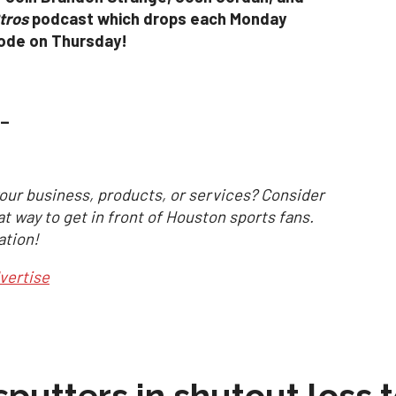
tros
podcast which drops each Monday
sode on Thursday!
_
our business, products, or services? Consider
at way to get in front of Houston sports fans.
ation!
vertise
sputters in shutout loss 