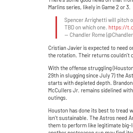
Marlins series, likely in Game 2 or 3.
Spencer Arrighetti will pitc
TBD on which one.
https://t
— Chandler Rome (@Chandle
Cristian Javier is expected to need o
the rotation. Their returns couldn’t 
With the offense struggling (Houston
29th in slugging since July 7) the As
starts with depleted depth. Brandon 
McCullers Jr. remains sidelined with
outings.
Houston has done its best to tread wa
isn’t sustainable. The Astros need Ar
them to perform like legitimate big-
another postseason run may find itsel