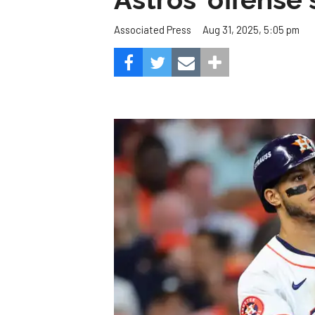
Aug 31, 2025, 5:05 pm
Associated Press