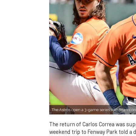
The Astros open a 3-game series with Miami o
The return of Carlos Correa was sup
weekend trip to Fenway Park told a d