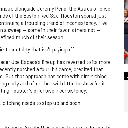
 lineup alongside Jeremy Peña, the Astros offense
nds of the Boston Red Sox. Houston scored just
ntinuing a troubling trend of inconsistency. Five
 in a sweep — some in their favor, others not —
 defined much of their season.
rst mentality that isn't paying off.
ger Joe Espada’s lineup has reverted to its more
ecently notched a four-hit game, credited that
es. But that approach has come with diminishing
g early and often, but with little to show for it
bating Houston’s offensive inconsistency.
m, pitching needs to step up and soon.
. Spencer Arrighetti is slated to return during the