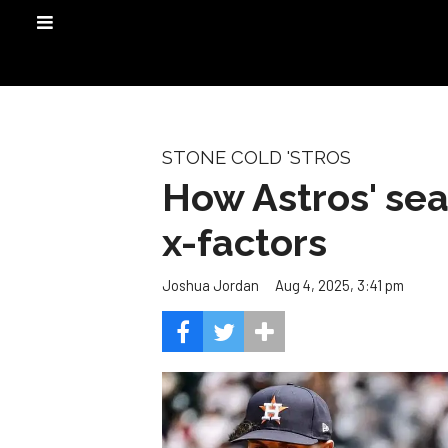
STONE COLD 'STROS
How Astros' sea
x-factors
Aug 4, 2025, 3:41 pm
Joshua Jordan