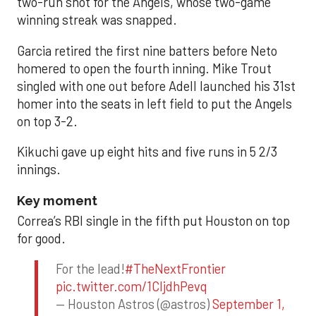
two-run shot for the Angels, whose two-game
winning streak was snapped.
Garcia retired the first nine batters before Neto
homered to open the fourth inning. Mike Trout
singled with one out before Adell launched his 31st
homer into the seats in left field to put the Angels
on top 3-2.
Kikuchi gave up eight hits and five runs in 5 2/3
innings.
Key moment
Correa’s RBI single in the fifth put Houston on top
for good.
For the lead!
#TheNextFrontier
pic.twitter.com/1CIjdhPevq
— Houston Astros (@astros)
September 1,