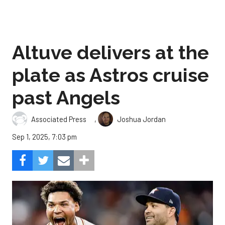
Altuve delivers at the
plate as Astros cruise
past Angels
,
Associated Press
Joshua Jordan
Sep 1, 2025, 7:03 pm