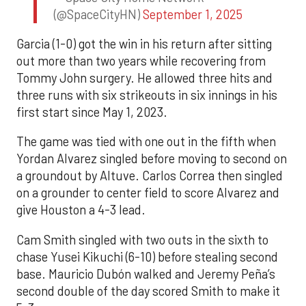
(@SpaceCityHN)
September 1, 2025
Garcia (1-0) got the win in his return after sitting
out more than two years while recovering from
Tommy John surgery. He allowed three hits and
three runs with six strikeouts in six innings in his
first start since May 1, 2023.
The game was tied with one out in the fifth when
Yordan Alvarez singled before moving to second on
a groundout by Altuve. Carlos Correa then singled
on a grounder to center field to score Alvarez and
give Houston a 4-3 lead.
Cam Smith singled with two outs in the sixth to
chase Yusei Kikuchi (6-10) before stealing second
base. Mauricio Dubón walked and Jeremy Peña’s
second double of the day scored Smith to make it