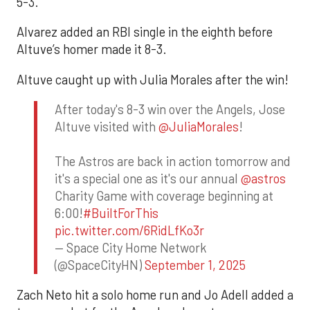
5-3.
Alvarez added an RBI single in the eighth before
Altuve’s homer made it 8-3.
Altuve caught up with Julia Morales after the win!
After today's 8-3 win over the Angels, Jose
Altuve visited with
@JuliaMorales
!
The Astros are back in action tomorrow and
it's a special one as it's our annual
@astros
Charity Game with coverage beginning at
6:00!
#BuiltForThis
pic.twitter.com/6RidLfKo3r
— Space City Home Network
(@SpaceCityHN)
September 1, 2025
Zach Neto hit a solo home run and Jo Adell added a