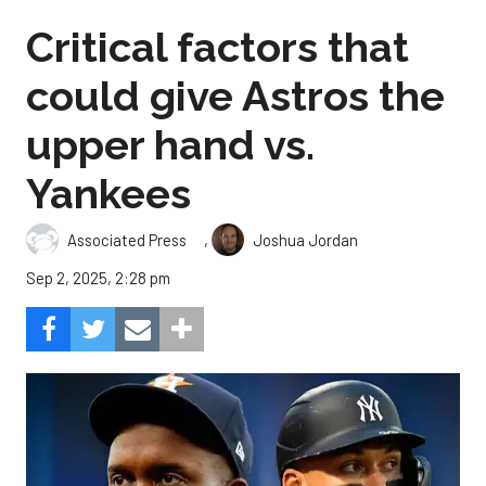
Critical factors that
could give Astros the
upper hand vs.
Yankees
,
Associated Press
Joshua Jordan
Sep 2, 2025, 2:28 pm