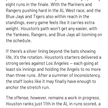
eight runs in the finale. With the Mariners and
Rangers pushing hard in the AL West race, and the
Blue Jays and Tigers also within reach in the
standings, every game feels like it carries extra
weight. Houston’s path won’t get any easier, with
the Yankees, Rangers, and Blue Jays all looming on
the schedule.
If there’s a silver lining beyond the bats showing
life, it’s the rotation. Houston’s starters delivered a
strong series against Los Angeles — each going at
least six innings and holding the Angels to no more
than three runs. After a summer of inconsistency,
the staff looks like it may finally have enough to
anchor the stretch run.
The offense, however, remains a work in progress.
Houston ranks just 11th in the AL in runs scored, a