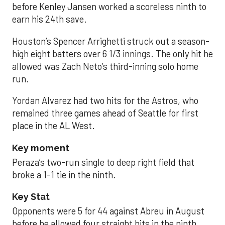
before Kenley Jansen worked a scoreless ninth to
earn his 24th save.
Houston’s Spencer Arrighetti struck out a season-
high eight batters over 6 1/3 innings. The only hit he
allowed was Zach Neto’s third-inning solo home
run.
Yordan Alvarez had two hits for the Astros, who
remained three games ahead of Seattle for first
place in the AL West.
Key moment
Peraza’s two-run single to deep right field that
broke a 1-1 tie in the ninth.
Key Stat
Opponents were 5 for 44 against Abreu in August
before he allowed four straight hits in the ninth.