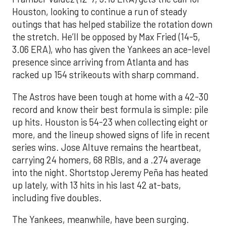
Houston, looking to continue a run of steady
outings that has helped stabilize the rotation down
the stretch. He’ll be opposed by Max Fried (14-5,
3.06 ERA), who has given the Yankees an ace-level
presence since arriving from Atlanta and has
racked up 154 strikeouts with sharp command.
The Astros have been tough at home with a 42-30
record and know their best formula is simple: pile
up hits. Houston is 54-23 when collecting eight or
more, and the lineup showed signs of life in recent
series wins. Jose Altuve remains the heartbeat,
carrying 24 homers, 68 RBIs, and a .274 average
into the night. Shortstop Jeremy Peña has heated
up lately, with 13 hits in his last 42 at-bats,
including five doubles.
The Yankees, meanwhile, have been surging.