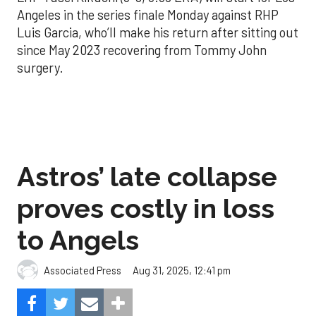
Angeles in the series finale Monday against RHP
Luis Garcia, who’ll make his return after sitting out
since May 2023 recovering from Tommy John
surgery.
Astros’ late collapse
proves costly in loss
to Angels
Aug 31, 2025, 12:41 pm
Associated Press