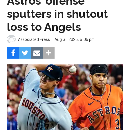
Astros' offense
sputters in shutout
loss to Angels
Aug 31, 2025, 5:05 pm
Associated Press