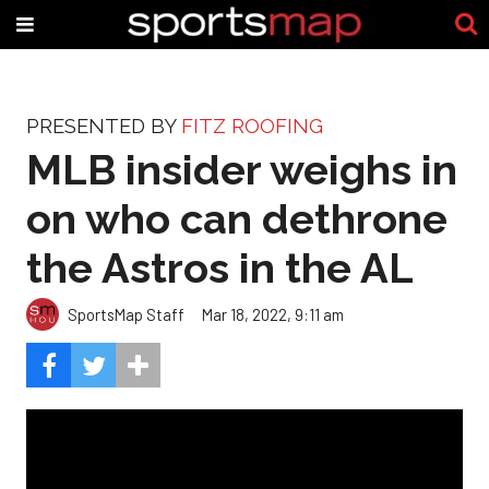
PRESENTED BY
FITZ ROOFING
MLB insider weighs in
on who can dethrone
the Astros in the AL
SportsMap Staff
Mar 18, 2022, 9:11 am