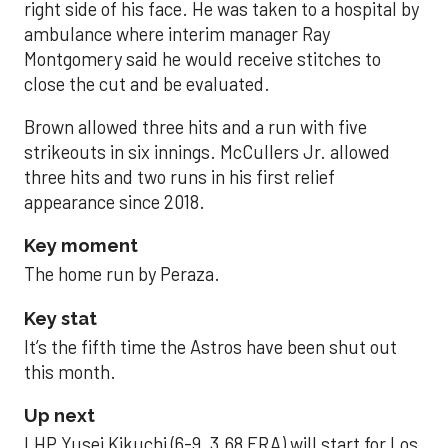
right side of his face. He was taken to a hospital by
ambulance where interim manager Ray
Montgomery said he would receive stitches to
close the cut and be evaluated.
Brown allowed three hits and a run with five
strikeouts in six innings. McCullers Jr. allowed
three hits and two runs in his first relief
appearance since 2018.
Key moment
The home run by Peraza.
Key stat
It’s the fifth time the Astros have been shut out
this month.
Up next
LHP Yusei Kikuchi (6-9, 3.68 ERA) will start for Los