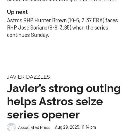
Up next
Astros RHP Hunter Brown (10-6, 2.37 ERA) faces
RHP José Soriano (9-9, 3.85) when the series
continues Sunday.
JAVIER DAZZLES
Javier’s strong outing
helps Astros seize
series opener
Aug 29, 2025, 11:14 pm
Associated Press