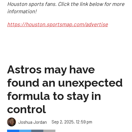
Houston sports fans. Click the link below for more
information!
https://houston.sportsmap.com/advertise
Astros may have
found an unexpected
formula to stay in
control
Sep 2, 2025, 12:59 pm
Joshua Jordan