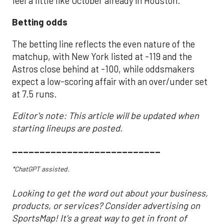
feel a little like October already in Houston.
Betting odds
The betting line reflects the even nature of the
matchup, with New York listed at -119 and the
Astros close behind at -100, while oddsmakers
expect a low-scoring affair with an over/under set
at 7.5 runs.
Editor's note: This article will be updated when
starting lineups are posted.
___________________________
*ChatGPT assisted.
Looking to get the word out about your business,
products, or services? Consider advertising on
SportsMap! It's a great way to get in front of