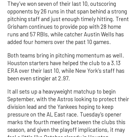
They’ve won seven of their last 10, outscoring
opponents by 26 runs in that span behind a strong
pitching staff and just enough timely hitting. Trent
Grisham continues to provide pop with 28 home
runs and 57 RBIs, while catcher Austin Wells has
added four homers over the past 10 games.
Both teams bring in pitching momentum as well.
Houston starters have helped the club to a 3.13
ERA over their last 10, while New York’s staff has
been even stingier at 2.97.
It all sets up a heavyweight matchup to begin
September, with the Astros looking to protect their
division lead and the Yankees hoping to keep
pressure on the AL East race. Tuesday’s opener
marks the fourth meeting between the clubs this
season, and given the playoff implications, it may