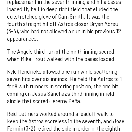
replacement in the seventh inning and hit a bases-
loaded fly ball to deep right field that eluded the
outstretched glove of Cam Smith. It was the
fourth straight hit off Astros closer Bryan Abreu
(3-4), who had not allowed a run in his previous 12
appearances.
The Angels third run of the ninth inning scored
when Mike Trout walked with the bases loaded.
Kyle Hendricks allowed one run while scattering
seven hits over six innings. He held the Astros to 1
for 8 with runners in scoring position, the one hit
coming on Jesús Sánchez’s third-inning infield
single that scored Jeremy Peña.
Reid Detmers worked around a leadoff walk to
keep the Astros scoreless in the seventh, and José
Fermin (3-2) retired the side in order in the eighth