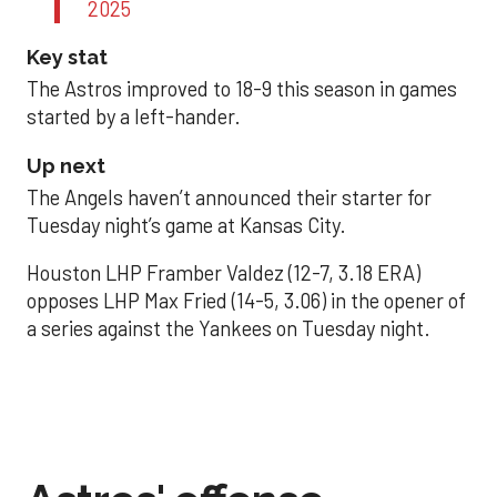
2025
Key stat
The Astros improved to 18-9 this season in games
started by a left-hander.
Up next
The Angels haven’t announced their starter for
Tuesday night’s game at Kansas City.
Houston LHP Framber Valdez (12-7, 3.18 ERA)
opposes LHP Max Fried (14-5, 3.06) in the opener of
a series against the Yankees on Tuesday night.