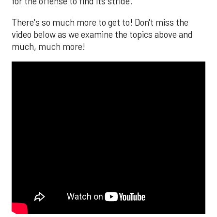
for the offense to find its stride.
There's so much more to get to! Don't miss the
video below as we examine the topics above and
much, much more!