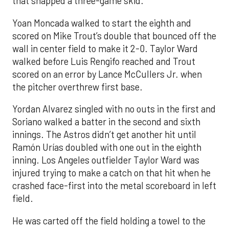
that snapped a three-game skid.
Yoan Moncada walked to start the eighth and
scored on Mike Trout’s double that bounced off the
wall in center field to make it 2-0. Taylor Ward
walked before Luis Rengifo reached and Trout
scored on an error by Lance McCullers Jr. when
the pitcher overthrew first base.
Yordan Alvarez singled with no outs in the first and
Soriano walked a batter in the second and sixth
innings. The Astros didn’t get another hit until
Ramón Urías doubled with one out in the eighth
inning. Los Angeles outfielder Taylor Ward was
injured trying to make a catch on that hit when he
crashed face-first into the metal scoreboard in left
field.
He was carted off the field holding a towel to the