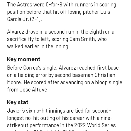
The Astros were 0-for-9 with runners in scoring
position before that hit off losing pitcher Luis
García Jr. (2-1).
Alvarez drove in a second run in the eighth on a
sacrifice fly to left, scoring Cam Smith, who
walked earlier in the inning.
Key moment
Before Correa’s single, Alvarez reached first base
on a fielding error by second baseman Christian
Moore. He scored after advancing on a bloop single
from Jose Altuve.
Key stat
Javier’s six no-hit innings are tied for second-
longest no-hit outing of his career with a nine-
strikeout performance in the 2022 World Series