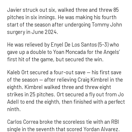
Javier struck out six, walked three and threw 85
pitches in six innings. He was making his fourth
start of the season after undergoing Tommy John
surgery in June 2024.
He was relieved by Enyel De Los Santos (5-3) who
gave up a double to Yoan Moncada for the Angels’
first hit of the game, but secured the win.
Kaleb Ort secured a four-out save — his first save
of the season — after relieving Craig Kimbrel in the
eighth. Kimbrel walked three and threw eight
strikes in 25 pitches. Ort secured a fly out from Jo
Adell to end the eighth, then finished with a perfect
ninth.
Carlos Correa broke the scoreless tie with an RBI
single in the seventh that scored Yordan Alvarez.