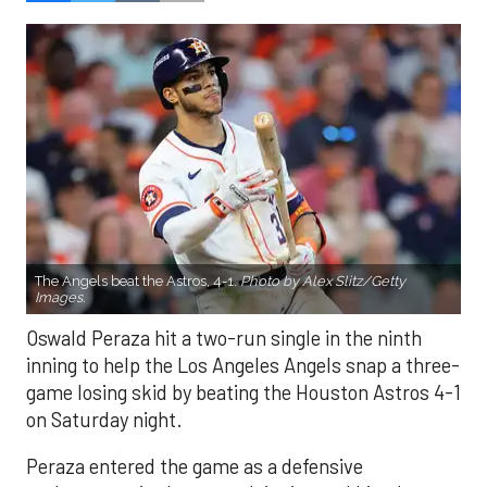
The Angels beat the Astros, 4-1.
Photo by Alex Slitz/Getty
Images.
Oswald Peraza hit a two-run single in the ninth
inning to help the Los Angeles Angels snap a three-
game losing skid by beating the Houston Astros 4-1
on Saturday night.
Peraza entered the game as a defensive