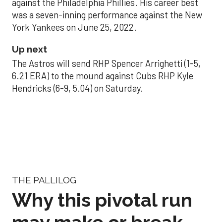
against the Philadelphia Phillies. His career best
was a seven-inning performance against the New
York Yankees on June 25, 2022.
Up next
The Astros will send RHP Spencer Arrighetti (1-5,
6.21 ERA) to the mound against Cubs RHP Kyle
Hendricks (6-9, 5.04) on Saturday.
THE PALLILOG
Why this pivotal run