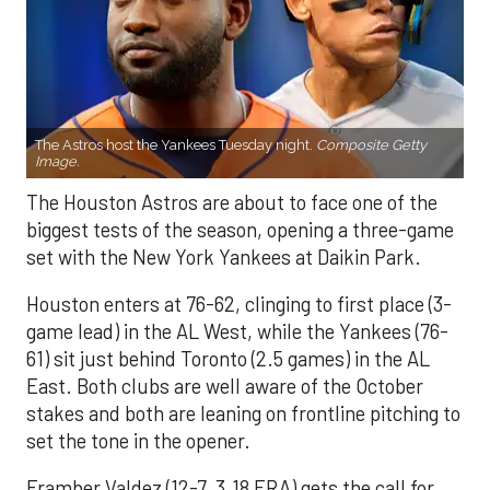
The Astros host the Yankees Tuesday night.
Composite Getty
Image.
The Houston Astros are about to face one of the
biggest tests of the season, opening a three-game
set with the New York Yankees at Daikin Park.
Houston enters at 76-62, clinging to first place (3-
game lead) in the AL West, while the Yankees (76-
61) sit just behind Toronto (2.5 games) in the AL
East. Both clubs are well aware of the October
stakes and both are leaning on frontline pitching to
set the tone in the opener.
Framber Valdez (12-7, 3.18 ERA) gets the call for