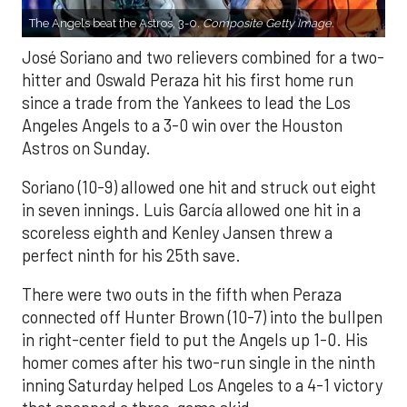
The Angels beat the Astros, 3-0.
Composite Getty Image.
José Soriano and two relievers combined for a two-
hitter and Oswald Peraza hit his first home run
since a trade from the Yankees to lead the Los
Angeles Angels to a 3-0 win over the Houston
Astros on Sunday.
Soriano (10-9) allowed one hit and struck out eight
in seven innings. Luis García allowed one hit in a
scoreless eighth and Kenley Jansen threw a
perfect ninth for his 25th save.
There were two outs in the fifth when Peraza
connected off Hunter Brown (10-7) into the bullpen
in right-center field to put the Angels up 1-0. His
homer comes after his two-run single in the ninth
inning Saturday helped Los Angeles to a 4-1 victory