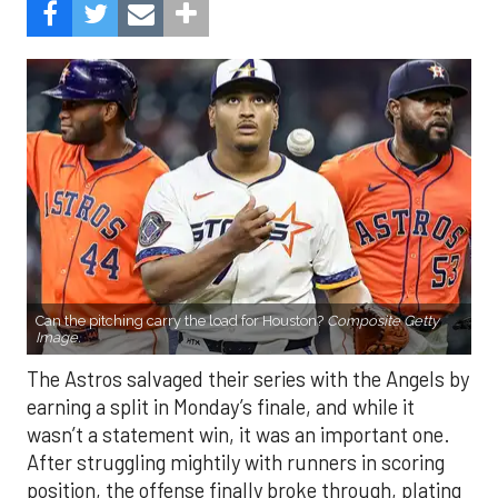
Can the pitching carry the load for Houston?
Composite Getty
Image.
The Astros salvaged their series with the Angels by
earning a split in Monday’s finale, and while it
wasn’t a statement win, it was an important one.
After struggling mightily with runners in scoring
position, the offense finally broke through, plating