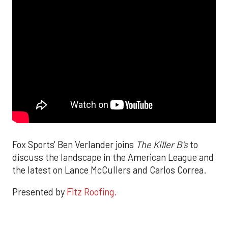
Fox Sports' Ben Verlander joins
The Killer B's
to
discuss the landscape in the American League and
the latest on Lance McCullers and Carlos Correa.
Presented by
Fitz Roofing.