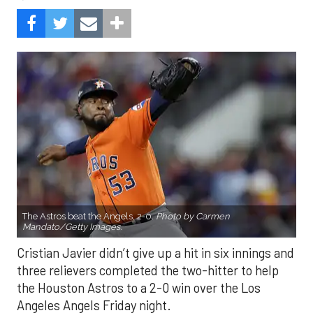
The Astros beat the Angels, 2-0.
Photo by Carmen
Mandato/Getty Images.
Cristian Javier didn’t give up a hit in six innings and
three relievers completed the two-hitter to help
the Houston Astros to a 2-0 win over the Los
Angeles Angels Friday night.