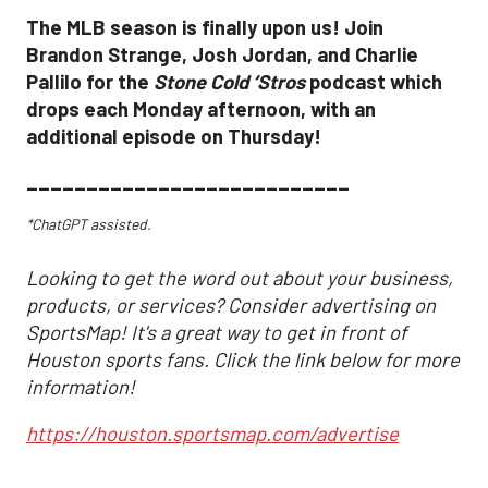
The MLB season is finally upon us! Join
Brandon Strange, Josh Jordan, and Charlie
Pallilo for the
Stone Cold ‘Stros
podcast which
drops each Monday afternoon, with an
additional episode on Thursday!
___________________________
*ChatGPT assisted.
Looking to get the word out about your business,
products, or services? Consider advertising on
SportsMap! It's a great way to get in front of
Houston sports fans. Click the link below for more
information!
https://houston.sportsmap.com/advertise