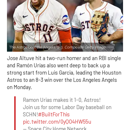
The Astros beat the Angels, 8-3.
Composite Getty Image.
Jose Altuve hit a two-run homer and an RBI single
and Ramón Urías also went deep to back up a
strong start from Luis Garcia, leading the Houston
Astros to an 8-3 win over the Los Angeles Angels
on Monday.
Ramon Urias makes it 1-0, Astros!
Join us for some Labor Day baseball on
SCHN!
#BuiltForThis
pic.twitter.com/0yQO4HW55u
— Space City Home Network