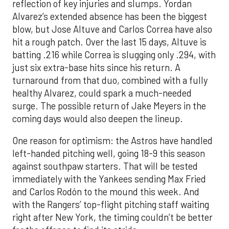
reflection of key injuries and slumps. Yordan
Alvarez’s extended absence has been the biggest
blow, but Jose Altuve and Carlos Correa have also
hit a rough patch. Over the last 15 days, Altuve is
batting .216 while Correa is slugging only .294, with
just six extra-base hits since his return. A
turnaround from that duo, combined with a fully
healthy Alvarez, could spark a much-needed
surge. The possible return of Jake Meyers in the
coming days would also deepen the lineup.
One reason for optimism: the Astros have handled
left-handed pitching well, going 18-9 this season
against southpaw starters. That will be tested
immediately with the Yankees sending Max Fried
and Carlos Rodón to the mound this week. And
with the Rangers’ top-flight pitching staff waiting
right after New York, the timing couldn’t be better