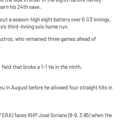
earn his 24th save.
out a season-high eight batters over 6 1/3 innings.
o’s third-inning solo home run.
 Astros, who remained three games ahead of
.
field that broke a 1-1 tie in the ninth.
u in August before he allowed four straight hits in
 ERA) faces RHP José Soriano (9-9, 3.85) when the