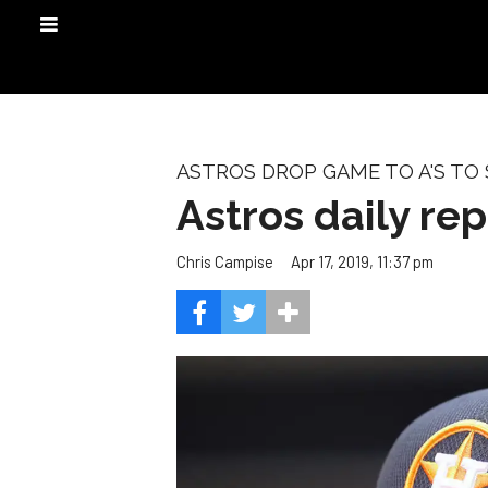
ASTROS DROP GAME TO A'S TO
Astros daily re
Apr 17, 2019, 11:37 pm
Chris Campise