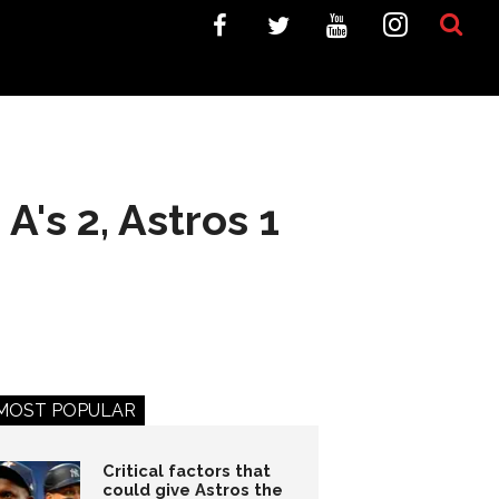
A's 2, Astros 1
MOST POPULAR
Critical factors that
could give Astros the