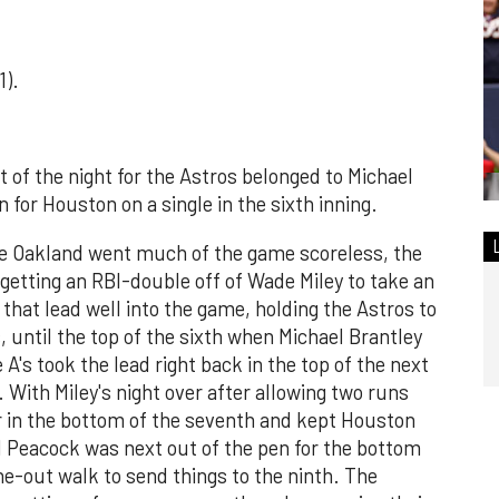
1).
t of the night for the Astros belonged to Michael
 for Houston on a single in the sixth inning.
re Oakland went much of the game scoreless, the
 getting an RBI-double off of Wade Miley to take an
 that lead well into the game, holding the Astros to
gs, until the top of the sixth when Michael Brantley
 A's took the lead right back in the top of the next
 With Miley's night over after allowing two runs
ver in the bottom of the seventh and kept Houston
ad Peacock was next out of the pen for the bottom
e-out walk to send things to the ninth. The