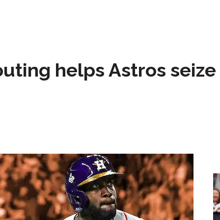
 outing helps Astros seize