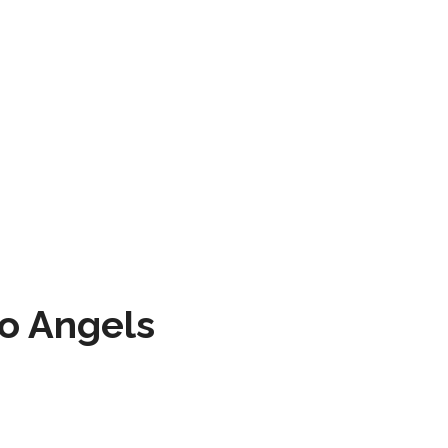
to Angels