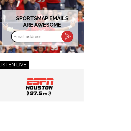
SPORTSMAP EMAILS
ARE AWESOME
Email
address
LISTEN LIVE