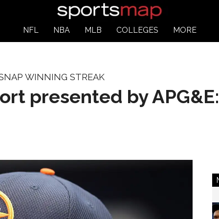
NFL
NBA
MLB
COLLEGES
MORE
 SNAP WINNING STREAK
port presented by APG&E: 