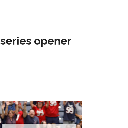
 series opener