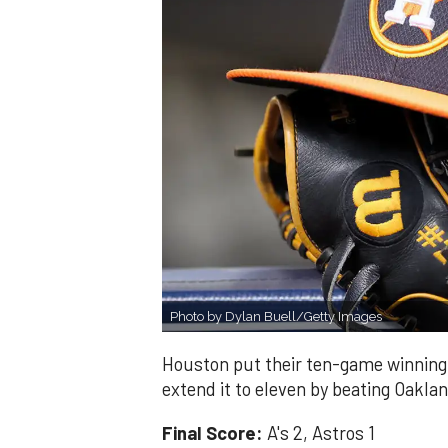
Photo by Dylan Buell/Getty Images
Houston put their ten-game winning 
extend it to eleven by beating Oakla
Final Score:
A's 2, Astros 1