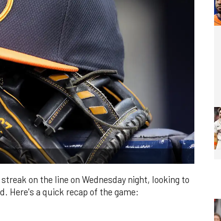
streak on the line on Wednesday night, looking to
nd. Here's a quick recap of the game: