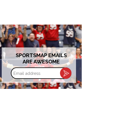
SPORTSMAP EMAILS
ARE AWESOME
Email
address