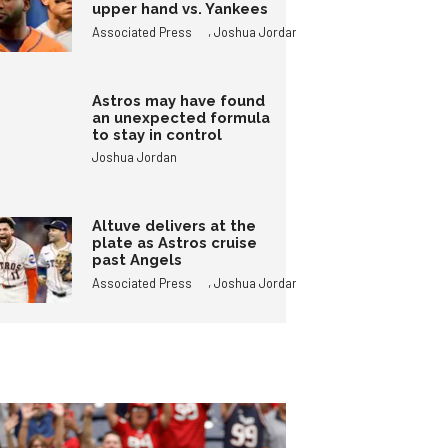
upper hand vs. Yankees
,
Associated Press
Joshua Jordan
Astros may have found
an unexpected formula
to stay in control
Joshua Jordan
Altuve delivers at the
plate as Astros cruise
past Angels
,
Associated Press
Joshua Jordan