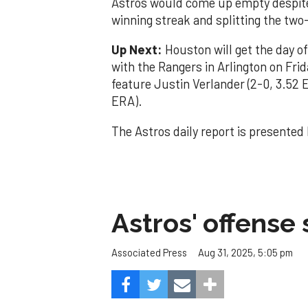
Astros would come up empty despite 
winning streak and splitting the two
Up Next:
Houston will get the day o
with the Rangers in Arlington on Frida
feature Justin Verlander (2-0, 3.52 
ERA).
The Astros daily report is presented
Astros' offense 
Aug 31, 2025, 5:05 pm
Associated Press