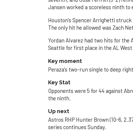
Jansen worked a scoreless ninth to 
Houston’s Spencer Arrighetti struck 
The only hit he allowed was Zach Net
Yordan Alvarez had two hits for the
Seattle for first place in the AL West
Key moment
Peraza’s two-run single to deep right 
Key Stat
Opponents were 5 for 44 against Abre
the ninth.
Up next
Astros RHP Hunter Brown (10-6, 2.37
series continues Sunday.