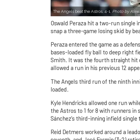
The Angels beat the Astros, 4-1.
Photo by Alex 
Oswald Peraza hit a two-run single i
snap a three-game losing skid by be
Peraza entered the game as a defensi
bases-loaded fly ball to deep right 
Smith. It was the fourth straight hit
allowed a run in his previous 12 app
The Angels third run of the ninth i
loaded.
Kyle Hendricks allowed one run while
the Astros to 1 for 8 with runners in
Sánchez’s third-inning infield singl
Reid Detmers worked around a leadof
seventh, and José Fermin (3-2) retire