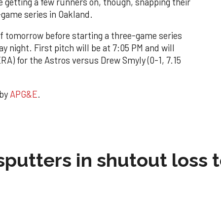
getting a few runners on, though, snapping their
-game series in Oakland.
ff tomorrow before starting a three-game series
y night. First pitch will be at 7:05 PM and will
ERA) for the Astros versus Drew Smyly (0-1, 7.15
 by
APG&E
.
sputters in shutout loss 