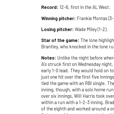
Record:
12-6, first in the AL West.
Winning pitcher:
Frankie Montas (3-
Losing pitcher:
Wade Miley (1-2).
Star of the game:
The lone highligh
Brantley, who knocked in the lone run
Notes:
Unlike the night before whe
A's struck first on Wednesday night,
early 1-0 lead. They would hold on to
just one hit over the first five innin
tied the game with an RBI single. The
inning, though, with a solo home run.
over six innings, Will Harris took o
within a run with a 1-2-3 inning. Br
of the eighth and worked around a on