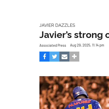
JAVIER DAZZLES
Javier’s strong
Aug 29, 2025, 11:14 pm
Associated Press