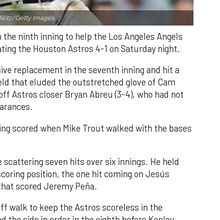
Slitz/Getty Images.
n the ninth inning to help the Los Angeles Angels
ating the Houston Astros 4-1 on Saturday night.
ve replacement in the seventh inning and hit a
field that eluded the outstretched glove of Cam
 off Astros closer Bryan Abreu (3-4), who had not
earances.
nning scored when Mike Trout walked with the bases
 scattering seven hits over six innings. He held
 scoring position, the one hit coming on Jesús
e that scored Jeremy Peña.
f walk to keep the Astros scoreless in the
d the side in order in the eighth before Kenley