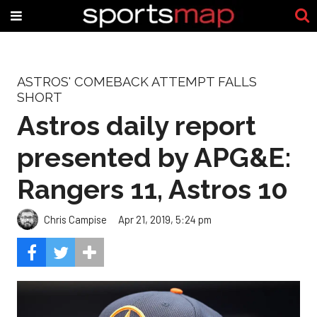
ASTROS' COMEBACK ATTEMPT FALLS
SHORT
Astros daily report
presented by APG&E:
Rangers 11, Astros 10
Chris Campise
Apr 21, 2019, 5:24 pm