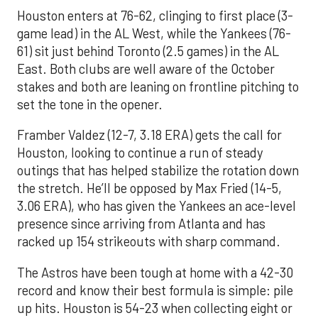
Houston enters at 76-62, clinging to first place (3-
game lead) in the AL West, while the Yankees (76-
61) sit just behind Toronto (2.5 games) in the AL
East. Both clubs are well aware of the October
stakes and both are leaning on frontline pitching to
set the tone in the opener.
Framber Valdez (12-7, 3.18 ERA) gets the call for
Houston, looking to continue a run of steady
outings that has helped stabilize the rotation down
the stretch. He’ll be opposed by Max Fried (14-5,
3.06 ERA), who has given the Yankees an ace-level
presence since arriving from Atlanta and has
racked up 154 strikeouts with sharp command.
The Astros have been tough at home with a 42-30
record and know their best formula is simple: pile
up hits. Houston is 54-23 when collecting eight or