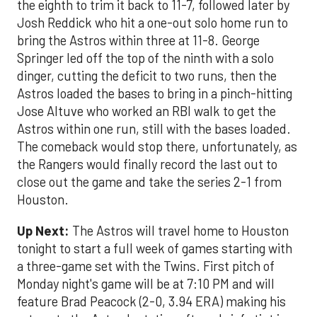
the eighth to trim it back to 11-7, followed later by
Josh Reddick who hit a one-out solo home run to
bring the Astros within three at 11-8. George
Springer led off the top of the ninth with a solo
dinger, cutting the deficit to two runs, then the
Astros loaded the bases to bring in a pinch-hitting
Jose Altuve who worked an RBI walk to get the
Astros within one run, still with the bases loaded.
The comeback would stop there, unfortunately, as
the Rangers would finally record the last out to
close out the game and take the series 2-1 from
Houston.
Up Next:
The Astros will travel home to Houston
tonight to start a full week of games starting with
a three-game set with the Twins. First pitch of
Monday night's game will be at 7:10 PM and will
feature Brad Peacock (2-0, 3.94 ERA) making his