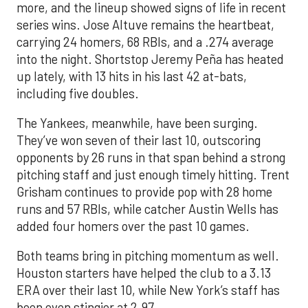
more, and the lineup showed signs of life in recent
series wins. Jose Altuve remains the heartbeat,
carrying 24 homers, 68 RBIs, and a .274 average
into the night. Shortstop Jeremy Peña has heated
up lately, with 13 hits in his last 42 at-bats,
including five doubles.
The Yankees, meanwhile, have been surging.
They’ve won seven of their last 10, outscoring
opponents by 26 runs in that span behind a strong
pitching staff and just enough timely hitting. Trent
Grisham continues to provide pop with 28 home
runs and 57 RBIs, while catcher Austin Wells has
added four homers over the past 10 games.
Both teams bring in pitching momentum as well.
Houston starters have helped the club to a 3.13
ERA over their last 10, while New York’s staff has
been even stingier at 2.97.