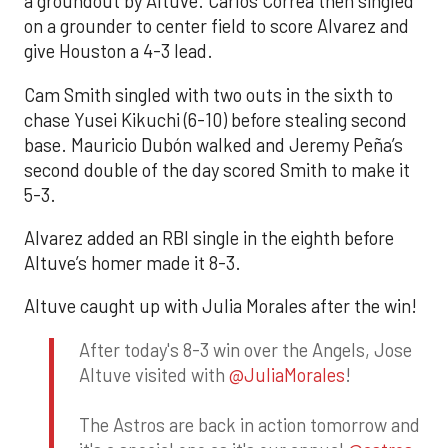
a groundout by Altuve. Carlos Correa then singled
on a grounder to center field to score Alvarez and
give Houston a 4-3 lead.
Cam Smith singled with two outs in the sixth to
chase Yusei Kikuchi (6-10) before stealing second
base. Mauricio Dubón walked and Jeremy Peña’s
second double of the day scored Smith to make it
5-3.
Alvarez added an RBI single in the eighth before
Altuve’s homer made it 8-3.
Altuve caught up with Julia Morales after the win!
After today's 8-3 win over the Angels, Jose
Altuve visited with
@JuliaMorales
!
The Astros are back in action tomorrow and