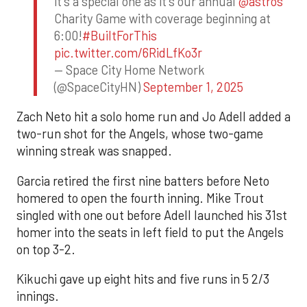
it's a special one as it's our annual
@astros
Charity Game with coverage beginning at
6:00!
#BuiltForThis
pic.twitter.com/6RidLfKo3r
— Space City Home Network
(@SpaceCityHN)
September 1, 2025
Zach Neto hit a solo home run and Jo Adell added a
two-run shot for the Angels, whose two-game
winning streak was snapped.
Garcia retired the first nine batters before Neto
homered to open the fourth inning. Mike Trout
singled with one out before Adell launched his 31st
homer into the seats in left field to put the Angels
on top 3-2.
Kikuchi gave up eight hits and five runs in 5 2/3
innings.