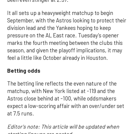
It all sets up a heavyweight matchup to begin
September, with the Astros looking to protect their
division lead and the Yankees hoping to keep
pressure on the AL East race. Tuesday’s opener
marks the fourth meeting between the clubs this
season, and given the playoff implications, it may
feel a little like October already in Houston.
Betting odds
The betting line reflects the even nature of the
matchup, with New York listed at -119 and the
Astros close behind at -100, while oddsmakers
expect a low-scoring affair with an over/under set
at 7.5 runs.
Editor's note: This article will be updated when
starting lineups are posted.