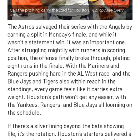
Can the pitching carry the load for Houston?
Composite Getty
Image.
The Astros salvaged their series with the Angels by
earning a split in Monday’s finale, and while it
wasn’t a statement win, it was an important one.
After struggling mightily with runners in scoring
position, the offense finally broke through, plating
eight runs in the finale. With the Mariners and
Rangers pushing hard in the AL West race, and the
Blue Jays and Tigers also within reach in the
standings, every game feels like it carries extra
weight. Houston’s path won’t get any easier, with
the Yankees, Rangers, and Blue Jays all looming on
the schedule.
If there’s a silver lining beyond the bats showing
life, it’s the rotation. Houston’s starters delivered a