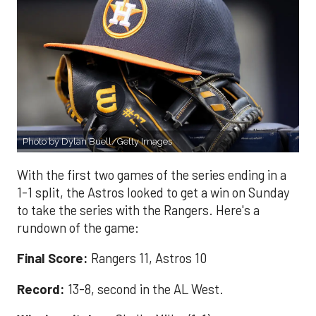
Photo by Dylan Buell/Getty Images
With the first two games of the series ending in a
1-1 split, the Astros looked to get a win on Sunday
to take the series with the Rangers. Here's a
rundown of the game:
Final Score:
Rangers 11, Astros 10
Record:
13-8, second in the AL West.