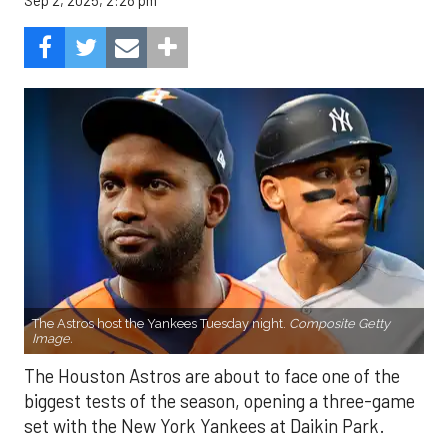
Sep 2, 2025, 2:28 pm
The Astros host the Yankees Tuesday night.
Composite Getty
Image.
The Houston Astros are about to face one of the
biggest tests of the season, opening a three-game
set with the New York Yankees at Daikin Park.