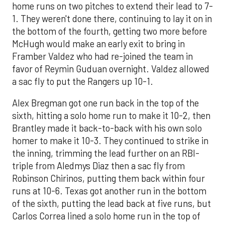
home runs on two pitches to extend their lead to 7-
1. They weren't done there, continuing to lay it on in
the bottom of the fourth, getting two more before
McHugh would make an early exit to bring in
Framber Valdez who had re-joined the team in
favor of Reymin Guduan overnight. Valdez allowed
a sac fly to put the Rangers up 10-1.
Alex Bregman got one run back in the top of the
sixth, hitting a solo home run to make it 10-2, then
Brantley made it back-to-back with his own solo
homer to make it 10-3. They continued to strike in
the inning, trimming the lead further on an RBI-
triple from Aledmys Diaz then a sac fly from
Robinson Chirinos, putting them back within four
runs at 10-6. Texas got another run in the bottom
of the sixth, putting the lead back at five runs, but
Carlos Correa lined a solo home run in the top of