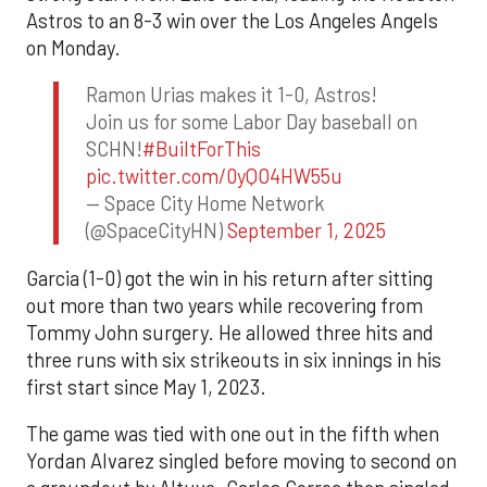
Astros to an 8-3 win over the Los Angeles Angels
on Monday.
Ramon Urias makes it 1-0, Astros!
Join us for some Labor Day baseball on
SCHN!
#BuiltForThis
pic.twitter.com/0yQO4HW55u
— Space City Home Network
(@SpaceCityHN)
September 1, 2025
Garcia (1-0) got the win in his return after sitting
out more than two years while recovering from
Tommy John surgery. He allowed three hits and
three runs with six strikeouts in six innings in his
first start since May 1, 2023.
The game was tied with one out in the fifth when
Yordan Alvarez singled before moving to second on