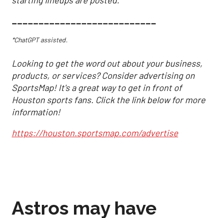
___________________________
*ChatGPT assisted.
Looking to get the word out about your business,
products, or services? Consider advertising on
SportsMap! It's a great way to get in front of
Houston sports fans. Click the link below for more
information!
https://houston.sportsmap.com/advertise
Astros may have