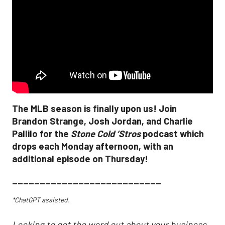
The MLB season is finally upon us! Join
Brandon Strange, Josh Jordan, and Charlie
Pallilo for the
Stone Cold ‘Stros
podcast which
drops each Monday afternoon, with an
additional episode on Thursday!
___________________________
*ChatGPT assisted.
Looking to get the word out about your business,