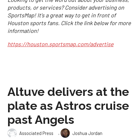
products, or services? Consider advertising on
SportsMap! It's a great way to get in front of
Houston sports fans. Click the link below for more
information!
https://houston.sportsmap.com/advertise
Altuve delivers at the
plate as Astros cruise
past Angels
,
Associated Press
Joshua Jordan