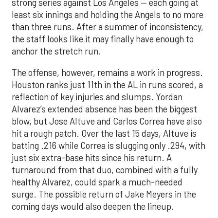
strong series against Los Angeles — each going at
least six innings and holding the Angels to no more
than three runs. After a summer of inconsistency,
the staff looks like it may finally have enough to
anchor the stretch run.
The offense, however, remains a work in progress.
Houston ranks just 11th in the AL in runs scored, a
reflection of key injuries and slumps. Yordan
Alvarez’s extended absence has been the biggest
blow, but Jose Altuve and Carlos Correa have also
hit a rough patch. Over the last 15 days, Altuve is
batting .216 while Correa is slugging only .294, with
just six extra-base hits since his return. A
turnaround from that duo, combined with a fully
healthy Alvarez, could spark a much-needed
surge. The possible return of Jake Meyers in the
coming days would also deepen the lineup.