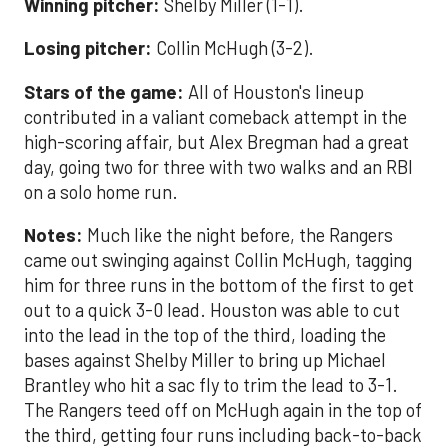
Winning pitcher:
Shelby Miller (1-1).
Losing pitcher:
Collin McHugh (3-2).
Stars of the game:
All of Houston's lineup
contributed in a valiant comeback attempt in the
high-scoring affair, but Alex Bregman had a great
day, going two for three with two walks and an RBI
on a solo home run.
Notes:
Much like the night before, the Rangers
came out swinging against Collin McHugh, tagging
him for three runs in the bottom of the first to get
out to a quick 3-0 lead. Houston was able to cut
into the lead in the top of the third, loading the
bases against Shelby Miller to bring up Michael
Brantley who hit a sac fly to trim the lead to 3-1.
The Rangers teed off on McHugh again in the top of
the third, getting four runs including back-to-back