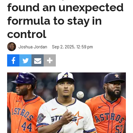
found an unexpected
formula to stay in
control
Sep 2, 2025, 12:59 pm
Joshua Jordan