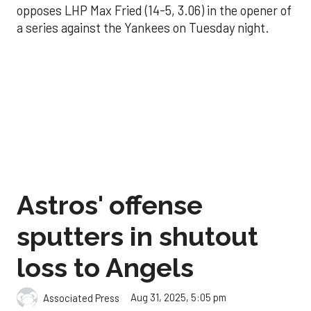
opposes LHP Max Fried (14-5, 3.06) in the opener of
a series against the Yankees on Tuesday night.
Astros' offense
sputters in shutout
loss to Angels
Aug 31, 2025, 5:05 pm
Associated Press