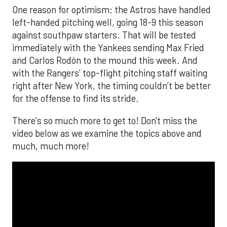
One reason for optimism: the Astros have handled
left-handed pitching well, going 18-9 this season
against southpaw starters. That will be tested
immediately with the Yankees sending Max Fried
and Carlos Rodón to the mound this week. And
with the Rangers’ top-flight pitching staff waiting
right after New York, the timing couldn’t be better
for the offense to find its stride.
There's so much more to get to! Don't miss the
video below as we examine the topics above and
much, much more!