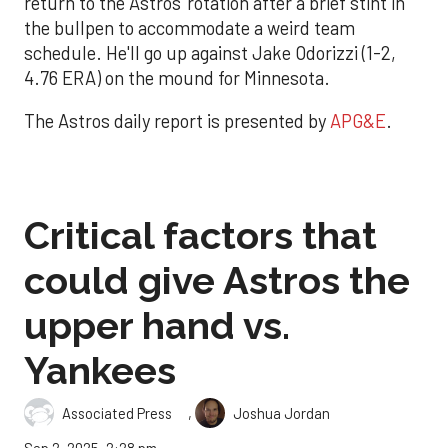
return to the Astros' rotation after a brief stint in
the bullpen to accommodate a weird team
schedule. He'll go up against Jake Odorizzi (1-2,
4.76 ERA) on the mound for Minnesota.
The Astros daily report is presented by
APG&E
.
Critical factors that
could give Astros the
upper hand vs.
Yankees
,
Associated Press
Joshua Jordan