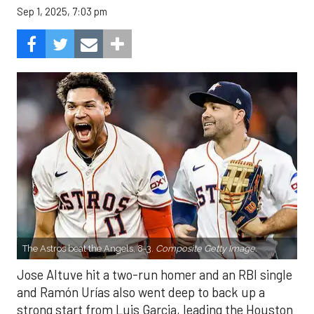
Sep 1, 2025, 7:03 pm
The Astros beat the Angels, 8-3.
Composite Getty Image.
Jose Altuve hit a two-run homer and an RBI single
and Ramón Urías also went deep to back up a
strong start from Luis Garcia, leading the Houston