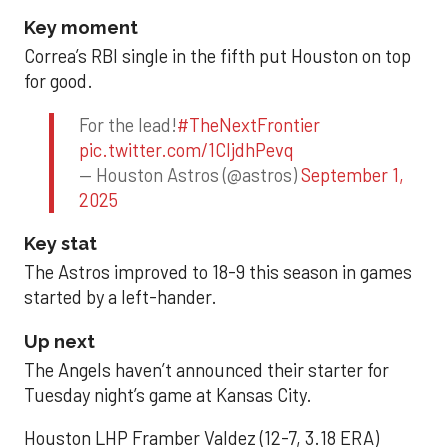
Key moment
Correa’s RBI single in the fifth put Houston on top
for good.
For the lead!
#TheNextFrontier
pic.twitter.com/1CIjdhPevq
— Houston Astros (@astros)
September 1,
2025
Key stat
The Astros improved to 18-9 this season in games
started by a left-hander.
Up next
The Angels haven’t announced their starter for
Tuesday night’s game at Kansas City.
Houston LHP Framber Valdez (12-7, 3.18 ERA)