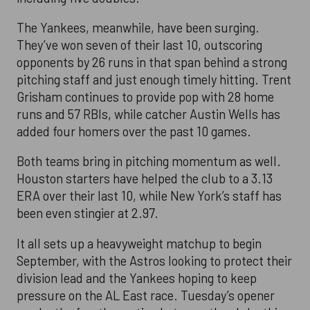
The Yankees, meanwhile, have been surging.
They’ve won seven of their last 10, outscoring
opponents by 26 runs in that span behind a strong
pitching staff and just enough timely hitting. Trent
Grisham continues to provide pop with 28 home
runs and 57 RBIs, while catcher Austin Wells has
added four homers over the past 10 games.
Both teams bring in pitching momentum as well.
Houston starters have helped the club to a 3.13
ERA over their last 10, while New York’s staff has
been even stingier at 2.97.
It all sets up a heavyweight matchup to begin
September, with the Astros looking to protect their
division lead and the Yankees hoping to keep
pressure on the AL East race. Tuesday’s opener