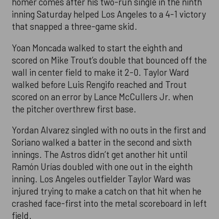
homer comes after his two-run single in the ninth
inning Saturday helped Los Angeles to a 4-1 victory
that snapped a three-game skid.
Yoan Moncada walked to start the eighth and
scored on Mike Trout’s double that bounced off the
wall in center field to make it 2-0. Taylor Ward
walked before Luis Rengifo reached and Trout
scored on an error by Lance McCullers Jr. when
the pitcher overthrew first base.
Yordan Alvarez singled with no outs in the first and
Soriano walked a batter in the second and sixth
innings. The Astros didn’t get another hit until
Ramón Urías doubled with one out in the eighth
inning. Los Angeles outfielder Taylor Ward was
injured trying to make a catch on that hit when he
crashed face-first into the metal scoreboard in left
field.