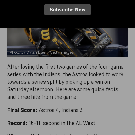
Photo by Dylan Buell/Getty Images
After losing the first two games of the four-game
series with the Indians, the Astros looked to work
towards a series split by picking up a win on
Saturday afternoon. Here are some quick facts
and three hits from the game:
Final Score:
Astros 4, Indians 3
Record:
16-11, second in the AL West.