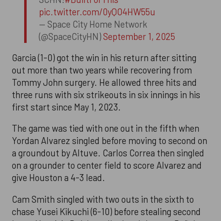
pic.twitter.com/0yQO4HW55u
— Space City Home Network
(@SpaceCityHN)
September 1, 2025
Garcia (1-0) got the win in his return after sitting
out more than two years while recovering from
Tommy John surgery. He allowed three hits and
three runs with six strikeouts in six innings in his
first start since May 1, 2023.
The game was tied with one out in the fifth when
Yordan Alvarez singled before moving to second on
a groundout by Altuve. Carlos Correa then singled
on a grounder to center field to score Alvarez and
give Houston a 4-3 lead.
Cam Smith singled with two outs in the sixth to
chase Yusei Kikuchi (6-10) before stealing second