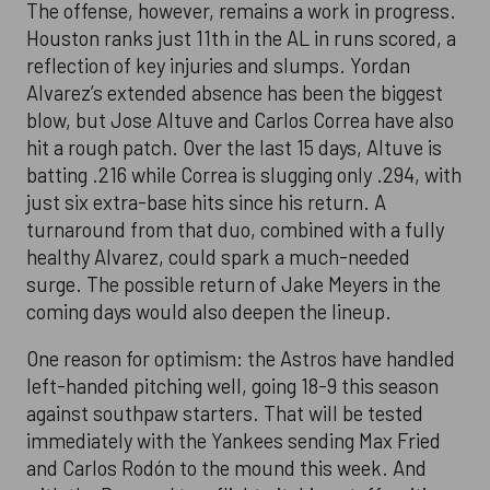
The offense, however, remains a work in progress.
Houston ranks just 11th in the AL in runs scored, a
reflection of key injuries and slumps. Yordan
Alvarez’s extended absence has been the biggest
blow, but Jose Altuve and Carlos Correa have also
hit a rough patch. Over the last 15 days, Altuve is
batting .216 while Correa is slugging only .294, with
just six extra-base hits since his return. A
turnaround from that duo, combined with a fully
healthy Alvarez, could spark a much-needed
surge. The possible return of Jake Meyers in the
coming days would also deepen the lineup.
One reason for optimism: the Astros have handled
left-handed pitching well, going 18-9 this season
against southpaw starters. That will be tested
immediately with the Yankees sending Max Fried
and Carlos Rodón to the mound this week. And