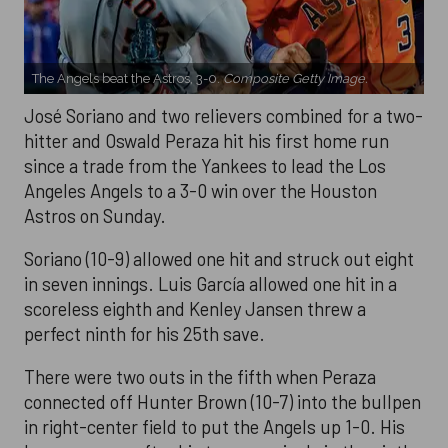
The Angels beat the Astros, 3-0.
Composite Getty Image.
José Soriano and two relievers combined for a two-
hitter and Oswald Peraza hit his first home run
since a trade from the Yankees to lead the Los
Angeles Angels to a 3-0 win over the Houston
Astros on Sunday.
Soriano (10-9) allowed one hit and struck out eight
in seven innings. Luis García allowed one hit in a
scoreless eighth and Kenley Jansen threw a
perfect ninth for his 25th save.
There were two outs in the fifth when Peraza
connected off Hunter Brown (10-7) into the bullpen
in right-center field to put the Angels up 1-0. His