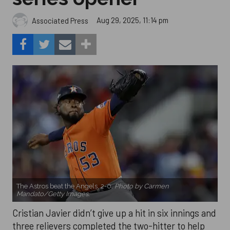
Aug 29, 2025, 11:14 pm
Associated Press
The Astros beat the Angels, 2-0.
Photo by Carmen
Mandato/Getty Images.
Cristian Javier didn’t give up a hit in six innings and
three relievers completed the two-hitter to help