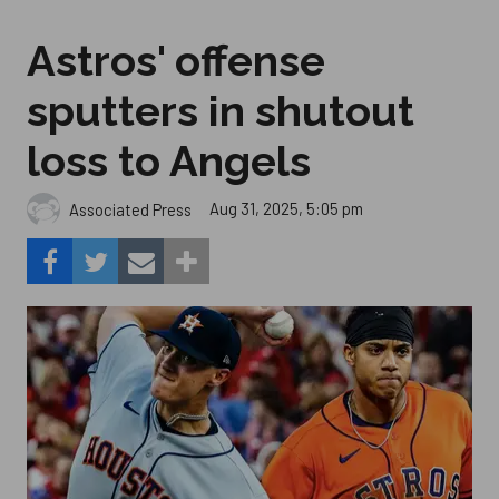
Astros' offense
sputters in shutout
loss to Angels
Aug 31, 2025, 5:05 pm
Associated Press