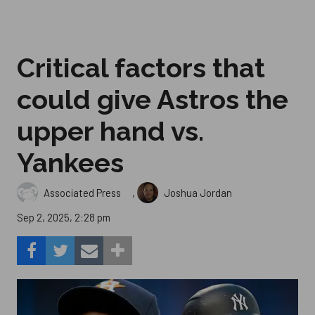
Critical factors that
could give Astros the
upper hand vs.
Yankees
,
Associated Press
Joshua Jordan
Sep 2, 2025, 2:28 pm