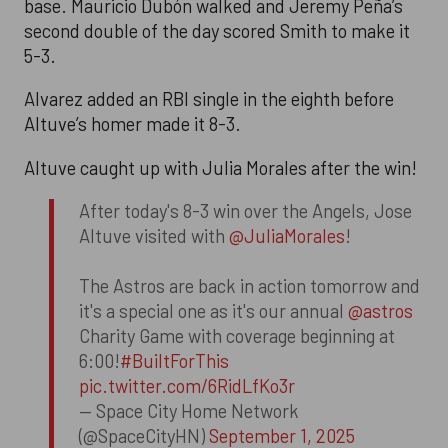
base. Mauricio Dubón walked and Jeremy Peña’s
second double of the day scored Smith to make it
5-3.
Alvarez added an RBI single in the eighth before
Altuve’s homer made it 8-3.
Altuve caught up with Julia Morales after the win!
After today's 8-3 win over the Angels, Jose
Altuve visited with
@JuliaMorales
!
The Astros are back in action tomorrow and
it's a special one as it's our annual
@astros
Charity Game with coverage beginning at
6:00!
#BuiltForThis
pic.twitter.com/6RidLfKo3r
— Space City Home Network
(@SpaceCityHN)
September 1, 2025