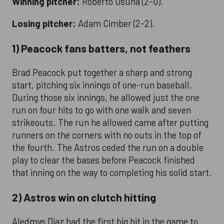
Winning pitcher:
Roberto Osuna (2-0).
Losing pitcher:
Adam Cimber (2-2).
1) Peacock fans batters, not feathers
Brad Peacock put together a sharp and strong
start, pitching six innings of one-run baseball.
During those six innings, he allowed just the one
run on four hits to go with one walk and seven
strikeouts. The run he allowed came after putting
runners on the corners with no outs in the top of
the fourth. The Astros ceded the run on a double
play to clear the bases before Peacock finished
that inning on the way to completing his solid start.
2) Astros win on clutch hitting
Aledmys Diaz had the first big hit in the game to