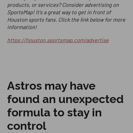
products, or services? Consider advertising on
SportsMap! It's a great way to get in front of
Houston sports fans. Click the link below for more
information!
https://houston.sportsmap.com/advertise
Astros may have
found an unexpected
formula to stay in
control