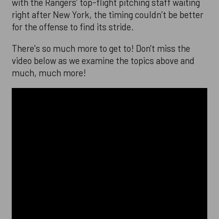
with the Rangers’ top-flight pitching staff waiting
right after New York, the timing couldn’t be better
for the offense to find its stride.
There's so much more to get to! Don't miss the
video below as we examine the topics above and
much, much more!