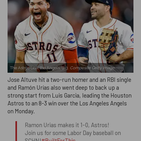
The Astros beat the Angels, 8-3.
Composite Getty Image.
Jose Altuve hit a two-run homer and an RBI single
and Ramón Urías also went deep to back up a
strong start from Luis Garcia, leading the Houston
Astros to an 8-3 win over the Los Angeles Angels
on Monday.
Ramon Urias makes it 1-0, Astros!
Join us for some Labor Day baseball on
SCHN!
#BuiltForThis