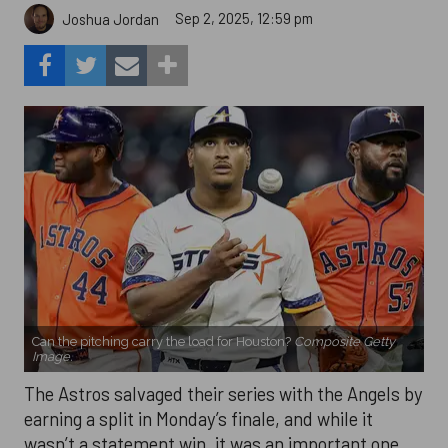
Sep 2, 2025, 12:59 pm
Joshua Jordan
Can the pitching carry the load for Houston?
Composite Getty
Image.
The Astros salvaged their series with the Angels by
earning a split in Monday’s finale, and while it
wasn’t a statement win, it was an important one.