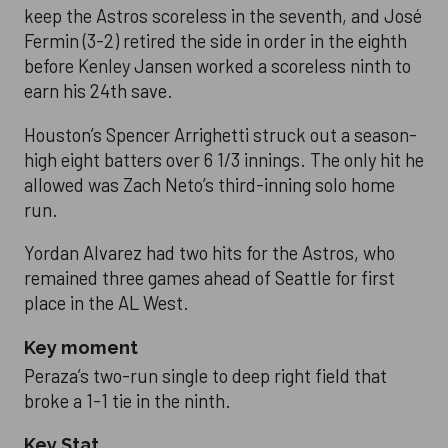
keep the Astros scoreless in the seventh, and José
Fermin (3-2) retired the side in order in the eighth
before Kenley Jansen worked a scoreless ninth to
earn his 24th save.
Houston’s Spencer Arrighetti struck out a season-
high eight batters over 6 1/3 innings. The only hit he
allowed was Zach Neto’s third-inning solo home
run.
Yordan Alvarez had two hits for the Astros, who
remained three games ahead of Seattle for first
place in the AL West.
Key moment
Peraza’s two-run single to deep right field that
broke a 1-1 tie in the ninth.
Key Stat