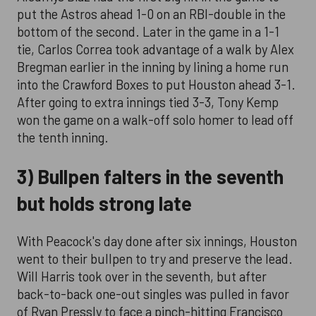
put the Astros ahead 1-0 on an RBI-double in the
bottom of the second. Later in the game in a 1-1
tie, Carlos Correa took advantage of a walk by Alex
Bregman earlier in the inning by lining a home run
into the Crawford Boxes to put Houston ahead 3-1.
After going to extra innings tied 3-3, Tony Kemp
won the game on a walk-off solo homer to lead off
the tenth inning.
3) Bullpen falters in the seventh
but holds strong late
With Peacock's day done after six innings, Houston
went to their bullpen to try and preserve the lead.
Will Harris took over in the seventh, but after
back-to-back one-out singles was pulled in favor
of Ryan Pressly to face a pinch-hitting Francisco