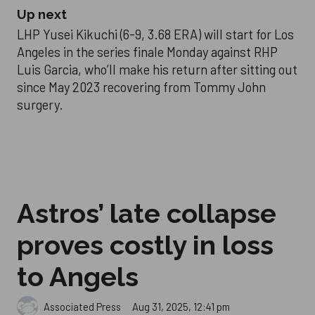
Up next
LHP Yusei Kikuchi (6-9, 3.68 ERA) will start for Los
Angeles in the series finale Monday against RHP
Luis Garcia, who’ll make his return after sitting out
since May 2023 recovering from Tommy John
surgery.
Astros’ late collapse
proves costly in loss
to Angels
Aug 31, 2025, 12:41 pm
Associated Press