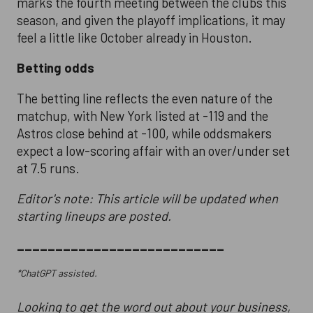
marks the fourth meeting between the clubs this
season, and given the playoff implications, it may
feel a little like October already in Houston.
Betting odds
The betting line reflects the even nature of the
matchup, with New York listed at -119 and the
Astros close behind at -100, while oddsmakers
expect a low-scoring affair with an over/under set
at 7.5 runs.
Editor's note: This article will be updated when
starting lineups are posted.
___________________________
*ChatGPT assisted.
Looking to get the word out about your business,