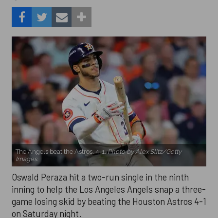
The Angels beat the Astros, 4-1.
Photo by Alex Slitz/Getty
Images.
Oswald Peraza hit a two-run single in the ninth
inning to help the Los Angeles Angels snap a three-
game losing skid by beating the Houston Astros 4-1
on Saturday night.