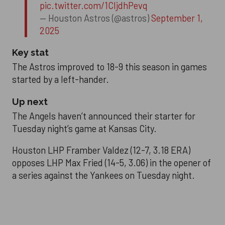
pic.twitter.com/1CIjdhPevq
— Houston Astros (@astros)
September 1,
2025
Key stat
The Astros improved to 18-9 this season in games
started by a left-hander.
Up next
The Angels haven’t announced their starter for
Tuesday night’s game at Kansas City.
Houston LHP Framber Valdez (12-7, 3.18 ERA)
opposes LHP Max Fried (14-5, 3.06) in the opener of
a series against the Yankees on Tuesday night.