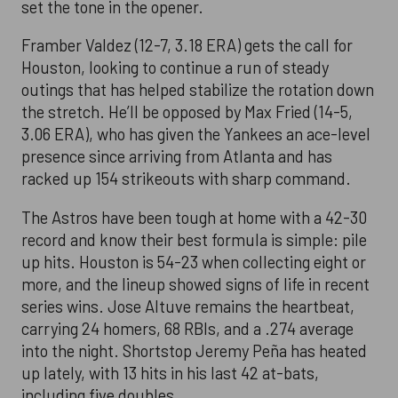
set the tone in the opener.
Framber Valdez (12-7, 3.18 ERA) gets the call for
Houston, looking to continue a run of steady
outings that has helped stabilize the rotation down
the stretch. He’ll be opposed by Max Fried (14-5,
3.06 ERA), who has given the Yankees an ace-level
presence since arriving from Atlanta and has
racked up 154 strikeouts with sharp command.
The Astros have been tough at home with a 42-30
record and know their best formula is simple: pile
up hits. Houston is 54-23 when collecting eight or
more, and the lineup showed signs of life in recent
series wins. Jose Altuve remains the heartbeat,
carrying 24 homers, 68 RBIs, and a .274 average
into the night. Shortstop Jeremy Peña has heated
up lately, with 13 hits in his last 42 at-bats,
including five doubles.