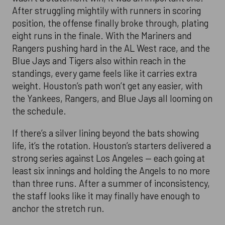
After struggling mightily with runners in scoring
position, the offense finally broke through, plating
eight runs in the finale. With the Mariners and
Rangers pushing hard in the AL West race, and the
Blue Jays and Tigers also within reach in the
standings, every game feels like it carries extra
weight. Houston’s path won’t get any easier, with
the Yankees, Rangers, and Blue Jays all looming on
the schedule.
If there’s a silver lining beyond the bats showing
life, it’s the rotation. Houston’s starters delivered a
strong series against Los Angeles — each going at
least six innings and holding the Angels to no more
than three runs. After a summer of inconsistency,
the staff looks like it may finally have enough to
anchor the stretch run.