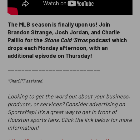
The MLB season is finally upon us! Join
Brandon Strange, Josh Jordan, and Charlie
Pallilo for the
Stone Cold ‘Stros
podcast which
drops each Monday afternoon, with an
additional episode on Thursday!
___________________________
*ChatGPT assisted.
Looking to get the word out about your business,
products, or services? Consider advertising on
SportsMap! It's a great way to get in front of
Houston sports fans. Click the link below for more
information!