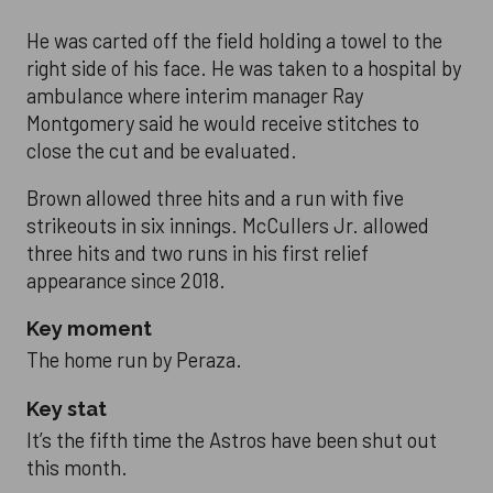
He was carted off the field holding a towel to the
right side of his face. He was taken to a hospital by
ambulance where interim manager Ray
Montgomery said he would receive stitches to
close the cut and be evaluated.
Brown allowed three hits and a run with five
strikeouts in six innings. McCullers Jr. allowed
three hits and two runs in his first relief
appearance since 2018.
Key moment
The home run by Peraza.
Key stat
It’s the fifth time the Astros have been shut out
this month.