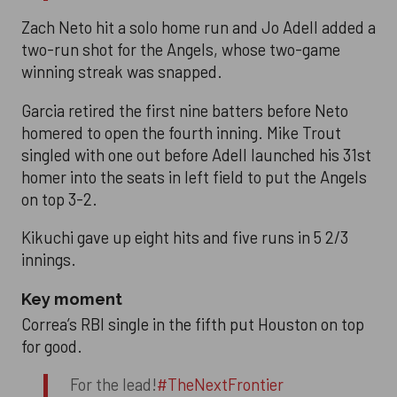
Zach Neto hit a solo home run and Jo Adell added a
two-run shot for the Angels, whose two-game
winning streak was snapped.
Garcia retired the first nine batters before Neto
homered to open the fourth inning. Mike Trout
singled with one out before Adell launched his 31st
homer into the seats in left field to put the Angels
on top 3-2.
Kikuchi gave up eight hits and five runs in 5 2/3
innings.
Key moment
Correa’s RBI single in the fifth put Houston on top
for good.
For the lead!
#TheNextFrontier