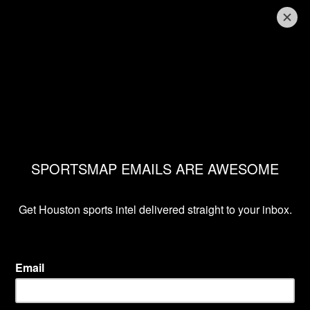
ASTROS GET THE WALK-OFF WIN IN EXTRA
INNINGS
Astros daily report
presented by APG&E: 3
hits from the 4-3 win
Chris Campise
Apr 27, 2019, 6:18 pm