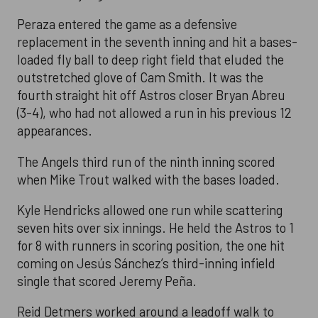
Peraza entered the game as a defensive
replacement in the seventh inning and hit a bases-
loaded fly ball to deep right field that eluded the
outstretched glove of Cam Smith. It was the
fourth straight hit off Astros closer Bryan Abreu
(3-4), who had not allowed a run in his previous 12
appearances.
The Angels third run of the ninth inning scored
when Mike Trout walked with the bases loaded.
Kyle Hendricks allowed one run while scattering
seven hits over six innings. He held the Astros to 1
for 8 with runners in scoring position, the one hit
coming on Jesús Sánchez’s third-inning infield
single that scored Jeremy Peña.
Reid Detmers worked around a leadoff walk to