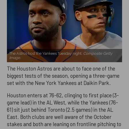
The Astros host the Yankees Tuesday night.
Composite Getty
Image.
The Houston Astros are about to face one of the
biggest tests of the season, opening a three-game
set with the New York Yankees at Daikin Park.
Houston enters at 76-62, clinging to first place (3-
game lead) in the AL West, while the Yankees (76-
61) sit just behind Toronto (2.5 games) in the AL
East. Both clubs are well aware of the October
stakes and both are leaning on frontline pitching to