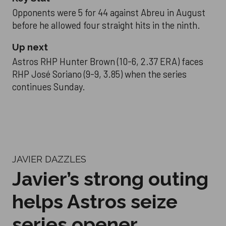
Opponents were 5 for 44 against Abreu in August
before he allowed four straight hits in the ninth.
Up next
Astros RHP Hunter Brown (10-6, 2.37 ERA) faces
RHP José Soriano (9-9, 3.85) when the series
continues Sunday.
JAVIER DAZZLES
Javier’s strong outing
helps Astros seize
series opener