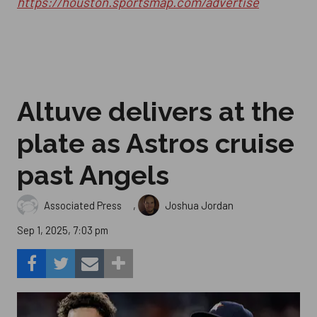
https://houston.sportsmap.com/advertise
Altuve delivers at the
plate as Astros cruise
past Angels
,
Associated Press
Joshua Jordan
Sep 1, 2025, 7:03 pm