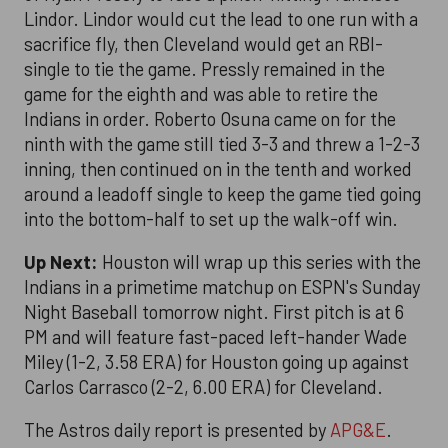
Lindor. Lindor would cut the lead to one run with a
sacrifice fly, then Cleveland would get an RBI-
single to tie the game. Pressly remained in the
game for the eighth and was able to retire the
Indians in order. Roberto Osuna came on for the
ninth with the game still tied 3-3 and threw a 1-2-3
inning, then continued on in the tenth and worked
around a leadoff single to keep the game tied going
into the bottom-half to set up the walk-off win.
Up Next:
Houston will wrap up this series with the
Indians in a primetime matchup on ESPN's Sunday
Night Baseball tomorrow night. First pitch is at 6
PM and will feature fast-paced left-hander Wade
Miley (1-2, 3.58 ERA) for Houston going up against
Carlos Carrasco (2-2, 6.00 ERA) for Cleveland.
The Astros daily report is presented by
APG&E
.