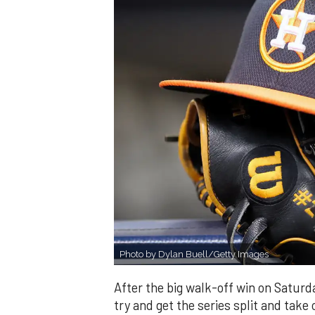
Photo by Dylan Buell/Getty Images
After the big walk-off win on Saturd
try and get the series split and take