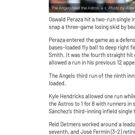
The Angels beat the Astros, 4-1.
Photo by Alex 
Oswald Peraza hit a two-run single i
snap a three-game losing skid by be
Peraza entered the game as a defensi
bases-loaded fly ball to deep right 
Smith. It was the fourth straight hit
allowed a run in his previous 12 app
The Angels third run of the ninth i
loaded.
Kyle Hendricks allowed one run while
the Astros to 1 for 8 with runners in
Sánchez’s third-inning infield singl
Reid Detmers worked around a leadof
seventh, and José Fermin (3-2) retire