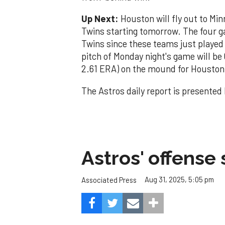
Up Next:
Houston will fly out to Mi
Twins starting tomorrow. The four g
Twins since these teams just played
pitch of Monday night's game will be
2.61 ERA) on the mound for Houston 
The Astros daily report is presented
Astros' offense 
Aug 31, 2025, 5:05 pm
Associated Press