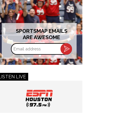
SPORTSMAP EMAILS
ARE AWESOME
Email
address
LISTEN LIVE