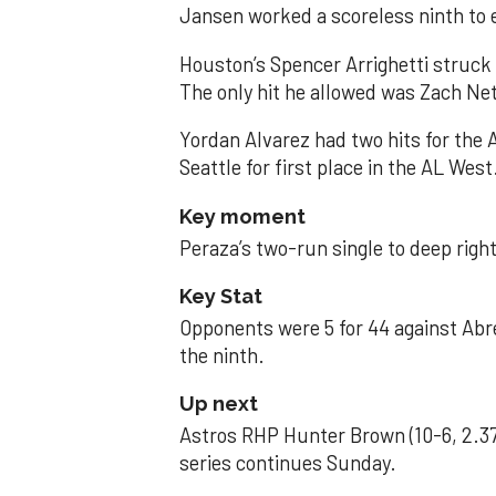
Jansen worked a scoreless ninth to 
Houston’s Spencer Arrighetti struck 
The only hit he allowed was Zach Net
Yordan Alvarez had two hits for the
Seattle for first place in the AL West
Key moment
Peraza’s two-run single to deep right 
Key Stat
Opponents were 5 for 44 against Abre
the ninth.
Up next
Astros RHP Hunter Brown (10-6, 2.37
series continues Sunday.