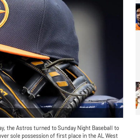
ay, the Astros turned to Sunday Night Baseball to
 over sole possession of first place in the AL West