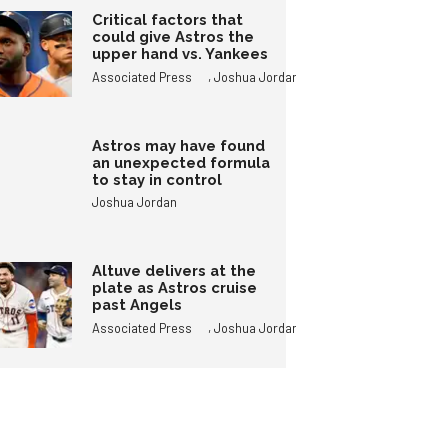
Critical factors that
could give Astros the
upper hand vs. Yankees
,
Associated Press
Joshua Jordan
Astros may have found
an unexpected formula
to stay in control
Joshua Jordan
Altuve delivers at the
plate as Astros cruise
past Angels
,
Associated Press
Joshua Jordan