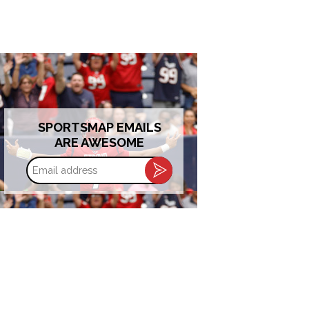
SPORTSMAP EMAILS
ARE AWESOME
Email
address