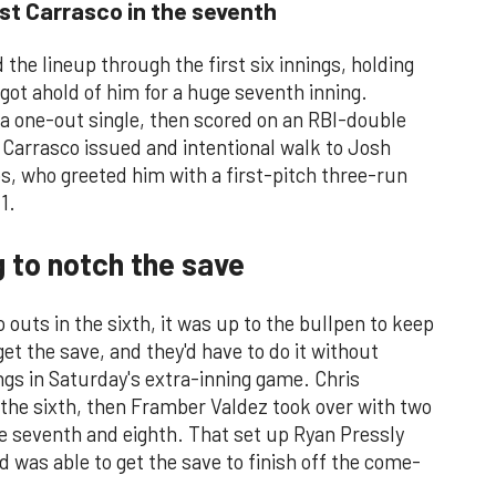
st Carrasco in the seventh
the lineup through the first six innings, holding
 got ahold of him for a huge seventh inning.
 a one-out single, then scored on an RBI-double
. Carrasco issued and intentional walk to Josh
s, who greeted him with a first-pitch three-run
1.
g to notch the save
o outs in the sixth, it was up to the bullpen to keep
et the save, and they'd have to do it without
gs in Saturday's extra-inning game. Chris
f the sixth, then Framber Valdez took over with two
the seventh and eighth. That set up Ryan Pressly
 was able to get the save to finish off the come-