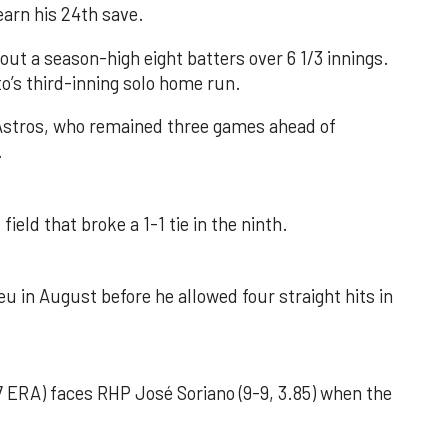
earn his 24th save.
out a season-high eight batters over 6 1/3 innings.
o’s third-inning solo home run.
 Astros, who remained three games ahead of
.
field that broke a 1-1 tie in the ninth.
u in August before he allowed four straight hits in
 ERA) faces RHP José Soriano (9-9, 3.85) when the