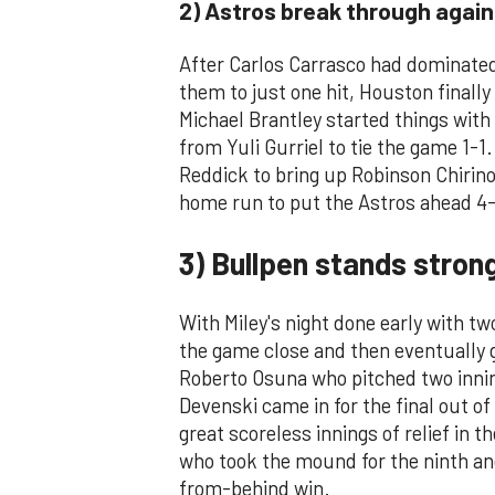
2) Astros break through again
After Carlos Carrasco had dominated 
them to just one hit, Houston finally
Michael Brantley started things with
from Yuli Gurriel to tie the game 1-1
Reddick to bring up Robinson Chirino
home run to put the Astros ahead 4-
3) Bullpen stands stron
With Miley's night done early with tw
the game close and then eventually g
Roberto Osuna who pitched two innin
Devenski came in for the final out o
great scoreless innings of relief in 
who took the mound for the ninth and
from-behind win.