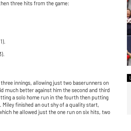
 then three hits from the game:
1).
3).
 three innings, allowing just two baserunners on
did much better against him the second and third
tting a solo home run in the fourth then putting
 Miley finished an out shy of a quality start,
which he allowed just the one run on six hits, two