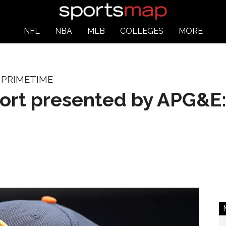
NFL
NBA
MLB
COLLEGES
MORE
 PRIMETIME
port presented by APG&E: 