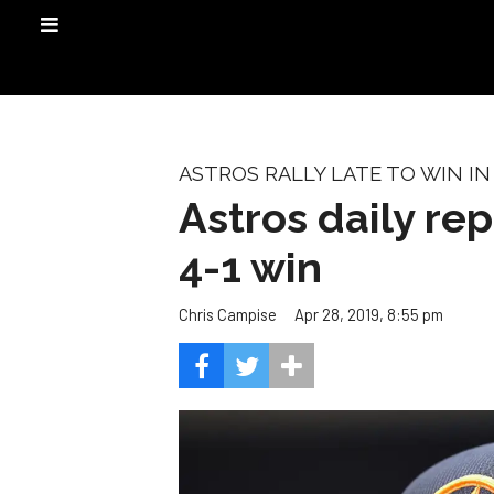
ASTROS RALLY LATE TO WIN IN
Astros daily re
4-1 win
Apr 28, 2019, 8:55 pm
Chris Campise