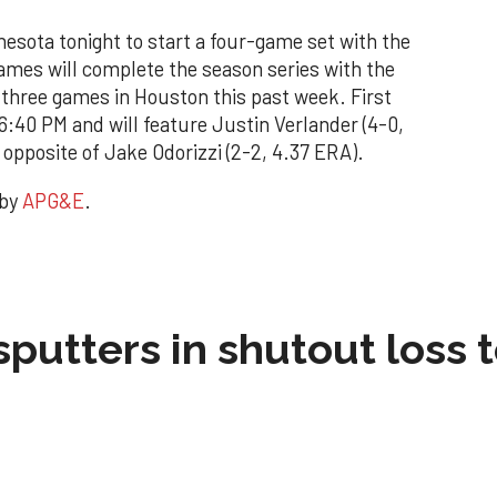
nnesota tonight to start a four-game set with the
ames will complete the season series with the
 three games in Houston this past week. First
 6:40 PM and will feature Justin Verlander (4-0,
opposite of Jake Odorizzi (2-2, 4.37 ERA).
 by
APG&E
.
sputters in shutout loss 