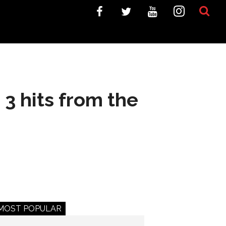
3 hits from the
MOST POPULAR