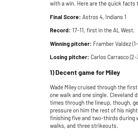
with a win. Here are the quick facts
Final Score:
Astros 4, Indians 1
Record:
17-11, first in the AL West.
Winning pitcher:
Framber Valdez (1-
Losing pitcher:
Carlos Carrasco (2-
1) Decent game for Miley
Wade Miley cruised through the first
one walk and one single. Cleveland 
times through the lineup, though, ge
pressure on him the rest of his night.
finishing five and two-thirds during 
walks, and three strikeouts.