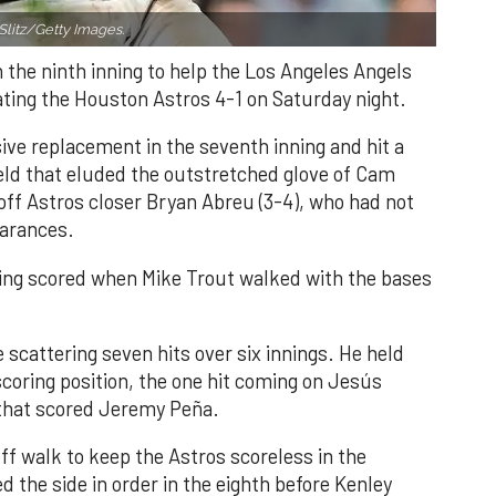
Slitz/Getty Images.
n the ninth inning to help the Los Angeles Angels
ating the Houston Astros 4-1 on Saturday night.
ve replacement in the seventh inning and hit a
field that eluded the outstretched glove of Cam
 off Astros closer Bryan Abreu (3-4), who had not
earances.
nning scored when Mike Trout walked with the bases
 scattering seven hits over six innings. He held
 scoring position, the one hit coming on Jesús
e that scored Jeremy Peña.
f walk to keep the Astros scoreless in the
d the side in order in the eighth before Kenley