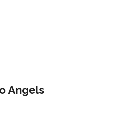
to Angels