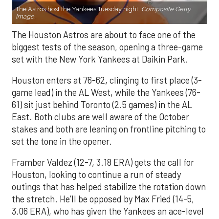
The Astros host the Yankees Tuesday night.
Composite Getty
Image.
The Houston Astros are about to face one of the
biggest tests of the season, opening a three-game
set with the New York Yankees at Daikin Park.
Houston enters at 76-62, clinging to first place (3-
game lead) in the AL West, while the Yankees (76-
61) sit just behind Toronto (2.5 games) in the AL
East. Both clubs are well aware of the October
stakes and both are leaning on frontline pitching to
set the tone in the opener.
Framber Valdez (12-7, 3.18 ERA) gets the call for
Houston, looking to continue a run of steady
outings that has helped stabilize the rotation down
the stretch. He’ll be opposed by Max Fried (14-5,
3.06 ERA), who has given the Yankees an ace-level