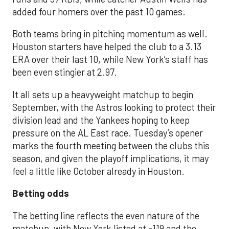
added four homers over the past 10 games.
Both teams bring in pitching momentum as well.
Houston starters have helped the club to a 3.13
ERA over their last 10, while New York’s staff has
been even stingier at 2.97.
It all sets up a heavyweight matchup to begin
September, with the Astros looking to protect their
division lead and the Yankees hoping to keep
pressure on the AL East race. Tuesday’s opener
marks the fourth meeting between the clubs this
season, and given the playoff implications, it may
feel a little like October already in Houston.
Betting odds
The betting line reflects the even nature of the
matchup, with New York listed at -119 and the