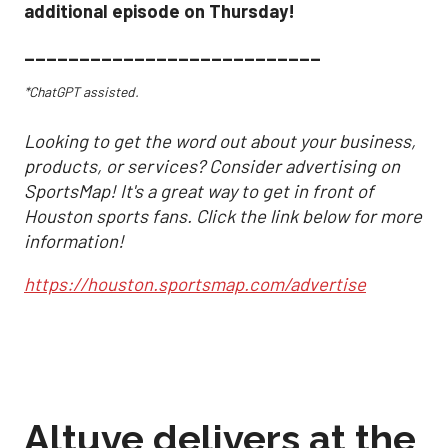
additional episode on Thursday!
___________________________
*ChatGPT assisted.
Looking to get the word out about your business,
products, or services? Consider advertising on
SportsMap! It's a great way to get in front of
Houston sports fans. Click the link below for more
information!
https://houston.sportsmap.com/advertise
Altuve delivers at the