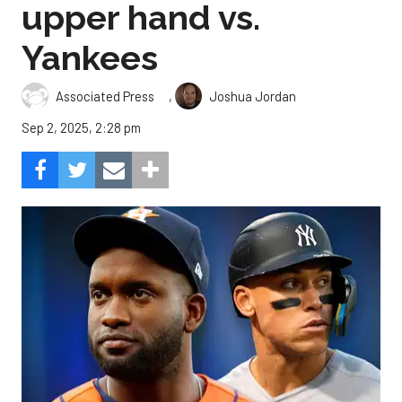
upper hand vs.
Yankees
,
Associated Press
Joshua Jordan
Sep 2, 2025, 2:28 pm