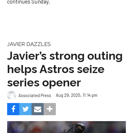
continues Sunday.
JAVIER DAZZLES
Javier’s strong outing
helps Astros seize
series opener
Aug 29, 2025, 11:14 pm
Associated Press