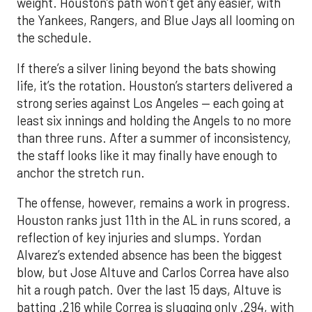
weight. Houston’s path won’t get any easier, with
the Yankees, Rangers, and Blue Jays all looming on
the schedule.
If there’s a silver lining beyond the bats showing
life, it’s the rotation. Houston’s starters delivered a
strong series against Los Angeles — each going at
least six innings and holding the Angels to no more
than three runs. After a summer of inconsistency,
the staff looks like it may finally have enough to
anchor the stretch run.
The offense, however, remains a work in progress.
Houston ranks just 11th in the AL in runs scored, a
reflection of key injuries and slumps. Yordan
Alvarez’s extended absence has been the biggest
blow, but Jose Altuve and Carlos Correa have also
hit a rough patch. Over the last 15 days, Altuve is
batting .216 while Correa is slugging only .294, with