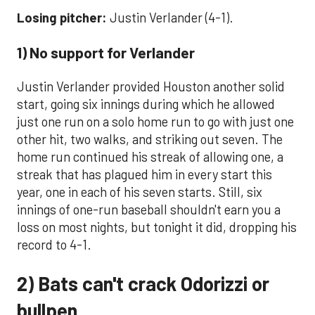
Losing pitcher:
Justin Verlander (4-1).
1) No support for Verlander
Justin Verlander provided Houston another solid
start, going six innings during which he allowed
just one run on a solo home run to go with just one
other hit, two walks, and striking out seven. The
home run continued his streak of allowing one, a
streak that has plagued him in every start this
year, one in each of his seven starts. Still, six
innings of one-run baseball shouldn't earn you a
loss on most nights, but tonight it did, dropping his
record to 4-1.
2) Bats can't crack Odorizzi or
bullpen