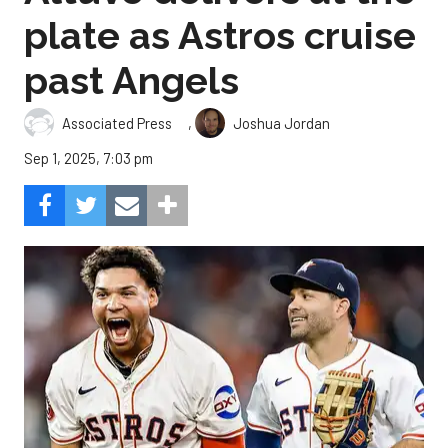
plate as Astros cruise
past Angels
,
Associated Press
Joshua Jordan
Sep 1, 2025, 7:03 pm