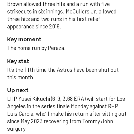
Brown allowed three hits and a run with five
strikeouts in six innings. McCullers Jr. allowed
three hits and two runs in his first relief
appearance since 2018.
Key moment
The home run by Peraza.
Key stat
It’s the fifth time the Astros have been shut out
this month.
Up next
LHP Yusei Kikuchi (6-9, 3.68 ERA) will start for Los
Angeles in the series finale Monday against RHP
Luis Garcia, who’ll make his return after sitting out
since May 2023 recovering from Tommy John
surgery.