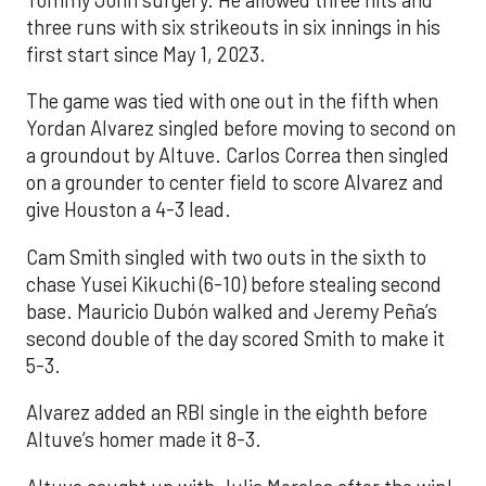
Tommy John surgery. He allowed three hits and
three runs with six strikeouts in six innings in his
first start since May 1, 2023.
The game was tied with one out in the fifth when
Yordan Alvarez singled before moving to second on
a groundout by Altuve. Carlos Correa then singled
on a grounder to center field to score Alvarez and
give Houston a 4-3 lead.
Cam Smith singled with two outs in the sixth to
chase Yusei Kikuchi (6-10) before stealing second
base. Mauricio Dubón walked and Jeremy Peña’s
second double of the day scored Smith to make it
5-3.
Alvarez added an RBI single in the eighth before
Altuve’s homer made it 8-3.