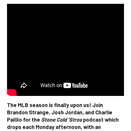
The MLB season is finally upon us! Join
Brandon Strange, Josh Jordan, and Charlie
Pallilo for the
Stone Cold ‘Stros
podcast which
drops each Monday afternoon, with an