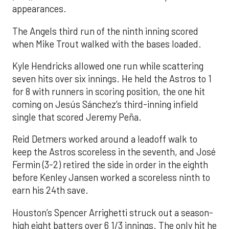
appearances.
The Angels third run of the ninth inning scored
when Mike Trout walked with the bases loaded.
Kyle Hendricks allowed one run while scattering
seven hits over six innings. He held the Astros to 1
for 8 with runners in scoring position, the one hit
coming on Jesús Sánchez’s third-inning infield
single that scored Jeremy Peña.
Reid Detmers worked around a leadoff walk to
keep the Astros scoreless in the seventh, and José
Fermin (3-2) retired the side in order in the eighth
before Kenley Jansen worked a scoreless ninth to
earn his 24th save.
Houston’s Spencer Arrighetti struck out a season-
high eight batters over 6 1/3 innings. The only hit he