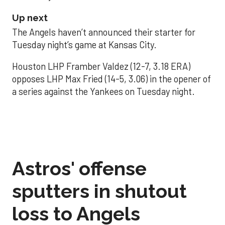
Up next
The Angels haven’t announced their starter for
Tuesday night’s game at Kansas City.
Houston LHP Framber Valdez (12-7, 3.18 ERA)
opposes LHP Max Fried (14-5, 3.06) in the opener of
a series against the Yankees on Tuesday night.
Astros' offense
sputters in shutout
loss to Angels