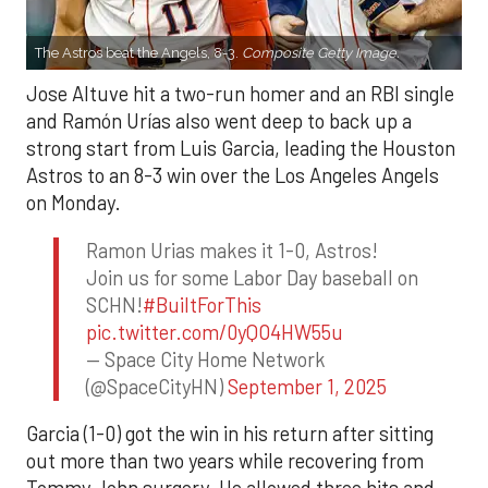
The Astros beat the Angels, 8-3.
Composite Getty Image.
Jose Altuve hit a two-run homer and an RBI single
and Ramón Urías also went deep to back up a
strong start from Luis Garcia, leading the Houston
Astros to an 8-3 win over the Los Angeles Angels
on Monday.
Ramon Urias makes it 1-0, Astros!
Join us for some Labor Day baseball on
SCHN!
#BuiltForThis
pic.twitter.com/0yQO4HW55u
— Space City Home Network
(@SpaceCityHN)
September 1, 2025
Garcia (1-0) got the win in his return after sitting
out more than two years while recovering from