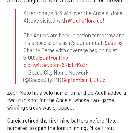
Altuve caught up with Julia Morales after the win!
After today's 8-3 win over the Angels, Jose
Altuve visited with
@JuliaMorales
!
The Astros are back in action tomorrow and
it's a special one as it's our annual
@astros
Charity Game with coverage beginning at
6:00!
#BuiltForThis
pic.twitter.com/6RidLfKo3r
— Space City Home Network
(@SpaceCityHN)
September 1, 2025
Zach Neto hit a solo home run and Jo Adell added a
two-run shot for the Angels, whose two-game
winning streak was snapped.
Garcia retired the first nine batters before Neto
homered to open the fourth inning. Mike Trout