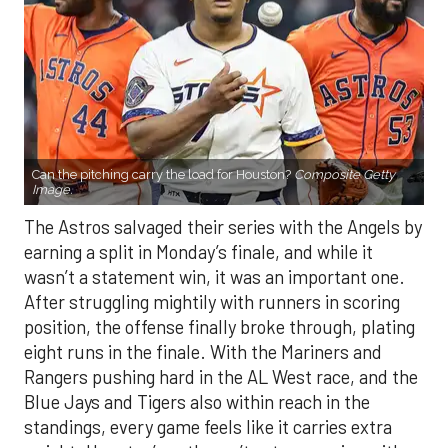
Can the pitching carry the load for Houston?
Composite Getty
Image.
The Astros salvaged their series with the Angels by
earning a split in Monday’s finale, and while it
wasn’t a statement win, it was an important one.
After struggling mightily with runners in scoring
position, the offense finally broke through, plating
eight runs in the finale. With the Mariners and
Rangers pushing hard in the AL West race, and the
Blue Jays and Tigers also within reach in the
standings, every game feels like it carries extra