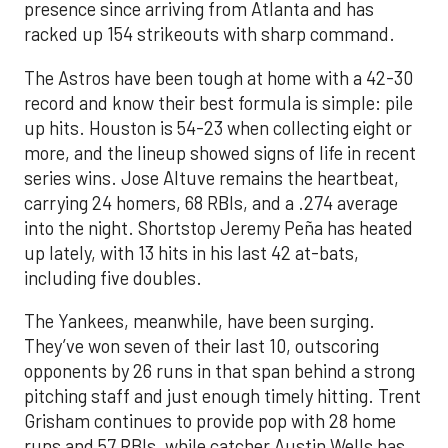
presence since arriving from Atlanta and has
racked up 154 strikeouts with sharp command.
The Astros have been tough at home with a 42-30
record and know their best formula is simple: pile
up hits. Houston is 54-23 when collecting eight or
more, and the lineup showed signs of life in recent
series wins. Jose Altuve remains the heartbeat,
carrying 24 homers, 68 RBIs, and a .274 average
into the night. Shortstop Jeremy Peña has heated
up lately, with 13 hits in his last 42 at-bats,
including five doubles.
The Yankees, meanwhile, have been surging.
They’ve won seven of their last 10, outscoring
opponents by 26 runs in that span behind a strong
pitching staff and just enough timely hitting. Trent
Grisham continues to provide pop with 28 home
runs and 57 RBIs, while catcher Austin Wells has