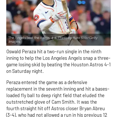
The Angels beat the Astros, 4-1.
Photo by Alex Slitz/Getty
Images.
Oswald Peraza hit a two-run single in the ninth
inning to help the Los Angeles Angels snap a three-
game losing skid by beating the Houston Astros 4-1
on Saturday night.
Peraza entered the game as a defensive
replacement in the seventh inning and hit a bases-
loaded fly ball to deep right field that eluded the
outstretched glove of Cam Smith. It was the
fourth straight hit off Astros closer Bryan Abreu
(3-4), who had not allowed a run in his previous 12