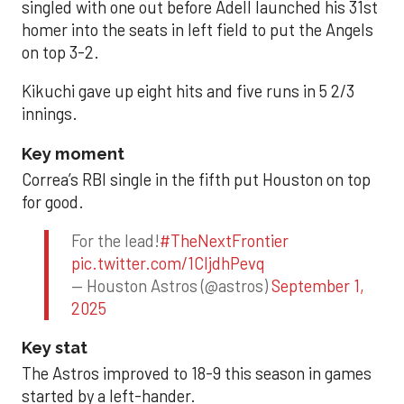
singled with one out before Adell launched his 31st
homer into the seats in left field to put the Angels
on top 3-2.
Kikuchi gave up eight hits and five runs in 5 2/3
innings.
Key moment
Correa’s RBI single in the fifth put Houston on top
for good.
For the lead!
#TheNextFrontier
pic.twitter.com/1CIjdhPevq
— Houston Astros (@astros)
September 1,
2025
Key stat
The Astros improved to 18-9 this season in games
started by a left-hander.