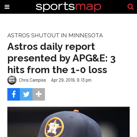
ASTROS SHUTOUT IN MINNESOTA
Astros daily report
presented by APG&E: 3
hits from the 1-0 loss
Chris Campise
Apr 29, 2019, 9:13 pm