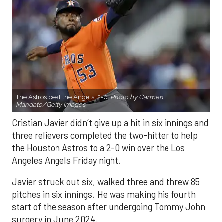
The Astros beat the Angels, 2-0.
Photo by Carmen
Mandato/Getty Images.
Cristian Javier didn’t give up a hit in six innings and
three relievers completed the two-hitter to help
the Houston Astros to a 2-0 win over the Los
Angeles Angels Friday night.
Javier struck out six, walked three and threw 85
pitches in six innings. He was making his fourth
start of the season after undergoing Tommy John
surgery in June 2024.