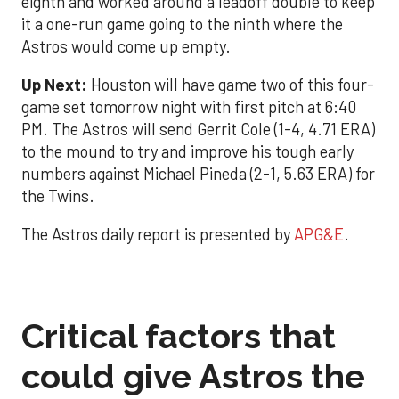
eighth and worked around a leadoff double to keep
it a one-run game going to the ninth where the
Astros would come up empty.
Up Next:
Houston will have game two of this four-
game set tomorrow night with first pitch at 6:40
PM. The Astros will send Gerrit Cole (1-4, 4.71 ERA)
to the mound to try and improve his tough early
numbers against Michael Pineda (2-1, 5.63 ERA) for
the Twins.
The Astros daily report is presented by
APG&E
.
Critical factors that
could give Astros the