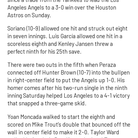
Angeles Angels to a 3-0 win over the Houston
Astros on Sunday.
Soriano (10-9) allowed one hit and struck out eight
in seven innings. Luis García allowed one hit in a
scoreless eighth and Kenley Jansen threw a
perfect ninth for his 25th save.
There were two outs in the fifth when Peraza
connected off Hunter Brown (10-7) into the bullpen
in right-center field to put the Angels up 1-0. His
homer comes after his two-run single in the ninth
inning Saturday helped Los Angeles to a 4-1 victory
that snapped a three-game skid.
Yoan Moncada walked to start the eighth and
scored on Mike Trout’s double that bounced off the
wall in center field to make it 2-0. Taylor Ward