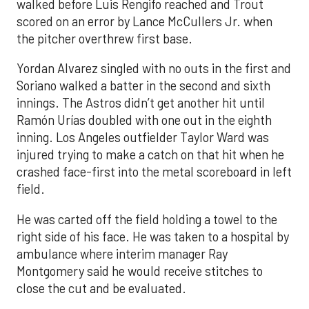
walked before Luis Rengifo reached and Trout
scored on an error by Lance McCullers Jr. when
the pitcher overthrew first base.
Yordan Alvarez singled with no outs in the first and
Soriano walked a batter in the second and sixth
innings. The Astros didn’t get another hit until
Ramón Urías doubled with one out in the eighth
inning. Los Angeles outfielder Taylor Ward was
injured trying to make a catch on that hit when he
crashed face-first into the metal scoreboard in left
field.
He was carted off the field holding a towel to the
right side of his face. He was taken to a hospital by
ambulance where interim manager Ray
Montgomery said he would receive stitches to
close the cut and be evaluated.