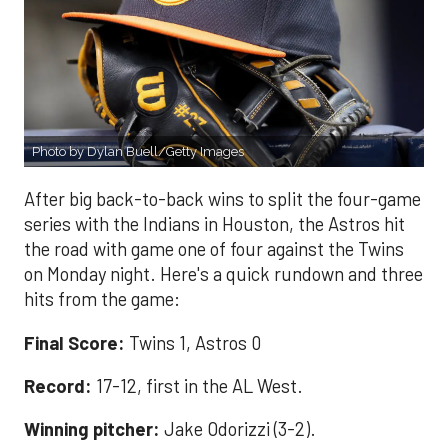
Photo by Dylan Buell/Getty Images
After big back-to-back wins to split the four-game
series with the Indians in Houston, the Astros hit
the road with game one of four against the Twins
on Monday night. Here's a quick rundown and three
hits from the game:
Final Score:
Twins 1, Astros 0
Record:
17-12, first in the AL West.
Winning pitcher:
Jake Odorizzi (3-2).