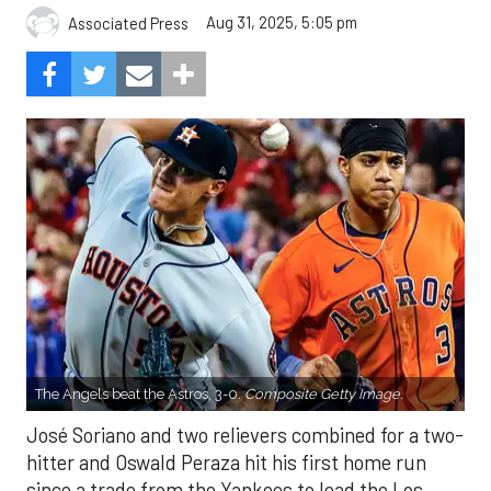
Aug 31, 2025, 5:05 pm
Associated Press
The Angels beat the Astros, 3-0.
Composite Getty Image.
José Soriano and two relievers combined for a two-
hitter and Oswald Peraza hit his first home run
since a trade from the Yankees to lead the Los