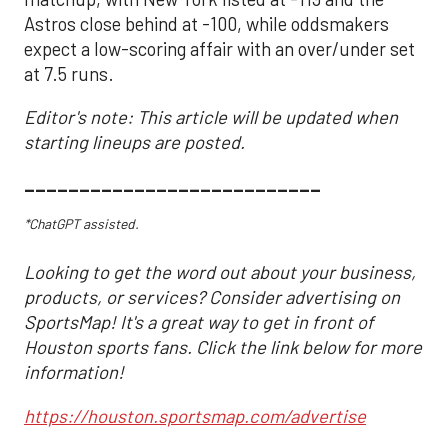
Astros close behind at -100, while oddsmakers
expect a low-scoring affair with an over/under set
at 7.5 runs.
Editor's note: This article will be updated when
starting lineups are posted.
___________________________
*ChatGPT assisted.
Looking to get the word out about your business,
products, or services? Consider advertising on
SportsMap! It's a great way to get in front of
Houston sports fans. Click the link below for more
information!
https://houston.sportsmap.com/advertise