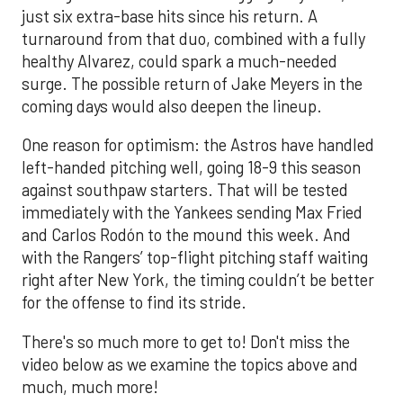
just six extra-base hits since his return. A
turnaround from that duo, combined with a fully
healthy Alvarez, could spark a much-needed
surge. The possible return of Jake Meyers in the
coming days would also deepen the lineup.
One reason for optimism: the Astros have handled
left-handed pitching well, going 18-9 this season
against southpaw starters. That will be tested
immediately with the Yankees sending Max Fried
and Carlos Rodón to the mound this week. And
with the Rangers’ top-flight pitching staff waiting
right after New York, the timing couldn’t be better
for the offense to find its stride.
There's so much more to get to! Don't miss the
video below as we examine the topics above and
much, much more!