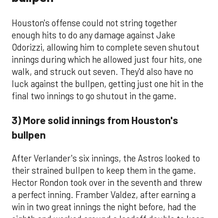
Houston's offense could not string together
enough hits to do any damage against Jake
Odorizzi, allowing him to complete seven shutout
innings during which he allowed just four hits, one
walk, and struck out seven. They'd also have no
luck against the bullpen, getting just one hit in the
final two innings to go shutout in the game.
3) More solid innings from Houston's
bullpen
After Verlander's six innings, the Astros looked to
their strained bullpen to keep them in the game.
Hector Rondon took over in the seventh and threw
a perfect inning. Framber Valdez, after earning a
win in two great innings the night before, had the