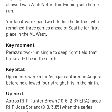
allowed was Zach Neto’s third-inning solo home
run.
Yordan Alvarez had two hits for the Astros, who
remained three games ahead of Seattle for first
place in the AL West.
Key moment
Peraza’s two-run single to deep right field that
broke a 1-1 tie in the ninth.
Key Stat
Opponents were 5 for 44 against Abreu in August
before he allowed four straight hits in the ninth.
Up next
Astros RHP Hunter Brown (10-6, 2.37 ERA) faces
RHP José Soriano (9-9, 3.85) when the series