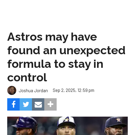
Astros may have
found an unexpected
formula to stay in
control
Sep 2, 2025, 12:59 pm
Joshua Jordan