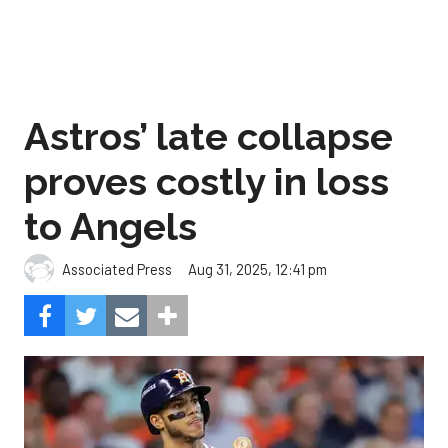
Astros’ late collapse
proves costly in loss
to Angels
Aug 31, 2025, 12:41 pm
Associated Press