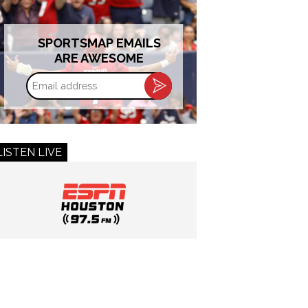
SPORTSMAP EMAILS
ARE AWESOME
Email
address
LISTEN LIVE