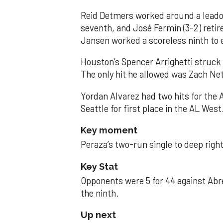
Reid Detmers worked around a leadof
seventh, and José Fermin (3-2) retire
Jansen worked a scoreless ninth to 
Houston’s Spencer Arrighetti struck 
The only hit he allowed was Zach Net
Yordan Alvarez had two hits for the
Seattle for first place in the AL West
Key moment
Peraza’s two-run single to deep right 
Key Stat
Opponents were 5 for 44 against Abre
the ninth.
Up next