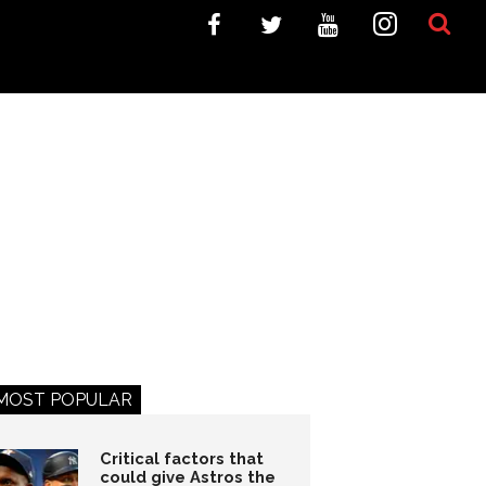
MOST POPULAR
Critical factors that
could give Astros the