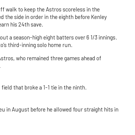
f walk to keep the Astros scoreless in the
d the side in order in the eighth before Kenley
earn his 24th save.
out a season-high eight batters over 6 1/3 innings.
o’s third-inning solo home run.
 Astros, who remained three games ahead of
.
field that broke a 1-1 tie in the ninth.
u in August before he allowed four straight hits in