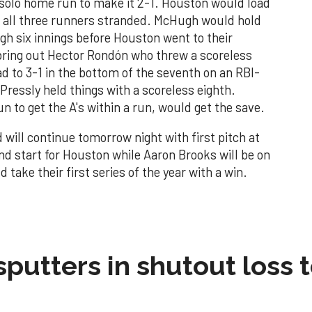
 solo home run to make it 2-1. Houston would load
ft all three runners stranded. McHugh would hold
ugh six innings before Houston went to their
 bring out Hector Rondón who threw a scoreless
d to 3-1 in the bottom of the seventh on an RBI-
ressly held things with a scoreless eighth.
n to get the A's within a run, would get the save.
 will continue tomorrow night with first pitch at
ond start for Houston while Aaron Brooks will be on
take their first series of the year with a win.
sputters in shutout loss 