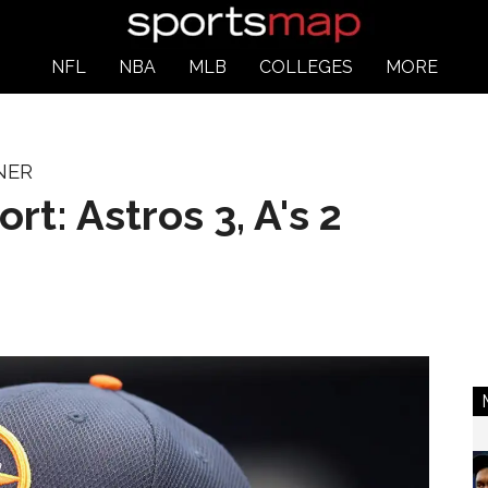
NFL
NBA
MLB
COLLEGES
MORE
NER
rt: Astros 3, A's 2