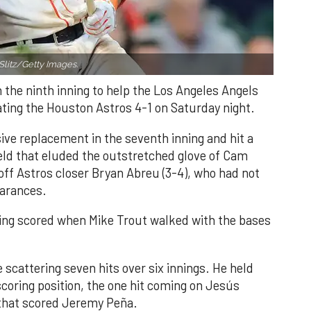
Slitz/Getty Images.
n the ninth inning to help the Los Angeles Angels
ating the Houston Astros 4-1 on Saturday night.
ve replacement in the seventh inning and hit a
field that eluded the outstretched glove of Cam
 off Astros closer Bryan Abreu (3-4), who had not
earances.
nning scored when Mike Trout walked with the bases
 scattering seven hits over six innings. He held
 scoring position, the one hit coming on Jesús
e that scored Jeremy Peña.