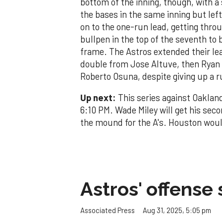
bottom of the inning, though, with a
the bases in the same inning but le
on to the one-run lead, getting thro
bullpen in the top of the seventh to
frame. The Astros extended their lea
double from Jose Altuve, then Ryan P
Roberto Osuna, despite giving up a ru
Up next:
This series against Oakland
6:10 PM. Wade Miley will get his sec
the mound for the A's. Houston would 
Astros' offense 
Aug 31, 2025, 5:05 pm
Associated Press