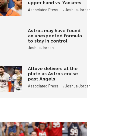
upper hand vs. Yankees
,
Associated Press
Joshua Jordan
Astros may have found
an unexpected formula
to stay in control
Joshua Jordan
Altuve delivers at the
plate as Astros cruise
past Angels
,
Associated Press
Joshua Jordan