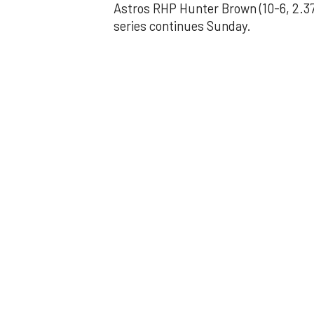
Astros RHP Hunter Brown (10-6, 2.37
series continues Sunday.
JAVIER DAZZLES
Javier’s strong
Aug 29, 2025, 11:14 pm
Associated Press