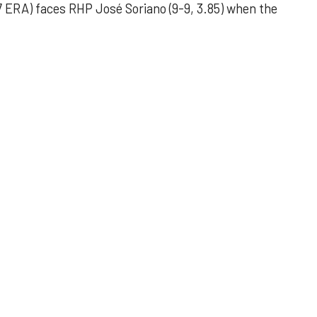
 ERA) faces RHP José Soriano (9-9, 3.85) when the
 outing helps Astros seize