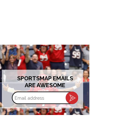
SPORTSMAP EMAILS
ARE AWESOME
Email
address