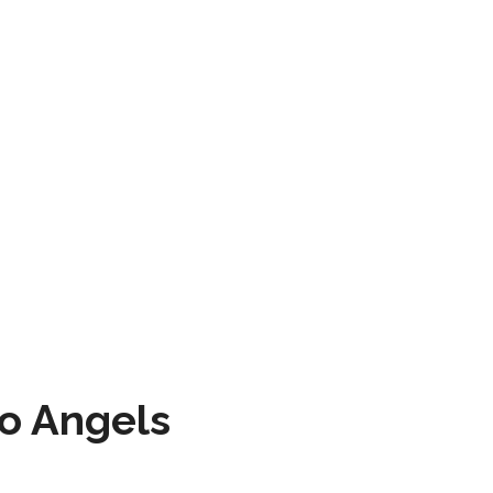
to Angels