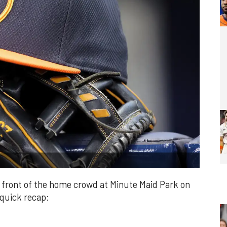
n front of the home crowd at Minute Maid Park on
 quick recap: