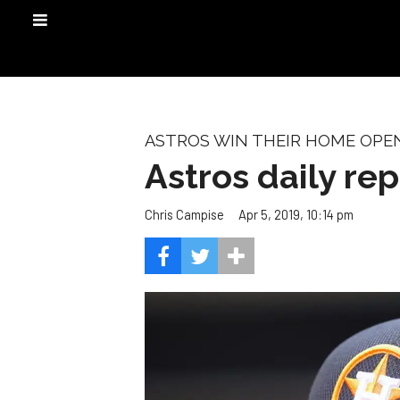
ASTROS WIN THEIR HOME OPE
Astros daily repo
Apr 5, 2019, 10:14 pm
Chris Campise