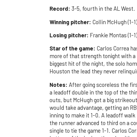
Record:
3-5, fourth in the AL West.
Winning pitcher:
Collin McHugh (1-1)
Losing pitcher:
Frankie Montas (1-1)
Star of the game:
Carlos Correa ha
more of that strength tonight with a
biggest hit of the night, the solo ho
Houston the lead they never relinqu
Notes:
After going scoreless the firs
a leadoff double in the top of the th
outs, but McHugh got a big strikeout
would take advantage, getting an RB
inning to make it 1-0. A leadoff walk
the runner advanced to third on a c
single to tie the game 1-1. Carlos Co