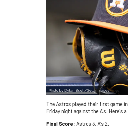
Photo by Dylan Buell/Getty Images
The Astros played their first game i
Friday night against the A's. Here's a
Final Score:
Astros 3, A's 2.