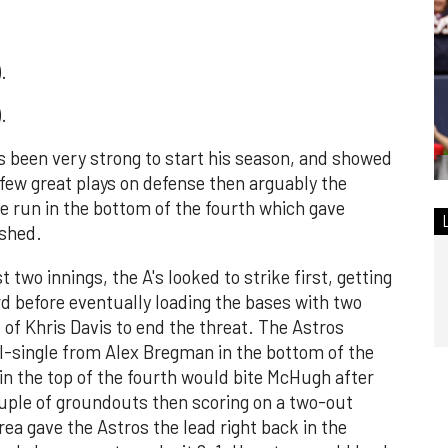
.
.
s been very strong to start his season, and showed
 few great plays on defense then arguably the
me run in the bottom of the fourth which gave
ished.
t two innings, the A's looked to strike first, getting
ird before eventually loading the bases with two
 of Khris Davis to end the threat. The Astros
I-single from Alex Bregman in the bottom of the
 in the top of the fourth would bite McHugh after
ouple of groundouts then scoring on a two-out
rrea gave the Astros the lead right back in the