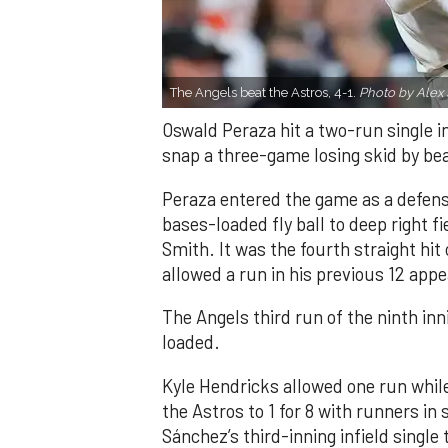
The Angels beat the Astros, 4-1.
Photo by Alex 
Oswald Peraza hit a two-run single i
snap a three-game losing skid by be
Peraza entered the game as a defensi
bases-loaded fly ball to deep right 
Smith. It was the fourth straight hit
allowed a run in his previous 12 app
The Angels third run of the ninth i
loaded.
Kyle Hendricks allowed one run while
the Astros to 1 for 8 with runners in
Sánchez’s third-inning infield singl