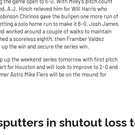
 the game open to 5-0. With Miley's pitch count
and, A.J. Hinch relieved him for Will Harris who
 Robinson Chirinos gave the bullpen one more run of
getting a solo home run to make it 6-0. Josh James
and worked around a couple of walks to maintain
ched a scoreless eighth, then Framber Valdez
p up the win and secure the series win.
ap up the weekend series tomorrow with first pitch
art for Houston and will look to improve to 2-0 and
mer Astro Mike Fiers will be on the mound for
sputters in shutout loss 