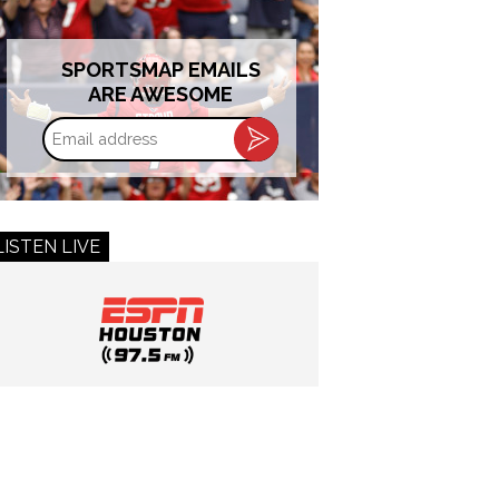
SPORTSMAP EMAILS
ARE AWESOME
Email
address
LISTEN LIVE