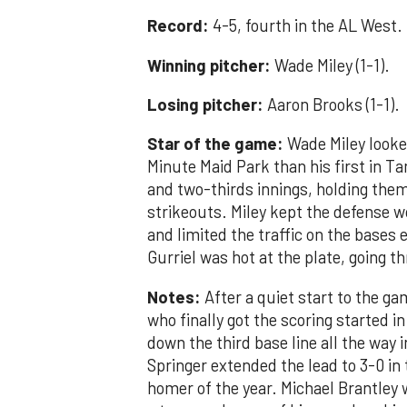
Record:
4-5, fourth in the AL West.
Winning pitcher:
Wade Miley (1-1).
Losing pitcher:
Aaron Brooks (1-1).
Star of the game:
Wade Miley looked
Minute Maid Park than his first in Ta
and two-thirds innings, holding them 
strikeouts. Miley kept the defense wor
and limited the traffic on the bases 
Gurriel was hot at the plate, going t
Notes:
After a quiet start to the ga
who finally got the scoring started i
down the third base line all the way
Springer extended the lead to 3-0 in 
homer of the year. Michael Brantley 