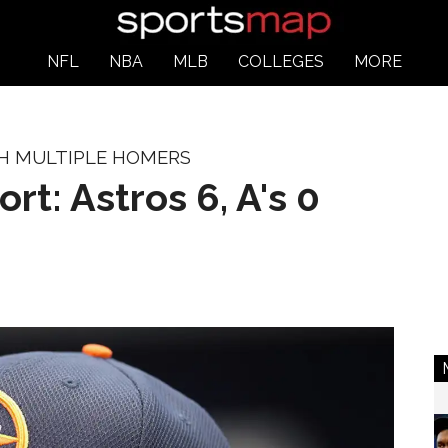
NFL
NBA
MLB
COLLEGES
MORE
TH MULTIPLE HOMERS
ort: Astros 6, A's 0