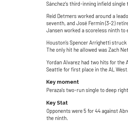
Sánchez’s third-inning infield singl
Reid Detmers worked around a leadof
seventh, and José Fermin (3-2) retire
Jansen worked a scoreless ninth to 
Houston’s Spencer Arrighetti struck 
The only hit he allowed was Zach Net
Yordan Alvarez had two hits for the
Seattle for first place in the AL West
Key moment
Peraza’s two-run single to deep right 
Key Stat
Opponents were 5 for 44 against Abre
the ninth.