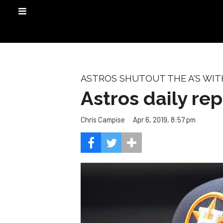
ASTROS SHUTOUT THE A'S WI
Astros daily rep
Apr 6, 2019, 8:57 pm
Chris Campise