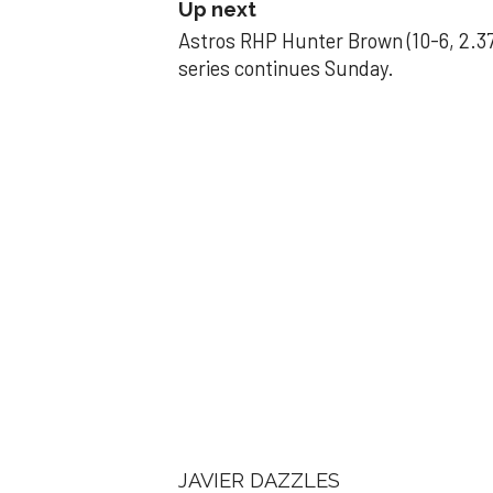
Up next
Astros RHP Hunter Brown (10-6, 2.37
series continues Sunday.
JAVIER DAZZLES
Javier’s strong
Aug 29, 2025, 11:14 pm
Associated Press