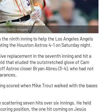
Slitz/Getty Images.
n the ninth inning to help the Los Angeles Angels
ating the Houston Astros 4-1 on Saturday night.
ve replacement in the seventh inning and hit a
field that eluded the outstretched glove of Cam
 off Astros closer Bryan Abreu (3-4), who had not
earances.
nning scored when Mike Trout walked with the bases
 scattering seven hits over six innings. He held
 scoring position, the one hit coming on Jesús