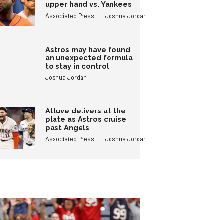
upper hand vs. Yankees
,
Associated Press
Joshua Jordan
Astros may have found
an unexpected formula
to stay in control
Joshua Jordan
Altuve delivers at the
plate as Astros cruise
past Angels
,
Associated Press
Joshua Jordan