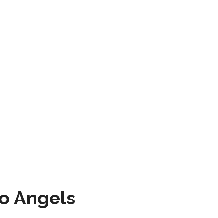
to Angels