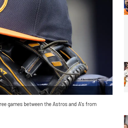
hree games between the Astros and A's from