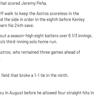
e that scored Jeremy Peña.
f walk to keep the Astros scoreless in the
d the side in order in the eighth before Kenley
earn his 24th save.
out a season-high eight batters over 6 1/3 innings.
o’s third-inning solo home run.
 Astros, who remained three games ahead of
.
field that broke a 1-1 tie in the ninth.
u in August before he allowed four straight hits in