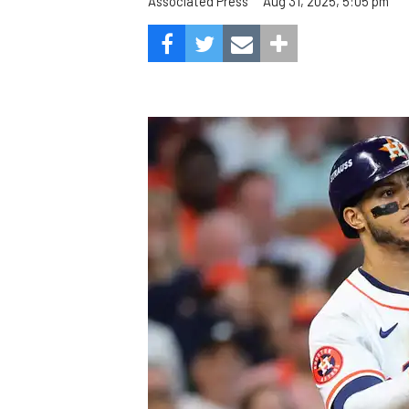
Aug 31, 2025, 5:05 pm
Associated Press