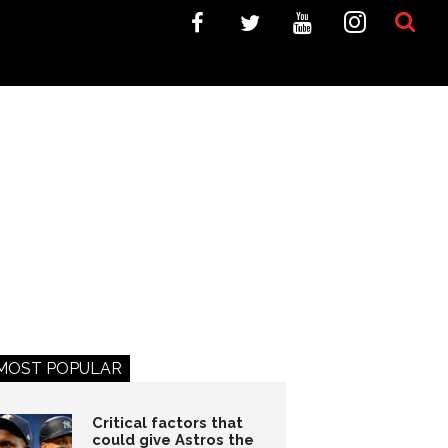
MOST POPULAR
Critical factors that
could give Astros the