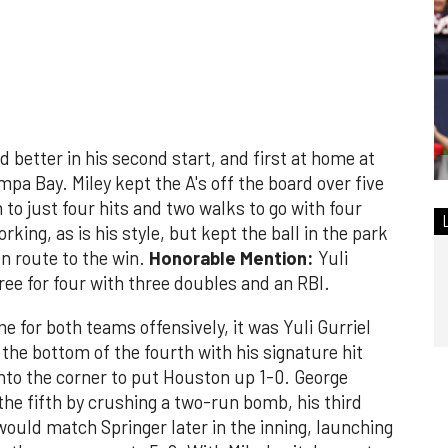
 better in his second start, and first at home at
mpa Bay. Miley kept the A's off the board over five
to just four hits and two walks to go with four
king, as is his style, but kept the ball in the park
en route to the win.
Honorable Mention:
Yuli
hree for four with three doubles and an RBI.
me for both teams offensively, it was Yuli Gurriel
n the bottom of the fourth with his signature hit
 into the corner to put Houston up 1-0. George
the fifth by crushing a two-run bomb, his third
would match Springer later in the inning, launching