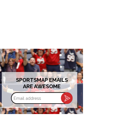
SPORTSMAP EMAILS
ARE AWESOME
Email
address