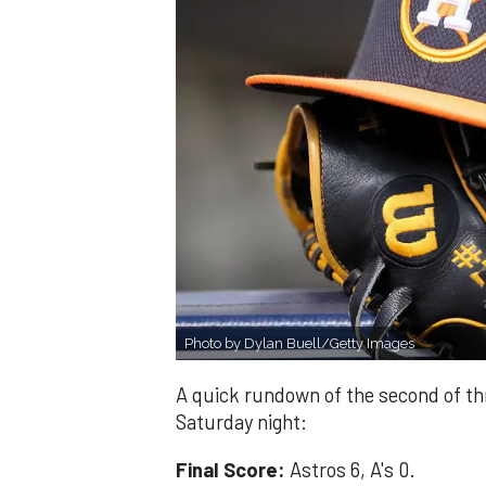
Photo by Dylan Buell/Getty Images
A quick rundown of the second of t
Saturday night:
Final Score:
Astros 6, A's 0.