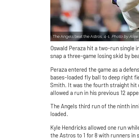
The Angels beat the Astros, 4-1.
Photo by Alex 
Oswald Peraza hit a two-run single i
snap a three-game losing skid by be
Peraza entered the game as a defensi
bases-loaded fly ball to deep right 
Smith. It was the fourth straight hit
allowed a run in his previous 12 app
The Angels third run of the ninth i
loaded.
Kyle Hendricks allowed one run while
the Astros to 1 for 8 with runners in