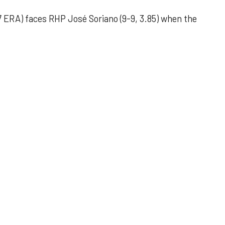
 ERA) faces RHP José Soriano (9-9, 3.85) when the
 outing helps Astros seize