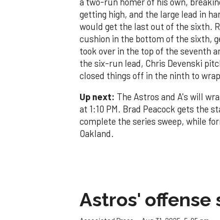
a two-run homer of his own, breaking
getting high, and the large lead in h
would get the last out of the sixth.
cushion in the bottom of the sixth, 
took over in the top of the seventh 
the six-run lead, Chris Devenski pit
closed things off in the ninth to wra
Up next:
The Astros and A's will wr
at 1:10 PM. Brad Peacock gets the st
complete the series sweep, while for
Oakland.
Astros' offense 